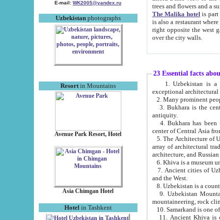
E-mail:
WK2005@yandex.ru
trees and flowers and
The Malika hotel
is part of a 
Uzbekistan
photographs
is also a restaurant where breakfast is served, and a gift shop. The best th
right opposite the west gate of the old city. If you are awake at the right time, you can watch the sunrise
over the city walls.
23 Essential facts abo
1. Uzbekistan is a country of ancient high culture with its
Resort
in Mountains
exceptional architec
2. Many prominent peopl
3. Bukhara is the centr
antiquity.
4. Bukhara has been th
center of Central Asia fr
Avenue Park Resort, Hotel
5. The Architecture of U
array of architectural tra
architecture, and Russian 
6. Khiva is a museum un
7. Ancient cities of Uzbekistan were l
and the West.
Asia Chimgan Hotel
9. Uzbekistan Mountains are an at
mountaineering, rock cli
Hotel
in Tashkent
10. Samarkand is one of 
11. Ancient Khiva is one of three 