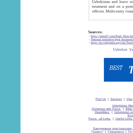
Uzbekistan and leave on the reasons of private and business affairs, as tourists, for rest, study, work,
treatment and on a permanent residence.
Sources:
-
https://parus87.com/Read_More.h
-
National normative-legal documen
-
https://en.wikipedia.org/wiki/Touri
Find Us
|
Services
|
Visa
Uzbekistan Map
Christmas with Parus.
|
Bible
Disabilities.
|
Uzbekistan ec
Eco
Parus - all Links.
|
Useful Links
Ежедневное христианское 
Ташкент
|
Самарканд
|
Го