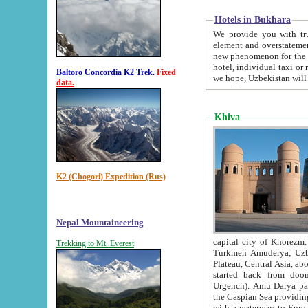
Hotels in Bukhara
We provide you with truthful in
element and overstatements. Most of the hotels in B
new phenomenon for the young country. In the Soviet times it was impossible even to dream about private
hotel, individual taxi or restaurant.
Baltoro Concordia K2 Trek.
Fixed
we hope, Uzbekistan will 
data.
Khiva
K2 (Chogori) Expedition (Rus)
Nepal Mountaineering
capital city of Khorezm. Historians tell, it was hap
Trekking to Mt. Everest
Turkmen Amuderya; Uzbek Amudaryo; Tajik Dar'yoi Amu - large river originating in th
Plateau,
Central Asia, about 2495 km (about 1550 mi) in length) had
started back from doomed former capital city Gurg
Urgench). Amu Darya passed through 
the Caspian Sea providing th
with a waterway to Europ