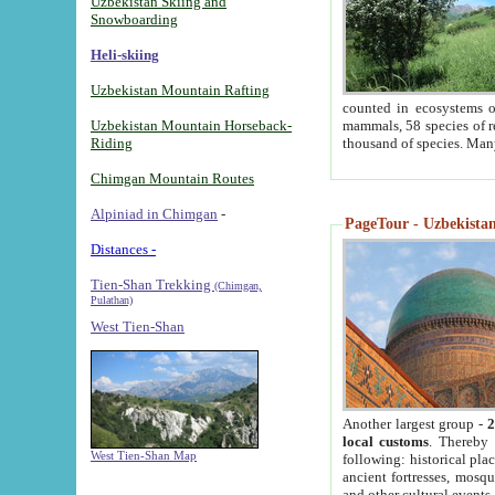
Uzbekistan Skiing and
Snowboarding
Heli-skiing
Uzbekistan Mountain Rafting
counted in ecosystems o
Uzbekistan Mountain Horseback-
mammals, 58 species of re
Riding
thousand of species. Man
Chimgan Mountain Routes
Alpiniad in Chimgan
-
PageTour - Uzbekistan 
Distances -
Tien-Shan Trekking
(Chimgan,
Pulathan)
West Tien-Shan
Another largest group -
2
local customs
. Thereby 
West Tien-Shan Map
following: historical pla
ancient fortresses, mosqu
and other cultural events.