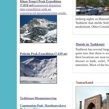
Khan-Tengri Peak Expedition
(7.010 m)
Guaranteed departure
date expedition with an
experienced mountaineering guide.
striking sights as Mausoleum of Sheikh Zaynudin Bob
Tashkent that melds Sufism, Marxism and Capitalism, the East, West and Russia, as well as tradition and
Hotels in Tashkentt
Tashkent has several large luxury hot
quite true that there is no clear downtown area in Tashkent. The
Pobeda Peak Expedition (7.439 m)
their locations are near to downtown and airport, which is also located within the city line. All hotels have
shower or bath, toilet, TV set and telephone 
Samarkand
Tajikistan Mountaineering
Communism Peak / Korzhenevskaya