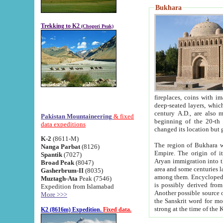
Bukhara
Trekking to K2
(Chogori Peak)
fireplaces, coins with images and inscriptions,
deep-seated layers, which belong to the period of the antiquity from the 3-d century B.C. until th
century A.D., are also most th
Pakistan Mountaineering
& fixed
beginning of the 20-th
data expeditions
K-2
(8611-M)
The region of Bukhara wa
Nanga Parbat
(8126)
Empire. The origin of its inhabitants goes back to the period of
Spantik
(7027)
Aryan immigration into the region. Iranian Soghdians inhabi
Broad Peak
(8047)
area and some centuries later the Persian language
Gasherbrum-II
(8035)
among them. Encyclopedia Iranica
Muztagh-Ata
Peak (7546)
is possibly derived from t
Expedition from Islamabad
Another possible source 
More >>>
the Sanskrit word for monastery and may be linked to the pre-Islamic presence of Buddhism (especially
K2 (8616m) Expedition.
Fixed data.