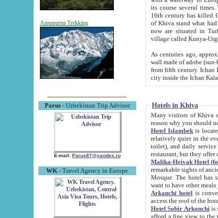
its course several times
16th century has killed Gurgangi. 150 km (about 93 mi) northwest
of Khiva stand what had remained of the ancient capital. The ruin
Annapurna Trekking
now are situated in Turkmenistan, in th
village called Kunya-Urg
As centuries ago, approx. 10-mete
wall made of adobe (sun-baked) bricks (40x40x10
from fifth century. Ichan Kala wall is 8-10 meters high, 6-8 meters wide and 2250 meters long. The ancient
Hotels in Khiva
Parus
- Uzbekistan Trip Advisor
Many visitors of Khiva stay i
Hotel Islambek
is located in 
relatively quiet in the evening. The rooms are big and cl
toilet), and daily service if wanted. This hotel operates as B&B. For the other meals – they don't have a
restaurant, but they offer 
E-mail:
Parus87@yandex.ru
Malika-Heivak Hotel (f
remarkable sights of ancient Khiva - Islam Khodja ensemble
WK
- Travel Agency in Europe
Mosque. The hotel has simply furnished rooms with bathrooms and AC. It also operates as B&B. if you
want to have other meals
Arkanchi hotel
is convenient
Hotel Sobir Arkonchi
is si
afford a fine view to the walls of Ichan-Kala and other remarkable sights. There a