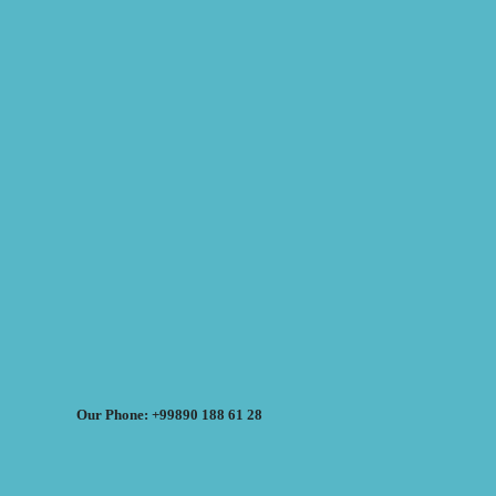
Our Phone: +99890 188 61 28