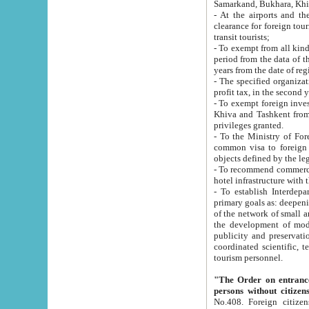
Samarkand, Bukhara, Khi
- At the airports and the railway
clearance for foreign tourists, which corresponds to
transit tourists;
- To exempt from all kinds of taxes n
period from the data of their establishment till the date of rece
years from the date of
- The specified organizations and 
- To exempt foreign investors which
Khiva and Tashkent from the payment of exported p
privileges granted.
- To the Ministry of Foreign Aff
common visa to foreign tourists, which is va
obje
- To recommend commercial banks to p
- To establish Interdepartmental 
primary goals as: deepening of economic reforms in 
of the network of small and medium hotels, motel and camping at a level of world standards; assistance to
the development of modern enterta
publicity and preservation of unique tourist potential an
coordinated scientific, technical and investment policy in tourism; providing training and retraining of
tourism personnel.
"The Order on entrance to an
persons without citizen
No.408. Foreign citizens, including citizens from CIS countrie