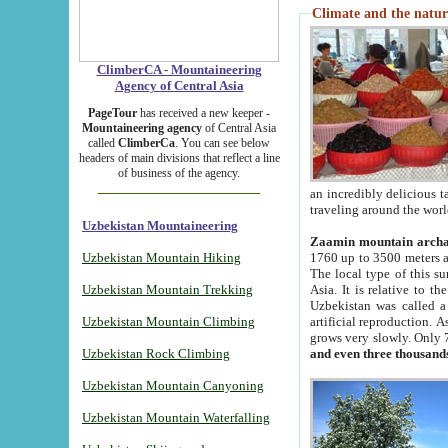
Climate and the natur
ClimberCA - Mountaineering
Agency of Central Asia
PageTour
has received a new keeper -
Mountaineering agency
of Central Asia
called
ClimberCa
. You can see below
headers of main divisions that reflect a line
of business of the agency.
an incredibly delicious 
traveling around the worl
Uzbekistan Mountaineering
Zaamin mountain arch
Uzbekistan Mountain Hiking
1760 up to 3500 meters ab
The local type of this s
Uzbekistan Mountain Trekking
Asia. It is relative to 
Uzbekistan was called a
Uzbekistan Mountain Climbing
artificial reproduction. A
grows very slowly. Only 
Uzbekistan Rock Climbing
and even three thousand
Uzbekistan Mountain Canyoning
Uzbekistan Mountain Waterfalling