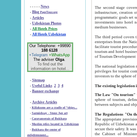
- - - - -
News
The second stage covers 1995-2
-
Blog
infrastructure, creation of nongovernmental corp
PageTour.org
programmatic goals set such as the Program of Tourism Development till 2005. There is a pr
-
Articles
investments into hotel networks
-
Uzbekistan Photos
medium businesses.
-
All Hotels Prices
-
All Hotels Uzbekistan
The third period covers the years si
enterprises from the National Uzbektourism Company. The i
Our Telephone: +99890
facilitate tourist procedures. The government attracts foreign investments and management companies into
188 6128
tourism and hotel businesses. Nationa
+Telegram
+WhatsApp
of Tourism Development t
The adviser
Olga
.
To find out the
The national legislation related to
information on hotel...
privileges for tourist companies made in form of joint
-
Sitemap
-
Useful Links
2
3
4
-
Banner exchange
The Law "On tourism"
w
sphere of tourism, defines legislative norms for t
-
Archive Articles
between 
-
Kilizkums are a cradle of “ships...
-
Sarmishsay - Stone Age art
The appropriate provision has been approved in order t
-
Caravanserais of Bukhara
Republic of Uzbekistan and departure of citizens of the Republic of Uzbekistan abroad as tourists, and to
-
Muslim relics located in Uzbekistan
secure their safety. It was issued according to
-
Bukhara the center of
the Cabinet of Ministers of the Republic of Uzbekistan dated 28 
enlightenment...