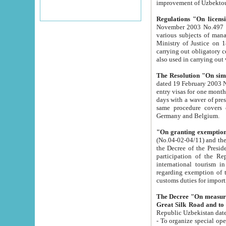
improvement
Regulations "On licensi
November 2003 No.497 stipulates the procedure a
various subjects of managing. The Order of certification of tourist services. It was registered within the
Ministry of Justice on 18 March 2000
carrying out obligatory certification of tourist services rendered by s
also used in carryin
The Resolution "On simpl
dated 19 February 2003 No.85. The Ministry for Foreign 
entry visas for one month to citizens of Italian Republic visiting Uzbekistan as tourists within two working
days with a waver of presenting touris
same procedure covers citizens of France. Latvia, Great
Germany and Belgium.
"On granting exemption 
(No.04-02-04/11) and the State Tax Committ
the Decree of the President of the Republic of Uzbekistan dated 2 July 19
participation of the Republic
international tourism in the republic" 
regarding exemption of tourist agencies in Samarkand, Bukhara
customs du
The Decree "On measures to facilita
Repub
- To organize special open econo