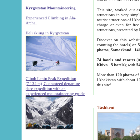
Kyrgyzstan Mountaineering
This site, worked out as
attractions in very simp
Experienced Climbing in Ala-
tourist attractions of Uz
Archa
.
charge or even for fre
attractions, presented by 
Heli skiing in Kyrgyzstan
Discover on this websit
counting the hotels) on
5
photos
;
Samarkand
-
14
74 hotels and resorts
(i
Khiva
-
5 hotels
); with
54
More than
120 photos
of 
Climb Lenin Peak Expedition
Uzbekistan with about 10
(7.134 m)
Guaranteed departure
this site!
date expedition with an
experienced mountaineering guide
Tashkent