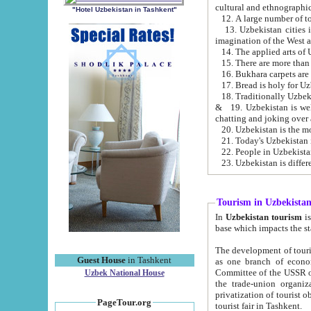
cultural and ethnographic
"Hotel Uzbekistan in Tashkent"
13. Uzbekistan cities including Samark
15. There are more than 
16. Bukhara carpets are
17. Bread is holy for U
& 19. Uzbekistan is well known for
chatting and joking over 
22. People in Uzbekistan
Tourism in Uzbekista
In
Uzbekistan tourism
is regulate
The development of tourism in Uzbe
Guest House
in Tashkent
as one branch of economy on the basis of e
Committee of the USSR on Foreign Tourism, the Bureau of Youth Touris
Uzbek National House
the trade-union organizations, etc. This period covers 1992-1995. Since this moment there started
privatization of tourist objects, constructio
PageTour.org
tourist fair in Tashkent.