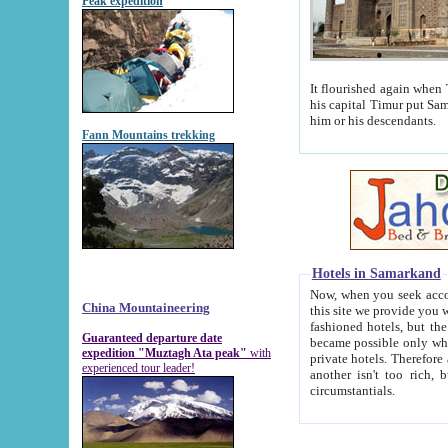
Peak expedition
It flourished again when Tamerla
his capital Timur put Samarkand on the world ma
him or his descendants.
Fann Mountains trekking
Hotels in Samarkand
Now, when you seek accommodat
China Mountaineering
this site we provide you with trust-worthy informa
fashioned hotels, but the modern hotels of present-day Samarkand. The existence in itself of such hot
Guaranteed departure date
became possible only when soviet r
expedition "Muztagh Ata peak"
with
private hotels. Therefore a difference between the hotels i
experienced tour leader!
another isn't too rich, but is assiduous. We should then learn a difference between substantials and
circumstantials.