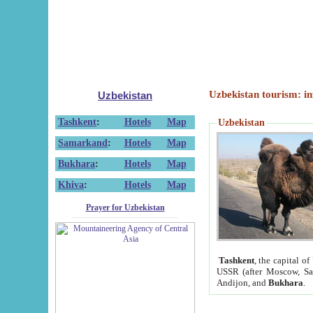
Uzbekistan tourism: in
Uzbekistan
Tashkent
:
Hotels
Map
Uzbekistan
Samarkand
:
Hotels
Map
Bukhara
:
Hotels
Map
Khiva
:
Hotels
Map
Prayer for Uzbekistan
Tashkent
, the capital of
USSR (after Moscow, Sai
Andijon, and
Bukhara
.