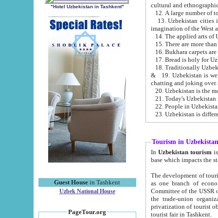
cultural and ethnographic
"Hotel Uzbekistan in Tashkent"
13. Uzbekistan cities including Samark
15. There are more than 
16. Bukhara carpets are
17. Bread is holy for U
& 19. Uzbekistan is well known for
chatting and joking over 
22. People in Uzbekistan
Tourism in Uzbekista
In
Uzbekistan tourism
is regulate
The development of tourism in Uzbe
Guest House
in Tashkent
as one branch of economy on the basis of e
Committee of the USSR on Foreign Tourism, the Bureau of Youth Touris
Uzbek National House
the trade-union organizations, etc. This period covers 1992-1995. Since this moment there started
privatization of tourist objects, constructio
PageTour.org
tourist fair in Tashkent.