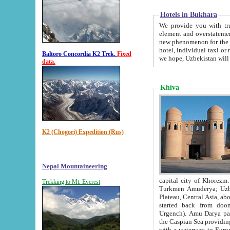
Hotels in Bukhara
We provide you with truthful in
element and overstatements. Most of the hotels in B
new phenomenon for the young country. In the Soviet times it was impossible even to dream about private
hotel, individual taxi or restaurant.
Baltoro Concordia K2 Trek.
Fixed
we hope, Uzbekistan will 
data.
Khiva
K2 (Chogori) Expedition (Rus)
Nepal Mountaineering
capital city of Khorezm. Historians tell, it was hap
Trekking to Mt. Everest
Turkmen Amuderya; Uzbek Amudaryo; Tajik Dar'yoi Amu - large river originating in th
Plateau,
Central Asia, about 2495 km (about 1550 mi) in length) had
started back from doomed former capital city Gurg
Urgench). Amu Darya passed through 
the Caspian Sea providing th
with a waterway to Europ