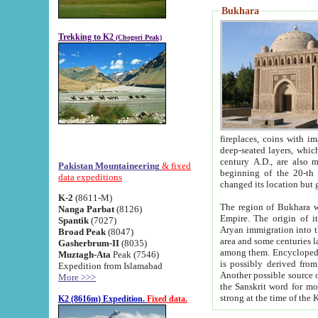
Bukhara
Trekking to K2
(Chogori Peak)
fireplaces, coins with images and inscriptions,
deep-seated layers, which belong to the period of the antiquity from the 3-d century B.C. until th
century A.D., are also most th
Pakistan Mountaineering
& fixed
beginning of the 20-th
data expeditions
K-2
(8611-M)
The region of Bukhara wa
Nanga Parbat
(8126)
Empire. The origin of its inhabitants goes back to the period of
Spantik
(7027)
Aryan immigration into the region. Iranian Soghdians inhabi
Broad Peak
(8047)
area and some centuries later the Persian language
Gasherbrum-II
(8035)
among them. Encyclopedia Iranica
Muztagh-Ata
Peak (7546)
is possibly derived from t
Expedition from Islamabad
Another possible source 
More >>>
the Sanskrit word for monastery and may be linked to the pre-Islamic presence of Buddhism (especially
K2 (8616m) Expedition.
Fixed data.