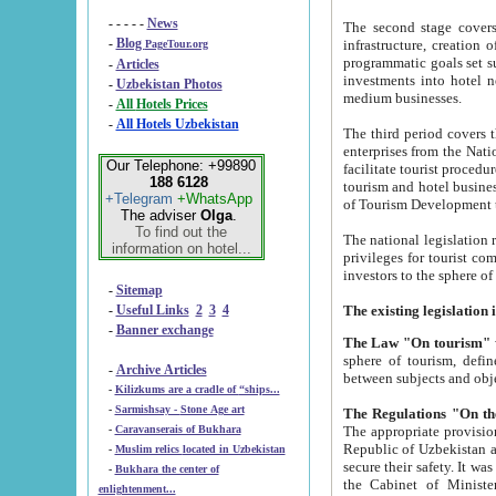
- - - - -
News
The second stage covers 1995-2
-
Blog
infrastructure, creation of nongovernmental corp
PageTour.org
programmatic goals set such as the Program of Tourism Development till 2005. There is a pr
-
Articles
investments into hotel networks
-
Uzbekistan Photos
medium businesses.
-
All Hotels Prices
-
All Hotels Uzbekistan
The third period covers the years si
enterprises from the National Uzbektourism Company. The i
Our Telephone: +99890
facilitate tourist procedures. The government attracts foreign investments and management companies into
188 6128
tourism and hotel businesses. Nationa
+Telegram
+WhatsApp
of Tourism Development t
The adviser
Olga
.
To find out the
The national legislation related to
information on hotel...
privileges for tourist companies made in form of joint
-
Sitemap
-
Useful Links
2
3
4
-
Banner exchange
The Law "On tourism"
w
sphere of tourism, defines legislative norms for t
-
Archive Articles
between 
-
Kilizkums are a cradle of “ships...
-
Sarmishsay - Stone Age art
The appropriate provision has been approved in order t
-
Caravanserais of Bukhara
Republic of Uzbekistan and departure of citizens of the Republic of Uzbekistan abroad as tourists, and to
-
Muslim relics located in Uzbekistan
secure their safety. It was issued according to
-
Bukhara the center of
the Cabinet of Ministers of the Republic of Uzbekistan dated 28 
enlightenment...