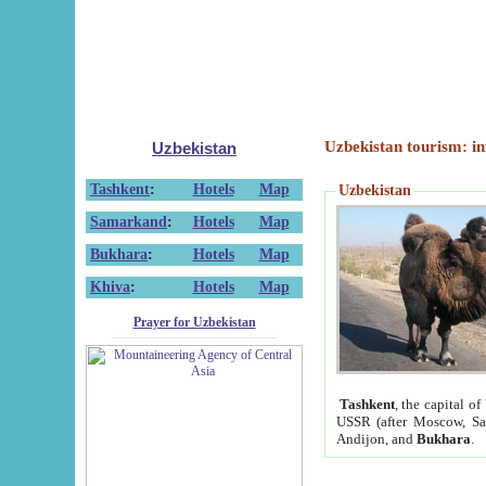
Uzbekistan tourism: in
Uzbekistan
Tashkent
:
Hotels
Map
Uzbekistan
Samarkand
:
Hotels
Map
Bukhara
:
Hotels
Map
Khiva
:
Hotels
Map
Prayer for Uzbekistan
Tashkent
, the capital of
USSR (after Moscow, Sai
Andijon, and
Bukhara
.