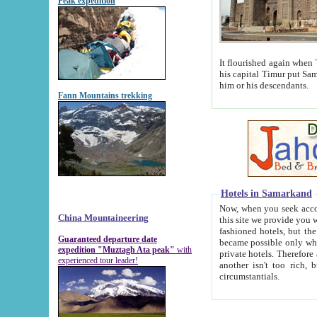
Peak expedition
It flourished again when Tamerla
his capital Timur put Samarkand on the world ma
him or his descendants.
Fann Mountains trekking
Hotels in Samarkand
Now, when you seek accommodat
China Mountaineering
this site we provide you with trust-worthy informa
fashioned hotels, but the modern hotels of present-day Samarkand. The existence in itself of such hot
Guaranteed departure date
became possible only when soviet r
expedition "Muztagh Ata peak"
with
private hotels. Therefore a difference between the hotels i
experienced tour leader!
another isn't too rich, but is assiduous. We should then learn a difference between substantials and
circumstantials.