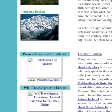
its course several times
16th century has killed Gurgangi. 150 km (about 93 mi) northwest
of Khiva stand what had remained of the ancient capital. The ruin
Annapurna Trekking
now are situated in Turkmenistan, in th
village called Kunya-Urg
As centuries ago, approx. 10-mete
wall made of adobe (sun-baked) bricks (40x40x10
from fifth century. Ichan Kala wall is 8-10 meters high, 6-8 meters wide and 2250 meters long. The ancient
Hotels in Khiva
Parus
- Uzbekistan Trip Advisor
Many visitors of Khiva stay i
Hotel Islambek
is located in 
relatively quiet in the evening. The rooms are big and cl
toilet), and daily service if wanted. This hotel operates as B&B. For the other meals – they don't have a
restaurant, but they offer 
E-mail:
Parus87@yandex.ru
Malika-Heivak Hotel (f
remarkable sights of ancient Khiva - Islam Khodja ensemble
WK
- Travel Agency in Europe
Mosque. The hotel has simply furnished rooms with bathrooms and AC. It also operates as B&B. if you
want to have other meals
Arkanchi hotel
is convenient
Hotel Sobir Arkonchi
is si
afford a fine view to the walls of Ichan-Kala and other remarkable sights. There a