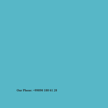
Our Phone: +99890 188 61 28