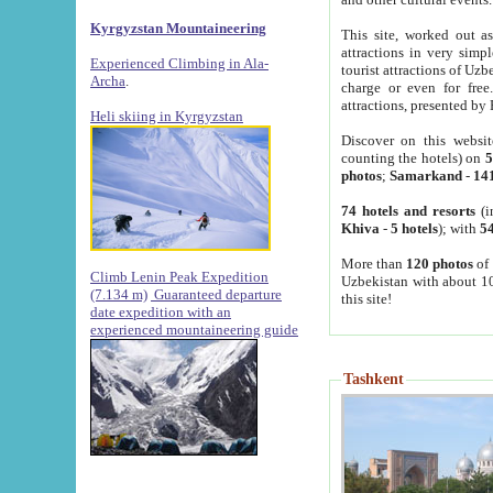
Kyrgyzstan Mountaineering
This site, worked out as
attractions in very simp
Experienced Climbing in Ala-
tourist attractions of Uz
Archa
.
charge or even for fre
attractions, presented by 
Heli skiing in Kyrgyzstan
Discover on this websit
counting the hotels) on
5
photos
;
Samarkand
-
14
74 hotels and resorts
(i
Khiva
-
5 hotels
); with
54
More than
120 photos
of 
Climb Lenin Peak Expedition
Uzbekistan with about 10
(7.134 m)
Guaranteed departure
this site!
date expedition with an
experienced mountaineering guide
Tashkent