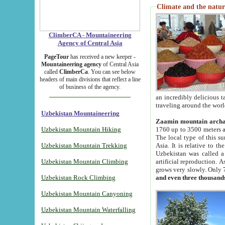
Climate and the natur
ClimberCA - Mountaineering
Agency of Central Asia
PageTour
has received a new keeper -
Mountaineering agency
of Central Asia
called
ClimberCa
. You can see below
headers of main divisions that reflect a line
of business of the agency.
an incredibly delicious 
traveling around the worl
Uzbekistan Mountaineering
Zaamin mountain arch
Uzbekistan Mountain Hiking
1760 up to 3500 meters ab
The local type of this s
Uzbekistan Mountain Trekking
Asia. It is relative to 
Uzbekistan was called a
Uzbekistan Mountain Climbing
artificial reproduction. A
grows very slowly. Only 
Uzbekistan Rock Climbing
and even three thousand
Uzbekistan Mountain Canyoning
Uzbekistan Mountain Waterfalling