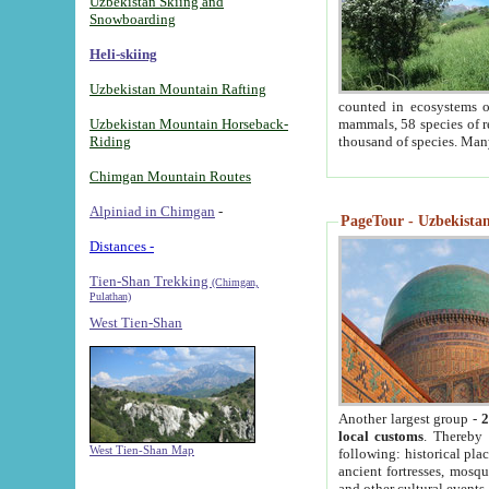
Uzbekistan Skiing and
Snowboarding
Heli-skiing
Uzbekistan Mountain Rafting
counted in ecosystems o
Uzbekistan Mountain Horseback-
mammals, 58 species of re
Riding
thousand of species. Man
Chimgan Mountain Routes
Alpiniad in Chimgan
-
PageTour - Uzbekistan 
Distances -
Tien-Shan Trekking
(Chimgan,
Pulathan)
West Tien-Shan
Another largest group -
2
local customs
. Thereby 
West Tien-Shan Map
following: historical pla
ancient fortresses, mosqu
and other cultural events.