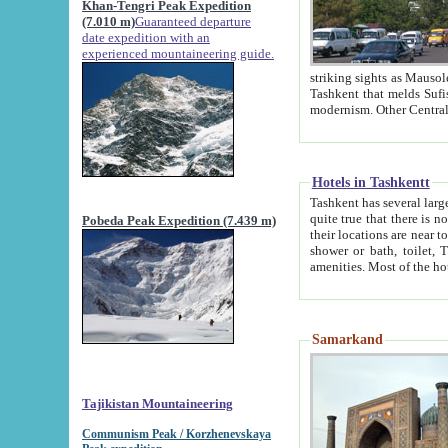
Khan-Tengri Peak Expedition
(7.010 m)
Guaranteed departure
date expedition with an
experienced mountaineering guide.
striking sights as Mausoleum of Sheikh Zaynudin Bob
Tashkent that melds Sufism, Marxism and Capitalism, the East, West and Russia, as well as tradition and
Hotels in Tashkentt
Tashkent has several large luxury hot
quite true that there is no clear downtown area in Tashkent. The
Pobeda Peak Expedition (7.439 m)
their locations are near to downtown and airport, which is also located within the city line. All hotels have
shower or bath, toilet, TV set and telephone 
Samarkand
Tajikistan Mountaineering
Communism Peak / Korzhenevskaya