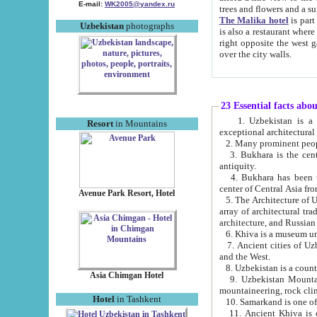
E-mail:
WK2005@yandex.ru
trees and flowers and
The Malika hotel
is part of a 
Uzbekistan
photographs
is also a restaurant where breakfast is served, and a gift shop. The best th
right opposite the west gate of the old city. If you are awake at the right time, you can watch the sunrise
over the city walls.
23 Essential facts abo
1. Uzbekistan is a country of ancient high culture with its
Resort
in Mountains
exceptional architec
2. Many prominent peopl
3. Bukhara is the centr
antiquity.
4. Bukhara has been th
center of Central Asia fr
Avenue Park Resort, Hotel
5. The Architecture of U
array of architectural tra
architecture, and Russian 
6. Khiva is a museum un
7. Ancient cities of Uzbekistan were l
and the West.
Asia Chimgan Hotel
9. Uzbekistan Mountains are an at
mountaineering, rock cli
Hotel
in Tashkent
10. Samarkand is one of 
11. Ancient Khiva is one of three 