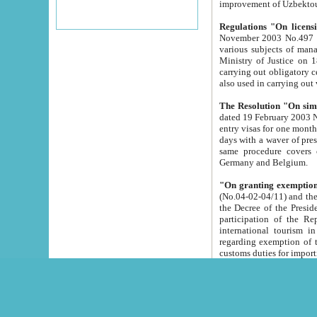
improvement
Regulations "On licensi
November 2003 No.497 stipulates the procedure a
various subjects of managing. The Order of certification of tourist services. It was registered within the
Ministry of Justice on 18 March 2000
carrying out obligatory certification of tourist services rendered by s
also used in carryin
The Resolution "On simpl
dated 19 February 2003 No.85. The Ministry for Foreign 
entry visas for one month to citizens of Italian Republic visiting Uzbekistan as tourists within two working
days with a waver of presenting touris
same procedure covers citizens of France. Latvia, Great
Germany and Belgium.
"On granting exemption 
(No.04-02-04/11) and the State Tax Committ
the Decree of the President of the Republic of Uzbekistan dated 2 July 19
participation of the Republic
international tourism in the republic" 
regarding exemption of tourist agencies in Samarkand, Bukhara
customs du
The Decree "On measures to facilita
Repub
- To organize special open econo