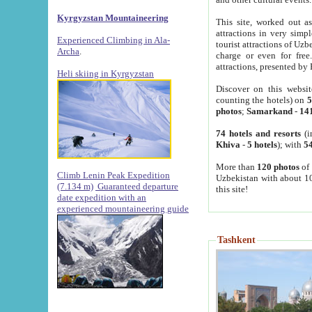
Kyrgyzstan Mountaineering
This site, worked out as
attractions in very simp
Experienced Climbing in Ala-
tourist attractions of Uz
Archa
.
charge or even for fre
attractions, presented by 
Heli skiing in Kyrgyzstan
Discover on this websit
counting the hotels) on
5
photos
;
Samarkand
-
14
74 hotels and resorts
(i
Khiva
-
5 hotels
); with
54
More than
120 photos
of 
Climb Lenin Peak Expedition
Uzbekistan with about 10
(7.134 m)
Guaranteed departure
this site!
date expedition with an
experienced mountaineering guide
Tashkent