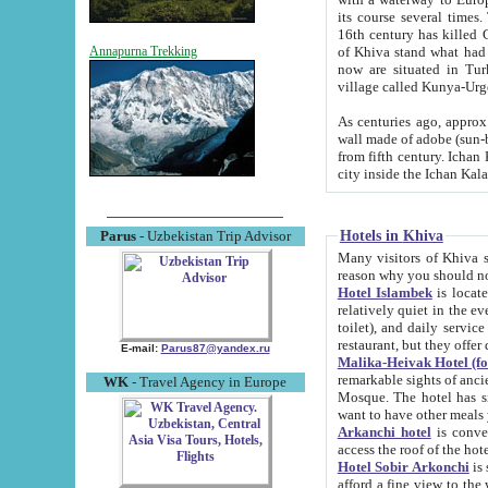
its course several times
16th century has killed Gurgangi. 150 km (about 93 mi) northwest
of Khiva stand what had remained of the ancient capital. The ruin
Annapurna Trekking
now are situated in Turkmenistan, in th
village called Kunya-Urg
As centuries ago, approx. 10-mete
wall made of adobe (sun-baked) bricks (40x40x10
from fifth century. Ichan Kala wall is 8-10 meters high, 6-8 meters wide and 2250 meters long. The ancient
Hotels in Khiva
Parus
- Uzbekistan Trip Advisor
Many visitors of Khiva stay i
Hotel Islambek
is located in 
relatively quiet in the evening. The rooms are big and cl
toilet), and daily service if wanted. This hotel operates as B&B. For the other meals – they don't have a
restaurant, but they offer 
E-mail:
Parus87@yandex.ru
Malika-Heivak Hotel (f
remarkable sights of ancient Khiva - Islam Khodja ensemble
WK
- Travel Agency in Europe
Mosque. The hotel has simply furnished rooms with bathrooms and AC. It also operates as B&B. if you
want to have other meals
Arkanchi hotel
is convenient
Hotel Sobir Arkonchi
is si
afford a fine view to the walls of Ichan-Kala and other remarkable sights. There a