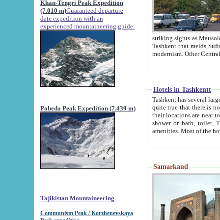
Khan-Tengri Peak Expedition
(7.010 m)
Guaranteed departure
date expedition with an
experienced mountaineering guide.
striking sights as Mausoleum of Sheikh Zaynudin Bob
Tashkent that melds Sufism, Marxism and Capitalism, the East, West and Russia, as well as tradition and
Hotels in Tashkentt
Tashkent has several large luxury hot
quite true that there is no clear downtown area in Tashkent. The
Pobeda Peak Expedition (7.439 m)
their locations are near to downtown and airport, which is also located within the city line. All hotels have
shower or bath, toilet, TV set and telephone 
Samarkand
Tajikistan Mountaineering
Communism Peak / Korzhenevskaya