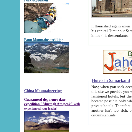
Peak expedition
It flourished again when Tamerla
his capital Timur put Samarkand on the world ma
him or his descendants.
Fann Mountains trekking
Hotels in Samarkand
Now, when you seek accommodat
China Mountaineering
this site we provide you with trust-worthy informa
fashioned hotels, but the modern hotels of present-day Samarkand. The existence in itself of such hot
Guaranteed departure date
became possible only when soviet r
expedition "Muztagh Ata peak"
with
private hotels. Therefore a difference between the hotels i
experienced tour leader!
another isn't too rich, but is assiduous. We should then learn a difference between substantials and
circumstantials.