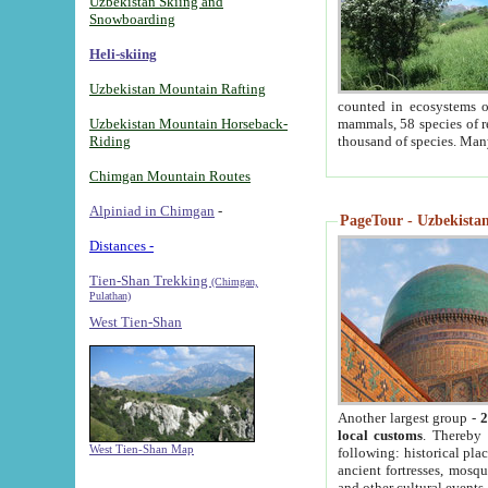
Uzbekistan Skiing and
Snowboarding
Heli-skiing
Uzbekistan Mountain Rafting
counted in ecosystems o
Uzbekistan Mountain Horseback-
mammals, 58 species of re
Riding
thousand of species. Man
Chimgan Mountain Routes
Alpiniad in Chimgan
-
PageTour - Uzbekistan 
Distances -
Tien-Shan Trekking
(Chimgan,
Pulathan)
West Tien-Shan
Another largest group -
2
local customs
. Thereby 
West Tien-Shan Map
following: historical pla
ancient fortresses, mosqu
and other cultural events.