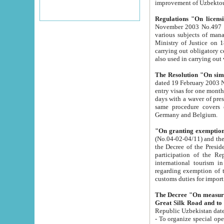
improvement
Regulations "On licensi
November 2003 No.497 stipulates the procedure a
various subjects of managing. The Order of certification of tourist services. It was registered within the
Ministry of Justice on 18 March 2000
carrying out obligatory certification of tourist services rendered by s
also used in carryin
The Resolution "On simpl
dated 19 February 2003 No.85. The Ministry for Foreign 
entry visas for one month to citizens of Italian Republic visiting Uzbekistan as tourists within two working
days with a waver of presenting touris
same procedure covers citizens of France. Latvia, Great
Germany and Belgium.
"On granting exemption 
(No.04-02-04/11) and the State Tax Committ
the Decree of the President of the Republic of Uzbekistan dated 2 July 19
participation of the Republic
international tourism in the republic" 
regarding exemption of tourist agencies in Samarkand, Bukhara
customs du
The Decree "On measures to facilita
Repub
- To organize special open econo