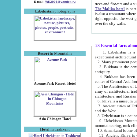
E-mail:
WK2005@yandex.ru
trees and flowers and
The Malika hotel
is part of a 
Uzbekistan
photographs
is also a restaurant where breakfast is served, and a gift shop. The best th
right opposite the west gate of the old city. If you are awake at the right time, you can watch the sunrise
over the city walls.
23 Essential facts abo
1. Uzbekistan is a country of ancient high culture with its
Resort
in Mountains
exceptional architec
2. Many prominent peopl
3. Bukhara is the centr
antiquity.
4. Bukhara has been th
center of Central Asia fr
Avenue Park Resort, Hotel
5. The Architecture of U
array of architectural tra
architecture, and Russian 
6. Khiva is a museum un
7. Ancient cities of Uzbekistan were l
and the West.
Asia Chimgan Hotel
9. Uzbekistan Mountains are an at
mountaineering, rock cli
Hotel
in Tashkent
10. Samarkand is one of 
11. Ancient Khiva is one of three 