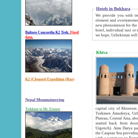
Hotels in Bukhara
We provide you with truthful in
element and overstatements. Most of the hotels in B
new phenomenon for the young country. In the Soviet times it was impossible even to dream about private
hotel, individual taxi or restaurant.
Baltoro Concordia K2 Trek.
Fixed
we hope, Uzbekistan will 
data.
Khiva
K2 (Chogori) Expedition (Rus)
Nepal Mountaineering
capital city of Khorezm. Historians tell, it was hap
Trekking to Mt. Everest
Turkmen Amuderya; Uzbek Amudaryo; Tajik Dar'yoi Amu - large river originating in th
Plateau,
Central Asia, about 2495 km (about 1550 mi) in length) had
started back from doomed former capital city Gurg
Urgench). Amu Darya passed through 
the Caspian Sea providing th
with a waterway to Europ