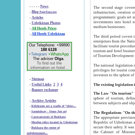
- - - - -
News
The second stage covers 1995-2
-
Blog
infrastructure, creation of nongovernmental corp
PageTour.org
programmatic goals set such as the Program of Tourism Development till 2005. There is a pr
-
Articles
investments into hotel networks
-
Uzbekistan Photos
medium businesses.
-
All Hotels Prices
-
All Hotels Uzbekistan
The third period covers the years si
enterprises from the National Uzbektourism Company. The i
Our Telephone: +99890
facilitate tourist procedures. The government attracts foreign investments and management companies into
188 6128
tourism and hotel businesses. Nationa
+Telegram
+WhatsApp
of Tourism Development t
The adviser
Olga
.
To find out the
The national legislation related to
information on hotel...
privileges for tourist companies made in form of joint
-
Sitemap
-
Useful Links
2
3
4
-
Banner exchange
The Law "On tourism"
w
sphere of tourism, defines legislative norms for t
-
Archive Articles
between 
-
Kilizkums are a cradle of “ships...
-
Sarmishsay - Stone Age art
The appropriate provision has been approved in order t
-
Caravanserais of Bukhara
Republic of Uzbekistan and departure of citizens of the Republic of Uzbekistan abroad as tourists, and to
-
Muslim relics located in Uzbekistan
secure their safety. It was issued according to
-
Bukhara the center of
the Cabinet of Ministers of the Republic of Uzbekistan dated 28 
enlightenment...