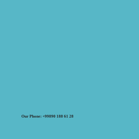
Our Phone: +99890 188 61 28