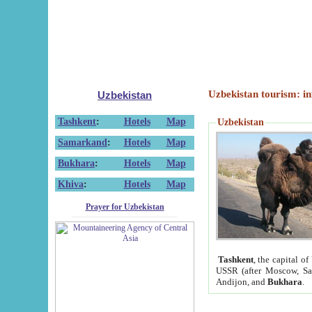
Uzbekistan tourism: in
Uzbekistan
Tashkent
:
Hotels
Map
Uzbekistan
Samarkand
:
Hotels
Map
Bukhara
:
Hotels
Map
Khiva
:
Hotels
Map
Prayer for Uzbekistan
Tashkent
, the capital of
USSR (after Moscow, Sai
Andijon, and
Bukhara
.