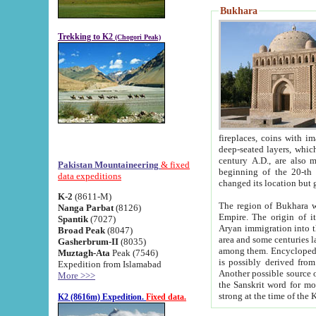
Bukhara
Trekking to K2
(Chogori Peak)
fireplaces, coins with images and inscriptions,
deep-seated layers, which belong to the period of the antiquity from the 3-d century B.C. until th
century A.D., are also most th
Pakistan Mountaineering
& fixed
beginning of the 20-th
data expeditions
K-2
(8611-M)
The region of Bukhara wa
Nanga Parbat
(8126)
Empire. The origin of its inhabitants goes back to the period of
Spantik
(7027)
Aryan immigration into the region. Iranian Soghdians inhabi
Broad Peak
(8047)
area and some centuries later the Persian language
Gasherbrum-II
(8035)
among them. Encyclopedia Iranica
Muztagh-Ata
Peak (7546)
is possibly derived from t
Expedition from Islamabad
Another possible source 
More >>>
the Sanskrit word for monastery and may be linked to the pre-Islamic presence of Buddhism (especially
K2 (8616m) Expedition.
Fixed data.