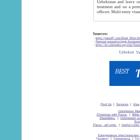
Uzbekistan and leave on the reasons of private and business affairs, as tourists, for rest, study, work,
treatment and on a permanent residence.
Sources:
-
https://parus87.com/Read_More.h
-
National normative-legal documen
-
https://en.wikipedia.org/wiki/Touri
Find Us
|
Services
|
Visa
Uzbekistan Map
Christmas with Parus.
|
Bible
Disabilities.
|
Uzbekistan ec
Eco
Parus - all Links.
|
Useful Links
Ежедневное христианское 
Ташкент
|
Самарканд
|
Го