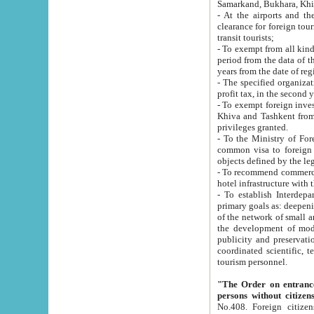
Samarkand, Bukhara, Khi
- At the airports and the railway
clearance for foreign tourists, which corresponds to
transit tourists;
- To exempt from all kinds of taxes n
period from the data of their establishment till the date of rece
years from the date of
- The specified organizations and 
- To exempt foreign investors which
Khiva and Tashkent from the payment of exported p
privileges granted.
- To the Ministry of Foreign Aff
common visa to foreign tourists, which is va
obje
- To recommend commercial banks to p
- To establish Interdepartmental 
primary goals as: deepening of economic reforms in 
of the network of small and medium hotels, motel and camping at a level of world standards; assistance to
the development of modern enterta
publicity and preservation of unique tourist potential an
coordinated scientific, technical and investment policy in tourism; providing training and retraining of
tourism personnel.
"The Order on entrance to an
persons without citizen
No.408. Foreign citizens, including citizens from CIS countrie