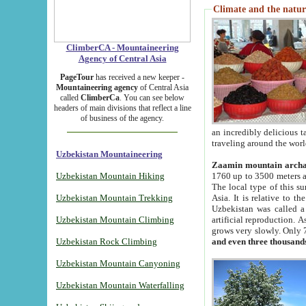
Climate and the natur
ClimberCA - Mountaineering
Agency of Central Asia
PageTour
has received a new keeper -
Mountaineering agency
of Central Asia
called
ClimberCa
. You can see below
headers of main divisions that reflect a line
of business of the agency.
an incredibly delicious 
traveling around the worl
Uzbekistan Mountaineering
Zaamin mountain arch
Uzbekistan Mountain Hiking
1760 up to 3500 meters ab
The local type of this s
Uzbekistan Mountain Trekking
Asia. It is relative to 
Uzbekistan was called a
Uzbekistan Mountain Climbing
artificial reproduction. A
grows very slowly. Only 
Uzbekistan Rock Climbing
and even three thousand
Uzbekistan Mountain Canyoning
Uzbekistan Mountain Waterfalling