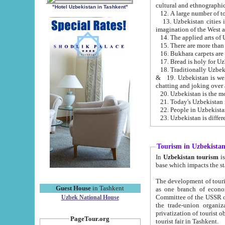
cultural and ethnographic
"Hotel Uzbekistan in Tashkent"
13. Uzbekistan cities including Samark
15. There are more than 
16. Bukhara carpets are
17. Bread is holy for U
& 19. Uzbekistan is well known for
chatting and joking over 
22. People in Uzbekistan
Tourism in Uzbekista
In
Uzbekistan tourism
is regulate
The development of tourism in Uzbe
Guest House
in Tashkent
as one branch of economy on the basis of e
Committee of the USSR on Foreign Tourism, the Bureau of Youth Touris
Uzbek National House
the trade-union organizations, etc. This period covers 1992-1995. Since this moment there started
privatization of tourist objects, constructio
PageTour.org
tourist fair in Tashkent.