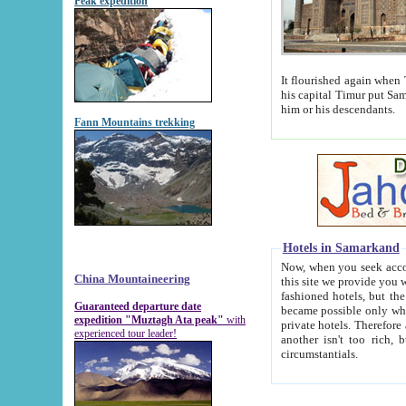
Peak expedition
It flourished again when Tamerla
his capital Timur put Samarkand on the world ma
him or his descendants.
Fann Mountains trekking
Hotels in Samarkand
Now, when you seek accommodat
China Mountaineering
this site we provide you with trust-worthy informa
fashioned hotels, but the modern hotels of present-day Samarkand. The existence in itself of such hot
Guaranteed departure date
became possible only when soviet r
expedition "Muztagh Ata peak"
with
private hotels. Therefore a difference between the hotels i
experienced tour leader!
another isn't too rich, but is assiduous. We should then learn a difference between substantials and
circumstantials.