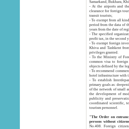
Samarkand, Bukhara, Khi
- At the airports and the railway
clearance for foreign tourists, which corresponds to
transit tourists;
- To exempt from all kinds of taxes n
period from the data of their establishment till the date of rece
years from the date of
- The specified organizations and 
- To exempt foreign investors which
Khiva and Tashkent from the payment of exported p
privileges granted.
- To the Ministry of Foreign Aff
common visa to foreign tourists, which is va
obje
- To recommend commercial banks to p
- To establish Interdepartmental 
primary goals as: deepening of economic reforms in 
of the network of small and medium hotels, motel and camping at a level of world standards; assistance to
the development of modern enterta
publicity and preservation of unique tourist potential an
coordinated scientific, technical and investment policy in tourism; providing training and retraining of
tourism personnel.
"The Order on entrance to an
persons without citizen
No.408. Foreign citizens, including citizens from CIS countrie