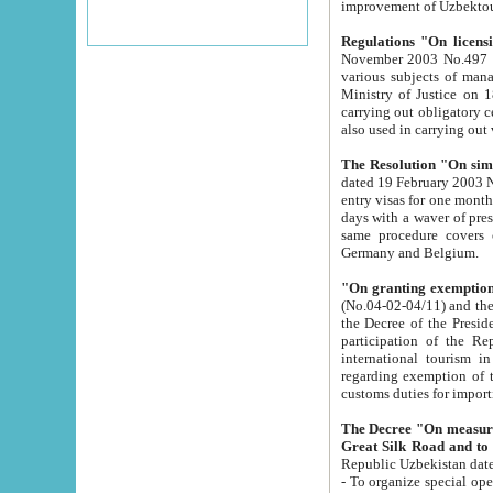
improvement
Regulations "On licensi
November 2003 No.497 stipulates the procedure a
various subjects of managing. The Order of certification of tourist services. It was registered within the
Ministry of Justice on 18 March 2000
carrying out obligatory certification of tourist services rendered by s
also used in carryin
The Resolution "On simpl
dated 19 February 2003 No.85. The Ministry for Foreign 
entry visas for one month to citizens of Italian Republic visiting Uzbekistan as tourists within two working
days with a waver of presenting touris
same procedure covers citizens of France. Latvia, Great
Germany and Belgium.
"On granting exemption 
(No.04-02-04/11) and the State Tax Committ
the Decree of the President of the Republic of Uzbekistan dated 2 July 19
participation of the Republic
international tourism in the republic" 
regarding exemption of tourist agencies in Samarkand, Bukhara
customs du
The Decree "On measures to facilita
Repub
- To organize special open econo