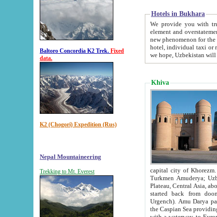
Hotels in Bukhara
We provide you with truthful in
element and overstatements. Most of the hotels in B
new phenomenon for the young country. In the Soviet times it was impossible even to dream about private
hotel, individual taxi or restaurant.
Baltoro Concordia K2 Trek.
Fixed
we hope, Uzbekistan will 
data.
Khiva
K2 (Chogori) Expedition (Rus)
Nepal Mountaineering
capital city of Khorezm. Historians tell, it was hap
Trekking to Mt. Everest
Turkmen Amuderya; Uzbek Amudaryo; Tajik Dar'yoi Amu - large river originating in th
Plateau,
Central Asia, about 2495 km (about 1550 mi) in length) had
started back from doomed former capital city Gurg
Urgench). Amu Darya passed through 
the Caspian Sea providing th
with a waterway to Europ