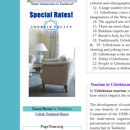
cultural and ethnographic
"Hotel Uzbekistan in Tashkent"
13. Uzbekistan cities including Samark
15. There are more than 
16. Bukhara carpets are
17. Bread is holy for U
& 19. Uzbekistan is well known for
chatting and joking over 
22. People in Uzbekistan
Tourism in Uzbekista
In
Uzbekistan tourism
is regulate
The development of tourism in Uzbe
Guest House
in Tashkent
as one branch of economy on the basis of e
Committee of the USSR on Foreign Tourism, the Bureau of Youth Touris
Uzbek National House
the trade-union organizations, etc. This period covers 1992-1995. Since this moment there started
privatization of tourist objects, constructio
PageTour.org
tourist fair in Tashkent.