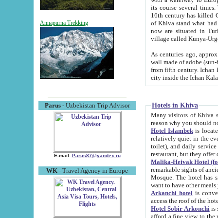
its course several times
16th century has killed Gurgangi. 150 km (about 93 mi) northwest
of Khiva stand what had remained of the ancient capital. The ruin
Annapurna Trekking
now are situated in Turkmenistan, in th
village called Kunya-Urg
As centuries ago, approx. 10-mete
wall made of adobe (sun-baked) bricks (40x40x10
from fifth century. Ichan Kala wall is 8-10 meters high, 6-8 meters wide and 2250 meters long. The ancient
Hotels in Khiva
Parus
- Uzbekistan Trip Advisor
Many visitors of Khiva stay i
Hotel Islambek
is located in 
relatively quiet in the evening. The rooms are big and cl
toilet), and daily service if wanted. This hotel operates as B&B. For the other meals – they don't have a
restaurant, but they offer 
E-mail:
Parus87@yandex.ru
Malika-Heivak Hotel (f
remarkable sights of ancient Khiva - Islam Khodja ensemble
WK
- Travel Agency in Europe
Mosque. The hotel has simply furnished rooms with bathrooms and AC. It also operates as B&B. if you
want to have other meals
Arkanchi hotel
is convenient
Hotel Sobir Arkonchi
is si
afford a fine view to the walls of Ichan-Kala and other remarkable sights. There a