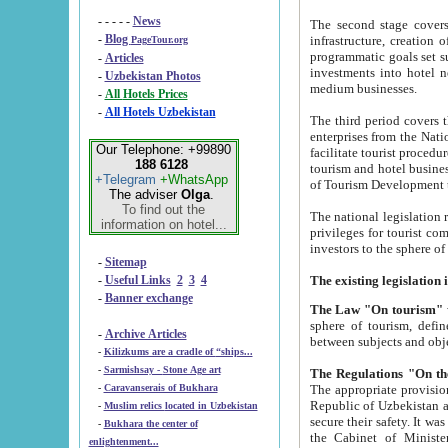
- - - - -
News
The second stage covers 1995-2
-
Blog
infrastructure, creation of nongovernmental corp
PageTour.org
programmatic goals set such as the Program of Tourism Development till 2005. There is a pr
-
Articles
investments into hotel networks
-
Uzbekistan Photos
medium businesses.
-
All Hotels Prices
-
All Hotels Uzbekistan
The third period covers the years si
enterprises from the National Uzbektourism Company. The i
Our Telephone: +99890
facilitate tourist procedures. The government attracts foreign investments and management companies into
188 6128
tourism and hotel businesses. Nationa
+Telegram
+WhatsApp
of Tourism Development t
The adviser
Olga
.
To find out the
The national legislation related to
information on hotel...
privileges for tourist companies made in form of joint
-
Sitemap
-
Useful Links
2
3
4
-
Banner exchange
The Law "On tourism"
w
sphere of tourism, defines legislative norms for t
-
Archive Articles
between 
-
Kilizkums are a cradle of “ships...
-
Sarmishsay - Stone Age art
The appropriate provision has been approved in order t
-
Caravanserais of Bukhara
Republic of Uzbekistan and departure of citizens of the Republic of Uzbekistan abroad as tourists, and to
-
Muslim relics located in Uzbekistan
secure their safety. It was issued according to
-
Bukhara the center of
the Cabinet of Ministers of the Republic of Uzbekistan dated 28 
enlightenment...