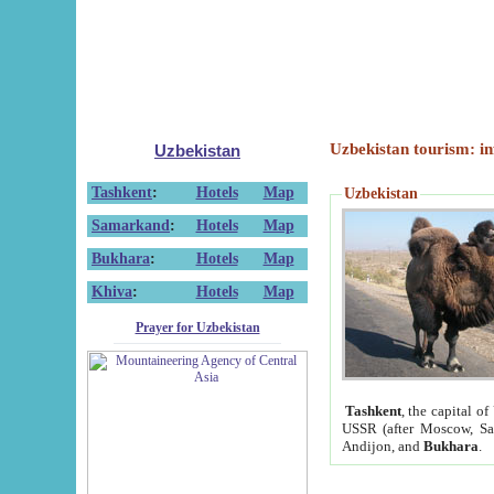
Uzbekistan tourism: in
Uzbekistan
Tashkent
:
Hotels
Map
Uzbekistan
Samarkand
:
Hotels
Map
Bukhara
:
Hotels
Map
Khiva
:
Hotels
Map
Prayer for Uzbekistan
Tashkent
, the capital of
USSR (after Moscow, Sai
Andijon, and
Bukhara
.