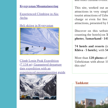
Kyrgyzstan Mountaineering
This site, worked out as
attractions in very simp
Experienced Climbing in Ala-
tourist attractions of Uz
Archa
.
charge or even for fre
attractions, presented by 
Heli skiing in Kyrgyzstan
Discover on this websit
counting the hotels) on
5
photos
;
Samarkand
-
14
74 hotels and resorts
(i
Khiva
-
5 hotels
); with
54
More than
120 photos
of 
Climb Lenin Peak Expedition
Uzbekistan with about 10
(7.134 m)
Guaranteed departure
this site!
date expedition with an
experienced mountaineering guide
Tashkent