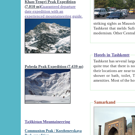
Khan-Tengri Peak Expedition
(7.010 m)
Guaranteed departure
date expedition with an
experienced mountaineering guide.
striking sights as Mausoleum of Sheikh Zaynudin Bob
Tashkent that melds Sufism, Marxism and Capitalism, the East, West and Russia, as well as tradition and
Hotels in Tashkentt
Tashkent has several large luxury hot
quite true that there is no clear downtown area in Tashkent. The
Pobeda Peak Expedition (7.439 m)
their locations are near to downtown and airport, which is also located within the city line. All hotels have
shower or bath, toilet, TV set and telephone 
Samarkand
Tajikistan Mountaineering
Communism Peak / Korzhenevskaya