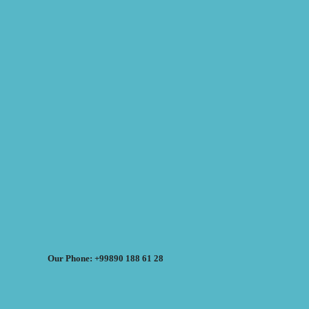
Our Phone: +99890 188 61 28