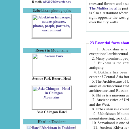
E-mail:
WK2005@yandex.ru
trees and flowers and
The Malika hotel
is part of a 
Uzbekistan
photographs
is also a restaurant where breakfast is served, and a gift shop. The best th
right opposite the west gate of the old city. If you are awake at the right time, you can watch the sunrise
over the city walls.
23 Essential facts abo
1. Uzbekistan is a country of ancient high culture with its
Resort
in Mountains
exceptional architec
2. Many prominent peopl
3. Bukhara is the centr
antiquity.
4. Bukhara has been th
center of Central Asia fr
Avenue Park Resort, Hotel
5. The Architecture of U
array of architectural tra
architecture, and Russian 
6. Khiva is a museum un
7. Ancient cities of Uzbekistan were l
and the West.
Asia Chimgan Hotel
9. Uzbekistan Mountains are an at
mountaineering, rock cli
Hotel
in Tashkent
10. Samarkand is one of 
11. Ancient Khiva is one of three 