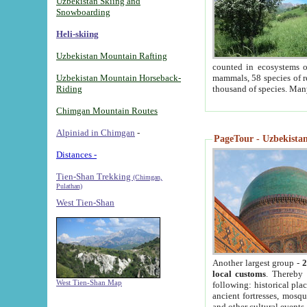
Uzbekistan Skiing and
Snowboarding
Heli-skiing
Uzbekistan Mountain Rafting
counted in ecosystems o
Uzbekistan Mountain Horseback-
mammals, 58 species of re
Riding
thousand of species. Man
Chimgan Mountain Routes
Alpiniad in Chimgan
-
PageTour - Uzbekistan 
Distances -
Tien-Shan Trekking
(Chimgan,
Pulathan)
West Tien-Shan
Another largest group -
2
local customs
. Thereby 
West Tien-Shan Map
following: historical pla
ancient fortresses, mosqu
and other cultural events.