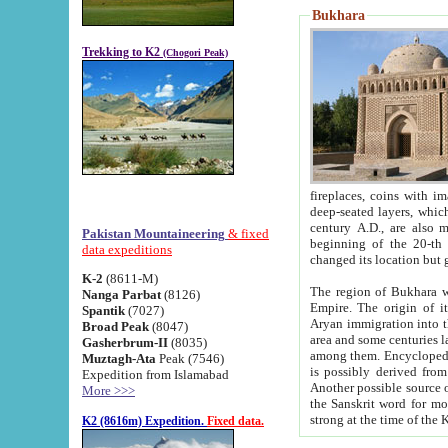
Bukhara
Trekking to K2
(Chogori Peak)
fireplaces, coins with images and inscriptions,
deep-seated layers, which belong to the period of the antiquity from the 3-d century B.C. until th
century A.D., are also most th
Pakistan Mountaineering
& fixed
beginning of the 20-th
data expeditions
K-2
(8611-M)
The region of Bukhara wa
Nanga Parbat
(8126)
Empire. The origin of its inhabitants goes back to the period of
Spantik
(7027)
Aryan immigration into the region. Iranian Soghdians inhabi
Broad Peak
(8047)
area and some centuries later the Persian language
Gasherbrum-II
(8035)
among them. Encyclopedia Iranica
Muztagh-Ata
Peak (7546)
is possibly derived from t
Expedition from Islamabad
Another possible source 
More >>>
the Sanskrit word for monastery and may be linked to the pre-Islamic presence of Buddhism (especially
K2 (8616m) Expedition.
Fixed data.