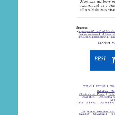
Uzbekistan and leave on the reasons of private and business affairs, as tourists, for rest, study, work,
treatment and on a permanent residence.
Sources:
-
https://parus87.com/Read_More.h
-
National normative-legal documen
-
https://en.wikipedia.org/wiki/Touri
Find Us
|
Services
|
Visa
Uzbekistan Map
Christmas with Parus.
|
Bible
Disabilities.
|
Uzbekistan ec
Eco
Parus - all Links.
|
Useful Links
Ежедневное христианское 
Ташкент
|
Самарканд
|
Го