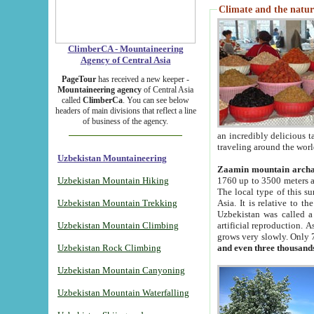
Climate and the natur
ClimberCA - Mountaineering
Agency of Central Asia
PageTour
has received a new keeper -
Mountaineering agency
of Central Asia
called
ClimberCa
. You can see below
headers of main divisions that reflect a line
of business of the agency.
an incredibly delicious 
traveling around the worl
Uzbekistan Mountaineering
Zaamin mountain arch
Uzbekistan Mountain Hiking
1760 up to 3500 meters ab
The local type of this s
Uzbekistan Mountain Trekking
Asia. It is relative to 
Uzbekistan was called a
Uzbekistan Mountain Climbing
artificial reproduction. A
grows very slowly. Only 
Uzbekistan Rock Climbing
and even three thousand
Uzbekistan Mountain Canyoning
Uzbekistan Mountain Waterfalling