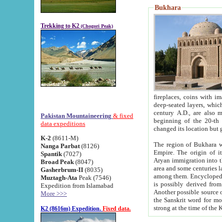
Bukhara
Trekking to K2
(Chogori Peak)
fireplaces, coins with images and inscriptions,
deep-seated layers, which belong to the period of the antiquity from the 3-d century B.C. until th
century A.D., are also most th
Pakistan Mountaineering
& fixed
beginning of the 20-th
data expeditions
K-2
(8611-M)
The region of Bukhara wa
Nanga Parbat
(8126)
Empire. The origin of its inhabitants goes back to the period of
Spantik
(7027)
Aryan immigration into the region. Iranian Soghdians inhabi
Broad Peak
(8047)
area and some centuries later the Persian language
Gasherbrum-II
(8035)
among them. Encyclopedia Iranica
Muztagh-Ata
Peak (7546)
is possibly derived from t
Expedition from Islamabad
Another possible source 
More >>>
the Sanskrit word for monastery and may be linked to the pre-Islamic presence of Buddhism (especially
K2 (8616m) Expedition.
Fixed data.