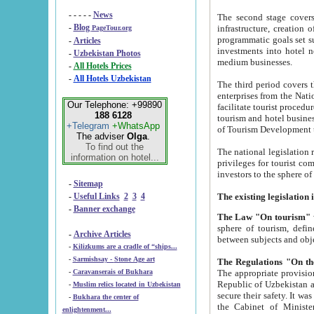
- - - - -
News
The second stage covers 1995-2
-
Blog
infrastructure, creation of nongovernmental corp
PageTour.org
programmatic goals set such as the Program of Tourism Development till 2005. There is a pr
-
Articles
investments into hotel networks
-
Uzbekistan Photos
medium businesses.
-
All Hotels Prices
-
All Hotels Uzbekistan
The third period covers the years si
enterprises from the National Uzbektourism Company. The i
Our Telephone: +99890
facilitate tourist procedures. The government attracts foreign investments and management companies into
188 6128
tourism and hotel businesses. Nationa
+Telegram
+WhatsApp
of Tourism Development t
The adviser
Olga
.
To find out the
The national legislation related to
information on hotel...
privileges for tourist companies made in form of joint
-
Sitemap
-
Useful Links
2
3
4
-
Banner exchange
The Law "On tourism"
w
sphere of tourism, defines legislative norms for t
-
Archive Articles
between 
-
Kilizkums are a cradle of “ships...
-
Sarmishsay - Stone Age art
The appropriate provision has been approved in order t
-
Caravanserais of Bukhara
Republic of Uzbekistan and departure of citizens of the Republic of Uzbekistan abroad as tourists, and to
-
Muslim relics located in Uzbekistan
secure their safety. It was issued according to
-
Bukhara the center of
the Cabinet of Ministers of the Republic of Uzbekistan dated 28 
enlightenment...