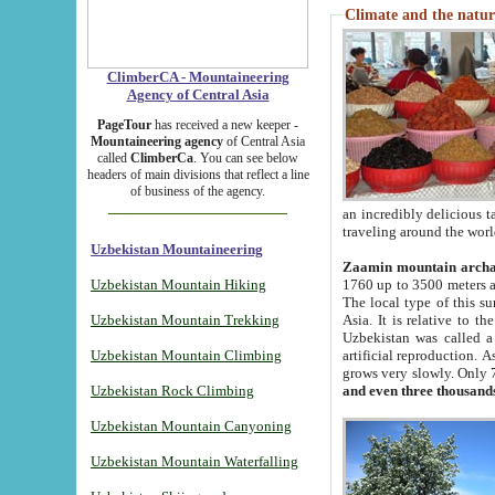
Climate and the natur
ClimberCA - Mountaineering
Agency of Central Asia
PageTour
has received a new keeper -
Mountaineering agency
of Central Asia
called
ClimberCa
. You can see below
headers of main divisions that reflect a line
of business of the agency.
an incredibly delicious 
traveling around the worl
Uzbekistan Mountaineering
Zaamin mountain arch
Uzbekistan Mountain Hiking
1760 up to 3500 meters ab
The local type of this s
Uzbekistan Mountain Trekking
Asia. It is relative to 
Uzbekistan was called a
Uzbekistan Mountain Climbing
artificial reproduction. A
grows very slowly. Only 
Uzbekistan Rock Climbing
and even three thousand
Uzbekistan Mountain Canyoning
Uzbekistan Mountain Waterfalling