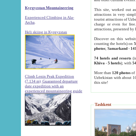
Kyrgyzstan Mountaineering
This site, worked out as
attractions in very simp
Experienced Climbing in Ala-
tourist attractions of Uz
Archa
.
charge or even for fre
attractions, presented by 
Heli skiing in Kyrgyzstan
Discover on this websit
counting the hotels) on
5
photos
;
Samarkand
-
14
74 hotels and resorts
(i
Khiva
-
5 hotels
); with
54
More than
120 photos
of 
Climb Lenin Peak Expedition
Uzbekistan with about 10
(7.134 m)
Guaranteed departure
this site!
date expedition with an
experienced mountaineering guide
Tashkent