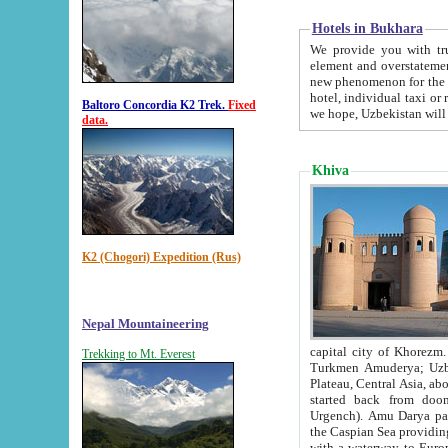
Hotels in Bukhara
We provide you with truthful in
element and overstatements. Most of the hotels in B
new phenomenon for the young country. In the Soviet times it was impossible even to dream about private
hotel, individual taxi or restaurant.
Baltoro Concordia K2 Trek.
Fixed
we hope, Uzbekistan will 
data.
Khiva
K2 (Chogori) Expedition (Rus)
Nepal Mountaineering
capital city of Khorezm. Historians tell, it was hap
Trekking to Mt. Everest
Turkmen Amuderya; Uzbek Amudaryo; Tajik Dar'yoi Amu - large river originating in th
Plateau,
Central Asia, about 2495 km (about 1550 mi) in length) had
started back from doomed former capital city Gurg
Urgench). Amu Darya passed through 
the Caspian Sea providing th
with a waterway to Europ