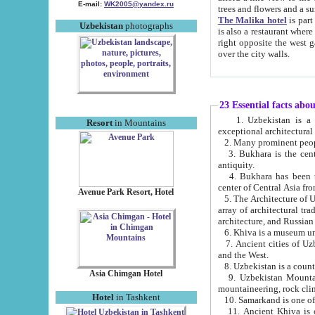
E-mail:
WK2005@yandex.ru
trees and flowers and
The Malika hotel
is part of a 
Uzbekistan
photographs
is also a restaurant where breakfast is served, and a gift shop. The best th
right opposite the west gate of the old city. If you are awake at the right time, you can watch the sunrise
over the city walls.
23 Essential facts abo
1. Uzbekistan is a country of ancient high culture with its
Resort
in Mountains
exceptional architec
2. Many prominent peopl
3. Bukhara is the centr
antiquity.
4. Bukhara has been th
center of Central Asia fr
Avenue Park Resort, Hotel
5. The Architecture of U
array of architectural tra
architecture, and Russian 
6. Khiva is a museum un
7. Ancient cities of Uzbekistan were l
and the West.
Asia Chimgan Hotel
9. Uzbekistan Mountains are an at
mountaineering, rock cli
Hotel
in Tashkent
10. Samarkand is one of 
11. Ancient Khiva is one of three 