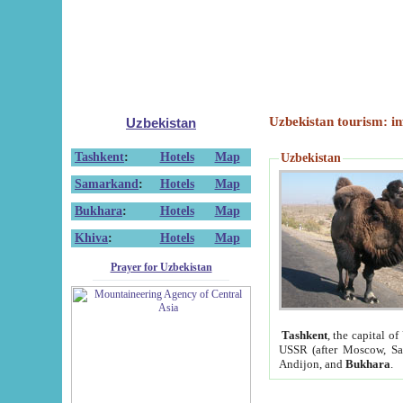
Uzbekistan tourism: in
Uzbekistan
Tashkent
:
Hotels
Map
Uzbekistan
Samarkand
:
Hotels
Map
Bukhara
:
Hotels
Map
Khiva
:
Hotels
Map
Prayer for Uzbekistan
Tashkent
, the capital of
USSR (after Moscow, Sai
Andijon, and
Bukhara
.