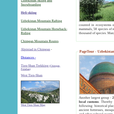
Uzbekistan Skiing and
Snowboarding
Heli-skiing
Uzbekistan Mountain Rafting
counted in ecosystems o
Uzbekistan Mountain Horseback-
mammals, 58 species of re
Riding
thousand of species. Man
Chimgan Mountain Routes
Alpiniad in Chimgan
-
PageTour - Uzbekistan 
Distances -
Tien-Shan Trekking
(Chimgan,
Pulathan)
West Tien-Shan
Another largest group -
2
local customs
. Thereby 
West Tien-Shan Map
following: historical pla
ancient fortresses, mosqu
and other cultural events.