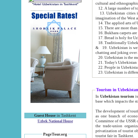
cultural and ethnographic
"Hotel Uzbekistan in Tashkent"
13. Uzbekistan cities including Samark
15. There are more than 
16. Bukhara carpets are
17. Bread is holy for U
& 19. Uzbekistan is well known for
chatting and joking over 
22. People in Uzbekistan
Tourism in Uzbekista
In
Uzbekistan tourism
is regulate
The development of tourism in Uzbe
Guest House
in Tashkent
as one branch of economy on the basis of e
Committee of the USSR on Foreign Tourism, the Bureau of Youth Touris
Uzbek National House
the trade-union organizations, etc. This period covers 1992-1995. Since this moment there started
privatization of tourist objects, constructio
PageTour.org
tourist fair in Tashkent.