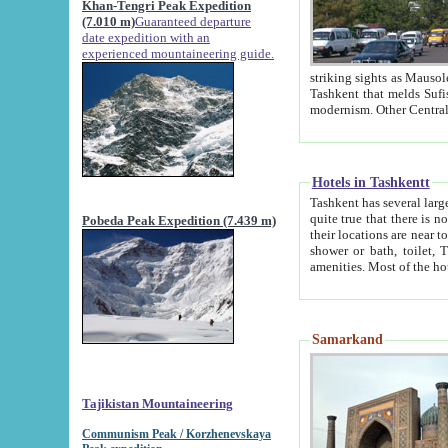
Khan-Tengri Peak Expedition
(7.010 m)
Guaranteed departure
date expedition with an
experienced mountaineering guide.
striking sights as Mausoleum of Sheikh Zaynudin Bob
Tashkent that melds Sufism, Marxism and Capitalism, the East, West and Russia, as well as tradition and
Hotels in Tashkentt
Tashkent has several large luxury hot
quite true that there is no clear downtown area in Tashkent. The
Pobeda Peak Expedition (7.439 m)
their locations are near to downtown and airport, which is also located within the city line. All hotels have
shower or bath, toilet, TV set and telephone 
Samarkand
Tajikistan Mountaineering
Communism Peak / Korzhenevskaya