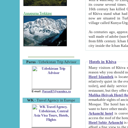
its course several times
16th century has killed Gurgangi. 150 km (about 93 mi) northwest
of Khiva stand what had remained of the ancient capital. The ruin
Annapurna Trekking
now are situated in Turkmenistan, in th
village called Kunya-Urg
As centuries ago, approx. 10-mete
wall made of adobe (sun-baked) bricks (40x40x10
from fifth century. Ichan Kala wall is 8-10 meters high, 6-8 meters wide and 2250 meters long. The ancient
Hotels in Khiva
Parus
- Uzbekistan Trip Advisor
Many visitors of Khiva stay i
Hotel Islambek
is located in 
relatively quiet in the evening. The rooms are big and cl
toilet), and daily service if wanted. This hotel operates as B&B. For the other meals – they don't have a
restaurant, but they offer 
E-mail:
Parus87@yandex.ru
Malika-Heivak Hotel (f
remarkable sights of ancient Khiva - Islam Khodja ensemble
WK
- Travel Agency in Europe
Mosque. The hotel has simply furnished rooms with bathrooms and AC. It also operates as B&B. if you
want to have other meals
Arkanchi hotel
is convenient
Hotel Sobir Arkonchi
is si
afford a fine view to the walls of Ichan-Kala and other remarkable sights. There a