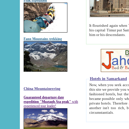
Peak expedition
It flourished again when Tamerla
his capital Timur put Samarkand on the world ma
him or his descendants.
Fann Mountains trekking
Hotels in Samarkand
Now, when you seek accommodat
China Mountaineering
this site we provide you with trust-worthy informa
fashioned hotels, but the modern hotels of present-day Samarkand. The existence in itself of such hot
Guaranteed departure date
became possible only when soviet r
expedition "Muztagh Ata peak"
with
private hotels. Therefore a difference between the hotels i
experienced tour leader!
another isn't too rich, but is assiduous. We should then learn a difference between substantials and
circumstantials.