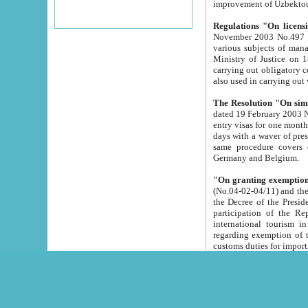
improvement
Regulations "On licensi
November 2003 No.497 stipulates the procedure a
various subjects of managing. The Order of certification of tourist services. It was registered within the
Ministry of Justice on 18 March 2000
carrying out obligatory certification of tourist services rendered by s
also used in carryin
The Resolution "On simpl
dated 19 February 2003 No.85. The Ministry for Foreign 
entry visas for one month to citizens of Italian Republic visiting Uzbekistan as tourists within two working
days with a waver of presenting touris
same procedure covers citizens of France. Latvia, Great
Germany and Belgium.
"On granting exemption 
(No.04-02-04/11) and the State Tax Committ
the Decree of the President of the Republic of Uzbekistan dated 2 July 19
participation of the Republic
international tourism in the republic" 
regarding exemption of tourist agencies in Samarkand, Bukhara
customs du
The Decree "On measures to facilita
Repub
- To organize special open econo