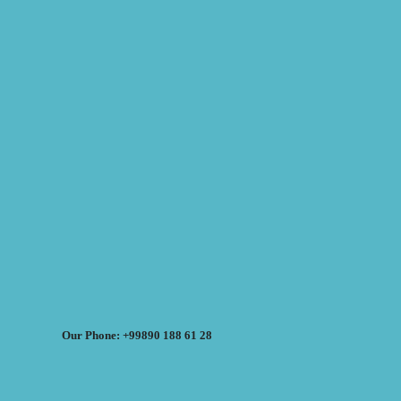
Our Phone: +99890 188 61 28