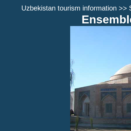
Uzbekistan tourism information
>>
Ensemble