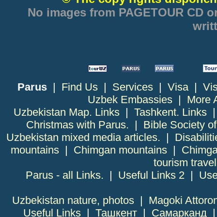
No images from PAGETOUR CD or w
writ
Parus
|
Find Us
|
Services
|
Visa
|
Vi
Uzbek Embassies
|
More 
Uzbekistan Map. Links
|
Tashkent. Links
Christmas with Parus.
|
Bible Society o
Uzbekistan mixed media articles.
|
Disabiliti
mountains
|
Chimgan mountains
|
Chimga
tourism trave
Parus - all Links.
|
Useful Links 2
|
Use
Uzbekistan nature, photos
|
Magoki Attoro
Useful Links
|
Ташкент
|
Самарканд