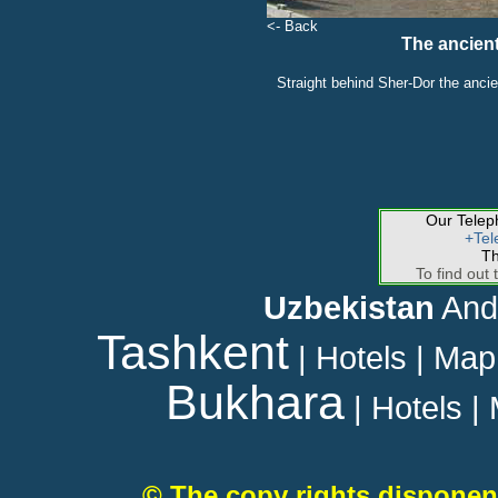
<- Back
The ancien
Straight behind Sher-Dor the ancie
Our Tele
+Tel
Th
To find out 
Uzbekistan
And
Tashkent
|
Hotels
|
Map
Bukhara
|
Hotels
|
© The copy rights disponen