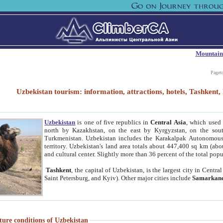
Mountain
Paget
Uzbekistan tourism: information, attractions, hotels, Tashken
Uzbekistan
is one of five republics in
Central Asia
, which used 
north by Kazakhstan, on the east by Kyrgyzstan, on the sout
Turkmenistan. Uzbekistan includes the Karakalpak Autonomous 
territory. Uzbekistan's land area totals about 447,400 sq km (abo
and cultural center. Slightly more than 36 percent of the total popu
Tashkent
, the capital of Uzbekistan, is the largest city in Centr
Saint Petersburg, and Kyiv). Other major cities include
Samarkan
ture conditions of Uzbekistan