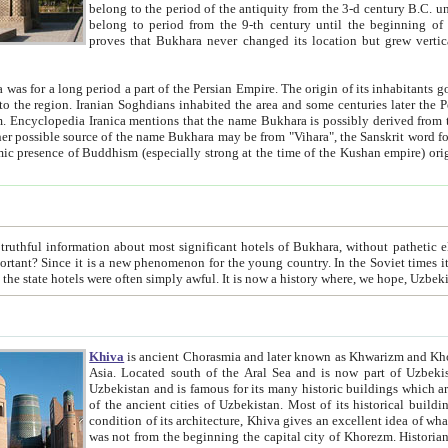
belong to the period of the antiquity from the 3-d century B.C. until the 4-th century A.D., are also most thi
belong to period from the 9-th century until the beg
proves that Bukhara never changed its location but grew vertically 
 period a part of the Persian Empire. The origin of its inhabitants goes back to the period of
 the Persian language became
entions that the name Bukhara is possibly derived from the Soghdian "Buxarak"
me of the Kushan empire) originating from the Indian
 most significant hotels of Bukhara, without pathetic element and overstatements. Most of the hotels in Bukhara are
menon for the young country. In the Soviet times it was impossible even to dream about private hotel, individual
taxi or restaurant. And the state hotels were often simply awful. It is now a history wher
Khiva
is ancient Chorasmia and later known as Khwarizm and Khorezm. It is formerly a large khanate (kingdom) of West Central
Asia. Located south of the Aral Sea and is now part of Uzbekistan and Turkmenistan. The ancient city Khiva is located in
Uzbekistan and is famous for its many historic buildings which are preserved as a museum like walled ci
of the ancient cities of Uzbekistan. Most of its historical buildings are of 19th century creation, and because of the excellent
condition of its architecture, Khiva gives an excellent idea of what other cities of Central Asia may have been like before. Khiva
was not from the beginning the capital city of Khorezm. Historians tell, it was happened in 1589 when the Amu Darya, (ancient