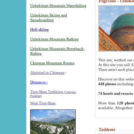
PageTour - Uzbekist
Uzbekistan Mountain Waterfalling
Uzbekistan Skiing and
Snowboarding
Heli-skiing
Uzbekistan Mountain Rafting
Uzbekistan Mountain Horseback-
Riding
This site, worked out 
Chimgan Mountain Routes
At this site you will 
There aren't such plac
Alpiniad in Chimgan
-
Discover on this webs
Distances -
448 photos
including
Tien-Shan Trekking
(Chimgan,
74 hotels and resorts
Pulathan)
More than
120 photo
West Tien-Shan
available. Altogether
Tashkent