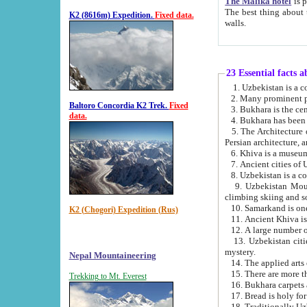
The Malika hotel
is part of a
The best thing about this hotel is its location, right opposite the we
K2 (8616m) Expedition.
Fixed data.
walls.
23 Essential facts 
2. Many prominent pe
Baltoro Concordia K2 Trek.
Fixed
data.
5. The Architecture of Uzbekistan has bee
Persian architect
6. Khiva is a museum
9. Uzbekistan Mountains are an attr
climbing skiing and s
10. Samarkand is one 
K2 (Chogori) Expedition (Rus)
13. Uzbekistan cities including Samarkand, Bukhara, K
mystery.
Nepal Mountaineering
15. There are more th
Trekking to Mt. Everest
16. Bukhara carpets 
17. Bread is holy fo