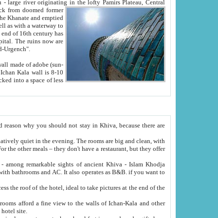
Oxus; Turkmen Amuderya; Uzbek Amudaryo; Tajik Dar'yoi Amu - large river originating in the lofty Pamirs Plateau,
Central
from doomed former
tied
 "Old-Urgench".
ol on the hotel site.