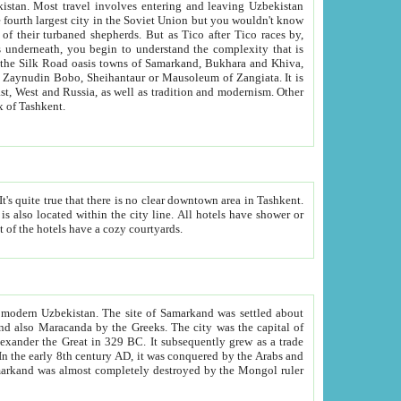
kistan.
Most travel involves entering and leaving Uzbekistan
and the complexity that is
of Zangiata. It is
lexity and overall cultural mix of Tashkent.
bath, toilet, TV set and telephone in the rooms; conference hall and restaurant as common amenities. Most of the hotels have a cozy courtyards.
f modern Uzbekistan.
The site of Samarkand was settled about
grew as a trade