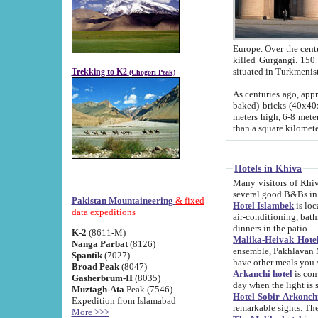
Europe. Over the centuries the river has shifted its course s
killed Gurgangi. 150 km (about 93 
Trekking to K2
(Chogori Peak)
As centuries ago, approx. 10-meter-h
baked) bricks (40x40x10 cm). Foundation of Ichan Kala rampart is thought to date from f
meters high, 6-8 meters wide and 2250 meter
than a square kilome
Hotels in Khiva
Many visitors of Khiva stay in hotels in 
several good B&Bs in
Pakistan Mountaineering
& fixed
Hotel Islambek
is located in the 
data expeditions
air-conditioning, bathroom (shower and toilet), and daily service
dinners in the patio.
K-2
(8611-M)
Malika-Heivak Hotel
Nanga Parbat
(8126)
ensemble, Pakhlavan Mahmud Mausoleum and D
Spantik
(7027)
have other meals you 
Broad Peak
(8047)
Arkanchi hotel
is conveniently si
Gasherbrum-II
(8035)
day when the light is s
Muztagh-Ata
Peak (7546)
Hotel Sobir Arkonch
Expedition from Islamabad
More >>>