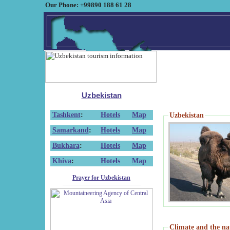
Our Phone: +99890 188 61 28
Uzbekistan
Tashkent
:
Hotels
Map
Uzbekistan
Samarkand
:
Hotels
Map
Bukhara
:
Hotels
Map
Khiva
:
Hotels
Map
Prayer for Uzbekistan
Climate and the na