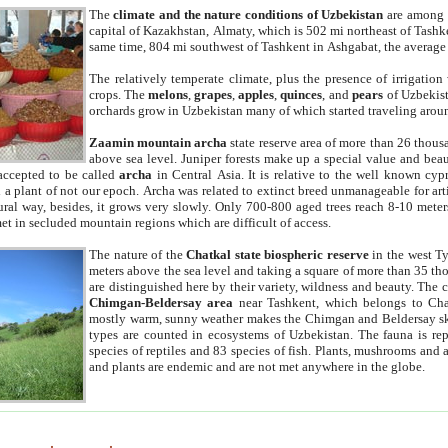
The
climate and the nature conditions of Uzbekistan
are among t
capital of Kazakhstan, Almaty, which is 502 mi northeast of Tashke
same time, 804 mi southwest of Tashkent in Ashgabat, the average
The relatively temperate climate, plus the presence of irrigation
crops. The
melons
,
grapes
,
apples
,
quinces
, and
pears
of Uzbekist
orchards grow in Uzbekistan many of which started traveling aroun
Zaamin mountain archa
state reserve area of more than 26 thous
above sea level. Juniper forests make up a special value and beau
accepted to be called
archa
in Central Asia. It is relative to the well known cyp
a plant of not our epoch. Archa was related to extinct breed unmanageable for artif
tural way, besides, it grows very slowly. Only 700-800 aged trees reach 8-10 mete
et in secluded mountain regions which are difficult of access.
The nature of the
Chatkal state biospheric reserve
in the west T
meters above the sea level and taking a square of more than 35 th
are distinguished here by their variety, wildness and beauty. The 
Chimgan-Beldersay area
near Tashkent, which belongs to Chat
mostly warm, sunny weather makes the Chimgan and Beldersay ski
types are counted in ecosystems of Uzbekistan. The fauna is re
species of reptiles and 83 species of fish. Plants, mushrooms and
and plants are endemic and are not met anywhere in the globe.