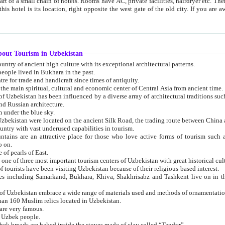
 small chain of hotels. Rooms have AC, private facilities, hairdryer etc. There is also a restaurant where breakfast is served, and a gift shop.
st gate of the old city. If you are awake at the right time, you can watch the sunrise over the city
about Tourism in Uzbekistan
1. Uzbekistan is a country of ancient high culture with its exceptional architectural patterns.
ople lived in Bukhara in the past.
3. Bukhara is the centre for trade and handicraft since times of antiquity.
4. Bukhara has been the main spiritual, cultural and economic center of Central Asia from ancient time.
n influenced by a diverse array of architectural traditions such as Islamic architecture,
ure, and Russian architecture.
 under the blue sky.
7. Ancient cities of Uzbekistan were located on the ancient Silk Road, the trading rout
8. Uzbekistan is a country with vast underused capabilities in tourism.
active place for those who love active forms of tourism such as mountaineering, rock
o on.
of pearls of East.
11. Ancient Khiva is one of three most important tourism centers of Uzb
12. A large number of tourists have been visiting Uzbekistan because of their religious-based interest.
hiva, Shakhrisabz and Tashkent live on in the imagination of the West as symbols of oriental beauty and
14. The applied arts of Uzbekistan embrace a wide range of materials used and methods of ornament
an 160 Muslim relics located in Uzbekistan.
are very famous.
r Uzbek people.
18. Traditionally Uzbek breads are baked inside the stoves made of clay called “Tandyr”.