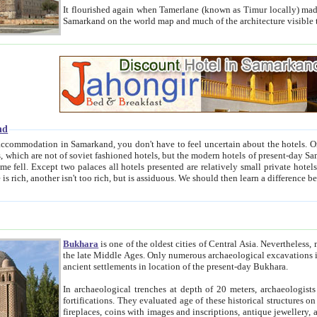
It flourished again when Tamerlane (known as Timur locally) made it the capital of his empire in 1369. 
Samarkand on the world map and much of the arc
nd
kand, you don't have to feel uncertain about the hotels. On this site we provide you with trust-worthy information about
ioned hotels, but the modern hotels of present-day Samarkand. The existence in itself of such hotels became possible
resented are relatively small private hotels. Therefore a difference between the hotels is as the difference
Bukhara
is one of the oldest cities of Central Asia.
Nevertheless, mos
the late Middle Ages. Only numerous archaeological excavations in the 20-th century revealed thick cultural layers wit
ancient settlements in location of the present-day Bukhara.
In archaeological trenches at depth of 20 meters, archaeologists discovered the remnants of dwellin
fortifications. They evaluated age of these historical structures on basis of age of numerous archeological finds: ceramic pottery,
fireplaces, coins with images and inscriptions, antique jewellery, artisans' tools, and the like. The most deep-seated layers, which