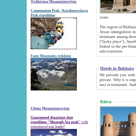
Tajikistan Mountaineering
Communism Peak / Korzhenevskaya
Peak expedition
years.
The region of Bukhara was for a long
Aryan immigration into the region. Iranian Soghdians inhabited the area and some centuries later
dominant among them. Encyclopedia Iranica m
("lucky place"). Another possible source of the name Bukhara may be from "Vihara", the Sanskrit word for monastery and may be
linked to the pre-Islamic presence of Buddhism (especially strong at the ti
sub-continent.
Fann Mountains trekking
Hotels in Bukhara
We provide you with truthful information about
private. Why it is important? Since it is a new pheno
Khiva
China Mountaineering
Guaranteed departure date
expedition "Muztagh Ata peak"
with
experienced tour leader!