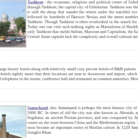
Tashkent
- the economic, religious and political center of Uzbe
through Tashkent, the capital city of Uzbekistan. Tashkent was the fourth largest city in the Soviet Union but you wouldn't know
it with the sheep that wander the streets under the watchful eye of their turbaned shepherds. But as Tico after Tico races by,
followed by hundreds of Daewoo Nexias, and the metro rumbles underneath, you begin to underst
Tashkent. Though Tashkent is often overlooked in the search for the Silk Road oasis towns of Samarkand, Bukhara and Khiva,
Today one can visit such striking sights as Mausoleum of Sheikh Zaynudin Bobo, Sheihantaur or Mausoleum 
only Tashkent that melds Sufism, Marxism and Capitalism, the East, West and Russia, as well as tradition and modernism. Other
Central Asian capitals lack the comp
t
 relatively small cozy private hotels of B&B pattern. It's quite true that there is no clear downtown area in Tashkent.
near to downtown and airport, which is also located within the city line. All hotels have shower or
Samarkand
, also Samarqand is perhaps the most famous city o
2000 BC. In times of old the city was also known as Afrosiab, and also Maracanda by the Greeks. The city was the capital of
Sogdiana, an ancient Persian province, and was conquered by Alexander the Great in 329 BC. It subsequently 
center on the route between China and the Mediterranean region. In the early 8th century AD, it was conquered by the Arabs and
soon became an important center of Muslim culture. In 1220 Samarkand was almost completely destroyed by the Mongol ruler
Genghis Khan.