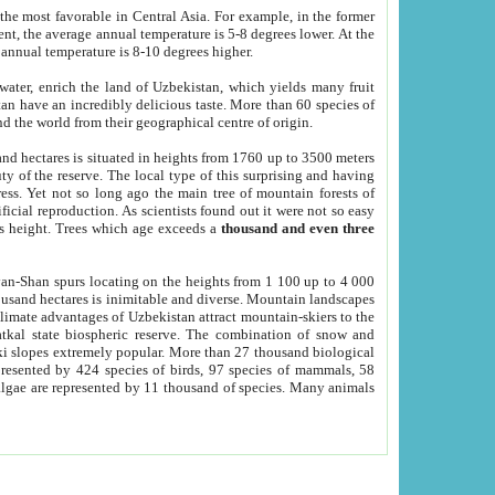
he most favorable in Central Asia. For example, in the former
nt, the average annual temperature is 5-8 degrees lower. At the
 annual temperature is 8-10 degrees higher.
 water, enrich the land of Uzbekistan, which yields many fruit
an have an incredibly delicious taste. More than 60 species of
d the world from their geographical centre of origin.
and hectares is situated in heights from 1760 up to 3500 meters
ty of the reserve. The local type of this surprising and having
ress. Yet not so long ago the main tree of mountain forests of
icial reproduction. As scientists found out it were not so easy
rs height. Trees which age exceeds a
thousand and even three
yan-Shan spurs locating on the heights from 1 100 up to 4 000
ousand hectares is inimitable and diverse. Mountain landscapes
climate advantages of Uzbekistan attract mountain-skiers to the
kal state biospheric reserve. The combination of snow and
 slopes extremely popular. More than 27 thousand biological
presented by 424 species of birds, 97 species of mammals, 58
 algae are represented by 11 thousand of species. Many animals