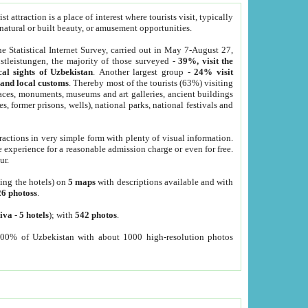
 attraction is a place of interest where tourists visit, typically
, natural or built beauty, or amusement opportunities.
he Statistical Internet Survey, carried out in May 7-August 27,
tleistungen, the majority of those surveyed -
39%, visit the
cal sights of Uzbekistan
. Another largest group -
24% visit
e and local customs
. Thereby most of the tourists (63%) visiting
places, monuments, museums and art galleries, ancient buildings
es, former prisons, wells), national parks, national festivals and
tractions in very simple form with plenty of visual information.
e experience for a reasonable admission charge or even for free.
ur.
ting the hotels) on
5 maps
with descriptions available and with
26 photoss
.
iva
-
5 hotels
); with
542 photos
.
000% of Uzbekistan with about 1000 high-resolution photos