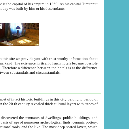
As his capital Timur put
hitecture visible today was built by him or his descendants.
between people. Some is rich, another isn't too rich, but is assiduous. We should then learn a difference between substantials and circumstantials.
t of intact historic buildings in this city belong to period of
h traces of
gs, public buildings, and