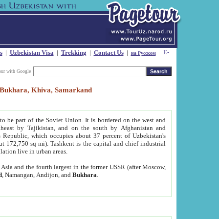
s
|
Uzbekistan Visa
|
Trekking
|
Contact Us
|
на Русском
our with Google
t, Bukhara, Khiva, Samarkand
to be part of the Soviet Union. It is bordered on the west and
heast by Tajikistan, and on the south by Afghanistan and
Republic, which occupies about 37 percent of Uzbekistan's
ut 172,750 sq mi). Tashkent is the capital and chief industrial
lation live in urban areas.
al Asia and the fourth largest in the former USSR (after Moscow,
d
, Namangan, Andijon, and
Bukhara
.