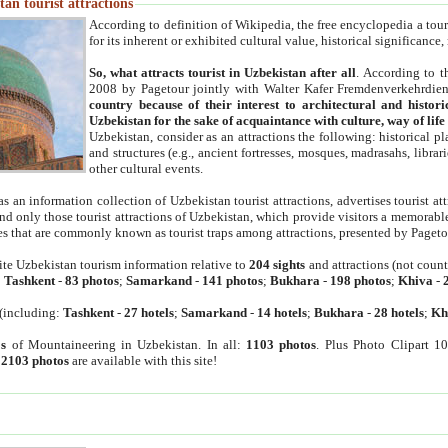
an tourist attractions
According to definition of Wikipedia, the free encyclopedia a tourist
for its inherent or exhibited cultural value, historical significance
So, what attracts tourist in Uzbekistan after all
. According to t
2008 by Pagetour jointly with Walter Kafer Fremdenverkehrdiens
country because of their interest to architectural and histori
Uzbekistan for the sake of acquaintance with culture, way of lif
Uzbekistan, consider as an attractions the following: historical 
and structures (e.g., ancient fortresses, mosques, madrasahs, librari
other cultural events.
as an information collection of Uzbekistan tourist attractions, advertises tourist at
find only those tourist attractions of Uzbekistan, which provide visitors a memorabl
es that are commonly known as tourist traps among attractions, presented by Pageto
ite Uzbekistan tourism information relative to
204 sights
and attractions (not coun
:
Tashkent
-
83 photos
;
Samarkand
-
141 photos
;
Bukhara
-
198 photos
;
Khiva
-
(including:
Tashkent
-
27 hotels
;
Samarkand
-
14 hotels
;
Bukhara
-
28 hotels
;
Kh
s
of Mountaineering in Uzbekistan. In all:
1103 photos
. Plus Photo Clipart 1
:
2103 photos
are available with this site!