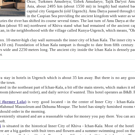
Asia, about 2495 km (about 1550 mi) in length) had started back 
capital city Gurganchi (old Urgench). Amu Darya passed through the Khanate and emp
in the Caspian Sea providing the ancient kingdom with water as well as with a waterway to
everal times. The last turn of Amu Darya at the end of 16th century has
mi) northwest of Khiva stand what had remained of the ancient capital. The ruins now are
situated in Turkmenistan, in the neighborhood with the village called Kunya-Urgench, which means,
igh clay wall surrounds the inner city of Ichan Kala. The inner city wall made of adobe (sun-
ifth century. Ichan Kala wall is 8-10
s long. The ancient city inside the Ichan Kala is densely packed into a space of less
ter.
Urgench which is about 35 km away. But there is no any good reason why you should not stay in Khiva, because there are
 the town.
northeast part of Ichan-Kala, a bit off the main streets, which makes it relatively quiet in the evening. The rooms are big and clean, with
 if wanted. This hotel operates as B&B. For the other meals – they don't have a restaurant, but they offer
 (former Lola)
is very good located - in the center of Inner City - Ichan-Kala - among remarkable sights of ancient Khiva - Islam Khodja
zhuma Mosque. The hotel has simply furnished rooms with bathrooms and AC. It also operates as B&B. if you want to
should order in the morning.
tuated and are a reasonable value for money you pay there. You can access the roof of the hotel, ideal to take pictures at the end of the
oft.
i
is situated in the historical Inner City of Khiva - Ichan-Kala. Most of the hotel rooms afford a fine view to the walls of Ichan-Kala and other
remarkable sights. There are a big garden with fruit trees and flowers and a summer swimming po