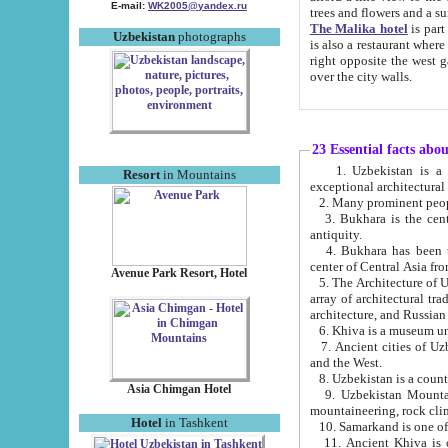
E-mail:
WK2005@yandex.ru
trees and flowers and
The Malika hotel
is part of a 
Uzbekistan
photographs
is also a restaurant where breakfast is served, and a gift shop. The best th
right opposite the west gate of the old city. If you are awake at the right time, you can watch the sunrise
over the city walls.
23 Essential facts abo
1. Uzbekistan is a country of ancient high culture with its
Resort
in Mountains
exceptional architec
2. Many prominent peopl
3. Bukhara is the centr
antiquity.
4. Bukhara has been th
center of Central Asia fr
Avenue Park Resort, Hotel
5. The Architecture of U
array of architectural tra
architecture, and Russian 
6. Khiva is a museum un
7. Ancient cities of Uzbekistan were l
and the West.
Asia Chimgan Hotel
9. Uzbekistan Mountains are an at
mountaineering, rock cli
Hotel
in Tashkent
10. Samarkand is one of 
11. Ancient Khiva is one of three 