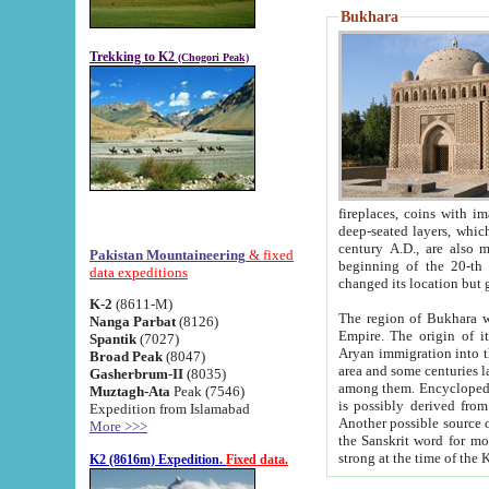
Bukhara
Trekking to K2
(Chogori Peak)
fireplaces, coins with images and inscriptions,
deep-seated layers, which belong to the period of the antiquity from the 3-d century B.C. until th
century A.D., are also most th
Pakistan Mountaineering
& fixed
beginning of the 20-th
data expeditions
K-2
(8611-M)
The region of Bukhara wa
Nanga Parbat
(8126)
Empire. The origin of its inhabitants goes back to the period of
Spantik
(7027)
Aryan immigration into the region. Iranian Soghdians inhabi
Broad Peak
(8047)
area and some centuries later the Persian language
Gasherbrum-II
(8035)
among them. Encyclopedia Iranica
Muztagh-Ata
Peak (7546)
is possibly derived from t
Expedition from Islamabad
Another possible source 
More >>>
the Sanskrit word for monastery and may be linked to the pre-Islamic presence of Buddhism (especially
K2 (8616m) Expedition.
Fixed data.