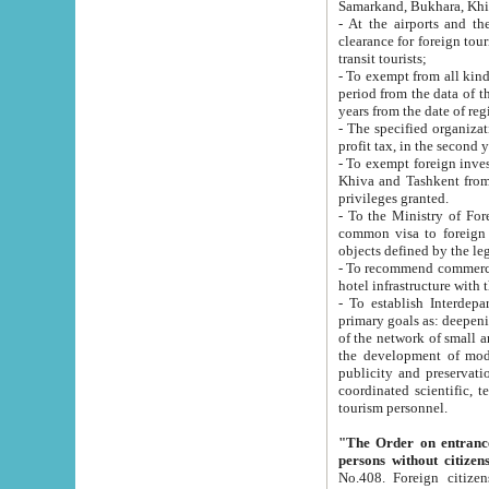
Samarkand, Bukhara, Khi
- At the airports and the railway
clearance for foreign tourists, which corresponds to
transit tourists;
- To exempt from all kinds of taxes n
period from the data of their establishment till the date of rece
years from the date of
- The specified organizations and 
- To exempt foreign investors which
Khiva and Tashkent from the payment of exported p
privileges granted.
- To the Ministry of Foreign Aff
common visa to foreign tourists, which is va
obje
- To recommend commercial banks to p
- To establish Interdepartmental 
primary goals as: deepening of economic reforms in 
of the network of small and medium hotels, motel and camping at a level of world standards; assistance to
the development of modern enterta
publicity and preservation of unique tourist potential an
coordinated scientific, technical and investment policy in tourism; providing training and retraining of
tourism personnel.
"The Order on entrance to an
persons without citizen
No.408. Foreign citizens, including citizens from CIS countrie