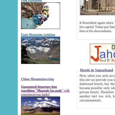
Peak expedition
It flourished again when Tamerla
his capital Timur put Samarkand on the world ma
him or his descendants.
Fann Mountains trekking
Hotels in Samarkand
Now, when you seek accommodat
China Mountaineering
this site we provide you with trust-worthy informa
fashioned hotels, but the modern hotels of present-day Samarkand. The existence in itself of such hot
Guaranteed departure date
became possible only when soviet r
expedition "Muztagh Ata peak"
with
private hotels. Therefore a difference between the hotels i
experienced tour leader!
another isn't too rich, but is assiduous. We should then learn a difference between substantials and
circumstantials.