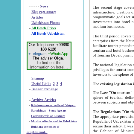
- - - - -
News
The second stage covers 1995-2
-
Blog
infrastructure, creation of nongovernmental corp
PageTour.org
programmatic goals set such as the Program of Tourism Development till 2005. There is a pr
-
Articles
investments into hotel networks
-
Uzbekistan Photos
medium businesses.
-
All Hotels Prices
-
All Hotels Uzbekistan
The third period covers the years si
enterprises from the National Uzbektourism Company. The i
Our Telephone: +99890
facilitate tourist procedures. The government attracts foreign investments and management companies into
188 6128
tourism and hotel businesses. Nationa
+Telegram
+WhatsApp
of Tourism Development t
The adviser
Olga
.
To find out the
The national legislation related to
information on hotel...
privileges for tourist companies made in form of joint
-
Sitemap
-
Useful Links
2
3
4
-
Banner exchange
The Law "On tourism"
w
sphere of tourism, defines legislative norms for t
-
Archive Articles
between 
-
Kilizkums are a cradle of “ships...
-
Sarmishsay - Stone Age art
The appropriate provision has been approved in order t
-
Caravanserais of Bukhara
Republic of Uzbekistan and departure of citizens of the Republic of Uzbekistan abroad as tourists, and to
-
Muslim relics located in Uzbekistan
secure their safety. It was issued according to
-
Bukhara the center of
the Cabinet of Ministers of the Republic of Uzbekistan dated 28 
enlightenment...