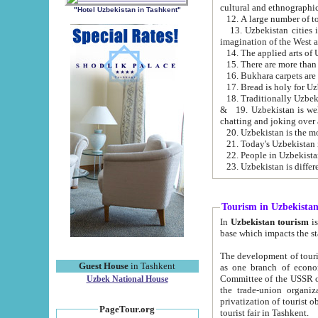
cultural and ethnographic
"Hotel Uzbekistan in Tashkent"
13. Uzbekistan cities including Samark
15. There are more than 
16. Bukhara carpets are
17. Bread is holy for U
& 19. Uzbekistan is well known for
chatting and joking over 
22. People in Uzbekistan
Tourism in Uzbekista
In
Uzbekistan tourism
is regulate
The development of tourism in Uzbe
Guest House
in Tashkent
as one branch of economy on the basis of e
Committee of the USSR on Foreign Tourism, the Bureau of Youth Touris
Uzbek National House
the trade-union organizations, etc. This period covers 1992-1995. Since this moment there started
privatization of tourist objects, constructio
PageTour.org
tourist fair in Tashkent.