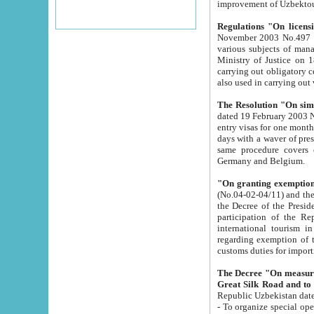
improvement
Regulations "On licensi
November 2003 No.497 stipulates the procedure a
various subjects of managing. The Order of certification of tourist services. It was registered within the
Ministry of Justice on 18 March 2000
carrying out obligatory certification of tourist services rendered by s
also used in carryin
The Resolution "On simpl
dated 19 February 2003 No.85. The Ministry for Foreign 
entry visas for one month to citizens of Italian Republic visiting Uzbekistan as tourists within two working
days with a waver of presenting touris
same procedure covers citizens of France. Latvia, Great
Germany and Belgium.
"On granting exemption 
(No.04-02-04/11) and the State Tax Committ
the Decree of the President of the Republic of Uzbekistan dated 2 July 19
participation of the Republic
international tourism in the republic" 
regarding exemption of tourist agencies in Samarkand, Bukhara
customs du
The Decree "On measures to facilita
Repub
- To organize special open econo