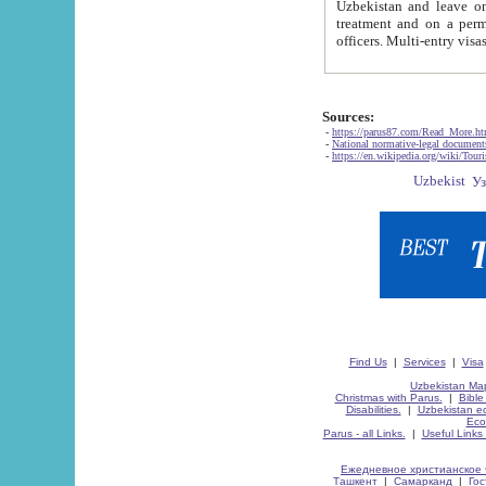
Uzbekistan and leave on the reasons of private and business affairs, as tourists, for rest, study, work,
treatment and on a permanent residence.
Sources:
-
https://parus87.com/Read_More.h
-
National normative-legal documen
-
https://en.wikipedia.org/wiki/Touri
Find Us
|
Services
|
Visa
Uzbekistan Map
Christmas with Parus.
|
Bible
Disabilities.
|
Uzbekistan ec
Eco
Parus - all Links.
|
Useful Links
Ежедневное христианское 
Ташкент
|
Самарканд
|
Го