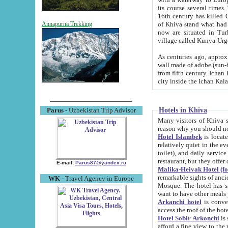
its course several times
16th century has killed Gurgangi. 150 km (about 93 mi) northwest
of Khiva stand what had remained of the ancient capital. The ruin
Annapurna Trekking
now are situated in Turkmenistan, in th
village called Kunya-Urg
As centuries ago, approx. 10-mete
wall made of adobe (sun-baked) bricks (40x40x10
from fifth century. Ichan Kala wall is 8-10 meters high, 6-8 meters wide and 2250 meters long. The ancient
Hotels in Khiva
Parus
- Uzbekistan Trip Advisor
Many visitors of Khiva stay i
Hotel Islambek
is located in 
relatively quiet in the evening. The rooms are big and cl
toilet), and daily service if wanted. This hotel operates as B&B. For the other meals – they don't have a
restaurant, but they offer 
E-mail:
Parus87@yandex.ru
Malika-Heivak Hotel (f
remarkable sights of ancient Khiva - Islam Khodja ensemble
WK
- Travel Agency in Europe
Mosque. The hotel has simply furnished rooms with bathrooms and AC. It also operates as B&B. if you
want to have other meals
Arkanchi hotel
is convenient
Hotel Sobir Arkonchi
is si
afford a fine view to the walls of Ichan-Kala and other remarkable sights. There a