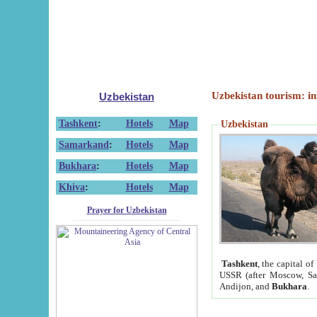
Uzbekistan tourism: in
Uzbekistan
Tashkent
:
Hotels
Map
Uzbekistan
Samarkand
:
Hotels
Map
Bukhara
:
Hotels
Map
Khiva
:
Hotels
Map
Prayer for Uzbekistan
Tashkent
, the capital of
USSR (after Moscow, Sai
Andijon, and
Bukhara
.