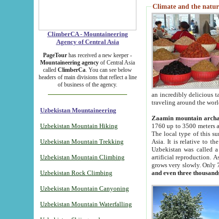
Climate and the natur
ClimberCA - Mountaineering
Agency of Central Asia
PageTour
has received a new keeper -
Mountaineering agency
of Central Asia
called
ClimberCa
. You can see below
headers of main divisions that reflect a line
of business of the agency.
an incredibly delicious 
traveling around the worl
Uzbekistan Mountaineering
Zaamin mountain arch
Uzbekistan Mountain Hiking
1760 up to 3500 meters ab
The local type of this s
Uzbekistan Mountain Trekking
Asia. It is relative to 
Uzbekistan was called a
Uzbekistan Mountain Climbing
artificial reproduction. A
grows very slowly. Only 
Uzbekistan Rock Climbing
and even three thousand
Uzbekistan Mountain Canyoning
Uzbekistan Mountain Waterfalling