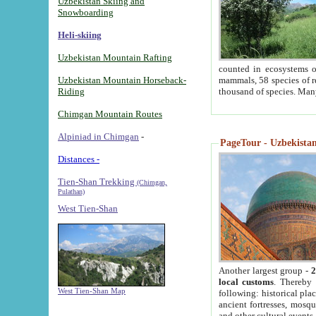
Uzbekistan Skiing and
Snowboarding
Heli-skiing
Uzbekistan Mountain Rafting
counted in ecosystems o
Uzbekistan Mountain Horseback-
mammals, 58 species of re
Riding
thousand of species. Man
Chimgan Mountain Routes
Alpiniad in Chimgan
-
PageTour - Uzbekistan 
Distances -
Tien-Shan Trekking
(Chimgan,
Pulathan)
West Tien-Shan
Another largest group -
2
local customs
. Thereby 
West Tien-Shan Map
following: historical pla
ancient fortresses, mosqu
and other cultural events.