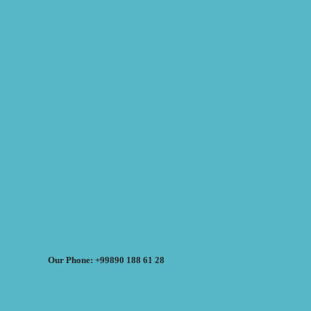
Our Phone: +99890 188 61 28