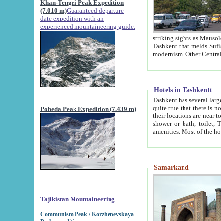
Khan-Tengri Peak Expedition
(7.010 m)
Guaranteed departure
date expedition with an
experienced mountaineering guide.
striking sights as Mausoleum of Sheikh Zaynudin Bob
Tashkent that melds Sufism, Marxism and Capitalism, the East, West and Russia, as well as tradition and
Hotels in Tashkentt
Tashkent has several large luxury hot
quite true that there is no clear downtown area in Tashkent. The
Pobeda Peak Expedition (7.439 m)
their locations are near to downtown and airport, which is also located within the city line. All hotels have
shower or bath, toilet, TV set and telephone 
Samarkand
Tajikistan Mountaineering
Communism Peak / Korzhenevskaya