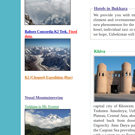
Hotels in Bukhara
We provide you with truthful in
element and overstatements. Most of the hotels in B
new phenomenon for the young country. In the Soviet times it was impossible even to dream about private
hotel, individual taxi or restaurant.
Baltoro Concordia K2 Trek.
Fixed
we hope, Uzbekistan will 
data.
Khiva
K2 (Chogori) Expedition (Rus)
Nepal Mountaineering
capital city of Khorezm. Historians tell, it was hap
Trekking to Mt. Everest
Turkmen Amuderya; Uzbek Amudaryo; Tajik Dar'yoi Amu - large river originating in th
Plateau,
Central Asia, about 2495 km (about 1550 mi) in length) had
started back from doomed former capital city Gurg
Urgench). Amu Darya passed through 
the Caspian Sea providing th
with a waterway to Europ