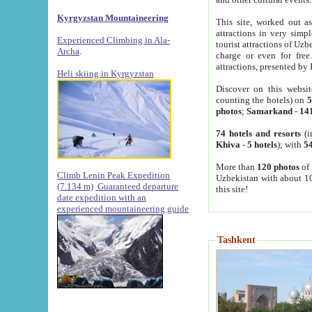
Kyrgyzstan Mountaineering
This site, worked out as
attractions in very simp
Experienced Climbing in Ala-
tourist attractions of Uz
Archa
.
charge or even for fre
attractions, presented by 
Heli skiing in Kyrgyzstan
Discover on this websit
counting the hotels) on
5
photos
;
Samarkand
-
14
74 hotels and resorts
(i
Khiva
-
5 hotels
); with
54
More than
120 photos
of 
Climb Lenin Peak Expedition
Uzbekistan with about 10
(7.134 m)
Guaranteed departure
this site!
date expedition with an
experienced mountaineering guide
Tashkent