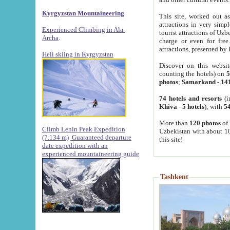
Kyrgyzstan Mountaineering
This site, worked out as
attractions in very simp
Experienced Climbing in Ala-
tourist attractions of Uz
Archa
.
charge or even for fre
attractions, presented by 
Heli skiing in Kyrgyzstan
Discover on this websit
counting the hotels) on
5
photos
;
Samarkand
-
14
74 hotels and resorts
(i
Khiva
-
5 hotels
); with
54
More than
120 photos
of 
Climb Lenin Peak Expedition
Uzbekistan with about 10
(7.134 m)
Guaranteed departure
this site!
date expedition with an
experienced mountaineering guide
Tashkent