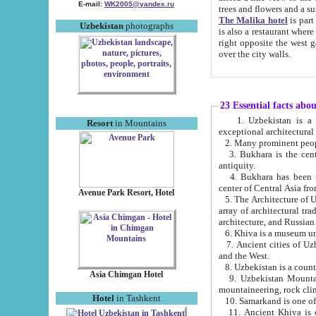
E-mail:
WK2005@yandex.ru
trees and flowers and
The Malika hotel
is part of a 
Uzbekistan
photographs
is also a restaurant where breakfast is served, and a gift shop. The best th
right opposite the west gate of the old city. If you are awake at the right time, you can watch the sunrise
over the city walls.
23 Essential facts abo
1. Uzbekistan is a country of ancient high culture with its
Resort
in Mountains
exceptional architec
2. Many prominent peopl
3. Bukhara is the centr
antiquity.
4. Bukhara has been th
center of Central Asia fr
Avenue Park Resort, Hotel
5. The Architecture of U
array of architectural tra
architecture, and Russian 
6. Khiva is a museum un
7. Ancient cities of Uzbekistan were l
and the West.
Asia Chimgan Hotel
9. Uzbekistan Mountains are an at
mountaineering, rock cli
Hotel
in Tashkent
10. Samarkand is one of 
11. Ancient Khiva is one of three 