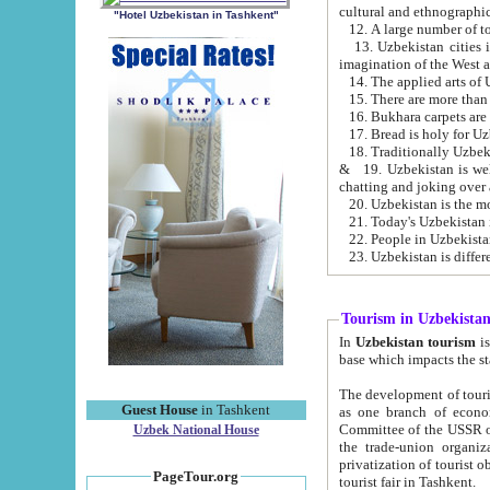
cultural and ethnographic
"Hotel Uzbekistan in Tashkent"
13. Uzbekistan cities including Samark
15. There are more than 
16. Bukhara carpets are
17. Bread is holy for U
& 19. Uzbekistan is well known for
chatting and joking over 
22. People in Uzbekistan
Tourism in Uzbekista
In
Uzbekistan tourism
is regulate
The development of tourism in Uzbe
Guest House
in Tashkent
as one branch of economy on the basis of e
Committee of the USSR on Foreign Tourism, the Bureau of Youth Touris
Uzbek National House
the trade-union organizations, etc. This period covers 1992-1995. Since this moment there started
privatization of tourist objects, constructio
PageTour.org
tourist fair in Tashkent.