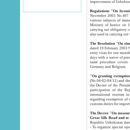
improvement
Regulations "On licensi
November 2003 No.497 stipulates the procedure a
various subjects of managing. The Order of certification of tourist services. It was registered within the
Ministry of Justice on 18 March 2000
carrying out obligatory certification of tourist services rendered by s
also used in carryin
The Resolution "On simpl
dated 19 February 2003 No.85. The Ministry for Foreign 
entry visas for one month to citizens of Italian Republic visiting Uzbekistan as tourists within two working
days with a waver of presenting touris
same procedure covers citizens of France. Latvia, Great
Germany and Belgium.
"On granting exemption 
(No.04-02-04/11) and the State Tax Committ
the Decree of the President of the Republic of Uzbekistan dated 2 July 19
participation of the Republic
international tourism in the republic" 
regarding exemption of tourist agencies in Samarkand, Bukhara
customs du
The Decree "On measures to facilita
Repub
- To organize special open econo