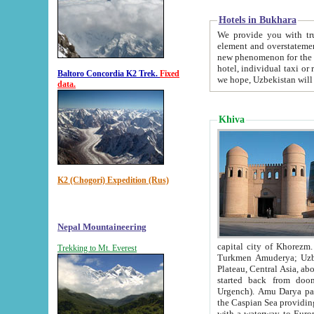
Hotels in Bukhara
We provide you with truthful in
element and overstatements. Most of the hotels in B
new phenomenon for the young country. In the Soviet times it was impossible even to dream about private
hotel, individual taxi or restaurant.
Baltoro Concordia K2 Trek.
Fixed
we hope, Uzbekistan will 
data.
Khiva
K2 (Chogori) Expedition (Rus)
Nepal Mountaineering
capital city of Khorezm. Historians tell, it was hap
Trekking to Mt. Everest
Turkmen Amuderya; Uzbek Amudaryo; Tajik Dar'yoi Amu - large river originating in th
Plateau,
Central Asia, about 2495 km (about 1550 mi) in length) had
started back from doomed former capital city Gurg
Urgench). Amu Darya passed through 
the Caspian Sea providing th
with a waterway to Europ