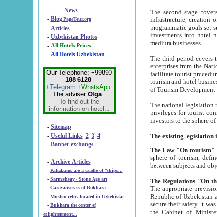
- - - - -
News
The second stage covers 1995-2
-
Blog
infrastructure, creation of nongovernmental corp
PageTour.org
programmatic goals set such as the Program of Tourism Development till 2005. There is a pr
-
Articles
investments into hotel networks
-
Uzbekistan Photos
medium businesses.
-
All Hotels Prices
-
All Hotels Uzbekistan
The third period covers the years si
enterprises from the National Uzbektourism Company. The i
Our Telephone: +99890
facilitate tourist procedures. The government attracts foreign investments and management companies into
188 6128
tourism and hotel businesses. Nationa
+Telegram
+WhatsApp
of Tourism Development t
The adviser
Olga
.
To find out the
The national legislation related to
information on hotel...
privileges for tourist companies made in form of joint
-
Sitemap
-
Useful Links
2
3
4
-
Banner exchange
The Law "On tourism"
w
sphere of tourism, defines legislative norms for t
-
Archive Articles
between 
-
Kilizkums are a cradle of “ships...
-
Sarmishsay - Stone Age art
The appropriate provision has been approved in order t
-
Caravanserais of Bukhara
Republic of Uzbekistan and departure of citizens of the Republic of Uzbekistan abroad as tourists, and to
-
Muslim relics located in Uzbekistan
secure their safety. It was issued according to
-
Bukhara the center of
the Cabinet of Ministers of the Republic of Uzbekistan dated 28 
enlightenment...