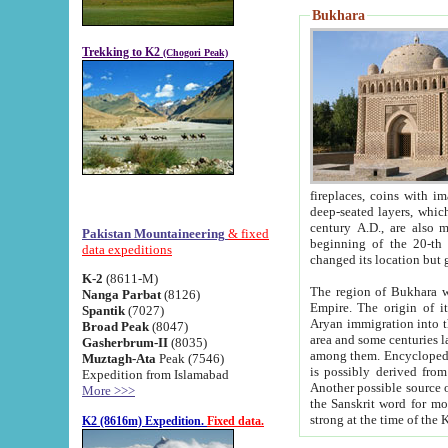
Bukhara
Trekking to K2
(Chogori Peak)
fireplaces, coins with images and inscriptions,
deep-seated layers, which belong to the period of the antiquity from the 3-d century B.C. until th
century A.D., are also most th
Pakistan Mountaineering
& fixed
beginning of the 20-th
data expeditions
K-2
(8611-M)
The region of Bukhara wa
Nanga Parbat
(8126)
Empire. The origin of its inhabitants goes back to the period of
Spantik
(7027)
Aryan immigration into the region. Iranian Soghdians inhabi
Broad Peak
(8047)
area and some centuries later the Persian language
Gasherbrum-II
(8035)
among them. Encyclopedia Iranica
Muztagh-Ata
Peak (7546)
is possibly derived from t
Expedition from Islamabad
Another possible source 
More >>>
the Sanskrit word for monastery and may be linked to the pre-Islamic presence of Buddhism (especially
K2 (8616m) Expedition.
Fixed data.