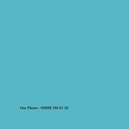
Our Phone: +99890 188 61 28