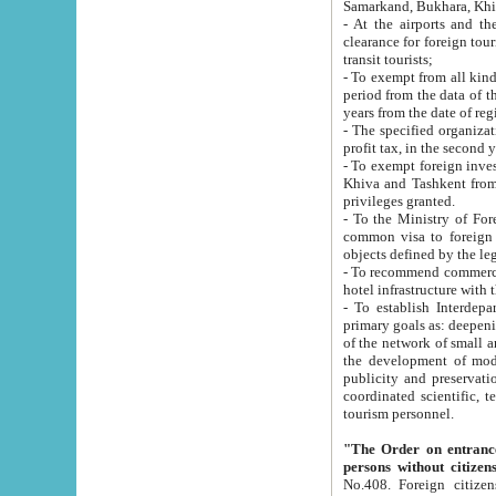
Samarkand, Bukhara, Khi
- At the airports and the railway
clearance for foreign tourists, which corresponds to
transit tourists;
- To exempt from all kinds of taxes n
period from the data of their establishment till the date of rece
years from the date of
- The specified organizations and 
- To exempt foreign investors which
Khiva and Tashkent from the payment of exported p
privileges granted.
- To the Ministry of Foreign Aff
common visa to foreign tourists, which is va
obje
- To recommend commercial banks to p
- To establish Interdepartmental 
primary goals as: deepening of economic reforms in 
of the network of small and medium hotels, motel and camping at a level of world standards; assistance to
the development of modern enterta
publicity and preservation of unique tourist potential an
coordinated scientific, technical and investment policy in tourism; providing training and retraining of
tourism personnel.
"The Order on entrance to an
persons without citizen
No.408. Foreign citizens, including citizens from CIS countrie