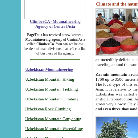
Climate and the natur
ClimberCA - Mountaineering
Agency of Central Asia
PageTour
has received a new keeper -
Mountaineering agency
of Central Asia
called
ClimberCa
. You can see below
headers of main divisions that reflect a line
of business of the agency.
an incredibly delicious 
traveling around the worl
Uzbekistan Mountaineering
Zaamin mountain arch
Uzbekistan Mountain Hiking
1760 up to 3500 meters ab
The local type of this s
Uzbekistan Mountain Trekking
Asia. It is relative to 
Uzbekistan was called a
Uzbekistan Mountain Climbing
artificial reproduction. A
grows very slowly. Only 
Uzbekistan Rock Climbing
and even three thousand
Uzbekistan Mountain Canyoning
Uzbekistan Mountain Waterfalling