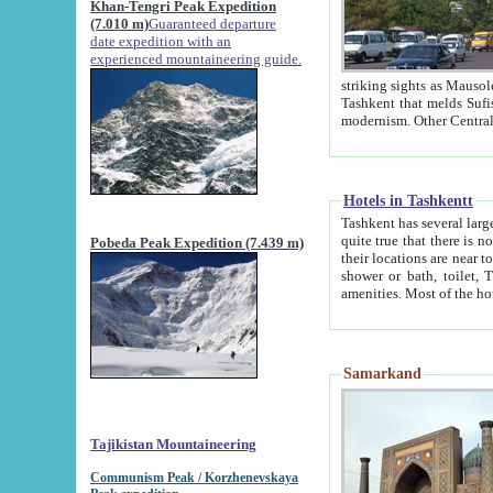
Khan-Tengri Peak Expedition
(7.010 m)
Guaranteed departure
date expedition with an
experienced mountaineering guide.
striking sights as Mausoleum of Sheikh Zaynudin Bob
Tashkent that melds Sufism, Marxism and Capitalism, the East, West and Russia, as well as tradition and
Hotels in Tashkentt
Tashkent has several large luxury hot
quite true that there is no clear downtown area in Tashkent. The
Pobeda Peak Expedition (7.439 m)
their locations are near to downtown and airport, which is also located within the city line. All hotels have
shower or bath, toilet, TV set and telephone 
Samarkand
Tajikistan Mountaineering
Communism Peak / Korzhenevskaya