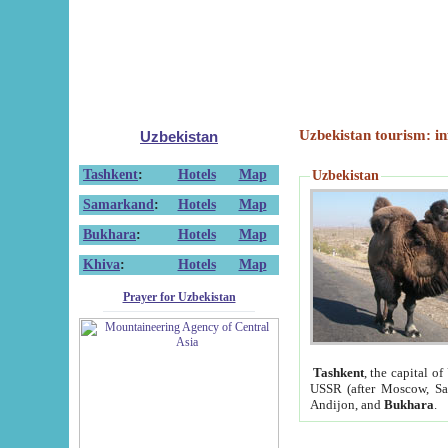
Uzbekistan tourism: in
Uzbekistan
Tashkent
:
Hotels
Map
Uzbekistan
Samarkand
:
Hotels
Map
Bukhara
:
Hotels
Map
Khiva
:
Hotels
Map
Prayer for Uzbekistan
Tashkent
, the capital of
USSR (after Moscow, Sai
Andijon, and
Bukhara
.