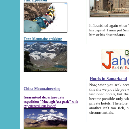
Peak expedition
It flourished again when Tamerla
his capital Timur put Samarkand on the world ma
him or his descendants.
Fann Mountains trekking
Hotels in Samarkand
Now, when you seek accommodat
China Mountaineering
this site we provide you with trust-worthy informa
fashioned hotels, but the modern hotels of present-day Samarkand. The existence in itself of such hot
Guaranteed departure date
became possible only when soviet r
expedition "Muztagh Ata peak"
with
private hotels. Therefore a difference between the hotels i
experienced tour leader!
another isn't too rich, but is assiduous. We should then learn a difference between substantials and
circumstantials.