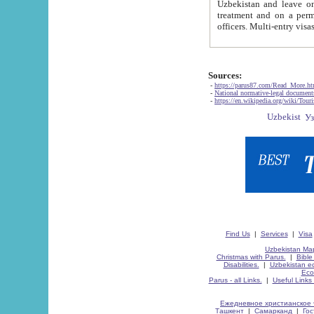
Uzbekistan and leave on the reasons of private and business affairs, as tourists, for rest, study, work,
treatment and on a permanent residence.
Sources:
-
https://parus87.com/Read_More.h
-
National normative-legal documen
-
https://en.wikipedia.org/wiki/Touri
Find Us
|
Services
|
Visa
Uzbekistan Map
Christmas with Parus.
|
Bible
Disabilities.
|
Uzbekistan ec
Eco
Parus - all Links.
|
Useful Links
Ежедневное христианское 
Ташкент
|
Самарканд
|
Го