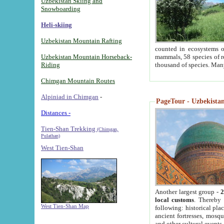
Uzbekistan Skiing and
Snowboarding
Heli-skiing
Uzbekistan Mountain Rafting
counted in ecosystems o
Uzbekistan Mountain Horseback-
mammals, 58 species of re
Riding
thousand of species. Man
Chimgan Mountain Routes
Alpiniad in Chimgan
-
PageTour - Uzbekistan 
Distances -
Tien-Shan Trekking
(Chimgan,
Pulathan)
West Tien-Shan
Another largest group -
2
local customs
. Thereby 
West Tien-Shan Map
following: historical pla
ancient fortresses, mosqu
and other cultural events.