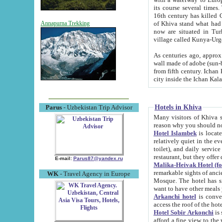
its course several times
16th century has killed Gurgangi. 150 km (about 93 mi) northwest
of Khiva stand what had remained of the ancient capital. The ruin
Annapurna Trekking
now are situated in Turkmenistan, in th
village called Kunya-Urg
As centuries ago, approx. 10-mete
wall made of adobe (sun-baked) bricks (40x40x10
from fifth century. Ichan Kala wall is 8-10 meters high, 6-8 meters wide and 2250 meters long. The ancient
Hotels in Khiva
Parus
- Uzbekistan Trip Advisor
Many visitors of Khiva stay i
Hotel Islambek
is located in 
relatively quiet in the evening. The rooms are big and cl
toilet), and daily service if wanted. This hotel operates as B&B. For the other meals – they don't have a
restaurant, but they offer 
E-mail:
Parus87@yandex.ru
Malika-Heivak Hotel (f
remarkable sights of ancient Khiva - Islam Khodja ensemble
WK
- Travel Agency in Europe
Mosque. The hotel has simply furnished rooms with bathrooms and AC. It also operates as B&B. if you
want to have other meals
Arkanchi hotel
is convenient
Hotel Sobir Arkonchi
is si
afford a fine view to the walls of Ichan-Kala and other remarkable sights. There a