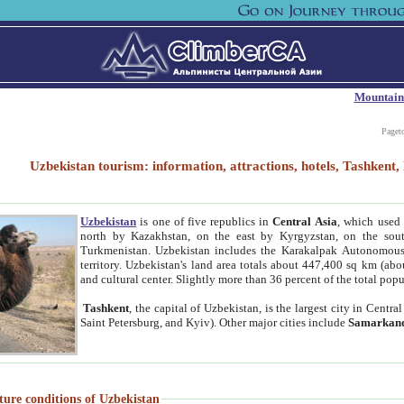
Mountain
Paget
Uzbekistan tourism: information, attractions, hotels, Tashken
Uzbekistan
is one of five republics in
Central Asia
, which used 
north by Kazakhstan, on the east by Kyrgyzstan, on the sout
Turkmenistan. Uzbekistan includes the Karakalpak Autonomous 
territory. Uzbekistan's land area totals about 447,400 sq km (abo
and cultural center. Slightly more than 36 percent of the total popu
Tashkent
, the capital of Uzbekistan, is the largest city in Centr
Saint Petersburg, and Kyiv). Other major cities include
Samarkan
ture conditions of Uzbekistan