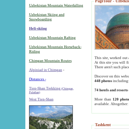
PageTour - Uzbekist
Uzbekistan Mountain Waterfalling
Uzbekistan Skiing and
Snowboarding
Heli-skiing
Uzbekistan Mountain Rafting
Uzbekistan Mountain Horseback-
Riding
This site, worked out 
Chimgan Mountain Routes
At this site you will 
There aren't such plac
Alpiniad in Chimgan
-
Discover on this webs
Distances -
448 photos
including
Tien-Shan Trekking
(Chimgan,
74 hotels and resorts
Pulathan)
More than
120 photo
West Tien-Shan
available. Altogether
Tashkent