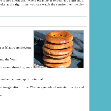
e between China and the West.
ekistan with great historical cultural and ethnographic potential.
ation.