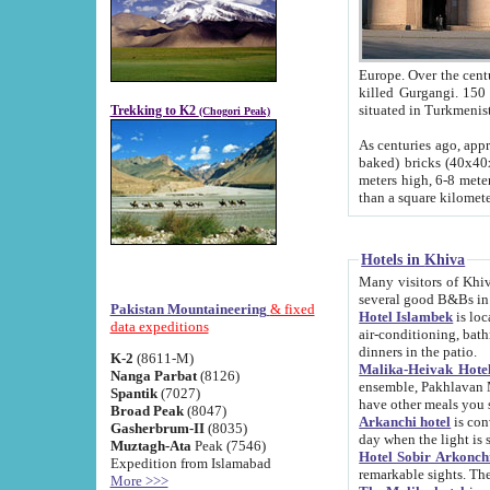
Europe. Over the centuries the river has shifted its course s
killed Gurgangi. 150 km (about 93 
Trekking to K2
(Chogori Peak)
As centuries ago, approx. 10-meter-h
baked) bricks (40x40x10 cm). Foundation of Ichan Kala rampart is thought to date from f
meters high, 6-8 meters wide and 2250 meter
than a square kilome
Hotels in Khiva
Many visitors of Khiva stay in hotels in 
several good B&Bs in
Pakistan Mountaineering
& fixed
Hotel Islambek
is located in the 
data expeditions
air-conditioning, bathroom (shower and toilet), and daily service
dinners in the patio.
K-2
(8611-M)
Malika-Heivak Hotel
Nanga Parbat
(8126)
ensemble, Pakhlavan Mahmud Mausoleum and D
Spantik
(7027)
have other meals you 
Broad Peak
(8047)
Arkanchi hotel
is conveniently si
Gasherbrum-II
(8035)
day when the light is s
Muztagh-Ata
Peak (7546)
Hotel Sobir Arkonch
Expedition from Islamabad
More >>>