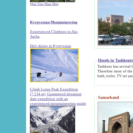
West Tien-Shan Map
Kyrgyzstan Mountaineering
Experienced Climbing in Ala-
Archa
.
Heli skiing in Kyrgyzstan
Hotels in Tashkent
Tashkent has several large luxury hotels along with
Therefore most of the hotels rightly assert that their locations are 
Climb Lenin Peak Expedition
(7.134 m)
Guaranteed departure
Samarkand
date expedition with an
experienced mountaineering guide