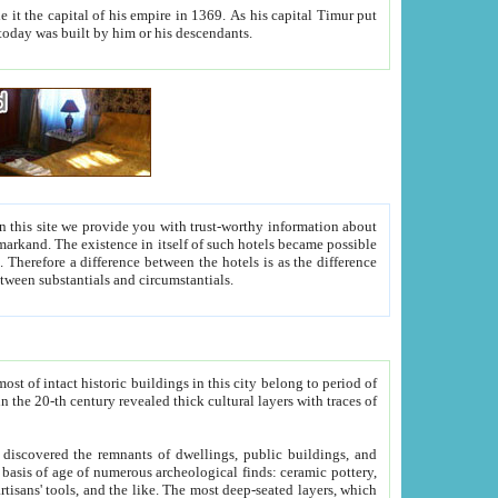
As his capital Timur put
hitecture visible today was built by him or his descendants.
between people. Some is rich, another isn't too rich, but is assiduous. We should then learn a difference between substantials and circumstantials.
t of intact historic buildings in this city belong to period of
h traces of
gs, public buildings, and