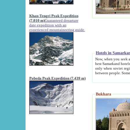
Khan-Tengri Peak Expedition
(7.010 m)
Guaranteed departure
date expedition with an
experienced mountaineering guide.
Hotels in Samarka
Now, when you seek accommodation in Samar
best Samarkand hotels, which are not of soviet fash
only when soviet regime fell. Except two palaces all hotels p
Pobeda Peak Expedition (7.439 m)
Bukhara