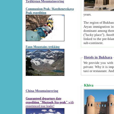
Tajikistan Mountaineering
Communism Peak / Korzhenevskaya
Peak expedition
years.
The region of Bukhara was for a long
Aryan immigration into the region. Iranian Soghdians inhabited the area and some centuries later
dominant among them. Encyclopedia Iranica m
("lucky place"). Another possible source of the name Bukhara may be from "Vihara", the Sanskrit word for monastery and may be
linked to the pre-Islamic presence of Buddhism (especially strong at the ti
sub-continent.
Fann Mountains trekking
Hotels in Bukhara
We provide you with truthful information about
private. Why it is important? Since it is a new pheno
Khiva
China Mountaineering
Guaranteed departure date
expedition "Muztagh Ata peak"
with
experienced tour leader!