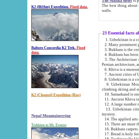
The Malika hotel
is part of a
The best thing about this hotel is its location, right opposite the we
K2 (8616m) Expedition.
Fixed data.
walls.
23 Essential facts 
2. Many prominent pe
Baltoro Concordia K2 Trek.
Fixed
data.
5. The Architecture of Uzbekistan has bee
Persian architect
6. Khiva is a museum
9. Uzbekistan Mountains are an attr
climbing skiing and s
10. Samarkand is one 
K2 (Chogori) Expedition (Rus)
13. Uzbekistan cities including Samarkand, Bukhara, K
mystery.
Nepal Mountaineering
15. There are more th
Trekking to Mt. Everest
16. Bukhara carpets 
17. Bread is holy fo