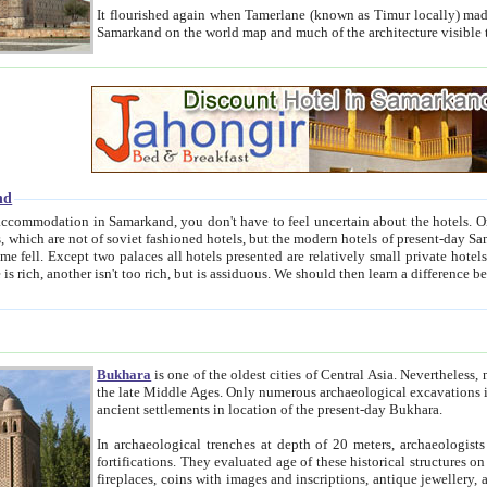
It flourished again when Tamerlane (known as Timur locally) made it the capital of his empire in 1369. 
Samarkand on the world map and much of the arc
nd
kand, you don't have to feel uncertain about the hotels. On this site we provide you with trust-worthy information about
ioned hotels, but the modern hotels of present-day Samarkand. The existence in itself of such hotels became possible
resented are relatively small private hotels. Therefore a difference between the hotels is as the difference
Bukhara
is one of the oldest cities of Central Asia.
Nevertheless, mos
the late Middle Ages. Only numerous archaeological excavations in the 20-th century revealed thick cultural layers wit
ancient settlements in location of the present-day Bukhara.
In archaeological trenches at depth of 20 meters, archaeologists discovered the remnants of dwellin
fortifications. They evaluated age of these historical structures on basis of age of numerous archeological finds: ceramic pottery,
fireplaces, coins with images and inscriptions, antique jewellery, artisans' tools, and the like. The most deep-seated layers, which