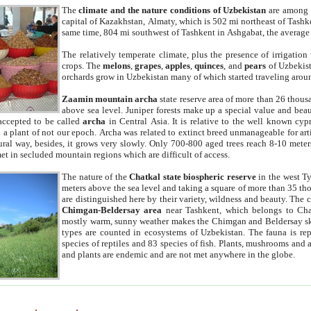
The
climate and the nature conditions of Uzbekistan
are among t
capital of Kazakhstan, Almaty, which is 502 mi northeast of Tashke
same time, 804 mi southwest of Tashkent in Ashgabat, the average
The relatively temperate climate, plus the presence of irrigation
crops. The
melons
,
grapes
,
apples
,
quinces
, and
pears
of Uzbekist
orchards grow in Uzbekistan many of which started traveling aroun
Zaamin mountain archa
state reserve area of more than 26 thous
above sea level. Juniper forests make up a special value and beau
accepted to be called
archa
in Central Asia. It is relative to the well known cyp
a plant of not our epoch. Archa was related to extinct breed unmanageable for artif
tural way, besides, it grows very slowly. Only 700-800 aged trees reach 8-10 mete
et in secluded mountain regions which are difficult of access.
The nature of the
Chatkal state biospheric reserve
in the west T
meters above the sea level and taking a square of more than 35 th
are distinguished here by their variety, wildness and beauty. The 
Chimgan-Beldersay area
near Tashkent, which belongs to Chat
mostly warm, sunny weather makes the Chimgan and Beldersay ski
types are counted in ecosystems of Uzbekistan. The fauna is re
species of reptiles and 83 species of fish. Plants, mushrooms and
and plants are endemic and are not met anywhere in the globe.