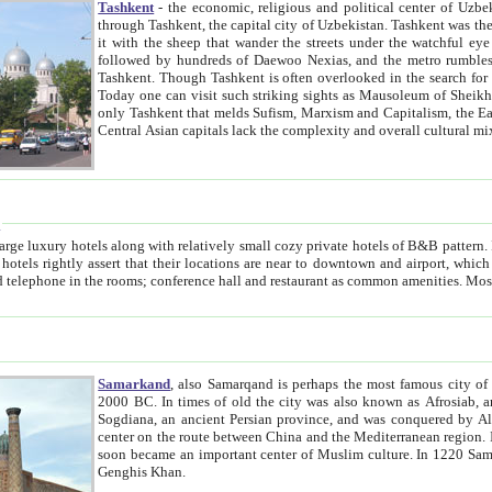
Tashkent
- the economic, religious and political center of Uzbe
through Tashkent, the capital city of Uzbekistan. Tashkent was the fourth largest city in the Soviet Union but you wouldn't know
it with the sheep that wander the streets under the watchful eye of their turbaned shepherds. But as Tico after Tico races by,
followed by hundreds of Daewoo Nexias, and the metro rumbles underneath, you begin to underst
Tashkent. Though Tashkent is often overlooked in the search for the Silk Road oasis towns of Samarkand, Bukhara and Khiva,
Today one can visit such striking sights as Mausoleum of Sheikh Zaynudin Bobo, Sheihantaur or Mausoleum 
only Tashkent that melds Sufism, Marxism and Capitalism, the East, West and Russia, as well as tradition and modernism. Other
Central Asian capitals lack the comp
t
 relatively small cozy private hotels of B&B pattern. It's quite true that there is no clear downtown area in Tashkent.
near to downtown and airport, which is also located within the city line. All hotels have shower or
Samarkand
, also Samarqand is perhaps the most famous city o
2000 BC. In times of old the city was also known as Afrosiab, and also Maracanda by the Greeks. The city was the capital of
Sogdiana, an ancient Persian province, and was conquered by Alexander the Great in 329 BC. It subsequently 
center on the route between China and the Mediterranean region. In the early 8th century AD, it was conquered by the Arabs and
soon became an important center of Muslim culture. In 1220 Samarkand was almost completely destroyed by the Mongol ruler
Genghis Khan.