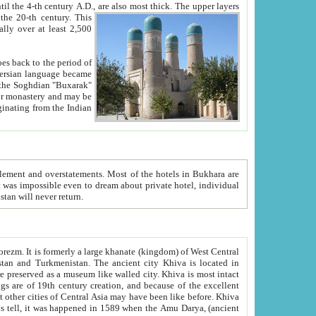
ck. The upper layers
inning of the 20-th century.
This
over at least 2,500
e, we hope, Uzbekistan will never return.
ty. Khiva is most intact