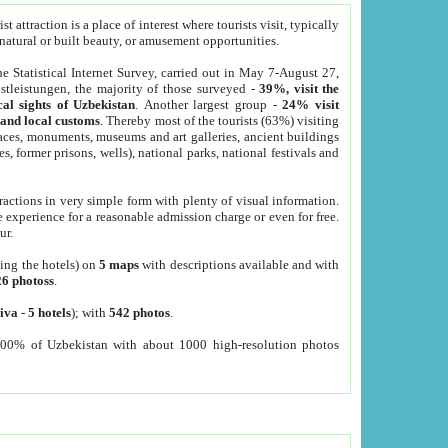
 attraction is a place of interest where tourists visit, typically
, natural or built beauty, or amusement opportunities.
he Statistical Internet Survey, carried out in May 7-August 27,
tleistungen, the majority of those surveyed -
39%, visit the
cal sights of Uzbekistan
. Another largest group -
24% visit
e and local customs
. Thereby most of the tourists (63%) visiting
places, monuments, museums and art galleries, ancient buildings
es, former prisons, wells), national parks, national festivals and
tractions in very simple form with plenty of visual information.
e experience for a reasonable admission charge or even for free.
ur.
ting the hotels) on
5 maps
with descriptions available and with
26 photoss
.
iva
-
5 hotels
); with
542 photos
.
000% of Uzbekistan with about 1000 high-resolution photos