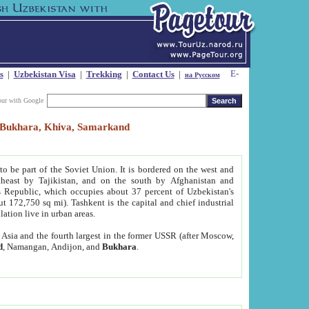
s
|
Uzbekistan Visa
|
Trekking
|
Contact Us
|
на Русском
our with Google
t, Bukhara, Khiva, Samarkand
to be part of the Soviet Union. It is bordered on the west and
heast by Tajikistan, and on the south by Afghanistan and
Republic, which occupies about 37 percent of Uzbekistan's
ut 172,750 sq mi). Tashkent is the capital and chief industrial
lation live in urban areas.
al Asia and the fourth largest in the former USSR (after Moscow,
d
, Namangan, Andijon, and
Bukhara
.