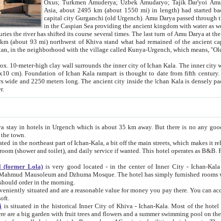
Asia, about 2495 km (about 1550 mi) in length) had started back 
capital city Gurganchi (old Urgench). Amu Darya passed through the Khanate and emp
in the Caspian Sea providing the ancient kingdom with water as well as with a waterway to
everal times. The last turn of Amu Darya at the end of 16th century has
mi) northwest of Khiva stand what had remained of the ancient capital. The ruins now are
situated in Turkmenistan, in the neighborhood with the village called Kunya-Urgench, which means,
igh clay wall surrounds the inner city of Ichan Kala. The inner city wall made of adobe (sun-
ifth century. Ichan Kala wall is 8-10
s long. The ancient city inside the Ichan Kala is densely packed into a space of less
ter.
Urgench which is about 35 km away. But there is no any good reason why you should not stay in Khiva, because there are
 the town.
northeast part of Ichan-Kala, a bit off the main streets, which makes it relatively quiet in the evening. The rooms are big and clean, with
 if wanted. This hotel operates as B&B. For the other meals – they don't have a restaurant, but they offer
 (former Lola)
is very good located - in the center of Inner City - Ichan-Kala - among remarkable sights of ancient Khiva - Islam Khodja
zhuma Mosque. The hotel has simply furnished rooms with bathrooms and AC. It also operates as B&B. if you want to
should order in the morning.
tuated and are a reasonable value for money you pay there. You can access the roof of the hotel, ideal to take pictures at the end of the
oft.
i
is situated in the historical Inner City of Khiva - Ichan-Kala. Most of the hotel rooms afford a fine view to the walls of Ichan-Kala and other
remarkable sights. There are a big garden with fruit trees and flowers and a summer swimming po