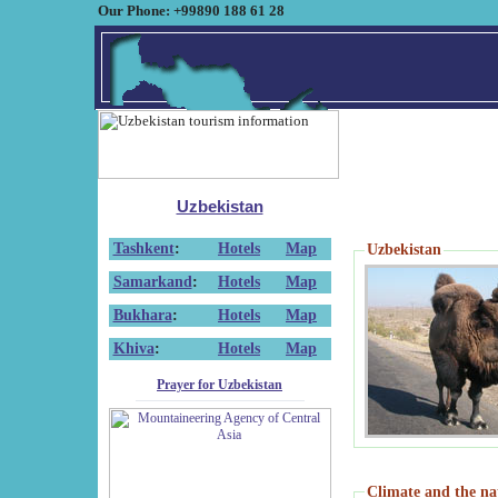
Our Phone: +99890 188 61 28
Uzbekistan
Tashkent
:
Hotels
Map
Uzbekistan
Samarkand
:
Hotels
Map
Bukhara
:
Hotels
Map
Khiva
:
Hotels
Map
Prayer for Uzbekistan
Climate and the na