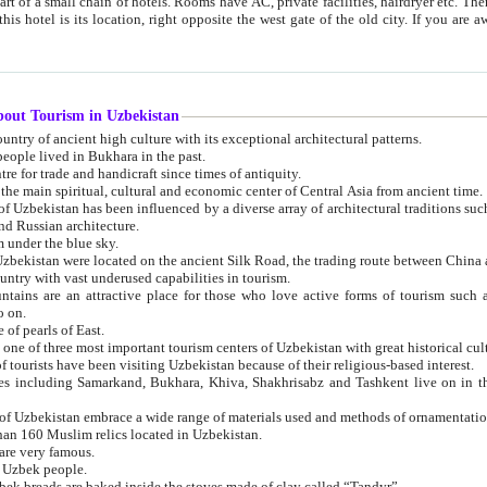
 small chain of hotels. Rooms have AC, private facilities, hairdryer etc. There is also a restaurant where breakfast is served, and a gift shop.
st gate of the old city. If you are awake at the right time, you can watch the sunrise over the city
about Tourism in Uzbekistan
1. Uzbekistan is a country of ancient high culture with its exceptional architectural patterns.
ople lived in Bukhara in the past.
3. Bukhara is the centre for trade and handicraft since times of antiquity.
4. Bukhara has been the main spiritual, cultural and economic center of Central Asia from ancient time.
n influenced by a diverse array of architectural traditions such as Islamic architecture,
ure, and Russian architecture.
 under the blue sky.
7. Ancient cities of Uzbekistan were located on the ancient Silk Road, the trading rout
8. Uzbekistan is a country with vast underused capabilities in tourism.
active place for those who love active forms of tourism such as mountaineering, rock
o on.
of pearls of East.
11. Ancient Khiva is one of three most important tourism centers of Uzb
12. A large number of tourists have been visiting Uzbekistan because of their religious-based interest.
hiva, Shakhrisabz and Tashkent live on in the imagination of the West as symbols of oriental beauty and
14. The applied arts of Uzbekistan embrace a wide range of materials used and methods of ornament
an 160 Muslim relics located in Uzbekistan.
are very famous.
r Uzbek people.
18. Traditionally Uzbek breads are baked inside the stoves made of clay called “Tandyr”.