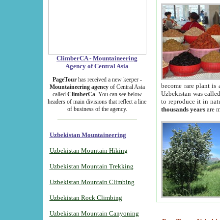
ClimberCA - Mountaineering
Agency of Central Asia
PageTour
has received a new keeper -
become rare plant is 
Mountaineering agency
of Central Asia
Uzbekistan was called 
called
ClimberCa
. You can see below
to reproduce it in na
headers of main divisions that reflect a line
of business of the agency.
thousands years
are m
Uzbekistan Mountaineering
Uzbekistan Mountain Hiking
Uzbekistan Mountain Trekking
Uzbekistan Mountain Climbing
Uzbekistan Rock Climbing
Uzbekistan Mountain Canyoning