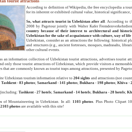
an tourist attractions
According to definition of Wikipedia, the free encyclopedia a tourist
for its inherent or exhibited cultural value, historical significance
So, what attracts tourist in Uzbekistan after all
. According to t
2008 by Pagetour jointly with Walter Kafer Fremdenverkehrdiens
country because of their interest to architectural and histori
Uzbekistan for the sake of acquaintance with culture, way of lif
Uzbekistan, consider as an attractions the following: historical 
and structures (e.g., ancient fortresses, mosques, madrasahs, librari
other cultural events.
as an information collection of Uzbekistan tourist attractions, advertises tourist at
find only those tourist attractions of Uzbekistan, which provide visitors a memorabl
es that are commonly known as tourist traps among attractions, presented by Pageto
ite Uzbekistan tourism information relative to
204 sights
and attractions (not coun
:
Tashkent
-
83 photos
;
Samarkand
-
141 photos
;
Bukhara
-
198 photos
;
Khiva
-
(including:
Tashkent
-
27 hotels
;
Samarkand
-
14 hotels
;
Bukhara
-
28 hotels
;
Kh
s
of Mountaineering in Uzbekistan. In all:
1103 photos
. Plus Photo Clipart 1
:
2103 photos
are available with this site!