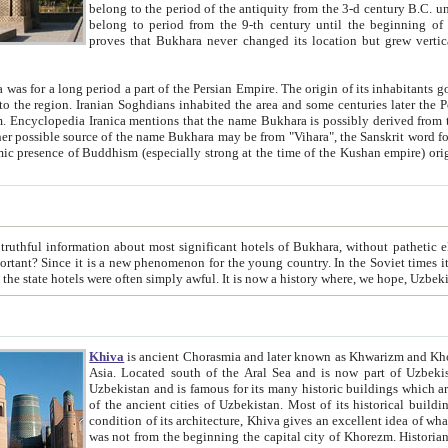
belong to the period of the antiquity from the 3-d century B.C. until the 4-th century A.D., are also most thi
belong to period from the 9-th century until the beg
proves that Bukhara never changed its location but grew vertically 
 period a part of the Persian Empire. The origin of its inhabitants goes back to the period of
 the Persian language became
entions that the name Bukhara is possibly derived from the Soghdian "Buxarak"
me of the Kushan empire) originating from the Indian
 most significant hotels of Bukhara, without pathetic element and overstatements. Most of the hotels in Bukhara are
menon for the young country. In the Soviet times it was impossible even to dream about private hotel, individual
taxi or restaurant. And the state hotels were often simply awful. It is now a history wher
Khiva
is ancient Chorasmia and later known as Khwarizm and Khorezm. It is formerly a large khanate (kingdom) of West Central
Asia. Located south of the Aral Sea and is now part of Uzbekistan and Turkmenistan. The ancient city Khiva is located in
Uzbekistan and is famous for its many historic buildings which are preserved as a museum like walled ci
of the ancient cities of Uzbekistan. Most of its historical buildings are of 19th century creation, and because of the excellent
condition of its architecture, Khiva gives an excellent idea of what other cities of Central Asia may have been like before. Khiva
was not from the beginning the capital city of Khorezm. Historians tell, it was happened in 1589 when the Amu Darya, (ancient