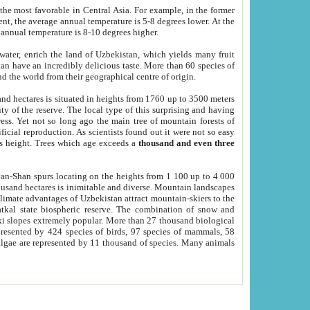
he most favorable in Central Asia. For example, in the former
nt, the average annual temperature is 5-8 degrees lower. At the
 annual temperature is 8-10 degrees higher.
 water, enrich the land of Uzbekistan, which yields many fruit
an have an incredibly delicious taste. More than 60 species of
d the world from their geographical centre of origin.
and hectares is situated in heights from 1760 up to 3500 meters
ty of the reserve. The local type of this surprising and having
ress. Yet not so long ago the main tree of mountain forests of
icial reproduction. As scientists found out it were not so easy
rs height. Trees which age exceeds a
thousand and even three
yan-Shan spurs locating on the heights from 1 100 up to 4 000
ousand hectares is inimitable and diverse. Mountain landscapes
climate advantages of Uzbekistan attract mountain-skiers to the
kal state biospheric reserve. The combination of snow and
 slopes extremely popular. More than 27 thousand biological
presented by 424 species of birds, 97 species of mammals, 58
 algae are represented by 11 thousand of species. Many animals