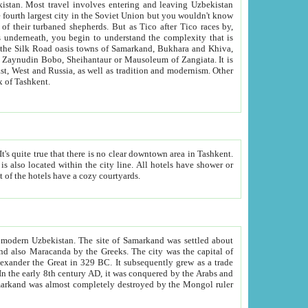
kistan.
Most travel involves entering and leaving Uzbekistan
and the complexity that is
of Zangiata. It is
lexity and overall cultural mix of Tashkent.
bath, toilet, TV set and telephone in the rooms; conference hall and restaurant as common amenities. Most of the hotels have a cozy courtyards.
f modern Uzbekistan.
The site of Samarkand was settled about
grew as a trade