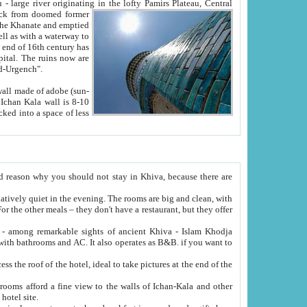
Oxus; Turkmen Amuderya; Uzbek Amudaryo; Tajik Dar'yoi Amu - large river originating in the lofty Pamirs Plateau,
Central
from doomed former
tied
 "Old-Urgench".
ol on the hotel site.