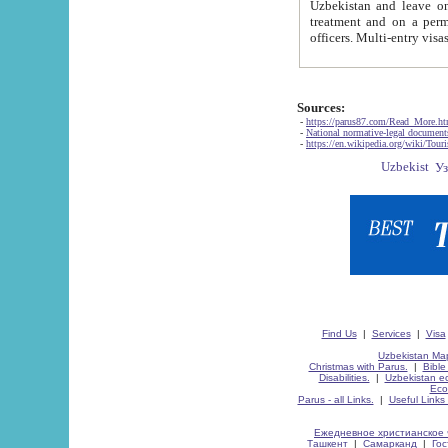
Uzbekistan and leave on the reasons of private and business affairs, as tourists, for rest, study, work,
treatment and on a permanent residence.
Sources:
-
https://parus87.com/Read_More.h
-
National normative-legal documen
-
https://en.wikipedia.org/wiki/Touri
Find Us
|
Services
|
Visa
Uzbekistan Map
Christmas with Parus.
|
Bible
Disabilities.
|
Uzbekistan ec
Eco
Parus - all Links.
|
Useful Links
Ежедневное христианское 
Ташкент
|
Самарканд
|
Го