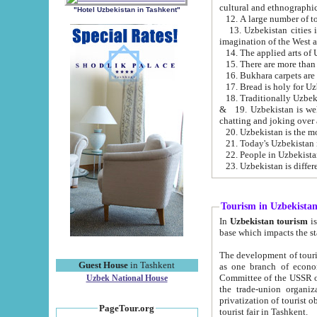
cultural and ethnographic
"Hotel Uzbekistan in Tashkent"
13. Uzbekistan cities including Samark
15. There are more than 
16. Bukhara carpets are
17. Bread is holy for U
& 19. Uzbekistan is well known for
chatting and joking over 
22. People in Uzbekistan
Tourism in Uzbekista
In
Uzbekistan tourism
is regulate
The development of tourism in Uzbe
Guest House
in Tashkent
as one branch of economy on the basis of e
Committee of the USSR on Foreign Tourism, the Bureau of Youth Touris
Uzbek National House
the trade-union organizations, etc. This period covers 1992-1995. Since this moment there started
privatization of tourist objects, constructio
PageTour.org
tourist fair in Tashkent.