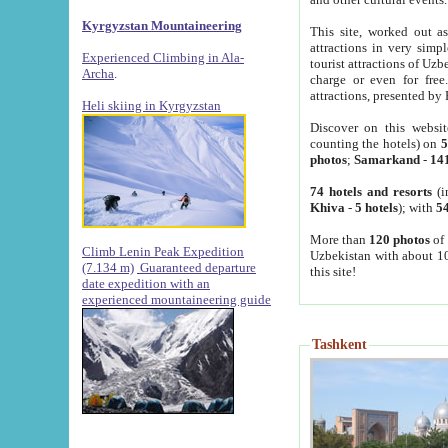
Kyrgyzstan Mountaineering
This site, worked out as
attractions in very simp
Experienced Climbing in Ala-
tourist attractions of Uz
Archa
.
charge or even for fre
attractions, presented by 
Heli skiing in Kyrgyzstan
Discover on this websit
counting the hotels) on
5
photos
;
Samarkand
-
14
74 hotels and resorts
(i
Khiva
-
5 hotels
); with
54
More than
120 photos
of 
Climb Lenin Peak Expedition
Uzbekistan with about 10
(7.134 m)
Guaranteed departure
this site!
date expedition with an
experienced mountaineering guide
Tashkent