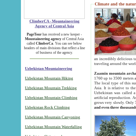
Climate and the natur
ClimberCA - Mountaineering
Agency of Central Asia
PageTour
has received a new keeper -
Mountaineering agency
of Central Asia
called
ClimberCa
. You can see below
headers of main divisions that reflect a line
of business of the agency.
an incredibly delicious 
traveling around the worl
Uzbekistan Mountaineering
Zaamin mountain arch
Uzbekistan Mountain Hiking
1760 up to 3500 meters ab
The local type of this s
Uzbekistan Mountain Trekking
Asia. It is relative to 
Uzbekistan was called a
Uzbekistan Mountain Climbing
artificial reproduction. A
grows very slowly. Only 
Uzbekistan Rock Climbing
and even three thousand
Uzbekistan Mountain Canyoning
Uzbekistan Mountain Waterfalling