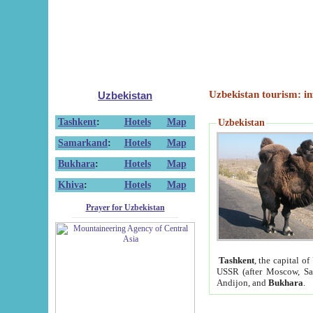
Uzbekistan tourism: in
Uzbekistan
Tashkent
:
Hotels
Map
Uzbekistan
Samarkand
:
Hotels
Map
Bukhara
:
Hotels
Map
Khiva
:
Hotels
Map
Prayer for Uzbekistan
Tashkent
, the capital of
USSR (after Moscow, Sai
Andijon, and
Bukhara
.