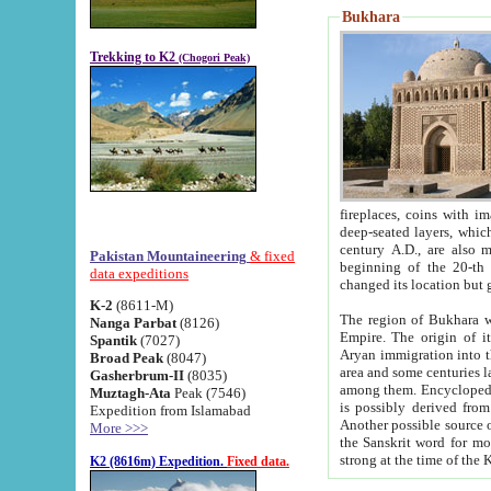
Bukhara
Trekking to K2
(Chogori Peak)
fireplaces, coins with images and inscriptions,
deep-seated layers, which belong to the period of the antiquity from the 3-d century B.C. until th
century A.D., are also most th
Pakistan Mountaineering
& fixed
beginning of the 20-th
data expeditions
K-2
(8611-M)
The region of Bukhara wa
Nanga Parbat
(8126)
Empire. The origin of its inhabitants goes back to the period of
Spantik
(7027)
Aryan immigration into the region. Iranian Soghdians inhabi
Broad Peak
(8047)
area and some centuries later the Persian language
Gasherbrum-II
(8035)
among them. Encyclopedia Iranica
Muztagh-Ata
Peak (7546)
is possibly derived from t
Expedition from Islamabad
Another possible source 
More >>>
the Sanskrit word for monastery and may be linked to the pre-Islamic presence of Buddhism (especially
K2 (8616m) Expedition.
Fixed data.