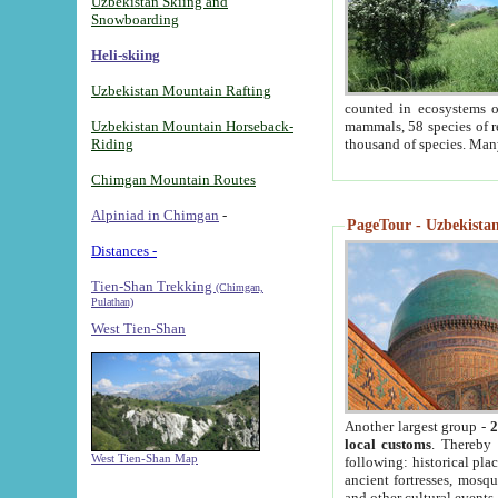
Uzbekistan Skiing and
Snowboarding
Heli-skiing
Uzbekistan Mountain Rafting
counted in ecosystems o
Uzbekistan Mountain Horseback-
mammals, 58 species of re
Riding
thousand of species. Man
Chimgan Mountain Routes
Alpiniad in Chimgan
-
PageTour - Uzbekistan 
Distances -
Tien-Shan Trekking
(Chimgan,
Pulathan)
West Tien-Shan
Another largest group -
2
local customs
. Thereby 
West Tien-Shan Map
following: historical pla
ancient fortresses, mosqu
and other cultural events.