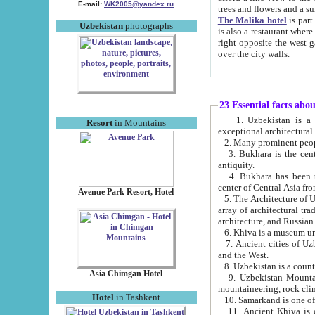
E-mail:
WK2005@yandex.ru
trees and flowers and
The Malika hotel
is part of a 
Uzbekistan
photographs
is also a restaurant where breakfast is served, and a gift shop. The best th
right opposite the west gate of the old city. If you are awake at the right time, you can watch the sunrise
over the city walls.
23 Essential facts abo
1. Uzbekistan is a country of ancient high culture with its
Resort
in Mountains
exceptional architec
2. Many prominent peopl
3. Bukhara is the centr
antiquity.
4. Bukhara has been th
center of Central Asia fr
Avenue Park Resort, Hotel
5. The Architecture of U
array of architectural tra
architecture, and Russian 
6. Khiva is a museum un
7. Ancient cities of Uzbekistan were l
and the West.
Asia Chimgan Hotel
9. Uzbekistan Mountains are an at
mountaineering, rock cli
Hotel
in Tashkent
10. Samarkand is one of 
11. Ancient Khiva is one of three 