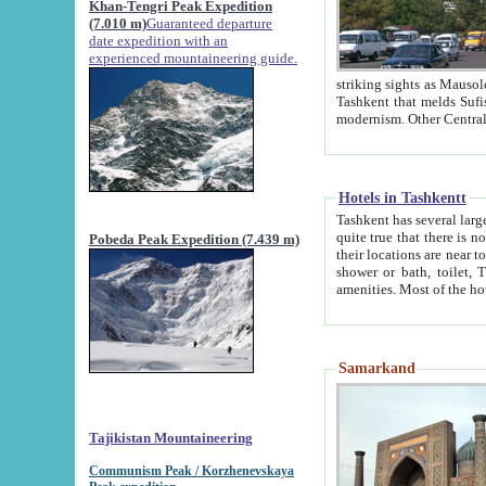
Khan-Tengri Peak Expedition
(7.010 m)
Guaranteed departure
date expedition with an
experienced mountaineering guide.
striking sights as Mausoleum of Sheikh Zaynudin Bob
Tashkent that melds Sufism, Marxism and Capitalism, the East, West and Russia, as well as tradition and
Hotels in Tashkentt
Tashkent has several large luxury hot
quite true that there is no clear downtown area in Tashkent. The
Pobeda Peak Expedition (7.439 m)
their locations are near to downtown and airport, which is also located within the city line. All hotels have
shower or bath, toilet, TV set and telephone 
Samarkand
Tajikistan Mountaineering
Communism Peak / Korzhenevskaya