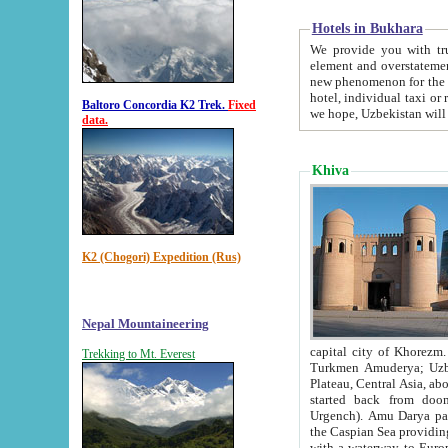
Hotels in Bukhara
We provide you with truthful in
element and overstatements. Most of the hotels in B
new phenomenon for the young country. In the Soviet times it was impossible even to dream about private
hotel, individual taxi or restaurant.
Baltoro Concordia K2 Trek.
Fixed
we hope, Uzbekistan will 
data.
Khiva
K2 (Chogori) Expedition (Rus)
Nepal Mountaineering
capital city of Khorezm. Historians tell, it was hap
Trekking to Mt. Everest
Turkmen Amuderya; Uzbek Amudaryo; Tajik Dar'yoi Amu - large river originating in th
Plateau,
Central Asia, about 2495 km (about 1550 mi) in length) had
started back from doomed former capital city Gurg
Urgench). Amu Darya passed through 
the Caspian Sea providing th
with a waterway to Europ