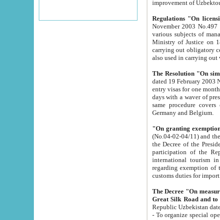
improvement
Regulations "On licensi
November 2003 No.497 stipulates the procedure a
various subjects of managing. The Order of certification of tourist services. It was registered within the
Ministry of Justice on 18 March 2000
carrying out obligatory certification of tourist services rendered by s
also used in carryin
The Resolution "On simpl
dated 19 February 2003 No.85. The Ministry for Foreign 
entry visas for one month to citizens of Italian Republic visiting Uzbekistan as tourists within two working
days with a waver of presenting touris
same procedure covers citizens of France. Latvia, Great
Germany and Belgium.
"On granting exemption 
(No.04-02-04/11) and the State Tax Committ
the Decree of the President of the Republic of Uzbekistan dated 2 July 19
participation of the Republic
international tourism in the republic" 
regarding exemption of tourist agencies in Samarkand, Bukhara
customs du
The Decree "On measures to facilita
Repub
- To organize special open econo