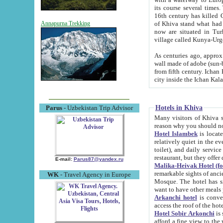
its course several times
16th century has killed Gurgangi. 150 km (about 93 mi) northwest
of Khiva stand what had remained of the ancient capital. The ruin
Annapurna Trekking
now are situated in Turkmenistan, in th
village called Kunya-Urg
As centuries ago, approx. 10-mete
wall made of adobe (sun-baked) bricks (40x40x10
from fifth century. Ichan Kala wall is 8-10 meters high, 6-8 meters wide and 2250 meters long. The ancient
Hotels in Khiva
Parus
- Uzbekistan Trip Advisor
Many visitors of Khiva stay i
Hotel Islambek
is located in 
relatively quiet in the evening. The rooms are big and cl
toilet), and daily service if wanted. This hotel operates as B&B. For the other meals – they don't have a
restaurant, but they offer 
E-mail:
Parus87@yandex.ru
Malika-Heivak Hotel (f
remarkable sights of ancient Khiva - Islam Khodja ensemble
WK
- Travel Agency in Europe
Mosque. The hotel has simply furnished rooms with bathrooms and AC. It also operates as B&B. if you
want to have other meals
Arkanchi hotel
is convenient
Hotel Sobir Arkonchi
is si
afford a fine view to the walls of Ichan-Kala and other remarkable sights. There a