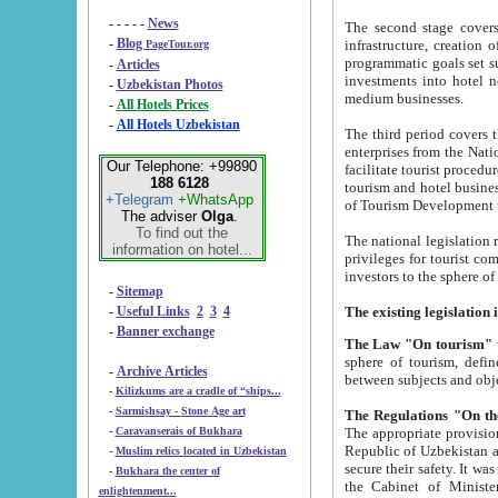
- - - - -
News
The second stage covers 1995-2
-
Blog
infrastructure, creation of nongovernmental corp
PageTour.org
programmatic goals set such as the Program of Tourism Development till 2005. There is a pr
-
Articles
investments into hotel networks
-
Uzbekistan Photos
medium businesses.
-
All Hotels Prices
-
All Hotels Uzbekistan
The third period covers the years si
enterprises from the National Uzbektourism Company. The i
Our Telephone: +99890
facilitate tourist procedures. The government attracts foreign investments and management companies into
188 6128
tourism and hotel businesses. Nationa
+Telegram
+WhatsApp
of Tourism Development t
The adviser
Olga
.
To find out the
The national legislation related to
information on hotel...
privileges for tourist companies made in form of joint
-
Sitemap
-
Useful Links
2
3
4
-
Banner exchange
The Law "On tourism"
w
sphere of tourism, defines legislative norms for t
-
Archive Articles
between 
-
Kilizkums are a cradle of “ships...
-
Sarmishsay - Stone Age art
The appropriate provision has been approved in order t
-
Caravanserais of Bukhara
Republic of Uzbekistan and departure of citizens of the Republic of Uzbekistan abroad as tourists, and to
-
Muslim relics located in Uzbekistan
secure their safety. It was issued according to
-
Bukhara the center of
the Cabinet of Ministers of the Republic of Uzbekistan dated 28 
enlightenment...