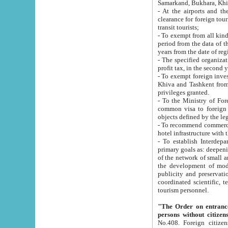
Samarkand, Bukhara, Khi
- At the airports and the railway
clearance for foreign tourists, which corresponds to
transit tourists;
- To exempt from all kinds of taxes n
period from the data of their establishment till the date of rece
years from the date of
- The specified organizations and 
- To exempt foreign investors which
Khiva and Tashkent from the payment of exported p
privileges granted.
- To the Ministry of Foreign Aff
common visa to foreign tourists, which is va
obje
- To recommend commercial banks to p
- To establish Interdepartmental 
primary goals as: deepening of economic reforms in 
of the network of small and medium hotels, motel and camping at a level of world standards; assistance to
the development of modern enterta
publicity and preservation of unique tourist potential an
coordinated scientific, technical and investment policy in tourism; providing training and retraining of
tourism personnel.
"The Order on entrance to an
persons without citizen
No.408. Foreign citizens, including citizens from CIS countrie