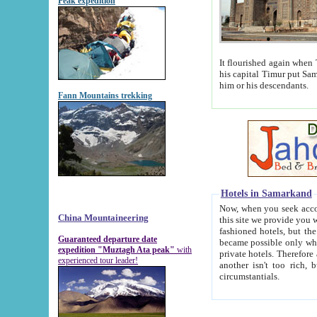
Peak expedition
It flourished again when Tamerla
his capital Timur put Samarkand on the world ma
him or his descendants.
Fann Mountains trekking
Hotels in Samarkand
Now, when you seek accommodat
China Mountaineering
this site we provide you with trust-worthy informa
fashioned hotels, but the modern hotels of present-day Samarkand. The existence in itself of such hot
Guaranteed departure date
became possible only when soviet r
expedition "Muztagh Ata peak"
with
private hotels. Therefore a difference between the hotels i
experienced tour leader!
another isn't too rich, but is assiduous. We should then learn a difference between substantials and
circumstantials.