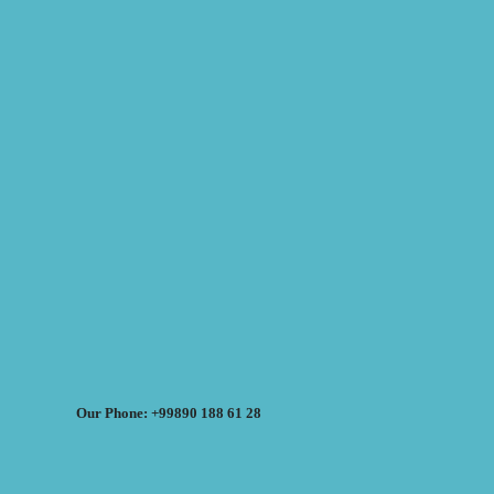
Our Phone: +99890 188 61 28