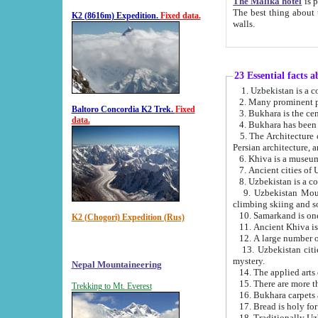
The Malika hotel
is part of a
The best thing about this hotel is its location, right opposite the we
K2 (8616m) Expedition.
Fixed data.
walls.
23 Essential facts 
2. Many prominent pe
Baltoro Concordia K2 Trek.
Fixed
data.
5. The Architecture of Uzbekistan has bee
Persian architect
6. Khiva is a museum
9. Uzbekistan Mountains are an attr
climbing skiing and s
10. Samarkand is one 
K2 (Chogori) Expedition (Rus)
13. Uzbekistan cities including Samarkand, Bukhara, K
mystery.
Nepal Mountaineering
15. There are more th
Trekking to Mt. Everest
16. Bukhara carpets 
17. Bread is holy fo