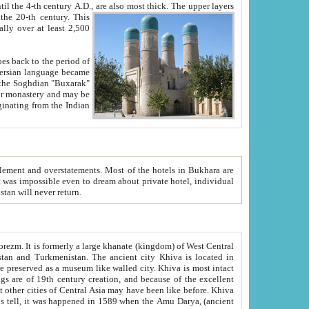
ck. The upper layers
inning of the 20-th century.
This
over at least 2,500
e, we hope, Uzbekistan will never return.
ty. Khiva is most intact