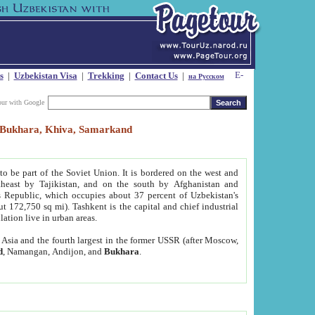
s
|
Uzbekistan Visa
|
Trekking
|
Contact Us
|
на Русском
our with Google
t, Bukhara, Khiva, Samarkand
to be part of the Soviet Union. It is bordered on the west and
heast by Tajikistan, and on the south by Afghanistan and
Republic, which occupies about 37 percent of Uzbekistan's
ut 172,750 sq mi). Tashkent is the capital and chief industrial
lation live in urban areas.
al Asia and the fourth largest in the former USSR (after Moscow,
d
, Namangan, Andijon, and
Bukhara
.