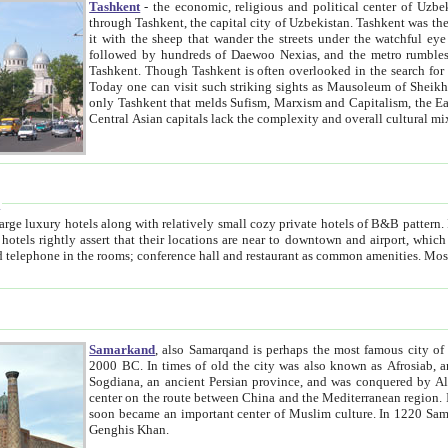
Tashkent
- the economic, religious and political center of Uzbe
through Tashkent, the capital city of Uzbekistan. Tashkent was the fourth largest city in the Soviet Union but you wouldn't know
it with the sheep that wander the streets under the watchful eye of their turbaned shepherds. But as Tico after Tico races by,
followed by hundreds of Daewoo Nexias, and the metro rumbles underneath, you begin to underst
Tashkent. Though Tashkent is often overlooked in the search for the Silk Road oasis towns of Samarkand, Bukhara and Khiva,
Today one can visit such striking sights as Mausoleum of Sheikh Zaynudin Bobo, Sheihantaur or Mausoleum 
only Tashkent that melds Sufism, Marxism and Capitalism, the East, West and Russia, as well as tradition and modernism. Other
Central Asian capitals lack the comp
t
 relatively small cozy private hotels of B&B pattern. It's quite true that there is no clear downtown area in Tashkent.
near to downtown and airport, which is also located within the city line. All hotels have shower or
Samarkand
, also Samarqand is perhaps the most famous city o
2000 BC. In times of old the city was also known as Afrosiab, and also Maracanda by the Greeks. The city was the capital of
Sogdiana, an ancient Persian province, and was conquered by Alexander the Great in 329 BC. It subsequently 
center on the route between China and the Mediterranean region. In the early 8th century AD, it was conquered by the Arabs and
soon became an important center of Muslim culture. In 1220 Samarkand was almost completely destroyed by the Mongol ruler
Genghis Khan.