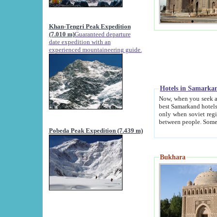
Khan-Tengri Peak Expedition
(7.010 m)
Guaranteed departure
date expedition with an
experienced mountaineering guide.
Hotels in Samarka
Now, when you seek accommodation in Samar
best Samarkand hotels, which are not of soviet fash
only when soviet regime fell. Except two palaces all hotels p
Pobeda Peak Expedition (7.439 m)
Bukhara