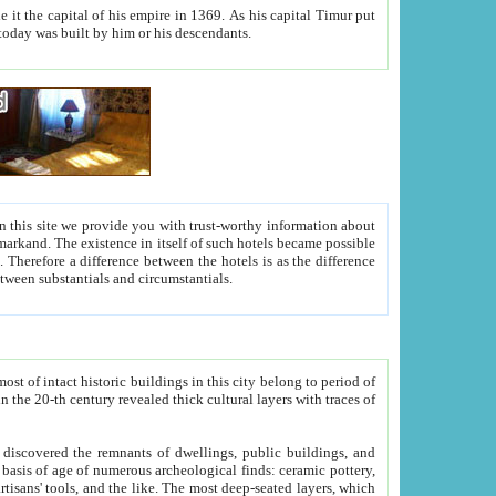
As his capital Timur put
hitecture visible today was built by him or his descendants.
between people. Some is rich, another isn't too rich, but is assiduous. We should then learn a difference between substantials and circumstantials.
t of intact historic buildings in this city belong to period of
h traces of
gs, public buildings, and