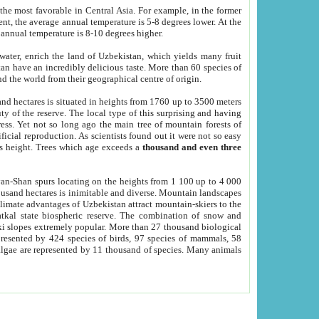
he most favorable in Central Asia. For example, in the former
nt, the average annual temperature is 5-8 degrees lower. At the
 annual temperature is 8-10 degrees higher.
 water, enrich the land of Uzbekistan, which yields many fruit
an have an incredibly delicious taste. More than 60 species of
d the world from their geographical centre of origin.
and hectares is situated in heights from 1760 up to 3500 meters
ty of the reserve. The local type of this surprising and having
ress. Yet not so long ago the main tree of mountain forests of
icial reproduction. As scientists found out it were not so easy
rs height. Trees which age exceeds a
thousand and even three
yan-Shan spurs locating on the heights from 1 100 up to 4 000
ousand hectares is inimitable and diverse. Mountain landscapes
climate advantages of Uzbekistan attract mountain-skiers to the
kal state biospheric reserve. The combination of snow and
 slopes extremely popular. More than 27 thousand biological
presented by 424 species of birds, 97 species of mammals, 58
 algae are represented by 11 thousand of species. Many animals