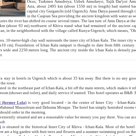
Asia, about 2495 km (about 1550 mi) in length) had started back 
capital city Gurganchi (old Urgench). Amu Darya passed through the Khanate and emp
in the Caspian Sea providing the ancient kingdom with water as well as with a waterway to
everal times. The last turn of Amu Darya at the end of 16th century has
mi) northwest of Khiva stand what had remained of the ancient capital. The ruins now are
situated in Turkmenistan, in the neighborhood with the village called Kunya-Urgench, which means,
igh clay wall surrounds the inner city of Ichan Kala. The inner city wall made of adobe (sun-
ifth century. Ichan Kala wall is 8-10
s long. The ancient city inside the Ichan Kala is densely packed into a space of less
ter.
Urgench which is about 35 km away. But there is no any good reason why you should not stay in Khiva, because there are
 the town.
northeast part of Ichan-Kala, a bit off the main streets, which makes it relatively quiet in the evening. The rooms are big and clean, with
 if wanted. This hotel operates as B&B. For the other meals – they don't have a restaurant, but they offer
 (former Lola)
is very good located - in the center of Inner City - Ichan-Kala - among remarkable sights of ancient Khiva - Islam Khodja
zhuma Mosque. The hotel has simply furnished rooms with bathrooms and AC. It also operates as B&B. if you want to
should order in the morning.
tuated and are a reasonable value for money you pay there. You can access the roof of the hotel, ideal to take pictures at the end of the
oft.
i
is situated in the historical Inner City of Khiva - Ichan-Kala. Most of the hotel rooms afford a fine view to the walls of Ichan-Kala and other
remarkable sights. There are a big garden with fruit trees and flowers and a summer swimming po