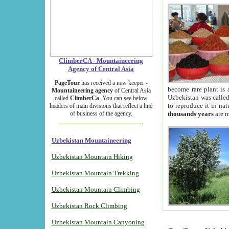
ClimberCA - Mountaineering
Agency of Central Asia
PageTour
has received a new keeper -
become rare plant is 
Mountaineering agency
of Central Asia
Uzbekistan was called 
called
ClimberCa
. You can see below
to reproduce it in na
headers of main divisions that reflect a line
of business of the agency.
thousands years
are m
Uzbekistan Mountaineering
Uzbekistan Mountain Hiking
Uzbekistan Mountain Trekking
Uzbekistan Mountain Climbing
Uzbekistan Rock Climbing
Uzbekistan Mountain Canyoning