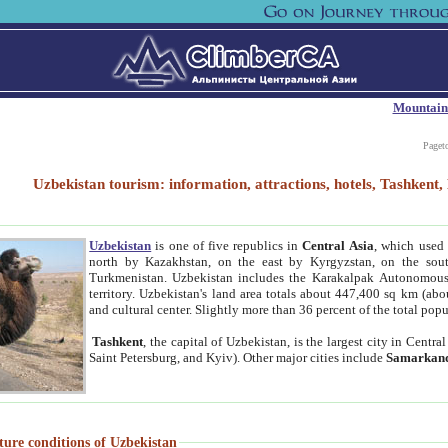
Mountain
Paget
Uzbekistan tourism: information, attractions, hotels, Tashken
Uzbekistan
is one of five republics in
Central Asia
, which used 
north by Kazakhstan, on the east by Kyrgyzstan, on the sout
Turkmenistan. Uzbekistan includes the Karakalpak Autonomous 
territory. Uzbekistan's land area totals about 447,400 sq km (abo
and cultural center. Slightly more than 36 percent of the total popu
Tashkent
, the capital of Uzbekistan, is the largest city in Centr
Saint Petersburg, and Kyiv). Other major cities include
Samarkan
ture conditions of Uzbekistan