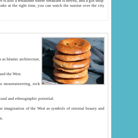
e between China and the West.
ekistan with great historical cultural and ethnographic potential.
ation.