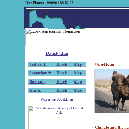
Our Phone: +99890 188 61 28
Uzbekistan
Tashkent
:
Hotels
Map
Uzbekistan
Samarkand
:
Hotels
Map
Bukhara
:
Hotels
Map
Khiva
:
Hotels
Map
Prayer for Uzbekistan
Climate and the na