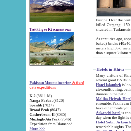
Europe. Over the centuries the river has shifted its course s
killed Gurgangi. 150 km (about 93 
Trekking to K2
(Chogori Peak)
As centuries ago, approx. 10-meter-h
baked) bricks (40x40x10 cm). Foundation of Ichan Kala rampart is thought to date from f
meters high, 6-8 meters wide and 2250 meter
than a square kilome
Hotels in Khiva
Many visitors of Khiva stay in hotels in 
several good B&Bs in
Pakistan Mountaineering
& fixed
Hotel Islambek
is located in the 
data expeditions
air-conditioning, bathroom (shower and toilet), and daily service
dinners in the patio.
K-2
(8611-M)
Malika-Heivak Hotel
Nanga Parbat
(8126)
ensemble, Pakhlavan Mahmud Mausoleum and D
Spantik
(7027)
have other meals you 
Broad Peak
(8047)
Arkanchi hotel
is conveniently si
Gasherbrum-II
(8035)
day when the light is s
Muztagh-Ata
Peak (7546)
Hotel Sobir Arkonch
Expedition from Islamabad
More >>>