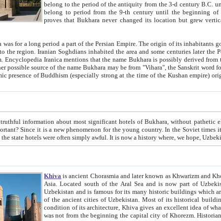
belong to the period of the antiquity from the 3-d century B.C. until the 4-th century A.D., are also most thi
belong to period from the 9-th century until the beg
proves that Bukhara never changed its location but grew vertically 
 period a part of the Persian Empire. The origin of its inhabitants goes back to the period of
 the Persian language became
entions that the name Bukhara is possibly derived from the Soghdian "Buxarak"
me of the Kushan empire) originating from the Indian
 most significant hotels of Bukhara, without pathetic element and overstatements. Most of the hotels in Bukhara are
menon for the young country. In the Soviet times it was impossible even to dream about private hotel, individual
taxi or restaurant. And the state hotels were often simply awful. It is now a history wher
Khiva
is ancient Chorasmia and later known as Khwarizm and Khorezm. It is formerly a large khanate (kingdom) of West Central
Asia. Located south of the Aral Sea and is now part of Uzbekistan and Turkmenistan. The ancient city Khiva is located in
Uzbekistan and is famous for its many historic buildings which are preserved as a museum like walled ci
of the ancient cities of Uzbekistan. Most of its historical buildings are of 19th century creation, and because of the excellent
condition of its architecture, Khiva gives an excellent idea of what other cities of Central Asia may have been like before. Khiva
was not from the beginning the capital city of Khorezm. Historians tell, it was happened in 1589 when the Amu Darya, (ancient