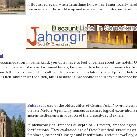
It flourished again when Tamerlane (known as Timur locally) made it the capital of his empire in 1369. 
Samarkand on the world map and much of the arc
nd
kand, you don't have to feel uncertain about the hotels. On this site we provide you with trust-worthy information about
ioned hotels, but the modern hotels of present-day Samarkand. The existence in itself of such hotels became possible
resented are relatively small private hotels. Therefore a difference between the hotels is as the difference
Bukhara
is one of the oldest cities of Central Asia.
Nevertheless, mos
the late Middle Ages. Only numerous archaeological excavations in the 20-th century revealed thick cultural layers wit
ancient settlements in location of the present-day Bukhara.
In archaeological trenches at depth of 20 meters, archaeologists discovered the remnants of dwellin
fortifications. They evaluated age of these historical structures on basis of age of numerous archeological finds: ceramic pottery,
fireplaces, coins with images and inscriptions, antique jewellery, artisans' tools, and the like. The most deep-seated layers, which