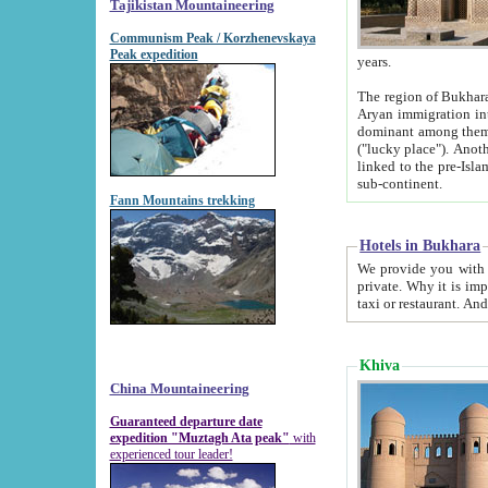
Tajikistan Mountaineering
Communism Peak / Korzhenevskaya
Peak expedition
years.
The region of Bukhara was for a long
Aryan immigration into the region. Iranian Soghdians inhabited the area and some centuries later
dominant among them. Encyclopedia Iranica m
("lucky place"). Another possible source of the name Bukhara may be from "Vihara", the Sanskrit word for monastery and may be
linked to the pre-Islamic presence of Buddhism (especially strong at the ti
sub-continent.
Fann Mountains trekking
Hotels in Bukhara
We provide you with truthful information about
private. Why it is important? Since it is a new pheno
Khiva
China Mountaineering
Guaranteed departure date
expedition "Muztagh Ata peak"
with
experienced tour leader!