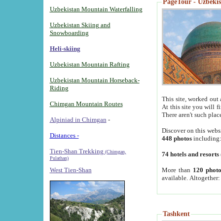
PageTour - Uzbekist
Uzbekistan Mountain Waterfalling
Uzbekistan Skiing and
Snowboarding
Heli-skiing
Uzbekistan Mountain Rafting
Uzbekistan Mountain Horseback-
Riding
This site, worked out 
Chimgan Mountain Routes
At this site you will 
There aren't such plac
Alpiniad in Chimgan
-
Discover on this webs
Distances -
448 photos
including
Tien-Shan Trekking
(Chimgan,
74 hotels and resorts
Pulathan)
More than
120 photo
West Tien-Shan
available. Altogether
Tashkent