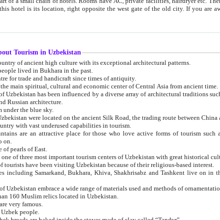
 small chain of hotels. Rooms have AC, private facilities, hairdryer etc. There is also a restaurant where breakfast is served, and a gift shop.
st gate of the old city. If you are awake at the right time, you can watch the sunrise over the city
about Tourism in Uzbekistan
1. Uzbekistan is a country of ancient high culture with its exceptional architectural patterns.
ople lived in Bukhara in the past.
3. Bukhara is the centre for trade and handicraft since times of antiquity.
4. Bukhara has been the main spiritual, cultural and economic center of Central Asia from ancient time.
n influenced by a diverse array of architectural traditions such as Islamic architecture,
ure, and Russian architecture.
 under the blue sky.
7. Ancient cities of Uzbekistan were located on the ancient Silk Road, the trading rout
8. Uzbekistan is a country with vast underused capabilities in tourism.
active place for those who love active forms of tourism such as mountaineering, rock
o on.
of pearls of East.
11. Ancient Khiva is one of three most important tourism centers of Uzb
12. A large number of tourists have been visiting Uzbekistan because of their religious-based interest.
hiva, Shakhrisabz and Tashkent live on in the imagination of the West as symbols of oriental beauty and
14. The applied arts of Uzbekistan embrace a wide range of materials used and methods of ornament
an 160 Muslim relics located in Uzbekistan.
are very famous.
r Uzbek people.
18. Traditionally Uzbek breads are baked inside the stoves made of clay called “Tandyr”.