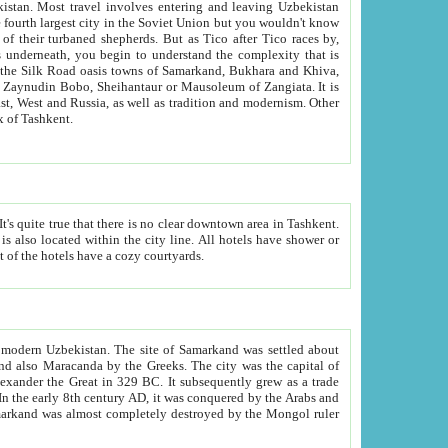
kistan.
Most travel involves entering and leaving Uzbekistan
and the complexity that is
of Zangiata. It is
lexity and overall cultural mix of Tashkent.
bath, toilet, TV set and telephone in the rooms; conference hall and restaurant as common amenities. Most of the hotels have a cozy courtyards.
f modern Uzbekistan.
The site of Samarkand was settled about
grew as a trade