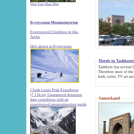
West Tien-Shan Map
Kyrgyzstan Mountaineering
Experienced Climbing in Ala-
Archa
.
Heli skiing in Kyrgyzstan
Hotels in Tashkent
Tashkent has several large luxury hotels along with
Therefore most of the hotels rightly assert that their locations are 
Climb Lenin Peak Expedition
(7.134 m)
Guaranteed departure
Samarkand
date expedition with an
experienced mountaineering guide