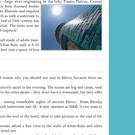
Oxus; Turkmen Amuderya; Uzbek Amudaryo; Tajik Dar'yoi Amu - large river originating in the lofty Pamirs Plateau,
Central
from doomed former
tied
 "Old-Urgench".
ol on the hotel site.