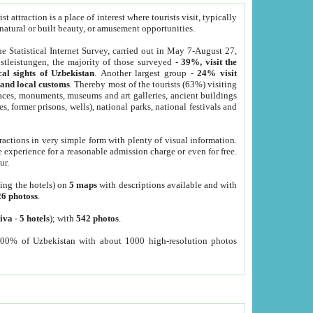
 attraction is a place of interest where tourists visit, typically
, natural or built beauty, or amusement opportunities.
he Statistical Internet Survey, carried out in May 7-August 27,
tleistungen, the majority of those surveyed -
39%, visit the
cal sights of Uzbekistan
. Another largest group -
24% visit
e and local customs
. Thereby most of the tourists (63%) visiting
places, monuments, museums and art galleries, ancient buildings
es, former prisons, wells), national parks, national festivals and
tractions in very simple form with plenty of visual information.
e experience for a reasonable admission charge or even for free.
ur.
ting the hotels) on
5 maps
with descriptions available and with
26 photoss
.
iva
-
5 hotels
); with
542 photos
.
000% of Uzbekistan with about 1000 high-resolution photos