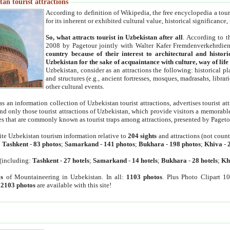
an tourist attractions
According to definition of Wikipedia, the free encyclopedia a tourist
for its inherent or exhibited cultural value, historical significance
So, what attracts tourist in Uzbekistan after all
. According to t
2008 by Pagetour jointly with Walter Kafer Fremdenverkehrdiens
country because of their interest to architectural and histori
Uzbekistan for the sake of acquaintance with culture, way of lif
Uzbekistan, consider as an attractions the following: historical 
and structures (e.g., ancient fortresses, mosques, madrasahs, librari
other cultural events.
as an information collection of Uzbekistan tourist attractions, advertises tourist at
find only those tourist attractions of Uzbekistan, which provide visitors a memorabl
es that are commonly known as tourist traps among attractions, presented by Pageto
ite Uzbekistan tourism information relative to
204 sights
and attractions (not coun
:
Tashkent
-
83 photos
;
Samarkand
-
141 photos
;
Bukhara
-
198 photos
;
Khiva
-
(including:
Tashkent
-
27 hotels
;
Samarkand
-
14 hotels
;
Bukhara
-
28 hotels
;
Kh
s
of Mountaineering in Uzbekistan. In all:
1103 photos
. Plus Photo Clipart 1
:
2103 photos
are available with this site!