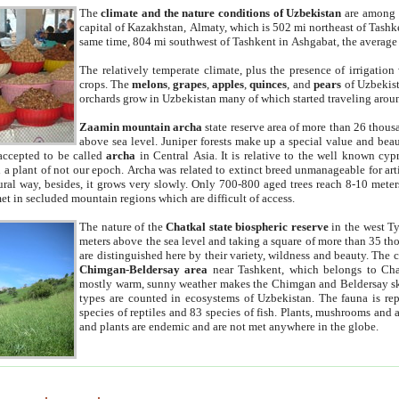
The
climate and the nature conditions of Uzbekistan
are among t
capital of Kazakhstan, Almaty, which is 502 mi northeast of Tashke
same time, 804 mi southwest of Tashkent in Ashgabat, the average
The relatively temperate climate, plus the presence of irrigation
crops. The
melons
,
grapes
,
apples
,
quinces
, and
pears
of Uzbekist
orchards grow in Uzbekistan many of which started traveling aroun
Zaamin mountain archa
state reserve area of more than 26 thous
above sea level. Juniper forests make up a special value and beau
accepted to be called
archa
in Central Asia. It is relative to the well known cyp
a plant of not our epoch. Archa was related to extinct breed unmanageable for artif
tural way, besides, it grows very slowly. Only 700-800 aged trees reach 8-10 mete
et in secluded mountain regions which are difficult of access.
The nature of the
Chatkal state biospheric reserve
in the west T
meters above the sea level and taking a square of more than 35 th
are distinguished here by their variety, wildness and beauty. The 
Chimgan-Beldersay area
near Tashkent, which belongs to Chat
mostly warm, sunny weather makes the Chimgan and Beldersay ski
types are counted in ecosystems of Uzbekistan. The fauna is re
species of reptiles and 83 species of fish. Plants, mushrooms and
and plants are endemic and are not met anywhere in the globe.