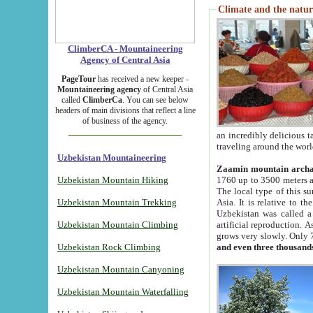
Climate and the natur
ClimberCA - Mountaineering
Agency of Central Asia
PageTour
has received a new keeper -
Mountaineering agency
of Central Asia
called
ClimberCa
. You can see below
headers of main divisions that reflect a line
of business of the agency.
an incredibly delicious 
traveling around the worl
Uzbekistan Mountaineering
Zaamin mountain arch
Uzbekistan Mountain Hiking
1760 up to 3500 meters ab
The local type of this s
Uzbekistan Mountain Trekking
Asia. It is relative to 
Uzbekistan was called a
Uzbekistan Mountain Climbing
artificial reproduction. A
grows very slowly. Only 
Uzbekistan Rock Climbing
and even three thousand
Uzbekistan Mountain Canyoning
Uzbekistan Mountain Waterfalling