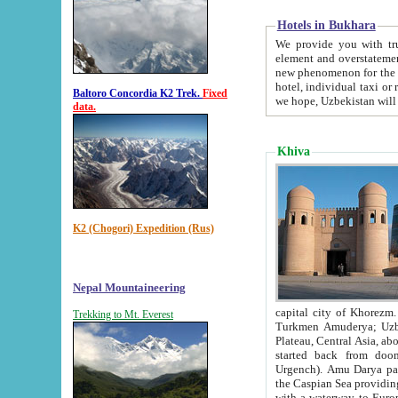
Hotels in Bukhara
We provide you with truthful in
element and overstatements. Most of the hotels in B
new phenomenon for the young country. In the Soviet times it was impossible even to dream about private
hotel, individual taxi or restaurant.
Baltoro Concordia K2 Trek.
Fixed
we hope, Uzbekistan will 
data.
Khiva
K2 (Chogori) Expedition (Rus)
Nepal Mountaineering
capital city of Khorezm. Historians tell, it was hap
Trekking to Mt. Everest
Turkmen Amuderya; Uzbek Amudaryo; Tajik Dar'yoi Amu - large river originating in th
Plateau,
Central Asia, about 2495 km (about 1550 mi) in length) had
started back from doomed former capital city Gurg
Urgench). Amu Darya passed through 
the Caspian Sea providing th
with a waterway to Europ