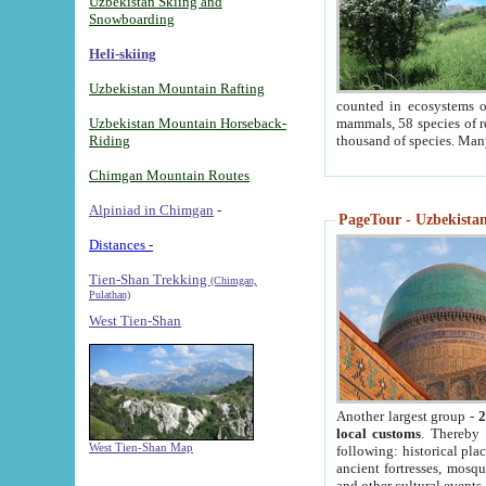
Uzbekistan Skiing and
Snowboarding
Heli-skiing
Uzbekistan Mountain Rafting
counted in ecosystems o
Uzbekistan Mountain Horseback-
mammals, 58 species of re
Riding
thousand of species. Man
Chimgan Mountain Routes
Alpiniad in Chimgan
-
PageTour - Uzbekistan 
Distances -
Tien-Shan Trekking
(Chimgan,
Pulathan)
West Tien-Shan
Another largest group -
2
local customs
. Thereby 
West Tien-Shan Map
following: historical pla
ancient fortresses, mosqu
and other cultural events.