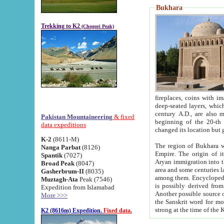
Bukhara
Trekking to K2
(Chogori Peak)
fireplaces, coins with images and inscriptions,
deep-seated layers, which belong to the period of the antiquity from the 3-d century B.C. until th
century A.D., are also most th
Pakistan Mountaineering
& fixed
beginning of the 20-th
data expeditions
K-2
(8611-M)
The region of Bukhara wa
Nanga Parbat
(8126)
Empire. The origin of its inhabitants goes back to the period of
Spantik
(7027)
Aryan immigration into the region. Iranian Soghdians inhabi
Broad Peak
(8047)
area and some centuries later the Persian language
Gasherbrum-II
(8035)
among them. Encyclopedia Iranica
Muztagh-Ata
Peak (7546)
is possibly derived from t
Expedition from Islamabad
Another possible source 
More >>>
the Sanskrit word for monastery and may be linked to the pre-Islamic presence of Buddhism (especially
K2 (8616m) Expedition.
Fixed data.