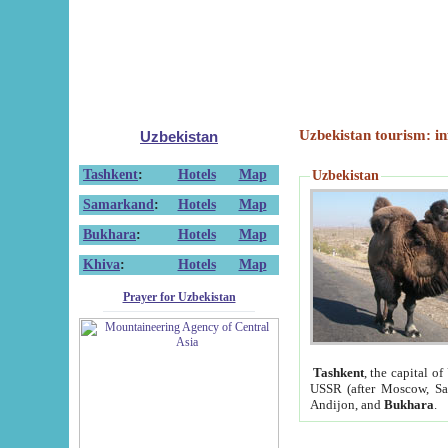
Uzbekistan tourism: in
Uzbekistan
Tashkent
:
Hotels
Map
Uzbekistan
Samarkand
:
Hotels
Map
Bukhara
:
Hotels
Map
Khiva
:
Hotels
Map
Prayer for Uzbekistan
Tashkent
, the capital of
USSR (after Moscow, Sai
Andijon, and
Bukhara
.