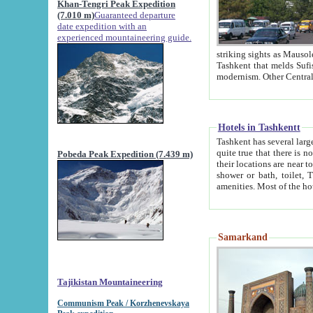
Khan-Tengri Peak Expedition
(7.010 m)
Guaranteed departure
date expedition with an
experienced mountaineering guide.
striking sights as Mausoleum of Sheikh Zaynudin Bob
Tashkent that melds Sufism, Marxism and Capitalism, the East, West and Russia, as well as tradition and
Hotels in Tashkentt
Tashkent has several large luxury hot
quite true that there is no clear downtown area in Tashkent. The
Pobeda Peak Expedition (7.439 m)
their locations are near to downtown and airport, which is also located within the city line. All hotels have
shower or bath, toilet, TV set and telephone 
Samarkand
Tajikistan Mountaineering
Communism Peak / Korzhenevskaya