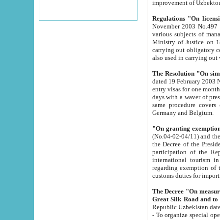
improvement
Regulations "On licensi
November 2003 No.497 stipulates the procedure a
various subjects of managing. The Order of certification of tourist services. It was registered within the
Ministry of Justice on 18 March 2000
carrying out obligatory certification of tourist services rendered by s
also used in carryin
The Resolution "On simpl
dated 19 February 2003 No.85. The Ministry for Foreign 
entry visas for one month to citizens of Italian Republic visiting Uzbekistan as tourists within two working
days with a waver of presenting touris
same procedure covers citizens of France. Latvia, Great
Germany and Belgium.
"On granting exemption 
(No.04-02-04/11) and the State Tax Committ
the Decree of the President of the Republic of Uzbekistan dated 2 July 19
participation of the Republic
international tourism in the republic" 
regarding exemption of tourist agencies in Samarkand, Bukhara
customs du
The Decree "On measures to facilita
Repub
- To organize special open econo