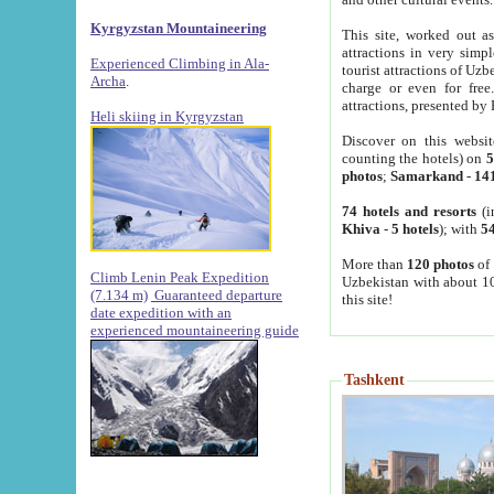
Kyrgyzstan Mountaineering
This site, worked out as
attractions in very simp
Experienced Climbing in Ala-
tourist attractions of Uz
Archa
.
charge or even for fre
attractions, presented by 
Heli skiing in Kyrgyzstan
Discover on this websit
counting the hotels) on
5
photos
;
Samarkand
-
14
74 hotels and resorts
(i
Khiva
-
5 hotels
); with
54
More than
120 photos
of 
Climb Lenin Peak Expedition
Uzbekistan with about 10
(7.134 m)
Guaranteed departure
this site!
date expedition with an
experienced mountaineering guide
Tashkent