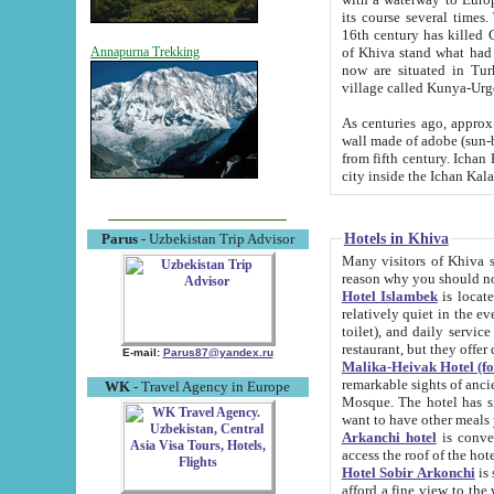
its course several times
16th century has killed Gurgangi. 150 km (about 93 mi) northwest
of Khiva stand what had remained of the ancient capital. The ruin
Annapurna Trekking
now are situated in Turkmenistan, in th
village called Kunya-Urg
As centuries ago, approx. 10-mete
wall made of adobe (sun-baked) bricks (40x40x10
from fifth century. Ichan Kala wall is 8-10 meters high, 6-8 meters wide and 2250 meters long. The ancient
Hotels in Khiva
Parus
- Uzbekistan Trip Advisor
Many visitors of Khiva stay i
Hotel Islambek
is located in 
relatively quiet in the evening. The rooms are big and cl
toilet), and daily service if wanted. This hotel operates as B&B. For the other meals – they don't have a
restaurant, but they offer 
E-mail:
Parus87@yandex.ru
Malika-Heivak Hotel (f
remarkable sights of ancient Khiva - Islam Khodja ensemble
WK
- Travel Agency in Europe
Mosque. The hotel has simply furnished rooms with bathrooms and AC. It also operates as B&B. if you
want to have other meals
Arkanchi hotel
is convenient
Hotel Sobir Arkonchi
is si
afford a fine view to the walls of Ichan-Kala and other remarkable sights. There a