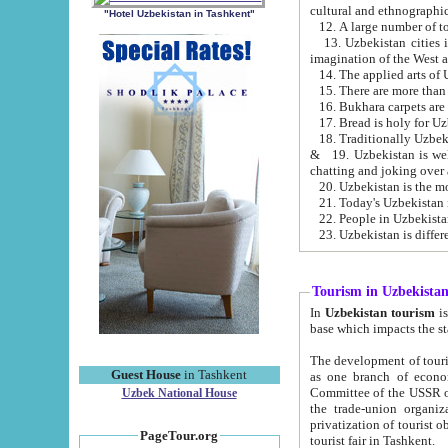
cultural and ethnographic
"Hotel Uzbekistan in Tashkent"
13. Uzbekistan cities including Samark
15. There are more than 
16. Bukhara carpets are
17. Bread is holy for U
& 19. Uzbekistan is well known for
chatting and joking over 
22. People in Uzbekistan
Tourism in Uzbekista
In
Uzbekistan tourism
is regulate
The development of tourism in Uzbe
Guest House
in Tashkent
as one branch of economy on the basis of e
Committee of the USSR on Foreign Tourism, the Bureau of Youth Touris
Uzbek National House
the trade-union organizations, etc. This period covers 1992-1995. Since this moment there started
privatization of tourist objects, constructio
PageTour.org
tourist fair in Tashkent.