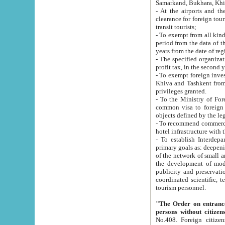
Samarkand, Bukhara, Khi
- At the airports and the railway
clearance for foreign tourists, which corresponds to
transit tourists;
- To exempt from all kinds of taxes n
period from the data of their establishment till the date of rece
years from the date of
- The specified organizations and 
- To exempt foreign investors which
Khiva and Tashkent from the payment of exported p
privileges granted.
- To the Ministry of Foreign Aff
common visa to foreign tourists, which is va
obje
- To recommend commercial banks to p
- To establish Interdepartmental 
primary goals as: deepening of economic reforms in 
of the network of small and medium hotels, motel and camping at a level of world standards; assistance to
the development of modern enterta
publicity and preservation of unique tourist potential an
coordinated scientific, technical and investment policy in tourism; providing training and retraining of
tourism personnel.
"The Order on entrance to an
persons without citizen
No.408. Foreign citizens, including citizens from CIS countrie