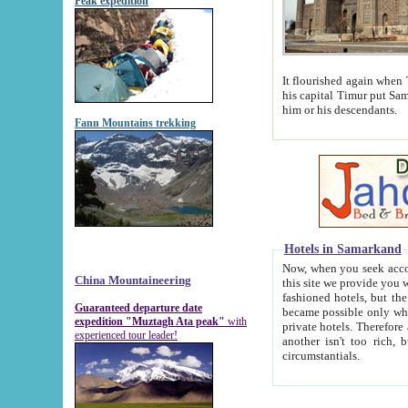
Peak expedition
It flourished again when Tamerla
his capital Timur put Samarkand on the world ma
him or his descendants.
Fann Mountains trekking
Hotels in Samarkand
Now, when you seek accommodat
China Mountaineering
this site we provide you with trust-worthy informa
fashioned hotels, but the modern hotels of present-day Samarkand. The existence in itself of such hot
Guaranteed departure date
became possible only when soviet r
expedition "Muztagh Ata peak"
with
private hotels. Therefore a difference between the hotels i
experienced tour leader!
another isn't too rich, but is assiduous. We should then learn a difference between substantials and
circumstantials.