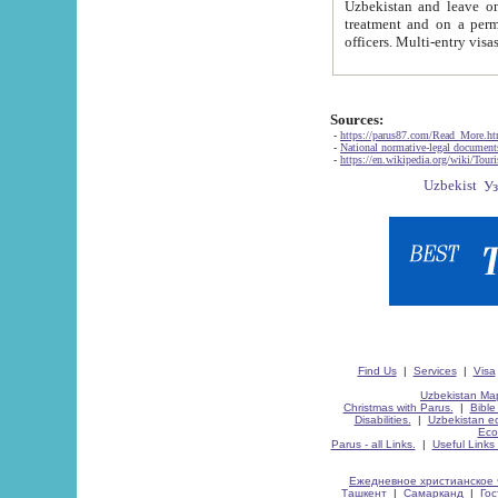
Uzbekistan and leave on the reasons of private and business affairs, as tourists, for rest, study, work,
treatment and on a permanent residence.
Sources:
-
https://parus87.com/Read_More.h
-
National normative-legal documen
-
https://en.wikipedia.org/wiki/Touri
Find Us
|
Services
|
Visa
Uzbekistan Map
Christmas with Parus.
|
Bible
Disabilities.
|
Uzbekistan ec
Eco
Parus - all Links.
|
Useful Links
Ежедневное христианское 
Ташкент
|
Самарканд
|
Го