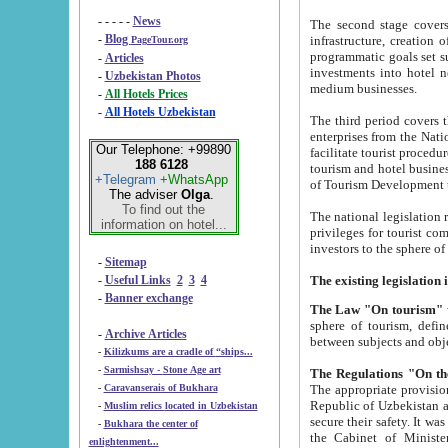
- - - - -
News
The second stage covers 1995-2
-
Blog
infrastructure, creation of nongovernmental corp
PageTour.org
programmatic goals set such as the Program of Tourism Development till 2005. There is a pr
-
Articles
investments into hotel networks
-
Uzbekistan Photos
medium businesses.
-
All Hotels Prices
-
All Hotels Uzbekistan
The third period covers the years si
enterprises from the National Uzbektourism Company. The i
Our Telephone: +99890
facilitate tourist procedures. The government attracts foreign investments and management companies into
188 6128
tourism and hotel businesses. Nationa
+Telegram
+WhatsApp
of Tourism Development t
The adviser
Olga
.
To find out the
The national legislation related to
information on hotel...
privileges for tourist companies made in form of joint
-
Sitemap
-
Useful Links
2
3
4
-
Banner exchange
The Law "On tourism"
w
sphere of tourism, defines legislative norms for t
-
Archive Articles
between 
-
Kilizkums are a cradle of “ships...
-
Sarmishsay - Stone Age art
The appropriate provision has been approved in order t
-
Caravanserais of Bukhara
Republic of Uzbekistan and departure of citizens of the Republic of Uzbekistan abroad as tourists, and to
-
Muslim relics located in Uzbekistan
secure their safety. It was issued according to
-
Bukhara the center of
the Cabinet of Ministers of the Republic of Uzbekistan dated 28 
enlightenment...