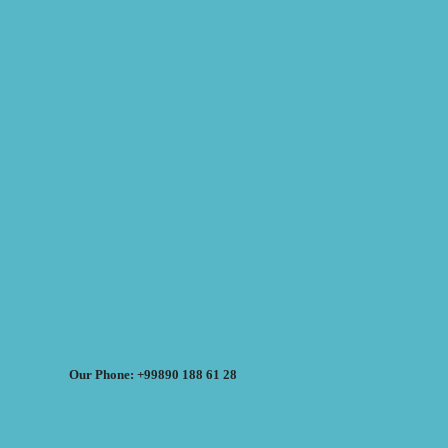
Our Phone: +99890 188 61 28