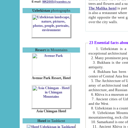
E-mail:
WK2005@yandex.ru
trees and flowers and
The Malika hotel
is part of a 
Uzbekistan
photographs
is also a restaurant where breakfast is served, and a gift shop. The best th
right opposite the west gate of the old city. If you are awake at the right time, you can watch the sunrise
over the city walls.
23 Essential facts abo
1. Uzbekistan is a country of ancient high culture with its
Resort
in Mountains
exceptional architec
2. Many prominent peopl
3. Bukhara is the centr
antiquity.
4. Bukhara has been th
center of Central Asia fr
Avenue Park Resort, Hotel
5. The Architecture of U
array of architectural tra
architecture, and Russian 
6. Khiva is a museum un
7. Ancient cities of Uzbekistan were l
and the West.
Asia Chimgan Hotel
9. Uzbekistan Mountains are an at
mountaineering, rock cli
Hotel
in Tashkent
10. Samarkand is one of 
11. Ancient Khiva is one of three 