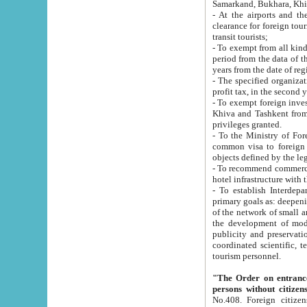
Samarkand, Bukhara, Khi
- At the airports and the railway
clearance for foreign tourists, which corresponds to
transit tourists;
- To exempt from all kinds of taxes n
period from the data of their establishment till the date of rece
years from the date of
- The specified organizations and 
- To exempt foreign investors which
Khiva and Tashkent from the payment of exported p
privileges granted.
- To the Ministry of Foreign Aff
common visa to foreign tourists, which is va
obje
- To recommend commercial banks to p
- To establish Interdepartmental 
primary goals as: deepening of economic reforms in 
of the network of small and medium hotels, motel and camping at a level of world standards; assistance to
the development of modern enterta
publicity and preservation of unique tourist potential an
coordinated scientific, technical and investment policy in tourism; providing training and retraining of
tourism personnel.
"The Order on entrance to an
persons without citizen
No.408. Foreign citizens, including citizens from CIS countrie