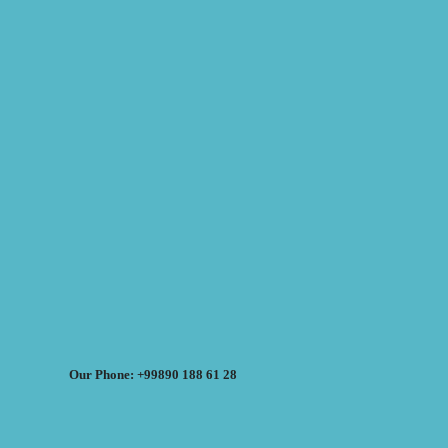
Our Phone: +99890 188 61 28