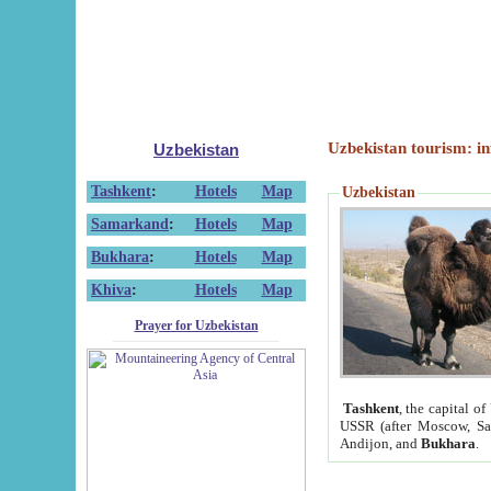
Uzbekistan tourism: in
Uzbekistan
Tashkent
:
Hotels
Map
Uzbekistan
Samarkand
:
Hotels
Map
Bukhara
:
Hotels
Map
Khiva
:
Hotels
Map
Prayer for Uzbekistan
Tashkent
, the capital of
USSR (after Moscow, Sai
Andijon, and
Bukhara
.