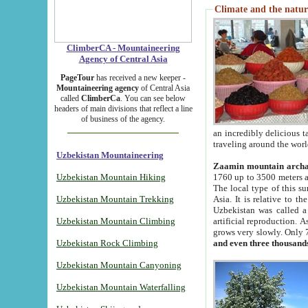
Climate and the natur
ClimberCA - Mountaineering
Agency of Central Asia
PageTour
has received a new keeper -
Mountaineering agency
of Central Asia
called
ClimberCa
. You can see below
headers of main divisions that reflect a line
of business of the agency.
an incredibly delicious 
traveling around the worl
Uzbekistan Mountaineering
Zaamin mountain arch
Uzbekistan Mountain Hiking
1760 up to 3500 meters ab
The local type of this s
Uzbekistan Mountain Trekking
Asia. It is relative to 
Uzbekistan was called a
Uzbekistan Mountain Climbing
artificial reproduction. A
grows very slowly. Only 
Uzbekistan Rock Climbing
and even three thousand
Uzbekistan Mountain Canyoning
Uzbekistan Mountain Waterfalling