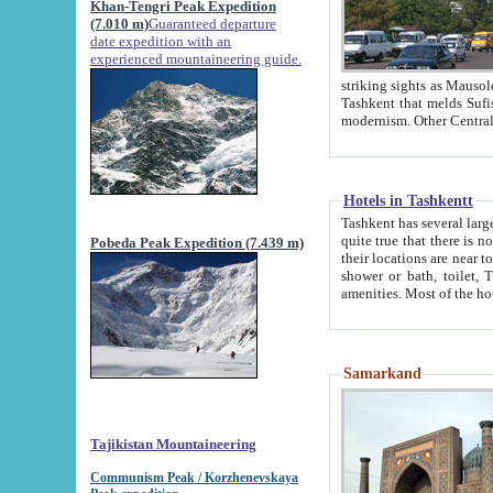
Khan-Tengri Peak Expedition
(7.010 m)
Guaranteed departure
date expedition with an
experienced mountaineering guide.
striking sights as Mausoleum of Sheikh Zaynudin Bob
Tashkent that melds Sufism, Marxism and Capitalism, the East, West and Russia, as well as tradition and
Hotels in Tashkentt
Tashkent has several large luxury hot
quite true that there is no clear downtown area in Tashkent. The
Pobeda Peak Expedition (7.439 m)
their locations are near to downtown and airport, which is also located within the city line. All hotels have
shower or bath, toilet, TV set and telephone 
Samarkand
Tajikistan Mountaineering
Communism Peak / Korzhenevskaya