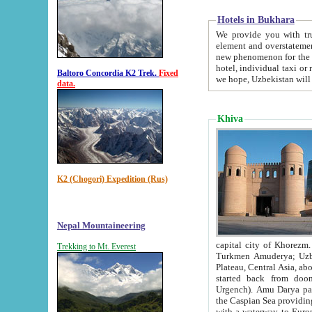
Hotels in Bukhara
We provide you with truthful in
element and overstatements. Most of the hotels in B
new phenomenon for the young country. In the Soviet times it was impossible even to dream about private
hotel, individual taxi or restaurant.
Baltoro Concordia K2 Trek.
Fixed
we hope, Uzbekistan will 
data.
Khiva
K2 (Chogori) Expedition (Rus)
Nepal Mountaineering
capital city of Khorezm. Historians tell, it was hap
Trekking to Mt. Everest
Turkmen Amuderya; Uzbek Amudaryo; Tajik Dar'yoi Amu - large river originating in th
Plateau,
Central Asia, about 2495 km (about 1550 mi) in length) had
started back from doomed former capital city Gurg
Urgench). Amu Darya passed through 
the Caspian Sea providing th
with a waterway to Europ