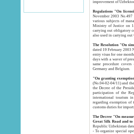
improvement
Regulations "On licensi
November 2003 No.497 stipulates the procedure a
various subjects of managing. The Order of certification of tourist services. It was registered within the
Ministry of Justice on 18 March 2000
carrying out obligatory certification of tourist services rendered by s
also used in carryin
The Resolution "On simpl
dated 19 February 2003 No.85. The Ministry for Foreign 
entry visas for one month to citizens of Italian Republic visiting Uzbekistan as tourists within two working
days with a waver of presenting touris
same procedure covers citizens of France. Latvia, Great
Germany and Belgium.
"On granting exemption 
(No.04-02-04/11) and the State Tax Committ
the Decree of the President of the Republic of Uzbekistan dated 2 July 19
participation of the Republic
international tourism in the republic" 
regarding exemption of tourist agencies in Samarkand, Bukhara
customs du
The Decree "On measures to facilita
Repub
- To organize special open econo