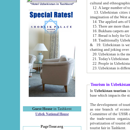
cultural and ethnographic
"Hotel Uzbekistan in Tashkent"
13. Uzbekistan cities including Samark
15. There are more than 
16. Bukhara carpets are
17. Bread is holy for U
& 19. Uzbekistan is well known for
chatting and joking over 
22. People in Uzbekistan
Tourism in Uzbekista
In
Uzbekistan tourism
is regulate
The development of tourism in Uzbe
Guest House
in Tashkent
as one branch of economy on the basis of e
Committee of the USSR on Foreign Tourism, the Bureau of Youth Touris
Uzbek National House
the trade-union organizations, etc. This period covers 1992-1995. Since this moment there started
privatization of tourist objects, constructio
PageTour.org
tourist fair in Tashkent.