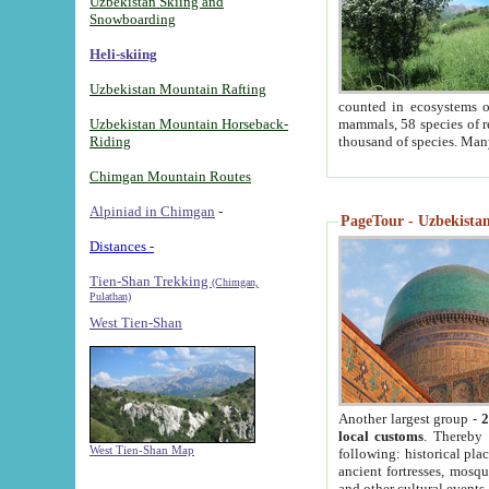
Uzbekistan Skiing and
Snowboarding
Heli-skiing
Uzbekistan Mountain Rafting
counted in ecosystems o
Uzbekistan Mountain Horseback-
mammals, 58 species of re
Riding
thousand of species. Man
Chimgan Mountain Routes
Alpiniad in Chimgan
-
PageTour - Uzbekistan 
Distances -
Tien-Shan Trekking
(Chimgan,
Pulathan)
West Tien-Shan
Another largest group -
2
local customs
. Thereby 
West Tien-Shan Map
following: historical pla
ancient fortresses, mosqu
and other cultural events.