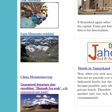
Peak expedition
It flourished again when Tamerla
his capital Timur put Samarkand on the world ma
him or his descendants.
Fann Mountains trekking
Hotels in Samarkand
Now, when you seek accommodat
China Mountaineering
this site we provide you with trust-worthy informa
fashioned hotels, but the modern hotels of present-day Samarkand. The existence in itself of such hot
Guaranteed departure date
became possible only when soviet r
expedition "Muztagh Ata peak"
with
private hotels. Therefore a difference between the hotels i
experienced tour leader!
another isn't too rich, but is assiduous. We should then learn a difference between substantials and
circumstantials.