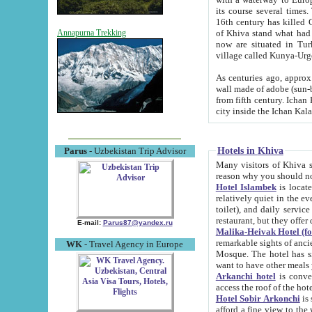
its course several times
16th century has killed Gurgangi. 150 km (about 93 mi) northwest
of Khiva stand what had remained of the ancient capital. The ruin
Annapurna Trekking
now are situated in Turkmenistan, in th
village called Kunya-Urg
As centuries ago, approx. 10-mete
wall made of adobe (sun-baked) bricks (40x40x10
from fifth century. Ichan Kala wall is 8-10 meters high, 6-8 meters wide and 2250 meters long. The ancient
Hotels in Khiva
Parus
- Uzbekistan Trip Advisor
Many visitors of Khiva stay i
Hotel Islambek
is located in 
relatively quiet in the evening. The rooms are big and cl
toilet), and daily service if wanted. This hotel operates as B&B. For the other meals – they don't have a
restaurant, but they offer 
E-mail:
Parus87@yandex.ru
Malika-Heivak Hotel (f
remarkable sights of ancient Khiva - Islam Khodja ensemble
WK
- Travel Agency in Europe
Mosque. The hotel has simply furnished rooms with bathrooms and AC. It also operates as B&B. if you
want to have other meals
Arkanchi hotel
is convenient
Hotel Sobir Arkonchi
is si
afford a fine view to the walls of Ichan-Kala and other remarkable sights. There a