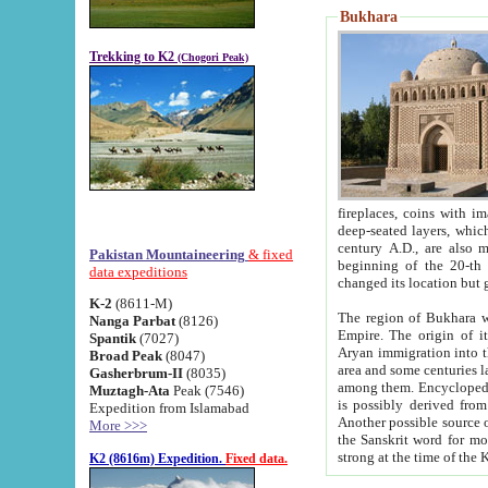
Bukhara
Trekking to K2
(Chogori Peak)
fireplaces, coins with images and inscriptions,
deep-seated layers, which belong to the period of the antiquity from the 3-d century B.C. until th
century A.D., are also most th
Pakistan Mountaineering
& fixed
beginning of the 20-th
data expeditions
K-2
(8611-M)
The region of Bukhara wa
Nanga Parbat
(8126)
Empire. The origin of its inhabitants goes back to the period of
Spantik
(7027)
Aryan immigration into the region. Iranian Soghdians inhabi
Broad Peak
(8047)
area and some centuries later the Persian language
Gasherbrum-II
(8035)
among them. Encyclopedia Iranica
Muztagh-Ata
Peak (7546)
is possibly derived from t
Expedition from Islamabad
Another possible source 
More >>>
the Sanskrit word for monastery and may be linked to the pre-Islamic presence of Buddhism (especially
K2 (8616m) Expedition.
Fixed data.