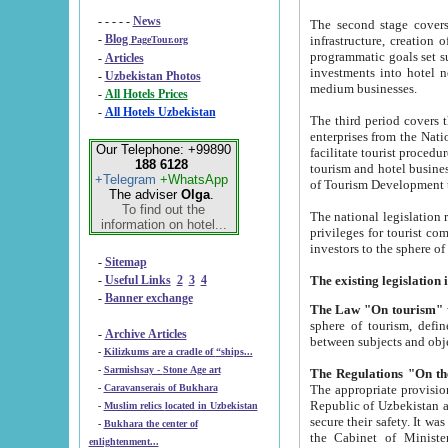
- - - - -
News
The second stage covers 1995-2
-
Blog
infrastructure, creation of nongovernmental corp
PageTour.org
programmatic goals set such as the Program of Tourism Development till 2005. There is a pr
-
Articles
investments into hotel networks
-
Uzbekistan Photos
medium businesses.
-
All Hotels Prices
-
All Hotels Uzbekistan
The third period covers the years si
enterprises from the National Uzbektourism Company. The i
Our Telephone: +99890
facilitate tourist procedures. The government attracts foreign investments and management companies into
188 6128
tourism and hotel businesses. Nationa
+Telegram
+WhatsApp
of Tourism Development t
The adviser
Olga
.
To find out the
The national legislation related to
information on hotel...
privileges for tourist companies made in form of joint
-
Sitemap
-
Useful Links
2
3
4
-
Banner exchange
The Law "On tourism"
w
sphere of tourism, defines legislative norms for t
-
Archive Articles
between 
-
Kilizkums are a cradle of “ships...
-
Sarmishsay - Stone Age art
The appropriate provision has been approved in order t
-
Caravanserais of Bukhara
Republic of Uzbekistan and departure of citizens of the Republic of Uzbekistan abroad as tourists, and to
-
Muslim relics located in Uzbekistan
secure their safety. It was issued according to
-
Bukhara the center of
the Cabinet of Ministers of the Republic of Uzbekistan dated 28 
enlightenment...