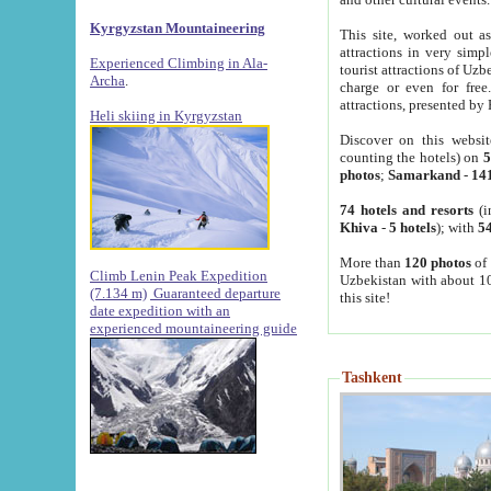
Kyrgyzstan Mountaineering
This site, worked out as
attractions in very simp
Experienced Climbing in Ala-
tourist attractions of Uz
Archa
.
charge or even for fre
attractions, presented by 
Heli skiing in Kyrgyzstan
Discover on this websit
counting the hotels) on
5
photos
;
Samarkand
-
14
74 hotels and resorts
(i
Khiva
-
5 hotels
); with
54
More than
120 photos
of 
Climb Lenin Peak Expedition
Uzbekistan with about 10
(7.134 m)
Guaranteed departure
this site!
date expedition with an
experienced mountaineering guide
Tashkent