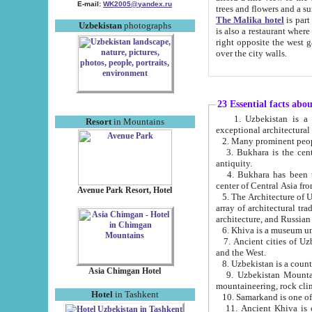
E-mail:
WK2005@yandex.ru
trees and flowers and
The Malika hotel
is part of a 
Uzbekistan
photographs
is also a restaurant where breakfast is served, and a gift shop. The best th
right opposite the west gate of the old city. If you are awake at the right time, you can watch the sunrise
over the city walls.
23 Essential facts abo
1. Uzbekistan is a country of ancient high culture with its
Resort
in Mountains
exceptional architec
2. Many prominent peopl
3. Bukhara is the centr
antiquity.
4. Bukhara has been th
center of Central Asia fr
Avenue Park Resort, Hotel
5. The Architecture of U
array of architectural tra
architecture, and Russian 
6. Khiva is a museum un
7. Ancient cities of Uzbekistan were l
and the West.
Asia Chimgan Hotel
9. Uzbekistan Mountains are an at
mountaineering, rock cli
Hotel
in Tashkent
10. Samarkand is one of 
11. Ancient Khiva is one of three 