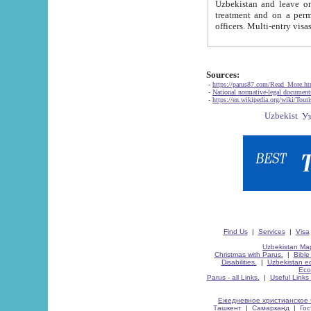
Uzbekistan and leave on the reasons of private and business affairs, as tourists, for rest, study, work,
treatment and on a permanent residence.
Sources:
-
https://parus87.com/Read_More.h
-
National normative-legal documen
-
https://en.wikipedia.org/wiki/Touri
Find Us
|
Services
|
Visa
Uzbekistan Map
Christmas with Parus.
|
Bible
Disabilities.
|
Uzbekistan ec
Eco
Parus - all Links.
|
Useful Links
Ежедневное христианское 
Ташкент
|
Самарканд
|
Го