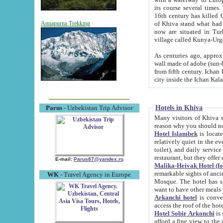
its course several times
16th century has killed Gurgangi. 150 km (about 93 mi) northwest
of Khiva stand what had remained of the ancient capital. The ruin
Annapurna Trekking
now are situated in Turkmenistan, in th
village called Kunya-Urg
As centuries ago, approx. 10-mete
wall made of adobe (sun-baked) bricks (40x40x10
from fifth century. Ichan Kala wall is 8-10 meters high, 6-8 meters wide and 2250 meters long. The ancient
Hotels in Khiva
Parus
- Uzbekistan Trip Advisor
Many visitors of Khiva stay i
Hotel Islambek
is located in 
relatively quiet in the evening. The rooms are big and cl
toilet), and daily service if wanted. This hotel operates as B&B. For the other meals – they don't have a
restaurant, but they offer 
E-mail:
Parus87@yandex.ru
Malika-Heivak Hotel (f
remarkable sights of ancient Khiva - Islam Khodja ensemble
WK
- Travel Agency in Europe
Mosque. The hotel has simply furnished rooms with bathrooms and AC. It also operates as B&B. if you
want to have other meals
Arkanchi hotel
is convenient
Hotel Sobir Arkonchi
is si
afford a fine view to the walls of Ichan-Kala and other remarkable sights. There a