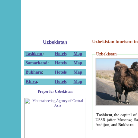
Uzbekistan tourism: in
Uzbekistan
Tashkent
:
Hotels
Map
Uzbekistan
Samarkand
:
Hotels
Map
Bukhara
:
Hotels
Map
Khiva
:
Hotels
Map
Prayer for Uzbekistan
Tashkent
, the capital of
USSR (after Moscow, Sai
Andijon, and
Bukhara
.