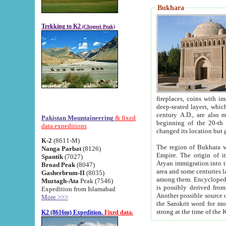
Bukhara
Trekking to K2
(Chogori Peak)
fireplaces, coins with images and inscriptions,
deep-seated layers, which belong to the period of the antiquity from the 3-d century B.C. until th
century A.D., are also most th
Pakistan Mountaineering
& fixed
beginning of the 20-th
data expeditions
K-2
(8611-M)
The region of Bukhara wa
Nanga Parbat
(8126)
Empire. The origin of its inhabitants goes back to the period of
Spantik
(7027)
Aryan immigration into the region. Iranian Soghdians inhabi
Broad Peak
(8047)
area and some centuries later the Persian language
Gasherbrum-II
(8035)
among them. Encyclopedia Iranica
Muztagh-Ata
Peak (7546)
is possibly derived from t
Expedition from Islamabad
Another possible source 
More >>>
the Sanskrit word for monastery and may be linked to the pre-Islamic presence of Buddhism (especially
K2 (8616m) Expedition.
Fixed data.