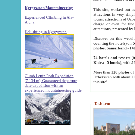
Kyrgyzstan Mountaineering
This site, worked out as
attractions in very simp
Experienced Climbing in Ala-
tourist attractions of Uz
Archa
.
charge or even for fre
attractions, presented by 
Heli skiing in Kyrgyzstan
Discover on this websit
counting the hotels) on
5
photos
;
Samarkand
-
14
74 hotels and resorts
(i
Khiva
-
5 hotels
); with
54
More than
120 photos
of 
Climb Lenin Peak Expedition
Uzbekistan with about 10
(7.134 m)
Guaranteed departure
this site!
date expedition with an
experienced mountaineering guide
Tashkent