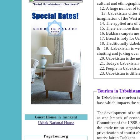
cultural and ethnographic
"Hotel Uzbekistan in Tashkent"
13. Uzbekistan cities including Samark
15. There are more than 
16. Bukhara carpets are
17. Bread is holy for U
& 19. Uzbekistan is well known for
chatting and joking over 
22. People in Uzbekistan
Tourism in Uzbekista
In
Uzbekistan tourism
is regulate
The development of tourism in Uzbe
Guest House
in Tashkent
as one branch of economy on the basis of e
Committee of the USSR on Foreign Tourism, the Bureau of Youth Touris
Uzbek National House
the trade-union organizations, etc. This period covers 1992-1995. Since this moment there started
privatization of tourist objects, constructio
PageTour.org
tourist fair in Tashkent.