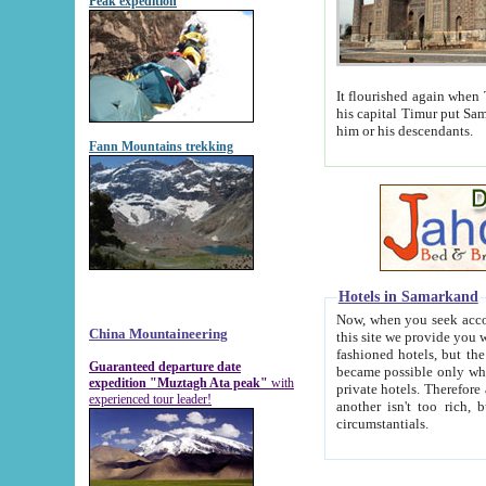
Peak expedition
It flourished again when Tamerla
his capital Timur put Samarkand on the world ma
him or his descendants.
Fann Mountains trekking
Hotels in Samarkand
Now, when you seek accommodat
China Mountaineering
this site we provide you with trust-worthy informa
fashioned hotels, but the modern hotels of present-day Samarkand. The existence in itself of such hot
Guaranteed departure date
became possible only when soviet r
expedition "Muztagh Ata peak"
with
private hotels. Therefore a difference between the hotels i
experienced tour leader!
another isn't too rich, but is assiduous. We should then learn a difference between substantials and
circumstantials.