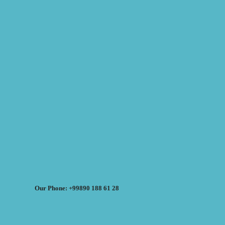
Our Phone: +99890 188 61 28