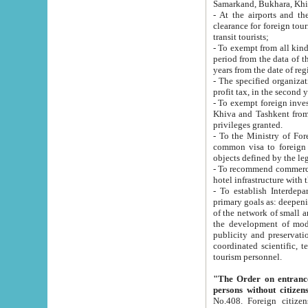
Samarkand, Bukhara, Khi
- At the airports and the railway
clearance for foreign tourists, which corresponds to
transit tourists;
- To exempt from all kinds of taxes n
period from the data of their establishment till the date of rece
years from the date of
- The specified organizations and 
- To exempt foreign investors which
Khiva and Tashkent from the payment of exported p
privileges granted.
- To the Ministry of Foreign Aff
common visa to foreign tourists, which is va
obje
- To recommend commercial banks to p
- To establish Interdepartmental 
primary goals as: deepening of economic reforms in 
of the network of small and medium hotels, motel and camping at a level of world standards; assistance to
the development of modern enterta
publicity and preservation of unique tourist potential an
coordinated scientific, technical and investment policy in tourism; providing training and retraining of
tourism personnel.
"The Order on entrance to an
persons without citizen
No.408. Foreign citizens, including citizens from CIS countrie