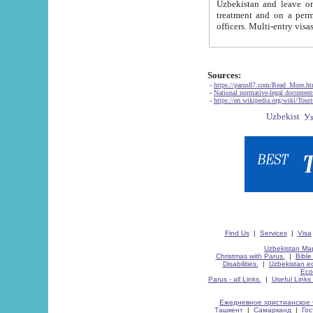
Uzbekistan and leave on the reasons of private and business affairs, as tourists, for rest, study, work,
treatment and on a permanent residence.
Sources:
-
https://parus87.com/Read_More.h
-
National normative-legal documen
-
https://en.wikipedia.org/wiki/Touri
Find Us
|
Services
|
Visa
Uzbekistan Map
Christmas with Parus.
|
Bible
Disabilities.
|
Uzbekistan ec
Eco
Parus - all Links.
|
Useful Links
Ежедневное христианское 
Ташкент
|
Самарканд
|
Го