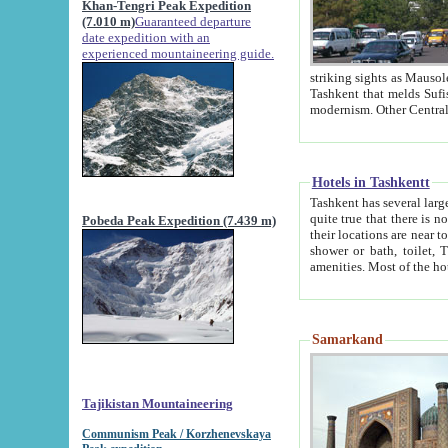
Khan-Tengri Peak Expedition
(7.010 m)
Guaranteed departure
date expedition with an
experienced mountaineering guide.
striking sights as Mausoleum of Sheikh Zaynudin Bob
Tashkent that melds Sufism, Marxism and Capitalism, the East, West and Russia, as well as tradition and
Hotels in Tashkentt
Tashkent has several large luxury hot
quite true that there is no clear downtown area in Tashkent. The
Pobeda Peak Expedition (7.439 m)
their locations are near to downtown and airport, which is also located within the city line. All hotels have
shower or bath, toilet, TV set and telephone 
Samarkand
Tajikistan Mountaineering
Communism Peak / Korzhenevskaya