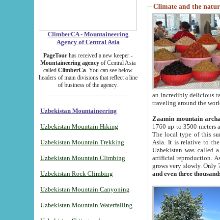
Climate and the natur
ClimberCA - Mountaineering
Agency of Central Asia
PageTour
has received a new keeper -
Mountaineering agency
of Central Asia
called
ClimberCa
. You can see below
headers of main divisions that reflect a line
of business of the agency.
an incredibly delicious 
traveling around the worl
Uzbekistan Mountaineering
Zaamin mountain arch
Uzbekistan Mountain Hiking
1760 up to 3500 meters ab
The local type of this s
Uzbekistan Mountain Trekking
Asia. It is relative to 
Uzbekistan was called a
Uzbekistan Mountain Climbing
artificial reproduction. A
grows very slowly. Only 
Uzbekistan Rock Climbing
and even three thousand
Uzbekistan Mountain Canyoning
Uzbekistan Mountain Waterfalling