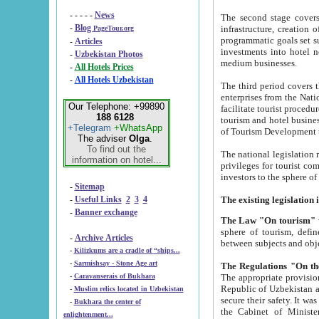
- - - - -
News
The second stage covers 1995-2
-
Blog
infrastructure, creation of nongovernmental corp
PageTour.org
programmatic goals set such as the Program of Tourism Development till 2005. There is a pr
-
Articles
investments into hotel networks
-
Uzbekistan Photos
medium businesses.
-
All Hotels Prices
-
All Hotels Uzbekistan
The third period covers the years si
enterprises from the National Uzbektourism Company. The i
Our Telephone: +99890
facilitate tourist procedures. The government attracts foreign investments and management companies into
188 6128
tourism and hotel businesses. Nationa
+Telegram
+WhatsApp
of Tourism Development t
The adviser
Olga
.
To find out the
The national legislation related to
information on hotel...
privileges for tourist companies made in form of joint
-
Sitemap
-
Useful Links
2
3
4
-
Banner exchange
The Law "On tourism"
w
sphere of tourism, defines legislative norms for t
-
Archive Articles
between 
-
Kilizkums are a cradle of “ships...
-
Sarmishsay - Stone Age art
The appropriate provision has been approved in order t
-
Caravanserais of Bukhara
Republic of Uzbekistan and departure of citizens of the Republic of Uzbekistan abroad as tourists, and to
-
Muslim relics located in Uzbekistan
secure their safety. It was issued according to
-
Bukhara the center of
the Cabinet of Ministers of the Republic of Uzbekistan dated 28 
enlightenment...