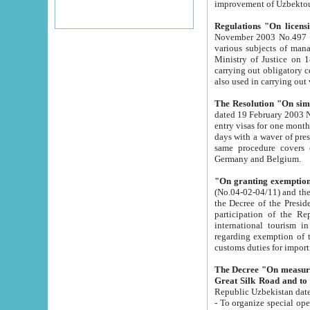
improvement
Regulations "On licensi
November 2003 No.497 stipulates the procedure a
various subjects of managing. The Order of certification of tourist services. It was registered within the
Ministry of Justice on 18 March 2000
carrying out obligatory certification of tourist services rendered by s
also used in carryin
The Resolution "On simpl
dated 19 February 2003 No.85. The Ministry for Foreign 
entry visas for one month to citizens of Italian Republic visiting Uzbekistan as tourists within two working
days with a waver of presenting touris
same procedure covers citizens of France. Latvia, Great
Germany and Belgium.
"On granting exemption 
(No.04-02-04/11) and the State Tax Committ
the Decree of the President of the Republic of Uzbekistan dated 2 July 19
participation of the Republic
international tourism in the republic" 
regarding exemption of tourist agencies in Samarkand, Bukhara
customs du
The Decree "On measures to facilita
Repub
- To organize special open econo