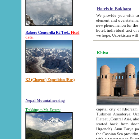
Hotels in Bukhara
We provide you with truthful in
element and overstatements. Most of the hotels in B
new phenomenon for the young country. In the Soviet times it was impossible even to dream about private
hotel, individual taxi or restaurant.
Baltoro Concordia K2 Trek.
Fixed
we hope, Uzbekistan will 
data.
Khiva
K2 (Chogori) Expedition (Rus)
Nepal Mountaineering
capital city of Khorezm. Historians tell, it was hap
Trekking to Mt. Everest
Turkmen Amuderya; Uzbek Amudaryo; Tajik Dar'yoi Amu - large river originating in th
Plateau,
Central Asia, about 2495 km (about 1550 mi) in length) had
started back from doomed former capital city Gurg
Urgench). Amu Darya passed through 
the Caspian Sea providing th
with a waterway to Europ