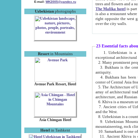
E-mail:
WK2005@yandex.ru
trees and flowers and
The Malika hotel
is part of a 
Uzbekistan
photographs
is also a restaurant where breakfast is served, and a gift shop. The best th
right opposite the west gate of the old city. If you are awake at the right time, you can watch the sunrise
over the city walls.
23 Essential facts abo
1. Uzbekistan is a country of ancient high culture with its
Resort
in Mountains
exceptional architec
2. Many prominent peopl
3. Bukhara is the centr
antiquity.
4. Bukhara has been th
center of Central Asia fr
Avenue Park Resort, Hotel
5. The Architecture of U
array of architectural tra
architecture, and Russian 
6. Khiva is a museum un
7. Ancient cities of Uzbekistan were l
and the West.
Asia Chimgan Hotel
9. Uzbekistan Mountains are an at
mountaineering, rock cli
Hotel
in Tashkent
10. Samarkand is one of 
11. Ancient Khiva is one of three 