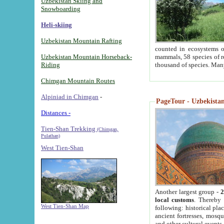
Uzbekistan Skiing and
Snowboarding
Heli-skiing
Uzbekistan Mountain Rafting
counted in ecosystems o
Uzbekistan Mountain Horseback-
mammals, 58 species of re
Riding
thousand of species. Man
Chimgan Mountain Routes
Alpiniad in Chimgan
-
PageTour - Uzbekistan 
Distances -
Tien-Shan Trekking
(Chimgan,
Pulathan)
West Tien-Shan
Another largest group -
2
local customs
. Thereby 
West Tien-Shan Map
following: historical pla
ancient fortresses, mosqu
and other cultural events.