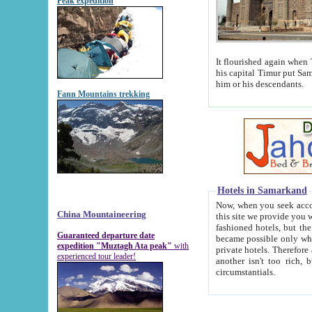
Peak expedition
It flourished again when Tamerla
his capital Timur put Samarkand on the world ma
him or his descendants.
Fann Mountains trekking
Hotels in Samarkand
Now, when you seek accommodat
China Mountaineering
this site we provide you with trust-worthy informa
fashioned hotels, but the modern hotels of present-day Samarkand. The existence in itself of such hot
Guaranteed departure date
became possible only when soviet r
expedition "Muztagh Ata peak"
with
private hotels. Therefore a difference between the hotels i
experienced tour leader!
another isn't too rich, but is assiduous. We should then learn a difference between substantials and
circumstantials.