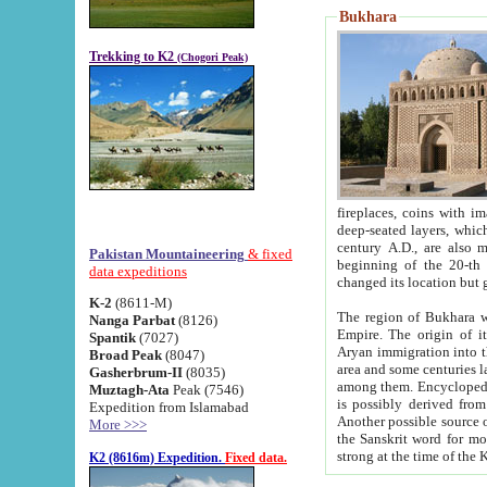
Bukhara
Trekking to K2
(Chogori Peak)
fireplaces, coins with images and inscriptions,
deep-seated layers, which belong to the period of the antiquity from the 3-d century B.C. until th
century A.D., are also most th
Pakistan Mountaineering
& fixed
beginning of the 20-th
data expeditions
K-2
(8611-M)
The region of Bukhara wa
Nanga Parbat
(8126)
Empire. The origin of its inhabitants goes back to the period of
Spantik
(7027)
Aryan immigration into the region. Iranian Soghdians inhabi
Broad Peak
(8047)
area and some centuries later the Persian language
Gasherbrum-II
(8035)
among them. Encyclopedia Iranica
Muztagh-Ata
Peak (7546)
is possibly derived from t
Expedition from Islamabad
Another possible source 
More >>>
the Sanskrit word for monastery and may be linked to the pre-Islamic presence of Buddhism (especially
K2 (8616m) Expedition.
Fixed data.