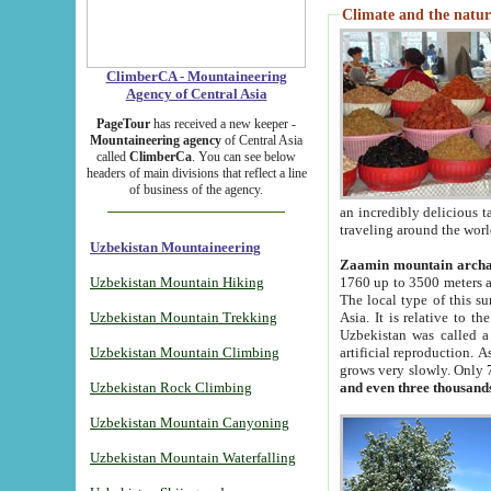
Climate and the natur
ClimberCA - Mountaineering
Agency of Central Asia
PageTour
has received a new keeper -
Mountaineering agency
of Central Asia
called
ClimberCa
. You can see below
headers of main divisions that reflect a line
of business of the agency.
an incredibly delicious 
traveling around the worl
Uzbekistan Mountaineering
Zaamin mountain arch
Uzbekistan Mountain Hiking
1760 up to 3500 meters ab
The local type of this s
Uzbekistan Mountain Trekking
Asia. It is relative to 
Uzbekistan was called a
Uzbekistan Mountain Climbing
artificial reproduction. A
grows very slowly. Only 
Uzbekistan Rock Climbing
and even three thousand
Uzbekistan Mountain Canyoning
Uzbekistan Mountain Waterfalling