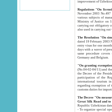
improvement
Regulations "On licensi
November 2003 No.497 stipulates the procedure a
various subjects of managing. The Order of certification of tourist services. It was registered within the
Ministry of Justice on 18 March 2000
carrying out obligatory certification of tourist services rendered by s
also used in carryin
The Resolution "On simpl
dated 19 February 2003 No.85. The Ministry for Foreign 
entry visas for one month to citizens of Italian Republic visiting Uzbekistan as tourists within two working
days with a waver of presenting touris
same procedure covers citizens of France. Latvia, Great
Germany and Belgium.
"On granting exemption 
(No.04-02-04/11) and the State Tax Committ
the Decree of the President of the Republic of Uzbekistan dated 2 July 19
participation of the Republic
international tourism in the republic" 
regarding exemption of tourist agencies in Samarkand, Bukhara
customs du
The Decree "On measures to facilita
Repub
- To organize special open econo