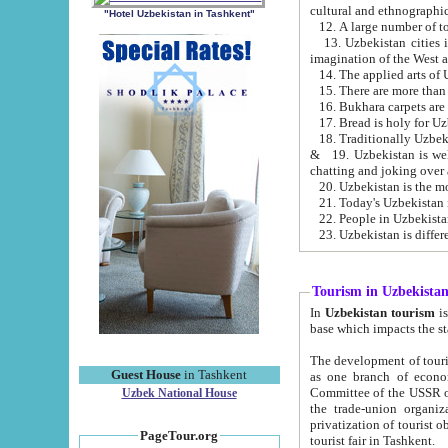
cultural and ethnographic
"Hotel Uzbekistan in Tashkent"
13. Uzbekistan cities including Samark
15. There are more than 
16. Bukhara carpets are
17. Bread is holy for U
& 19. Uzbekistan is well known for
chatting and joking over 
22. People in Uzbekistan
Tourism in Uzbekista
In
Uzbekistan tourism
is regulate
The development of tourism in Uzbe
Guest House
in Tashkent
as one branch of economy on the basis of e
Committee of the USSR on Foreign Tourism, the Bureau of Youth Touris
Uzbek National House
the trade-union organizations, etc. This period covers 1992-1995. Since this moment there started
privatization of tourist objects, constructio
PageTour.org
tourist fair in Tashkent.