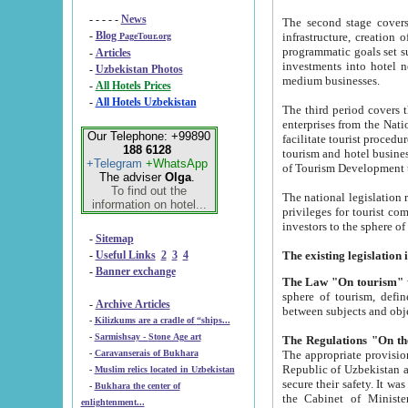
- - - - -
News
The second stage covers 1995-2
-
Blog
infrastructure, creation of nongovernmental corp
PageTour.org
programmatic goals set such as the Program of Tourism Development till 2005. There is a pr
-
Articles
investments into hotel networks
-
Uzbekistan Photos
medium businesses.
-
All Hotels Prices
-
All Hotels Uzbekistan
The third period covers the years si
enterprises from the National Uzbektourism Company. The i
Our Telephone: +99890
facilitate tourist procedures. The government attracts foreign investments and management companies into
188 6128
tourism and hotel businesses. Nationa
+Telegram
+WhatsApp
of Tourism Development t
The adviser
Olga
.
To find out the
The national legislation related to
information on hotel...
privileges for tourist companies made in form of joint
-
Sitemap
-
Useful Links
2
3
4
-
Banner exchange
The Law "On tourism"
w
sphere of tourism, defines legislative norms for t
-
Archive Articles
between 
-
Kilizkums are a cradle of “ships...
-
Sarmishsay - Stone Age art
The appropriate provision has been approved in order t
-
Caravanserais of Bukhara
Republic of Uzbekistan and departure of citizens of the Republic of Uzbekistan abroad as tourists, and to
-
Muslim relics located in Uzbekistan
secure their safety. It was issued according to
-
Bukhara the center of
the Cabinet of Ministers of the Republic of Uzbekistan dated 28 
enlightenment...