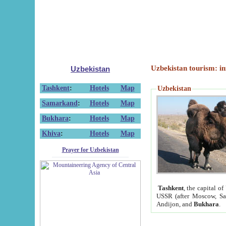
Uzbekistan tourism: in
Uzbekistan
Tashkent
:
Hotels
Map
Uzbekistan
Samarkand
:
Hotels
Map
Bukhara
:
Hotels
Map
Khiva
:
Hotels
Map
Prayer for Uzbekistan
Tashkent
, the capital of
USSR (after Moscow, Sai
Andijon, and
Bukhara
.