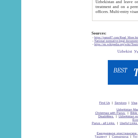
Uzbekistan and leave on the reasons of private and business affairs, as tourists, for rest, study, work,
treatment and on a permanent residence.
Sources:
-
https://parus87.com/Read_More.h
-
National normative-legal documen
-
https://en.wikipedia.org/wiki/Touri
Find Us
|
Services
|
Visa
Uzbekistan Map
Christmas with Parus.
|
Bible
Disabilities.
|
Uzbekistan ec
Eco
Parus - all Links.
|
Useful Links
Ежедневное христианское 
Ташкент
|
Самарканд
|
Го