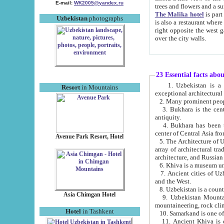
E-mail:
WK2005@yandex.ru
trees and flowers and
The Malika hotel
is part of a 
Uzbekistan
photographs
is also a restaurant where breakfast is served, and a gift shop. The best th
right opposite the west gate of the old city. If you are awake at the right time, you can watch the sunrise
over the city walls.
23 Essential facts abo
1. Uzbekistan is a country of ancient high culture with its
Resort
in Mountains
exceptional architec
2. Many prominent peopl
3. Bukhara is the centr
antiquity.
4. Bukhara has been th
center of Central Asia fr
Avenue Park Resort, Hotel
5. The Architecture of U
array of architectural tra
architecture, and Russian 
6. Khiva is a museum un
7. Ancient cities of Uzbekistan were l
and the West.
Asia Chimgan Hotel
9. Uzbekistan Mountains are an at
mountaineering, rock cli
Hotel
in Tashkent
10. Samarkand is one of 
11. Ancient Khiva is one of three 