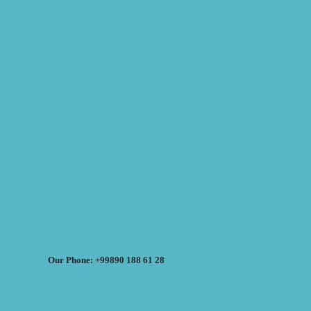
Our Phone: +99890 188 61 28