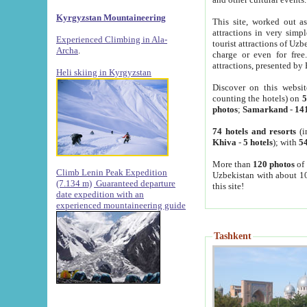
Kyrgyzstan Mountaineering
This site, worked out as
attractions in very simp
Experienced Climbing in Ala-
tourist attractions of Uz
Archa
.
charge or even for fre
attractions, presented by 
Heli skiing in Kyrgyzstan
Discover on this websit
counting the hotels) on
5
photos
;
Samarkand
-
14
74 hotels and resorts
(i
Khiva
-
5 hotels
); with
54
More than
120 photos
of 
Climb Lenin Peak Expedition
Uzbekistan with about 10
(7.134 m)
Guaranteed departure
this site!
date expedition with an
experienced mountaineering guide
Tashkent