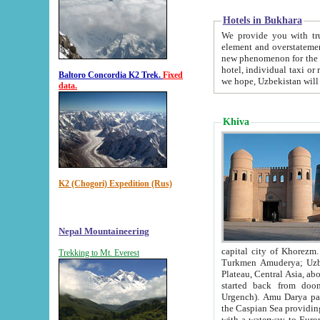
Hotels in Bukhara
We provide you with truthful in
element and overstatements. Most of the hotels in B
new phenomenon for the young country. In the Soviet times it was impossible even to dream about private
hotel, individual taxi or restaurant.
Baltoro Concordia K2 Trek.
Fixed
we hope, Uzbekistan will 
data.
Khiva
K2 (Chogori) Expedition (Rus)
Nepal Mountaineering
capital city of Khorezm. Historians tell, it was hap
Trekking to Mt. Everest
Turkmen Amuderya; Uzbek Amudaryo; Tajik Dar'yoi Amu - large river originating in th
Plateau,
Central Asia, about 2495 km (about 1550 mi) in length) had
started back from doomed former capital city Gurg
Urgench). Amu Darya passed through 
the Caspian Sea providing th
with a waterway to Europ