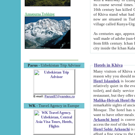
its course several times
16th century has killed Gurgangi. 150 km (about 93 mi) northwest
of Khiva stand what had remained of the ancient capital. The ruin
Annapurna Trekking
now are situated in Turkmenistan, in th
village called Kunya-Urg
As centuries ago, approx. 10-mete
wall made of adobe (sun-baked) bricks (40x40x10
from fifth century. Ichan Kala wall is 8-10 meters high, 6-8 meters wide and 2250 meters long. The ancient
Hotels in Khiva
Parus
- Uzbekistan Trip Advisor
Many visitors of Khiva stay i
Hotel Islambek
is located in 
relatively quiet in the evening. The rooms are big and cl
toilet), and daily service if wanted. This hotel operates as B&B. For the other meals – they don't have a
restaurant, but they offer 
E-mail:
Parus87@yandex.ru
Malika-Heivak Hotel (f
remarkable sights of ancient Khiva - Islam Khodja ensemble
WK
- Travel Agency in Europe
Mosque. The hotel has simply furnished rooms with bathrooms and AC. It also operates as B&B. if you
want to have other meals
Arkanchi hotel
is convenient
Hotel Sobir Arkonchi
is si
afford a fine view to the walls of Ichan-Kala and other remarkable sights. There a