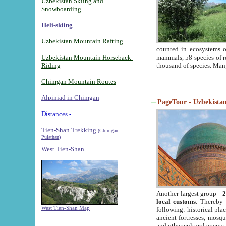
Uzbekistan Skiing and
Snowboarding
Heli-skiing
Uzbekistan Mountain Rafting
counted in ecosystems o
Uzbekistan Mountain Horseback-
mammals, 58 species of re
Riding
thousand of species. Man
Chimgan Mountain Routes
Alpiniad in Chimgan
-
PageTour - Uzbekistan 
Distances -
Tien-Shan Trekking
(Chimgan,
Pulathan)
West Tien-Shan
Another largest group -
2
local customs
. Thereby 
West Tien-Shan Map
following: historical pla
ancient fortresses, mosqu
and other cultural events.