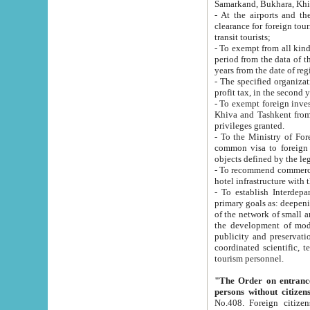
Samarkand, Bukhara, Khi
- At the airports and the railway
clearance for foreign tourists, which corresponds to
transit tourists;
- To exempt from all kinds of taxes n
period from the data of their establishment till the date of rece
years from the date of
- The specified organizations and 
- To exempt foreign investors which
Khiva and Tashkent from the payment of exported p
privileges granted.
- To the Ministry of Foreign Aff
common visa to foreign tourists, which is va
obje
- To recommend commercial banks to p
- To establish Interdepartmental 
primary goals as: deepening of economic reforms in 
of the network of small and medium hotels, motel and camping at a level of world standards; assistance to
the development of modern enterta
publicity and preservation of unique tourist potential an
coordinated scientific, technical and investment policy in tourism; providing training and retraining of
tourism personnel.
"The Order on entrance to an
persons without citizen
No.408. Foreign citizens, including citizens from CIS countrie