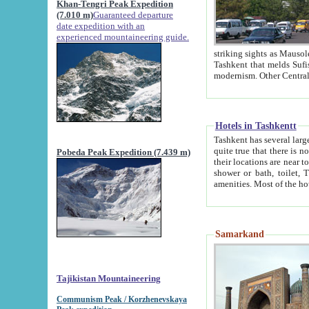
Khan-Tengri Peak Expedition
(7.010 m)
Guaranteed departure
date expedition with an
experienced mountaineering guide.
striking sights as Mausoleum of Sheikh Zaynudin Bob
Tashkent that melds Sufism, Marxism and Capitalism, the East, West and Russia, as well as tradition and
Hotels in Tashkentt
Tashkent has several large luxury hot
quite true that there is no clear downtown area in Tashkent. The
Pobeda Peak Expedition (7.439 m)
their locations are near to downtown and airport, which is also located within the city line. All hotels have
shower or bath, toilet, TV set and telephone 
Samarkand
Tajikistan Mountaineering
Communism Peak / Korzhenevskaya