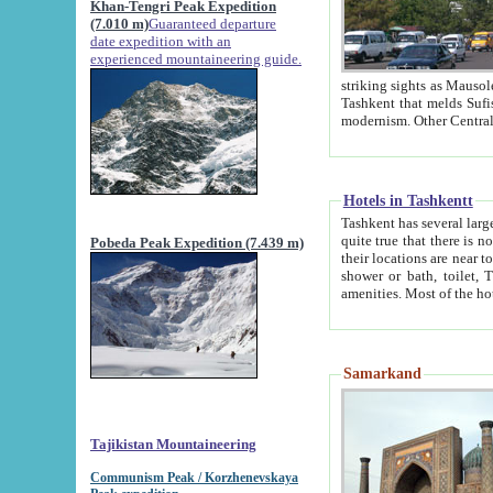
Khan-Tengri Peak Expedition
(7.010 m)
Guaranteed departure
date expedition with an
experienced mountaineering guide.
striking sights as Mausoleum of Sheikh Zaynudin Bob
Tashkent that melds Sufism, Marxism and Capitalism, the East, West and Russia, as well as tradition and
Hotels in Tashkentt
Tashkent has several large luxury hot
quite true that there is no clear downtown area in Tashkent. The
Pobeda Peak Expedition (7.439 m)
their locations are near to downtown and airport, which is also located within the city line. All hotels have
shower or bath, toilet, TV set and telephone 
Samarkand
Tajikistan Mountaineering
Communism Peak / Korzhenevskaya