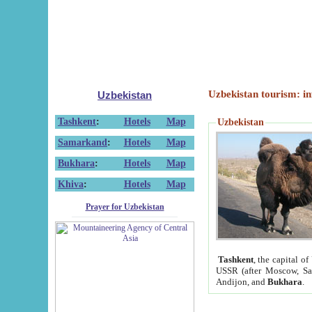
Uzbekistan tourism: in
Uzbekistan
Tashkent
:
Hotels
Map
Uzbekistan
Samarkand
:
Hotels
Map
Bukhara
:
Hotels
Map
Khiva
:
Hotels
Map
Prayer for Uzbekistan
Tashkent
, the capital of
USSR (after Moscow, Sai
Andijon, and
Bukhara
.