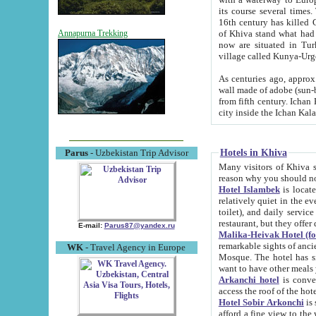
its course several times
16th century has killed Gurgangi. 150 km (about 93 mi) northwest
of Khiva stand what had remained of the ancient capital. The ruin
Annapurna Trekking
now are situated in Turkmenistan, in th
village called Kunya-Urg
As centuries ago, approx. 10-mete
wall made of adobe (sun-baked) bricks (40x40x10
from fifth century. Ichan Kala wall is 8-10 meters high, 6-8 meters wide and 2250 meters long. The ancient
Hotels in Khiva
Parus
- Uzbekistan Trip Advisor
Many visitors of Khiva stay i
Hotel Islambek
is located in 
relatively quiet in the evening. The rooms are big and cl
toilet), and daily service if wanted. This hotel operates as B&B. For the other meals – they don't have a
restaurant, but they offer 
E-mail:
Parus87@yandex.ru
Malika-Heivak Hotel (f
remarkable sights of ancient Khiva - Islam Khodja ensemble
WK
- Travel Agency in Europe
Mosque. The hotel has simply furnished rooms with bathrooms and AC. It also operates as B&B. if you
want to have other meals
Arkanchi hotel
is convenient
Hotel Sobir Arkonchi
is si
afford a fine view to the walls of Ichan-Kala and other remarkable sights. There a