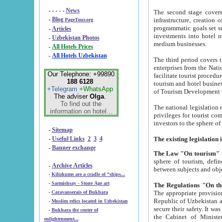
- - - - -
News
The second stage covers 1995-2
-
Blog
infrastructure, creation of nongovernmental corp
PageTour.org
programmatic goals set such as the Program of Tourism Development till 2005. There is a pr
-
Articles
investments into hotel networks
-
Uzbekistan Photos
medium businesses.
-
All Hotels Prices
-
All Hotels Uzbekistan
The third period covers the years si
enterprises from the National Uzbektourism Company. The i
Our Telephone: +99890
facilitate tourist procedures. The government attracts foreign investments and management companies into
188 6128
tourism and hotel businesses. Nationa
+Telegram
+WhatsApp
of Tourism Development t
The adviser
Olga
.
To find out the
The national legislation related to
information on hotel...
privileges for tourist companies made in form of joint
-
Sitemap
-
Useful Links
2
3
4
-
Banner exchange
The Law "On tourism"
w
sphere of tourism, defines legislative norms for t
-
Archive Articles
between 
-
Kilizkums are a cradle of “ships...
-
Sarmishsay - Stone Age art
The appropriate provision has been approved in order t
-
Caravanserais of Bukhara
Republic of Uzbekistan and departure of citizens of the Republic of Uzbekistan abroad as tourists, and to
-
Muslim relics located in Uzbekistan
secure their safety. It was issued according to
-
Bukhara the center of
the Cabinet of Ministers of the Republic of Uzbekistan dated 28 
enlightenment...