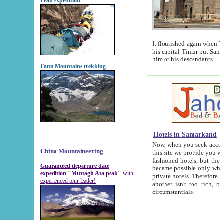
Peak expedition
It flourished again when Tamerla
his capital Timur put Samarkand on the world ma
him or his descendants.
Fann Mountains trekking
Hotels in Samarkand
Now, when you seek accommodat
China Mountaineering
this site we provide you with trust-worthy informa
fashioned hotels, but the modern hotels of present-day Samarkand. The existence in itself of such hot
Guaranteed departure date
became possible only when soviet r
expedition "Muztagh Ata peak"
with
private hotels. Therefore a difference between the hotels i
experienced tour leader!
another isn't too rich, but is assiduous. We should then learn a difference between substantials and
circumstantials.