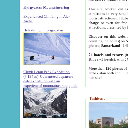
Kyrgyzstan Mountaineering
This site, worked out as
attractions in very simp
Experienced Climbing in Ala-
tourist attractions of Uz
Archa
.
charge or even for fre
attractions, presented by 
Heli skiing in Kyrgyzstan
Discover on this websit
counting the hotels) on
5
photos
;
Samarkand
-
14
74 hotels and resorts
(i
Khiva
-
5 hotels
); with
54
More than
120 photos
of 
Climb Lenin Peak Expedition
Uzbekistan with about 10
(7.134 m)
Guaranteed departure
this site!
date expedition with an
experienced mountaineering guide
Tashkent