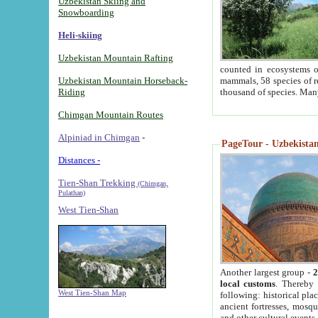
Uzbekistan Skiing and
Snowboarding
Heli-skiing
Uzbekistan Mountain Rafting
counted in ecosystems o
Uzbekistan Mountain Horseback-
mammals, 58 species of re
Riding
thousand of species. Man
Chimgan Mountain Routes
Alpiniad in Chimgan
-
PageTour - Uzbekistan 
Distances -
Tien-Shan Trekking
(Chimgan,
Pulathan)
West Tien-Shan
Another largest group -
2
local customs
. Thereby 
West Tien-Shan Map
following: historical pla
ancient fortresses, mosqu
and other cultural events.