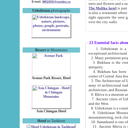
E-mail:
WK2005@yandex.ru
trees and flowers and
The Malika hotel
is part of a 
Uzbekistan
photographs
is also a restaurant where breakfast is served, and a gift shop. The best th
right opposite the west gate of the old city. If you are awake at the right time, you can watch the sunrise
over the city walls.
23 Essential facts abo
1. Uzbekistan is a country of ancient high culture with its
Resort
in Mountains
exceptional architec
2. Many prominent peopl
3. Bukhara is the centr
antiquity.
4. Bukhara has been th
center of Central Asia fr
Avenue Park Resort, Hotel
5. The Architecture of U
array of architectural tra
architecture, and Russian 
6. Khiva is a museum un
7. Ancient cities of Uzbekistan were l
and the West.
Asia Chimgan Hotel
9. Uzbekistan Mountains are an at
mountaineering, rock cli
Hotel
in Tashkent
10. Samarkand is one of 
11. Ancient Khiva is one of three 