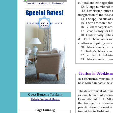
cultural and ethnographic
"Hotel Uzbekistan in Tashkent"
13. Uzbekistan cities including Samark
15. There are more than 
16. Bukhara carpets are
17. Bread is holy for U
& 19. Uzbekistan is well known for
chatting and joking over 
22. People in Uzbekistan
Tourism in Uzbekista
In
Uzbekistan tourism
is regulate
The development of tourism in Uzbe
Guest House
in Tashkent
as one branch of economy on the basis of e
Committee of the USSR on Foreign Tourism, the Bureau of Youth Touris
Uzbek National House
the trade-union organizations, etc. This period covers 1992-1995. Since this moment there started
privatization of tourist objects, constructio
PageTour.org
tourist fair in Tashkent.