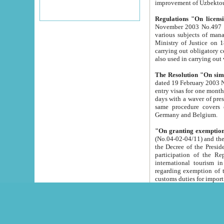
improvement
Regulations "On licensi
November 2003 No.497 stipulates the procedure a
various subjects of managing. The Order of certification of tourist services. It was registered within the
Ministry of Justice on 18 March 2000
carrying out obligatory certification of tourist services rendered by s
also used in carryin
The Resolution "On simpl
dated 19 February 2003 No.85. The Ministry for Foreign 
entry visas for one month to citizens of Italian Republic visiting Uzbekistan as tourists within two working
days with a waver of presenting touris
same procedure covers citizens of France. Latvia, Great
Germany and Belgium.
"On granting exemption 
(No.04-02-04/11) and the State Tax Committ
the Decree of the President of the Republic of Uzbekistan dated 2 July 19
participation of the Republic
international tourism in the republic" 
regarding exemption of tourist agencies in Samarkand, Bukhara
customs du
The Decree "On measures to facilita
Repub
- To organize special open econo