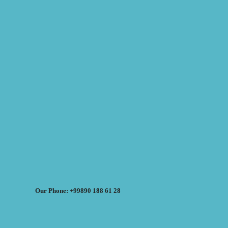
Our Phone: +99890 188 61 28