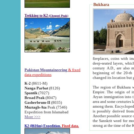
Bukhara
Trekking to K2
(Chogori Peak)
fireplaces, coins with images and inscriptions,
deep-seated layers, which belong to the period of the antiquity from the 3-d century B.C. until th
century A.D., are also most th
Pakistan Mountaineering
& fixed
beginning of the 20-th
data expeditions
K-2
(8611-M)
The region of Bukhara wa
Nanga Parbat
(8126)
Empire. The origin of its inhabitants goes back to the period of
Spantik
(7027)
Aryan immigration into the region. Iranian Soghdians inhabi
Broad Peak
(8047)
area and some centuries later the Persian language
Gasherbrum-II
(8035)
among them. Encyclopedia Iranica
Muztagh-Ata
Peak (7546)
is possibly derived from t
Expedition from Islamabad
Another possible source 
More >>>
the Sanskrit word for monastery and may be linked to the pre-Islamic presence of Buddhism (especially
K2 (8616m) Expedition.
Fixed data.