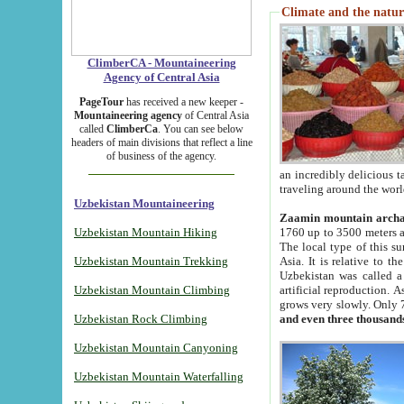
Climate and the natur
ClimberCA - Mountaineering
Agency of Central Asia
PageTour
has received a new keeper -
Mountaineering agency
of Central Asia
called
ClimberCa
. You can see below
headers of main divisions that reflect a line
of business of the agency.
an incredibly delicious 
traveling around the worl
Uzbekistan Mountaineering
Zaamin mountain arch
Uzbekistan Mountain Hiking
1760 up to 3500 meters ab
The local type of this s
Uzbekistan Mountain Trekking
Asia. It is relative to 
Uzbekistan was called a
Uzbekistan Mountain Climbing
artificial reproduction. A
grows very slowly. Only 
Uzbekistan Rock Climbing
and even three thousand
Uzbekistan Mountain Canyoning
Uzbekistan Mountain Waterfalling