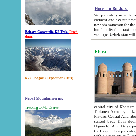
Hotels in Bukhara
We provide you with truthful in
element and overstatements. Most of the hotels in B
new phenomenon for the young country. In the Soviet times it was impossible even to dream about private
hotel, individual taxi or restaurant.
Baltoro Concordia K2 Trek.
Fixed
we hope, Uzbekistan will 
data.
Khiva
K2 (Chogori) Expedition (Rus)
Nepal Mountaineering
capital city of Khorezm. Historians tell, it was hap
Trekking to Mt. Everest
Turkmen Amuderya; Uzbek Amudaryo; Tajik Dar'yoi Amu - large river originating in th
Plateau,
Central Asia, about 2495 km (about 1550 mi) in length) had
started back from doomed former capital city Gurg
Urgench). Amu Darya passed through 
the Caspian Sea providing th
with a waterway to Europ