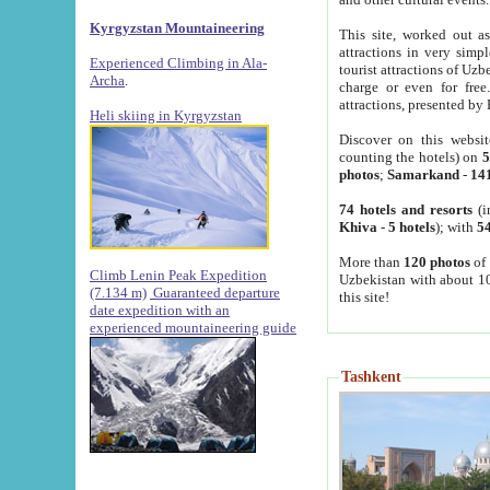
Kyrgyzstan Mountaineering
This site, worked out as
attractions in very simp
Experienced Climbing in Ala-
tourist attractions of Uz
Archa
.
charge or even for fre
attractions, presented by 
Heli skiing in Kyrgyzstan
Discover on this websit
counting the hotels) on
5
photos
;
Samarkand
-
14
74 hotels and resorts
(i
Khiva
-
5 hotels
); with
54
More than
120 photos
of 
Climb Lenin Peak Expedition
Uzbekistan with about 10
(7.134 m)
Guaranteed departure
this site!
date expedition with an
experienced mountaineering guide
Tashkent