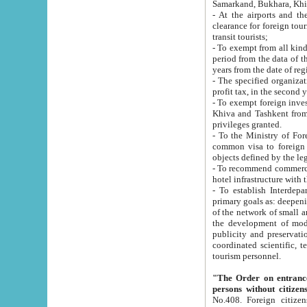
Samarkand, Bukhara, Khi
- At the airports and the railway
clearance for foreign tourists, which corresponds to
transit tourists;
- To exempt from all kinds of taxes n
period from the data of their establishment till the date of rece
years from the date of
- The specified organizations and 
- To exempt foreign investors which
Khiva and Tashkent from the payment of exported p
privileges granted.
- To the Ministry of Foreign Aff
common visa to foreign tourists, which is va
obje
- To recommend commercial banks to p
- To establish Interdepartmental 
primary goals as: deepening of economic reforms in 
of the network of small and medium hotels, motel and camping at a level of world standards; assistance to
the development of modern enterta
publicity and preservation of unique tourist potential an
coordinated scientific, technical and investment policy in tourism; providing training and retraining of
tourism personnel.
"The Order on entrance to an
persons without citizen
No.408. Foreign citizens, including citizens from CIS countrie