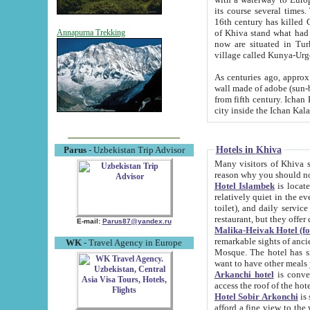
its course several times
16th century has killed Gurgangi. 150 km (about 93 mi) northwest
of Khiva stand what had remained of the ancient capital. The ruin
Annapurna Trekking
now are situated in Turkmenistan, in th
village called Kunya-Urg
As centuries ago, approx. 10-mete
wall made of adobe (sun-baked) bricks (40x40x10
from fifth century. Ichan Kala wall is 8-10 meters high, 6-8 meters wide and 2250 meters long. The ancient
Hotels in Khiva
Parus
- Uzbekistan Trip Advisor
Many visitors of Khiva stay i
Hotel Islambek
is located in 
relatively quiet in the evening. The rooms are big and cl
toilet), and daily service if wanted. This hotel operates as B&B. For the other meals – they don't have a
restaurant, but they offer 
E-mail:
Parus87@yandex.ru
Malika-Heivak Hotel (f
remarkable sights of ancient Khiva - Islam Khodja ensemble
WK
- Travel Agency in Europe
Mosque. The hotel has simply furnished rooms with bathrooms and AC. It also operates as B&B. if you
want to have other meals
Arkanchi hotel
is convenient
Hotel Sobir Arkonchi
is si
afford a fine view to the walls of Ichan-Kala and other remarkable sights. There a