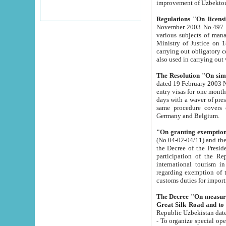
improvement
Regulations "On licensi
November 2003 No.497 stipulates the procedure a
various subjects of managing. The Order of certification of tourist services. It was registered within the
Ministry of Justice on 18 March 2000
carrying out obligatory certification of tourist services rendered by s
also used in carryin
The Resolution "On simpl
dated 19 February 2003 No.85. The Ministry for Foreign 
entry visas for one month to citizens of Italian Republic visiting Uzbekistan as tourists within two working
days with a waver of presenting touris
same procedure covers citizens of France. Latvia, Great
Germany and Belgium.
"On granting exemption 
(No.04-02-04/11) and the State Tax Committ
the Decree of the President of the Republic of Uzbekistan dated 2 July 19
participation of the Republic
international tourism in the republic" 
regarding exemption of tourist agencies in Samarkand, Bukhara
customs du
The Decree "On measures to facilita
Repub
- To organize special open econo