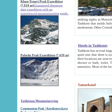
Khan-Tengri Peak Expedition
(7.010 m)
Guaranteed departure
date expedition with an
experienced mountaineering guide.
striking sights as Mausoleum of Sheikh Zaynudin Bob
Tashkent that melds Sufism, Marxism and Capitalism, the East, West and Russia, as well as tradition and
Hotels in Tashkentt
Tashkent has several large luxury hot
quite true that there is no clear downtown area in Tashkent. The
Pobeda Peak Expedition (7.439 m)
their locations are near to downtown and airport, which is also located within the city line. All hotels have
shower or bath, toilet, TV set and telephone 
Samarkand
Tajikistan Mountaineering
Communism Peak / Korzhenevskaya