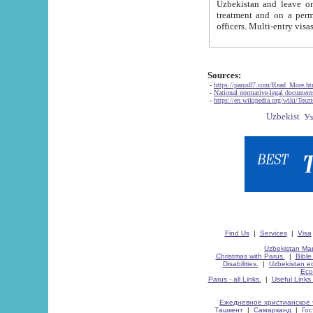
Uzbekistan and leave on the reasons of private and business affairs, as tourists, for rest, study, work,
treatment and on a permanent residence.
Sources:
-
https://parus87.com/Read_More.h
-
National normative-legal documen
-
https://en.wikipedia.org/wiki/Touri
Find Us
|
Services
|
Visa
Uzbekistan Map
Christmas with Parus.
|
Bible
Disabilities.
|
Uzbekistan ec
Eco
Parus - all Links.
|
Useful Links
Ежедневное христианское 
Ташкент
|
Самарканд
|
Го