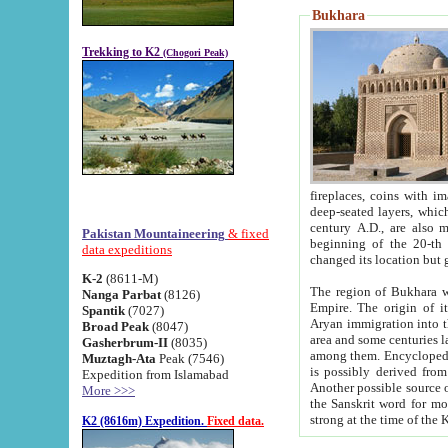
Bukhara
Trekking to K2
(Chogori Peak)
fireplaces, coins with images and inscriptions,
deep-seated layers, which belong to the period of the antiquity from the 3-d century B.C. until th
century A.D., are also most th
Pakistan Mountaineering
& fixed
beginning of the 20-th
data expeditions
K-2
(8611-M)
The region of Bukhara wa
Nanga Parbat
(8126)
Empire. The origin of its inhabitants goes back to the period of
Spantik
(7027)
Aryan immigration into the region. Iranian Soghdians inhabi
Broad Peak
(8047)
area and some centuries later the Persian language
Gasherbrum-II
(8035)
among them. Encyclopedia Iranica
Muztagh-Ata
Peak (7546)
is possibly derived from t
Expedition from Islamabad
Another possible source 
More >>>
the Sanskrit word for monastery and may be linked to the pre-Islamic presence of Buddhism (especially
K2 (8616m) Expedition.
Fixed data.