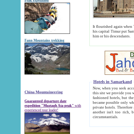
Peak expedition
It flourished again when Tamerla
his capital Timur put Samarkand on the world ma
him or his descendants.
Fann Mountains trekking
Hotels in Samarkand
Now, when you seek accommodat
China Mountaineering
this site we provide you with trust-worthy informa
fashioned hotels, but the modern hotels of present-day Samarkand. The existence in itself of such hot
Guaranteed departure date
became possible only when soviet r
expedition "Muztagh Ata peak"
with
private hotels. Therefore a difference between the hotels i
experienced tour leader!
another isn't too rich, but is assiduous. We should then learn a difference between substantials and
circumstantials.