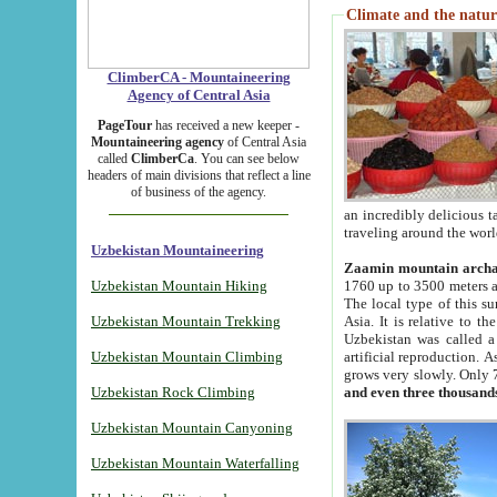
Climate and the natur
ClimberCA - Mountaineering
Agency of Central Asia
PageTour
has received a new keeper -
Mountaineering agency
of Central Asia
called
ClimberCa
. You can see below
headers of main divisions that reflect a line
of business of the agency.
an incredibly delicious 
traveling around the worl
Uzbekistan Mountaineering
Zaamin mountain arch
Uzbekistan Mountain Hiking
1760 up to 3500 meters ab
The local type of this s
Uzbekistan Mountain Trekking
Asia. It is relative to 
Uzbekistan was called a
Uzbekistan Mountain Climbing
artificial reproduction. A
grows very slowly. Only 
Uzbekistan Rock Climbing
and even three thousand
Uzbekistan Mountain Canyoning
Uzbekistan Mountain Waterfalling