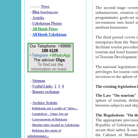
- - - - -
News
The second stage covers 1995-2
-
Blog
infrastructure, creation of nongovernmental corp
PageTour.org
programmatic goals set such as the Program of Tourism Development till 2005. There is a pr
-
Articles
investments into hotel networks
-
Uzbekistan Photos
medium businesses.
-
All Hotels Prices
-
All Hotels Uzbekistan
The third period covers the years si
enterprises from the National Uzbektourism Company. The i
Our Telephone: +99890
facilitate tourist procedures. The government attracts foreign investments and management companies into
188 6128
tourism and hotel businesses. Nationa
+Telegram
+WhatsApp
of Tourism Development t
The adviser
Olga
.
To find out the
The national legislation related to
information on hotel...
privileges for tourist companies made in form of joint
-
Sitemap
-
Useful Links
2
3
4
-
Banner exchange
The Law "On tourism"
w
sphere of tourism, defines legislative norms for t
-
Archive Articles
between 
-
Kilizkums are a cradle of “ships...
-
Sarmishsay - Stone Age art
The appropriate provision has been approved in order t
-
Caravanserais of Bukhara
Republic of Uzbekistan and departure of citizens of the Republic of Uzbekistan abroad as tourists, and to
-
Muslim relics located in Uzbekistan
secure their safety. It was issued according to
-
Bukhara the center of
the Cabinet of Ministers of the Republic of Uzbekistan dated 28 
enlightenment...