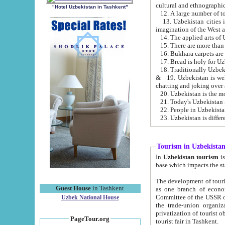
cultural and ethnographic
"Hotel Uzbekistan in Tashkent"
13. Uzbekistan cities including Samark
15. There are more than 
16. Bukhara carpets are
17. Bread is holy for U
& 19. Uzbekistan is well known for
chatting and joking over 
22. People in Uzbekistan
Tourism in Uzbekista
In
Uzbekistan tourism
is regulate
The development of tourism in Uzbe
Guest House
in Tashkent
as one branch of economy on the basis of e
Committee of the USSR on Foreign Tourism, the Bureau of Youth Touris
Uzbek National House
the trade-union organizations, etc. This period covers 1992-1995. Since this moment there started
privatization of tourist objects, constructio
PageTour.org
tourist fair in Tashkent.