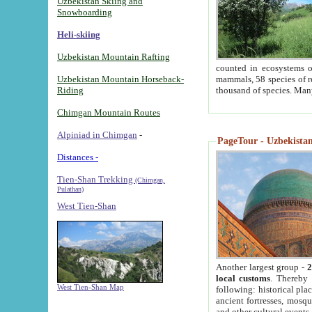
Uzbekistan Skiing and
Snowboarding
Heli-skiing
Uzbekistan Mountain Rafting
counted in ecosystems o
Uzbekistan Mountain Horseback-
mammals, 58 species of re
Riding
thousand of species. Man
Chimgan Mountain Routes
Alpiniad in Chimgan
-
PageTour - Uzbekistan 
Distances -
Tien-Shan Trekking
(Chimgan,
Pulathan)
West Tien-Shan
Another largest group -
2
local customs
. Thereby 
West Tien-Shan Map
following: historical pla
ancient fortresses, mosqu
and other cultural events.