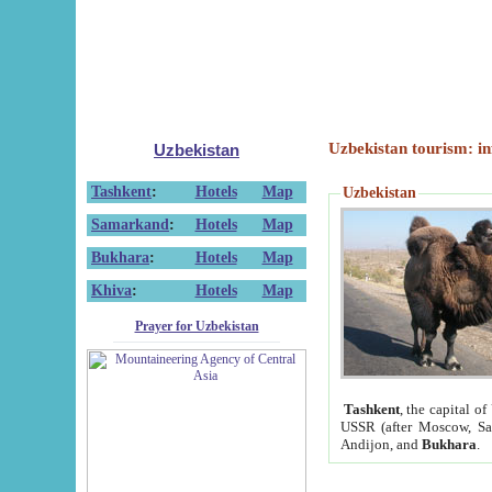
Uzbekistan tourism: in
Uzbekistan
Tashkent
:
Hotels
Map
Uzbekistan
Samarkand
:
Hotels
Map
Bukhara
:
Hotels
Map
Khiva
:
Hotels
Map
Prayer for Uzbekistan
Tashkent
, the capital of
USSR (after Moscow, Sai
Andijon, and
Bukhara
.