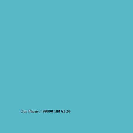
Our Phone: +99890 188 61 28