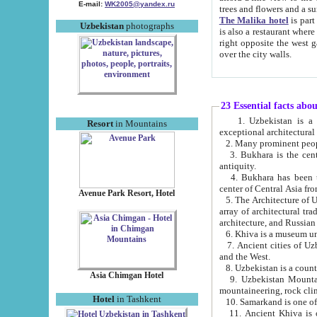
E-mail:
WK2005@yandex.ru
trees and flowers and
The Malika hotel
is part of a 
Uzbekistan
photographs
is also a restaurant where breakfast is served, and a gift shop. The best th
right opposite the west gate of the old city. If you are awake at the right time, you can watch the sunrise
over the city walls.
23 Essential facts abo
1. Uzbekistan is a country of ancient high culture with its
Resort
in Mountains
exceptional architec
2. Many prominent peopl
3. Bukhara is the centr
antiquity.
4. Bukhara has been th
center of Central Asia fr
Avenue Park Resort, Hotel
5. The Architecture of U
array of architectural tra
architecture, and Russian 
6. Khiva is a museum un
7. Ancient cities of Uzbekistan were l
and the West.
Asia Chimgan Hotel
9. Uzbekistan Mountains are an at
mountaineering, rock cli
Hotel
in Tashkent
10. Samarkand is one of 
11. Ancient Khiva is one of three 