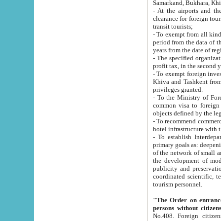
Samarkand, Bukhara, Khi
- At the airports and the railway
clearance for foreign tourists, which corresponds to
transit tourists;
- To exempt from all kinds of taxes n
period from the data of their establishment till the date of rece
years from the date of
- The specified organizations and 
- To exempt foreign investors which
Khiva and Tashkent from the payment of exported p
privileges granted.
- To the Ministry of Foreign Aff
common visa to foreign tourists, which is va
obje
- To recommend commercial banks to p
- To establish Interdepartmental 
primary goals as: deepening of economic reforms in 
of the network of small and medium hotels, motel and camping at a level of world standards; assistance to
the development of modern enterta
publicity and preservation of unique tourist potential an
coordinated scientific, technical and investment policy in tourism; providing training and retraining of
tourism personnel.
"The Order on entrance to an
persons without citizen
No.408. Foreign citizens, including citizens from CIS countrie