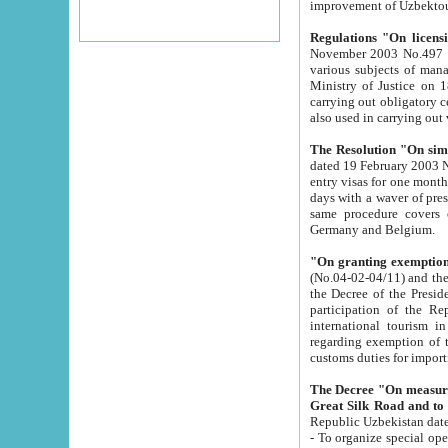
improvement
Regulations "On licensi
November 2003 No.497 stipulates the procedure a
various subjects of managing. The Order of certification of tourist services. It was registered within the
Ministry of Justice on 18 March 2000
carrying out obligatory certification of tourist services rendered by s
also used in carryin
The Resolution "On simpl
dated 19 February 2003 No.85. The Ministry for Foreign 
entry visas for one month to citizens of Italian Republic visiting Uzbekistan as tourists within two working
days with a waver of presenting touris
same procedure covers citizens of France. Latvia, Great
Germany and Belgium.
"On granting exemption 
(No.04-02-04/11) and the State Tax Committ
the Decree of the President of the Republic of Uzbekistan dated 2 July 19
participation of the Republic
international tourism in the republic" 
regarding exemption of tourist agencies in Samarkand, Bukhara
customs du
The Decree "On measures to facilita
Repub
- To organize special open econo