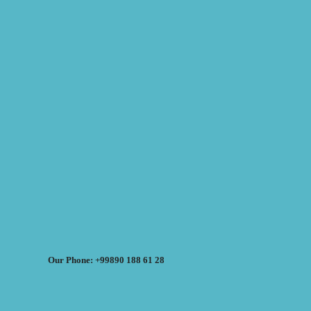
Our Phone: +99890 188 61 28