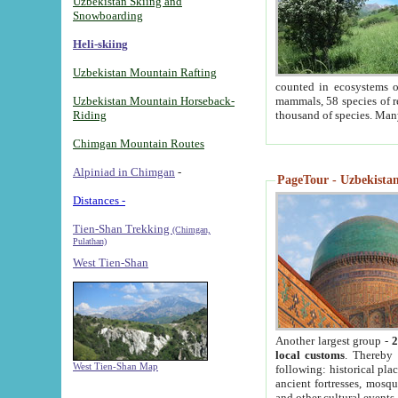
Uzbekistan Skiing and
Snowboarding
Heli-skiing
Uzbekistan Mountain Rafting
counted in ecosystems o
Uzbekistan Mountain Horseback-
mammals, 58 species of re
Riding
thousand of species. Man
Chimgan Mountain Routes
Alpiniad in Chimgan
-
PageTour - Uzbekistan 
Distances -
Tien-Shan Trekking
(Chimgan,
Pulathan)
West Tien-Shan
Another largest group -
2
local customs
. Thereby 
West Tien-Shan Map
following: historical pla
ancient fortresses, mosqu
and other cultural events.