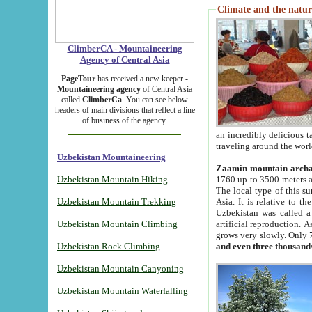
Climate and the natur
ClimberCA - Mountaineering
Agency of Central Asia
PageTour
has received a new keeper -
Mountaineering agency
of Central Asia
called
ClimberCa
. You can see below
headers of main divisions that reflect a line
of business of the agency.
an incredibly delicious 
traveling around the worl
Uzbekistan Mountaineering
Zaamin mountain arch
Uzbekistan Mountain Hiking
1760 up to 3500 meters ab
The local type of this s
Uzbekistan Mountain Trekking
Asia. It is relative to 
Uzbekistan was called a
Uzbekistan Mountain Climbing
artificial reproduction. A
grows very slowly. Only 
Uzbekistan Rock Climbing
and even three thousand
Uzbekistan Mountain Canyoning
Uzbekistan Mountain Waterfalling