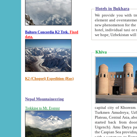
Hotels in Bukhara
We provide you with truthful in
element and overstatements. Most of the hotels in B
new phenomenon for the young country. In the Soviet times it was impossible even to dream about private
hotel, individual taxi or restaurant.
Baltoro Concordia K2 Trek.
Fixed
we hope, Uzbekistan will 
data.
Khiva
K2 (Chogori) Expedition (Rus)
Nepal Mountaineering
capital city of Khorezm. Historians tell, it was hap
Trekking to Mt. Everest
Turkmen Amuderya; Uzbek Amudaryo; Tajik Dar'yoi Amu - large river originating in th
Plateau,
Central Asia, about 2495 km (about 1550 mi) in length) had
started back from doomed former capital city Gurg
Urgench). Amu Darya passed through 
the Caspian Sea providing th
with a waterway to Europ