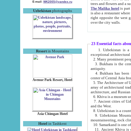
E-mail:
WK2005@yandex.ru
trees and flowers and
The Malika hotel
is part of a 
Uzbekistan
photographs
is also a restaurant where breakfast is served, and a gift shop. The best th
right opposite the west gate of the old city. If you are awake at the right time, you can watch the sunrise
over the city walls.
23 Essential facts abo
1. Uzbekistan is a country of ancient high culture with its
Resort
in Mountains
exceptional architec
2. Many prominent peopl
3. Bukhara is the centr
antiquity.
4. Bukhara has been th
center of Central Asia fr
Avenue Park Resort, Hotel
5. The Architecture of U
array of architectural tra
architecture, and Russian 
6. Khiva is a museum un
7. Ancient cities of Uzbekistan were l
and the West.
Asia Chimgan Hotel
9. Uzbekistan Mountains are an at
mountaineering, rock cli
Hotel
in Tashkent
10. Samarkand is one of 
11. Ancient Khiva is one of three 