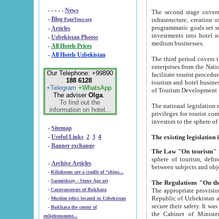
- - - - -
News
The second stage covers 1995-2
-
Blog
infrastructure, creation of nongovernmental corp
PageTour.org
programmatic goals set such as the Program of Tourism Development till 2005. There is a pr
-
Articles
investments into hotel networks
-
Uzbekistan Photos
medium businesses.
-
All Hotels Prices
-
All Hotels Uzbekistan
The third period covers the years si
enterprises from the National Uzbektourism Company. The i
Our Telephone: +99890
facilitate tourist procedures. The government attracts foreign investments and management companies into
188 6128
tourism and hotel businesses. Nationa
+Telegram
+WhatsApp
of Tourism Development t
The adviser
Olga
.
To find out the
The national legislation related to
information on hotel...
privileges for tourist companies made in form of joint
-
Sitemap
-
Useful Links
2
3
4
-
Banner exchange
The Law "On tourism"
w
sphere of tourism, defines legislative norms for t
-
Archive Articles
between 
-
Kilizkums are a cradle of “ships...
-
Sarmishsay - Stone Age art
The appropriate provision has been approved in order t
-
Caravanserais of Bukhara
Republic of Uzbekistan and departure of citizens of the Republic of Uzbekistan abroad as tourists, and to
-
Muslim relics located in Uzbekistan
secure their safety. It was issued according to
-
Bukhara the center of
the Cabinet of Ministers of the Republic of Uzbekistan dated 28 
enlightenment...