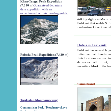
Khan-Tengri Peak Expedition
(7.010 m)
Guaranteed departure
date expedition with an
experienced mountaineering guide.
striking sights as Mausoleum of Sheikh Zaynudin Bob
Tashkent that melds Sufism, Marxism and Capitalism, the East, West and Russia, as well as tradition and
Hotels in Tashkentt
Tashkent has several large luxury hot
quite true that there is no clear downtown area in Tashkent. The
Pobeda Peak Expedition (7.439 m)
their locations are near to downtown and airport, which is also located within the city line. All hotels have
shower or bath, toilet, TV set and telephone 
Samarkand
Tajikistan Mountaineering
Communism Peak / Korzhenevskaya