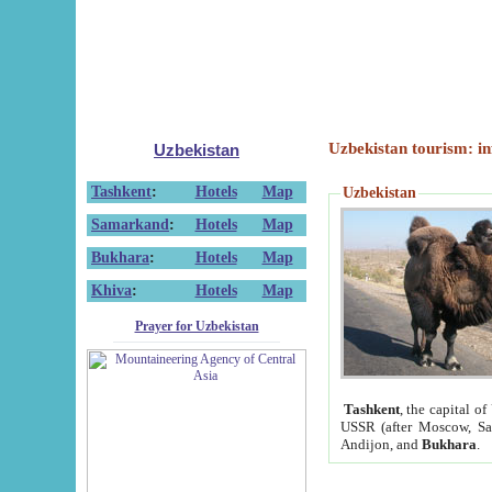
Uzbekistan tourism: in
Uzbekistan
Tashkent
:
Hotels
Map
Uzbekistan
Samarkand
:
Hotels
Map
Bukhara
:
Hotels
Map
Khiva
:
Hotels
Map
Prayer for Uzbekistan
Tashkent
, the capital of
USSR (after Moscow, Sai
Andijon, and
Bukhara
.