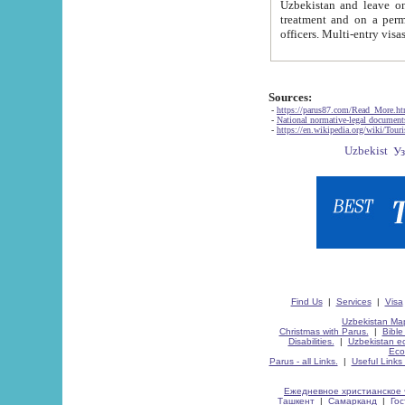
Uzbekistan and leave on the reasons of private and business affairs, as tourists, for rest, study, work,
treatment and on a permanent residence.
Sources:
-
https://parus87.com/Read_More.h
-
National normative-legal documen
-
https://en.wikipedia.org/wiki/Touri
Find Us
|
Services
|
Visa
Uzbekistan Map
Christmas with Parus.
|
Bible
Disabilities.
|
Uzbekistan ec
Eco
Parus - all Links.
|
Useful Links
Ежедневное христианское 
Ташкент
|
Самарканд
|
Го