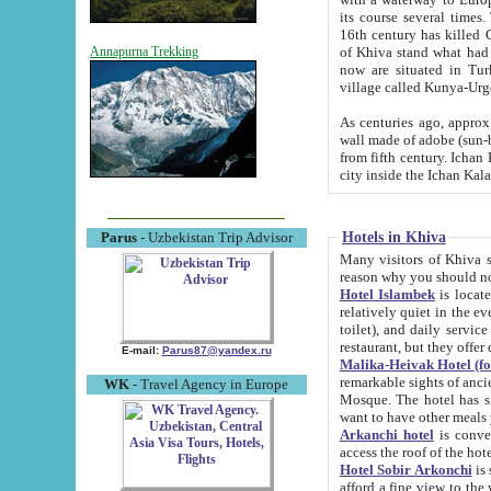
its course several times
16th century has killed Gurgangi. 150 km (about 93 mi) northwest
of Khiva stand what had remained of the ancient capital. The ruin
Annapurna Trekking
now are situated in Turkmenistan, in th
village called Kunya-Urg
As centuries ago, approx. 10-mete
wall made of adobe (sun-baked) bricks (40x40x10
from fifth century. Ichan Kala wall is 8-10 meters high, 6-8 meters wide and 2250 meters long. The ancient
Hotels in Khiva
Parus
- Uzbekistan Trip Advisor
Many visitors of Khiva stay i
Hotel Islambek
is located in 
relatively quiet in the evening. The rooms are big and cl
toilet), and daily service if wanted. This hotel operates as B&B. For the other meals – they don't have a
restaurant, but they offer 
E-mail:
Parus87@yandex.ru
Malika-Heivak Hotel (f
remarkable sights of ancient Khiva - Islam Khodja ensemble
WK
- Travel Agency in Europe
Mosque. The hotel has simply furnished rooms with bathrooms and AC. It also operates as B&B. if you
want to have other meals
Arkanchi hotel
is convenient
Hotel Sobir Arkonchi
is si
afford a fine view to the walls of Ichan-Kala and other remarkable sights. There a