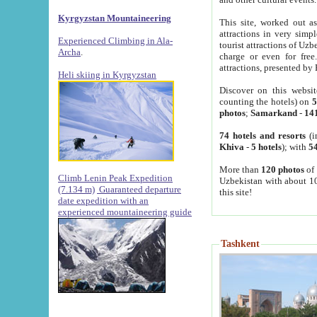
Kyrgyzstan Mountaineering
This site, worked out as
attractions in very simp
Experienced Climbing in Ala-
tourist attractions of Uz
Archa
.
charge or even for fre
attractions, presented by 
Heli skiing in Kyrgyzstan
Discover on this websit
counting the hotels) on
5
photos
;
Samarkand
-
14
74 hotels and resorts
(i
Khiva
-
5 hotels
); with
54
More than
120 photos
of 
Climb Lenin Peak Expedition
Uzbekistan with about 10
(7.134 m)
Guaranteed departure
this site!
date expedition with an
experienced mountaineering guide
Tashkent