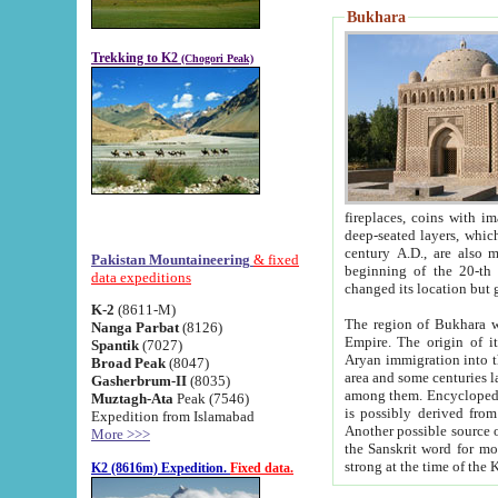
Bukhara
Trekking to K2
(Chogori Peak)
fireplaces, coins with images and inscriptions,
deep-seated layers, which belong to the period of the antiquity from the 3-d century B.C. until th
century A.D., are also most th
Pakistan Mountaineering
& fixed
beginning of the 20-th
data expeditions
K-2
(8611-M)
The region of Bukhara wa
Nanga Parbat
(8126)
Empire. The origin of its inhabitants goes back to the period of
Spantik
(7027)
Aryan immigration into the region. Iranian Soghdians inhabi
Broad Peak
(8047)
area and some centuries later the Persian language
Gasherbrum-II
(8035)
among them. Encyclopedia Iranica
Muztagh-Ata
Peak (7546)
is possibly derived from t
Expedition from Islamabad
Another possible source 
More >>>
the Sanskrit word for monastery and may be linked to the pre-Islamic presence of Buddhism (especially
K2 (8616m) Expedition.
Fixed data.