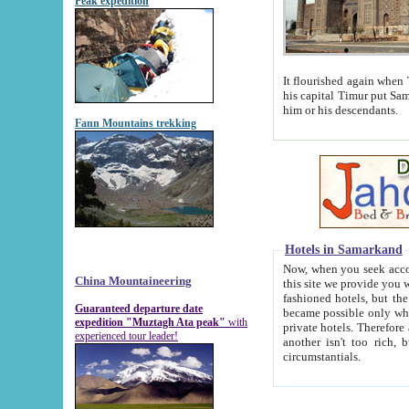
Peak expedition
It flourished again when Tamerla
his capital Timur put Samarkand on the world ma
him or his descendants.
Fann Mountains trekking
Hotels in Samarkand
Now, when you seek accommodat
China Mountaineering
this site we provide you with trust-worthy informa
fashioned hotels, but the modern hotels of present-day Samarkand. The existence in itself of such hot
Guaranteed departure date
became possible only when soviet r
expedition "Muztagh Ata peak"
with
private hotels. Therefore a difference between the hotels i
experienced tour leader!
another isn't too rich, but is assiduous. We should then learn a difference between substantials and
circumstantials.