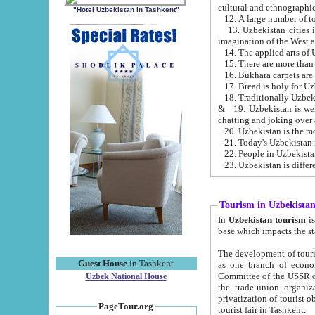
cultural and ethnographic
"Hotel Uzbekistan in Tashkent"
13. Uzbekistan cities including Samark
15. There are more than 
16. Bukhara carpets are
17. Bread is holy for U
& 19. Uzbekistan is well known for
chatting and joking over 
22. People in Uzbekistan
Tourism in Uzbekista
In
Uzbekistan tourism
is regulate
The development of tourism in Uzbe
Guest House
in Tashkent
as one branch of economy on the basis of e
Committee of the USSR on Foreign Tourism, the Bureau of Youth Touris
Uzbek National House
the trade-union organizations, etc. This period covers 1992-1995. Since this moment there started
privatization of tourist objects, constructio
PageTour.org
tourist fair in Tashkent.