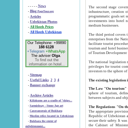
- - - - -
News
The second stage covers 1995-2
-
Blog
infrastructure, creation of nongovernmental corp
PageTour.org
programmatic goals set such as the Program of Tourism Development till 2005. There is a pr
-
Articles
investments into hotel networks
-
Uzbekistan Photos
medium businesses.
-
All Hotels Prices
-
All Hotels Uzbekistan
The third period covers the years si
enterprises from the National Uzbektourism Company. The i
Our Telephone: +99890
facilitate tourist procedures. The government attracts foreign investments and management companies into
188 6128
tourism and hotel businesses. Nationa
+Telegram
+WhatsApp
of Tourism Development t
The adviser
Olga
.
To find out the
The national legislation related to
information on hotel...
privileges for tourist companies made in form of joint
-
Sitemap
-
Useful Links
2
3
4
-
Banner exchange
The Law "On tourism"
w
sphere of tourism, defines legislative norms for t
-
Archive Articles
between 
-
Kilizkums are a cradle of “ships...
-
Sarmishsay - Stone Age art
The appropriate provision has been approved in order t
-
Caravanserais of Bukhara
Republic of Uzbekistan and departure of citizens of the Republic of Uzbekistan abroad as tourists, and to
-
Muslim relics located in Uzbekistan
secure their safety. It was issued according to
-
Bukhara the center of
the Cabinet of Ministers of the Republic of Uzbekistan dated 28 
enlightenment...