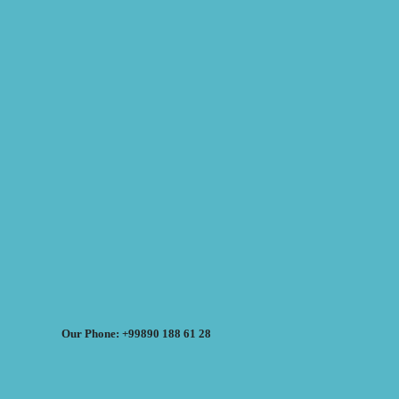
Our Phone: +99890 188 61 28