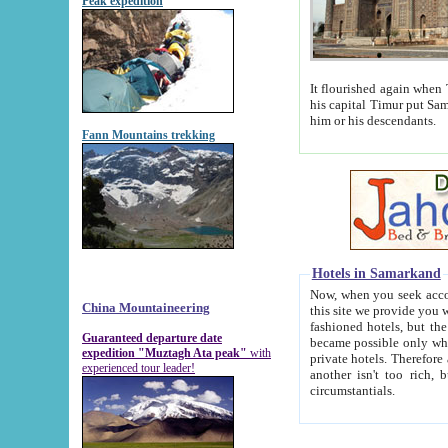
Peak expedition
It flourished again when Tamerla
his capital Timur put Samarkand on the world ma
him or his descendants.
Fann Mountains trekking
Hotels in Samarkand
Now, when you seek accommodat
China Mountaineering
this site we provide you with trust-worthy informa
fashioned hotels, but the modern hotels of present-day Samarkand. The existence in itself of such hot
Guaranteed departure date
became possible only when soviet r
expedition "Muztagh Ata peak"
with
private hotels. Therefore a difference between the hotels i
experienced tour leader!
another isn't too rich, but is assiduous. We should then learn a difference between substantials and
circumstantials.