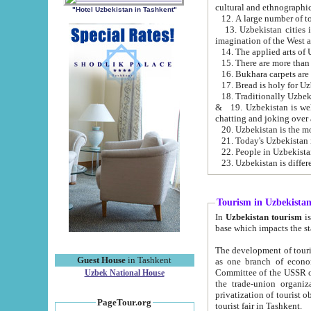
cultural and ethnographic
"Hotel Uzbekistan in Tashkent"
13. Uzbekistan cities including Samark
15. There are more than 
16. Bukhara carpets are
17. Bread is holy for U
& 19. Uzbekistan is well known for
chatting and joking over 
22. People in Uzbekistan
Tourism in Uzbekista
In
Uzbekistan tourism
is regulate
The development of tourism in Uzbe
Guest House
in Tashkent
as one branch of economy on the basis of e
Committee of the USSR on Foreign Tourism, the Bureau of Youth Touris
Uzbek National House
the trade-union organizations, etc. This period covers 1992-1995. Since this moment there started
privatization of tourist objects, constructio
PageTour.org
tourist fair in Tashkent.