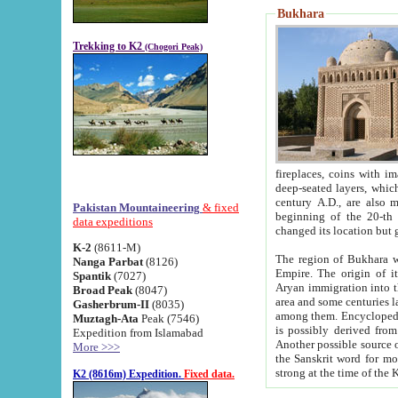
Bukhara
Trekking to K2
(Chogori Peak)
fireplaces, coins with images and inscriptions,
deep-seated layers, which belong to the period of the antiquity from the 3-d century B.C. until th
century A.D., are also most th
Pakistan Mountaineering
& fixed
beginning of the 20-th
data expeditions
K-2
(8611-M)
The region of Bukhara wa
Nanga Parbat
(8126)
Empire. The origin of its inhabitants goes back to the period of
Spantik
(7027)
Aryan immigration into the region. Iranian Soghdians inhabi
Broad Peak
(8047)
area and some centuries later the Persian language
Gasherbrum-II
(8035)
among them. Encyclopedia Iranica
Muztagh-Ata
Peak (7546)
is possibly derived from t
Expedition from Islamabad
Another possible source 
More >>>
the Sanskrit word for monastery and may be linked to the pre-Islamic presence of Buddhism (especially
K2 (8616m) Expedition.
Fixed data.