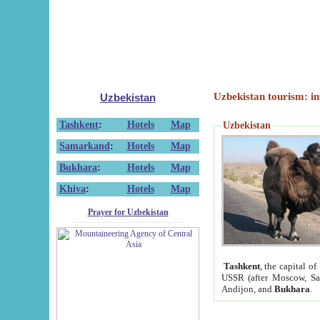
Uzbekistan tourism: in
Uzbekistan
Tashkent
:
Hotels
Map
Uzbekistan
Samarkand
:
Hotels
Map
Bukhara
:
Hotels
Map
Khiva
:
Hotels
Map
Prayer for Uzbekistan
Tashkent
, the capital of
USSR (after Moscow, Sai
Andijon, and
Bukhara
.