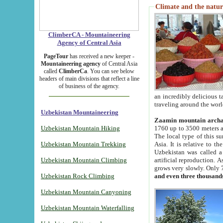
Climate and the natur
ClimberCA - Mountaineering
Agency of Central Asia
PageTour
has received a new keeper -
Mountaineering agency
of Central Asia
called
ClimberCa
. You can see below
headers of main divisions that reflect a line
of business of the agency.
an incredibly delicious 
traveling around the worl
Uzbekistan Mountaineering
Zaamin mountain arch
Uzbekistan Mountain Hiking
1760 up to 3500 meters ab
The local type of this s
Uzbekistan Mountain Trekking
Asia. It is relative to 
Uzbekistan was called a
Uzbekistan Mountain Climbing
artificial reproduction. A
grows very slowly. Only 
Uzbekistan Rock Climbing
and even three thousand
Uzbekistan Mountain Canyoning
Uzbekistan Mountain Waterfalling