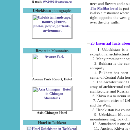
E-mail:
WK2005@yandex.ru
trees and flowers and
The Malika hotel
is part of a 
Uzbekistan
photographs
is also a restaurant where breakfast is served, and a gift shop. The best th
right opposite the west gate of the old city. If you are awake at the right time, you can watch the sunrise
over the city walls.
23 Essential facts abo
1. Uzbekistan is a country of ancient high culture with its
Resort
in Mountains
exceptional architec
2. Many prominent peopl
3. Bukhara is the centr
antiquity.
4. Bukhara has been th
center of Central Asia fr
Avenue Park Resort, Hotel
5. The Architecture of U
array of architectural tra
architecture, and Russian 
6. Khiva is a museum un
7. Ancient cities of Uzbekistan were l
and the West.
Asia Chimgan Hotel
9. Uzbekistan Mountains are an at
mountaineering, rock cli
Hotel
in Tashkent
10. Samarkand is one of 
11. Ancient Khiva is one of three 