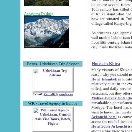
its course several times
16th century has killed Gurgangi. 150 km (about 93 mi) northwest
of Khiva stand what had remained of the ancient capital. The ruin
Annapurna Trekking
now are situated in Turkmenistan, in th
village called Kunya-Urg
As centuries ago, approx. 10-mete
wall made of adobe (sun-baked) bricks (40x40x10
from fifth century. Ichan Kala wall is 8-10 meters high, 6-8 meters wide and 2250 meters long. The ancient
Hotels in Khiva
Parus
- Uzbekistan Trip Advisor
Many visitors of Khiva stay i
Hotel Islambek
is located in 
relatively quiet in the evening. The rooms are big and cl
toilet), and daily service if wanted. This hotel operates as B&B. For the other meals – they don't have a
restaurant, but they offer 
E-mail:
Parus87@yandex.ru
Malika-Heivak Hotel (f
remarkable sights of ancient Khiva - Islam Khodja ensemble
WK
- Travel Agency in Europe
Mosque. The hotel has simply furnished rooms with bathrooms and AC. It also operates as B&B. if you
want to have other meals
Arkanchi hotel
is convenient
Hotel Sobir Arkonchi
is si
afford a fine view to the walls of Ichan-Kala and other remarkable sights. There a