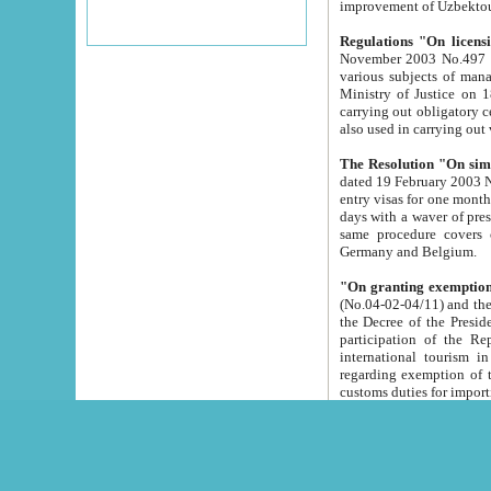
improvement
Regulations "On licensi
November 2003 No.497 stipulates the procedure a
various subjects of managing. The Order of certification of tourist services. It was registered within the
Ministry of Justice on 18 March 2000
carrying out obligatory certification of tourist services rendered by s
also used in carryin
The Resolution "On simpl
dated 19 February 2003 No.85. The Ministry for Foreign 
entry visas for one month to citizens of Italian Republic visiting Uzbekistan as tourists within two working
days with a waver of presenting touris
same procedure covers citizens of France. Latvia, Great
Germany and Belgium.
"On granting exemption 
(No.04-02-04/11) and the State Tax Committ
the Decree of the President of the Republic of Uzbekistan dated 2 July 19
participation of the Republic
international tourism in the republic" 
regarding exemption of tourist agencies in Samarkand, Bukhara
customs du
The Decree "On measures to facilita
Repub
- To organize special open econo