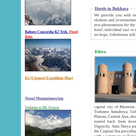
Hotels in Bukhara
We provide you with truthful in
element and overstatements. Most of the hotels in B
new phenomenon for the young country. In the Soviet times it was impossible even to dream about private
hotel, individual taxi or restaurant.
Baltoro Concordia K2 Trek.
Fixed
we hope, Uzbekistan will 
data.
Khiva
K2 (Chogori) Expedition (Rus)
Nepal Mountaineering
capital city of Khorezm. Historians tell, it was hap
Trekking to Mt. Everest
Turkmen Amuderya; Uzbek Amudaryo; Tajik Dar'yoi Amu - large river originating in th
Plateau,
Central Asia, about 2495 km (about 1550 mi) in length) had
started back from doomed former capital city Gurg
Urgench). Amu Darya passed through 
the Caspian Sea providing th
with a waterway to Europ