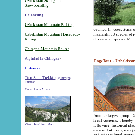
Uzbekistan Skiing and
Snowboarding
Heli-skiing
Uzbekistan Mountain Rafting
counted in ecosystems o
Uzbekistan Mountain Horseback-
mammals, 58 species of re
Riding
thousand of species. Man
Chimgan Mountain Routes
Alpiniad in Chimgan
-
PageTour - Uzbekistan 
Distances -
Tien-Shan Trekking
(Chimgan,
Pulathan)
West Tien-Shan
Another largest group -
2
local customs
. Thereby 
West Tien-Shan Map
following: historical pla
ancient fortresses, mosqu
and other cultural events.