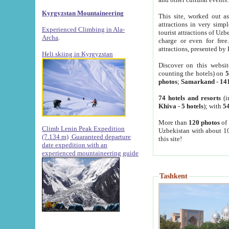
Kyrgyzstan Mountaineering
This site, worked out as
attractions in very simp
Experienced Climbing in Ala-
tourist attractions of Uz
Archa
.
charge or even for fre
attractions, presented by 
Heli skiing in Kyrgyzstan
Discover on this websit
counting the hotels) on
5
photos
;
Samarkand
-
14
74 hotels and resorts
(i
Khiva
-
5 hotels
); with
54
More than
120 photos
of 
Climb Lenin Peak Expedition
Uzbekistan with about 10
(7.134 m)
Guaranteed departure
this site!
date expedition with an
experienced mountaineering guide
Tashkent