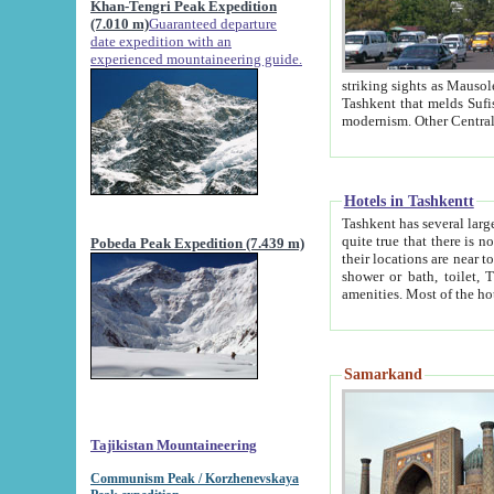
Khan-Tengri Peak Expedition
(7.010 m)
Guaranteed departure
date expedition with an
experienced mountaineering guide.
striking sights as Mausoleum of Sheikh Zaynudin Bob
Tashkent that melds Sufism, Marxism and Capitalism, the East, West and Russia, as well as tradition and
Hotels in Tashkentt
Tashkent has several large luxury hot
quite true that there is no clear downtown area in Tashkent. The
Pobeda Peak Expedition (7.439 m)
their locations are near to downtown and airport, which is also located within the city line. All hotels have
shower or bath, toilet, TV set and telephone 
Samarkand
Tajikistan Mountaineering
Communism Peak / Korzhenevskaya