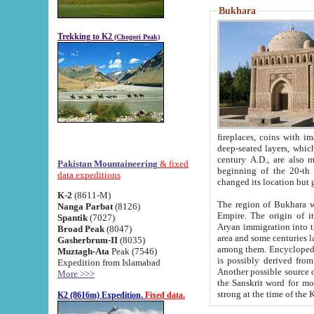
Bukhara
Trekking to K2
(Chogori Peak)
fireplaces, coins with images and inscriptions,
deep-seated layers, which belong to the period of the antiquity from the 3-d century B.C. until th
century A.D., are also most th
Pakistan Mountaineering
& fixed
beginning of the 20-th
data expeditions
K-2
(8611-M)
The region of Bukhara wa
Nanga Parbat
(8126)
Empire. The origin of its inhabitants goes back to the period of
Spantik
(7027)
Aryan immigration into the region. Iranian Soghdians inhabi
Broad Peak
(8047)
area and some centuries later the Persian language
Gasherbrum-II
(8035)
among them. Encyclopedia Iranica
Muztagh-Ata
Peak (7546)
is possibly derived from t
Expedition from Islamabad
Another possible source 
More >>>
the Sanskrit word for monastery and may be linked to the pre-Islamic presence of Buddhism (especially
K2 (8616m) Expedition.
Fixed data.