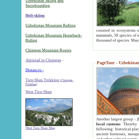
Uzbekistan Skiing and
Snowboarding
Heli-skiing
Uzbekistan Mountain Rafting
counted in ecosystems o
Uzbekistan Mountain Horseback-
mammals, 58 species of re
Riding
thousand of species. Man
Chimgan Mountain Routes
Alpiniad in Chimgan
-
PageTour - Uzbekistan 
Distances -
Tien-Shan Trekking
(Chimgan,
Pulathan)
West Tien-Shan
Another largest group -
2
local customs
. Thereby 
West Tien-Shan Map
following: historical pla
ancient fortresses, mosqu
and other cultural events.