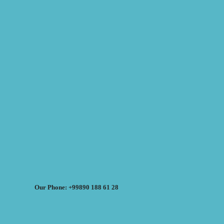
Our Phone: +99890 188 61 28