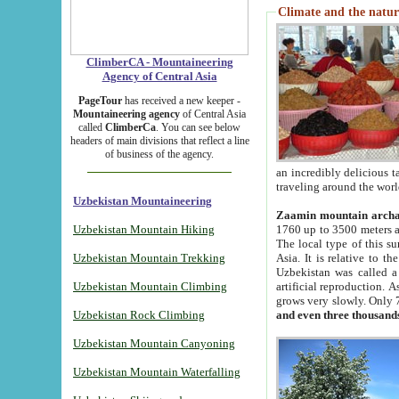
Climate and the natur
ClimberCA - Mountaineering
Agency of Central Asia
PageTour
has received a new keeper -
Mountaineering agency
of Central Asia
called
ClimberCa
. You can see below
headers of main divisions that reflect a line
of business of the agency.
an incredibly delicious 
traveling around the worl
Uzbekistan Mountaineering
Zaamin mountain arch
Uzbekistan Mountain Hiking
1760 up to 3500 meters ab
The local type of this s
Uzbekistan Mountain Trekking
Asia. It is relative to 
Uzbekistan was called a
Uzbekistan Mountain Climbing
artificial reproduction. A
grows very slowly. Only 
Uzbekistan Rock Climbing
and even three thousand
Uzbekistan Mountain Canyoning
Uzbekistan Mountain Waterfalling