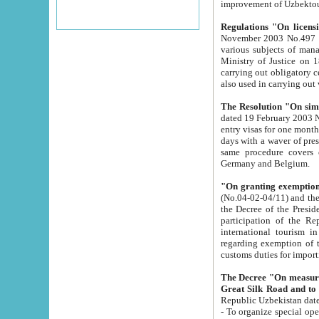
improvement
Regulations "On licensi
November 2003 No.497 stipulates the procedure a
various subjects of managing. The Order of certification of tourist services. It was registered within the
Ministry of Justice on 18 March 2000
carrying out obligatory certification of tourist services rendered by s
also used in carryin
The Resolution "On simpl
dated 19 February 2003 No.85. The Ministry for Foreign 
entry visas for one month to citizens of Italian Republic visiting Uzbekistan as tourists within two working
days with a waver of presenting touris
same procedure covers citizens of France. Latvia, Great
Germany and Belgium.
"On granting exemption 
(No.04-02-04/11) and the State Tax Committ
the Decree of the President of the Republic of Uzbekistan dated 2 July 19
participation of the Republic
international tourism in the republic" 
regarding exemption of tourist agencies in Samarkand, Bukhara
customs du
The Decree "On measures to facilita
Repub
- To organize special open econo