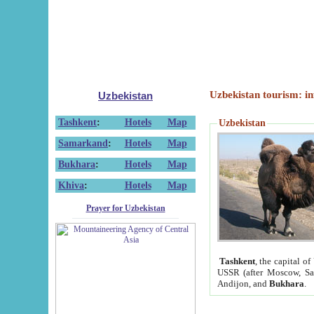
Uzbekistan tourism: in
Uzbekistan
Tashkent
:
Hotels
Map
Uzbekistan
Samarkand
:
Hotels
Map
Bukhara
:
Hotels
Map
Khiva
:
Hotels
Map
Prayer for Uzbekistan
Tashkent
, the capital of
USSR (after Moscow, Sai
Andijon, and
Bukhara
.