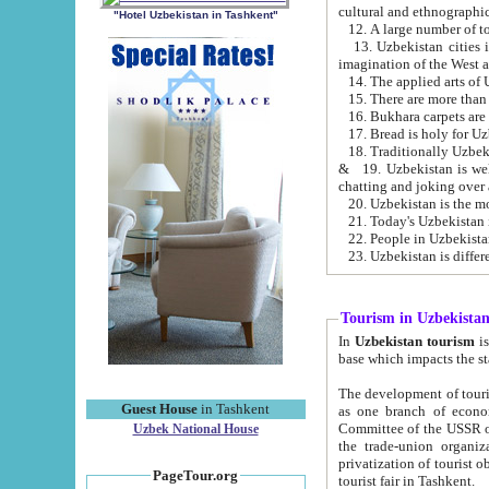
cultural and ethnographic
"Hotel Uzbekistan in Tashkent"
13. Uzbekistan cities including Samark
15. There are more than 
16. Bukhara carpets are
17. Bread is holy for U
& 19. Uzbekistan is well known for
chatting and joking over 
22. People in Uzbekistan
Tourism in Uzbekista
In
Uzbekistan tourism
is regulate
The development of tourism in Uzbe
Guest House
in Tashkent
as one branch of economy on the basis of e
Committee of the USSR on Foreign Tourism, the Bureau of Youth Touris
Uzbek National House
the trade-union organizations, etc. This period covers 1992-1995. Since this moment there started
privatization of tourist objects, constructio
PageTour.org
tourist fair in Tashkent.