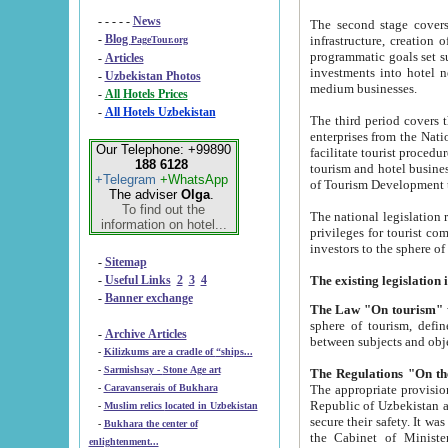
- - - - -
News
The second stage covers 1995-2
-
Blog
infrastructure, creation of nongovernmental corp
PageTour.org
programmatic goals set such as the Program of Tourism Development till 2005. There is a pr
-
Articles
investments into hotel networks
-
Uzbekistan Photos
medium businesses.
-
All Hotels Prices
-
All Hotels Uzbekistan
The third period covers the years si
enterprises from the National Uzbektourism Company. The i
Our Telephone: +99890
facilitate tourist procedures. The government attracts foreign investments and management companies into
188 6128
tourism and hotel businesses. Nationa
+Telegram
+WhatsApp
of Tourism Development t
The adviser
Olga
.
To find out the
The national legislation related to
information on hotel...
privileges for tourist companies made in form of joint
-
Sitemap
-
Useful Links
2
3
4
-
Banner exchange
The Law "On tourism"
w
sphere of tourism, defines legislative norms for t
-
Archive Articles
between 
-
Kilizkums are a cradle of “ships...
-
Sarmishsay - Stone Age art
The appropriate provision has been approved in order t
-
Caravanserais of Bukhara
Republic of Uzbekistan and departure of citizens of the Republic of Uzbekistan abroad as tourists, and to
-
Muslim relics located in Uzbekistan
secure their safety. It was issued according to
-
Bukhara the center of
the Cabinet of Ministers of the Republic of Uzbekistan dated 28 
enlightenment...