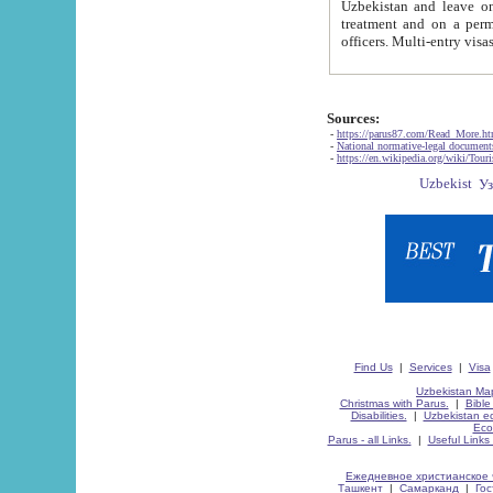
Uzbekistan and leave on the reasons of private and business affairs, as tourists, for rest, study, work,
treatment and on a permanent residence.
Sources:
-
https://parus87.com/Read_More.h
-
National normative-legal documen
-
https://en.wikipedia.org/wiki/Touri
Find Us
|
Services
|
Visa
Uzbekistan Map
Christmas with Parus.
|
Bible
Disabilities.
|
Uzbekistan ec
Eco
Parus - all Links.
|
Useful Links
Ежедневное христианское 
Ташкент
|
Самарканд
|
Го