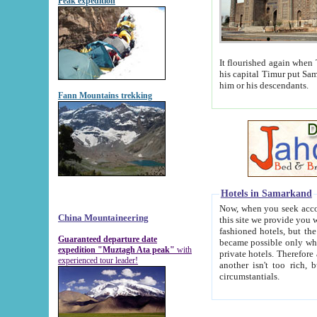
Peak expedition
It flourished again when Tamerla
his capital Timur put Samarkand on the world ma
him or his descendants.
Fann Mountains trekking
Hotels in Samarkand
Now, when you seek accommodat
China Mountaineering
this site we provide you with trust-worthy informa
fashioned hotels, but the modern hotels of present-day Samarkand. The existence in itself of such hot
Guaranteed departure date
became possible only when soviet r
expedition "Muztagh Ata peak"
with
private hotels. Therefore a difference between the hotels i
experienced tour leader!
another isn't too rich, but is assiduous. We should then learn a difference between substantials and
circumstantials.