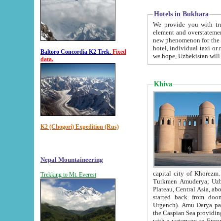
Hotels in Bukhara
We provide you with truthful in
element and overstatements. Most of the hotels in B
new phenomenon for the young country. In the Soviet times it was impossible even to dream about private
hotel, individual taxi or restaurant.
Baltoro Concordia K2 Trek.
Fixed
we hope, Uzbekistan will 
data.
Khiva
K2 (Chogori) Expedition (Rus)
Nepal Mountaineering
capital city of Khorezm. Historians tell, it was hap
Trekking to Mt. Everest
Turkmen Amuderya; Uzbek Amudaryo; Tajik Dar'yoi Amu - large river originating in th
Plateau,
Central Asia, about 2495 km (about 1550 mi) in length) had
started back from doomed former capital city Gurg
Urgench). Amu Darya passed through 
the Caspian Sea providing th
with a waterway to Europ