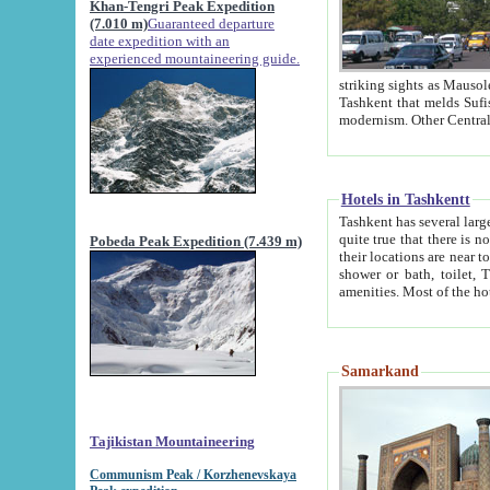
Khan-Tengri Peak Expedition
(7.010 m)
Guaranteed departure
date expedition with an
experienced mountaineering guide.
striking sights as Mausoleum of Sheikh Zaynudin Bob
Tashkent that melds Sufism, Marxism and Capitalism, the East, West and Russia, as well as tradition and
Hotels in Tashkentt
Tashkent has several large luxury hot
quite true that there is no clear downtown area in Tashkent. The
Pobeda Peak Expedition (7.439 m)
their locations are near to downtown and airport, which is also located within the city line. All hotels have
shower or bath, toilet, TV set and telephone 
Samarkand
Tajikistan Mountaineering
Communism Peak / Korzhenevskaya