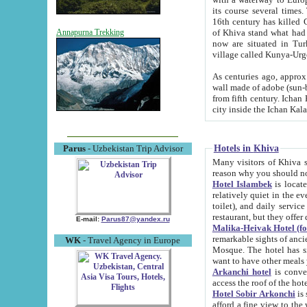
its course several times
16th century has killed Gurgangi. 150 km (about 93 mi) northwest
of Khiva stand what had remained of the ancient capital. The ruin
Annapurna Trekking
now are situated in Turkmenistan, in th
village called Kunya-Urg
As centuries ago, approx. 10-mete
wall made of adobe (sun-baked) bricks (40x40x10
from fifth century. Ichan Kala wall is 8-10 meters high, 6-8 meters wide and 2250 meters long. The ancient
Hotels in Khiva
Parus
- Uzbekistan Trip Advisor
Many visitors of Khiva stay i
Hotel Islambek
is located in 
relatively quiet in the evening. The rooms are big and cl
toilet), and daily service if wanted. This hotel operates as B&B. For the other meals – they don't have a
restaurant, but they offer 
E-mail:
Parus87@yandex.ru
Malika-Heivak Hotel (f
remarkable sights of ancient Khiva - Islam Khodja ensemble
WK
- Travel Agency in Europe
Mosque. The hotel has simply furnished rooms with bathrooms and AC. It also operates as B&B. if you
want to have other meals
Arkanchi hotel
is convenient
Hotel Sobir Arkonchi
is si
afford a fine view to the walls of Ichan-Kala and other remarkable sights. There a