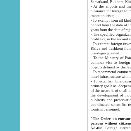
Samarkand, Bukhara, Khi
- At the airports and the railway
clearance for foreign tourists, which corresponds to
transit tourists;
- To exempt from all kinds of taxes n
period from the data of their establishment till the date of rece
years from the date of
- The specified organizations and 
- To exempt foreign investors which
Khiva and Tashkent from the payment of exported p
privileges granted.
- To the Ministry of Foreign Aff
common visa to foreign tourists, which is va
obje
- To recommend commercial banks to p
- To establish Interdepartmental 
primary goals as: deepening of economic reforms in 
of the network of small and medium hotels, motel and camping at a level of world standards; assistance to
the development of modern enterta
publicity and preservation of unique tourist potential an
coordinated scientific, technical and investment policy in tourism; providing training and retraining of
tourism personnel.
"The Order on entrance to an
persons without citizen
No.408. Foreign citizens, including citizens from CIS countrie