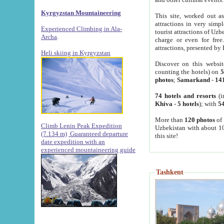
Kyrgyzstan Mountaineering
This site, worked out as
attractions in very simp
Experienced Climbing in Ala-
tourist attractions of Uz
Archa
.
charge or even for fre
attractions, presented by 
Heli skiing in Kyrgyzstan
Discover on this websit
counting the hotels) on
5
photos
;
Samarkand
-
14
74 hotels and resorts
(i
Khiva
-
5 hotels
); with
54
More than
120 photos
of 
Climb Lenin Peak Expedition
Uzbekistan with about 10
(7.134 m)
Guaranteed departure
this site!
date expedition with an
experienced mountaineering guide
Tashkent