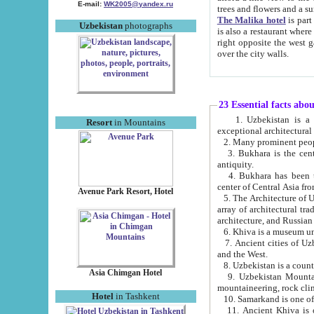
E-mail:
WK2005@yandex.ru
trees and flowers and
The Malika hotel
is part of a 
Uzbekistan
photographs
is also a restaurant where breakfast is served, and a gift shop. The best th
right opposite the west gate of the old city. If you are awake at the right time, you can watch the sunrise
over the city walls.
23 Essential facts abo
1. Uzbekistan is a country of ancient high culture with its
Resort
in Mountains
exceptional architec
2. Many prominent peopl
3. Bukhara is the centr
antiquity.
4. Bukhara has been th
center of Central Asia fr
Avenue Park Resort, Hotel
5. The Architecture of U
array of architectural tra
architecture, and Russian 
6. Khiva is a museum un
7. Ancient cities of Uzbekistan were l
and the West.
Asia Chimgan Hotel
9. Uzbekistan Mountains are an at
mountaineering, rock cli
Hotel
in Tashkent
10. Samarkand is one of 
11. Ancient Khiva is one of three 