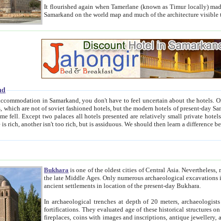
It flourished again when Tamerlane (known as Timur locally) made it the capital of his empire in 1369. 
Samarkand on the world map and much of the arc
nd
kand, you don't have to feel uncertain about the hotels. On this site we provide you with trust-worthy information about
ioned hotels, but the modern hotels of present-day Samarkand. The existence in itself of such hotels became possible
resented are relatively small private hotels. Therefore a difference between the hotels is as the difference
Bukhara
is one of the oldest cities of Central Asia.
Nevertheless, mos
the late Middle Ages. Only numerous archaeological excavations in the 20-th century revealed thick cultural layers wit
ancient settlements in location of the present-day Bukhara.
In archaeological trenches at depth of 20 meters, archaeologists discovered the remnants of dwellin
fortifications. They evaluated age of these historical structures on basis of age of numerous archeological finds: ceramic pottery,
fireplaces, coins with images and inscriptions, antique jewellery, artisans' tools, and the like. The most deep-seated layers, which