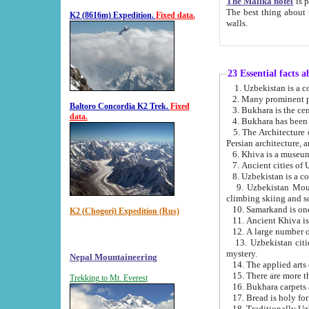
The Malika hotel
is part of a
The best thing about this hotel is its location, right opposite the we
K2 (8616m) Expedition.
Fixed data.
walls.
23 Essential facts 
2. Many prominent pe
Baltoro Concordia K2 Trek.
Fixed
data.
5. The Architecture of Uzbekistan has bee
Persian architect
6. Khiva is a museum
9. Uzbekistan Mountains are an attr
climbing skiing and s
10. Samarkand is one 
K2 (Chogori) Expedition (Rus)
13. Uzbekistan cities including Samarkand, Bukhara, K
mystery.
Nepal Mountaineering
15. There are more th
Trekking to Mt. Everest
16. Bukhara carpets 
17. Bread is holy fo