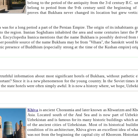
belong to the period of the antiquity from the 3-d century B.C. until the 4-th century A.D., are also most thi
belong to period from the 9-th century until the beg
proves that Bukhara never changed its location but grew vertically 
 period a part of the Persian Empire. The origin of its inhabitants goes back to the period of
 the Persian language became
entions that the name Bukhara is possibly derived from the Soghdian "Buxarak"
me of the Kushan empire) originating from the Indian
 most significant hotels of Bukhara, without pathetic element and overstatements. Most of the hotels in Bukhara are
menon for the young country. In the Soviet times it was impossible even to dream about private hotel, individual
taxi or restaurant. And the state hotels were often simply awful. It is now a history wher
Khiva
is ancient Chorasmia and later known as Khwarizm and Khorezm. It is formerly a large khanate (kingdom) of West Central
Asia. Located south of the Aral Sea and is now part of Uzbekistan and Turkmenistan. The ancient city Khiva is located in
Uzbekistan and is famous for its many historic buildings which are preserved as a museum like walled ci
of the ancient cities of Uzbekistan. Most of its historical buildings are of 19th century creation, and because of the excellent
condition of its architecture, Khiva gives an excellent idea of what other cities of Central Asia may have been like before. Khiva
was not from the beginning the capital city of Khorezm. Historians tell, it was happened in 1589 when the Amu Darya, (ancient