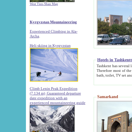
West Tien-Shan Map
Kyrgyzstan Mountaineering
Experienced Climbing in Ala-
Archa
.
Heli skiing in Kyrgyzstan
Hotels in Tashkent
Tashkent has several large luxury hotels along with
Therefore most of the hotels rightly assert that their locations are 
Climb Lenin Peak Expedition
(7.134 m)
Guaranteed departure
Samarkand
date expedition with an
experienced mountaineering guide