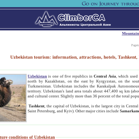
Mountain
Paget
Uzbekistan tourism: information, attractions, hotels, Tashken
Uzbekistan
is one of five republics in
Central Asia
, which used 
north by Kazakhstan, on the east by Kyrgyzstan, on the sout
Turkmenistan. Uzbekistan includes the Karakalpak Autonomous 
territory. Uzbekistan's land area totals about 447,400 sq km (abo
and cultural center. Slightly more than 36 percent of the total popu
Tashkent
, the capital of Uzbekistan, is the largest city in Centr
Saint Petersburg, and Kyiv). Other major cities include
Samarkan
ture conditions of Uzbekistan