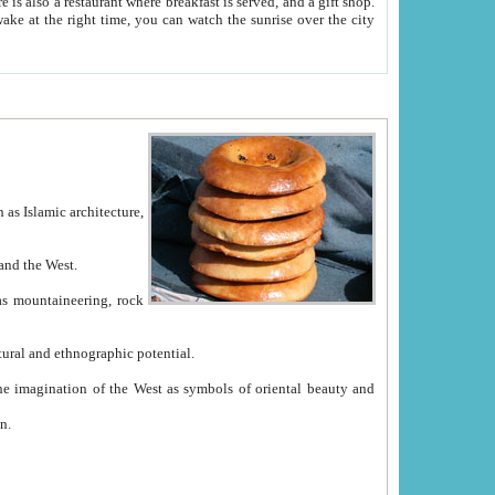
e between China and the West.
ekistan with great historical cultural and ethnographic potential.
ation.