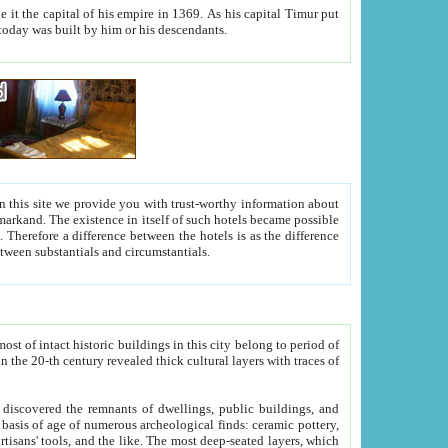
As his capital Timur put
hitecture visible today was built by him or his descendants.
between people. Some is rich, another isn't too rich, but is assiduous. We should then learn a difference between substantials and circumstantials.
t of intact historic buildings in this city belong to period of
h traces of
gs, public buildings, and