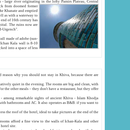
Oxus; Turkmen Amuderya; Uzbek Amudaryo; Tajik Dar'yoi Amu - large river originating in the lofty Pamirs Plateau,
Central
from doomed former
tied
 "Old-Urgench".
ol on the hotel site.