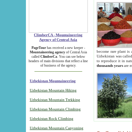
ClimberCA - Mountaineering
Agency of Central Asia
PageTour
has received a new keeper -
become rare plant is 
Mountaineering agency
of Central Asia
Uzbekistan was called 
called
ClimberCa
. You can see below
to reproduce it in na
headers of main divisions that reflect a line
of business of the agency.
thousands years
are m
Uzbekistan Mountaineering
Uzbekistan Mountain Hiking
Uzbekistan Mountain Trekking
Uzbekistan Mountain Climbing
Uzbekistan Rock Climbing
Uzbekistan Mountain Canyoning