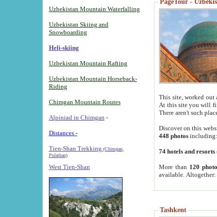
PageTour - Uzbekist
Uzbekistan Mountain Waterfalling
Uzbekistan Skiing and
Snowboarding
Heli-skiing
Uzbekistan Mountain Rafting
Uzbekistan Mountain Horseback-
Riding
This site, worked out 
Chimgan Mountain Routes
At this site you will 
There aren't such plac
Alpiniad in Chimgan
-
Discover on this webs
Distances -
448 photos
including
Tien-Shan Trekking
(Chimgan,
74 hotels and resorts
Pulathan)
More than
120 photo
West Tien-Shan
available. Altogether
Tashkent