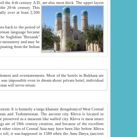
ck. The upper layers
inning of the 20-th century.
This
over at least 2,500
e, we hope, Uzbekistan will never return.
ty. Khiva is most intact