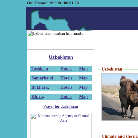
Our Phone: +99890 188 61 28
Uzbekistan
Tashkent
:
Hotels
Map
Uzbekistan
Samarkand
:
Hotels
Map
Bukhara
:
Hotels
Map
Khiva
:
Hotels
Map
Prayer for Uzbekistan
Climate and the na