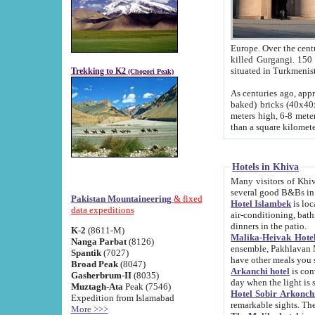
Europe. Over the centuries the river has shifted its course s
killed Gurgangi. 150 km (about 93 
Trekking to K2
(Chogori Peak)
As centuries ago, approx. 10-meter-h
baked) bricks (40x40x10 cm). Foundation of Ichan Kala rampart is thought to date from f
meters high, 6-8 meters wide and 2250 meter
than a square kilome
Hotels in Khiva
Many visitors of Khiva stay in hotels in 
several good B&Bs in
Pakistan Mountaineering
& fixed
Hotel Islambek
is located in the 
data expeditions
air-conditioning, bathroom (shower and toilet), and daily service
dinners in the patio.
K-2
(8611-M)
Malika-Heivak Hotel
Nanga Parbat
(8126)
ensemble, Pakhlavan Mahmud Mausoleum and D
Spantik
(7027)
have other meals you 
Broad Peak
(8047)
Arkanchi hotel
is conveniently si
Gasherbrum-II
(8035)
day when the light is s
Muztagh-Ata
Peak (7546)
Hotel Sobir Arkonch
Expedition from Islamabad
More >>>