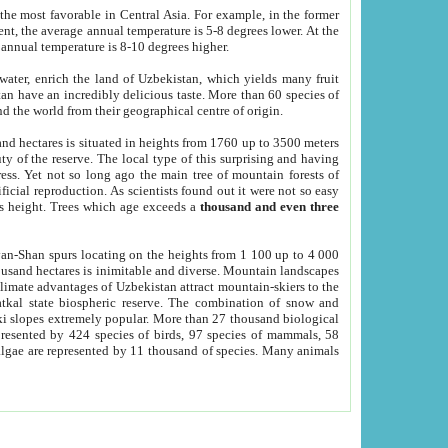
he most favorable in Central Asia. For example, in the former
nt, the average annual temperature is 5-8 degrees lower. At the
 annual temperature is 8-10 degrees higher.
 water, enrich the land of Uzbekistan, which yields many fruit
an have an incredibly delicious taste. More than 60 species of
d the world from their geographical centre of origin.
and hectares is situated in heights from 1760 up to 3500 meters
ty of the reserve. The local type of this surprising and having
ress. Yet not so long ago the main tree of mountain forests of
icial reproduction. As scientists found out it were not so easy
rs height. Trees which age exceeds a
thousand and even three
yan-Shan spurs locating on the heights from 1 100 up to 4 000
ousand hectares is inimitable and diverse. Mountain landscapes
climate advantages of Uzbekistan attract mountain-skiers to the
kal state biospheric reserve. The combination of snow and
 slopes extremely popular. More than 27 thousand biological
presented by 424 species of birds, 97 species of mammals, 58
 algae are represented by 11 thousand of species. Many animals