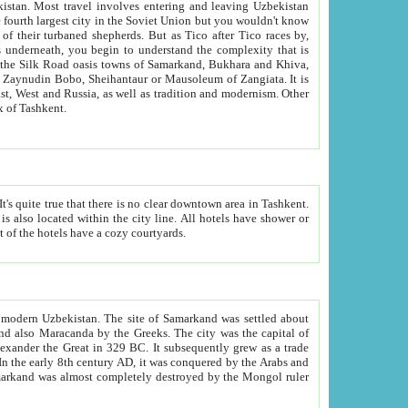
kistan.
Most travel involves entering and leaving Uzbekistan
and the complexity that is
of Zangiata. It is
lexity and overall cultural mix of Tashkent.
bath, toilet, TV set and telephone in the rooms; conference hall and restaurant as common amenities. Most of the hotels have a cozy courtyards.
f modern Uzbekistan.
The site of Samarkand was settled about
grew as a trade