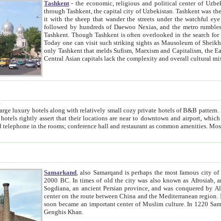
Tashkent
- the economic, religious and political center of Uzbe
through Tashkent, the capital city of Uzbekistan. Tashkent was the fourth largest city in the Soviet Union but you wouldn't know
it with the sheep that wander the streets under the watchful eye of their turbaned shepherds. But as Tico after Tico races by,
followed by hundreds of Daewoo Nexias, and the metro rumbles underneath, you begin to underst
Tashkent. Though Tashkent is often overlooked in the search for the Silk Road oasis towns of Samarkand, Bukhara and Khiva,
Today one can visit such striking sights as Mausoleum of Sheikh Zaynudin Bobo, Sheihantaur or Mausoleum 
only Tashkent that melds Sufism, Marxism and Capitalism, the East, West and Russia, as well as tradition and modernism. Other
Central Asian capitals lack the comp
t
 relatively small cozy private hotels of B&B pattern. It's quite true that there is no clear downtown area in Tashkent.
near to downtown and airport, which is also located within the city line. All hotels have shower or
Samarkand
, also Samarqand is perhaps the most famous city o
2000 BC. In times of old the city was also known as Afrosiab, and also Maracanda by the Greeks. The city was the capital of
Sogdiana, an ancient Persian province, and was conquered by Alexander the Great in 329 BC. It subsequently 
center on the route between China and the Mediterranean region. In the early 8th century AD, it was conquered by the Arabs and
soon became an important center of Muslim culture. In 1220 Samarkand was almost completely destroyed by the Mongol ruler
Genghis Khan.