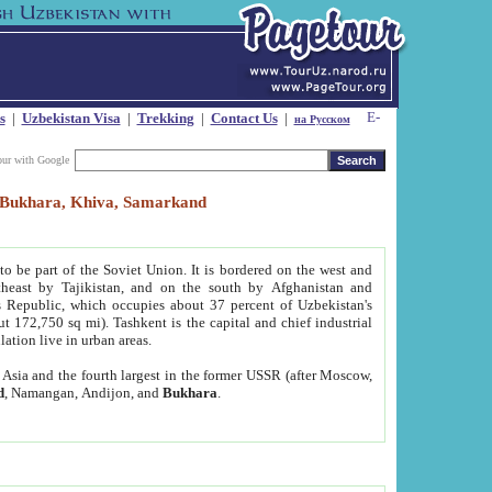
s
|
Uzbekistan Visa
|
Trekking
|
Contact Us
|
на Русском
our with Google
t, Bukhara, Khiva, Samarkand
to be part of the Soviet Union. It is bordered on the west and
heast by Tajikistan, and on the south by Afghanistan and
Republic, which occupies about 37 percent of Uzbekistan's
ut 172,750 sq mi). Tashkent is the capital and chief industrial
lation live in urban areas.
al Asia and the fourth largest in the former USSR (after Moscow,
d
, Namangan, Andijon, and
Bukhara
.