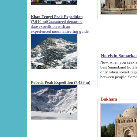
Khan-Tengri Peak Expedition
(7.010 m)
Guaranteed departure
date expedition with an
experienced mountaineering guide.
Hotels in Samarka
Now, when you seek accommodation in Samar
best Samarkand hotels, which are not of soviet fash
only when soviet regime fell. Except two palaces all hotels p
Pobeda Peak Expedition (7.439 m)
Bukhara