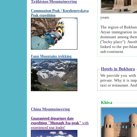
Tajikistan Mountaineering
Communism Peak / Korzhenevskaya
Peak expedition
years.
The region of Bukhara was for a long
Aryan immigration into the region. Iranian Soghdians inhabited the area and some centuries later
dominant among them. Encyclopedia Iranica m
("lucky place"). Another possible source of the name Bukhara may be from "Vihara", the Sanskrit word for monastery and may be
linked to the pre-Islamic presence of Buddhism (especially strong at the ti
sub-continent.
Fann Mountains trekking
Hotels in Bukhara
We provide you with truthful information about
private. Why it is important? Since it is a new pheno
Khiva
China Mountaineering
Guaranteed departure date
expedition "Muztagh Ata peak"
with
experienced tour leader!