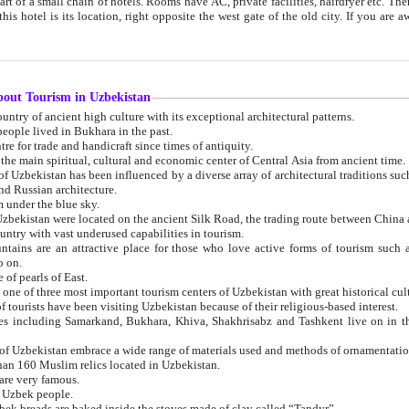
 small chain of hotels. Rooms have AC, private facilities, hairdryer etc. There is also a restaurant where breakfast is served, and a gift shop.
st gate of the old city. If you are awake at the right time, you can watch the sunrise over the city
about Tourism in Uzbekistan
1. Uzbekistan is a country of ancient high culture with its exceptional architectural patterns.
ople lived in Bukhara in the past.
3. Bukhara is the centre for trade and handicraft since times of antiquity.
4. Bukhara has been the main spiritual, cultural and economic center of Central Asia from ancient time.
n influenced by a diverse array of architectural traditions such as Islamic architecture,
ure, and Russian architecture.
 under the blue sky.
7. Ancient cities of Uzbekistan were located on the ancient Silk Road, the trading rout
8. Uzbekistan is a country with vast underused capabilities in tourism.
active place for those who love active forms of tourism such as mountaineering, rock
o on.
of pearls of East.
11. Ancient Khiva is one of three most important tourism centers of Uzb
12. A large number of tourists have been visiting Uzbekistan because of their religious-based interest.
hiva, Shakhrisabz and Tashkent live on in the imagination of the West as symbols of oriental beauty and
14. The applied arts of Uzbekistan embrace a wide range of materials used and methods of ornament
an 160 Muslim relics located in Uzbekistan.
are very famous.
r Uzbek people.
18. Traditionally Uzbek breads are baked inside the stoves made of clay called “Tandyr”.