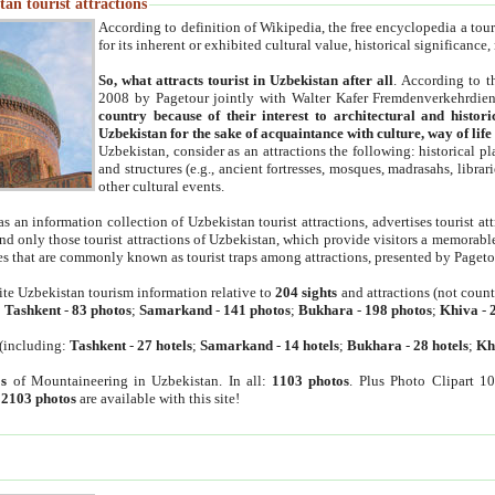
an tourist attractions
According to definition of Wikipedia, the free encyclopedia a tourist
for its inherent or exhibited cultural value, historical significance
So, what attracts tourist in Uzbekistan after all
. According to t
2008 by Pagetour jointly with Walter Kafer Fremdenverkehrdiens
country because of their interest to architectural and histori
Uzbekistan for the sake of acquaintance with culture, way of lif
Uzbekistan, consider as an attractions the following: historical 
and structures (e.g., ancient fortresses, mosques, madrasahs, librari
other cultural events.
as an information collection of Uzbekistan tourist attractions, advertises tourist at
find only those tourist attractions of Uzbekistan, which provide visitors a memorabl
es that are commonly known as tourist traps among attractions, presented by Pageto
ite Uzbekistan tourism information relative to
204 sights
and attractions (not coun
:
Tashkent
-
83 photos
;
Samarkand
-
141 photos
;
Bukhara
-
198 photos
;
Khiva
-
(including:
Tashkent
-
27 hotels
;
Samarkand
-
14 hotels
;
Bukhara
-
28 hotels
;
Kh
s
of Mountaineering in Uzbekistan. In all:
1103 photos
. Plus Photo Clipart 1
:
2103 photos
are available with this site!