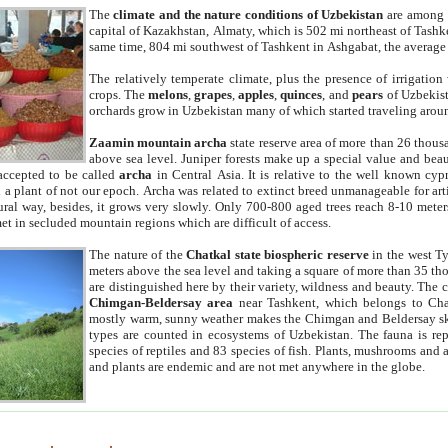
The
climate and the nature conditions of Uzbekistan
are among t
capital of Kazakhstan, Almaty, which is 502 mi northeast of Tashke
same time, 804 mi southwest of Tashkent in Ashgabat, the average
The relatively temperate climate, plus the presence of irrigation
crops. The
melons
,
grapes
,
apples
,
quinces
, and
pears
of Uzbekist
orchards grow in Uzbekistan many of which started traveling aroun
Zaamin mountain archa
state reserve area of more than 26 thous
above sea level. Juniper forests make up a special value and beau
accepted to be called
archa
in Central Asia. It is relative to the well known cyp
a plant of not our epoch. Archa was related to extinct breed unmanageable for artif
tural way, besides, it grows very slowly. Only 700-800 aged trees reach 8-10 mete
et in secluded mountain regions which are difficult of access.
The nature of the
Chatkal state biospheric reserve
in the west T
meters above the sea level and taking a square of more than 35 th
are distinguished here by their variety, wildness and beauty. The 
Chimgan-Beldersay area
near Tashkent, which belongs to Chat
mostly warm, sunny weather makes the Chimgan and Beldersay ski
types are counted in ecosystems of Uzbekistan. The fauna is re
species of reptiles and 83 species of fish. Plants, mushrooms and
and plants are endemic and are not met anywhere in the globe.