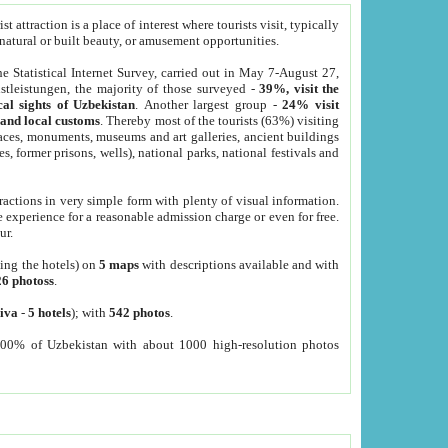
 attraction is a place of interest where tourists visit, typically
, natural or built beauty, or amusement opportunities.
he Statistical Internet Survey, carried out in May 7-August 27,
tleistungen, the majority of those surveyed -
39%, visit the
cal sights of Uzbekistan
. Another largest group -
24% visit
e and local customs
. Thereby most of the tourists (63%) visiting
places, monuments, museums and art galleries, ancient buildings
es, former prisons, wells), national parks, national festivals and
tractions in very simple form with plenty of visual information.
e experience for a reasonable admission charge or even for free.
ur.
ting the hotels) on
5 maps
with descriptions available and with
26 photoss
.
iva
-
5 hotels
); with
542 photos
.
000% of Uzbekistan with about 1000 high-resolution photos