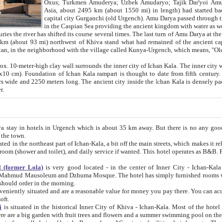
Asia, about 2495 km (about 1550 mi) in length) had started back 
capital city Gurganchi (old Urgench). Amu Darya passed through the Khanate and emp
in the Caspian Sea providing the ancient kingdom with water as well as with a waterway to
everal times. The last turn of Amu Darya at the end of 16th century has
mi) northwest of Khiva stand what had remained of the ancient capital. The ruins now are
situated in Turkmenistan, in the neighborhood with the village called Kunya-Urgench, which means,
igh clay wall surrounds the inner city of Ichan Kala. The inner city wall made of adobe (sun-
ifth century. Ichan Kala wall is 8-10
s long. The ancient city inside the Ichan Kala is densely packed into a space of less
ter.
Urgench which is about 35 km away. But there is no any good reason why you should not stay in Khiva, because there are
 the town.
northeast part of Ichan-Kala, a bit off the main streets, which makes it relatively quiet in the evening. The rooms are big and clean, with
 if wanted. This hotel operates as B&B. For the other meals – they don't have a restaurant, but they offer
 (former Lola)
is very good located - in the center of Inner City - Ichan-Kala - among remarkable sights of ancient Khiva - Islam Khodja
zhuma Mosque. The hotel has simply furnished rooms with bathrooms and AC. It also operates as B&B. if you want to
should order in the morning.
tuated and are a reasonable value for money you pay there. You can access the roof of the hotel, ideal to take pictures at the end of the
oft.
i
is situated in the historical Inner City of Khiva - Ichan-Kala. Most of the hotel rooms afford a fine view to the walls of Ichan-Kala and other
remarkable sights. There are a big garden with fruit trees and flowers and a summer swimming po