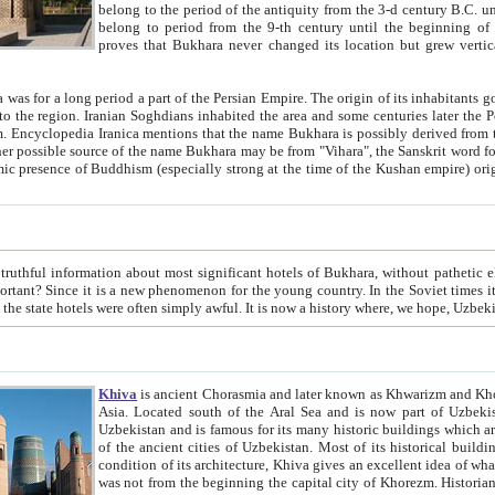
belong to the period of the antiquity from the 3-d century B.C. until the 4-th century A.D., are also most thi
belong to period from the 9-th century until the beg
proves that Bukhara never changed its location but grew vertically 
 period a part of the Persian Empire. The origin of its inhabitants goes back to the period of
 the Persian language became
entions that the name Bukhara is possibly derived from the Soghdian "Buxarak"
me of the Kushan empire) originating from the Indian
 most significant hotels of Bukhara, without pathetic element and overstatements. Most of the hotels in Bukhara are
menon for the young country. In the Soviet times it was impossible even to dream about private hotel, individual
taxi or restaurant. And the state hotels were often simply awful. It is now a history wher
Khiva
is ancient Chorasmia and later known as Khwarizm and Khorezm. It is formerly a large khanate (kingdom) of West Central
Asia. Located south of the Aral Sea and is now part of Uzbekistan and Turkmenistan. The ancient city Khiva is located in
Uzbekistan and is famous for its many historic buildings which are preserved as a museum like walled ci
of the ancient cities of Uzbekistan. Most of its historical buildings are of 19th century creation, and because of the excellent
condition of its architecture, Khiva gives an excellent idea of what other cities of Central Asia may have been like before. Khiva
was not from the beginning the capital city of Khorezm. Historians tell, it was happened in 1589 when the Amu Darya, (ancient