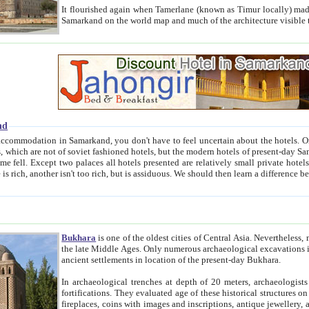
It flourished again when Tamerlane (known as Timur locally) made it the capital of his empire in 1369. 
Samarkand on the world map and much of the arc
nd
kand, you don't have to feel uncertain about the hotels. On this site we provide you with trust-worthy information about
ioned hotels, but the modern hotels of present-day Samarkand. The existence in itself of such hotels became possible
resented are relatively small private hotels. Therefore a difference between the hotels is as the difference
Bukhara
is one of the oldest cities of Central Asia.
Nevertheless, mos
the late Middle Ages. Only numerous archaeological excavations in the 20-th century revealed thick cultural layers wit
ancient settlements in location of the present-day Bukhara.
In archaeological trenches at depth of 20 meters, archaeologists discovered the remnants of dwellin
fortifications. They evaluated age of these historical structures on basis of age of numerous archeological finds: ceramic pottery,
fireplaces, coins with images and inscriptions, antique jewellery, artisans' tools, and the like. The most deep-seated layers, which