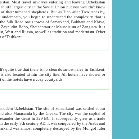
kistan.
Most travel involves entering and leaving Uzbekistan
and the complexity that is
of Zangiata. It is
lexity and overall cultural mix of Tashkent.
bath, toilet, TV set and telephone in the rooms; conference hall and restaurant as common amenities. Most of the hotels have a cozy courtyards.
f modern Uzbekistan.
The site of Samarkand was settled about
grew as a trade