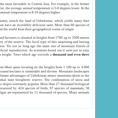
he most favorable in Central Asia. For example, in the former
nt, the average annual temperature is 5-8 degrees lower. At the
 annual temperature is 8-10 degrees higher.
 water, enrich the land of Uzbekistan, which yields many fruit
an have an incredibly delicious taste. More than 60 species of
d the world from their geographical centre of origin.
and hectares is situated in heights from 1760 up to 3500 meters
ty of the reserve. The local type of this surprising and having
ress. Yet not so long ago the main tree of mountain forests of
icial reproduction. As scientists found out it were not so easy
rs height. Trees which age exceeds a
thousand and even three
yan-Shan spurs locating on the heights from 1 100 up to 4 000
ousand hectares is inimitable and diverse. Mountain landscapes
climate advantages of Uzbekistan attract mountain-skiers to the
kal state biospheric reserve. The combination of snow and
 slopes extremely popular. More than 27 thousand biological
presented by 424 species of birds, 97 species of mammals, 58
 algae are represented by 11 thousand of species. Many animals