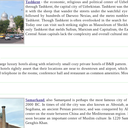
Tashkent
- the economic, religious and political center of Uzbe
through Tashkent, the capital city of Uzbekistan. Tashkent was the fourth largest city in the Soviet Union but you wouldn't know
it with the sheep that wander the streets under the watchful eye of their turbaned shepherds. But as Tico after Tico races by,
followed by hundreds of Daewoo Nexias, and the metro rumbles underneath, you begin to underst
Tashkent. Though Tashkent is often overlooked in the search for the Silk Road oasis towns of Samarkand, Bukhara and Khiva,
Today one can visit such striking sights as Mausoleum of Sheikh Zaynudin Bobo, Sheihantaur or Mausoleum 
only Tashkent that melds Sufism, Marxism and Capitalism, the East, West and Russia, as well as tradition and modernism. Other
Central Asian capitals lack the comp
t
 relatively small cozy private hotels of B&B pattern. It's quite true that there is no clear downtown area in Tashkent.
near to downtown and airport, which is also located within the city line. All hotels have shower or
Samarkand
, also Samarqand is perhaps the most famous city o
2000 BC. In times of old the city was also known as Afrosiab, and also Maracanda by the Greeks. The city was the capital of
Sogdiana, an ancient Persian province, and was conquered by Alexander the Great in 329 BC. It subsequently 
center on the route between China and the Mediterranean region. In the early 8th century AD, it was conquered by the Arabs and
soon became an important center of Muslim culture. In 1220 Samarkand was almost completely destroyed by the Mongol ruler
Genghis Khan.