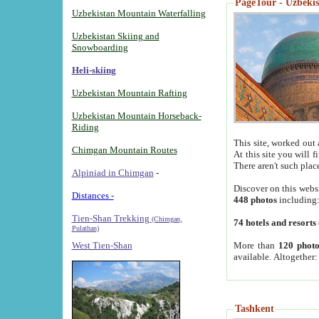
PageTour - Uzbekist
Uzbekistan Mountain Waterfalling
Uzbekistan Skiing and
Snowboarding
Heli-skiing
Uzbekistan Mountain Rafting
Uzbekistan Mountain Horseback-
Riding
This site, worked out 
Chimgan Mountain Routes
At this site you will 
There aren't such plac
Alpiniad in Chimgan
-
Discover on this webs
Distances -
448 photos
including
Tien-Shan Trekking
(Chimgan,
74 hotels and resorts
Pulathan)
More than
120 photo
West Tien-Shan
available. Altogether
Tashkent