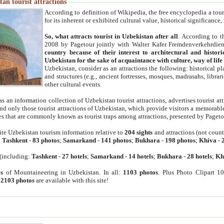
an tourist attractions
According to definition of Wikipedia, the free encyclopedia a tourist
for its inherent or exhibited cultural value, historical significance
So, what attracts tourist in Uzbekistan after all
. According to t
2008 by Pagetour jointly with Walter Kafer Fremdenverkehrdiens
country because of their interest to architectural and histori
Uzbekistan for the sake of acquaintance with culture, way of lif
Uzbekistan, consider as an attractions the following: historical 
and structures (e.g., ancient fortresses, mosques, madrasahs, librari
other cultural events.
as an information collection of Uzbekistan tourist attractions, advertises tourist at
find only those tourist attractions of Uzbekistan, which provide visitors a memorabl
es that are commonly known as tourist traps among attractions, presented by Pageto
ite Uzbekistan tourism information relative to
204 sights
and attractions (not coun
:
Tashkent
-
83 photos
;
Samarkand
-
141 photos
;
Bukhara
-
198 photos
;
Khiva
-
(including:
Tashkent
-
27 hotels
;
Samarkand
-
14 hotels
;
Bukhara
-
28 hotels
;
Kh
s
of Mountaineering in Uzbekistan. In all:
1103 photos
. Plus Photo Clipart 1
:
2103 photos
are available with this site!