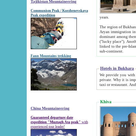
Tajikistan Mountaineering
Communism Peak / Korzhenevskaya
Peak expedition
years.
The region of Bukhara was for a long
Aryan immigration into the region. Iranian Soghdians inhabited the area and some centuries later
dominant among them. Encyclopedia Iranica m
("lucky place"). Another possible source of the name Bukhara may be from "Vihara", the Sanskrit word for monastery and may be
linked to the pre-Islamic presence of Buddhism (especially strong at the ti
sub-continent.
Fann Mountains trekking
Hotels in Bukhara
We provide you with truthful information about
private. Why it is important? Since it is a new pheno
Khiva
China Mountaineering
Guaranteed departure date
expedition "Muztagh Ata peak"
with
experienced tour leader!