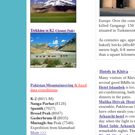
Europe. Over the centuries the river has shifted its course s
killed Gurgangi. 150 km (about 93 
Trekking to K2
(Chogori Peak)
As centuries ago, approx. 10-meter-h
baked) bricks (40x40x10 cm). Foundation of Ichan Kala rampart is thought to date from f
meters high, 6-8 meters wide and 2250 meter
than a square kilome
Hotels in Khiva
Many visitors of Khiva stay in hotels in 
several good B&Bs in
Pakistan Mountaineering
& fixed
Hotel Islambek
is located in the 
data expeditions
air-conditioning, bathroom (shower and toilet), and daily service
dinners in the patio.
K-2
(8611-M)
Malika-Heivak Hotel
Nanga Parbat
(8126)
ensemble, Pakhlavan Mahmud Mausoleum and D
Spantik
(7027)
have other meals you 
Broad Peak
(8047)
Arkanchi hotel
is conveniently si
Gasherbrum-II
(8035)
day when the light is s
Muztagh-Ata
Peak (7546)
Hotel Sobir Arkonch
Expedition from Islamabad
More >>>