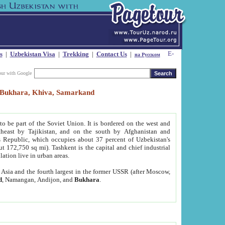
s
|
Uzbekistan Visa
|
Trekking
|
Contact Us
|
на Русском
our with Google
t, Bukhara, Khiva, Samarkand
to be part of the Soviet Union. It is bordered on the west and
heast by Tajikistan, and on the south by Afghanistan and
Republic, which occupies about 37 percent of Uzbekistan's
ut 172,750 sq mi). Tashkent is the capital and chief industrial
lation live in urban areas.
al Asia and the fourth largest in the former USSR (after Moscow,
d
, Namangan, Andijon, and
Bukhara
.