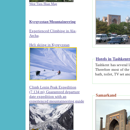
West Tien-Shan Map
Kyrgyzstan Mountaineering
Experienced Climbing in Ala-
Archa
.
Heli skiing in Kyrgyzstan
Hotels in Tashkent
Tashkent has several large luxury hotels along with
Therefore most of the hotels rightly assert that their locations are 
Climb Lenin Peak Expedition
(7.134 m)
Guaranteed departure
Samarkand
date expedition with an
experienced mountaineering guide