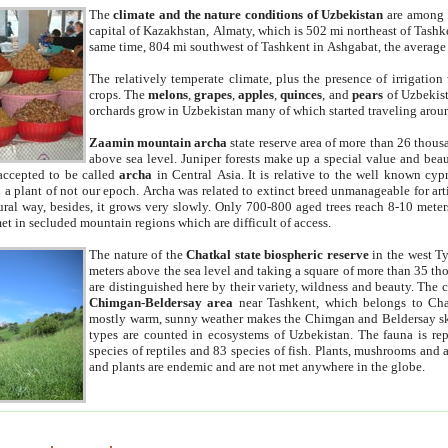
The
climate and the nature conditions of Uzbekistan
are among t
capital of Kazakhstan, Almaty, which is 502 mi northeast of Tashke
same time, 804 mi southwest of Tashkent in Ashgabat, the average
The relatively temperate climate, plus the presence of irrigation
crops. The
melons
,
grapes
,
apples
,
quinces
, and
pears
of Uzbekist
orchards grow in Uzbekistan many of which started traveling aroun
Zaamin mountain archa
state reserve area of more than 26 thous
above sea level. Juniper forests make up a special value and beau
accepted to be called
archa
in Central Asia. It is relative to the well known cyp
a plant of not our epoch. Archa was related to extinct breed unmanageable for artif
tural way, besides, it grows very slowly. Only 700-800 aged trees reach 8-10 mete
et in secluded mountain regions which are difficult of access.
The nature of the
Chatkal state biospheric reserve
in the west T
meters above the sea level and taking a square of more than 35 th
are distinguished here by their variety, wildness and beauty. The 
Chimgan-Beldersay area
near Tashkent, which belongs to Chat
mostly warm, sunny weather makes the Chimgan and Beldersay ski
types are counted in ecosystems of Uzbekistan. The fauna is re
species of reptiles and 83 species of fish. Plants, mushrooms and
and plants are endemic and are not met anywhere in the globe.