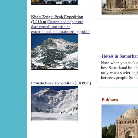
Khan-Tengri Peak Expedition
(7.010 m)
Guaranteed departure
date expedition with an
experienced mountaineering guide.
Hotels in Samarka
Now, when you seek accommodation in Samar
best Samarkand hotels, which are not of soviet fash
only when soviet regime fell. Except two palaces all hotels p
Pobeda Peak Expedition (7.439 m)
Bukhara