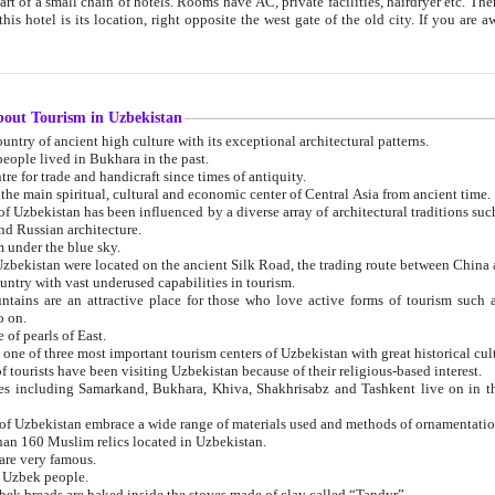
 small chain of hotels. Rooms have AC, private facilities, hairdryer etc. There is also a restaurant where breakfast is served, and a gift shop.
st gate of the old city. If you are awake at the right time, you can watch the sunrise over the city
about Tourism in Uzbekistan
1. Uzbekistan is a country of ancient high culture with its exceptional architectural patterns.
ople lived in Bukhara in the past.
3. Bukhara is the centre for trade and handicraft since times of antiquity.
4. Bukhara has been the main spiritual, cultural and economic center of Central Asia from ancient time.
n influenced by a diverse array of architectural traditions such as Islamic architecture,
ure, and Russian architecture.
 under the blue sky.
7. Ancient cities of Uzbekistan were located on the ancient Silk Road, the trading rout
8. Uzbekistan is a country with vast underused capabilities in tourism.
active place for those who love active forms of tourism such as mountaineering, rock
o on.
of pearls of East.
11. Ancient Khiva is one of three most important tourism centers of Uzb
12. A large number of tourists have been visiting Uzbekistan because of their religious-based interest.
hiva, Shakhrisabz and Tashkent live on in the imagination of the West as symbols of oriental beauty and
14. The applied arts of Uzbekistan embrace a wide range of materials used and methods of ornament
an 160 Muslim relics located in Uzbekistan.
are very famous.
r Uzbek people.
18. Traditionally Uzbek breads are baked inside the stoves made of clay called “Tandyr”.