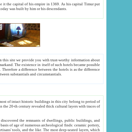
As his capital Timur put
hitecture visible today was built by him or his descendants.
between people. Some is rich, another isn't too rich, but is assiduous. We should then learn a difference between substantials and circumstantials.
t of intact historic buildings in this city belong to period of
h traces of
gs, public buildings, and