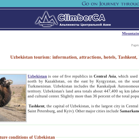
Mountain
Paget
Uzbekistan tourism: information, attractions, hotels, Tashken
Uzbekistan
is one of five republics in
Central Asia
, which used 
north by Kazakhstan, on the east by Kyrgyzstan, on the sout
Turkmenistan. Uzbekistan includes the Karakalpak Autonomous 
territory. Uzbekistan's land area totals about 447,400 sq km (abo
and cultural center. Slightly more than 36 percent of the total popu
Tashkent
, the capital of Uzbekistan, is the largest city in Centr
Saint Petersburg, and Kyiv). Other major cities include
Samarkan
ture conditions of Uzbekistan