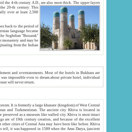
ck. The upper layers
inning of the 20-th century.
This
over at least 2,500
e, we hope, Uzbekistan will never return.
ty. Khiva is most intact