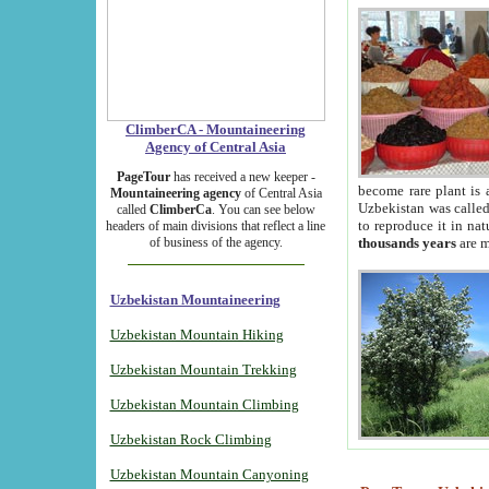
ClimberCA - Mountaineering
Agency of Central Asia
PageTour
has received a new keeper -
become rare plant is 
Mountaineering agency
of Central Asia
Uzbekistan was called 
called
ClimberCa
. You can see below
to reproduce it in na
headers of main divisions that reflect a line
of business of the agency.
thousands years
are m
Uzbekistan Mountaineering
Uzbekistan Mountain Hiking
Uzbekistan Mountain Trekking
Uzbekistan Mountain Climbing
Uzbekistan Rock Climbing
Uzbekistan Mountain Canyoning