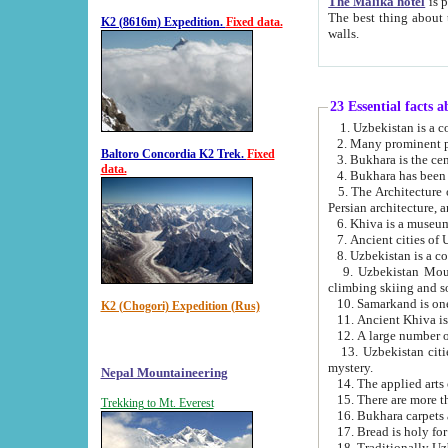
The Malika hotel
is part of a
The best thing about this hotel is its location, right opposite the we
K2 (8616m) Expedition.
Fixed data.
walls.
23 Essential facts 
2. Many prominent pe
Baltoro Concordia K2 Trek.
Fixed
data.
5. The Architecture of Uzbekistan has bee
Persian architect
6. Khiva is a museum
9. Uzbekistan Mountains are an attr
climbing skiing and s
10. Samarkand is one 
K2 (Chogori) Expedition (Rus)
13. Uzbekistan cities including Samarkand, Bukhara, K
mystery.
Nepal Mountaineering
15. There are more th
Trekking to Mt. Everest
16. Bukhara carpets 
17. Bread is holy fo