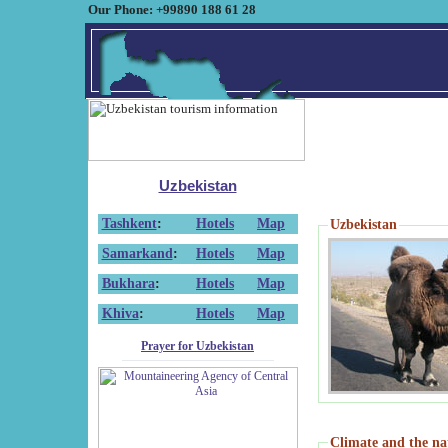
Our Phone: +99890 188 61 28
Uzbekistan
Tashkent
:
Hotels
Map
Uzbekistan
Samarkand
:
Hotels
Map
Bukhara
:
Hotels
Map
Khiva
:
Hotels
Map
Prayer for Uzbekistan
Climate and the na