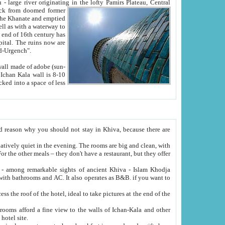
Oxus; Turkmen Amuderya; Uzbek Amudaryo; Tajik Dar'yoi Amu - large river originating in the lofty Pamirs Plateau,
Central
from doomed former
tied
 "Old-Urgench".
ol on the hotel site.