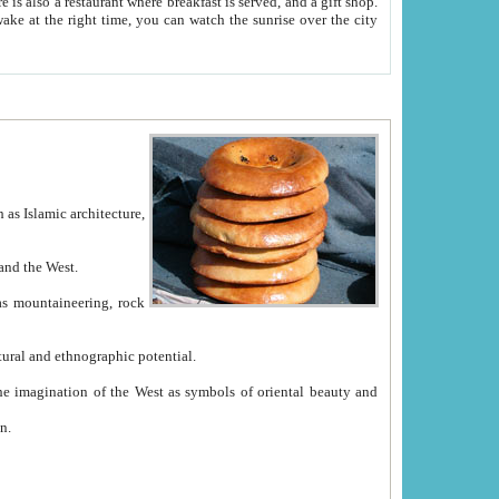
e between China and the West.
ekistan with great historical cultural and ethnographic potential.
ation.