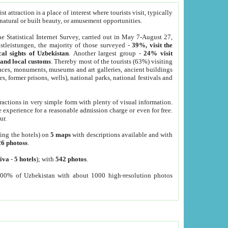
 attraction is a place of interest where tourists visit, typically
, natural or built beauty, or amusement opportunities.
he Statistical Internet Survey, carried out in May 7-August 27,
tleistungen, the majority of those surveyed -
39%, visit the
cal sights of Uzbekistan
. Another largest group -
24% visit
e and local customs
. Thereby most of the tourists (63%) visiting
places, monuments, museums and art galleries, ancient buildings
es, former prisons, wells), national parks, national festivals and
tractions in very simple form with plenty of visual information.
e experience for a reasonable admission charge or even for free.
ur.
ting the hotels) on
5 maps
with descriptions available and with
26 photoss
.
iva
-
5 hotels
); with
542 photos
.
000% of Uzbekistan with about 1000 high-resolution photos