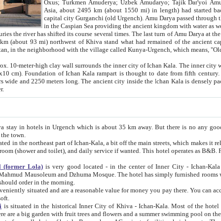
Asia, about 2495 km (about 1550 mi) in length) had started back 
capital city Gurganchi (old Urgench). Amu Darya passed through the Khanate and emp
in the Caspian Sea providing the ancient kingdom with water as well as with a waterway to
everal times. The last turn of Amu Darya at the end of 16th century has
mi) northwest of Khiva stand what had remained of the ancient capital. The ruins now are
situated in Turkmenistan, in the neighborhood with the village called Kunya-Urgench, which means,
igh clay wall surrounds the inner city of Ichan Kala. The inner city wall made of adobe (sun-
ifth century. Ichan Kala wall is 8-10
s long. The ancient city inside the Ichan Kala is densely packed into a space of less
ter.
Urgench which is about 35 km away. But there is no any good reason why you should not stay in Khiva, because there are
 the town.
northeast part of Ichan-Kala, a bit off the main streets, which makes it relatively quiet in the evening. The rooms are big and clean, with
 if wanted. This hotel operates as B&B. For the other meals – they don't have a restaurant, but they offer
 (former Lola)
is very good located - in the center of Inner City - Ichan-Kala - among remarkable sights of ancient Khiva - Islam Khodja
zhuma Mosque. The hotel has simply furnished rooms with bathrooms and AC. It also operates as B&B. if you want to
should order in the morning.
tuated and are a reasonable value for money you pay there. You can access the roof of the hotel, ideal to take pictures at the end of the
oft.
i
is situated in the historical Inner City of Khiva - Ichan-Kala. Most of the hotel rooms afford a fine view to the walls of Ichan-Kala and other
remarkable sights. There are a big garden with fruit trees and flowers and a summer swimming po