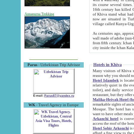
its course several times
16th century has killed Gurgangi. 150 km (about 93 mi) northwest
of Khiva stand what had remained of the ancient capital. The ruin
Annapurna Trekking
now are situated in Turkmenistan, in th
village called Kunya-Urg
As centuries ago, approx. 10-mete
wall made of adobe (sun-baked) bricks (40x40x10
from fifth century. Ichan Kala wall is 8-10 meters high, 6-8 meters wide and 2250 meters long. The ancient
Hotels in Khiva
Parus
- Uzbekistan Trip Advisor
Many visitors of Khiva stay i
Hotel Islambek
is located in 
relatively quiet in the evening. The rooms are big and cl
toilet), and daily service if wanted. This hotel operates as B&B. For the other meals – they don't have a
restaurant, but they offer 
E-mail:
Parus87@yandex.ru
Malika-Heivak Hotel (f
remarkable sights of ancient Khiva - Islam Khodja ensemble
WK
- Travel Agency in Europe
Mosque. The hotel has simply furnished rooms with bathrooms and AC. It also operates as B&B. if you
want to have other meals
Arkanchi hotel
is convenient
Hotel Sobir Arkonchi
is si
afford a fine view to the walls of Ichan-Kala and other remarkable sights. There a