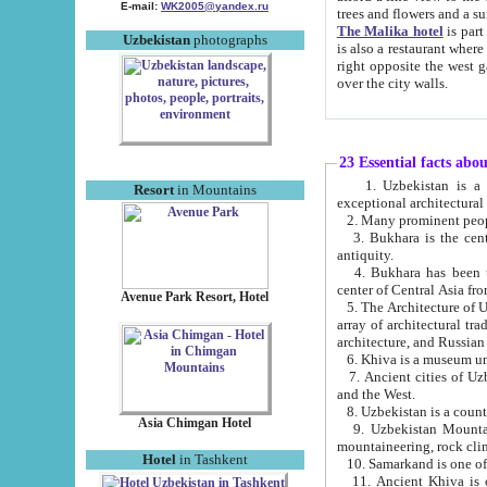
E-mail:
WK2005@yandex.ru
trees and flowers and
The Malika hotel
is part of a 
Uzbekistan
photographs
is also a restaurant where breakfast is served, and a gift shop. The best th
right opposite the west gate of the old city. If you are awake at the right time, you can watch the sunrise
over the city walls.
23 Essential facts abo
1. Uzbekistan is a country of ancient high culture with its
Resort
in Mountains
exceptional architec
2. Many prominent peopl
3. Bukhara is the centr
antiquity.
4. Bukhara has been th
center of Central Asia fr
Avenue Park Resort, Hotel
5. The Architecture of U
array of architectural tra
architecture, and Russian 
6. Khiva is a museum un
7. Ancient cities of Uzbekistan were l
and the West.
Asia Chimgan Hotel
9. Uzbekistan Mountains are an at
mountaineering, rock cli
Hotel
in Tashkent
10. Samarkand is one of 
11. Ancient Khiva is one of three 