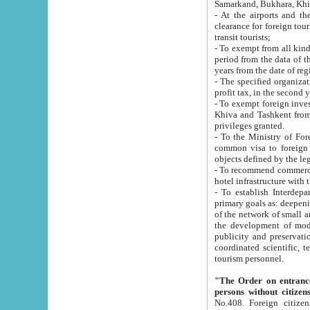
Samarkand, Bukhara, Khi
- At the airports and the railway
clearance for foreign tourists, which corresponds to
transit tourists;
- To exempt from all kinds of taxes n
period from the data of their establishment till the date of rece
years from the date of
- The specified organizations and 
- To exempt foreign investors which
Khiva and Tashkent from the payment of exported p
privileges granted.
- To the Ministry of Foreign Aff
common visa to foreign tourists, which is va
obje
- To recommend commercial banks to p
- To establish Interdepartmental 
primary goals as: deepening of economic reforms in 
of the network of small and medium hotels, motel and camping at a level of world standards; assistance to
the development of modern enterta
publicity and preservation of unique tourist potential an
coordinated scientific, technical and investment policy in tourism; providing training and retraining of
tourism personnel.
"The Order on entrance to an
persons without citizen
No.408. Foreign citizens, including citizens from CIS countrie