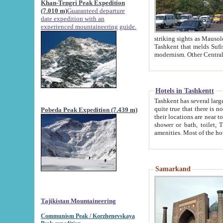
Khan-Tengri Peak Expedition
(7.010 m)
Guaranteed departure
date expedition with an
experienced mountaineering guide.
striking sights as Mausoleum of Sheikh Zaynudin Bob
Tashkent that melds Sufism, Marxism and Capitalism, the East, West and Russia, as well as tradition and
Hotels in Tashkentt
Tashkent has several large luxury hot
quite true that there is no clear downtown area in Tashkent. The
Pobeda Peak Expedition (7.439 m)
their locations are near to downtown and airport, which is also located within the city line. All hotels have
shower or bath, toilet, TV set and telephone 
Samarkand
Tajikistan Mountaineering
Communism Peak / Korzhenevskaya