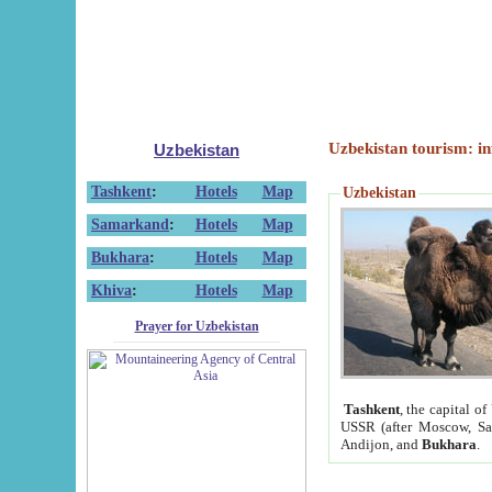
Uzbekistan tourism: in
Uzbekistan
Tashkent
:
Hotels
Map
Uzbekistan
Samarkand
:
Hotels
Map
Bukhara
:
Hotels
Map
Khiva
:
Hotels
Map
Prayer for Uzbekistan
Tashkent
, the capital of
USSR (after Moscow, Sai
Andijon, and
Bukhara
.