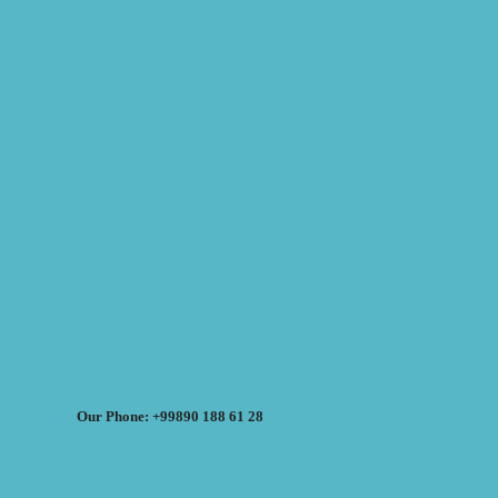
Our Phone: +99890 188 61 28