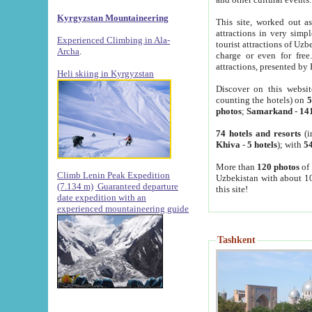
Kyrgyzstan Mountaineering
This site, worked out as
attractions in very simp
Experienced Climbing in Ala-
tourist attractions of Uz
Archa
.
charge or even for fre
attractions, presented by 
Heli skiing in Kyrgyzstan
Discover on this websit
counting the hotels) on
5
photos
;
Samarkand
-
14
74 hotels and resorts
(i
Khiva
-
5 hotels
); with
54
More than
120 photos
of 
Climb Lenin Peak Expedition
Uzbekistan with about 10
(7.134 m)
Guaranteed departure
this site!
date expedition with an
experienced mountaineering guide
Tashkent