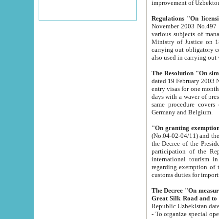
improvement
Regulations "On licensi
November 2003 No.497 stipulates the procedure a
various subjects of managing. The Order of certification of tourist services. It was registered within the
Ministry of Justice on 18 March 2000
carrying out obligatory certification of tourist services rendered by s
also used in carryin
The Resolution "On simpl
dated 19 February 2003 No.85. The Ministry for Foreign 
entry visas for one month to citizens of Italian Republic visiting Uzbekistan as tourists within two working
days with a waver of presenting touris
same procedure covers citizens of France. Latvia, Great
Germany and Belgium.
"On granting exemption 
(No.04-02-04/11) and the State Tax Committ
the Decree of the President of the Republic of Uzbekistan dated 2 July 19
participation of the Republic
international tourism in the republic" 
regarding exemption of tourist agencies in Samarkand, Bukhara
customs du
The Decree "On measures to facilita
Repub
- To organize special open econo