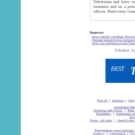
Uzbekistan and leave on the reasons of private and business affairs, as tourists, for rest, study, work,
treatment and on a permanent residence.
Sources:
-
https://parus87.com/Read_More.h
-
National normative-legal documen
-
https://en.wikipedia.org/wiki/Touri
Find Us
|
Services
|
Visa
Uzbekistan Map
Christmas with Parus.
|
Bible
Disabilities.
|
Uzbekistan ec
Eco
Parus - all Links.
|
Useful Links
Ежедневное христианское 
Ташкент
|
Самарканд
|
Го