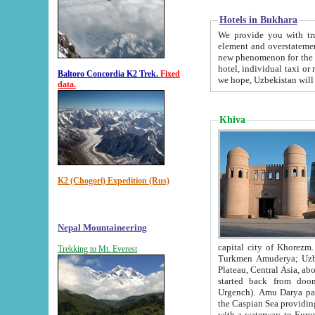
Hotels in Bukhara
We provide you with truthful in
element and overstatements. Most of the hotels in B
new phenomenon for the young country. In the Soviet times it was impossible even to dream about private
hotel, individual taxi or restaurant.
Baltoro Concordia K2 Trek.
Fixed
we hope, Uzbekistan will 
data.
Khiva
K2 (Chogori) Expedition (Rus)
Nepal Mountaineering
capital city of Khorezm. Historians tell, it was hap
Trekking to Mt. Everest
Turkmen Amuderya; Uzbek Amudaryo; Tajik Dar'yoi Amu - large river originating in th
Plateau,
Central Asia, about 2495 km (about 1550 mi) in length) had
started back from doomed former capital city Gurg
Urgench). Amu Darya passed through 
the Caspian Sea providing th
with a waterway to Europ