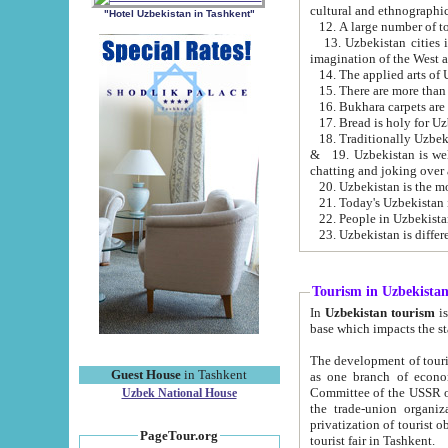
cultural and ethnographic
"Hotel Uzbekistan in Tashkent"
13. Uzbekistan cities including Samark
15. There are more than 
16. Bukhara carpets are
17. Bread is holy for U
& 19. Uzbekistan is well known for
chatting and joking over 
22. People in Uzbekistan
Tourism in Uzbekista
In
Uzbekistan tourism
is regulate
The development of tourism in Uzbe
Guest House
in Tashkent
as one branch of economy on the basis of e
Committee of the USSR on Foreign Tourism, the Bureau of Youth Touris
Uzbek National House
the trade-union organizations, etc. This period covers 1992-1995. Since this moment there started
privatization of tourist objects, constructio
PageTour.org
tourist fair in Tashkent.