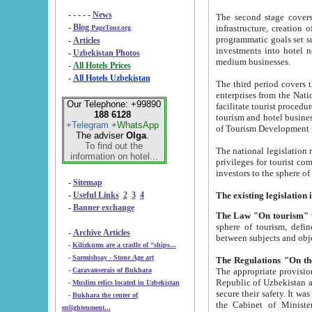
- - - - -
News
The second stage covers 1995-2
-
Blog
infrastructure, creation of nongovernmental corp
PageTour.org
programmatic goals set such as the Program of Tourism Development till 2005. There is a pr
-
Articles
investments into hotel networks
-
Uzbekistan Photos
medium businesses.
-
All Hotels Prices
-
All Hotels Uzbekistan
The third period covers the years si
enterprises from the National Uzbektourism Company. The i
Our Telephone: +99890
facilitate tourist procedures. The government attracts foreign investments and management companies into
188 6128
tourism and hotel businesses. Nationa
+Telegram
+WhatsApp
of Tourism Development t
The adviser
Olga
.
To find out the
The national legislation related to
information on hotel...
privileges for tourist companies made in form of joint
-
Sitemap
-
Useful Links
2
3
4
-
Banner exchange
The Law "On tourism"
w
sphere of tourism, defines legislative norms for t
-
Archive Articles
between 
-
Kilizkums are a cradle of “ships...
-
Sarmishsay - Stone Age art
The appropriate provision has been approved in order t
-
Caravanserais of Bukhara
Republic of Uzbekistan and departure of citizens of the Republic of Uzbekistan abroad as tourists, and to
-
Muslim relics located in Uzbekistan
secure their safety. It was issued according to
-
Bukhara the center of
the Cabinet of Ministers of the Republic of Uzbekistan dated 28 
enlightenment...