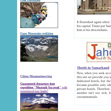
Peak expedition
It flourished again when Tamerla
his capital Timur put Samarkand on the world ma
him or his descendants.
Fann Mountains trekking
Hotels in Samarkand
Now, when you seek accommodat
China Mountaineering
this site we provide you with trust-worthy informa
fashioned hotels, but the modern hotels of present-day Samarkand. The existence in itself of such hot
Guaranteed departure date
became possible only when soviet r
expedition "Muztagh Ata peak"
with
private hotels. Therefore a difference between the hotels i
experienced tour leader!
another isn't too rich, but is assiduous. We should then learn a difference between substantials and
circumstantials.