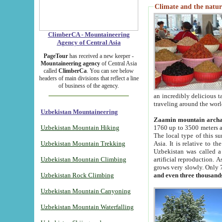
Climate and the natur
ClimberCA - Mountaineering
Agency of Central Asia
PageTour
has received a new keeper -
Mountaineering agency
of Central Asia
called
ClimberCa
. You can see below
headers of main divisions that reflect a line
of business of the agency.
an incredibly delicious 
traveling around the worl
Uzbekistan Mountaineering
Zaamin mountain arch
Uzbekistan Mountain Hiking
1760 up to 3500 meters ab
The local type of this s
Uzbekistan Mountain Trekking
Asia. It is relative to 
Uzbekistan was called a
Uzbekistan Mountain Climbing
artificial reproduction. A
grows very slowly. Only 
Uzbekistan Rock Climbing
and even three thousand
Uzbekistan Mountain Canyoning
Uzbekistan Mountain Waterfalling