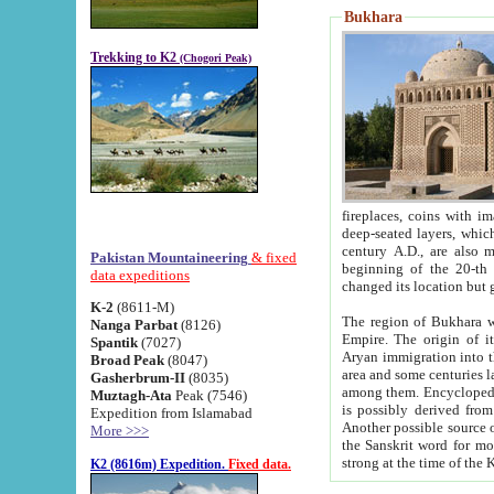
Bukhara
Trekking to K2
(Chogori Peak)
fireplaces, coins with images and inscriptions,
deep-seated layers, which belong to the period of the antiquity from the 3-d century B.C. until th
century A.D., are also most th
Pakistan Mountaineering
& fixed
beginning of the 20-th
data expeditions
K-2
(8611-M)
The region of Bukhara wa
Nanga Parbat
(8126)
Empire. The origin of its inhabitants goes back to the period of
Spantik
(7027)
Aryan immigration into the region. Iranian Soghdians inhabi
Broad Peak
(8047)
area and some centuries later the Persian language
Gasherbrum-II
(8035)
among them. Encyclopedia Iranica
Muztagh-Ata
Peak (7546)
is possibly derived from t
Expedition from Islamabad
Another possible source 
More >>>
the Sanskrit word for monastery and may be linked to the pre-Islamic presence of Buddhism (especially
K2 (8616m) Expedition.
Fixed data.