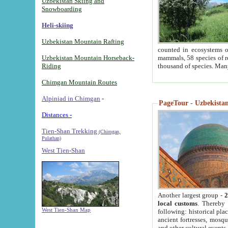
Uzbekistan Skiing and
Snowboarding
Heli-skiing
Uzbekistan Mountain Rafting
counted in ecosystems o
Uzbekistan Mountain Horseback-
mammals, 58 species of re
Riding
thousand of species. Man
Chimgan Mountain Routes
Alpiniad in Chimgan
-
PageTour - Uzbekistan 
Distances -
Tien-Shan Trekking
(Chimgan,
Pulathan)
West Tien-Shan
Another largest group -
2
local customs
. Thereby 
West Tien-Shan Map
following: historical pla
ancient fortresses, mosqu
and other cultural events.