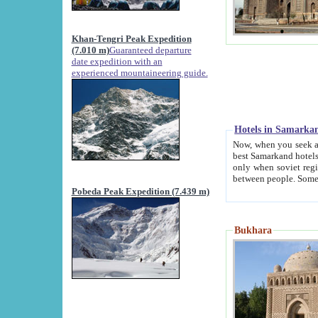
Khan-Tengri Peak Expedition
(7.010 m)
Guaranteed departure
date expedition with an
experienced mountaineering guide.
Hotels in Samarka
Now, when you seek accommodation in Samar
best Samarkand hotels, which are not of soviet fash
only when soviet regime fell. Except two palaces all hotels p
Pobeda Peak Expedition (7.439 m)
Bukhara