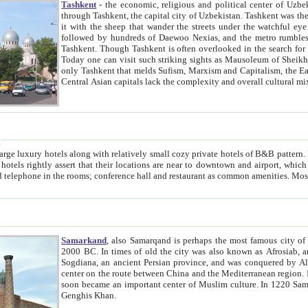
Tashkent
- the economic, religious and political center of Uzbe
through Tashkent, the capital city of Uzbekistan. Tashkent was the fourth largest city in the Soviet Union but you wouldn't know
it with the sheep that wander the streets under the watchful eye of their turbaned shepherds. But as Tico after Tico races by,
followed by hundreds of Daewoo Nexias, and the metro rumbles underneath, you begin to underst
Tashkent. Though Tashkent is often overlooked in the search for the Silk Road oasis towns of Samarkand, Bukhara and Khiva,
Today one can visit such striking sights as Mausoleum of Sheikh Zaynudin Bobo, Sheihantaur or Mausoleum 
only Tashkent that melds Sufism, Marxism and Capitalism, the East, West and Russia, as well as tradition and modernism. Other
Central Asian capitals lack the comp
t
 relatively small cozy private hotels of B&B pattern. It's quite true that there is no clear downtown area in Tashkent.
near to downtown and airport, which is also located within the city line. All hotels have shower or
Samarkand
, also Samarqand is perhaps the most famous city o
2000 BC. In times of old the city was also known as Afrosiab, and also Maracanda by the Greeks. The city was the capital of
Sogdiana, an ancient Persian province, and was conquered by Alexander the Great in 329 BC. It subsequently 
center on the route between China and the Mediterranean region. In the early 8th century AD, it was conquered by the Arabs and
soon became an important center of Muslim culture. In 1220 Samarkand was almost completely destroyed by the Mongol ruler
Genghis Khan.