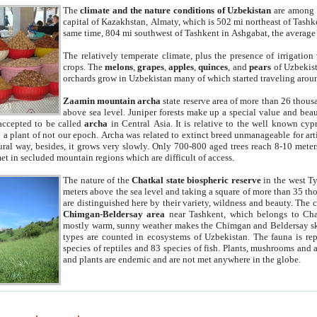
The
climate and the nature conditions of Uzbekistan
are among t
capital of Kazakhstan, Almaty, which is 502 mi northeast of Tashke
same time, 804 mi southwest of Tashkent in Ashgabat, the average
The relatively temperate climate, plus the presence of irrigation
crops. The
melons
,
grapes
,
apples
,
quinces
, and
pears
of Uzbekist
orchards grow in Uzbekistan many of which started traveling aroun
Zaamin mountain archa
state reserve area of more than 26 thous
above sea level. Juniper forests make up a special value and beau
accepted to be called
archa
in Central Asia. It is relative to the well known cyp
a plant of not our epoch. Archa was related to extinct breed unmanageable for artif
tural way, besides, it grows very slowly. Only 700-800 aged trees reach 8-10 mete
et in secluded mountain regions which are difficult of access.
The nature of the
Chatkal state biospheric reserve
in the west T
meters above the sea level and taking a square of more than 35 th
are distinguished here by their variety, wildness and beauty. The 
Chimgan-Beldersay area
near Tashkent, which belongs to Chat
mostly warm, sunny weather makes the Chimgan and Beldersay ski
types are counted in ecosystems of Uzbekistan. The fauna is re
species of reptiles and 83 species of fish. Plants, mushrooms and
and plants are endemic and are not met anywhere in the globe.