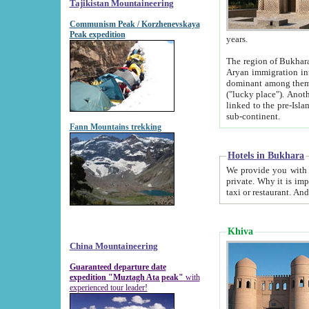
Tajikistan Mountaineering
Communism Peak / Korzhenevskaya
Peak expedition
years.
The region of Bukhara was for a long
Aryan immigration into the region. Iranian Soghdians inhabited the area and some centuries later
dominant among them. Encyclopedia Iranica m
("lucky place"). Another possible source of the name Bukhara may be from "Vihara", the Sanskrit word for monastery and may be
linked to the pre-Islamic presence of Buddhism (especially strong at the ti
sub-continent.
Fann Mountains trekking
Hotels in Bukhara
We provide you with truthful information about
private. Why it is important? Since it is a new pheno
Khiva
China Mountaineering
Guaranteed departure date
expedition "Muztagh Ata peak"
with
experienced tour leader!