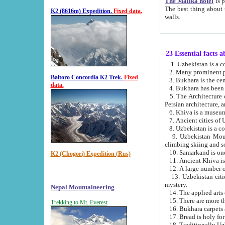
The Malika hotel
is part of a
The best thing about this hotel is its location, right opposite the we
K2 (8616m) Expedition.
Fixed data.
walls.
23 Essential facts 
2. Many prominent pe
Baltoro Concordia K2 Trek.
Fixed
data.
5. The Architecture of Uzbekistan has bee
Persian architect
6. Khiva is a museum
9. Uzbekistan Mountains are an attr
climbing skiing and s
10. Samarkand is one 
K2 (Chogori) Expedition (Rus)
13. Uzbekistan cities including Samarkand, Bukhara, K
mystery.
Nepal Mountaineering
15. There are more th
Trekking to Mt. Everest
16. Bukhara carpets 
17. Bread is holy fo