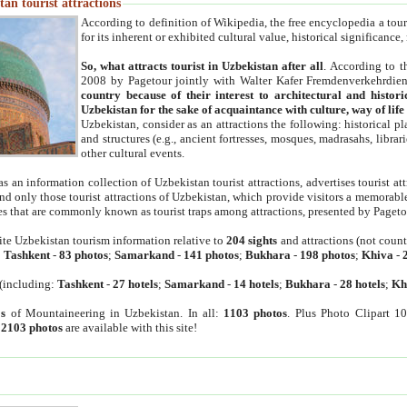
an tourist attractions
According to definition of Wikipedia, the free encyclopedia a tourist
for its inherent or exhibited cultural value, historical significance
So, what attracts tourist in Uzbekistan after all
. According to t
2008 by Pagetour jointly with Walter Kafer Fremdenverkehrdiens
country because of their interest to architectural and histori
Uzbekistan for the sake of acquaintance with culture, way of lif
Uzbekistan, consider as an attractions the following: historical 
and structures (e.g., ancient fortresses, mosques, madrasahs, librari
other cultural events.
as an information collection of Uzbekistan tourist attractions, advertises tourist at
find only those tourist attractions of Uzbekistan, which provide visitors a memorabl
es that are commonly known as tourist traps among attractions, presented by Pageto
ite Uzbekistan tourism information relative to
204 sights
and attractions (not coun
:
Tashkent
-
83 photos
;
Samarkand
-
141 photos
;
Bukhara
-
198 photos
;
Khiva
-
(including:
Tashkent
-
27 hotels
;
Samarkand
-
14 hotels
;
Bukhara
-
28 hotels
;
Kh
s
of Mountaineering in Uzbekistan. In all:
1103 photos
. Plus Photo Clipart 1
:
2103 photos
are available with this site!