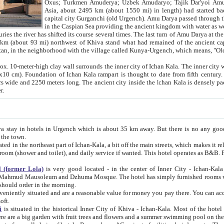
Asia, about 2495 km (about 1550 mi) in length) had started back 
capital city Gurganchi (old Urgench). Amu Darya passed through the Khanate and emp
in the Caspian Sea providing the ancient kingdom with water as well as with a waterway to
everal times. The last turn of Amu Darya at the end of 16th century has
mi) northwest of Khiva stand what had remained of the ancient capital. The ruins now are
situated in Turkmenistan, in the neighborhood with the village called Kunya-Urgench, which means,
igh clay wall surrounds the inner city of Ichan Kala. The inner city wall made of adobe (sun-
ifth century. Ichan Kala wall is 8-10
s long. The ancient city inside the Ichan Kala is densely packed into a space of less
ter.
Urgench which is about 35 km away. But there is no any good reason why you should not stay in Khiva, because there are
 the town.
northeast part of Ichan-Kala, a bit off the main streets, which makes it relatively quiet in the evening. The rooms are big and clean, with
 if wanted. This hotel operates as B&B. For the other meals – they don't have a restaurant, but they offer
 (former Lola)
is very good located - in the center of Inner City - Ichan-Kala - among remarkable sights of ancient Khiva - Islam Khodja
zhuma Mosque. The hotel has simply furnished rooms with bathrooms and AC. It also operates as B&B. if you want to
should order in the morning.
tuated and are a reasonable value for money you pay there. You can access the roof of the hotel, ideal to take pictures at the end of the
oft.
i
is situated in the historical Inner City of Khiva - Ichan-Kala. Most of the hotel rooms afford a fine view to the walls of Ichan-Kala and other
remarkable sights. There are a big garden with fruit trees and flowers and a summer swimming po