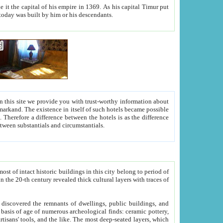
As his capital Timur put
hitecture visible today was built by him or his descendants.
between people. Some is rich, another isn't too rich, but is assiduous. We should then learn a difference between substantials and circumstantials.
t of intact historic buildings in this city belong to period of
h traces of
gs, public buildings, and