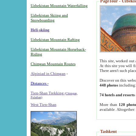
PageTour - Uzbekist
Uzbekistan Mountain Waterfalling
Uzbekistan Skiing and
Snowboarding
Heli-skiing
Uzbekistan Mountain Rafting
Uzbekistan Mountain Horseback-
Riding
This site, worked out 
Chimgan Mountain Routes
At this site you will 
There aren't such plac
Alpiniad in Chimgan
-
Discover on this webs
Distances -
448 photos
including
Tien-Shan Trekking
(Chimgan,
74 hotels and resorts
Pulathan)
More than
120 photo
West Tien-Shan
available. Altogether
Tashkent