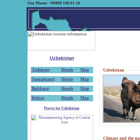
Our Phone: +99890 188 61 28
Uzbekistan
Tashkent
:
Hotels
Map
Uzbekistan
Samarkand
:
Hotels
Map
Bukhara
:
Hotels
Map
Khiva
:
Hotels
Map
Prayer for Uzbekistan
Climate and the na