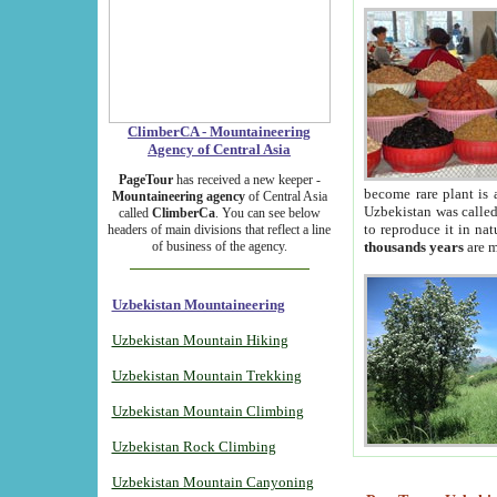
ClimberCA - Mountaineering
Agency of Central Asia
PageTour
has received a new keeper -
become rare plant is 
Mountaineering agency
of Central Asia
Uzbekistan was called 
called
ClimberCa
. You can see below
to reproduce it in na
headers of main divisions that reflect a line
of business of the agency.
thousands years
are m
Uzbekistan Mountaineering
Uzbekistan Mountain Hiking
Uzbekistan Mountain Trekking
Uzbekistan Mountain Climbing
Uzbekistan Rock Climbing
Uzbekistan Mountain Canyoning