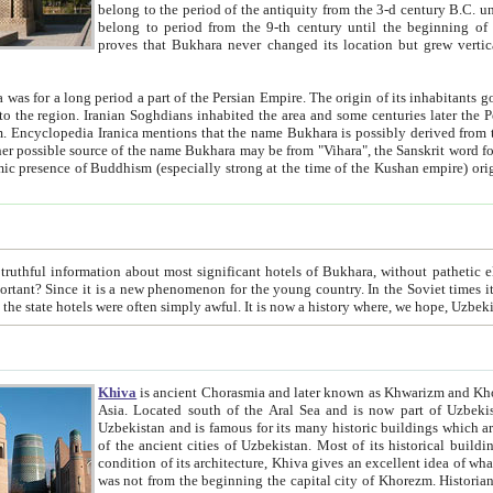
belong to the period of the antiquity from the 3-d century B.C. until the 4-th century A.D., are also most thi
belong to period from the 9-th century until the beg
proves that Bukhara never changed its location but grew vertically 
 period a part of the Persian Empire. The origin of its inhabitants goes back to the period of
 the Persian language became
entions that the name Bukhara is possibly derived from the Soghdian "Buxarak"
me of the Kushan empire) originating from the Indian
 most significant hotels of Bukhara, without pathetic element and overstatements. Most of the hotels in Bukhara are
menon for the young country. In the Soviet times it was impossible even to dream about private hotel, individual
taxi or restaurant. And the state hotels were often simply awful. It is now a history wher
Khiva
is ancient Chorasmia and later known as Khwarizm and Khorezm. It is formerly a large khanate (kingdom) of West Central
Asia. Located south of the Aral Sea and is now part of Uzbekistan and Turkmenistan. The ancient city Khiva is located in
Uzbekistan and is famous for its many historic buildings which are preserved as a museum like walled ci
of the ancient cities of Uzbekistan. Most of its historical buildings are of 19th century creation, and because of the excellent
condition of its architecture, Khiva gives an excellent idea of what other cities of Central Asia may have been like before. Khiva
was not from the beginning the capital city of Khorezm. Historians tell, it was happened in 1589 when the Amu Darya, (ancient