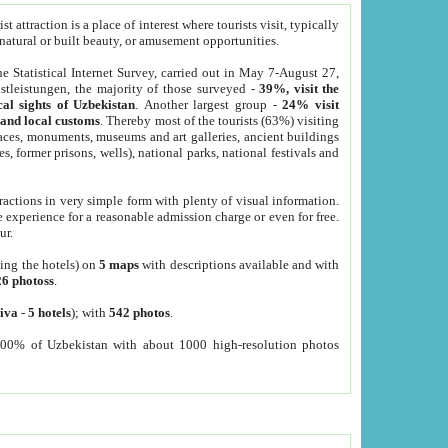
 attraction is a place of interest where tourists visit, typically
, natural or built beauty, or amusement opportunities.
he Statistical Internet Survey, carried out in May 7-August 27,
tleistungen, the majority of those surveyed -
39%, visit the
cal sights of Uzbekistan
. Another largest group -
24% visit
e and local customs
. Thereby most of the tourists (63%) visiting
places, monuments, museums and art galleries, ancient buildings
es, former prisons, wells), national parks, national festivals and
tractions in very simple form with plenty of visual information.
e experience for a reasonable admission charge or even for free.
ur.
ting the hotels) on
5 maps
with descriptions available and with
26 photoss
.
iva
-
5 hotels
); with
542 photos
.
000% of Uzbekistan with about 1000 high-resolution photos