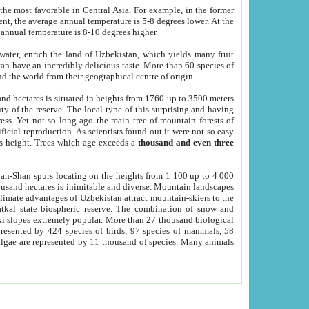
he most favorable in Central Asia. For example, in the former
nt, the average annual temperature is 5-8 degrees lower. At the
 annual temperature is 8-10 degrees higher.
 water, enrich the land of Uzbekistan, which yields many fruit
an have an incredibly delicious taste. More than 60 species of
d the world from their geographical centre of origin.
and hectares is situated in heights from 1760 up to 3500 meters
ty of the reserve. The local type of this surprising and having
ress. Yet not so long ago the main tree of mountain forests of
icial reproduction. As scientists found out it were not so easy
rs height. Trees which age exceeds a
thousand and even three
yan-Shan spurs locating on the heights from 1 100 up to 4 000
ousand hectares is inimitable and diverse. Mountain landscapes
climate advantages of Uzbekistan attract mountain-skiers to the
kal state biospheric reserve. The combination of snow and
 slopes extremely popular. More than 27 thousand biological
presented by 424 species of birds, 97 species of mammals, 58
 algae are represented by 11 thousand of species. Many animals