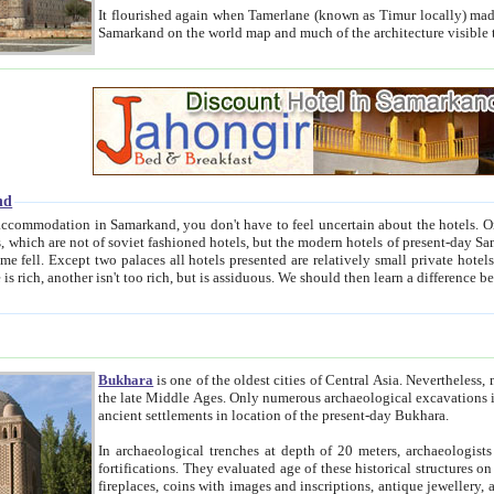
It flourished again when Tamerlane (known as Timur locally) made it the capital of his empire in 1369. 
Samarkand on the world map and much of the arc
nd
kand, you don't have to feel uncertain about the hotels. On this site we provide you with trust-worthy information about
ioned hotels, but the modern hotels of present-day Samarkand. The existence in itself of such hotels became possible
resented are relatively small private hotels. Therefore a difference between the hotels is as the difference
Bukhara
is one of the oldest cities of Central Asia.
Nevertheless, mos
the late Middle Ages. Only numerous archaeological excavations in the 20-th century revealed thick cultural layers wit
ancient settlements in location of the present-day Bukhara.
In archaeological trenches at depth of 20 meters, archaeologists discovered the remnants of dwellin
fortifications. They evaluated age of these historical structures on basis of age of numerous archeological finds: ceramic pottery,
fireplaces, coins with images and inscriptions, antique jewellery, artisans' tools, and the like. The most deep-seated layers, which