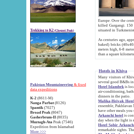
Europe. Over the centuries the river has shifted its course s
killed Gurgangi. 150 km (about 93 
Trekking to K2
(Chogori Peak)
As centuries ago, approx. 10-meter-h
baked) bricks (40x40x10 cm). Foundation of Ichan Kala rampart is thought to date from f
meters high, 6-8 meters wide and 2250 meter
than a square kilome
Hotels in Khiva
Many visitors of Khiva stay in hotels in 
several good B&Bs in
Pakistan Mountaineering
& fixed
Hotel Islambek
is located in the 
data expeditions
air-conditioning, bathroom (shower and toilet), and daily service
dinners in the patio.
K-2
(8611-M)
Malika-Heivak Hotel
Nanga Parbat
(8126)
ensemble, Pakhlavan Mahmud Mausoleum and D
Spantik
(7027)
have other meals you 
Broad Peak
(8047)
Arkanchi hotel
is conveniently si
Gasherbrum-II
(8035)
day when the light is s
Muztagh-Ata
Peak (7546)
Hotel Sobir Arkonch
Expedition from Islamabad
More >>>