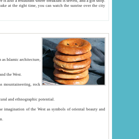
e between China and the West.
ekistan with great historical cultural and ethnographic potential.
ation.