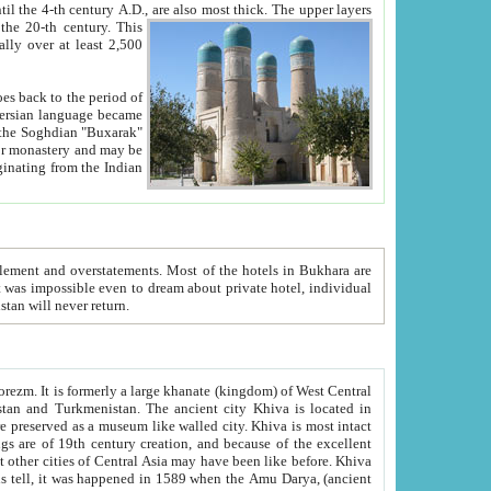
ck. The upper layers
inning of the 20-th century.
This
over at least 2,500
e, we hope, Uzbekistan will never return.
ty. Khiva is most intact