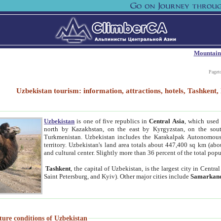
Mountain
Paget
Uzbekistan tourism: information, attractions, hotels, Tashken
Uzbekistan
is one of five republics in
Central Asia
, which used 
north by Kazakhstan, on the east by Kyrgyzstan, on the sout
Turkmenistan. Uzbekistan includes the Karakalpak Autonomous 
territory. Uzbekistan's land area totals about 447,400 sq km (abo
and cultural center. Slightly more than 36 percent of the total popu
Tashkent
, the capital of Uzbekistan, is the largest city in Centr
Saint Petersburg, and Kyiv). Other major cities include
Samarkan
ture conditions of Uzbekistan