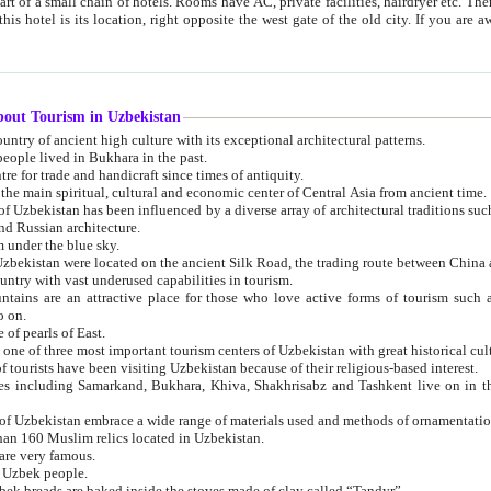
 small chain of hotels. Rooms have AC, private facilities, hairdryer etc. There is also a restaurant where breakfast is served, and a gift shop.
st gate of the old city. If you are awake at the right time, you can watch the sunrise over the city
about Tourism in Uzbekistan
1. Uzbekistan is a country of ancient high culture with its exceptional architectural patterns.
ople lived in Bukhara in the past.
3. Bukhara is the centre for trade and handicraft since times of antiquity.
4. Bukhara has been the main spiritual, cultural and economic center of Central Asia from ancient time.
n influenced by a diverse array of architectural traditions such as Islamic architecture,
ure, and Russian architecture.
 under the blue sky.
7. Ancient cities of Uzbekistan were located on the ancient Silk Road, the trading rout
8. Uzbekistan is a country with vast underused capabilities in tourism.
active place for those who love active forms of tourism such as mountaineering, rock
o on.
of pearls of East.
11. Ancient Khiva is one of three most important tourism centers of Uzb
12. A large number of tourists have been visiting Uzbekistan because of their religious-based interest.
hiva, Shakhrisabz and Tashkent live on in the imagination of the West as symbols of oriental beauty and
14. The applied arts of Uzbekistan embrace a wide range of materials used and methods of ornament
an 160 Muslim relics located in Uzbekistan.
are very famous.
r Uzbek people.
18. Traditionally Uzbek breads are baked inside the stoves made of clay called “Tandyr”.