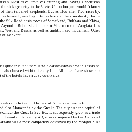
kistan.
Most travel involves entering and leaving Uzbekistan
and the complexity that is
of Zangiata. It is
lexity and overall cultural mix of Tashkent.
bath, toilet, TV set and telephone in the rooms; conference hall and restaurant as common amenities. Most of the hotels have a cozy courtyards.
f modern Uzbekistan.
The site of Samarkand was settled about
grew as a trade