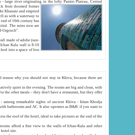
Oxus; Turkmen Amuderya; Uzbek Amudaryo; Tajik Dar'yoi Amu - large river originating in the lofty Pamirs Plateau,
Central
from doomed former
tied
 "Old-Urgench".
ol on the hotel site.