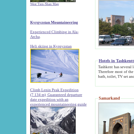
West Tien-Shan Map
Kyrgyzstan Mountaineering
Experienced Climbing in Ala-
Archa
.
Heli skiing in Kyrgyzstan
Hotels in Tashkent
Tashkent has several large luxury hotels along with
Therefore most of the hotels rightly assert that their locations are 
Climb Lenin Peak Expedition
(7.134 m)
Guaranteed departure
Samarkand
date expedition with an
experienced mountaineering guide