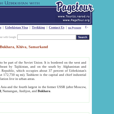
s
|
Uzbekistan Visa
|
Trekking
|
Contact Us
|
на Русском
our with Google
t, Bukhara, Khiva, Samarkand
to be part of the Soviet Union. It is bordered on the west and
heast by Tajikistan, and on the south by Afghanistan and
Republic, which occupies about 37 percent of Uzbekistan's
ut 172,750 sq mi). Tashkent is the capital and chief industrial
lation live in urban areas.
al Asia and the fourth largest in the former USSR (after Moscow,
d
, Namangan, Andijon, and
Bukhara
.