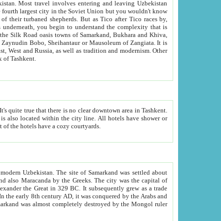
kistan.
Most travel involves entering and leaving Uzbekistan
and the complexity that is
of Zangiata. It is
lexity and overall cultural mix of Tashkent.
bath, toilet, TV set and telephone in the rooms; conference hall and restaurant as common amenities. Most of the hotels have a cozy courtyards.
f modern Uzbekistan.
The site of Samarkand was settled about
grew as a trade