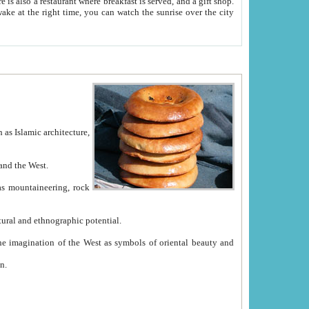
e between China and the West.
ekistan with great historical cultural and ethnographic potential.
ation.