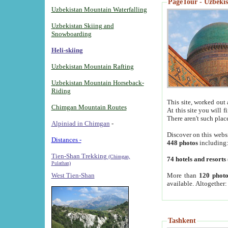
PageTour - Uzbekist
Uzbekistan Mountain Waterfalling
Uzbekistan Skiing and
Snowboarding
Heli-skiing
Uzbekistan Mountain Rafting
Uzbekistan Mountain Horseback-
Riding
This site, worked out 
Chimgan Mountain Routes
At this site you will 
There aren't such plac
Alpiniad in Chimgan
-
Discover on this webs
Distances -
448 photos
including
Tien-Shan Trekking
(Chimgan,
74 hotels and resorts
Pulathan)
More than
120 photo
West Tien-Shan
available. Altogether
Tashkent