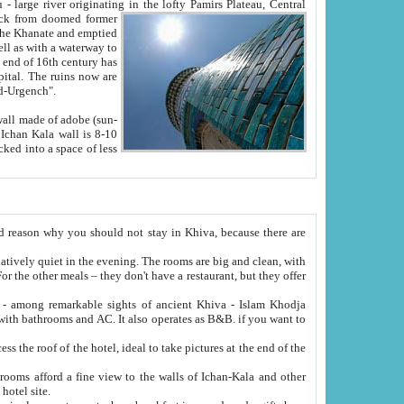
Oxus; Turkmen Amuderya; Uzbek Amudaryo; Tajik Dar'yoi Amu - large river originating in the lofty Pamirs Plateau,
Central
from doomed former
tied
 "Old-Urgench".
ol on the hotel site.