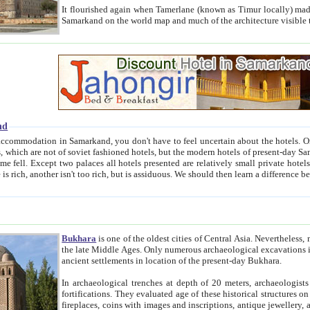
It flourished again when Tamerlane (known as Timur locally) made it the capital of his empire in 1369. 
Samarkand on the world map and much of the arc
nd
kand, you don't have to feel uncertain about the hotels. On this site we provide you with trust-worthy information about
ioned hotels, but the modern hotels of present-day Samarkand. The existence in itself of such hotels became possible
resented are relatively small private hotels. Therefore a difference between the hotels is as the difference
Bukhara
is one of the oldest cities of Central Asia.
Nevertheless, mos
the late Middle Ages. Only numerous archaeological excavations in the 20-th century revealed thick cultural layers wit
ancient settlements in location of the present-day Bukhara.
In archaeological trenches at depth of 20 meters, archaeologists discovered the remnants of dwellin
fortifications. They evaluated age of these historical structures on basis of age of numerous archeological finds: ceramic pottery,
fireplaces, coins with images and inscriptions, antique jewellery, artisans' tools, and the like. The most deep-seated layers, which