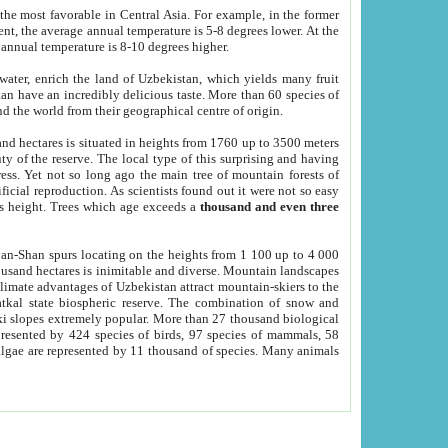
he most favorable in Central Asia. For example, in the former
nt, the average annual temperature is 5-8 degrees lower. At the
 annual temperature is 8-10 degrees higher.
 water, enrich the land of Uzbekistan, which yields many fruit
an have an incredibly delicious taste. More than 60 species of
d the world from their geographical centre of origin.
and hectares is situated in heights from 1760 up to 3500 meters
ty of the reserve. The local type of this surprising and having
ress. Yet not so long ago the main tree of mountain forests of
icial reproduction. As scientists found out it were not so easy
rs height. Trees which age exceeds a
thousand and even three
yan-Shan spurs locating on the heights from 1 100 up to 4 000
ousand hectares is inimitable and diverse. Mountain landscapes
climate advantages of Uzbekistan attract mountain-skiers to the
kal state biospheric reserve. The combination of snow and
 slopes extremely popular. More than 27 thousand biological
presented by 424 species of birds, 97 species of mammals, 58
 algae are represented by 11 thousand of species. Many animals