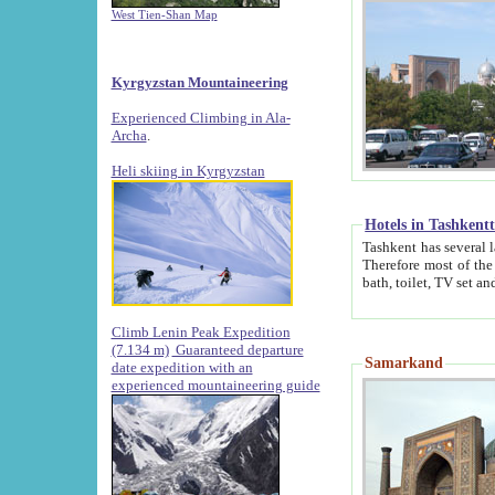
West Tien-Shan Map
Kyrgyzstan Mountaineering
Experienced Climbing in Ala-
Archa
.
Heli skiing in Kyrgyzstan
Hotels in Tashkent
Tashkent has several large luxury hotels along with
Therefore most of the hotels rightly assert that their locations are 
Climb Lenin Peak Expedition
(7.134 m)
Guaranteed departure
Samarkand
date expedition with an
experienced mountaineering guide