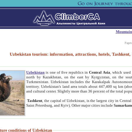
Mountain
Paget
Uzbekistan tourism: information, attractions, hotels, Tashken
Uzbekistan
is one of five republics in
Central Asia
, which used 
north by Kazakhstan, on the east by Kyrgyzstan, on the sout
Turkmenistan. Uzbekistan includes the Karakalpak Autonomous 
territory. Uzbekistan's land area totals about 447,400 sq km (abo
and cultural center. Slightly more than 36 percent of the total popu
Tashkent
, the capital of Uzbekistan, is the largest city in Centr
Saint Petersburg, and Kyiv). Other major cities include
Samarkan
ture conditions of Uzbekistan