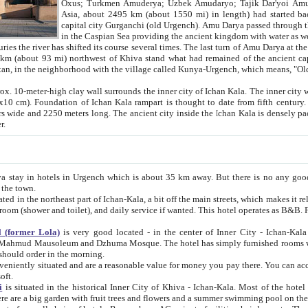
Asia, about 2495 km (about 1550 mi) in length) had started back 
capital city Gurganchi (old Urgench). Amu Darya passed through the Khanate and emp
in the Caspian Sea providing the ancient kingdom with water as well as with a waterway to
everal times. The last turn of Amu Darya at the end of 16th century has
mi) northwest of Khiva stand what had remained of the ancient capital. The ruins now are
situated in Turkmenistan, in the neighborhood with the village called Kunya-Urgench, which means,
igh clay wall surrounds the inner city of Ichan Kala. The inner city wall made of adobe (sun-
ifth century. Ichan Kala wall is 8-10
s long. The ancient city inside the Ichan Kala is densely packed into a space of less
ter.
Urgench which is about 35 km away. But there is no any good reason why you should not stay in Khiva, because there are
 the town.
northeast part of Ichan-Kala, a bit off the main streets, which makes it relatively quiet in the evening. The rooms are big and clean, with
 if wanted. This hotel operates as B&B. For the other meals – they don't have a restaurant, but they offer
 (former Lola)
is very good located - in the center of Inner City - Ichan-Kala - among remarkable sights of ancient Khiva - Islam Khodja
zhuma Mosque. The hotel has simply furnished rooms with bathrooms and AC. It also operates as B&B. if you want to
should order in the morning.
tuated and are a reasonable value for money you pay there. You can access the roof of the hotel, ideal to take pictures at the end of the
oft.
i
is situated in the historical Inner City of Khiva - Ichan-Kala. Most of the hotel rooms afford a fine view to the walls of Ichan-Kala and other
remarkable sights. There are a big garden with fruit trees and flowers and a summer swimming po