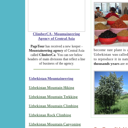
ClimberCA - Mountaineering
Agency of Central Asia
PageTour
has received a new keeper -
become rare plant is 
Mountaineering agency
of Central Asia
Uzbekistan was called 
called
ClimberCa
. You can see below
to reproduce it in na
headers of main divisions that reflect a line
of business of the agency.
thousands years
are m
Uzbekistan Mountaineering
Uzbekistan Mountain Hiking
Uzbekistan Mountain Trekking
Uzbekistan Mountain Climbing
Uzbekistan Rock Climbing
Uzbekistan Mountain Canyoning