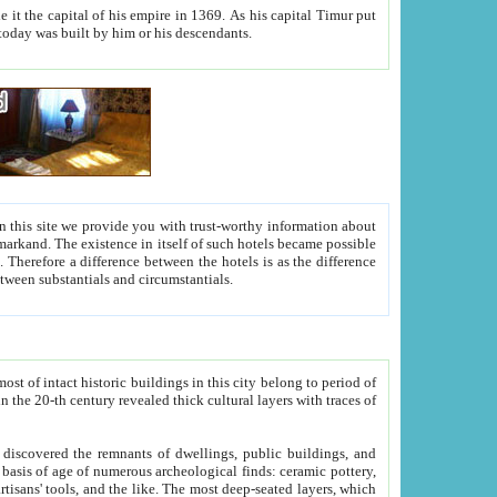
As his capital Timur put
hitecture visible today was built by him or his descendants.
between people. Some is rich, another isn't too rich, but is assiduous. We should then learn a difference between substantials and circumstantials.
t of intact historic buildings in this city belong to period of
h traces of
gs, public buildings, and