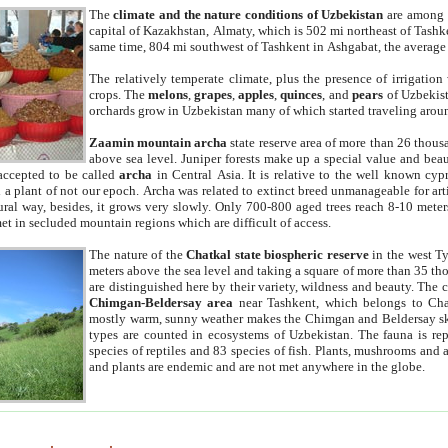
The
climate and the nature conditions of Uzbekistan
are among t
capital of Kazakhstan, Almaty, which is 502 mi northeast of Tashke
same time, 804 mi southwest of Tashkent in Ashgabat, the average
The relatively temperate climate, plus the presence of irrigation
crops. The
melons
,
grapes
,
apples
,
quinces
, and
pears
of Uzbekist
orchards grow in Uzbekistan many of which started traveling aroun
Zaamin mountain archa
state reserve area of more than 26 thous
above sea level. Juniper forests make up a special value and beau
accepted to be called
archa
in Central Asia. It is relative to the well known cyp
a plant of not our epoch. Archa was related to extinct breed unmanageable for artif
tural way, besides, it grows very slowly. Only 700-800 aged trees reach 8-10 mete
et in secluded mountain regions which are difficult of access.
The nature of the
Chatkal state biospheric reserve
in the west T
meters above the sea level and taking a square of more than 35 th
are distinguished here by their variety, wildness and beauty. The 
Chimgan-Beldersay area
near Tashkent, which belongs to Chat
mostly warm, sunny weather makes the Chimgan and Beldersay ski
types are counted in ecosystems of Uzbekistan. The fauna is re
species of reptiles and 83 species of fish. Plants, mushrooms and
and plants are endemic and are not met anywhere in the globe.