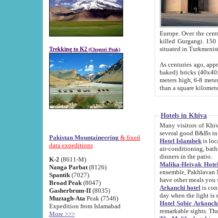
Europe. Over the centuries the river has shifted its course s
killed Gurgangi. 150 km (about 93 
Trekking to K2
(Chogori Peak)
As centuries ago, approx. 10-meter-h
baked) bricks (40x40x10 cm). Foundation of Ichan Kala rampart is thought to date from f
meters high, 6-8 meters wide and 2250 meter
than a square kilome
Hotels in Khiva
Many visitors of Khiva stay in hotels in 
several good B&Bs in
Pakistan Mountaineering
& fixed
Hotel Islambek
is located in the 
data expeditions
air-conditioning, bathroom (shower and toilet), and daily service
dinners in the patio.
K-2
(8611-M)
Malika-Heivak Hotel
Nanga Parbat
(8126)
ensemble, Pakhlavan Mahmud Mausoleum and D
Spantik
(7027)
have other meals you 
Broad Peak
(8047)
Arkanchi hotel
is conveniently si
Gasherbrum-II
(8035)
day when the light is s
Muztagh-Ata
Peak (7546)
Hotel Sobir Arkonch
Expedition from Islamabad
More >>>