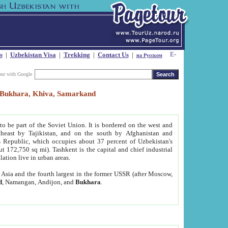
s
|
Uzbekistan Visa
|
Trekking
|
Contact Us
|
на Русском
our with Google
t, Bukhara, Khiva, Samarkand
to be part of the Soviet Union. It is bordered on the west and
heast by Tajikistan, and on the south by Afghanistan and
Republic, which occupies about 37 percent of Uzbekistan's
ut 172,750 sq mi). Tashkent is the capital and chief industrial
lation live in urban areas.
al Asia and the fourth largest in the former USSR (after Moscow,
d
, Namangan, Andijon, and
Bukhara
.