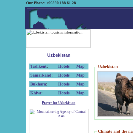
Our Phone: +99890 188 61 28
Uzbekistan
Tashkent
:
Hotels
Map
Uzbekistan
Samarkand
:
Hotels
Map
Bukhara
:
Hotels
Map
Khiva
:
Hotels
Map
Prayer for Uzbekistan
Climate and the na