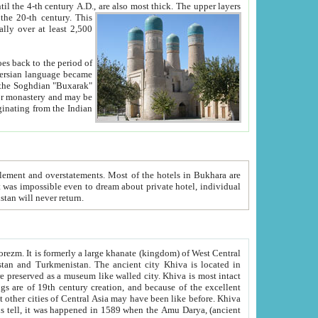
ck. The upper layers
inning of the 20-th century.
This
over at least 2,500
e, we hope, Uzbekistan will never return.
ty. Khiva is most intact