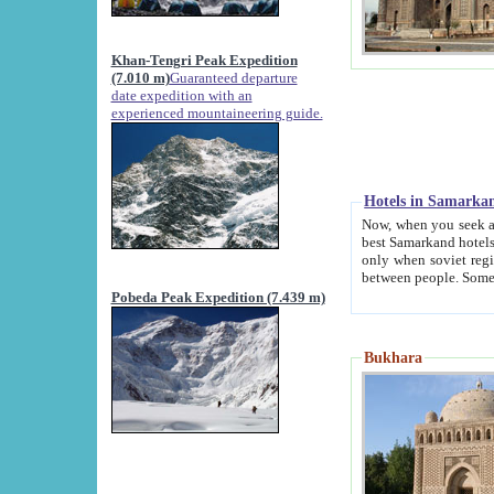
Khan-Tengri Peak Expedition
(7.010 m)
Guaranteed departure
date expedition with an
experienced mountaineering guide.
Hotels in Samarka
Now, when you seek accommodation in Samar
best Samarkand hotels, which are not of soviet fash
only when soviet regime fell. Except two palaces all hotels p
Pobeda Peak Expedition (7.439 m)
Bukhara