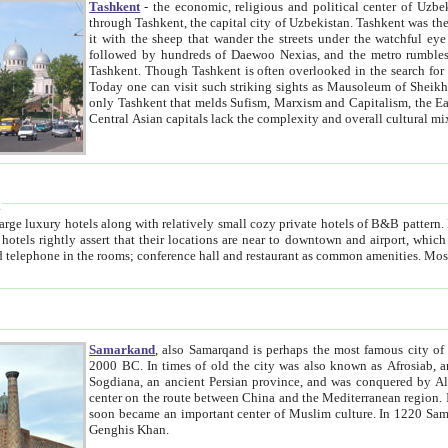
Tashkent
- the economic, religious and political center of Uzbe
through Tashkent, the capital city of Uzbekistan. Tashkent was the fourth largest city in the Soviet Union but you wouldn't know
it with the sheep that wander the streets under the watchful eye of their turbaned shepherds. But as Tico after Tico races by,
followed by hundreds of Daewoo Nexias, and the metro rumbles underneath, you begin to underst
Tashkent. Though Tashkent is often overlooked in the search for the Silk Road oasis towns of Samarkand, Bukhara and Khiva,
Today one can visit such striking sights as Mausoleum of Sheikh Zaynudin Bobo, Sheihantaur or Mausoleum 
only Tashkent that melds Sufism, Marxism and Capitalism, the East, West and Russia, as well as tradition and modernism. Other
Central Asian capitals lack the comp
t
 relatively small cozy private hotels of B&B pattern. It's quite true that there is no clear downtown area in Tashkent.
near to downtown and airport, which is also located within the city line. All hotels have shower or
Samarkand
, also Samarqand is perhaps the most famous city o
2000 BC. In times of old the city was also known as Afrosiab, and also Maracanda by the Greeks. The city was the capital of
Sogdiana, an ancient Persian province, and was conquered by Alexander the Great in 329 BC. It subsequently 
center on the route between China and the Mediterranean region. In the early 8th century AD, it was conquered by the Arabs and
soon became an important center of Muslim culture. In 1220 Samarkand was almost completely destroyed by the Mongol ruler
Genghis Khan.