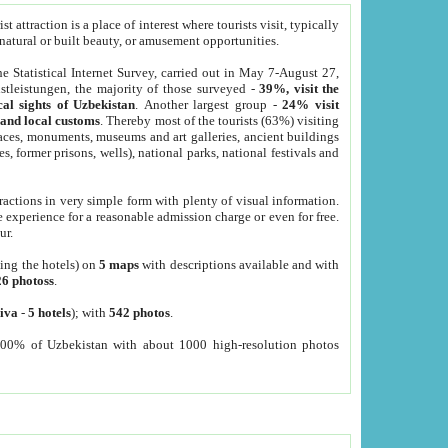
 attraction is a place of interest where tourists visit, typically
, natural or built beauty, or amusement opportunities.
he Statistical Internet Survey, carried out in May 7-August 27,
tleistungen, the majority of those surveyed -
39%, visit the
cal sights of Uzbekistan
. Another largest group -
24% visit
e and local customs
. Thereby most of the tourists (63%) visiting
places, monuments, museums and art galleries, ancient buildings
es, former prisons, wells), national parks, national festivals and
tractions in very simple form with plenty of visual information.
e experience for a reasonable admission charge or even for free.
ur.
ting the hotels) on
5 maps
with descriptions available and with
26 photoss
.
iva
-
5 hotels
); with
542 photos
.
000% of Uzbekistan with about 1000 high-resolution photos