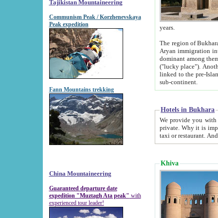
Tajikistan Mountaineering
Communism Peak / Korzhenevskaya
Peak expedition
years.
The region of Bukhara was for a long
Aryan immigration into the region. Iranian Soghdians inhabited the area and some centuries later
dominant among them. Encyclopedia Iranica m
("lucky place"). Another possible source of the name Bukhara may be from "Vihara", the Sanskrit word for monastery and may be
linked to the pre-Islamic presence of Buddhism (especially strong at the ti
sub-continent.
Fann Mountains trekking
Hotels in Bukhara
We provide you with truthful information about
private. Why it is important? Since it is a new pheno
Khiva
China Mountaineering
Guaranteed departure date
expedition "Muztagh Ata peak"
with
experienced tour leader!