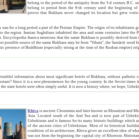
belong to the period of the antiquity from the 3-d century B.C. until the 4-th century A.D., are also most thi
belong to period from the 9-th century until the beg
proves that Bukhara never changed its location but grew vertically 
 period a part of the Persian Empire. The origin of its inhabitants goes back to the period of
 the Persian language became
entions that the name Bukhara is possibly derived from the Soghdian "Buxarak"
me of the Kushan empire) originating from the Indian
 most significant hotels of Bukhara, without pathetic element and overstatements. Most of the hotels in Bukhara are
menon for the young country. In the Soviet times it was impossible even to dream about private hotel, individual
taxi or restaurant. And the state hotels were often simply awful. It is now a history wher
Khiva
is ancient Chorasmia and later known as Khwarizm and Khorezm. It is formerly a large khanate (kingdom) of West Central
Asia. Located south of the Aral Sea and is now part of Uzbekistan and Turkmenistan. The ancient city Khiva is located in
Uzbekistan and is famous for its many historic buildings which are preserved as a museum like walled ci
of the ancient cities of Uzbekistan. Most of its historical buildings are of 19th century creation, and because of the excellent
condition of its architecture, Khiva gives an excellent idea of what other cities of Central Asia may have been like before. Khiva
was not from the beginning the capital city of Khorezm. Historians tell, it was happened in 1589 when the Amu Darya, (ancient