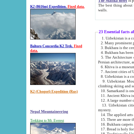
The Malika hotel
is part of a
The best thing about this hotel is its location, right opposite the we
K2 (8616m) Expedition.
Fixed data.
walls.
23 Essential facts 
2. Many prominent pe
Baltoro Concordia K2 Trek.
Fixed
data.
5. The Architecture of Uzbekistan has bee
Persian architect
6. Khiva is a museum
9. Uzbekistan Mountains are an attr
climbing skiing and s
10. Samarkand is one 
K2 (Chogori) Expedition (Rus)
13. Uzbekistan cities including Samarkand, Bukhara, K
mystery.
Nepal Mountaineering
15. There are more th
Trekking to Mt. Everest
16. Bukhara carpets 
17. Bread is holy fo