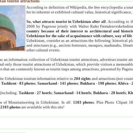
an tourist attractions
According to definition of Wikipedia, the free encyclopedia a tourist
for its inherent or exhibited cultural value, historical significance
So, what attracts tourist in Uzbekistan after all
. According to t
2008 by Pagetour jointly with Walter Kafer Fremdenverkehrdiens
country because of their interest to architectural and histori
Uzbekistan for the sake of acquaintance with culture, way of lif
Uzbekistan, consider as an attractions the following: historical 
and structures (e.g., ancient fortresses, mosques, madrasahs, librari
other cultural events.
as an information collection of Uzbekistan tourist attractions, advertises tourist at
find only those tourist attractions of Uzbekistan, which provide visitors a memorabl
es that are commonly known as tourist traps among attractions, presented by Pageto
ite Uzbekistan tourism information relative to
204 sights
and attractions (not coun
:
Tashkent
-
83 photos
;
Samarkand
-
141 photos
;
Bukhara
-
198 photos
;
Khiva
-
(including:
Tashkent
-
27 hotels
;
Samarkand
-
14 hotels
;
Bukhara
-
28 hotels
;
Kh
s
of Mountaineering in Uzbekistan. In all:
1103 photos
. Plus Photo Clipart 1
:
2103 photos
are available with this site!