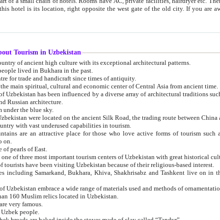
 small chain of hotels. Rooms have AC, private facilities, hairdryer etc. There is also a restaurant where breakfast is served, and a gift shop.
st gate of the old city. If you are awake at the right time, you can watch the sunrise over the city
about Tourism in Uzbekistan
1. Uzbekistan is a country of ancient high culture with its exceptional architectural patterns.
ople lived in Bukhara in the past.
3. Bukhara is the centre for trade and handicraft since times of antiquity.
4. Bukhara has been the main spiritual, cultural and economic center of Central Asia from ancient time.
n influenced by a diverse array of architectural traditions such as Islamic architecture,
ure, and Russian architecture.
 under the blue sky.
7. Ancient cities of Uzbekistan were located on the ancient Silk Road, the trading rout
8. Uzbekistan is a country with vast underused capabilities in tourism.
active place for those who love active forms of tourism such as mountaineering, rock
o on.
of pearls of East.
11. Ancient Khiva is one of three most important tourism centers of Uzb
12. A large number of tourists have been visiting Uzbekistan because of their religious-based interest.
hiva, Shakhrisabz and Tashkent live on in the imagination of the West as symbols of oriental beauty and
14. The applied arts of Uzbekistan embrace a wide range of materials used and methods of ornament
an 160 Muslim relics located in Uzbekistan.
are very famous.
r Uzbek people.
18. Traditionally Uzbek breads are baked inside the stoves made of clay called “Tandyr”.