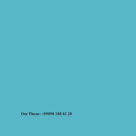
Our Phone: +99890 188 61 28