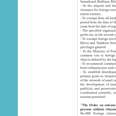
Samarkand, Bukhara, Khi
- At the airports and the railway
clearance for foreign tourists, which corresponds to
transit tourists;
- To exempt from all kinds of taxes n
period from the data of their establishment till the date of rece
years from the date of
- The specified organizations and 
- To exempt foreign investors which
Khiva and Tashkent from the payment of exported p
privileges granted.
- To the Ministry of Foreign Aff
common visa to foreign tourists, which is va
obje
- To recommend commercial banks to p
- To establish Interdepartmental 
primary goals as: deepening of economic reforms in 
of the network of small and medium hotels, motel and camping at a level of world standards; assistance to
the development of modern enterta
publicity and preservation of unique tourist potential an
coordinated scientific, technical and investment policy in tourism; providing training and retraining of
tourism personnel.
"The Order on entrance to an
persons without citizen
No.408. Foreign citizens, including citizens from CIS countrie