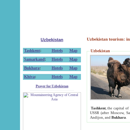
Uzbekistan tourism: in
Uzbekistan
Tashkent
:
Hotels
Map
Uzbekistan
Samarkand
:
Hotels
Map
Bukhara
:
Hotels
Map
Khiva
:
Hotels
Map
Prayer for Uzbekistan
Tashkent
, the capital of
USSR (after Moscow, Sai
Andijon, and
Bukhara
.