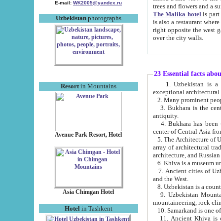
E-mail:
WK2005@yandex.ru
trees and flowers and
The Malika hotel
is part of a 
Uzbekistan
photographs
is also a restaurant where breakfast is served, and a gift shop. The best th
right opposite the west gate of the old city. If you are awake at the right time, you can watch the sunrise
over the city walls.
23 Essential facts abo
1. Uzbekistan is a country of ancient high culture with its
Resort
in Mountains
exceptional architec
2. Many prominent peopl
3. Bukhara is the centr
antiquity.
4. Bukhara has been th
center of Central Asia fr
Avenue Park Resort, Hotel
5. The Architecture of U
array of architectural tra
architecture, and Russian 
6. Khiva is a museum un
7. Ancient cities of Uzbekistan were l
and the West.
Asia Chimgan Hotel
9. Uzbekistan Mountains are an at
mountaineering, rock cli
Hotel
in Tashkent
10. Samarkand is one of 
11. Ancient Khiva is one of three 