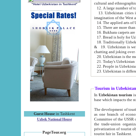
cultural and ethnographic
"Hotel Uzbekistan in Tashkent"
13. Uzbekistan cities including Samark
15. There are more than 
16. Bukhara carpets are
17. Bread is holy for U
& 19. Uzbekistan is well known for
chatting and joking over 
22. People in Uzbekistan
Tourism in Uzbekista
In
Uzbekistan tourism
is regulate
The development of tourism in Uzbe
Guest House
in Tashkent
as one branch of economy on the basis of e
Committee of the USSR on Foreign Tourism, the Bureau of Youth Touris
Uzbek National House
the trade-union organizations, etc. This period covers 1992-1995. Since this moment there started
privatization of tourist objects, constructio
PageTour.org
tourist fair in Tashkent.