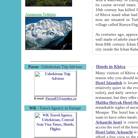
its course several times
16th century has killed Gurgangi. 150 km (about 93 mi) northwest
of Khiva stand what had remained of the ancient capital. The ruin
Annapurna Trekking
now are situated in Turkmenistan, in th
village called Kunya-Urg
As centuries ago, approx. 10-mete
wall made of adobe (sun-baked) bricks (40x40x10
from fifth century. Ichan Kala wall is 8-10 meters high, 6-8 meters wide and 2250 meters long. The ancient
Hotels in Khiva
Parus
- Uzbekistan Trip Advisor
Many visitors of Khiva stay i
Hotel Islambek
is located in 
relatively quiet in the evening. The rooms are big and cl
toilet), and daily service if wanted. This hotel operates as B&B. For the other meals – they don't have a
restaurant, but they offer 
E-mail:
Parus87@yandex.ru
Malika-Heivak Hotel (f
remarkable sights of ancient Khiva - Islam Khodja ensemble
WK
- Travel Agency in Europe
Mosque. The hotel has simply furnished rooms with bathrooms and AC. It also operates as B&B. if you
want to have other meals
Arkanchi hotel
is convenient
Hotel Sobir Arkonchi
is si
afford a fine view to the walls of Ichan-Kala and other remarkable sights. There a