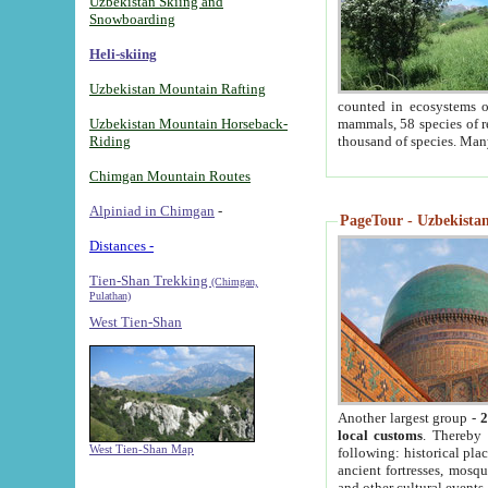
Uzbekistan Skiing and
Snowboarding
Heli-skiing
Uzbekistan Mountain Rafting
counted in ecosystems o
Uzbekistan Mountain Horseback-
mammals, 58 species of re
Riding
thousand of species. Man
Chimgan Mountain Routes
Alpiniad in Chimgan
-
PageTour - Uzbekistan 
Distances -
Tien-Shan Trekking
(Chimgan,
Pulathan)
West Tien-Shan
Another largest group -
2
local customs
. Thereby 
West Tien-Shan Map
following: historical pla
ancient fortresses, mosqu
and other cultural events.