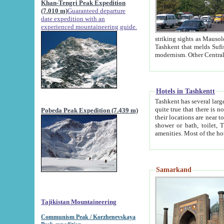
Khan-Tengri Peak Expedition
(7.010 m)
Guaranteed departure
date expedition with an
experienced mountaineering guide.
striking sights as Mausoleum of Sheikh Zaynudin Bob
Tashkent that melds Sufism, Marxism and Capitalism, the East, West and Russia, as well as tradition and
Hotels in Tashkentt
Tashkent has several large luxury hot
quite true that there is no clear downtown area in Tashkent. The
Pobeda Peak Expedition (7.439 m)
their locations are near to downtown and airport, which is also located within the city line. All hotels have
shower or bath, toilet, TV set and telephone 
Samarkand
Tajikistan Mountaineering
Communism Peak / Korzhenevskaya