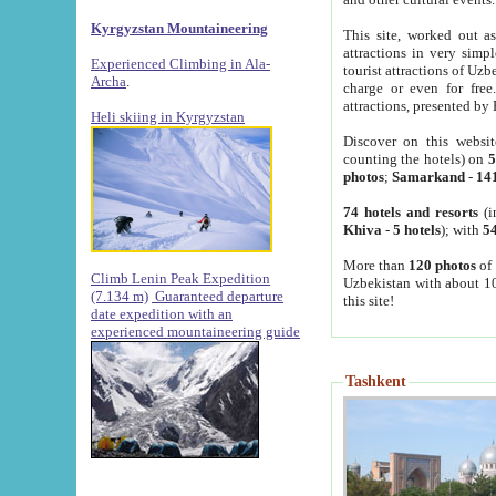
Kyrgyzstan Mountaineering
This site, worked out as
attractions in very simp
Experienced Climbing in Ala-
tourist attractions of Uz
Archa
.
charge or even for fre
attractions, presented by 
Heli skiing in Kyrgyzstan
Discover on this websit
counting the hotels) on
5
photos
;
Samarkand
-
14
74 hotels and resorts
(i
Khiva
-
5 hotels
); with
54
More than
120 photos
of 
Climb Lenin Peak Expedition
Uzbekistan with about 10
(7.134 m)
Guaranteed departure
this site!
date expedition with an
experienced mountaineering guide
Tashkent