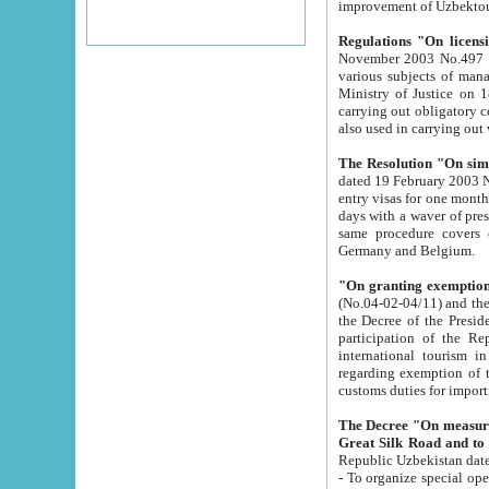
improvement
Regulations "On licensi
November 2003 No.497 stipulates the procedure a
various subjects of managing. The Order of certification of tourist services. It was registered within the
Ministry of Justice on 18 March 2000
carrying out obligatory certification of tourist services rendered by s
also used in carryin
The Resolution "On simpl
dated 19 February 2003 No.85. The Ministry for Foreign 
entry visas for one month to citizens of Italian Republic visiting Uzbekistan as tourists within two working
days with a waver of presenting touris
same procedure covers citizens of France. Latvia, Great
Germany and Belgium.
"On granting exemption 
(No.04-02-04/11) and the State Tax Committ
the Decree of the President of the Republic of Uzbekistan dated 2 July 19
participation of the Republic
international tourism in the republic" 
regarding exemption of tourist agencies in Samarkand, Bukhara
customs du
The Decree "On measures to facilita
Repub
- To organize special open econo