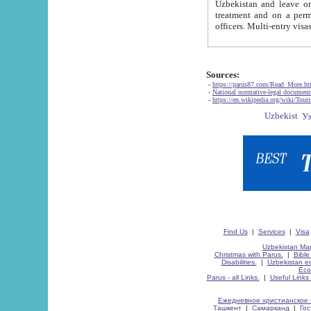
Uzbekistan and leave on the reasons of private and business affairs, as tourists, for rest, study, work,
treatment and on a permanent residence.
Sources:
-
https://parus87.com/Read_More.h
-
National normative-legal documen
-
https://en.wikipedia.org/wiki/Touri
Find Us
|
Services
|
Visa
Uzbekistan Map
Christmas with Parus.
|
Bible
Disabilities.
|
Uzbekistan ec
Eco
Parus - all Links.
|
Useful Links
Ежедневное христианское 
Ташкент
|
Самарканд
|
Го