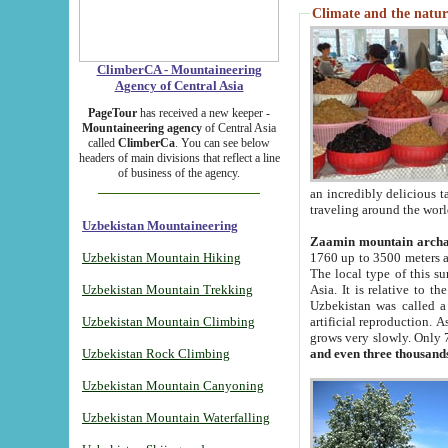
Climate and the natur
ClimberCA - Mountaineering
Agency of Central Asia
PageTour
has received a new keeper -
Mountaineering agency
of Central Asia
called
ClimberCa
. You can see below
headers of main divisions that reflect a line
of business of the agency.
an incredibly delicious 
traveling around the worl
Uzbekistan Mountaineering
Zaamin mountain arch
Uzbekistan Mountain Hiking
1760 up to 3500 meters ab
The local type of this s
Uzbekistan Mountain Trekking
Asia. It is relative to 
Uzbekistan was called a
Uzbekistan Mountain Climbing
artificial reproduction. A
grows very slowly. Only 
Uzbekistan Rock Climbing
and even three thousand
Uzbekistan Mountain Canyoning
Uzbekistan Mountain Waterfalling