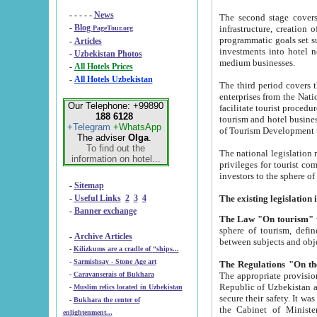
- - - - -
News
The second stage covers 1995-2
-
Blog
infrastructure, creation of nongovernmental corp
PageTour.org
programmatic goals set such as the Program of Tourism Development till 2005. There is a pr
-
Articles
investments into hotel networks
-
Uzbekistan Photos
medium businesses.
-
All Hotels Prices
-
All Hotels Uzbekistan
The third period covers the years si
enterprises from the National Uzbektourism Company. The i
Our Telephone: +99890
facilitate tourist procedures. The government attracts foreign investments and management companies into
188 6128
tourism and hotel businesses. Nationa
+Telegram
+WhatsApp
of Tourism Development t
The adviser
Olga
.
To find out the
The national legislation related to
information on hotel...
privileges for tourist companies made in form of joint
-
Sitemap
-
Useful Links
2
3
4
-
Banner exchange
The Law "On tourism"
w
sphere of tourism, defines legislative norms for t
-
Archive Articles
between 
-
Kilizkums are a cradle of “ships...
-
Sarmishsay - Stone Age art
The appropriate provision has been approved in order t
-
Caravanserais of Bukhara
Republic of Uzbekistan and departure of citizens of the Republic of Uzbekistan abroad as tourists, and to
-
Muslim relics located in Uzbekistan
secure their safety. It was issued according to
-
Bukhara the center of
the Cabinet of Ministers of the Republic of Uzbekistan dated 28 
enlightenment...