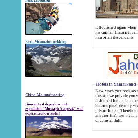
Peak expedition
It flourished again when Tamerla
his capital Timur put Samarkand on the world ma
him or his descendants.
Fann Mountains trekking
Hotels in Samarkand
Now, when you seek accommodat
China Mountaineering
this site we provide you with trust-worthy informa
fashioned hotels, but the modern hotels of present-day Samarkand. The existence in itself of such hot
Guaranteed departure date
became possible only when soviet r
expedition "Muztagh Ata peak"
with
private hotels. Therefore a difference between the hotels i
experienced tour leader!
another isn't too rich, but is assiduous. We should then learn a difference between substantials and
circumstantials.