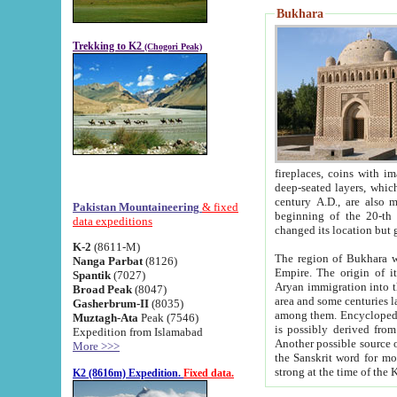
Bukhara
Trekking to K2
(Chogori Peak)
fireplaces, coins with images and inscriptions,
deep-seated layers, which belong to the period of the antiquity from the 3-d century B.C. until th
century A.D., are also most th
Pakistan Mountaineering
& fixed
beginning of the 20-th
data expeditions
K-2
(8611-M)
The region of Bukhara wa
Nanga Parbat
(8126)
Empire. The origin of its inhabitants goes back to the period of
Spantik
(7027)
Aryan immigration into the region. Iranian Soghdians inhabi
Broad Peak
(8047)
area and some centuries later the Persian language
Gasherbrum-II
(8035)
among them. Encyclopedia Iranica
Muztagh-Ata
Peak (7546)
is possibly derived from t
Expedition from Islamabad
Another possible source 
More >>>
the Sanskrit word for monastery and may be linked to the pre-Islamic presence of Buddhism (especially
K2 (8616m) Expedition.
Fixed data.