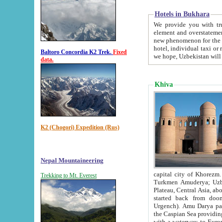
Hotels in Bukhara
We provide you with truthful in
element and overstatements. Most of the hotels in B
new phenomenon for the young country. In the Soviet times it was impossible even to dream about private
hotel, individual taxi or restaurant.
Baltoro Concordia K2 Trek.
Fixed
we hope, Uzbekistan will 
data.
Khiva
K2 (Chogori) Expedition (Rus)
Nepal Mountaineering
capital city of Khorezm. Historians tell, it was hap
Trekking to Mt. Everest
Turkmen Amuderya; Uzbek Amudaryo; Tajik Dar'yoi Amu - large river originating in th
Plateau,
Central Asia, about 2495 km (about 1550 mi) in length) had
started back from doomed former capital city Gurg
Urgench). Amu Darya passed through 
the Caspian Sea providing th
with a waterway to Europ