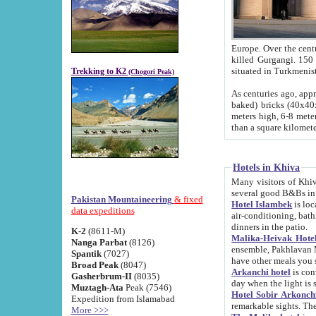
Europe. Over the centuries the river has shifted its course s
killed Gurgangi. 150 km (about 93 
Trekking to K2
(Chogori Peak)
As centuries ago, approx. 10-meter-h
baked) bricks (40x40x10 cm). Foundation of Ichan Kala rampart is thought to date from f
meters high, 6-8 meters wide and 2250 meter
than a square kilome
Hotels in Khiva
Many visitors of Khiva stay in hotels in 
several good B&Bs in
Pakistan Mountaineering
& fixed
Hotel Islambek
is located in the 
data expeditions
air-conditioning, bathroom (shower and toilet), and daily service
dinners in the patio.
K-2
(8611-M)
Malika-Heivak Hotel
Nanga Parbat
(8126)
ensemble, Pakhlavan Mahmud Mausoleum and D
Spantik
(7027)
have other meals you 
Broad Peak
(8047)
Arkanchi hotel
is conveniently si
Gasherbrum-II
(8035)
day when the light is s
Muztagh-Ata
Peak (7546)
Hotel Sobir Arkonch
Expedition from Islamabad
More >>>