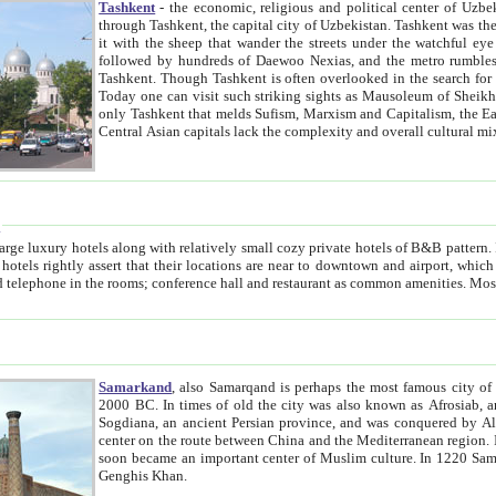
Tashkent
- the economic, religious and political center of Uzbe
through Tashkent, the capital city of Uzbekistan. Tashkent was the fourth largest city in the Soviet Union but you wouldn't know
it with the sheep that wander the streets under the watchful eye of their turbaned shepherds. But as Tico after Tico races by,
followed by hundreds of Daewoo Nexias, and the metro rumbles underneath, you begin to underst
Tashkent. Though Tashkent is often overlooked in the search for the Silk Road oasis towns of Samarkand, Bukhara and Khiva,
Today one can visit such striking sights as Mausoleum of Sheikh Zaynudin Bobo, Sheihantaur or Mausoleum 
only Tashkent that melds Sufism, Marxism and Capitalism, the East, West and Russia, as well as tradition and modernism. Other
Central Asian capitals lack the comp
t
 relatively small cozy private hotels of B&B pattern. It's quite true that there is no clear downtown area in Tashkent.
near to downtown and airport, which is also located within the city line. All hotels have shower or
Samarkand
, also Samarqand is perhaps the most famous city o
2000 BC. In times of old the city was also known as Afrosiab, and also Maracanda by the Greeks. The city was the capital of
Sogdiana, an ancient Persian province, and was conquered by Alexander the Great in 329 BC. It subsequently 
center on the route between China and the Mediterranean region. In the early 8th century AD, it was conquered by the Arabs and
soon became an important center of Muslim culture. In 1220 Samarkand was almost completely destroyed by the Mongol ruler
Genghis Khan.