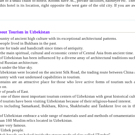
 small chain of hotels. Rooms have AC, private facilities, hairdryer etc. There is also a restaurant where breakfast is served, and a gift shop.
st gate of the old city. If you are awake at the right time, you can watch the sunrise over the city
about Tourism in Uzbekistan
1. Uzbekistan is a country of ancient high culture with its exceptional architectural patterns.
ople lived in Bukhara in the past.
3. Bukhara is the centre for trade and handicraft since times of antiquity.
4. Bukhara has been the main spiritual, cultural and economic center of Central Asia from ancient time.
n influenced by a diverse array of architectural traditions such as Islamic architecture,
ure, and Russian architecture.
 under the blue sky.
7. Ancient cities of Uzbekistan were located on the ancient Silk Road, the trading rout
8. Uzbekistan is a country with vast underused capabilities in tourism.
active place for those who love active forms of tourism such as mountaineering, rock
o on.
of pearls of East.
11. Ancient Khiva is one of three most important tourism centers of Uzb
12. A large number of tourists have been visiting Uzbekistan because of their religious-based interest.
hiva, Shakhrisabz and Tashkent live on in the imagination of the West as symbols of oriental beauty and
14. The applied arts of Uzbekistan embrace a wide range of materials used and methods of ornament
an 160 Muslim relics located in Uzbekistan.
are very famous.
r Uzbek people.
18. Traditionally Uzbek breads are baked inside the stoves made of clay called “Tandyr”.