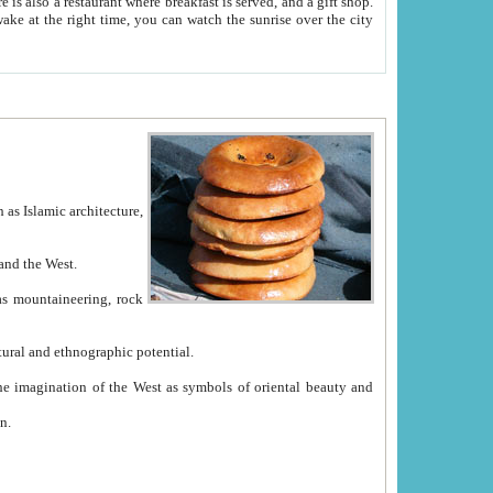
e between China and the West.
ekistan with great historical cultural and ethnographic potential.
ation.