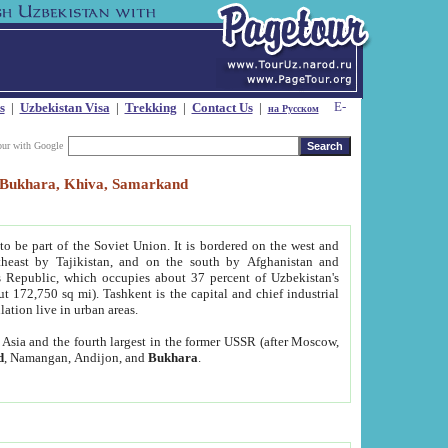
s
|
Uzbekistan Visa
|
Trekking
|
Contact Us
|
на Русском
our with Google
t, Bukhara, Khiva, Samarkand
to be part of the Soviet Union. It is bordered on the west and
heast by Tajikistan, and on the south by Afghanistan and
Republic, which occupies about 37 percent of Uzbekistan's
ut 172,750 sq mi). Tashkent is the capital and chief industrial
lation live in urban areas.
al Asia and the fourth largest in the former USSR (after Moscow,
d
, Namangan, Andijon, and
Bukhara
.