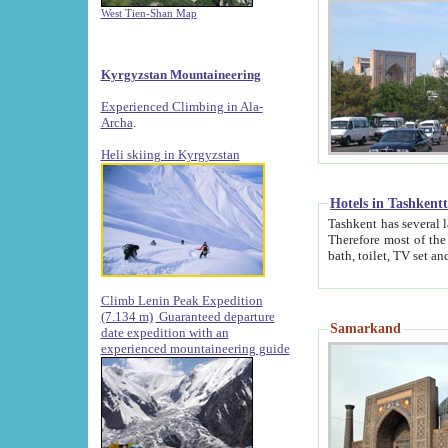
West Tien-Shan Map
Kyrgyzstan Mountaineering
Experienced Climbing in Ala-
Archa
.
Heli skiing in Kyrgyzstan
Hotels in Tashkent
Tashkent has several large luxury hotels along with
Therefore most of the hotels rightly assert that their locations are 
Climb Lenin Peak Expedition
(7.134 m)
Guaranteed departure
Samarkand
date expedition with an
experienced mountaineering guide