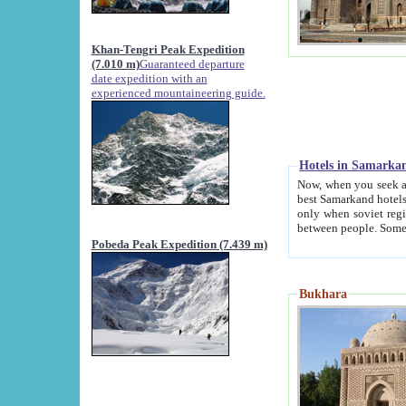
Khan-Tengri Peak Expedition
(7.010 m)
Guaranteed departure
date expedition with an
experienced mountaineering guide.
Hotels in Samarka
Now, when you seek accommodation in Samar
best Samarkand hotels, which are not of soviet fash
only when soviet regime fell. Except two palaces all hotels p
Pobeda Peak Expedition (7.439 m)
Bukhara