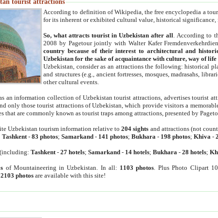
an tourist attractions
According to definition of Wikipedia, the free encyclopedia a tourist
for its inherent or exhibited cultural value, historical significance
So, what attracts tourist in Uzbekistan after all
. According to t
2008 by Pagetour jointly with Walter Kafer Fremdenverkehrdiens
country because of their interest to architectural and histori
Uzbekistan for the sake of acquaintance with culture, way of lif
Uzbekistan, consider as an attractions the following: historical 
and structures (e.g., ancient fortresses, mosques, madrasahs, librari
other cultural events.
as an information collection of Uzbekistan tourist attractions, advertises tourist at
find only those tourist attractions of Uzbekistan, which provide visitors a memorabl
es that are commonly known as tourist traps among attractions, presented by Pageto
ite Uzbekistan tourism information relative to
204 sights
and attractions (not coun
:
Tashkent
-
83 photos
;
Samarkand
-
141 photos
;
Bukhara
-
198 photos
;
Khiva
-
(including:
Tashkent
-
27 hotels
;
Samarkand
-
14 hotels
;
Bukhara
-
28 hotels
;
Kh
s
of Mountaineering in Uzbekistan. In all:
1103 photos
. Plus Photo Clipart 1
:
2103 photos
are available with this site!