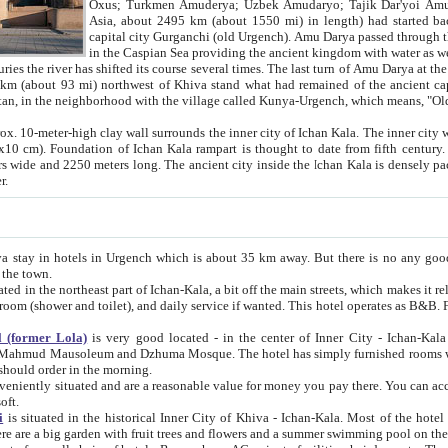
Asia, about 2495 km (about 1550 mi) in length) had started back 
capital city Gurganchi (old Urgench). Amu Darya passed through the Khanate and emp
in the Caspian Sea providing the ancient kingdom with water as well as with a waterway to
everal times. The last turn of Amu Darya at the end of 16th century has
mi) northwest of Khiva stand what had remained of the ancient capital. The ruins now are
situated in Turkmenistan, in the neighborhood with the village called Kunya-Urgench, which means,
igh clay wall surrounds the inner city of Ichan Kala. The inner city wall made of adobe (sun-
ifth century. Ichan Kala wall is 8-10
s long. The ancient city inside the Ichan Kala is densely packed into a space of less
ter.
Urgench which is about 35 km away. But there is no any good reason why you should not stay in Khiva, because there are
 the town.
northeast part of Ichan-Kala, a bit off the main streets, which makes it relatively quiet in the evening. The rooms are big and clean, with
 if wanted. This hotel operates as B&B. For the other meals – they don't have a restaurant, but they offer
 (former Lola)
is very good located - in the center of Inner City - Ichan-Kala - among remarkable sights of ancient Khiva - Islam Khodja
zhuma Mosque. The hotel has simply furnished rooms with bathrooms and AC. It also operates as B&B. if you want to
should order in the morning.
tuated and are a reasonable value for money you pay there. You can access the roof of the hotel, ideal to take pictures at the end of the
oft.
i
is situated in the historical Inner City of Khiva - Ichan-Kala. Most of the hotel rooms afford a fine view to the walls of Ichan-Kala and other
remarkable sights. There are a big garden with fruit trees and flowers and a summer swimming po