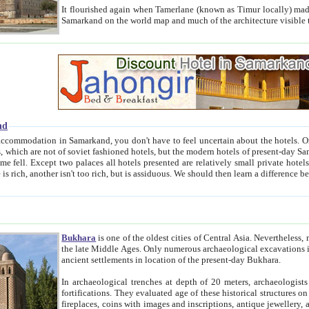
It flourished again when Tamerlane (known as Timur locally) made it the capital of his empire in 1369. 
Samarkand on the world map and much of the arc
nd
kand, you don't have to feel uncertain about the hotels. On this site we provide you with trust-worthy information about
ioned hotels, but the modern hotels of present-day Samarkand. The existence in itself of such hotels became possible
resented are relatively small private hotels. Therefore a difference between the hotels is as the difference
Bukhara
is one of the oldest cities of Central Asia.
Nevertheless, mos
the late Middle Ages. Only numerous archaeological excavations in the 20-th century revealed thick cultural layers wit
ancient settlements in location of the present-day Bukhara.
In archaeological trenches at depth of 20 meters, archaeologists discovered the remnants of dwellin
fortifications. They evaluated age of these historical structures on basis of age of numerous archeological finds: ceramic pottery,
fireplaces, coins with images and inscriptions, antique jewellery, artisans' tools, and the like. The most deep-seated layers, which