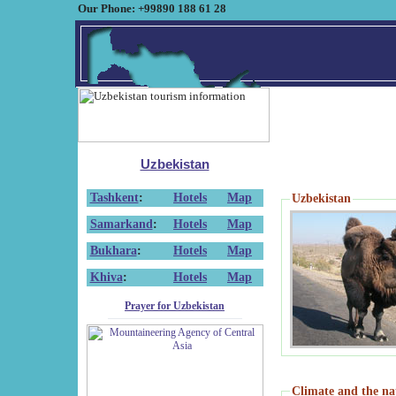
Our Phone: +99890 188 61 28
Uzbekistan
Tashkent
:
Hotels
Map
Uzbekistan
Samarkand
:
Hotels
Map
Bukhara
:
Hotels
Map
Khiva
:
Hotels
Map
Prayer for Uzbekistan
Climate and the na