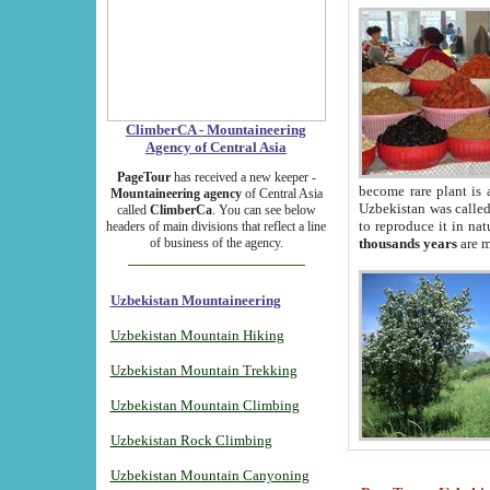
ClimberCA - Mountaineering
Agency of Central Asia
PageTour
has received a new keeper -
become rare plant is 
Mountaineering agency
of Central Asia
Uzbekistan was called 
called
ClimberCa
. You can see below
to reproduce it in na
headers of main divisions that reflect a line
of business of the agency.
thousands years
are m
Uzbekistan Mountaineering
Uzbekistan Mountain Hiking
Uzbekistan Mountain Trekking
Uzbekistan Mountain Climbing
Uzbekistan Rock Climbing
Uzbekistan Mountain Canyoning