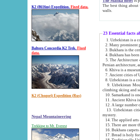
The Malika hotel
is part of a
The best thing about this hotel is its location, right opposite the we
K2 (8616m) Expedition.
Fixed data.
walls.
23 Essential facts 
2. Many prominent pe
Baltoro Concordia K2 Trek.
Fixed
data.
5. The Architecture of Uzbekistan has bee
Persian architect
6. Khiva is a museum
9. Uzbekistan Mountains are an attr
climbing skiing and s
10. Samarkand is one 
K2 (Chogori) Expedition (Rus)
13. Uzbekistan cities including Samarkand, Bukhara, K
mystery.
Nepal Mountaineering
15. There are more th
Trekking to Mt. Everest
16. Bukhara carpets 
17. Bread is holy fo