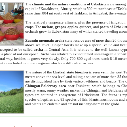
The
climate and the nature conditions of Uzbekistan
are among t
capital of Kazakhstan, Almaty, which is 502 mi northeast of Tashke
same time, 804 mi southwest of Tashkent in Ashgabat, the average
The relatively temperate climate, plus the presence of irrigation
crops. The
melons
,
grapes
,
apples
,
quinces
, and
pears
of Uzbekist
orchards grow in Uzbekistan many of which started traveling aroun
Zaamin mountain archa
state reserve area of more than 26 thous
above sea level. Juniper forests make up a special value and beau
accepted to be called
archa
in Central Asia. It is relative to the well known cyp
a plant of not our epoch. Archa was related to extinct breed unmanageable for artif
tural way, besides, it grows very slowly. Only 700-800 aged trees reach 8-10 mete
et in secluded mountain regions which are difficult of access.
The nature of the
Chatkal state biospheric reserve
in the west T
meters above the sea level and taking a square of more than 35 th
are distinguished here by their variety, wildness and beauty. The 
Chimgan-Beldersay area
near Tashkent, which belongs to Chat
mostly warm, sunny weather makes the Chimgan and Beldersay ski
types are counted in ecosystems of Uzbekistan. The fauna is re
species of reptiles and 83 species of fish. Plants, mushrooms and
and plants are endemic and are not met anywhere in the globe.