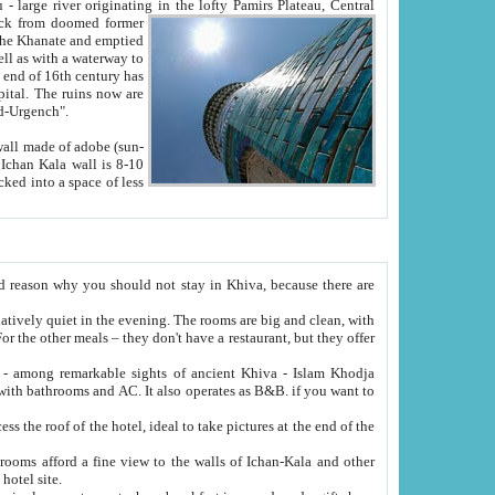
Oxus; Turkmen Amuderya; Uzbek Amudaryo; Tajik Dar'yoi Amu - large river originating in the lofty Pamirs Plateau,
Central
from doomed former
tied
 "Old-Urgench".
ol on the hotel site.