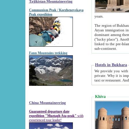
Tajikistan Mountaineering
Communism Peak / Korzhenevskaya
Peak expedition
years.
The region of Bukhara was for a long
Aryan immigration into the region. Iranian Soghdians inhabited the area and some centuries later
dominant among them. Encyclopedia Iranica m
("lucky place"). Another possible source of the name Bukhara may be from "Vihara", the Sanskrit word for monastery and may be
linked to the pre-Islamic presence of Buddhism (especially strong at the ti
sub-continent.
Fann Mountains trekking
Hotels in Bukhara
We provide you with truthful information about
private. Why it is important? Since it is a new pheno
Khiva
China Mountaineering
Guaranteed departure date
expedition "Muztagh Ata peak"
with
experienced tour leader!