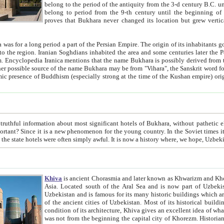
belong to the period of the antiquity from the 3-d century B.C. until the 4-th century A.D., are also most thi
belong to period from the 9-th century until the beg
proves that Bukhara never changed its location but grew vertically 
 period a part of the Persian Empire. The origin of its inhabitants goes back to the period of
 the Persian language became
entions that the name Bukhara is possibly derived from the Soghdian "Buxarak"
me of the Kushan empire) originating from the Indian
 most significant hotels of Bukhara, without pathetic element and overstatements. Most of the hotels in Bukhara are
menon for the young country. In the Soviet times it was impossible even to dream about private hotel, individual
taxi or restaurant. And the state hotels were often simply awful. It is now a history wher
Khiva
is ancient Chorasmia and later known as Khwarizm and Khorezm. It is formerly a large khanate (kingdom) of West Central
Asia. Located south of the Aral Sea and is now part of Uzbekistan and Turkmenistan. The ancient city Khiva is located in
Uzbekistan and is famous for its many historic buildings which are preserved as a museum like walled ci
of the ancient cities of Uzbekistan. Most of its historical buildings are of 19th century creation, and because of the excellent
condition of its architecture, Khiva gives an excellent idea of what other cities of Central Asia may have been like before. Khiva
was not from the beginning the capital city of Khorezm. Historians tell, it was happened in 1589 when the Amu Darya, (ancient