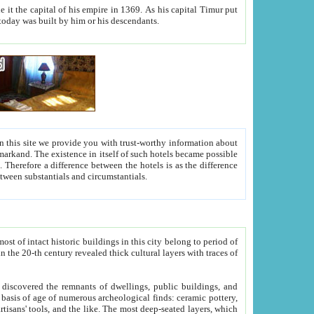
As his capital Timur put
hitecture visible today was built by him or his descendants.
between people. Some is rich, another isn't too rich, but is assiduous. We should then learn a difference between substantials and circumstantials.
t of intact historic buildings in this city belong to period of
h traces of
gs, public buildings, and