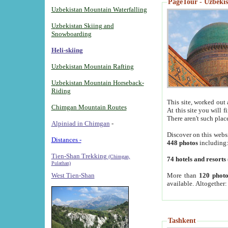
PageTour - Uzbekist
Uzbekistan Mountain Waterfalling
Uzbekistan Skiing and
Snowboarding
Heli-skiing
Uzbekistan Mountain Rafting
Uzbekistan Mountain Horseback-
Riding
This site, worked out 
Chimgan Mountain Routes
At this site you will 
There aren't such plac
Alpiniad in Chimgan
-
Discover on this webs
Distances -
448 photos
including
Tien-Shan Trekking
(Chimgan,
74 hotels and resorts
Pulathan)
More than
120 photo
West Tien-Shan
available. Altogether
Tashkent