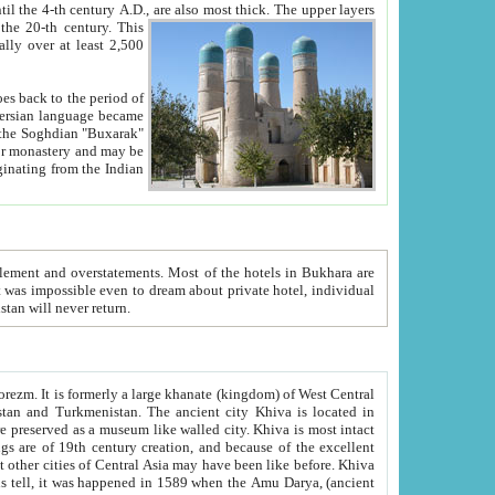
ck. The upper layers
inning of the 20-th century.
This
over at least 2,500
e, we hope, Uzbekistan will never return.
ty. Khiva is most intact