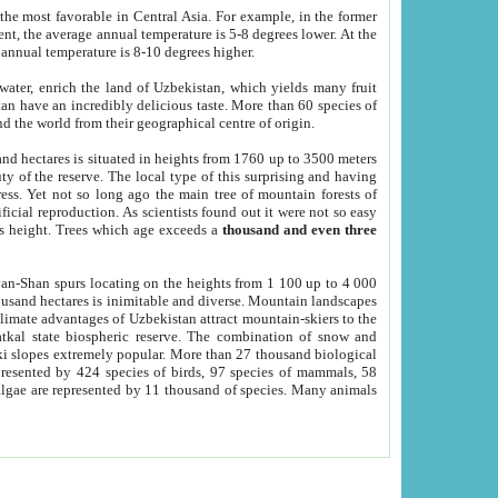
he most favorable in Central Asia. For example, in the former
nt, the average annual temperature is 5-8 degrees lower. At the
 annual temperature is 8-10 degrees higher.
 water, enrich the land of Uzbekistan, which yields many fruit
an have an incredibly delicious taste. More than 60 species of
d the world from their geographical centre of origin.
and hectares is situated in heights from 1760 up to 3500 meters
ty of the reserve. The local type of this surprising and having
ress. Yet not so long ago the main tree of mountain forests of
icial reproduction. As scientists found out it were not so easy
rs height. Trees which age exceeds a
thousand and even three
yan-Shan spurs locating on the heights from 1 100 up to 4 000
ousand hectares is inimitable and diverse. Mountain landscapes
climate advantages of Uzbekistan attract mountain-skiers to the
kal state biospheric reserve. The combination of snow and
 slopes extremely popular. More than 27 thousand biological
presented by 424 species of birds, 97 species of mammals, 58
 algae are represented by 11 thousand of species. Many animals