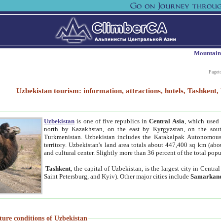
Mountain
Paget
Uzbekistan tourism: information, attractions, hotels, Tashken
Uzbekistan
is one of five republics in
Central Asia
, which used 
north by Kazakhstan, on the east by Kyrgyzstan, on the sout
Turkmenistan. Uzbekistan includes the Karakalpak Autonomous 
territory. Uzbekistan's land area totals about 447,400 sq km (abo
and cultural center. Slightly more than 36 percent of the total popu
Tashkent
, the capital of Uzbekistan, is the largest city in Centr
Saint Petersburg, and Kyiv). Other major cities include
Samarkan
ture conditions of Uzbekistan