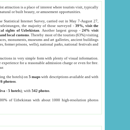
 attraction is a place of interest where tourists visit, typically
, natural or built beauty, or amusement opportunities.
he Statistical Internet Survey, carried out in May 7-August 27,
tleistungen, the majority of those surveyed -
39%, visit the
cal sights of Uzbekistan
. Another largest group -
24% visit
e and local customs
. Thereby most of the tourists (63%) visiting
places, monuments, museums and art galleries, ancient buildings
es, former prisons, wells), national parks, national festivals and
tractions in very simple form with plenty of visual information.
e experience for a reasonable admission charge or even for free.
ur.
ting the hotels) on
5 maps
with descriptions available and with
26 photoss
.
iva
-
5 hotels
); with
542 photos
.
000% of Uzbekistan with about 1000 high-resolution photos