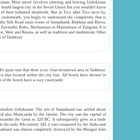
kistan.
Most travel involves entering and leaving Uzbekistan
and the complexity that is
of Zangiata. It is
lexity and overall cultural mix of Tashkent.
bath, toilet, TV set and telephone in the rooms; conference hall and restaurant as common amenities. Most of the hotels have a cozy courtyards.
f modern Uzbekistan.
The site of Samarkand was settled about
grew as a trade