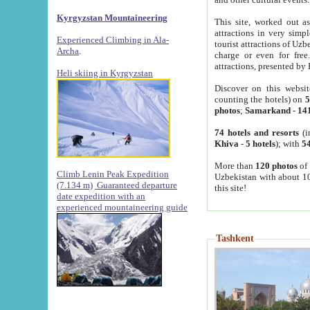
Kyrgyzstan Mountaineering
This site, worked out as
attractions in very simp
Experienced Climbing in Ala-
tourist attractions of Uz
Archa
.
charge or even for fre
attractions, presented by 
Heli skiing in Kyrgyzstan
Discover on this websit
counting the hotels) on
5
photos
;
Samarkand
-
14
74 hotels and resorts
(i
Khiva
-
5 hotels
); with
54
More than
120 photos
of 
Climb Lenin Peak Expedition
Uzbekistan with about 10
(7.134 m)
Guaranteed departure
this site!
date expedition with an
experienced mountaineering guide
Tashkent