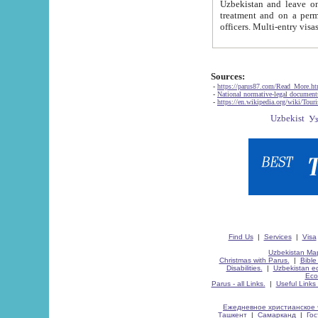
Uzbekistan and leave on the reasons of private and business affairs, as tourists, for rest, study, work,
treatment and on a permanent residence.
Sources:
-
https://parus87.com/Read_More.h
-
National normative-legal documen
-
https://en.wikipedia.org/wiki/Touri
Find Us
|
Services
|
Visa
Uzbekistan Map
Christmas with Parus.
|
Bible
Disabilities.
|
Uzbekistan ec
Eco
Parus - all Links.
|
Useful Links
Ежедневное христианское 
Ташкент
|
Самарканд
|
Го