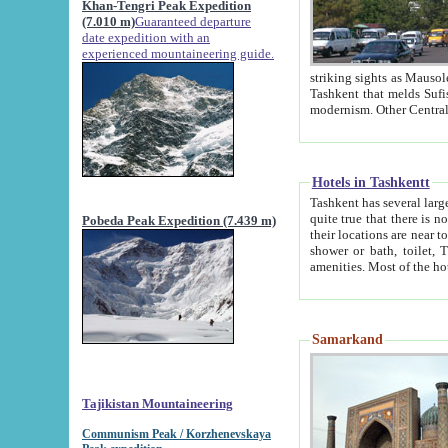
Khan-Tengri Peak Expedition
(7.010 m)
Guaranteed departure
date expedition with an
experienced mountaineering guide.
striking sights as Mausoleum of Sheikh Zaynudin Bob
Tashkent that melds Sufism, Marxism and Capitalism, the East, West and Russia, as well as tradition and
Hotels in Tashkentt
Tashkent has several large luxury hot
quite true that there is no clear downtown area in Tashkent. The
Pobeda Peak Expedition (7.439 m)
their locations are near to downtown and airport, which is also located within the city line. All hotels have
shower or bath, toilet, TV set and telephone 
Samarkand
Tajikistan Mountaineering
Communism Peak / Korzhenevskaya