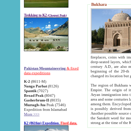
Bukhara
Trekking to K2
(Chogori Peak)
fireplaces, coins with images and inscriptions,
deep-seated layers, which belong to the period of the antiquity from the 3-d century B.C. until th
century A.D., are also most th
Pakistan Mountaineering
& fixed
beginning of the 20-th
data expeditions
K-2
(8611-M)
The region of Bukhara wa
Nanga Parbat
(8126)
Empire. The origin of its inhabitants goes back to the period of
Spantik
(7027)
Aryan immigration into the region. Iranian Soghdians inhabi
Broad Peak
(8047)
area and some centuries later the Persian language
Gasherbrum-II
(8035)
among them. Encyclopedia Iranica
Muztagh-Ata
Peak (7546)
is possibly derived from t
Expedition from Islamabad
Another possible source 
More >>>
the Sanskrit word for monastery and may be linked to the pre-Islamic presence of Buddhism (especially
K2 (8616m) Expedition.
Fixed data.