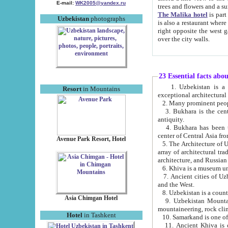
E-mail:
WK2005@yandex.ru
trees and flowers and
The Malika hotel
is part of a 
Uzbekistan
photographs
is also a restaurant where breakfast is served, and a gift shop. The best th
right opposite the west gate of the old city. If you are awake at the right time, you can watch the sunrise
over the city walls.
23 Essential facts abo
1. Uzbekistan is a country of ancient high culture with its
Resort
in Mountains
exceptional architec
2. Many prominent peopl
3. Bukhara is the centr
antiquity.
4. Bukhara has been th
center of Central Asia fr
Avenue Park Resort, Hotel
5. The Architecture of U
array of architectural tra
architecture, and Russian 
6. Khiva is a museum un
7. Ancient cities of Uzbekistan were l
and the West.
Asia Chimgan Hotel
9. Uzbekistan Mountains are an at
mountaineering, rock cli
Hotel
in Tashkent
10. Samarkand is one of 
11. Ancient Khiva is one of three 