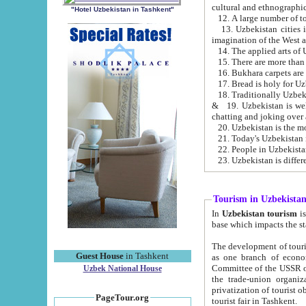
cultural and ethnographic
"Hotel Uzbekistan in Tashkent"
13. Uzbekistan cities including Samark
15. There are more than 
16. Bukhara carpets are
17. Bread is holy for U
& 19. Uzbekistan is well known for
chatting and joking over 
22. People in Uzbekistan
Tourism in Uzbekista
In
Uzbekistan tourism
is regulate
The development of tourism in Uzbe
Guest House
in Tashkent
as one branch of economy on the basis of e
Committee of the USSR on Foreign Tourism, the Bureau of Youth Touris
Uzbek National House
the trade-union organizations, etc. This period covers 1992-1995. Since this moment there started
privatization of tourist objects, constructio
PageTour.org
tourist fair in Tashkent.