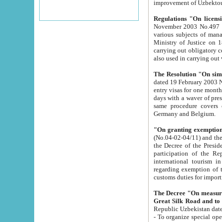
improvement
Regulations "On licensi
November 2003 No.497 stipulates the procedure a
various subjects of managing. The Order of certification of tourist services. It was registered within the
Ministry of Justice on 18 March 2000
carrying out obligatory certification of tourist services rendered by s
also used in carryin
The Resolution "On simpl
dated 19 February 2003 No.85. The Ministry for Foreign 
entry visas for one month to citizens of Italian Republic visiting Uzbekistan as tourists within two working
days with a waver of presenting touris
same procedure covers citizens of France. Latvia, Great
Germany and Belgium.
"On granting exemption 
(No.04-02-04/11) and the State Tax Committ
the Decree of the President of the Republic of Uzbekistan dated 2 July 19
participation of the Republic
international tourism in the republic" 
regarding exemption of tourist agencies in Samarkand, Bukhara
customs du
The Decree "On measures to facilita
Repub
- To organize special open econo