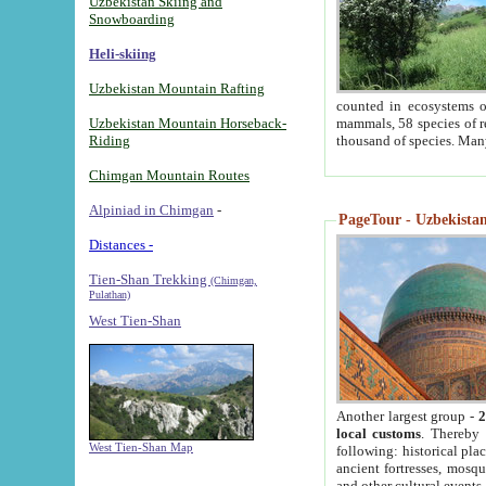
Uzbekistan Skiing and
Snowboarding
Heli-skiing
Uzbekistan Mountain Rafting
counted in ecosystems o
Uzbekistan Mountain Horseback-
mammals, 58 species of re
Riding
thousand of species. Man
Chimgan Mountain Routes
Alpiniad in Chimgan
-
PageTour - Uzbekistan 
Distances -
Tien-Shan Trekking
(Chimgan,
Pulathan)
West Tien-Shan
Another largest group -
2
local customs
. Thereby 
West Tien-Shan Map
following: historical pla
ancient fortresses, mosqu
and other cultural events.