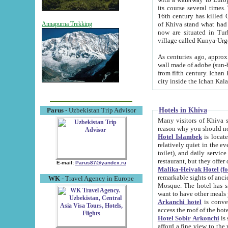
its course several times
16th century has killed Gurgangi. 150 km (about 93 mi) northwest
of Khiva stand what had remained of the ancient capital. The ruin
Annapurna Trekking
now are situated in Turkmenistan, in th
village called Kunya-Urg
As centuries ago, approx. 10-mete
wall made of adobe (sun-baked) bricks (40x40x10
from fifth century. Ichan Kala wall is 8-10 meters high, 6-8 meters wide and 2250 meters long. The ancient
Hotels in Khiva
Parus
- Uzbekistan Trip Advisor
Many visitors of Khiva stay i
Hotel Islambek
is located in 
relatively quiet in the evening. The rooms are big and cl
toilet), and daily service if wanted. This hotel operates as B&B. For the other meals – they don't have a
restaurant, but they offer 
E-mail:
Parus87@yandex.ru
Malika-Heivak Hotel (f
remarkable sights of ancient Khiva - Islam Khodja ensemble
WK
- Travel Agency in Europe
Mosque. The hotel has simply furnished rooms with bathrooms and AC. It also operates as B&B. if you
want to have other meals
Arkanchi hotel
is convenient
Hotel Sobir Arkonchi
is si
afford a fine view to the walls of Ichan-Kala and other remarkable sights. There a