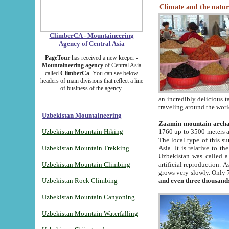
Climate and the natur
ClimberCA - Mountaineering
Agency of Central Asia
PageTour
has received a new keeper -
Mountaineering agency
of Central Asia
called
ClimberCa
. You can see below
headers of main divisions that reflect a line
of business of the agency.
an incredibly delicious 
traveling around the worl
Uzbekistan Mountaineering
Zaamin mountain arch
Uzbekistan Mountain Hiking
1760 up to 3500 meters ab
The local type of this s
Uzbekistan Mountain Trekking
Asia. It is relative to 
Uzbekistan was called a
Uzbekistan Mountain Climbing
artificial reproduction. A
grows very slowly. Only 
Uzbekistan Rock Climbing
and even three thousand
Uzbekistan Mountain Canyoning
Uzbekistan Mountain Waterfalling