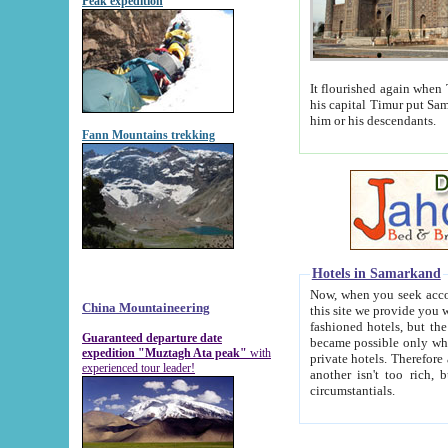
Peak expedition
It flourished again when Tamerla
his capital Timur put Samarkand on the world ma
him or his descendants.
Fann Mountains trekking
Hotels in Samarkand
Now, when you seek accommodat
China Mountaineering
this site we provide you with trust-worthy informa
fashioned hotels, but the modern hotels of present-day Samarkand. The existence in itself of such hot
Guaranteed departure date
became possible only when soviet r
expedition "Muztagh Ata peak"
with
private hotels. Therefore a difference between the hotels i
experienced tour leader!
another isn't too rich, but is assiduous. We should then learn a difference between substantials and
circumstantials.