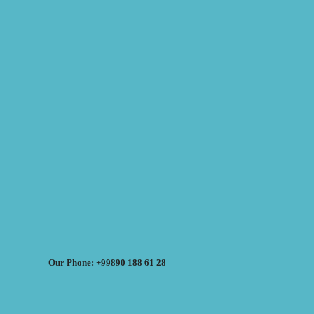
Our Phone: +99890 188 61 28