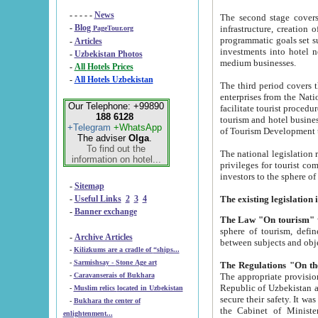
- - - - -
News
The second stage covers 1995-2
-
Blog
infrastructure, creation of nongovernmental corp
PageTour.org
programmatic goals set such as the Program of Tourism Development till 2005. There is a pr
-
Articles
investments into hotel networks
-
Uzbekistan Photos
medium businesses.
-
All Hotels Prices
-
All Hotels Uzbekistan
The third period covers the years si
enterprises from the National Uzbektourism Company. The i
Our Telephone: +99890
facilitate tourist procedures. The government attracts foreign investments and management companies into
188 6128
tourism and hotel businesses. Nationa
+Telegram
+WhatsApp
of Tourism Development t
The adviser
Olga
.
To find out the
The national legislation related to
information on hotel...
privileges for tourist companies made in form of joint
-
Sitemap
-
Useful Links
2
3
4
-
Banner exchange
The Law "On tourism"
w
sphere of tourism, defines legislative norms for t
-
Archive Articles
between 
-
Kilizkums are a cradle of “ships...
-
Sarmishsay - Stone Age art
The appropriate provision has been approved in order t
-
Caravanserais of Bukhara
Republic of Uzbekistan and departure of citizens of the Republic of Uzbekistan abroad as tourists, and to
-
Muslim relics located in Uzbekistan
secure their safety. It was issued according to
-
Bukhara the center of
the Cabinet of Ministers of the Republic of Uzbekistan dated 28 
enlightenment...