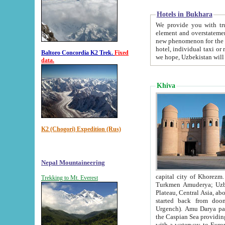
Hotels in Bukhara
We provide you with truthful in
element and overstatements. Most of the hotels in B
new phenomenon for the young country. In the Soviet times it was impossible even to dream about private
hotel, individual taxi or restaurant.
Baltoro Concordia K2 Trek.
Fixed
we hope, Uzbekistan will 
data.
Khiva
K2 (Chogori) Expedition (Rus)
Nepal Mountaineering
capital city of Khorezm. Historians tell, it was hap
Trekking to Mt. Everest
Turkmen Amuderya; Uzbek Amudaryo; Tajik Dar'yoi Amu - large river originating in th
Plateau,
Central Asia, about 2495 km (about 1550 mi) in length) had
started back from doomed former capital city Gurg
Urgench). Amu Darya passed through 
the Caspian Sea providing th
with a waterway to Europ