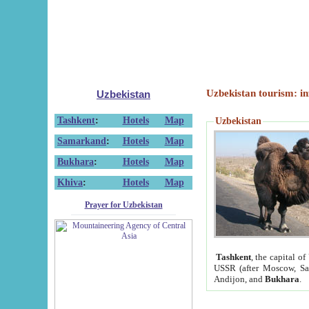
Uzbekistan tourism: in
Uzbekistan
Tashkent
:
Hotels
Map
Uzbekistan
Samarkand
:
Hotels
Map
Bukhara
:
Hotels
Map
Khiva
:
Hotels
Map
Prayer for Uzbekistan
Tashkent
, the capital of
USSR (after Moscow, Sai
Andijon, and
Bukhara
.