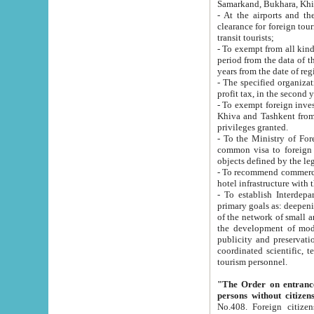
Samarkand, Bukhara, Khi
- At the airports and the railway
clearance for foreign tourists, which corresponds to
transit tourists;
- To exempt from all kinds of taxes n
period from the data of their establishment till the date of rece
years from the date of
- The specified organizations and 
- To exempt foreign investors which
Khiva and Tashkent from the payment of exported p
privileges granted.
- To the Ministry of Foreign Aff
common visa to foreign tourists, which is va
obje
- To recommend commercial banks to p
- To establish Interdepartmental 
primary goals as: deepening of economic reforms in 
of the network of small and medium hotels, motel and camping at a level of world standards; assistance to
the development of modern enterta
publicity and preservation of unique tourist potential an
coordinated scientific, technical and investment policy in tourism; providing training and retraining of
tourism personnel.
"The Order on entrance to an
persons without citizen
No.408. Foreign citizens, including citizens from CIS countrie