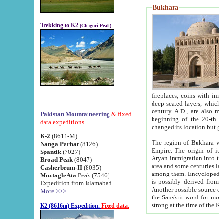
Bukhara
Trekking to K2
(Chogori Peak)
fireplaces, coins with images and inscriptions,
deep-seated layers, which belong to the period of the antiquity from the 3-d century B.C. until th
century A.D., are also most th
Pakistan Mountaineering
& fixed
beginning of the 20-th
data expeditions
K-2
(8611-M)
The region of Bukhara wa
Nanga Parbat
(8126)
Empire. The origin of its inhabitants goes back to the period of
Spantik
(7027)
Aryan immigration into the region. Iranian Soghdians inhabi
Broad Peak
(8047)
area and some centuries later the Persian language
Gasherbrum-II
(8035)
among them. Encyclopedia Iranica
Muztagh-Ata
Peak (7546)
is possibly derived from t
Expedition from Islamabad
Another possible source 
More >>>
the Sanskrit word for monastery and may be linked to the pre-Islamic presence of Buddhism (especially
K2 (8616m) Expedition.
Fixed data.