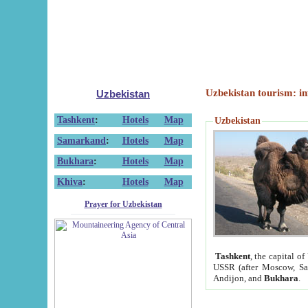
Uzbekistan tourism: in
Uzbekistan
Tashkent
:
Hotels
Map
Uzbekistan
Samarkand
:
Hotels
Map
Bukhara
:
Hotels
Map
Khiva
:
Hotels
Map
Prayer for Uzbekistan
Tashkent
, the capital of
USSR (after Moscow, Sai
Andijon, and
Bukhara
.