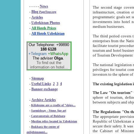
- - - - -
News
The second stage covers 1995-2
-
Blog
infrastructure, creation of nongovernmental corp
PageTour.org
programmatic goals set such as the Program of Tourism Development till 2005. There is a pr
-
Articles
investments into hotel networks
-
Uzbekistan Photos
medium businesses.
-
All Hotels Prices
-
All Hotels Uzbekistan
The third period covers the years si
enterprises from the National Uzbektourism Company. The i
Our Telephone: +99890
facilitate tourist procedures. The government attracts foreign investments and management companies into
188 6128
tourism and hotel businesses. Nationa
+Telegram
+WhatsApp
of Tourism Development t
The adviser
Olga
.
To find out the
The national legislation related to
information on hotel...
privileges for tourist companies made in form of joint
-
Sitemap
-
Useful Links
2
3
4
-
Banner exchange
The Law "On tourism"
w
sphere of tourism, defines legislative norms for t
-
Archive Articles
between 
-
Kilizkums are a cradle of “ships...
-
Sarmishsay - Stone Age art
The appropriate provision has been approved in order t
-
Caravanserais of Bukhara
Republic of Uzbekistan and departure of citizens of the Republic of Uzbekistan abroad as tourists, and to
-
Muslim relics located in Uzbekistan
secure their safety. It was issued according to
-
Bukhara the center of
the Cabinet of Ministers of the Republic of Uzbekistan dated 28 
enlightenment...