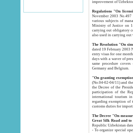
improvement
Regulations "On licensi
November 2003 No.497 stipulates the procedure a
various subjects of managing. The Order of certification of tourist services. It was registered within the
Ministry of Justice on 18 March 2000
carrying out obligatory certification of tourist services rendered by s
also used in carryin
The Resolution "On simpl
dated 19 February 2003 No.85. The Ministry for Foreign 
entry visas for one month to citizens of Italian Republic visiting Uzbekistan as tourists within two working
days with a waver of presenting touris
same procedure covers citizens of France. Latvia, Great
Germany and Belgium.
"On granting exemption 
(No.04-02-04/11) and the State Tax Committ
the Decree of the President of the Republic of Uzbekistan dated 2 July 19
participation of the Republic
international tourism in the republic" 
regarding exemption of tourist agencies in Samarkand, Bukhara
customs du
The Decree "On measures to facilita
Repub
- To organize special open econo