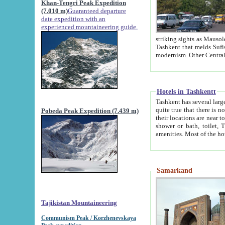
Khan-Tengri Peak Expedition
(7.010 m)
Guaranteed departure
date expedition with an
experienced mountaineering guide.
striking sights as Mausoleum of Sheikh Zaynudin Bob
Tashkent that melds Sufism, Marxism and Capitalism, the East, West and Russia, as well as tradition and
Hotels in Tashkentt
Tashkent has several large luxury hot
quite true that there is no clear downtown area in Tashkent. The
Pobeda Peak Expedition (7.439 m)
their locations are near to downtown and airport, which is also located within the city line. All hotels have
shower or bath, toilet, TV set and telephone 
Samarkand
Tajikistan Mountaineering
Communism Peak / Korzhenevskaya