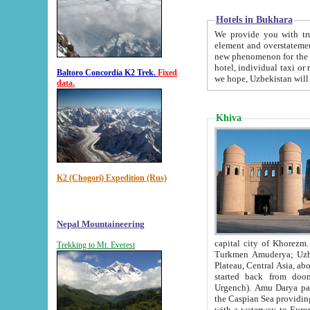
Hotels in Bukhara
We provide you with truthful in
element and overstatements. Most of the hotels in B
new phenomenon for the young country. In the Soviet times it was impossible even to dream about private
hotel, individual taxi or restaurant.
Baltoro Concordia K2 Trek.
Fixed
we hope, Uzbekistan will 
data.
Khiva
K2 (Chogori) Expedition (Rus)
Nepal Mountaineering
capital city of Khorezm. Historians tell, it was hap
Trekking to Mt. Everest
Turkmen Amuderya; Uzbek Amudaryo; Tajik Dar'yoi Amu - large river originating in th
Plateau,
Central Asia, about 2495 km (about 1550 mi) in length) had
started back from doomed former capital city Gurg
Urgench). Amu Darya passed through 
the Caspian Sea providing th
with a waterway to Europ