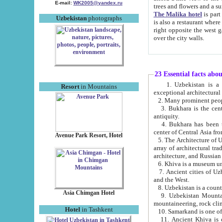
E-mail:
WK2005@yandex.ru
trees and flowers and
The Malika hotel
is part of a 
Uzbekistan
photographs
is also a restaurant where breakfast is served, and a gift shop. The best th
right opposite the west gate of the old city. If you are awake at the right time, you can watch the sunrise
over the city walls.
23 Essential facts abo
1. Uzbekistan is a country of ancient high culture with its
Resort
in Mountains
exceptional architec
2. Many prominent peopl
3. Bukhara is the centr
antiquity.
4. Bukhara has been th
center of Central Asia fr
Avenue Park Resort, Hotel
5. The Architecture of U
array of architectural tra
architecture, and Russian 
6. Khiva is a museum un
7. Ancient cities of Uzbekistan were l
and the West.
Asia Chimgan Hotel
9. Uzbekistan Mountains are an at
mountaineering, rock cli
Hotel
in Tashkent
10. Samarkand is one of 
11. Ancient Khiva is one of three 