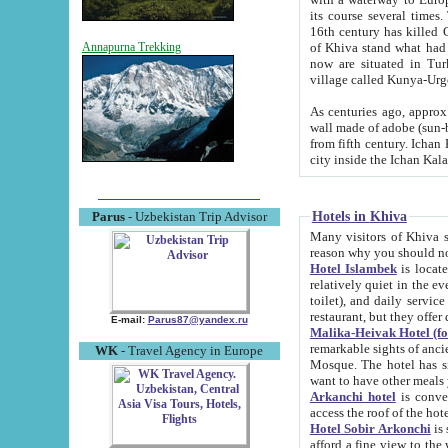
its course several times
16th century has killed Gurgangi. 150 km (about 93 mi) northwest
of Khiva stand what had remained of the ancient capital. The ruin
Annapurna Trekking
now are situated in Turkmenistan, in th
village called Kunya-Urg
As centuries ago, approx. 10-mete
wall made of adobe (sun-baked) bricks (40x40x10
from fifth century. Ichan Kala wall is 8-10 meters high, 6-8 meters wide and 2250 meters long. The ancient
Hotels in Khiva
Parus
- Uzbekistan Trip Advisor
Many visitors of Khiva stay i
Hotel Islambek
is located in 
relatively quiet in the evening. The rooms are big and cl
toilet), and daily service if wanted. This hotel operates as B&B. For the other meals – they don't have a
restaurant, but they offer 
E-mail:
Parus87@yandex.ru
Malika-Heivak Hotel (f
remarkable sights of ancient Khiva - Islam Khodja ensemble
WK
- Travel Agency in Europe
Mosque. The hotel has simply furnished rooms with bathrooms and AC. It also operates as B&B. if you
want to have other meals
Arkanchi hotel
is convenient
Hotel Sobir Arkonchi
is si
afford a fine view to the walls of Ichan-Kala and other remarkable sights. There a