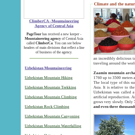
Climate and the natur
ClimberCA - Mountaineering
Agency of Central Asia
PageTour
has received a new keeper -
Mountaineering agency
of Central Asia
called
ClimberCa
. You can see below
headers of main divisions that reflect a line
of business of the agency.
an incredibly delicious 
traveling around the worl
Uzbekistan Mountaineering
Zaamin mountain arch
Uzbekistan Mountain Hiking
1760 up to 3500 meters ab
The local type of this s
Uzbekistan Mountain Trekking
Asia. It is relative to 
Uzbekistan was called a
Uzbekistan Mountain Climbing
artificial reproduction. A
grows very slowly. Only 
Uzbekistan Rock Climbing
and even three thousand
Uzbekistan Mountain Canyoning
Uzbekistan Mountain Waterfalling