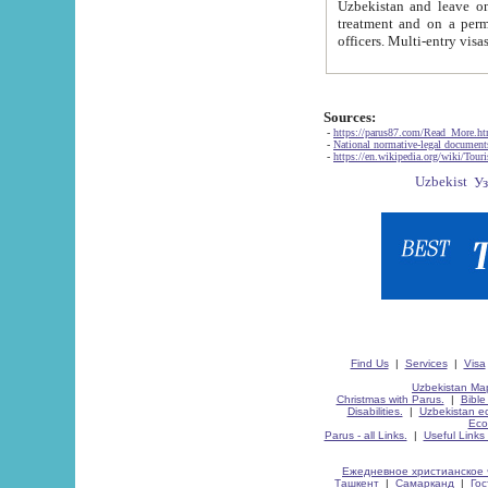
Uzbekistan and leave on the reasons of private and business affairs, as tourists, for rest, study, work,
treatment and on a permanent residence.
Sources:
-
https://parus87.com/Read_More.h
-
National normative-legal documen
-
https://en.wikipedia.org/wiki/Touri
Find Us
|
Services
|
Visa
Uzbekistan Map
Christmas with Parus.
|
Bible
Disabilities.
|
Uzbekistan ec
Eco
Parus - all Links.
|
Useful Links
Ежедневное христианское 
Ташкент
|
Самарканд
|
Го