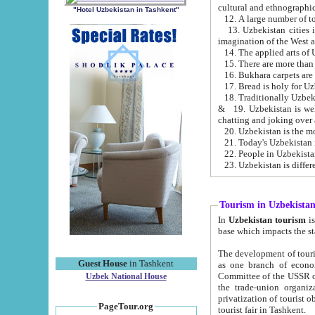
cultural and ethnographic
"Hotel Uzbekistan in Tashkent"
13. Uzbekistan cities including Samark
15. There are more than 
16. Bukhara carpets are
17. Bread is holy for U
& 19. Uzbekistan is well known for
chatting and joking over 
22. People in Uzbekistan
Tourism in Uzbekista
In
Uzbekistan tourism
is regulate
The development of tourism in Uzbe
Guest House
in Tashkent
as one branch of economy on the basis of e
Committee of the USSR on Foreign Tourism, the Bureau of Youth Touris
Uzbek National House
the trade-union organizations, etc. This period covers 1992-1995. Since this moment there started
privatization of tourist objects, constructio
PageTour.org
tourist fair in Tashkent.