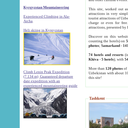
Kyrgyzstan Mountaineering
This site, worked out as
attractions in very simp
Experienced Climbing in Ala-
tourist attractions of Uz
Archa
.
charge or even for fre
attractions, presented by 
Heli skiing in Kyrgyzstan
Discover on this websit
counting the hotels) on
5
photos
;
Samarkand
-
14
74 hotels and resorts
(i
Khiva
-
5 hotels
); with
54
More than
120 photos
of 
Climb Lenin Peak Expedition
Uzbekistan with about 10
(7.134 m)
Guaranteed departure
this site!
date expedition with an
experienced mountaineering guide
Tashkent