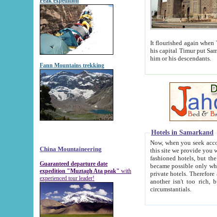
Peak expedition
It flourished again when Tamerla
his capital Timur put Samarkand on the world ma
him or his descendants.
Fann Mountains trekking
Hotels in Samarkand
Now, when you seek accommodat
China Mountaineering
this site we provide you with trust-worthy informa
fashioned hotels, but the modern hotels of present-day Samarkand. The existence in itself of such hot
Guaranteed departure date
became possible only when soviet r
expedition "Muztagh Ata peak"
with
private hotels. Therefore a difference between the hotels i
experienced tour leader!
another isn't too rich, but is assiduous. We should then learn a difference between substantials and
circumstantials.