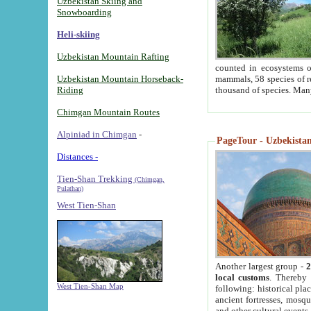
Uzbekistan Skiing and
Snowboarding
Heli-skiing
Uzbekistan Mountain Rafting
counted in ecosystems o
Uzbekistan Mountain Horseback-
mammals, 58 species of re
Riding
thousand of species. Man
Chimgan Mountain Routes
Alpiniad in Chimgan
-
PageTour - Uzbekistan 
Distances -
Tien-Shan Trekking
(Chimgan,
Pulathan)
West Tien-Shan
Another largest group -
2
local customs
. Thereby 
West Tien-Shan Map
following: historical pla
ancient fortresses, mosqu
and other cultural events.