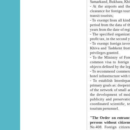
Samarkand, Bukhara, Khi
- At the airports and the railway
clearance for foreign tourists, which corresponds to
transit tourists;
- To exempt from all kinds of taxes n
period from the data of their establishment till the date of rece
years from the date of
- The specified organizations and 
- To exempt foreign investors which
Khiva and Tashkent from the payment of exported p
privileges granted.
- To the Ministry of Foreign Aff
common visa to foreign tourists, which is va
obje
- To recommend commercial banks to p
- To establish Interdepartmental 
primary goals as: deepening of economic reforms in 
of the network of small and medium hotels, motel and camping at a level of world standards; assistance to
the development of modern enterta
publicity and preservation of unique tourist potential an
coordinated scientific, technical and investment policy in tourism; providing training and retraining of
tourism personnel.
"The Order on entrance to an
persons without citizen
No.408. Foreign citizens, including citizens from CIS countrie