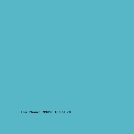
Our Phone: +99890 188 61 28