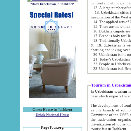
cultural and ethnographic
"Hotel Uzbekistan in Tashkent"
13. Uzbekistan cities including Samark
15. There are more than 
16. Bukhara carpets are
17. Bread is holy for U
& 19. Uzbekistan is well known for
chatting and joking over 
22. People in Uzbekistan
Tourism in Uzbekista
In
Uzbekistan tourism
is regulate
The development of tourism in Uzbe
Guest House
in Tashkent
as one branch of economy on the basis of e
Committee of the USSR on Foreign Tourism, the Bureau of Youth Touris
Uzbek National House
the trade-union organizations, etc. This period covers 1992-1995. Since this moment there started
privatization of tourist objects, constructio
PageTour.org
tourist fair in Tashkent.