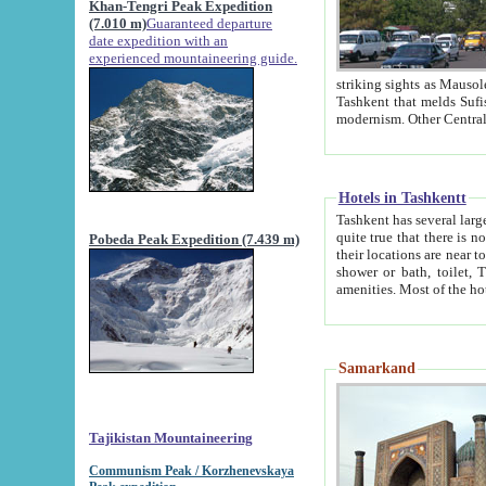
Khan-Tengri Peak Expedition
(7.010 m)
Guaranteed departure
date expedition with an
experienced mountaineering guide.
striking sights as Mausoleum of Sheikh Zaynudin Bob
Tashkent that melds Sufism, Marxism and Capitalism, the East, West and Russia, as well as tradition and
Hotels in Tashkentt
Tashkent has several large luxury hot
quite true that there is no clear downtown area in Tashkent. The
Pobeda Peak Expedition (7.439 m)
their locations are near to downtown and airport, which is also located within the city line. All hotels have
shower or bath, toilet, TV set and telephone 
Samarkand
Tajikistan Mountaineering
Communism Peak / Korzhenevskaya