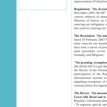
improvement
Regulations "On licensi
November 2003 No.497 stipulates the procedure a
various subjects of managing. The Order of certification of tourist services. It was registered within the
Ministry of Justice on 18 March 2000
carrying out obligatory certification of tourist services rendered by s
also used in carryin
The Resolution "On simpl
dated 19 February 2003 No.85. The Ministry for Foreign 
entry visas for one month to citizens of Italian Republic visiting Uzbekistan as tourists within two working
days with a waver of presenting touris
same procedure covers citizens of France. Latvia, Great
Germany and Belgium.
"On granting exemption 
(No.04-02-04/11) and the State Tax Committ
the Decree of the President of the Republic of Uzbekistan dated 2 July 19
participation of the Republic
international tourism in the republic" 
regarding exemption of tourist agencies in Samarkand, Bukhara
customs du
The Decree "On measures to facilita
Repub
- To organize special open econo