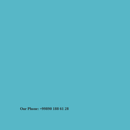
Our Phone: +99890 188 61 28