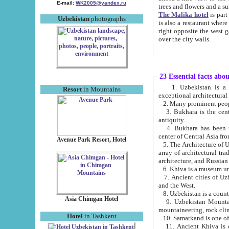
E-mail:
WK2005@yandex.ru
trees and flowers and
The Malika hotel
is part of a 
Uzbekistan
photographs
is also a restaurant where breakfast is served, and a gift shop. The best th
right opposite the west gate of the old city. If you are awake at the right time, you can watch the sunrise
over the city walls.
23 Essential facts abo
1. Uzbekistan is a country of ancient high culture with its
Resort
in Mountains
exceptional architec
2. Many prominent peopl
3. Bukhara is the centr
antiquity.
4. Bukhara has been th
center of Central Asia fr
Avenue Park Resort, Hotel
5. The Architecture of U
array of architectural tra
architecture, and Russian 
6. Khiva is a museum un
7. Ancient cities of Uzbekistan were l
and the West.
Asia Chimgan Hotel
9. Uzbekistan Mountains are an at
mountaineering, rock cli
Hotel
in Tashkent
10. Samarkand is one of 
11. Ancient Khiva is one of three 