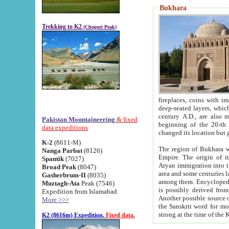
Bukhara
Trekking to K2
(Chogori Peak)
fireplaces, coins with images and inscriptions,
deep-seated layers, which belong to the period of the antiquity from the 3-d century B.C. until th
century A.D., are also most th
Pakistan Mountaineering
& fixed
beginning of the 20-th
data expeditions
K-2
(8611-M)
The region of Bukhara wa
Nanga Parbat
(8126)
Empire. The origin of its inhabitants goes back to the period of
Spantik
(7027)
Aryan immigration into the region. Iranian Soghdians inhabi
Broad Peak
(8047)
area and some centuries later the Persian language
Gasherbrum-II
(8035)
among them. Encyclopedia Iranica
Muztagh-Ata
Peak (7546)
is possibly derived from t
Expedition from Islamabad
Another possible source 
More >>>
the Sanskrit word for monastery and may be linked to the pre-Islamic presence of Buddhism (especially
K2 (8616m) Expedition.
Fixed data.