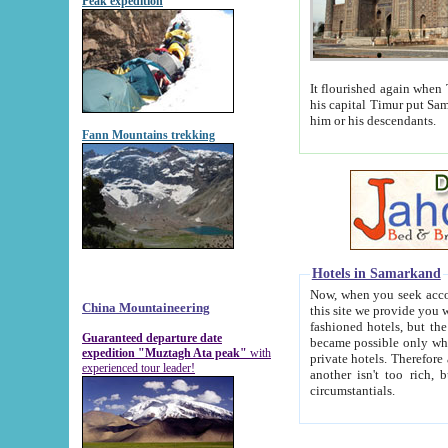
Peak expedition
It flourished again when Tamerla
his capital Timur put Samarkand on the world ma
him or his descendants.
Fann Mountains trekking
Hotels in Samarkand
Now, when you seek accommodat
China Mountaineering
this site we provide you with trust-worthy informa
fashioned hotels, but the modern hotels of present-day Samarkand. The existence in itself of such hot
Guaranteed departure date
became possible only when soviet r
expedition "Muztagh Ata peak"
with
private hotels. Therefore a difference between the hotels i
experienced tour leader!
another isn't too rich, but is assiduous. We should then learn a difference between substantials and
circumstantials.