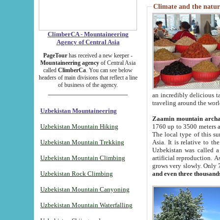
Climate and the natur
ClimberCA - Mountaineering
Agency of Central Asia
PageTour
has received a new keeper -
Mountaineering agency
of Central Asia
called
ClimberCa
. You can see below
headers of main divisions that reflect a line
of business of the agency.
an incredibly delicious 
traveling around the worl
Uzbekistan Mountaineering
Zaamin mountain arch
Uzbekistan Mountain Hiking
1760 up to 3500 meters ab
The local type of this s
Uzbekistan Mountain Trekking
Asia. It is relative to 
Uzbekistan was called a
Uzbekistan Mountain Climbing
artificial reproduction. A
grows very slowly. Only 
Uzbekistan Rock Climbing
and even three thousand
Uzbekistan Mountain Canyoning
Uzbekistan Mountain Waterfalling