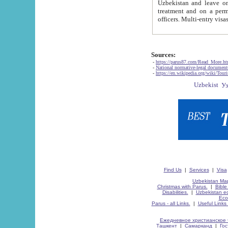
Uzbekistan and leave on the reasons of private and business affairs, as tourists, for rest, study, work,
treatment and on a permanent residence.
Sources:
-
https://parus87.com/Read_More.h
-
National normative-legal documen
-
https://en.wikipedia.org/wiki/Touri
Find Us
|
Services
|
Visa
Uzbekistan Map
Christmas with Parus.
|
Bible
Disabilities.
|
Uzbekistan ec
Eco
Parus - all Links.
|
Useful Links
Ежедневное христианское 
Ташкент
|
Самарканд
|
Го