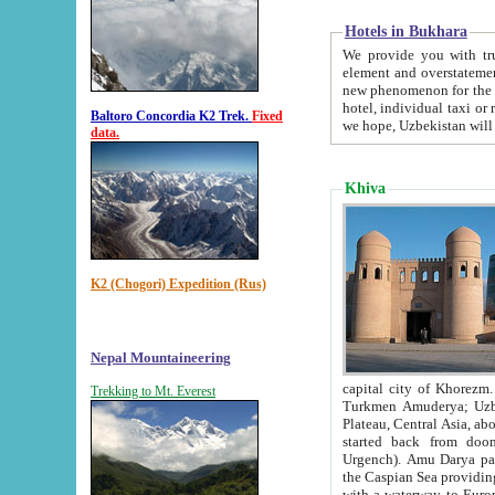
Hotels in Bukhara
We provide you with truthful in
element and overstatements. Most of the hotels in B
new phenomenon for the young country. In the Soviet times it was impossible even to dream about private
hotel, individual taxi or restaurant.
Baltoro Concordia K2 Trek.
Fixed
we hope, Uzbekistan will 
data.
Khiva
K2 (Chogori) Expedition (Rus)
Nepal Mountaineering
capital city of Khorezm. Historians tell, it was hap
Trekking to Mt. Everest
Turkmen Amuderya; Uzbek Amudaryo; Tajik Dar'yoi Amu - large river originating in th
Plateau,
Central Asia, about 2495 km (about 1550 mi) in length) had
started back from doomed former capital city Gurg
Urgench). Amu Darya passed through 
the Caspian Sea providing th
with a waterway to Europ