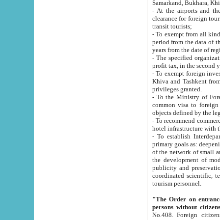
Samarkand, Bukhara, Khi
- At the airports and the railway
clearance for foreign tourists, which corresponds to
transit tourists;
- To exempt from all kinds of taxes n
period from the data of their establishment till the date of rece
years from the date of
- The specified organizations and 
- To exempt foreign investors which
Khiva and Tashkent from the payment of exported p
privileges granted.
- To the Ministry of Foreign Aff
common visa to foreign tourists, which is va
obje
- To recommend commercial banks to p
- To establish Interdepartmental 
primary goals as: deepening of economic reforms in 
of the network of small and medium hotels, motel and camping at a level of world standards; assistance to
the development of modern enterta
publicity and preservation of unique tourist potential an
coordinated scientific, technical and investment policy in tourism; providing training and retraining of
tourism personnel.
"The Order on entrance to an
persons without citizen
No.408. Foreign citizens, including citizens from CIS countrie