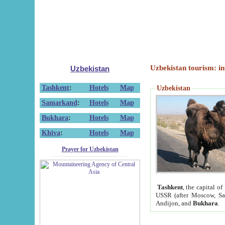
Uzbekistan tourism: in
Uzbekistan
Tashkent
:
Hotels
Map
Uzbekistan
Samarkand
:
Hotels
Map
Bukhara
:
Hotels
Map
Khiva
:
Hotels
Map
Prayer for Uzbekistan
Tashkent
, the capital of
USSR (after Moscow, Sai
Andijon, and
Bukhara
.