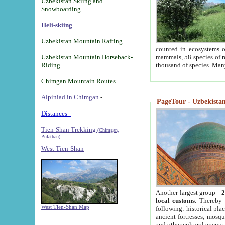
Uzbekistan Skiing and
Snowboarding
Heli-skiing
Uzbekistan Mountain Rafting
counted in ecosystems o
Uzbekistan Mountain Horseback-
mammals, 58 species of re
Riding
thousand of species. Man
Chimgan Mountain Routes
Alpiniad in Chimgan
-
PageTour - Uzbekistan 
Distances -
Tien-Shan Trekking
(Chimgan,
Pulathan)
West Tien-Shan
Another largest group -
2
local customs
. Thereby 
West Tien-Shan Map
following: historical pla
ancient fortresses, mosqu
and other cultural events.