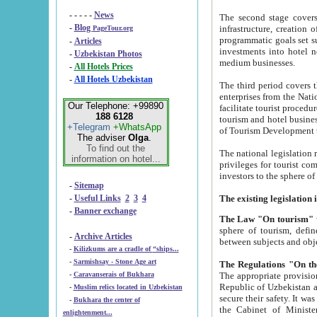
- - - - -
News
The second stage covers 1995-2
-
Blog
infrastructure, creation of nongovernmental corp
PageTour.org
programmatic goals set such as the Program of Tourism Development till 2005. There is a pr
-
Articles
investments into hotel networks
-
Uzbekistan Photos
medium businesses.
-
All Hotels Prices
-
All Hotels Uzbekistan
The third period covers the years si
enterprises from the National Uzbektourism Company. The i
Our Telephone: +99890
facilitate tourist procedures. The government attracts foreign investments and management companies into
188 6128
tourism and hotel businesses. Nationa
+Telegram
+WhatsApp
of Tourism Development t
The adviser
Olga
.
To find out the
The national legislation related to
information on hotel...
privileges for tourist companies made in form of joint
-
Sitemap
-
Useful Links
2
3
4
-
Banner exchange
The Law "On tourism"
w
sphere of tourism, defines legislative norms for t
-
Archive Articles
between 
-
Kilizkums are a cradle of “ships...
-
Sarmishsay - Stone Age art
The appropriate provision has been approved in order t
-
Caravanserais of Bukhara
Republic of Uzbekistan and departure of citizens of the Republic of Uzbekistan abroad as tourists, and to
-
Muslim relics located in Uzbekistan
secure their safety. It was issued according to
-
Bukhara the center of
the Cabinet of Ministers of the Republic of Uzbekistan dated 28 
enlightenment...