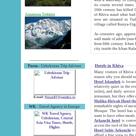
its course several times
16th century has killed Gurgangi. 150 km (about 93 mi) northwest
of Khiva stand what had remained of the ancient capital. The ruin
Annapurna Trekking
now are situated in Turkmenistan, in th
village called Kunya-Urg
As centuries ago, approx. 10-mete
wall made of adobe (sun-baked) bricks (40x40x10
from fifth century. Ichan Kala wall is 8-10 meters high, 6-8 meters wide and 2250 meters long. The ancient
Hotels in Khiva
Parus
- Uzbekistan Trip Advisor
Many visitors of Khiva stay i
Hotel Islambek
is located in 
relatively quiet in the evening. The rooms are big and cl
toilet), and daily service if wanted. This hotel operates as B&B. For the other meals – they don't have a
restaurant, but they offer 
E-mail:
Parus87@yandex.ru
Malika-Heivak Hotel (f
remarkable sights of ancient Khiva - Islam Khodja ensemble
WK
- Travel Agency in Europe
Mosque. The hotel has simply furnished rooms with bathrooms and AC. It also operates as B&B. if you
want to have other meals
Arkanchi hotel
is convenient
Hotel Sobir Arkonchi
is si
afford a fine view to the walls of Ichan-Kala and other remarkable sights. There a