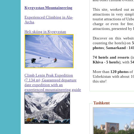
Kyrgyzstan Mountaineering
This site, worked out as
attractions in very simp
Experienced Climbing in Ala-
tourist attractions of Uz
Archa
.
charge or even for fre
attractions, presented by 
Heli skiing in Kyrgyzstan
Discover on this websit
counting the hotels) on
5
photos
;
Samarkand
-
14
74 hotels and resorts
(i
Khiva
-
5 hotels
); with
54
More than
120 photos
of 
Climb Lenin Peak Expedition
Uzbekistan with about 10
(7.134 m)
Guaranteed departure
this site!
date expedition with an
experienced mountaineering guide
Tashkent