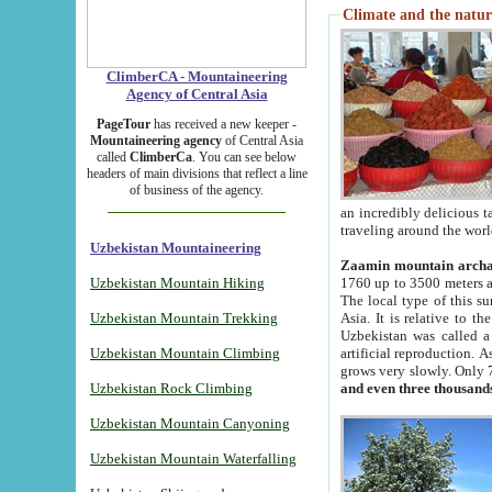
Climate and the natur
ClimberCA - Mountaineering
Agency of Central Asia
PageTour
has received a new keeper -
Mountaineering agency
of Central Asia
called
ClimberCa
. You can see below
headers of main divisions that reflect a line
of business of the agency.
an incredibly delicious 
traveling around the worl
Uzbekistan Mountaineering
Zaamin mountain arch
Uzbekistan Mountain Hiking
1760 up to 3500 meters ab
The local type of this s
Uzbekistan Mountain Trekking
Asia. It is relative to 
Uzbekistan was called a
Uzbekistan Mountain Climbing
artificial reproduction. A
grows very slowly. Only 
Uzbekistan Rock Climbing
and even three thousand
Uzbekistan Mountain Canyoning
Uzbekistan Mountain Waterfalling