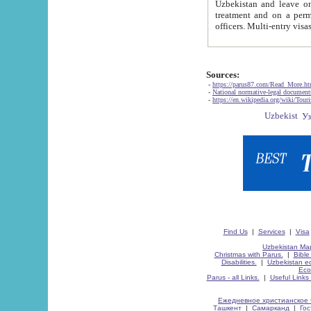
Uzbekistan and leave on the reasons of private and business affairs, as tourists, for rest, study, work,
treatment and on a permanent residence.
Sources:
-
https://parus87.com/Read_More.h
-
National normative-legal documen
-
https://en.wikipedia.org/wiki/Touri
Find Us
|
Services
|
Visa
Uzbekistan Map
Christmas with Parus.
|
Bible
Disabilities.
|
Uzbekistan ec
Eco
Parus - all Links.
|
Useful Links
Ежедневное христианское 
Ташкент
|
Самарканд
|
Го