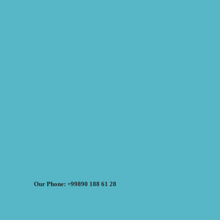
Our Phone: +99890 188 61 28