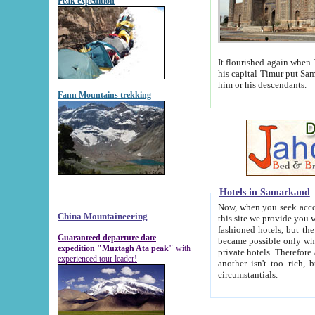
Peak expedition
It flourished again when Tamerla
his capital Timur put Samarkand on the world ma
him or his descendants.
Fann Mountains trekking
Hotels in Samarkand
Now, when you seek accommodat
China Mountaineering
this site we provide you with trust-worthy informa
fashioned hotels, but the modern hotels of present-day Samarkand. The existence in itself of such hot
Guaranteed departure date
became possible only when soviet r
expedition "Muztagh Ata peak"
with
private hotels. Therefore a difference between the hotels i
experienced tour leader!
another isn't too rich, but is assiduous. We should then learn a difference between substantials and
circumstantials.