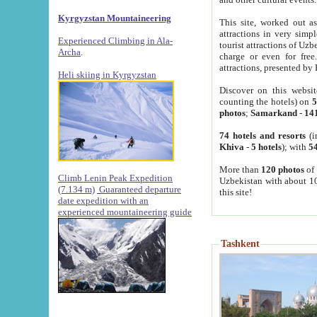
Kyrgyzstan Mountaineering
This site, worked out as
attractions in very simp
Experienced Climbing in Ala-
tourist attractions of Uz
Archa
.
charge or even for fre
attractions, presented by 
Heli skiing in Kyrgyzstan
Discover on this websit
counting the hotels) on
5
photos
;
Samarkand
-
14
74 hotels and resorts
(i
Khiva
-
5 hotels
); with
54
More than
120 photos
of 
Climb Lenin Peak Expedition
Uzbekistan with about 10
(7.134 m)
Guaranteed departure
this site!
date expedition with an
experienced mountaineering guide
Tashkent