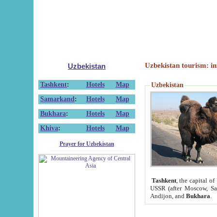
Uzbekistan tourism: in
Uzbekistan
Tashkent
:
Hotels
Map
Uzbekistan
Samarkand
:
Hotels
Map
Bukhara
:
Hotels
Map
Khiva
:
Hotels
Map
Prayer for Uzbekistan
Tashkent
, the capital of
USSR (after Moscow, Sai
Andijon, and
Bukhara
.