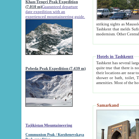
Khan-Tengri Peak Expedition
(7.010 m)
Guaranteed departure
date expedition with an
experienced mountaineering guide.
striking sights as Mausoleum of Sheikh Zaynudin Bob
Tashkent that melds Sufism, Marxism and Capitalism, the East, West and Russia, as well as tradition and
Hotels in Tashkentt
Tashkent has several large luxury hot
quite true that there is no clear downtown area in Tashkent. The
Pobeda Peak Expedition (7.439 m)
their locations are near to downtown and airport, which is also located within the city line. All hotels have
shower or bath, toilet, TV set and telephone 
Samarkand
Tajikistan Mountaineering
Communism Peak / Korzhenevskaya