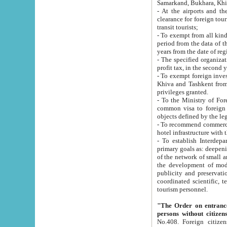
Samarkand, Bukhara, Khi
- At the airports and the railway
clearance for foreign tourists, which corresponds to
transit tourists;
- To exempt from all kinds of taxes n
period from the data of their establishment till the date of rece
years from the date of
- The specified organizations and 
- To exempt foreign investors which
Khiva and Tashkent from the payment of exported p
privileges granted.
- To the Ministry of Foreign Aff
common visa to foreign tourists, which is va
obje
- To recommend commercial banks to p
- To establish Interdepartmental 
primary goals as: deepening of economic reforms in 
of the network of small and medium hotels, motel and camping at a level of world standards; assistance to
the development of modern enterta
publicity and preservation of unique tourist potential an
coordinated scientific, technical and investment policy in tourism; providing training and retraining of
tourism personnel.
"The Order on entrance to an
persons without citizen
No.408. Foreign citizens, including citizens from CIS countrie