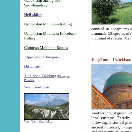
Uzbekistan Skiing and
Snowboarding
Heli-skiing
Uzbekistan Mountain Rafting
counted in ecosystems o
Uzbekistan Mountain Horseback-
mammals, 58 species of re
Riding
thousand of species. Man
Chimgan Mountain Routes
Alpiniad in Chimgan
-
PageTour - Uzbekistan 
Distances -
Tien-Shan Trekking
(Chimgan,
Pulathan)
West Tien-Shan
Another largest group -
2
local customs
. Thereby 
West Tien-Shan Map
following: historical pla
ancient fortresses, mosqu
and other cultural events.