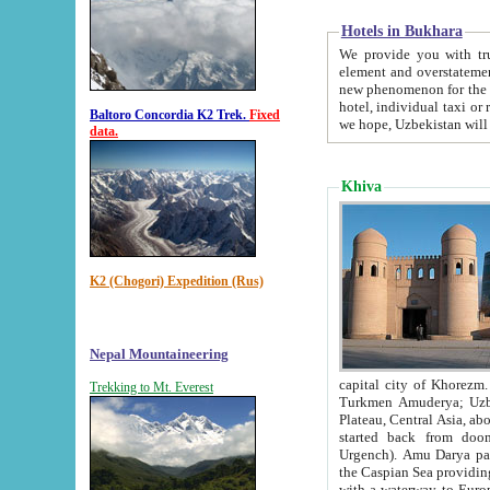
Hotels in Bukhara
We provide you with truthful in
element and overstatements. Most of the hotels in B
new phenomenon for the young country. In the Soviet times it was impossible even to dream about private
hotel, individual taxi or restaurant.
Baltoro Concordia K2 Trek.
Fixed
we hope, Uzbekistan will 
data.
Khiva
K2 (Chogori) Expedition (Rus)
Nepal Mountaineering
capital city of Khorezm. Historians tell, it was hap
Trekking to Mt. Everest
Turkmen Amuderya; Uzbek Amudaryo; Tajik Dar'yoi Amu - large river originating in th
Plateau,
Central Asia, about 2495 km (about 1550 mi) in length) had
started back from doomed former capital city Gurg
Urgench). Amu Darya passed through 
the Caspian Sea providing th
with a waterway to Europ