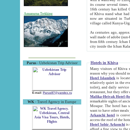
its course several times
16th century has killed Gurgangi. 150 km (about 93 mi) northwest
of Khiva stand what had remained of the ancient capital. The ruin
Annapurna Trekking
now are situated in Turkmenistan, in th
village called Kunya-Urg
As centuries ago, approx. 10-mete
wall made of adobe (sun-baked) bricks (40x40x10
from fifth century. Ichan Kala wall is 8-10 meters high, 6-8 meters wide and 2250 meters long. The ancient
Hotels in Khiva
Parus
- Uzbekistan Trip Advisor
Many visitors of Khiva stay i
Hotel Islambek
is located in 
relatively quiet in the evening. The rooms are big and cl
toilet), and daily service if wanted. This hotel operates as B&B. For the other meals – they don't have a
restaurant, but they offer 
E-mail:
Parus87@yandex.ru
Malika-Heivak Hotel (f
remarkable sights of ancient Khiva - Islam Khodja ensemble
WK
- Travel Agency in Europe
Mosque. The hotel has simply furnished rooms with bathrooms and AC. It also operates as B&B. if you
want to have other meals
Arkanchi hotel
is convenient
Hotel Sobir Arkonchi
is si
afford a fine view to the walls of Ichan-Kala and other remarkable sights. There a