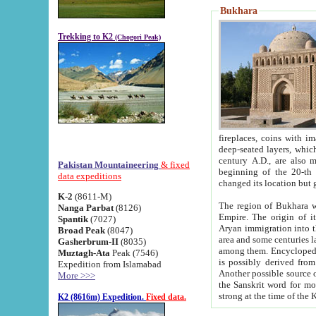
Bukhara
Trekking to K2
(Chogori Peak)
fireplaces, coins with images and inscriptions,
deep-seated layers, which belong to the period of the antiquity from the 3-d century B.C. until th
century A.D., are also most th
Pakistan Mountaineering
& fixed
beginning of the 20-th
data expeditions
K-2
(8611-M)
The region of Bukhara wa
Nanga Parbat
(8126)
Empire. The origin of its inhabitants goes back to the period of
Spantik
(7027)
Aryan immigration into the region. Iranian Soghdians inhabi
Broad Peak
(8047)
area and some centuries later the Persian language
Gasherbrum-II
(8035)
among them. Encyclopedia Iranica
Muztagh-Ata
Peak (7546)
is possibly derived from t
Expedition from Islamabad
Another possible source 
More >>>
the Sanskrit word for monastery and may be linked to the pre-Islamic presence of Buddhism (especially
K2 (8616m) Expedition.
Fixed data.