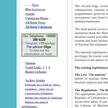
- - - - -
News
The second stage covers 1995-2
-
Blog
infrastructure, creation of nongovernmental corp
PageTour.org
programmatic goals set such as the Program of Tourism Development till 2005. There is a pr
-
Articles
investments into hotel networks
-
Uzbekistan Photos
medium businesses.
-
All Hotels Prices
-
All Hotels Uzbekistan
The third period covers the years si
enterprises from the National Uzbektourism Company. The i
Our Telephone: +99890
facilitate tourist procedures. The government attracts foreign investments and management companies into
188 6128
tourism and hotel businesses. Nationa
+Telegram
+WhatsApp
of Tourism Development t
The adviser
Olga
.
To find out the
The national legislation related to
information on hotel...
privileges for tourist companies made in form of joint
-
Sitemap
-
Useful Links
2
3
4
-
Banner exchange
The Law "On tourism"
w
sphere of tourism, defines legislative norms for t
-
Archive Articles
between 
-
Kilizkums are a cradle of “ships...
-
Sarmishsay - Stone Age art
The appropriate provision has been approved in order t
-
Caravanserais of Bukhara
Republic of Uzbekistan and departure of citizens of the Republic of Uzbekistan abroad as tourists, and to
-
Muslim relics located in Uzbekistan
secure their safety. It was issued according to
-
Bukhara the center of
the Cabinet of Ministers of the Republic of Uzbekistan dated 28 
enlightenment...