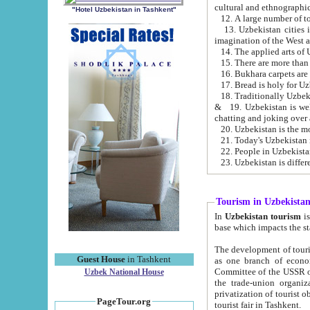
cultural and ethnographic
"Hotel Uzbekistan in Tashkent"
13. Uzbekistan cities including Samark
15. There are more than 
16. Bukhara carpets are
17. Bread is holy for U
& 19. Uzbekistan is well known for
chatting and joking over 
22. People in Uzbekistan
Tourism in Uzbekista
In
Uzbekistan tourism
is regulate
The development of tourism in Uzbe
Guest House
in Tashkent
as one branch of economy on the basis of e
Committee of the USSR on Foreign Tourism, the Bureau of Youth Touris
Uzbek National House
the trade-union organizations, etc. This period covers 1992-1995. Since this moment there started
privatization of tourist objects, constructio
PageTour.org
tourist fair in Tashkent.