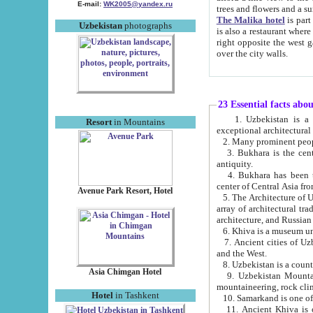
E-mail:
WK2005@yandex.ru
trees and flowers and
The Malika hotel
is part of a 
Uzbekistan
photographs
is also a restaurant where breakfast is served, and a gift shop. The best th
right opposite the west gate of the old city. If you are awake at the right time, you can watch the sunrise
over the city walls.
23 Essential facts abo
1. Uzbekistan is a country of ancient high culture with its
Resort
in Mountains
exceptional architec
2. Many prominent peopl
3. Bukhara is the centr
antiquity.
4. Bukhara has been th
center of Central Asia fr
Avenue Park Resort, Hotel
5. The Architecture of U
array of architectural tra
architecture, and Russian 
6. Khiva is a museum un
7. Ancient cities of Uzbekistan were l
and the West.
Asia Chimgan Hotel
9. Uzbekistan Mountains are an at
mountaineering, rock cli
Hotel
in Tashkent
10. Samarkand is one of 
11. Ancient Khiva is one of three 