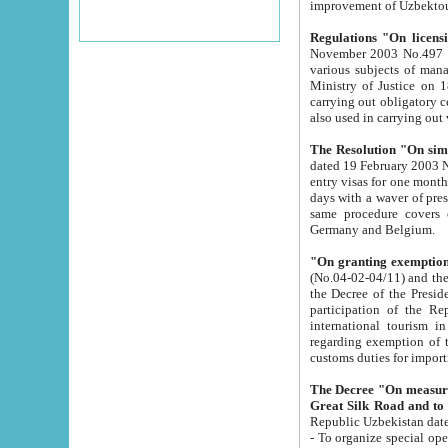
improvement
Regulations "On licensi
November 2003 No.497 stipulates the procedure a
various subjects of managing. The Order of certification of tourist services. It was registered within the
Ministry of Justice on 18 March 2000
carrying out obligatory certification of tourist services rendered by s
also used in carryin
The Resolution "On simpl
dated 19 February 2003 No.85. The Ministry for Foreign 
entry visas for one month to citizens of Italian Republic visiting Uzbekistan as tourists within two working
days with a waver of presenting touris
same procedure covers citizens of France. Latvia, Great
Germany and Belgium.
"On granting exemption 
(No.04-02-04/11) and the State Tax Committ
the Decree of the President of the Republic of Uzbekistan dated 2 July 19
participation of the Republic
international tourism in the republic" 
regarding exemption of tourist agencies in Samarkand, Bukhara
customs du
The Decree "On measures to facilita
Repub
- To organize special open econo