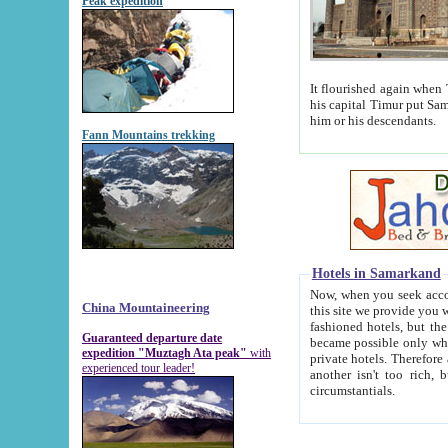
Peak expedition
It flourished again when Tamerla
his capital Timur put Samarkand on the world ma
him or his descendants.
Fann Mountains trekking
Hotels in Samarkand
Now, when you seek accommodat
China Mountaineering
this site we provide you with trust-worthy informa
fashioned hotels, but the modern hotels of present-day Samarkand. The existence in itself of such hot
Guaranteed departure date
became possible only when soviet r
expedition "Muztagh Ata peak"
with
private hotels. Therefore a difference between the hotels i
experienced tour leader!
another isn't too rich, but is assiduous. We should then learn a difference between substantials and
circumstantials.