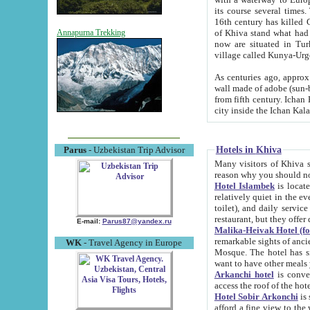
its course several times
16th century has killed Gurgangi. 150 km (about 93 mi) northwest
of Khiva stand what had remained of the ancient capital. The ruin
Annapurna Trekking
now are situated in Turkmenistan, in th
village called Kunya-Urg
As centuries ago, approx. 10-mete
wall made of adobe (sun-baked) bricks (40x40x10
from fifth century. Ichan Kala wall is 8-10 meters high, 6-8 meters wide and 2250 meters long. The ancient
Hotels in Khiva
Parus
- Uzbekistan Trip Advisor
Many visitors of Khiva stay i
Hotel Islambek
is located in 
relatively quiet in the evening. The rooms are big and cl
toilet), and daily service if wanted. This hotel operates as B&B. For the other meals – they don't have a
restaurant, but they offer 
E-mail:
Parus87@yandex.ru
Malika-Heivak Hotel (f
remarkable sights of ancient Khiva - Islam Khodja ensemble
WK
- Travel Agency in Europe
Mosque. The hotel has simply furnished rooms with bathrooms and AC. It also operates as B&B. if you
want to have other meals
Arkanchi hotel
is convenient
Hotel Sobir Arkonchi
is si
afford a fine view to the walls of Ichan-Kala and other remarkable sights. There a