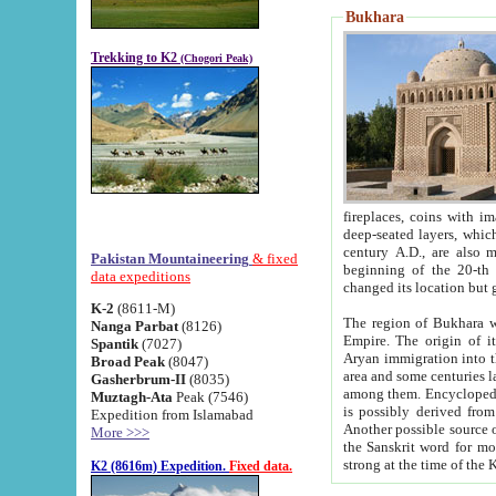
Bukhara
Trekking to K2
(Chogori Peak)
fireplaces, coins with images and inscriptions,
deep-seated layers, which belong to the period of the antiquity from the 3-d century B.C. until th
century A.D., are also most th
Pakistan Mountaineering
& fixed
beginning of the 20-th
data expeditions
K-2
(8611-M)
The region of Bukhara wa
Nanga Parbat
(8126)
Empire. The origin of its inhabitants goes back to the period of
Spantik
(7027)
Aryan immigration into the region. Iranian Soghdians inhabi
Broad Peak
(8047)
area and some centuries later the Persian language
Gasherbrum-II
(8035)
among them. Encyclopedia Iranica
Muztagh-Ata
Peak (7546)
is possibly derived from t
Expedition from Islamabad
Another possible source 
More >>>
the Sanskrit word for monastery and may be linked to the pre-Islamic presence of Buddhism (especially
K2 (8616m) Expedition.
Fixed data.