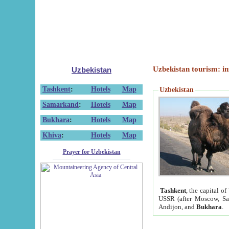
Uzbekistan tourism: in
Uzbekistan
Tashkent
:
Hotels
Map
Uzbekistan
Samarkand
:
Hotels
Map
Bukhara
:
Hotels
Map
Khiva
:
Hotels
Map
Prayer for Uzbekistan
Tashkent
, the capital of
USSR (after Moscow, Sai
Andijon, and
Bukhara
.