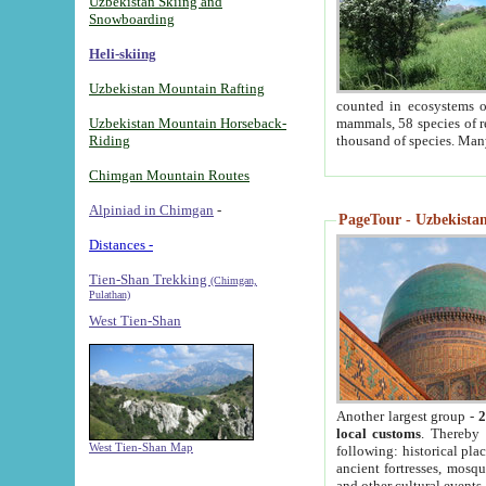
Uzbekistan Skiing and
Snowboarding
Heli-skiing
Uzbekistan Mountain Rafting
counted in ecosystems o
Uzbekistan Mountain Horseback-
mammals, 58 species of re
Riding
thousand of species. Man
Chimgan Mountain Routes
Alpiniad in Chimgan
-
PageTour - Uzbekistan 
Distances -
Tien-Shan Trekking
(Chimgan,
Pulathan)
West Tien-Shan
Another largest group -
2
local customs
. Thereby 
West Tien-Shan Map
following: historical pla
ancient fortresses, mosqu
and other cultural events.