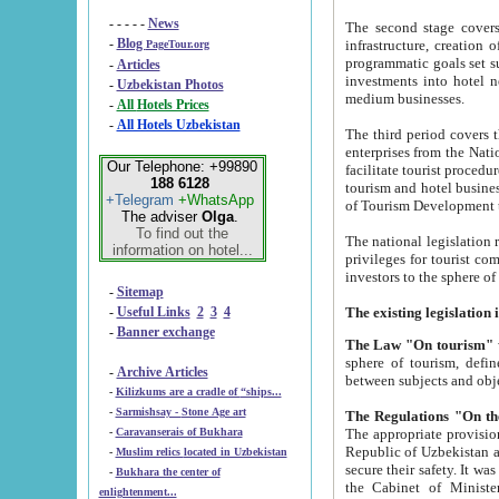
- - - - -
News
The second stage covers 1995-2
-
Blog
infrastructure, creation of nongovernmental corp
PageTour.org
programmatic goals set such as the Program of Tourism Development till 2005. There is a pr
-
Articles
investments into hotel networks
-
Uzbekistan Photos
medium businesses.
-
All Hotels Prices
-
All Hotels Uzbekistan
The third period covers the years si
enterprises from the National Uzbektourism Company. The i
Our Telephone: +99890
facilitate tourist procedures. The government attracts foreign investments and management companies into
188 6128
tourism and hotel businesses. Nationa
+Telegram
+WhatsApp
of Tourism Development t
The adviser
Olga
.
To find out the
The national legislation related to
information on hotel...
privileges for tourist companies made in form of joint
-
Sitemap
-
Useful Links
2
3
4
-
Banner exchange
The Law "On tourism"
w
sphere of tourism, defines legislative norms for t
-
Archive Articles
between 
-
Kilizkums are a cradle of “ships...
-
Sarmishsay - Stone Age art
The appropriate provision has been approved in order t
-
Caravanserais of Bukhara
Republic of Uzbekistan and departure of citizens of the Republic of Uzbekistan abroad as tourists, and to
-
Muslim relics located in Uzbekistan
secure their safety. It was issued according to
-
Bukhara the center of
the Cabinet of Ministers of the Republic of Uzbekistan dated 28 
enlightenment...