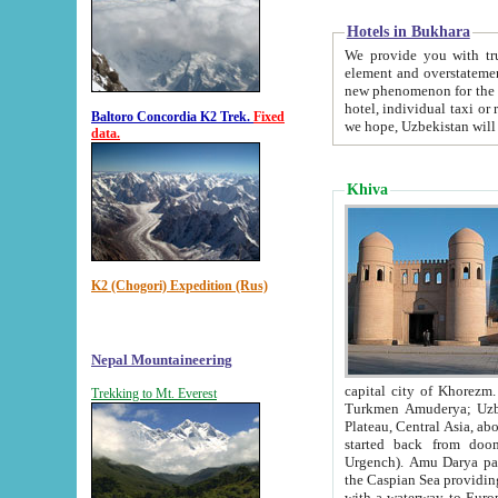
Hotels in Bukhara
We provide you with truthful in
element and overstatements. Most of the hotels in B
new phenomenon for the young country. In the Soviet times it was impossible even to dream about private
hotel, individual taxi or restaurant.
Baltoro Concordia K2 Trek.
Fixed
we hope, Uzbekistan will 
data.
Khiva
K2 (Chogori) Expedition (Rus)
Nepal Mountaineering
capital city of Khorezm. Historians tell, it was hap
Trekking to Mt. Everest
Turkmen Amuderya; Uzbek Amudaryo; Tajik Dar'yoi Amu - large river originating in th
Plateau,
Central Asia, about 2495 km (about 1550 mi) in length) had
started back from doomed former capital city Gurg
Urgench). Amu Darya passed through 
the Caspian Sea providing th
with a waterway to Europ