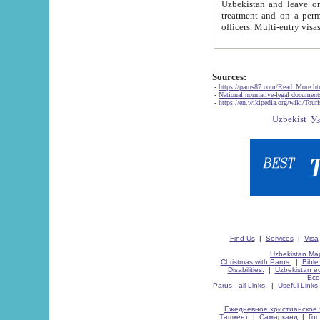
Uzbekistan and leave on the reasons of private and business affairs, as tourists, for rest, study, work,
treatment and on a permanent residence.
Sources:
-
https://parus87.com/Read_More.h
-
National normative-legal documen
-
https://en.wikipedia.org/wiki/Touri
Find Us
|
Services
|
Visa
Uzbekistan Map
Christmas with Parus.
|
Bible
Disabilities.
|
Uzbekistan ec
Eco
Parus - all Links.
|
Useful Links
Ежедневное христианское 
Ташкент
|
Самарканд
|
Го