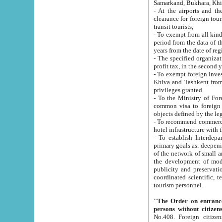
Samarkand, Bukhara, Khi
- At the airports and the railway
clearance for foreign tourists, which corresponds to
transit tourists;
- To exempt from all kinds of taxes n
period from the data of their establishment till the date of rece
years from the date of
- The specified organizations and 
- To exempt foreign investors which
Khiva and Tashkent from the payment of exported p
privileges granted.
- To the Ministry of Foreign Aff
common visa to foreign tourists, which is va
obje
- To recommend commercial banks to p
- To establish Interdepartmental 
primary goals as: deepening of economic reforms in 
of the network of small and medium hotels, motel and camping at a level of world standards; assistance to
the development of modern enterta
publicity and preservation of unique tourist potential an
coordinated scientific, technical and investment policy in tourism; providing training and retraining of
tourism personnel.
"The Order on entrance to an
persons without citizen
No.408. Foreign citizens, including citizens from CIS countrie