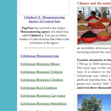
Climate and the natur
ClimberCA - Mountaineering
Agency of Central Asia
PageTour
has received a new keeper -
Mountaineering agency
of Central Asia
called
ClimberCa
. You can see below
headers of main divisions that reflect a line
of business of the agency.
an incredibly delicious 
traveling around the worl
Uzbekistan Mountaineering
Zaamin mountain arch
Uzbekistan Mountain Hiking
1760 up to 3500 meters ab
The local type of this s
Uzbekistan Mountain Trekking
Asia. It is relative to 
Uzbekistan was called a
Uzbekistan Mountain Climbing
artificial reproduction. A
grows very slowly. Only 
Uzbekistan Rock Climbing
and even three thousand
Uzbekistan Mountain Canyoning
Uzbekistan Mountain Waterfalling