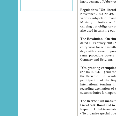
improvement
Regulations "On licensi
November 2003 No.497 stipulates the procedure a
various subjects of managing. The Order of certification of tourist services. It was registered within the
Ministry of Justice on 18 March 2000
carrying out obligatory certification of tourist services rendered by s
also used in carryin
The Resolution "On simpl
dated 19 February 2003 No.85. The Ministry for Foreign 
entry visas for one month to citizens of Italian Republic visiting Uzbekistan as tourists within two working
days with a waver of presenting touris
same procedure covers citizens of France. Latvia, Great
Germany and Belgium.
"On granting exemption 
(No.04-02-04/11) and the State Tax Committ
the Decree of the President of the Republic of Uzbekistan dated 2 July 19
participation of the Republic
international tourism in the republic" 
regarding exemption of tourist agencies in Samarkand, Bukhara
customs du
The Decree "On measures to facilita
Repub
- To organize special open econo