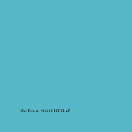
Our Phone: +99890 188 61 28