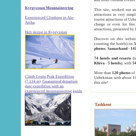
Kyrgyzstan Mountaineering
This site, worked out as
attractions in very simp
Experienced Climbing in Ala-
tourist attractions of Uz
Archa
.
charge or even for fre
attractions, presented by 
Heli skiing in Kyrgyzstan
Discover on this websit
counting the hotels) on
5
photos
;
Samarkand
-
14
74 hotels and resorts
(i
Khiva
-
5 hotels
); with
54
More than
120 photos
of 
Climb Lenin Peak Expedition
Uzbekistan with about 10
(7.134 m)
Guaranteed departure
this site!
date expedition with an
experienced mountaineering guide
Tashkent