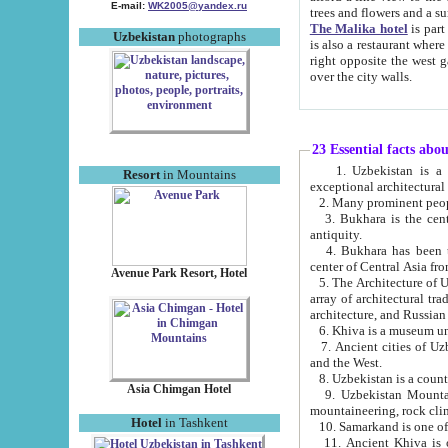
E-mail:
WK2005@yandex.ru
trees and flowers and
The Malika hotel
is part of a 
Uzbekistan
photographs
is also a restaurant where breakfast is served, and a gift shop. The best th
right opposite the west gate of the old city. If you are awake at the right time, you can watch the sunrise
over the city walls.
23 Essential facts abo
1. Uzbekistan is a country of ancient high culture with its
Resort
in Mountains
exceptional architec
2. Many prominent peopl
3. Bukhara is the centr
antiquity.
4. Bukhara has been th
center of Central Asia fr
Avenue Park Resort, Hotel
5. The Architecture of U
array of architectural tra
architecture, and Russian 
6. Khiva is a museum un
7. Ancient cities of Uzbekistan were l
and the West.
Asia Chimgan Hotel
9. Uzbekistan Mountains are an at
mountaineering, rock cli
Hotel
in Tashkent
10. Samarkand is one of 
11. Ancient Khiva is one of three 