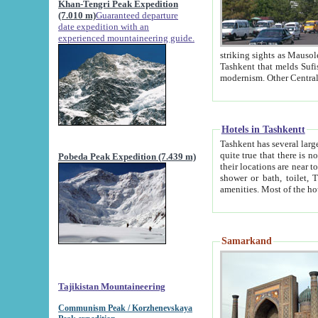
Khan-Tengri Peak Expedition
(7.010 m)
Guaranteed departure
date expedition with an
experienced mountaineering guide.
striking sights as Mausoleum of Sheikh Zaynudin Bob
Tashkent that melds Sufism, Marxism and Capitalism, the East, West and Russia, as well as tradition and
Hotels in Tashkentt
Tashkent has several large luxury hot
quite true that there is no clear downtown area in Tashkent. The
Pobeda Peak Expedition (7.439 m)
their locations are near to downtown and airport, which is also located within the city line. All hotels have
shower or bath, toilet, TV set and telephone 
Samarkand
Tajikistan Mountaineering
Communism Peak / Korzhenevskaya