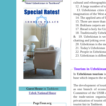
cultural and ethnographic
"Hotel Uzbekistan in Tashkent"
13. Uzbekistan cities including Samark
15. There are more than 
16. Bukhara carpets are
17. Bread is holy for U
& 19. Uzbekistan is well known for
chatting and joking over 
22. People in Uzbekistan
Tourism in Uzbekista
In
Uzbekistan tourism
is regulate
The development of tourism in Uzbe
Guest House
in Tashkent
as one branch of economy on the basis of e
Committee of the USSR on Foreign Tourism, the Bureau of Youth Touris
Uzbek National House
the trade-union organizations, etc. This period covers 1992-1995. Since this moment there started
privatization of tourist objects, constructio
PageTour.org
tourist fair in Tashkent.