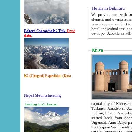
Hotels in Bukhara
We provide you with truthful in
element and overstatements. Most of the hotels in B
new phenomenon for the young country. In the Soviet times it was impossible even to dream about private
hotel, individual taxi or restaurant.
Baltoro Concordia K2 Trek.
Fixed
we hope, Uzbekistan will 
data.
Khiva
K2 (Chogori) Expedition (Rus)
Nepal Mountaineering
capital city of Khorezm. Historians tell, it was hap
Trekking to Mt. Everest
Turkmen Amuderya; Uzbek Amudaryo; Tajik Dar'yoi Amu - large river originating in th
Plateau,
Central Asia, about 2495 km (about 1550 mi) in length) had
started back from doomed former capital city Gurg
Urgench). Amu Darya passed through 
the Caspian Sea providing th
with a waterway to Europ