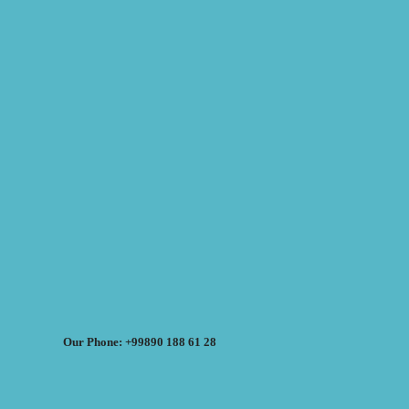
Our Phone: +99890 188 61 28