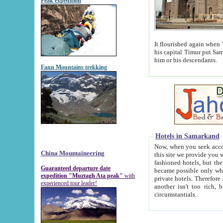
Peak expedition
It flourished again when Tamerla
his capital Timur put Samarkand on the world ma
him or his descendants.
Fann Mountains trekking
Hotels in Samarkand
Now, when you seek accommodat
China Mountaineering
this site we provide you with trust-worthy informa
fashioned hotels, but the modern hotels of present-day Samarkand. The existence in itself of such hot
Guaranteed departure date
became possible only when soviet r
expedition "Muztagh Ata peak"
with
private hotels. Therefore a difference between the hotels i
experienced tour leader!
another isn't too rich, but is assiduous. We should then learn a difference between substantials and
circumstantials.