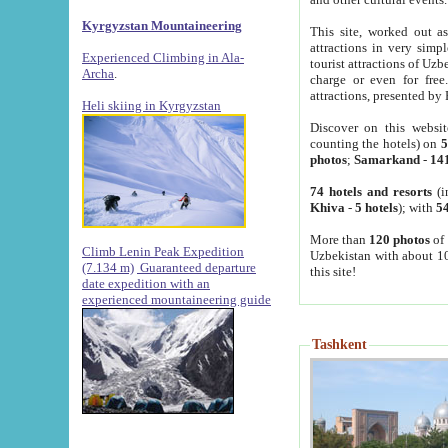
Kyrgyzstan Mountaineering
This site, worked out as
attractions in very simp
Experienced Climbing in Ala-
tourist attractions of Uz
Archa
.
charge or even for fre
attractions, presented by 
Heli skiing in Kyrgyzstan
Discover on this websit
counting the hotels) on
5
photos
;
Samarkand
-
14
74 hotels and resorts
(i
Khiva
-
5 hotels
); with
54
More than
120 photos
of 
Climb Lenin Peak Expedition
Uzbekistan with about 10
(7.134 m)
Guaranteed departure
this site!
date expedition with an
experienced mountaineering guide
Tashkent