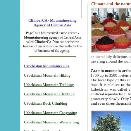
Climate and the natur
ClimberCA - Mountaineering
Agency of Central Asia
PageTour
has received a new keeper -
Mountaineering agency
of Central Asia
called
ClimberCa
. You can see below
headers of main divisions that reflect a line
of business of the agency.
an incredibly delicious 
traveling around the worl
Uzbekistan Mountaineering
Zaamin mountain arch
Uzbekistan Mountain Hiking
1760 up to 3500 meters ab
The local type of this s
Uzbekistan Mountain Trekking
Asia. It is relative to 
Uzbekistan was called a
Uzbekistan Mountain Climbing
artificial reproduction. A
grows very slowly. Only 
Uzbekistan Rock Climbing
and even three thousand
Uzbekistan Mountain Canyoning
Uzbekistan Mountain Waterfalling