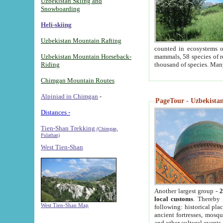
Uzbekistan Skiing and
Snowboarding
Heli-skiing
Uzbekistan Mountain Rafting
counted in ecosystems o
Uzbekistan Mountain Horseback-
mammals, 58 species of re
Riding
thousand of species. Man
Chimgan Mountain Routes
Alpiniad in Chimgan
-
PageTour - Uzbekistan 
Distances -
Tien-Shan Trekking
(Chimgan,
Pulathan)
West Tien-Shan
Another largest group -
2
local customs
. Thereby 
West Tien-Shan Map
following: historical pla
ancient fortresses, mosqu
and other cultural events.