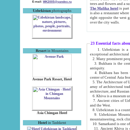
E-mail:
WK2005@yandex.ru
trees and flowers and
The Malika hotel
is part of a 
Uzbekistan
photographs
is also a restaurant where breakfast is served, and a gift shop. The best th
right opposite the west gate of the old city. If you are awake at the right time, you can watch the sunrise
over the city walls.
23 Essential facts abo
1. Uzbekistan is a country of ancient high culture with its
Resort
in Mountains
exceptional architec
2. Many prominent peopl
3. Bukhara is the centr
antiquity.
4. Bukhara has been th
center of Central Asia fr
Avenue Park Resort, Hotel
5. The Architecture of U
array of architectural tra
architecture, and Russian 
6. Khiva is a museum un
7. Ancient cities of Uzbekistan were l
and the West.
Asia Chimgan Hotel
9. Uzbekistan Mountains are an at
mountaineering, rock cli
Hotel
in Tashkent
10. Samarkand is one of 
11. Ancient Khiva is one of three 