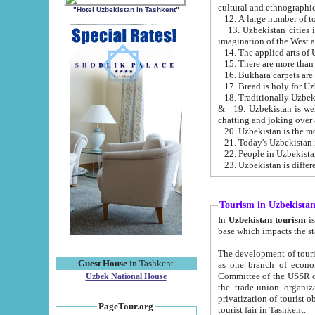
cultural and ethnographic
"Hotel Uzbekistan in Tashkent"
13. Uzbekistan cities including Samark
15. There are more than 
16. Bukhara carpets are
17. Bread is holy for U
& 19. Uzbekistan is well known for
chatting and joking over 
22. People in Uzbekistan
Tourism in Uzbekista
In
Uzbekistan tourism
is regulate
The development of tourism in Uzbe
Guest House
in Tashkent
as one branch of economy on the basis of e
Committee of the USSR on Foreign Tourism, the Bureau of Youth Touris
Uzbek National House
the trade-union organizations, etc. This period covers 1992-1995. Since this moment there started
privatization of tourist objects, constructio
PageTour.org
tourist fair in Tashkent.