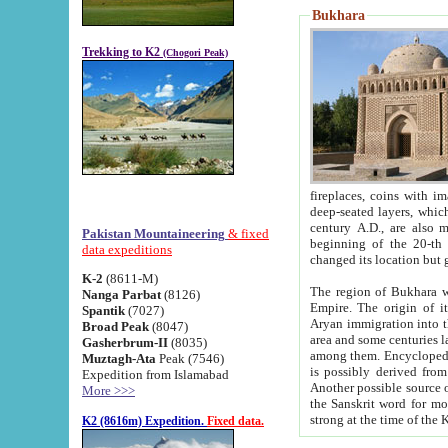
Bukhara
Trekking to K2
(Chogori Peak)
fireplaces, coins with images and inscriptions,
deep-seated layers, which belong to the period of the antiquity from the 3-d century B.C. until th
century A.D., are also most th
Pakistan Mountaineering
& fixed
beginning of the 20-th
data expeditions
K-2
(8611-M)
The region of Bukhara wa
Nanga Parbat
(8126)
Empire. The origin of its inhabitants goes back to the period of
Spantik
(7027)
Aryan immigration into the region. Iranian Soghdians inhabi
Broad Peak
(8047)
area and some centuries later the Persian language
Gasherbrum-II
(8035)
among them. Encyclopedia Iranica
Muztagh-Ata
Peak (7546)
is possibly derived from t
Expedition from Islamabad
Another possible source 
More >>>
the Sanskrit word for monastery and may be linked to the pre-Islamic presence of Buddhism (especially
K2 (8616m) Expedition.
Fixed data.