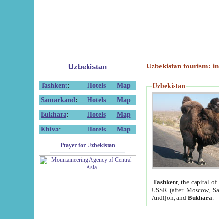
Uzbekistan tourism: in
Uzbekistan
Tashkent
:
Hotels
Map
Uzbekistan
Samarkand
:
Hotels
Map
Bukhara
:
Hotels
Map
Khiva
:
Hotels
Map
Prayer for Uzbekistan
Tashkent
, the capital of
USSR (after Moscow, Sai
Andijon, and
Bukhara
.