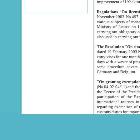
improvement
Regulations "On licensi
November 2003 No.497 stipulates the procedure a
various subjects of managing. The Order of certification of tourist services. It was registered within the
Ministry of Justice on 18 March 2000
carrying out obligatory certification of tourist services rendered by s
also used in carryin
The Resolution "On simpl
dated 19 February 2003 No.85. The Ministry for Foreign 
entry visas for one month to citizens of Italian Republic visiting Uzbekistan as tourists within two working
days with a waver of presenting touris
same procedure covers citizens of France. Latvia, Great
Germany and Belgium.
"On granting exemption 
(No.04-02-04/11) and the State Tax Committ
the Decree of the President of the Republic of Uzbekistan dated 2 July 19
participation of the Republic
international tourism in the republic" 
regarding exemption of tourist agencies in Samarkand, Bukhara
customs du
The Decree "On measures to facilita
Repub
- To organize special open econo