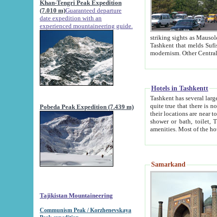
Khan-Tengri Peak Expedition
(7.010 m)
Guaranteed departure
date expedition with an
experienced mountaineering guide.
striking sights as Mausoleum of Sheikh Zaynudin Bob
Tashkent that melds Sufism, Marxism and Capitalism, the East, West and Russia, as well as tradition and
Hotels in Tashkentt
Tashkent has several large luxury hot
quite true that there is no clear downtown area in Tashkent. The
Pobeda Peak Expedition (7.439 m)
their locations are near to downtown and airport, which is also located within the city line. All hotels have
shower or bath, toilet, TV set and telephone 
Samarkand
Tajikistan Mountaineering
Communism Peak / Korzhenevskaya