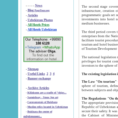
- - - - -
News
The second stage covers 1995-2
-
Blog
infrastructure, creation of nongovernmental corp
PageTour.org
programmatic goals set such as the Program of Tourism Development till 2005. There is a pr
-
Articles
investments into hotel networks
-
Uzbekistan Photos
medium businesses.
-
All Hotels Prices
-
All Hotels Uzbekistan
The third period covers the years si
enterprises from the National Uzbektourism Company. The i
Our Telephone: +99890
facilitate tourist procedures. The government attracts foreign investments and management companies into
188 6128
tourism and hotel businesses. Nationa
+Telegram
+WhatsApp
of Tourism Development t
The adviser
Olga
.
To find out the
The national legislation related to
information on hotel...
privileges for tourist companies made in form of joint
-
Sitemap
-
Useful Links
2
3
4
-
Banner exchange
The Law "On tourism"
w
sphere of tourism, defines legislative norms for t
-
Archive Articles
between 
-
Kilizkums are a cradle of “ships...
-
Sarmishsay - Stone Age art
The appropriate provision has been approved in order t
-
Caravanserais of Bukhara
Republic of Uzbekistan and departure of citizens of the Republic of Uzbekistan abroad as tourists, and to
-
Muslim relics located in Uzbekistan
secure their safety. It was issued according to
-
Bukhara the center of
the Cabinet of Ministers of the Republic of Uzbekistan dated 28 
enlightenment...