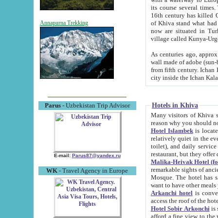
its course several times
16th century has killed Gurgangi. 150 km (about 93 mi) northwest
of Khiva stand what had remained of the ancient capital. The ruin
Annapurna Trekking
now are situated in Turkmenistan, in th
village called Kunya-Urg
As centuries ago, approx. 10-mete
wall made of adobe (sun-baked) bricks (40x40x10
from fifth century. Ichan Kala wall is 8-10 meters high, 6-8 meters wide and 2250 meters long. The ancient
Hotels in Khiva
Parus
- Uzbekistan Trip Advisor
Many visitors of Khiva stay i
Hotel Islambek
is located in 
relatively quiet in the evening. The rooms are big and cl
toilet), and daily service if wanted. This hotel operates as B&B. For the other meals – they don't have a
restaurant, but they offer 
E-mail:
Parus87@yandex.ru
Malika-Heivak Hotel (f
remarkable sights of ancient Khiva - Islam Khodja ensemble
WK
- Travel Agency in Europe
Mosque. The hotel has simply furnished rooms with bathrooms and AC. It also operates as B&B. if you
want to have other meals
Arkanchi hotel
is convenient
Hotel Sobir Arkonchi
is si
afford a fine view to the walls of Ichan-Kala and other remarkable sights. There a