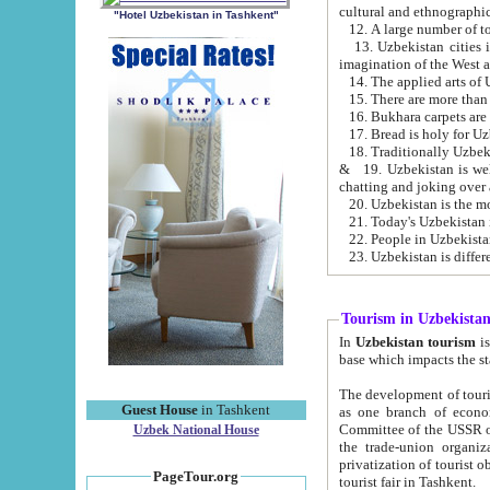
cultural and ethnographic
"Hotel Uzbekistan in Tashkent"
13. Uzbekistan cities including Samark
15. There are more than 
16. Bukhara carpets are
17. Bread is holy for U
& 19. Uzbekistan is well known for
chatting and joking over 
22. People in Uzbekistan
Tourism in Uzbekista
In
Uzbekistan tourism
is regulate
The development of tourism in Uzbe
Guest House
in Tashkent
as one branch of economy on the basis of e
Committee of the USSR on Foreign Tourism, the Bureau of Youth Touris
Uzbek National House
the trade-union organizations, etc. This period covers 1992-1995. Since this moment there started
privatization of tourist objects, constructio
PageTour.org
tourist fair in Tashkent.