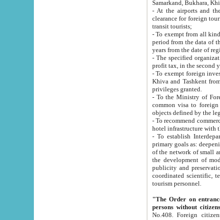
Samarkand, Bukhara, Khi
- At the airports and the railway
clearance for foreign tourists, which corresponds to
transit tourists;
- To exempt from all kinds of taxes n
period from the data of their establishment till the date of rece
years from the date of
- The specified organizations and 
- To exempt foreign investors which
Khiva and Tashkent from the payment of exported p
privileges granted.
- To the Ministry of Foreign Aff
common visa to foreign tourists, which is va
obje
- To recommend commercial banks to p
- To establish Interdepartmental 
primary goals as: deepening of economic reforms in 
of the network of small and medium hotels, motel and camping at a level of world standards; assistance to
the development of modern enterta
publicity and preservation of unique tourist potential an
coordinated scientific, technical and investment policy in tourism; providing training and retraining of
tourism personnel.
"The Order on entrance to an
persons without citizen
No.408. Foreign citizens, including citizens from CIS countrie