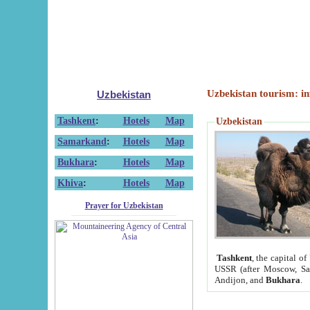
Uzbekistan tourism: in
Uzbekistan
Tashkent
:
Hotels
Map
Uzbekistan
Samarkand
:
Hotels
Map
Bukhara
:
Hotels
Map
Khiva
:
Hotels
Map
Prayer for Uzbekistan
Tashkent
, the capital of
USSR (after Moscow, Sai
Andijon, and
Bukhara
.