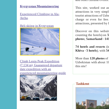
Kyrgyzstan Mountaineering
This site, worked out as
attractions in very simp
Experienced Climbing in Ala-
tourist attractions of Uz
Archa
.
charge or even for fre
attractions, presented by 
Heli skiing in Kyrgyzstan
Discover on this websit
counting the hotels) on
5
photos
;
Samarkand
-
14
74 hotels and resorts
(i
Khiva
-
5 hotels
); with
54
More than
120 photos
of 
Climb Lenin Peak Expedition
Uzbekistan with about 10
(7.134 m)
Guaranteed departure
this site!
date expedition with an
experienced mountaineering guide
Tashkent