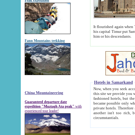
Peak expedition
It flourished again when Tamerla
his capital Timur put Samarkand on the world ma
him or his descendants.
Fann Mountains trekking
Hotels in Samarkand
Now, when you seek accommodat
China Mountaineering
this site we provide you with trust-worthy informa
fashioned hotels, but the modern hotels of present-day Samarkand. The existence in itself of such hot
Guaranteed departure date
became possible only when soviet r
expedition "Muztagh Ata peak"
with
private hotels. Therefore a difference between the hotels i
experienced tour leader!
another isn't too rich, but is assiduous. We should then learn a difference between substantials and
circumstantials.