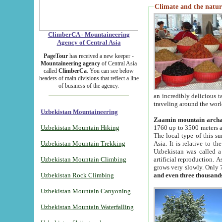
Climate and the natur
ClimberCA - Mountaineering
Agency of Central Asia
PageTour
has received a new keeper -
Mountaineering agency
of Central Asia
called
ClimberCa
. You can see below
headers of main divisions that reflect a line
of business of the agency.
an incredibly delicious 
traveling around the worl
Uzbekistan Mountaineering
Zaamin mountain arch
Uzbekistan Mountain Hiking
1760 up to 3500 meters ab
The local type of this s
Uzbekistan Mountain Trekking
Asia. It is relative to 
Uzbekistan was called a
Uzbekistan Mountain Climbing
artificial reproduction. A
grows very slowly. Only 
Uzbekistan Rock Climbing
and even three thousand
Uzbekistan Mountain Canyoning
Uzbekistan Mountain Waterfalling