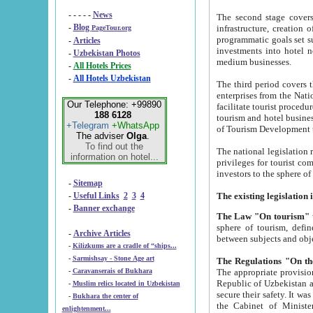
- - - - -
News
The second stage covers 1995-2
-
Blog
infrastructure, creation of nongovernmental corp
PageTour.org
programmatic goals set such as the Program of Tourism Development till 2005. There is a pr
-
Articles
investments into hotel networks
-
Uzbekistan Photos
medium businesses.
-
All Hotels Prices
-
All Hotels Uzbekistan
The third period covers the years si
enterprises from the National Uzbektourism Company. The i
Our Telephone: +99890
facilitate tourist procedures. The government attracts foreign investments and management companies into
188 6128
tourism and hotel businesses. Nationa
+Telegram
+WhatsApp
of Tourism Development t
The adviser
Olga
.
To find out the
The national legislation related to
information on hotel...
privileges for tourist companies made in form of joint
-
Sitemap
-
Useful Links
2
3
4
-
Banner exchange
The Law "On tourism"
w
sphere of tourism, defines legislative norms for t
-
Archive Articles
between 
-
Kilizkums are a cradle of “ships...
-
Sarmishsay - Stone Age art
The appropriate provision has been approved in order t
-
Caravanserais of Bukhara
Republic of Uzbekistan and departure of citizens of the Republic of Uzbekistan abroad as tourists, and to
-
Muslim relics located in Uzbekistan
secure their safety. It was issued according to
-
Bukhara the center of
the Cabinet of Ministers of the Republic of Uzbekistan dated 28 
enlightenment...