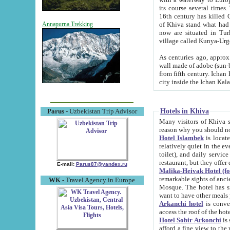
its course several times
16th century has killed Gurgangi. 150 km (about 93 mi) northwest
of Khiva stand what had remained of the ancient capital. The ruin
Annapurna Trekking
now are situated in Turkmenistan, in th
village called Kunya-Urg
As centuries ago, approx. 10-mete
wall made of adobe (sun-baked) bricks (40x40x10
from fifth century. Ichan Kala wall is 8-10 meters high, 6-8 meters wide and 2250 meters long. The ancient
Hotels in Khiva
Parus
- Uzbekistan Trip Advisor
Many visitors of Khiva stay i
Hotel Islambek
is located in 
relatively quiet in the evening. The rooms are big and cl
toilet), and daily service if wanted. This hotel operates as B&B. For the other meals – they don't have a
restaurant, but they offer 
E-mail:
Parus87@yandex.ru
Malika-Heivak Hotel (f
remarkable sights of ancient Khiva - Islam Khodja ensemble
WK
- Travel Agency in Europe
Mosque. The hotel has simply furnished rooms with bathrooms and AC. It also operates as B&B. if you
want to have other meals
Arkanchi hotel
is convenient
Hotel Sobir Arkonchi
is si
afford a fine view to the walls of Ichan-Kala and other remarkable sights. There a