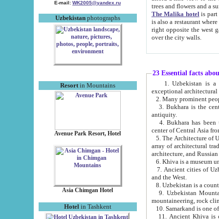
E-mail:
WK2005@yandex.ru
trees and flowers and
The Malika hotel
is part of a 
Uzbekistan
photographs
is also a restaurant where breakfast is served, and a gift shop. The best th
right opposite the west gate of the old city. If you are awake at the right time, you can watch the sunrise
over the city walls.
23 Essential facts abo
1. Uzbekistan is a country of ancient high culture with its
Resort
in Mountains
exceptional architec
2. Many prominent peopl
3. Bukhara is the centr
antiquity.
4. Bukhara has been th
center of Central Asia fr
Avenue Park Resort, Hotel
5. The Architecture of U
array of architectural tra
architecture, and Russian 
6. Khiva is a museum un
7. Ancient cities of Uzbekistan were l
and the West.
Asia Chimgan Hotel
9. Uzbekistan Mountains are an at
mountaineering, rock cli
Hotel
in Tashkent
10. Samarkand is one of 
11. Ancient Khiva is one of three 