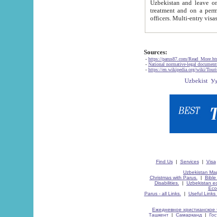
Uzbekistan and leave on the reasons of private and business affairs, as tourists, for rest, study, work,
treatment and on a permanent residence.
Sources:
-
https://parus87.com/Read_More.h
-
National normative-legal documen
-
https://en.wikipedia.org/wiki/Touri
Find Us
|
Services
|
Visa
Uzbekistan Map
Christmas with Parus.
|
Bible
Disabilities.
|
Uzbekistan ec
Eco
Parus - all Links.
|
Useful Links
Ежедневное христианское 
Ташкент
|
Самарканд
|
Го