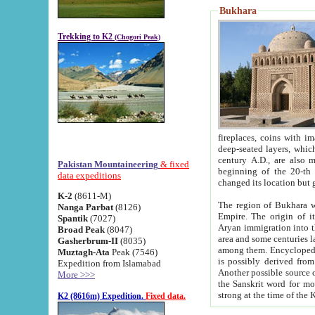
Bukhara
Trekking to K2
(Chogori Peak)
fireplaces, coins with images and inscriptions,
deep-seated layers, which belong to the period of the antiquity from the 3-d century B.C. until th
century A.D., are also most th
Pakistan Mountaineering
& fixed
beginning of the 20-th
data expeditions
K-2
(8611-M)
The region of Bukhara wa
Nanga Parbat
(8126)
Empire. The origin of its inhabitants goes back to the period of
Spantik
(7027)
Aryan immigration into the region. Iranian Soghdians inhabi
Broad Peak
(8047)
area and some centuries later the Persian language
Gasherbrum-II
(8035)
among them. Encyclopedia Iranica
Muztagh-Ata
Peak (7546)
is possibly derived from t
Expedition from Islamabad
Another possible source 
More >>>
the Sanskrit word for monastery and may be linked to the pre-Islamic presence of Buddhism (especially
K2 (8616m) Expedition.
Fixed data.