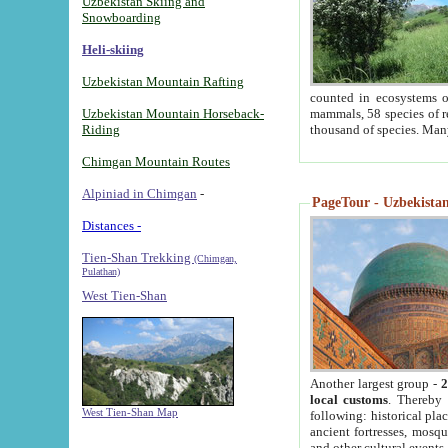
Uzbekistan Skiing and
Snowboarding
Heli-skiing
Uzbekistan Mountain Rafting
counted in ecosystems o
Uzbekistan Mountain Horseback-
mammals, 58 species of re
Riding
thousand of species. Man
Chimgan Mountain Routes
Alpiniad in Chimgan
-
PageTour - Uzbekistan 
Distances -
Tien-Shan Trekking
(Chimgan,
Pulathan)
West Tien-Shan
Another largest group -
2
local customs
. Thereby 
West Tien-Shan Map
following: historical pla
ancient fortresses, mosqu
and other cultural events.