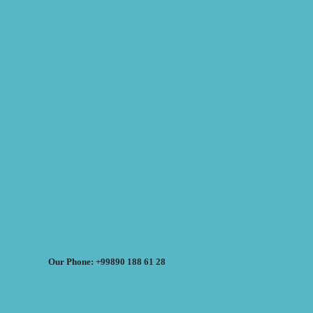
Our Phone: +99890 188 61 28