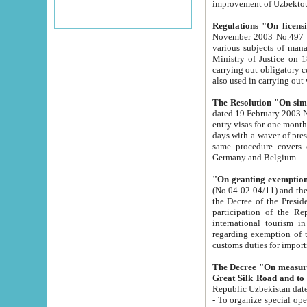
improvement
Regulations "On licensi
November 2003 No.497 stipulates the procedure a
various subjects of managing. The Order of certification of tourist services. It was registered within the
Ministry of Justice on 18 March 2000
carrying out obligatory certification of tourist services rendered by s
also used in carryin
The Resolution "On simpl
dated 19 February 2003 No.85. The Ministry for Foreign 
entry visas for one month to citizens of Italian Republic visiting Uzbekistan as tourists within two working
days with a waver of presenting touris
same procedure covers citizens of France. Latvia, Great
Germany and Belgium.
"On granting exemption 
(No.04-02-04/11) and the State Tax Committ
the Decree of the President of the Republic of Uzbekistan dated 2 July 19
participation of the Republic
international tourism in the republic" 
regarding exemption of tourist agencies in Samarkand, Bukhara
customs du
The Decree "On measures to facilita
Repub
- To organize special open econo