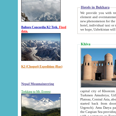
Hotels in Bukhara
We provide you with truthful in
element and overstatements. Most of the hotels in B
new phenomenon for the young country. In the Soviet times it was impossible even to dream about private
hotel, individual taxi or restaurant.
Baltoro Concordia K2 Trek.
Fixed
we hope, Uzbekistan will 
data.
Khiva
K2 (Chogori) Expedition (Rus)
Nepal Mountaineering
capital city of Khorezm. Historians tell, it was hap
Trekking to Mt. Everest
Turkmen Amuderya; Uzbek Amudaryo; Tajik Dar'yoi Amu - large river originating in th
Plateau,
Central Asia, about 2495 km (about 1550 mi) in length) had
started back from doomed former capital city Gurg
Urgench). Amu Darya passed through 
the Caspian Sea providing th
with a waterway to Europ