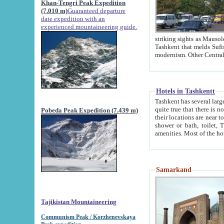
Khan-Tengri Peak Expedition
(7.010 m)
Guaranteed departure
date expedition with an
experienced mountaineering guide.
striking sights as Mausoleum of Sheikh Zaynudin Bob
Tashkent that melds Sufism, Marxism and Capitalism, the East, West and Russia, as well as tradition and
Hotels in Tashkentt
Tashkent has several large luxury hot
quite true that there is no clear downtown area in Tashkent. The
Pobeda Peak Expedition (7.439 m)
their locations are near to downtown and airport, which is also located within the city line. All hotels have
shower or bath, toilet, TV set and telephone 
Samarkand
Tajikistan Mountaineering
Communism Peak / Korzhenevskaya