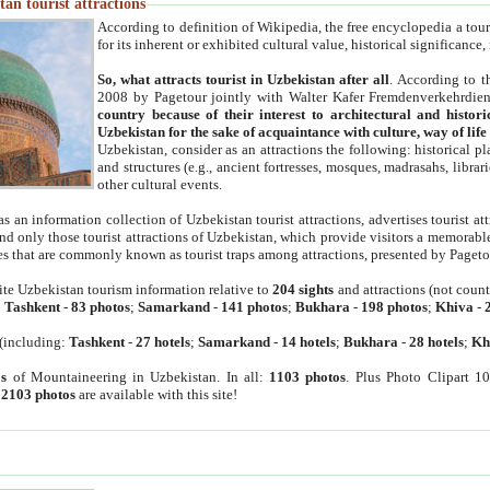
an tourist attractions
According to definition of Wikipedia, the free encyclopedia a tourist
for its inherent or exhibited cultural value, historical significance
So, what attracts tourist in Uzbekistan after all
. According to t
2008 by Pagetour jointly with Walter Kafer Fremdenverkehrdiens
country because of their interest to architectural and histori
Uzbekistan for the sake of acquaintance with culture, way of lif
Uzbekistan, consider as an attractions the following: historical 
and structures (e.g., ancient fortresses, mosques, madrasahs, librari
other cultural events.
as an information collection of Uzbekistan tourist attractions, advertises tourist at
find only those tourist attractions of Uzbekistan, which provide visitors a memorabl
es that are commonly known as tourist traps among attractions, presented by Pageto
ite Uzbekistan tourism information relative to
204 sights
and attractions (not coun
:
Tashkent
-
83 photos
;
Samarkand
-
141 photos
;
Bukhara
-
198 photos
;
Khiva
-
(including:
Tashkent
-
27 hotels
;
Samarkand
-
14 hotels
;
Bukhara
-
28 hotels
;
Kh
s
of Mountaineering in Uzbekistan. In all:
1103 photos
. Plus Photo Clipart 1
:
2103 photos
are available with this site!