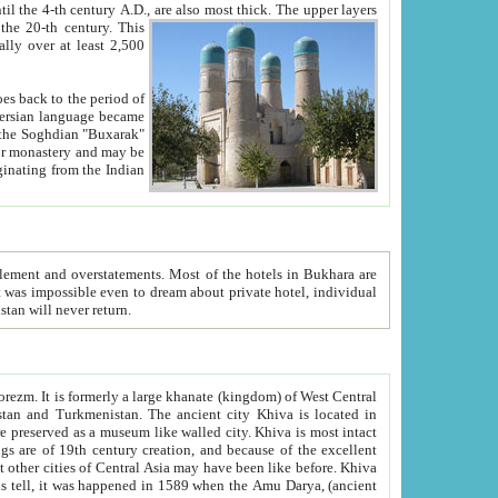
ck. The upper layers
inning of the 20-th century.
This
over at least 2,500
e, we hope, Uzbekistan will never return.
ty. Khiva is most intact