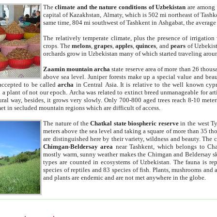
The
climate and the nature conditions of Uzbekistan
are among t
capital of Kazakhstan, Almaty, which is 502 mi northeast of Tashke
same time, 804 mi southwest of Tashkent in Ashgabat, the average
The relatively temperate climate, plus the presence of irrigation
crops. The
melons
,
grapes
,
apples
,
quinces
, and
pears
of Uzbekist
orchards grow in Uzbekistan many of which started traveling aroun
Zaamin mountain archa
state reserve area of more than 26 thous
above sea level. Juniper forests make up a special value and beau
accepted to be called
archa
in Central Asia. It is relative to the well known cyp
a plant of not our epoch. Archa was related to extinct breed unmanageable for artif
tural way, besides, it grows very slowly. Only 700-800 aged trees reach 8-10 mete
et in secluded mountain regions which are difficult of access.
The nature of the
Chatkal state biospheric reserve
in the west T
meters above the sea level and taking a square of more than 35 th
are distinguished here by their variety, wildness and beauty. The 
Chimgan-Beldersay area
near Tashkent, which belongs to Chat
mostly warm, sunny weather makes the Chimgan and Beldersay ski
types are counted in ecosystems of Uzbekistan. The fauna is re
species of reptiles and 83 species of fish. Plants, mushrooms and
and plants are endemic and are not met anywhere in the globe.