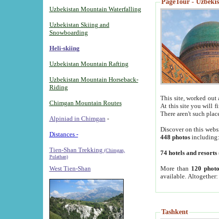
PageTour - Uzbekist
Uzbekistan Mountain Waterfalling
Uzbekistan Skiing and
Snowboarding
Heli-skiing
Uzbekistan Mountain Rafting
Uzbekistan Mountain Horseback-
Riding
This site, worked out 
Chimgan Mountain Routes
At this site you will 
There aren't such plac
Alpiniad in Chimgan
-
Discover on this webs
Distances -
448 photos
including
Tien-Shan Trekking
(Chimgan,
74 hotels and resorts
Pulathan)
More than
120 photo
West Tien-Shan
available. Altogether
Tashkent