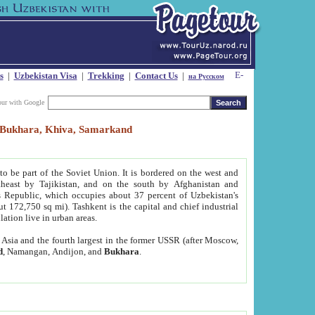
s
|
Uzbekistan Visa
|
Trekking
|
Contact Us
|
на Русском
our with Google
t, Bukhara, Khiva, Samarkand
to be part of the Soviet Union. It is bordered on the west and
heast by Tajikistan, and on the south by Afghanistan and
Republic, which occupies about 37 percent of Uzbekistan's
ut 172,750 sq mi). Tashkent is the capital and chief industrial
lation live in urban areas.
al Asia and the fourth largest in the former USSR (after Moscow,
d
, Namangan, Andijon, and
Bukhara
.