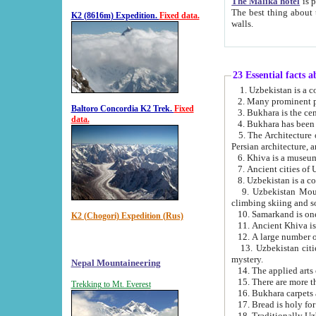
The Malika hotel
is part of a
The best thing about this hotel is its location, right opposite the we
K2 (8616m) Expedition.
Fixed data.
walls.
23 Essential facts 
2. Many prominent pe
Baltoro Concordia K2 Trek.
Fixed
data.
5. The Architecture of Uzbekistan has bee
Persian architect
6. Khiva is a museum
9. Uzbekistan Mountains are an attr
climbing skiing and s
10. Samarkand is one 
K2 (Chogori) Expedition (Rus)
13. Uzbekistan cities including Samarkand, Bukhara, K
mystery.
Nepal Mountaineering
15. There are more th
Trekking to Mt. Everest
16. Bukhara carpets 
17. Bread is holy fo