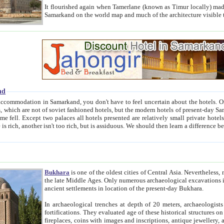
It flourished again when Tamerlane (known as Timur locally) made it the capital of his empire in 1369. 
Samarkand on the world map and much of the arc
nd
kand, you don't have to feel uncertain about the hotels. On this site we provide you with trust-worthy information about
ioned hotels, but the modern hotels of present-day Samarkand. The existence in itself of such hotels became possible
resented are relatively small private hotels. Therefore a difference between the hotels is as the difference
Bukhara
is one of the oldest cities of Central Asia.
Nevertheless, mos
the late Middle Ages. Only numerous archaeological excavations in the 20-th century revealed thick cultural layers wit
ancient settlements in location of the present-day Bukhara.
In archaeological trenches at depth of 20 meters, archaeologists discovered the remnants of dwellin
fortifications. They evaluated age of these historical structures on basis of age of numerous archeological finds: ceramic pottery,
fireplaces, coins with images and inscriptions, antique jewellery, artisans' tools, and the like. The most deep-seated layers, which