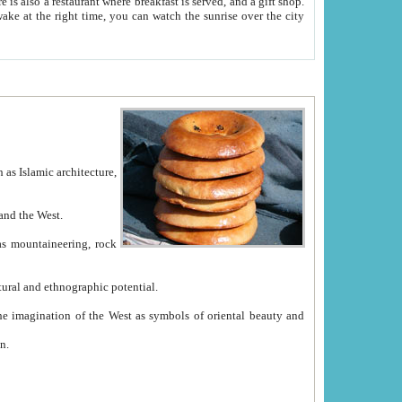
e between China and the West.
ekistan with great historical cultural and ethnographic potential.
ation.