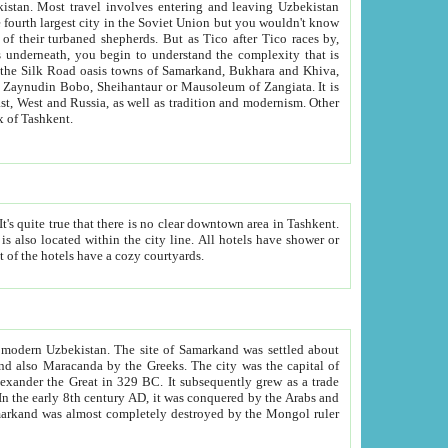
kistan.
Most travel involves entering and leaving Uzbekistan
and the complexity that is
of Zangiata. It is
lexity and overall cultural mix of Tashkent.
bath, toilet, TV set and telephone in the rooms; conference hall and restaurant as common amenities. Most of the hotels have a cozy courtyards.
f modern Uzbekistan.
The site of Samarkand was settled about
grew as a trade