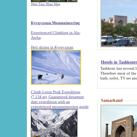
West Tien-Shan Map
Kyrgyzstan Mountaineering
Experienced Climbing in Ala-
Archa
.
Heli skiing in Kyrgyzstan
Hotels in Tashkent
Tashkent has several large luxury hotels along with
Therefore most of the hotels rightly assert that their locations are 
Climb Lenin Peak Expedition
(7.134 m)
Guaranteed departure
Samarkand
date expedition with an
experienced mountaineering guide