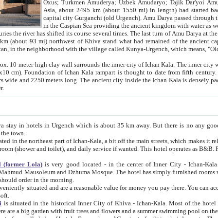
Asia, about 2495 km (about 1550 mi) in length) had started back 
capital city Gurganchi (old Urgench). Amu Darya passed through the Khanate and emp
in the Caspian Sea providing the ancient kingdom with water as well as with a waterway to
everal times. The last turn of Amu Darya at the end of 16th century has
mi) northwest of Khiva stand what had remained of the ancient capital. The ruins now are
situated in Turkmenistan, in the neighborhood with the village called Kunya-Urgench, which means,
igh clay wall surrounds the inner city of Ichan Kala. The inner city wall made of adobe (sun-
ifth century. Ichan Kala wall is 8-10
s long. The ancient city inside the Ichan Kala is densely packed into a space of less
ter.
Urgench which is about 35 km away. But there is no any good reason why you should not stay in Khiva, because there are
 the town.
northeast part of Ichan-Kala, a bit off the main streets, which makes it relatively quiet in the evening. The rooms are big and clean, with
 if wanted. This hotel operates as B&B. For the other meals – they don't have a restaurant, but they offer
 (former Lola)
is very good located - in the center of Inner City - Ichan-Kala - among remarkable sights of ancient Khiva - Islam Khodja
zhuma Mosque. The hotel has simply furnished rooms with bathrooms and AC. It also operates as B&B. if you want to
should order in the morning.
tuated and are a reasonable value for money you pay there. You can access the roof of the hotel, ideal to take pictures at the end of the
oft.
i
is situated in the historical Inner City of Khiva - Ichan-Kala. Most of the hotel rooms afford a fine view to the walls of Ichan-Kala and other
remarkable sights. There are a big garden with fruit trees and flowers and a summer swimming po