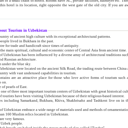
 small chain of hotels. Rooms have AC, private facilities, hairdryer etc. There is also a restaurant where breakfast is served, and a gift shop.
st gate of the old city. If you are awake at the right time, you can watch the sunrise over the city
about Tourism in Uzbekistan
1. Uzbekistan is a country of ancient high culture with its exceptional architectural patterns.
ople lived in Bukhara in the past.
3. Bukhara is the centre for trade and handicraft since times of antiquity.
4. Bukhara has been the main spiritual, cultural and economic center of Central Asia from ancient time.
n influenced by a diverse array of architectural traditions such as Islamic architecture,
ure, and Russian architecture.
 under the blue sky.
7. Ancient cities of Uzbekistan were located on the ancient Silk Road, the trading rout
8. Uzbekistan is a country with vast underused capabilities in tourism.
active place for those who love active forms of tourism such as mountaineering, rock
o on.
of pearls of East.
11. Ancient Khiva is one of three most important tourism centers of Uzb
12. A large number of tourists have been visiting Uzbekistan because of their religious-based interest.
hiva, Shakhrisabz and Tashkent live on in the imagination of the West as symbols of oriental beauty and
14. The applied arts of Uzbekistan embrace a wide range of materials used and methods of ornament
an 160 Muslim relics located in Uzbekistan.
are very famous.
r Uzbek people.
18. Traditionally Uzbek breads are baked inside the stoves made of clay called “Tandyr”.