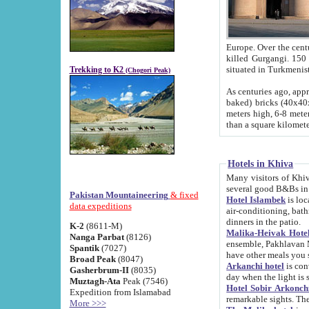
Europe. Over the centuries the river has shifted its course s
killed Gurgangi. 150 km (about 93 
Trekking to K2
(Chogori Peak)
As centuries ago, approx. 10-meter-h
baked) bricks (40x40x10 cm). Foundation of Ichan Kala rampart is thought to date from f
meters high, 6-8 meters wide and 2250 meter
than a square kilome
Hotels in Khiva
Many visitors of Khiva stay in hotels in 
several good B&Bs in
Pakistan Mountaineering
& fixed
Hotel Islambek
is located in the 
data expeditions
air-conditioning, bathroom (shower and toilet), and daily service
dinners in the patio.
K-2
(8611-M)
Malika-Heivak Hotel
Nanga Parbat
(8126)
ensemble, Pakhlavan Mahmud Mausoleum and D
Spantik
(7027)
have other meals you 
Broad Peak
(8047)
Arkanchi hotel
is conveniently si
Gasherbrum-II
(8035)
day when the light is s
Muztagh-Ata
Peak (7546)
Hotel Sobir Arkonch
Expedition from Islamabad
More >>>