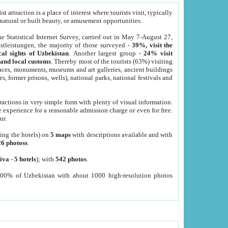
 attraction is a place of interest where tourists visit, typically
, natural or built beauty, or amusement opportunities.
he Statistical Internet Survey, carried out in May 7-August 27,
tleistungen, the majority of those surveyed -
39%, visit the
cal sights of Uzbekistan
. Another largest group -
24% visit
e and local customs
. Thereby most of the tourists (63%) visiting
places, monuments, museums and art galleries, ancient buildings
es, former prisons, wells), national parks, national festivals and
tractions in very simple form with plenty of visual information.
e experience for a reasonable admission charge or even for free.
ur.
ting the hotels) on
5 maps
with descriptions available and with
26 photoss
.
iva
-
5 hotels
); with
542 photos
.
000% of Uzbekistan with about 1000 high-resolution photos