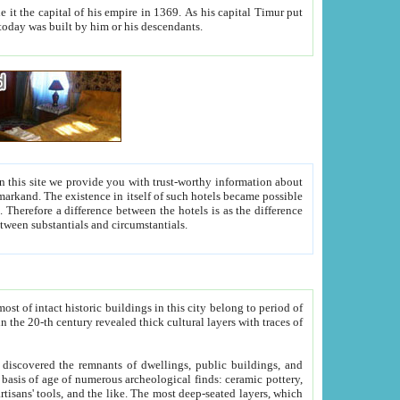
As his capital Timur put
hitecture visible today was built by him or his descendants.
between people. Some is rich, another isn't too rich, but is assiduous. We should then learn a difference between substantials and circumstantials.
t of intact historic buildings in this city belong to period of
h traces of
gs, public buildings, and