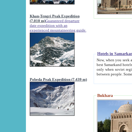
Khan-Tengri Peak Expedition
(7.010 m)
Guaranteed departure
date expedition with an
experienced mountaineering guide.
Hotels in Samarka
Now, when you seek accommodation in Samar
best Samarkand hotels, which are not of soviet fash
only when soviet regime fell. Except two palaces all hotels p
Pobeda Peak Expedition (7.439 m)
Bukhara