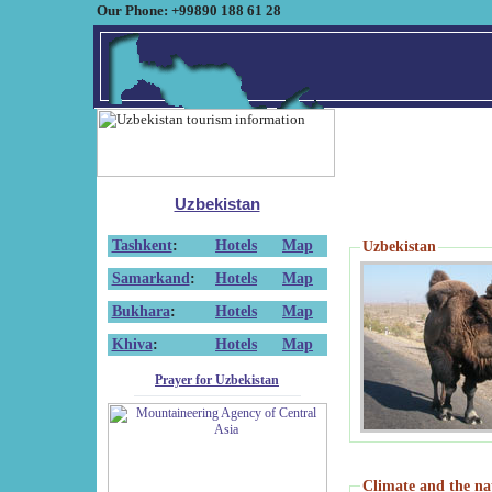
Our Phone: +99890 188 61 28
Uzbekistan
Tashkent
:
Hotels
Map
Uzbekistan
Samarkand
:
Hotels
Map
Bukhara
:
Hotels
Map
Khiva
:
Hotels
Map
Prayer for Uzbekistan
Climate and the na