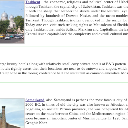
Tashkent
- the economic, religious and political center of Uzbe
through Tashkent, the capital city of Uzbekistan. Tashkent was the fourth largest city in the Soviet Union but you wouldn't know
it with the sheep that wander the streets under the watchful eye of their turbaned shepherds. But as Tico after Tico races by,
followed by hundreds of Daewoo Nexias, and the metro rumbles underneath, you begin to underst
Tashkent. Though Tashkent is often overlooked in the search for the Silk Road oasis towns of Samarkand, Bukhara and Khiva,
Today one can visit such striking sights as Mausoleum of Sheikh Zaynudin Bobo, Sheihantaur or Mausoleum 
only Tashkent that melds Sufism, Marxism and Capitalism, the East, West and Russia, as well as tradition and modernism. Other
Central Asian capitals lack the comp
t
 relatively small cozy private hotels of B&B pattern. It's quite true that there is no clear downtown area in Tashkent.
near to downtown and airport, which is also located within the city line. All hotels have shower or
Samarkand
, also Samarqand is perhaps the most famous city o
2000 BC. In times of old the city was also known as Afrosiab, and also Maracanda by the Greeks. The city was the capital of
Sogdiana, an ancient Persian province, and was conquered by Alexander the Great in 329 BC. It subsequently 
center on the route between China and the Mediterranean region. In the early 8th century AD, it was conquered by the Arabs and
soon became an important center of Muslim culture. In 1220 Samarkand was almost completely destroyed by the Mongol ruler
Genghis Khan.