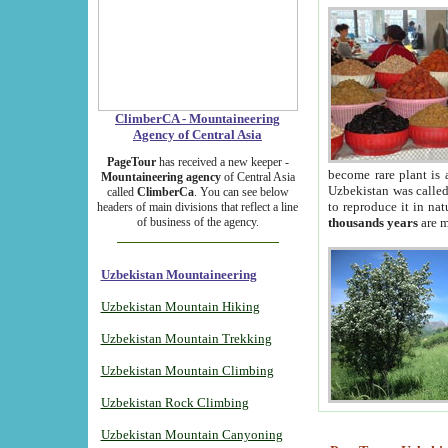
ClimberCA - Mountaineering
Agency of Central Asia
PageTour
has received a new keeper -
become rare plant is 
Mountaineering agency
of Central Asia
Uzbekistan was called 
called
ClimberCa
. You can see below
to reproduce it in na
headers of main divisions that reflect a line
of business of the agency.
thousands years
are m
Uzbekistan Mountaineering
Uzbekistan Mountain Hiking
Uzbekistan Mountain Trekking
Uzbekistan Mountain Climbing
Uzbekistan Rock Climbing
Uzbekistan Mountain Canyoning