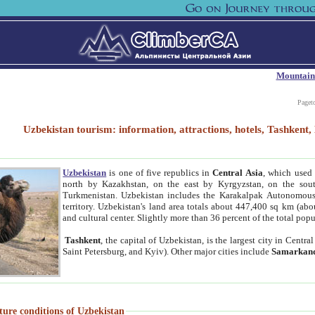
Mountain
Paget
Uzbekistan tourism: information, attractions, hotels, Tashken
Uzbekistan
is one of five republics in
Central Asia
, which used 
north by Kazakhstan, on the east by Kyrgyzstan, on the sout
Turkmenistan. Uzbekistan includes the Karakalpak Autonomous 
territory. Uzbekistan's land area totals about 447,400 sq km (abo
and cultural center. Slightly more than 36 percent of the total popu
Tashkent
, the capital of Uzbekistan, is the largest city in Centr
Saint Petersburg, and Kyiv). Other major cities include
Samarkan
ture conditions of Uzbekistan