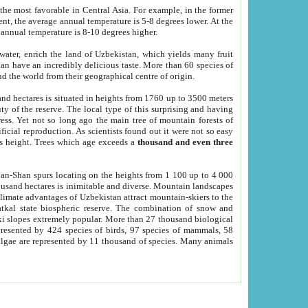
he most favorable in Central Asia. For example, in the former
nt, the average annual temperature is 5-8 degrees lower. At the
 annual temperature is 8-10 degrees higher.
 water, enrich the land of Uzbekistan, which yields many fruit
an have an incredibly delicious taste. More than 60 species of
d the world from their geographical centre of origin.
and hectares is situated in heights from 1760 up to 3500 meters
ty of the reserve. The local type of this surprising and having
ress. Yet not so long ago the main tree of mountain forests of
icial reproduction. As scientists found out it were not so easy
rs height. Trees which age exceeds a
thousand and even three
yan-Shan spurs locating on the heights from 1 100 up to 4 000
ousand hectares is inimitable and diverse. Mountain landscapes
climate advantages of Uzbekistan attract mountain-skiers to the
kal state biospheric reserve. The combination of snow and
 slopes extremely popular. More than 27 thousand biological
presented by 424 species of birds, 97 species of mammals, 58
 algae are represented by 11 thousand of species. Many animals