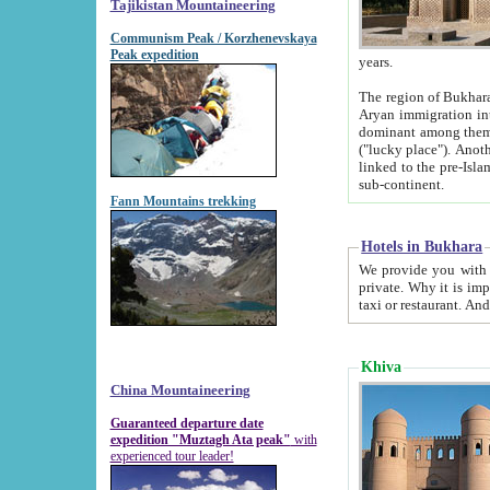
Tajikistan Mountaineering
Communism Peak / Korzhenevskaya
Peak expedition
years.
The region of Bukhara was for a long
Aryan immigration into the region. Iranian Soghdians inhabited the area and some centuries later
dominant among them. Encyclopedia Iranica m
("lucky place"). Another possible source of the name Bukhara may be from "Vihara", the Sanskrit word for monastery and may be
linked to the pre-Islamic presence of Buddhism (especially strong at the ti
sub-continent.
Fann Mountains trekking
Hotels in Bukhara
We provide you with truthful information about
private. Why it is important? Since it is a new pheno
Khiva
China Mountaineering
Guaranteed departure date
expedition "Muztagh Ata peak"
with
experienced tour leader!