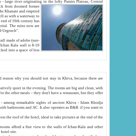
Oxus; Turkmen Amuderya; Uzbek Amudaryo; Tajik Dar'yoi Amu - large river originating in the lofty Pamirs Plateau,
Central
from doomed former
tied
 "Old-Urgench".
ol on the hotel site.