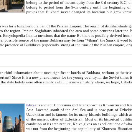
belong to the period of the antiquity from the 3-d century B.C. until the 4-th century A.D., are also most thi
belong to period from the 9-th century until the beg
proves that Bukhara never changed its location but grew vertically 
 period a part of the Persian Empire. The origin of its inhabitants goes back to the period of
 the Persian language became
entions that the name Bukhara is possibly derived from the Soghdian "Buxarak"
me of the Kushan empire) originating from the Indian
 most significant hotels of Bukhara, without pathetic element and overstatements. Most of the hotels in Bukhara are
menon for the young country. In the Soviet times it was impossible even to dream about private hotel, individual
taxi or restaurant. And the state hotels were often simply awful. It is now a history wher
Khiva
is ancient Chorasmia and later known as Khwarizm and Khorezm. It is formerly a large khanate (kingdom) of West Central
Asia. Located south of the Aral Sea and is now part of Uzbekistan and Turkmenistan. The ancient city Khiva is located in
Uzbekistan and is famous for its many historic buildings which are preserved as a museum like walled ci
of the ancient cities of Uzbekistan. Most of its historical buildings are of 19th century creation, and because of the excellent
condition of its architecture, Khiva gives an excellent idea of what other cities of Central Asia may have been like before. Khiva
was not from the beginning the capital city of Khorezm. Historians tell, it was happened in 1589 when the Amu Darya, (ancient