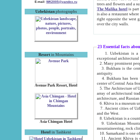
E-mail:
WK2005@yandex.ru
trees and flowers and
The Malika hotel
is part of a 
Uzbekistan
photographs
is also a restaurant where breakfast is served, and a gift shop. The best th
right opposite the west gate of the old city. If you are awake at the right time, you can watch the sunrise
over the city walls.
23 Essential facts abo
1. Uzbekistan is a country of ancient high culture with its
Resort
in Mountains
exceptional architec
2. Many prominent peopl
3. Bukhara is the centr
antiquity.
4. Bukhara has been th
center of Central Asia fr
Avenue Park Resort, Hotel
5. The Architecture of U
array of architectural tra
architecture, and Russian 
6. Khiva is a museum un
7. Ancient cities of Uzbekistan were l
and the West.
Asia Chimgan Hotel
9. Uzbekistan Mountains are an at
mountaineering, rock cli
Hotel
in Tashkent
10. Samarkand is one of 
11. Ancient Khiva is one of three 