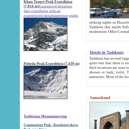
Khan-Tengri Peak Expedition
(7.010 m)
Guaranteed departure
date expedition with an
experienced mountaineering guide.
striking sights as Mausoleum of Sheikh Zaynudin Bob
Tashkent that melds Sufism, Marxism and Capitalism, the East, West and Russia, as well as tradition and
Hotels in Tashkentt
Tashkent has several large luxury hot
quite true that there is no clear downtown area in Tashkent. The
Pobeda Peak Expedition (7.439 m)
their locations are near to downtown and airport, which is also located within the city line. All hotels have
shower or bath, toilet, TV set and telephone 
Samarkand
Tajikistan Mountaineering
Communism Peak / Korzhenevskaya