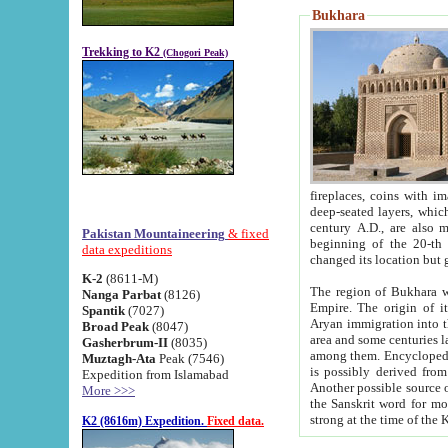
Bukhara
Trekking to K2
(Chogori Peak)
fireplaces, coins with images and inscriptions,
deep-seated layers, which belong to the period of the antiquity from the 3-d century B.C. until th
century A.D., are also most th
Pakistan Mountaineering
& fixed
beginning of the 20-th
data expeditions
K-2
(8611-M)
The region of Bukhara wa
Nanga Parbat
(8126)
Empire. The origin of its inhabitants goes back to the period of
Spantik
(7027)
Aryan immigration into the region. Iranian Soghdians inhabi
Broad Peak
(8047)
area and some centuries later the Persian language
Gasherbrum-II
(8035)
among them. Encyclopedia Iranica
Muztagh-Ata
Peak (7546)
is possibly derived from t
Expedition from Islamabad
Another possible source 
More >>>
the Sanskrit word for monastery and may be linked to the pre-Islamic presence of Buddhism (especially
K2 (8616m) Expedition.
Fixed data.