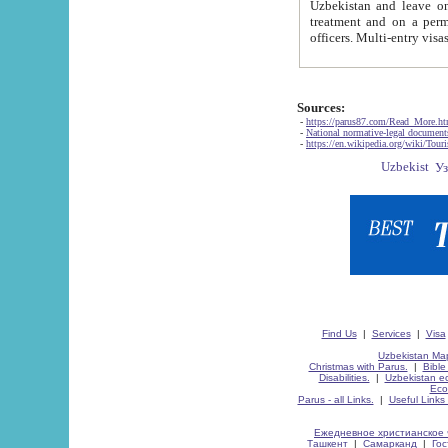
Uzbekistan and leave on the reasons of private and business affairs, as tourists, for rest, study, work,
treatment and on a permanent residence.
Sources:
-
https://parus87.com/Read_More.h
-
National normative-legal documen
-
https://en.wikipedia.org/wiki/Touri
Find Us
|
Services
|
Visa
Uzbekistan Map
Christmas with Parus.
|
Bible
Disabilities.
|
Uzbekistan ec
Eco
Parus - all Links.
|
Useful Links
Ежедневное христианское 
Ташкент
|
Самарканд
|
Го