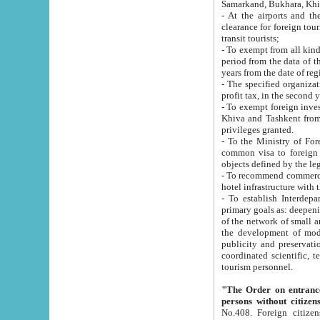
Samarkand, Bukhara, Khi
- At the airports and the railway
clearance for foreign tourists, which corresponds to
transit tourists;
- To exempt from all kinds of taxes n
period from the data of their establishment till the date of rece
years from the date of
- The specified organizations and 
- To exempt foreign investors which
Khiva and Tashkent from the payment of exported p
privileges granted.
- To the Ministry of Foreign Aff
common visa to foreign tourists, which is va
obje
- To recommend commercial banks to p
- To establish Interdepartmental 
primary goals as: deepening of economic reforms in 
of the network of small and medium hotels, motel and camping at a level of world standards; assistance to
the development of modern enterta
publicity and preservation of unique tourist potential an
coordinated scientific, technical and investment policy in tourism; providing training and retraining of
tourism personnel.
"The Order on entrance to an
persons without citizen
No.408. Foreign citizens, including citizens from CIS countrie