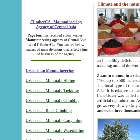
Climate and the natur
ClimberCA - Mountaineering
Agency of Central Asia
PageTour
has received a new keeper -
Mountaineering agency
of Central Asia
called
ClimberCa
. You can see below
headers of main divisions that reflect a line
of business of the agency.
an incredibly delicious 
traveling around the worl
Uzbekistan Mountaineering
Zaamin mountain arch
Uzbekistan Mountain Hiking
1760 up to 3500 meters ab
The local type of this s
Uzbekistan Mountain Trekking
Asia. It is relative to 
Uzbekistan was called a
Uzbekistan Mountain Climbing
artificial reproduction. A
grows very slowly. Only 
Uzbekistan Rock Climbing
and even three thousand
Uzbekistan Mountain Canyoning
Uzbekistan Mountain Waterfalling