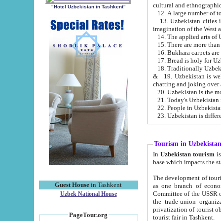
cultural and ethnographic
"Hotel Uzbekistan in Tashkent"
13. Uzbekistan cities including Samark
15. There are more than 
16. Bukhara carpets are
17. Bread is holy for U
& 19. Uzbekistan is well known for
chatting and joking over 
22. People in Uzbekistan
Tourism in Uzbekista
In
Uzbekistan tourism
is regulate
The development of tourism in Uzbe
Guest House
in Tashkent
as one branch of economy on the basis of e
Committee of the USSR on Foreign Tourism, the Bureau of Youth Touris
Uzbek National House
the trade-union organizations, etc. This period covers 1992-1995. Since this moment there started
privatization of tourist objects, constructio
PageTour.org
tourist fair in Tashkent.