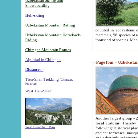
Uzbekistan Skiing and
Snowboarding
Heli-skiing
Uzbekistan Mountain Rafting
counted in ecosystems o
Uzbekistan Mountain Horseback-
mammals, 58 species of re
Riding
thousand of species. Man
Chimgan Mountain Routes
Alpiniad in Chimgan
-
PageTour - Uzbekistan 
Distances -
Tien-Shan Trekking
(Chimgan,
Pulathan)
West Tien-Shan
Another largest group -
2
local customs
. Thereby 
West Tien-Shan Map
following: historical pla
ancient fortresses, mosqu
and other cultural events.