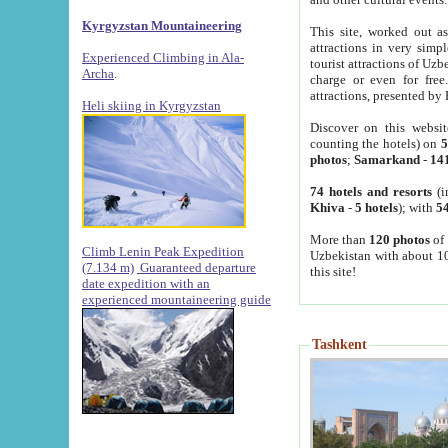
Kyrgyzstan Mountaineering
This site, worked out as
attractions in very simp
Experienced Climbing in Ala-
tourist attractions of Uz
Archa
.
charge or even for fre
attractions, presented by 
Heli skiing in Kyrgyzstan
Discover on this websit
counting the hotels) on
5
photos
;
Samarkand
-
14
74 hotels and resorts
(i
Khiva
-
5 hotels
); with
54
More than
120 photos
of 
Climb Lenin Peak Expedition
Uzbekistan with about 10
(7.134 m)
Guaranteed departure
this site!
date expedition with an
experienced mountaineering guide
Tashkent