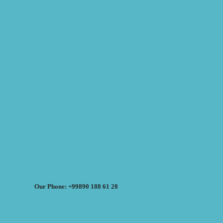
Our Phone: +99890 188 61 28