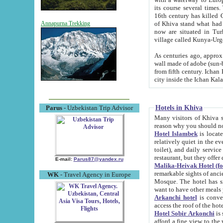
its course several times
16th century has killed Gurgangi. 150 km (about 93 mi) northwest
of Khiva stand what had remained of the ancient capital. The ruin
Annapurna Trekking
now are situated in Turkmenistan, in th
village called Kunya-Urg
As centuries ago, approx. 10-mete
wall made of adobe (sun-baked) bricks (40x40x10
from fifth century. Ichan Kala wall is 8-10 meters high, 6-8 meters wide and 2250 meters long. The ancient
Hotels in Khiva
Parus
- Uzbekistan Trip Advisor
Many visitors of Khiva stay i
Hotel Islambek
is located in 
relatively quiet in the evening. The rooms are big and cl
toilet), and daily service if wanted. This hotel operates as B&B. For the other meals – they don't have a
restaurant, but they offer 
E-mail:
Parus87@yandex.ru
Malika-Heivak Hotel (f
remarkable sights of ancient Khiva - Islam Khodja ensemble
WK
- Travel Agency in Europe
Mosque. The hotel has simply furnished rooms with bathrooms and AC. It also operates as B&B. if you
want to have other meals
Arkanchi hotel
is convenient
Hotel Sobir Arkonchi
is si
afford a fine view to the walls of Ichan-Kala and other remarkable sights. There a