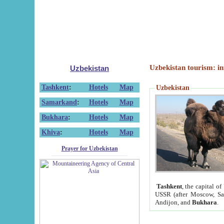
Uzbekistan tourism: in
Uzbekistan
Tashkent
:
Hotels
Map
Uzbekistan
Samarkand
:
Hotels
Map
Bukhara
:
Hotels
Map
Khiva
:
Hotels
Map
Prayer for Uzbekistan
Tashkent
, the capital of
USSR (after Moscow, Sai
Andijon, and
Bukhara
.