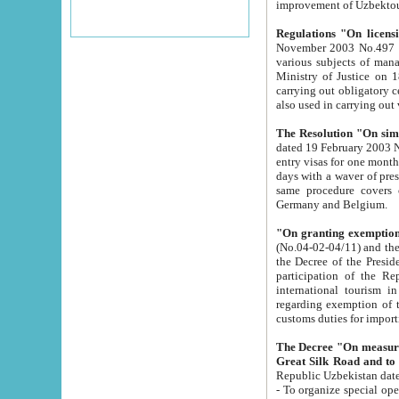
improvement
Regulations "On licensi
November 2003 No.497 stipulates the procedure a
various subjects of managing. The Order of certification of tourist services. It was registered within the
Ministry of Justice on 18 March 2000
carrying out obligatory certification of tourist services rendered by s
also used in carryin
The Resolution "On simpl
dated 19 February 2003 No.85. The Ministry for Foreign 
entry visas for one month to citizens of Italian Republic visiting Uzbekistan as tourists within two working
days with a waver of presenting touris
same procedure covers citizens of France. Latvia, Great
Germany and Belgium.
"On granting exemption 
(No.04-02-04/11) and the State Tax Committ
the Decree of the President of the Republic of Uzbekistan dated 2 July 19
participation of the Republic
international tourism in the republic" 
regarding exemption of tourist agencies in Samarkand, Bukhara
customs du
The Decree "On measures to facilita
Repub
- To organize special open econo