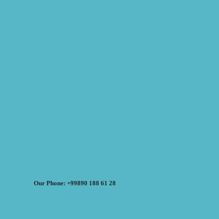
Our Phone: +99890 188 61 28