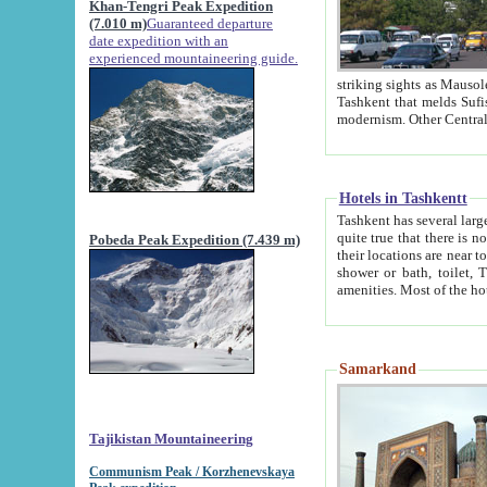
Khan-Tengri Peak Expedition
(7.010 m)
Guaranteed departure
date expedition with an
experienced mountaineering guide.
striking sights as Mausoleum of Sheikh Zaynudin Bob
Tashkent that melds Sufism, Marxism and Capitalism, the East, West and Russia, as well as tradition and
Hotels in Tashkentt
Tashkent has several large luxury hot
quite true that there is no clear downtown area in Tashkent. The
Pobeda Peak Expedition (7.439 m)
their locations are near to downtown and airport, which is also located within the city line. All hotels have
shower or bath, toilet, TV set and telephone 
Samarkand
Tajikistan Mountaineering
Communism Peak / Korzhenevskaya