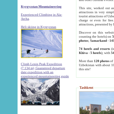
Kyrgyzstan Mountaineering
This site, worked out as
attractions in very simp
Experienced Climbing in Ala-
tourist attractions of Uz
Archa
.
charge or even for fre
attractions, presented by 
Heli skiing in Kyrgyzstan
Discover on this websit
counting the hotels) on
5
photos
;
Samarkand
-
14
74 hotels and resorts
(i
Khiva
-
5 hotels
); with
54
More than
120 photos
of 
Climb Lenin Peak Expedition
Uzbekistan with about 10
(7.134 m)
Guaranteed departure
this site!
date expedition with an
experienced mountaineering guide
Tashkent