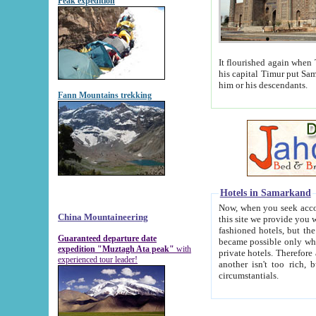
Peak expedition
It flourished again when Tamerla
his capital Timur put Samarkand on the world ma
him or his descendants.
Fann Mountains trekking
Hotels in Samarkand
Now, when you seek accommodat
China Mountaineering
this site we provide you with trust-worthy informa
fashioned hotels, but the modern hotels of present-day Samarkand. The existence in itself of such hot
Guaranteed departure date
became possible only when soviet r
expedition "Muztagh Ata peak"
with
private hotels. Therefore a difference between the hotels i
experienced tour leader!
another isn't too rich, but is assiduous. We should then learn a difference between substantials and
circumstantials.