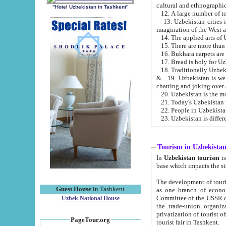
cultural and ethnographic
"Hotel Uzbekistan in Tashkent"
13. Uzbekistan cities including Samark
15. There are more than 
16. Bukhara carpets are
17. Bread is holy for U
& 19. Uzbekistan is well known for
chatting and joking over 
22. People in Uzbekistan
Tourism in Uzbekista
In
Uzbekistan tourism
is regulate
The development of tourism in Uzbe
Guest House
in Tashkent
as one branch of economy on the basis of e
Committee of the USSR on Foreign Tourism, the Bureau of Youth Touris
Uzbek National House
the trade-union organizations, etc. This period covers 1992-1995. Since this moment there started
privatization of tourist objects, constructio
PageTour.org
tourist fair in Tashkent.