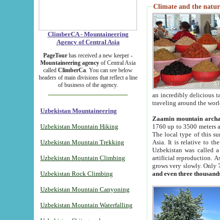
Climate and the natur
ClimberCA - Mountaineering
Agency of Central Asia
PageTour
has received a new keeper -
Mountaineering agency
of Central Asia
called
ClimberCa
. You can see below
headers of main divisions that reflect a line
of business of the agency.
an incredibly delicious 
traveling around the worl
Uzbekistan Mountaineering
Zaamin mountain arch
Uzbekistan Mountain Hiking
1760 up to 3500 meters ab
The local type of this s
Uzbekistan Mountain Trekking
Asia. It is relative to 
Uzbekistan was called a
Uzbekistan Mountain Climbing
artificial reproduction. A
grows very slowly. Only 
Uzbekistan Rock Climbing
and even three thousand
Uzbekistan Mountain Canyoning
Uzbekistan Mountain Waterfalling