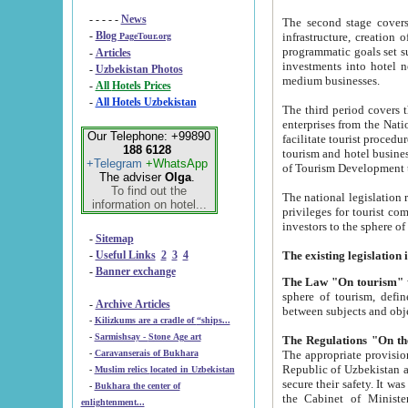
- - - - -
News
The second stage covers 1995-2
-
Blog
infrastructure, creation of nongovernmental corp
PageTour.org
programmatic goals set such as the Program of Tourism Development till 2005. There is a pr
-
Articles
investments into hotel networks
-
Uzbekistan Photos
medium businesses.
-
All Hotels Prices
-
All Hotels Uzbekistan
The third period covers the years si
enterprises from the National Uzbektourism Company. The i
Our Telephone: +99890
facilitate tourist procedures. The government attracts foreign investments and management companies into
188 6128
tourism and hotel businesses. Nationa
+Telegram
+WhatsApp
of Tourism Development t
The adviser
Olga
.
To find out the
The national legislation related to
information on hotel...
privileges for tourist companies made in form of joint
-
Sitemap
-
Useful Links
2
3
4
-
Banner exchange
The Law "On tourism"
w
sphere of tourism, defines legislative norms for t
-
Archive Articles
between 
-
Kilizkums are a cradle of “ships...
-
Sarmishsay - Stone Age art
The appropriate provision has been approved in order t
-
Caravanserais of Bukhara
Republic of Uzbekistan and departure of citizens of the Republic of Uzbekistan abroad as tourists, and to
-
Muslim relics located in Uzbekistan
secure their safety. It was issued according to
-
Bukhara the center of
the Cabinet of Ministers of the Republic of Uzbekistan dated 28 
enlightenment...