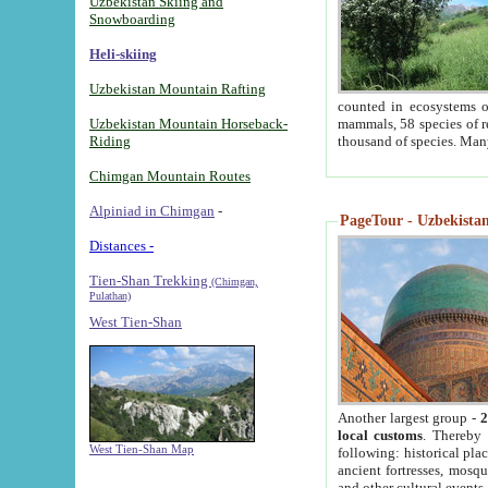
Uzbekistan Skiing and
Snowboarding
Heli-skiing
Uzbekistan Mountain Rafting
counted in ecosystems o
Uzbekistan Mountain Horseback-
mammals, 58 species of re
Riding
thousand of species. Man
Chimgan Mountain Routes
Alpiniad in Chimgan
-
PageTour - Uzbekistan 
Distances -
Tien-Shan Trekking
(Chimgan,
Pulathan)
West Tien-Shan
Another largest group -
2
local customs
. Thereby 
West Tien-Shan Map
following: historical pla
ancient fortresses, mosqu
and other cultural events.