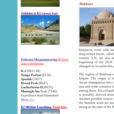
Bukhara
Trekking to K2
(Chogori Peak)
fireplaces, coins with images and inscriptions,
deep-seated layers, which belong to the period of the antiquity from the 3-d century B.C. until th
century A.D., are also most th
Pakistan Mountaineering
& fixed
beginning of the 20-th
data expeditions
K-2
(8611-M)
The region of Bukhara wa
Nanga Parbat
(8126)
Empire. The origin of its inhabitants goes back to the period of
Spantik
(7027)
Aryan immigration into the region. Iranian Soghdians inhabi
Broad Peak
(8047)
area and some centuries later the Persian language
Gasherbrum-II
(8035)
among them. Encyclopedia Iranica
Muztagh-Ata
Peak (7546)
is possibly derived from t
Expedition from Islamabad
Another possible source 
More >>>
the Sanskrit word for monastery and may be linked to the pre-Islamic presence of Buddhism (especially
K2 (8616m) Expedition.
Fixed data.