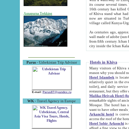
its course several times
16th century has killed Gurgangi. 150 km (about 93 mi) northwest
of Khiva stand what had remained of the ancient capital. The ruin
Annapurna Trekking
now are situated in Turkmenistan, in th
village called Kunya-Urg
As centuries ago, approx. 10-mete
wall made of adobe (sun-baked) bricks (40x40x10
from fifth century. Ichan Kala wall is 8-10 meters high, 6-8 meters wide and 2250 meters long. The ancient
Hotels in Khiva
Parus
- Uzbekistan Trip Advisor
Many visitors of Khiva stay i
Hotel Islambek
is located in 
relatively quiet in the evening. The rooms are big and cl
toilet), and daily service if wanted. This hotel operates as B&B. For the other meals – they don't have a
restaurant, but they offer 
E-mail:
Parus87@yandex.ru
Malika-Heivak Hotel (f
remarkable sights of ancient Khiva - Islam Khodja ensemble
WK
- Travel Agency in Europe
Mosque. The hotel has simply furnished rooms with bathrooms and AC. It also operates as B&B. if you
want to have other meals
Arkanchi hotel
is convenient
Hotel Sobir Arkonchi
is si
afford a fine view to the walls of Ichan-Kala and other remarkable sights. There a