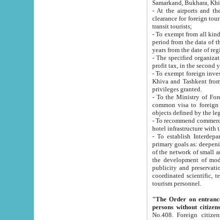
Samarkand, Bukhara, Khi
- At the airports and the railway
clearance for foreign tourists, which corresponds to
transit tourists;
- To exempt from all kinds of taxes n
period from the data of their establishment till the date of rece
years from the date of
- The specified organizations and 
- To exempt foreign investors which
Khiva and Tashkent from the payment of exported p
privileges granted.
- To the Ministry of Foreign Aff
common visa to foreign tourists, which is va
obje
- To recommend commercial banks to p
- To establish Interdepartmental 
primary goals as: deepening of economic reforms in 
of the network of small and medium hotels, motel and camping at a level of world standards; assistance to
the development of modern enterta
publicity and preservation of unique tourist potential an
coordinated scientific, technical and investment policy in tourism; providing training and retraining of
tourism personnel.
"The Order on entrance to an
persons without citizen
No.408. Foreign citizens, including citizens from CIS countrie