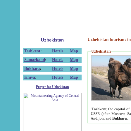
Uzbekistan tourism: in
Uzbekistan
Tashkent
:
Hotels
Map
Uzbekistan
Samarkand
:
Hotels
Map
Bukhara
:
Hotels
Map
Khiva
:
Hotels
Map
Prayer for Uzbekistan
Tashkent
, the capital of
USSR (after Moscow, Sai
Andijon, and
Bukhara
.