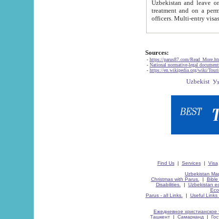
Uzbekistan and leave on the reasons of private and business affairs, as tourists, for rest, study, work,
treatment and on a permanent residence.
Sources:
-
https://parus87.com/Read_More.h
-
National normative-legal documen
-
https://en.wikipedia.org/wiki/Touri
Find Us
|
Services
|
Visa
Uzbekistan Map
Christmas with Parus.
|
Bible
Disabilities.
|
Uzbekistan ec
Eco
Parus - all Links.
|
Useful Links
Ежедневное христианское 
Ташкент
|
Самарканд
|
Го