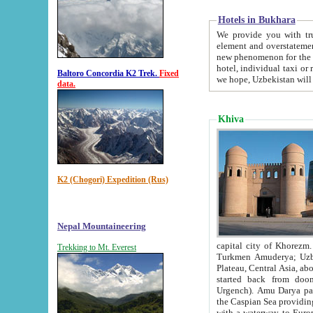
Hotels in Bukhara
We provide you with truthful in
element and overstatements. Most of the hotels in B
new phenomenon for the young country. In the Soviet times it was impossible even to dream about private
hotel, individual taxi or restaurant.
Baltoro Concordia K2 Trek.
Fixed
we hope, Uzbekistan will 
data.
Khiva
K2 (Chogori) Expedition (Rus)
Nepal Mountaineering
capital city of Khorezm. Historians tell, it was hap
Trekking to Mt. Everest
Turkmen Amuderya; Uzbek Amudaryo; Tajik Dar'yoi Amu - large river originating in th
Plateau,
Central Asia, about 2495 km (about 1550 mi) in length) had
started back from doomed former capital city Gurg
Urgench). Amu Darya passed through 
the Caspian Sea providing th
with a waterway to Europ