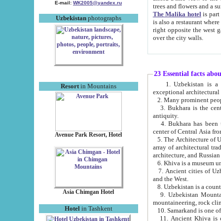
E-mail:
WK2005@yandex.ru
trees and flowers and
The Malika hotel
is part of a 
Uzbekistan
photographs
is also a restaurant where breakfast is served, and a gift shop. The best th
right opposite the west gate of the old city. If you are awake at the right time, you can watch the sunrise
over the city walls.
23 Essential facts abo
1. Uzbekistan is a country of ancient high culture with its
Resort
in Mountains
exceptional architec
2. Many prominent peopl
3. Bukhara is the centr
antiquity.
4. Bukhara has been th
center of Central Asia fr
Avenue Park Resort, Hotel
5. The Architecture of U
array of architectural tra
architecture, and Russian 
6. Khiva is a museum un
7. Ancient cities of Uzbekistan were l
and the West.
Asia Chimgan Hotel
9. Uzbekistan Mountains are an at
mountaineering, rock cli
Hotel
in Tashkent
10. Samarkand is one of 
11. Ancient Khiva is one of three 