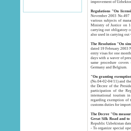
improvement
Regulations "On licensi
November 2003 No.497 stipulates the procedure a
various subjects of managing. The Order of certification of tourist services. It was registered within the
Ministry of Justice on 18 March 2000
carrying out obligatory certification of tourist services rendered by s
also used in carryin
The Resolution "On simpl
dated 19 February 2003 No.85. The Ministry for Foreign 
entry visas for one month to citizens of Italian Republic visiting Uzbekistan as tourists within two working
days with a waver of presenting touris
same procedure covers citizens of France. Latvia, Great
Germany and Belgium.
"On granting exemption 
(No.04-02-04/11) and the State Tax Committ
the Decree of the President of the Republic of Uzbekistan dated 2 July 19
participation of the Republic
international tourism in the republic" 
regarding exemption of tourist agencies in Samarkand, Bukhara
customs du
The Decree "On measures to facilita
Repub
- To organize special open econo