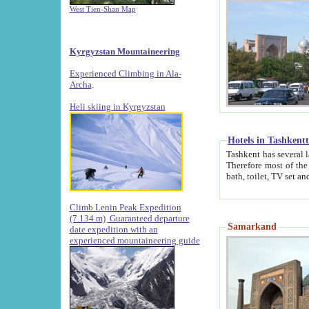
West Tien-Shan Map
Kyrgyzstan Mountaineering
Experienced Climbing in Ala-
Archa
.
Heli skiing in Kyrgyzstan
Hotels in Tashkent
Tashkent has several large luxury hotels along with
Therefore most of the hotels rightly assert that their locations are 
Climb Lenin Peak Expedition
(7.134 m)
Guaranteed departure
Samarkand
date expedition with an
experienced mountaineering guide