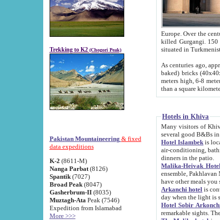
Europe. Over the centuries the river has shifted its course s
killed Gurgangi. 150 km (about 93 
Trekking to K2
(Chogori Peak)
As centuries ago, approx. 10-meter-h
baked) bricks (40x40x10 cm). Foundation of Ichan Kala rampart is thought to date from f
meters high, 6-8 meters wide and 2250 meter
than a square kilome
Hotels in Khiva
Many visitors of Khiva stay in hotels in 
several good B&Bs in
Pakistan Mountaineering
& fixed
Hotel Islambek
is located in the 
data expeditions
air-conditioning, bathroom (shower and toilet), and daily service
dinners in the patio.
K-2
(8611-M)
Malika-Heivak Hotel
Nanga Parbat
(8126)
ensemble, Pakhlavan Mahmud Mausoleum and D
Spantik
(7027)
have other meals you 
Broad Peak
(8047)
Arkanchi hotel
is conveniently si
Gasherbrum-II
(8035)
day when the light is s
Muztagh-Ata
Peak (7546)
Hotel Sobir Arkonch
Expedition from Islamabad
More >>>