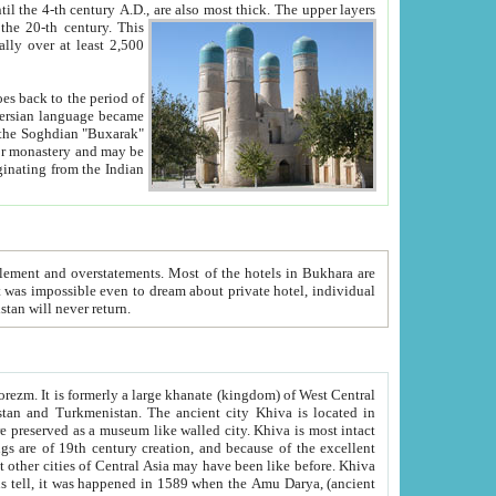
ck. The upper layers
inning of the 20-th century.
This
over at least 2,500
e, we hope, Uzbekistan will never return.
ty. Khiva is most intact