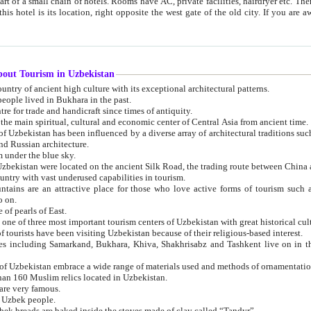
 small chain of hotels. Rooms have AC, private facilities, hairdryer etc. There is also a restaurant where breakfast is served, and a gift shop.
st gate of the old city. If you are awake at the right time, you can watch the sunrise over the city
about Tourism in Uzbekistan
1. Uzbekistan is a country of ancient high culture with its exceptional architectural patterns.
ople lived in Bukhara in the past.
3. Bukhara is the centre for trade and handicraft since times of antiquity.
4. Bukhara has been the main spiritual, cultural and economic center of Central Asia from ancient time.
n influenced by a diverse array of architectural traditions such as Islamic architecture,
ure, and Russian architecture.
 under the blue sky.
7. Ancient cities of Uzbekistan were located on the ancient Silk Road, the trading rout
8. Uzbekistan is a country with vast underused capabilities in tourism.
active place for those who love active forms of tourism such as mountaineering, rock
o on.
of pearls of East.
11. Ancient Khiva is one of three most important tourism centers of Uzb
12. A large number of tourists have been visiting Uzbekistan because of their religious-based interest.
hiva, Shakhrisabz and Tashkent live on in the imagination of the West as symbols of oriental beauty and
14. The applied arts of Uzbekistan embrace a wide range of materials used and methods of ornament
an 160 Muslim relics located in Uzbekistan.
are very famous.
r Uzbek people.
18. Traditionally Uzbek breads are baked inside the stoves made of clay called “Tandyr”.