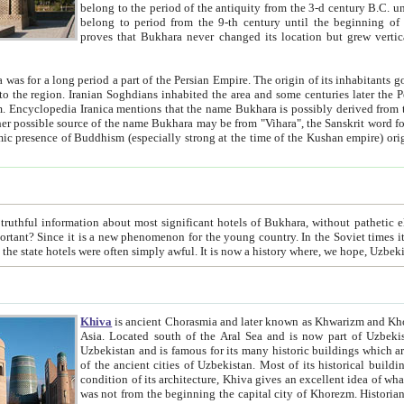
belong to the period of the antiquity from the 3-d century B.C. until the 4-th century A.D., are also most thi
belong to period from the 9-th century until the beg
proves that Bukhara never changed its location but grew vertically 
 period a part of the Persian Empire. The origin of its inhabitants goes back to the period of
 the Persian language became
entions that the name Bukhara is possibly derived from the Soghdian "Buxarak"
me of the Kushan empire) originating from the Indian
 most significant hotels of Bukhara, without pathetic element and overstatements. Most of the hotels in Bukhara are
menon for the young country. In the Soviet times it was impossible even to dream about private hotel, individual
taxi or restaurant. And the state hotels were often simply awful. It is now a history wher
Khiva
is ancient Chorasmia and later known as Khwarizm and Khorezm. It is formerly a large khanate (kingdom) of West Central
Asia. Located south of the Aral Sea and is now part of Uzbekistan and Turkmenistan. The ancient city Khiva is located in
Uzbekistan and is famous for its many historic buildings which are preserved as a museum like walled ci
of the ancient cities of Uzbekistan. Most of its historical buildings are of 19th century creation, and because of the excellent
condition of its architecture, Khiva gives an excellent idea of what other cities of Central Asia may have been like before. Khiva
was not from the beginning the capital city of Khorezm. Historians tell, it was happened in 1589 when the Amu Darya, (ancient