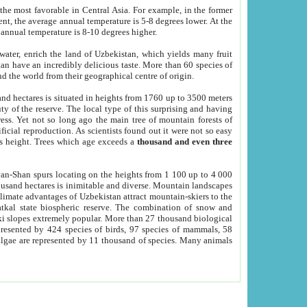
he most favorable in Central Asia. For example, in the former
nt, the average annual temperature is 5-8 degrees lower. At the
 annual temperature is 8-10 degrees higher.
 water, enrich the land of Uzbekistan, which yields many fruit
an have an incredibly delicious taste. More than 60 species of
d the world from their geographical centre of origin.
and hectares is situated in heights from 1760 up to 3500 meters
ty of the reserve. The local type of this surprising and having
ress. Yet not so long ago the main tree of mountain forests of
icial reproduction. As scientists found out it were not so easy
rs height. Trees which age exceeds a
thousand and even three
yan-Shan spurs locating on the heights from 1 100 up to 4 000
ousand hectares is inimitable and diverse. Mountain landscapes
climate advantages of Uzbekistan attract mountain-skiers to the
kal state biospheric reserve. The combination of snow and
 slopes extremely popular. More than 27 thousand biological
presented by 424 species of birds, 97 species of mammals, 58
 algae are represented by 11 thousand of species. Many animals