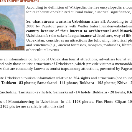
an tourist attractions
According to definition of Wikipedia, the free encyclopedia a tourist
for its inherent or exhibited cultural value, historical significance
So, what attracts tourist in Uzbekistan after all
. According to t
2008 by Pagetour jointly with Walter Kafer Fremdenverkehrdiens
country because of their interest to architectural and histori
Uzbekistan for the sake of acquaintance with culture, way of lif
Uzbekistan, consider as an attractions the following: historical 
and structures (e.g., ancient fortresses, mosques, madrasahs, librari
other cultural events.
as an information collection of Uzbekistan tourist attractions, advertises tourist at
find only those tourist attractions of Uzbekistan, which provide visitors a memorabl
es that are commonly known as tourist traps among attractions, presented by Pageto
ite Uzbekistan tourism information relative to
204 sights
and attractions (not coun
:
Tashkent
-
83 photos
;
Samarkand
-
141 photos
;
Bukhara
-
198 photos
;
Khiva
-
(including:
Tashkent
-
27 hotels
;
Samarkand
-
14 hotels
;
Bukhara
-
28 hotels
;
Kh
s
of Mountaineering in Uzbekistan. In all:
1103 photos
. Plus Photo Clipart 1
:
2103 photos
are available with this site!