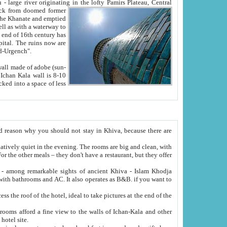
Oxus; Turkmen Amuderya; Uzbek Amudaryo; Tajik Dar'yoi Amu - large river originating in the lofty Pamirs Plateau,
Central
from doomed former
tied
 "Old-Urgench".
ol on the hotel site.