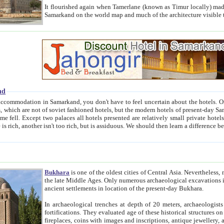
It flourished again when Tamerlane (known as Timur locally) made it the capital of his empire in 1369. 
Samarkand on the world map and much of the arc
nd
kand, you don't have to feel uncertain about the hotels. On this site we provide you with trust-worthy information about
ioned hotels, but the modern hotels of present-day Samarkand. The existence in itself of such hotels became possible
resented are relatively small private hotels. Therefore a difference between the hotels is as the difference
Bukhara
is one of the oldest cities of Central Asia.
Nevertheless, mos
the late Middle Ages. Only numerous archaeological excavations in the 20-th century revealed thick cultural layers wit
ancient settlements in location of the present-day Bukhara.
In archaeological trenches at depth of 20 meters, archaeologists discovered the remnants of dwellin
fortifications. They evaluated age of these historical structures on basis of age of numerous archeological finds: ceramic pottery,
fireplaces, coins with images and inscriptions, antique jewellery, artisans' tools, and the like. The most deep-seated layers, which