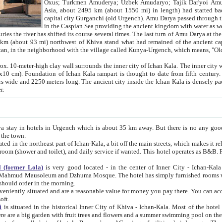
Asia, about 2495 km (about 1550 mi) in length) had started back 
capital city Gurganchi (old Urgench). Amu Darya passed through the Khanate and emp
in the Caspian Sea providing the ancient kingdom with water as well as with a waterway to
everal times. The last turn of Amu Darya at the end of 16th century has
mi) northwest of Khiva stand what had remained of the ancient capital. The ruins now are
situated in Turkmenistan, in the neighborhood with the village called Kunya-Urgench, which means,
igh clay wall surrounds the inner city of Ichan Kala. The inner city wall made of adobe (sun-
ifth century. Ichan Kala wall is 8-10
s long. The ancient city inside the Ichan Kala is densely packed into a space of less
ter.
Urgench which is about 35 km away. But there is no any good reason why you should not stay in Khiva, because there are
 the town.
northeast part of Ichan-Kala, a bit off the main streets, which makes it relatively quiet in the evening. The rooms are big and clean, with
 if wanted. This hotel operates as B&B. For the other meals – they don't have a restaurant, but they offer
 (former Lola)
is very good located - in the center of Inner City - Ichan-Kala - among remarkable sights of ancient Khiva - Islam Khodja
zhuma Mosque. The hotel has simply furnished rooms with bathrooms and AC. It also operates as B&B. if you want to
should order in the morning.
tuated and are a reasonable value for money you pay there. You can access the roof of the hotel, ideal to take pictures at the end of the
oft.
i
is situated in the historical Inner City of Khiva - Ichan-Kala. Most of the hotel rooms afford a fine view to the walls of Ichan-Kala and other
remarkable sights. There are a big garden with fruit trees and flowers and a summer swimming po