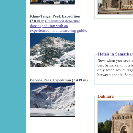
Khan-Tengri Peak Expedition
(7.010 m)
Guaranteed departure
date expedition with an
experienced mountaineering guide.
Hotels in Samarka
Now, when you seek accommodation in Samar
best Samarkand hotels, which are not of soviet fash
only when soviet regime fell. Except two palaces all hotels p
Pobeda Peak Expedition (7.439 m)
Bukhara