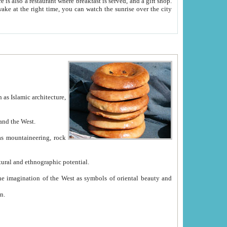
e between China and the West.
ekistan with great historical cultural and ethnographic potential.
ation.