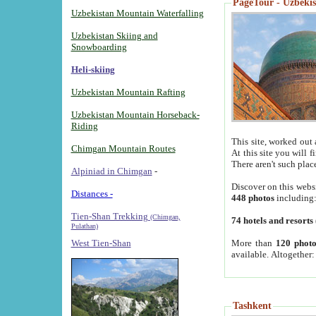
PageTour - Uzbekist
Uzbekistan Mountain Waterfalling
Uzbekistan Skiing and
Snowboarding
Heli-skiing
Uzbekistan Mountain Rafting
Uzbekistan Mountain Horseback-
Riding
This site, worked out 
Chimgan Mountain Routes
At this site you will 
There aren't such plac
Alpiniad in Chimgan
-
Discover on this webs
Distances -
448 photos
including
Tien-Shan Trekking
(Chimgan,
74 hotels and resorts
Pulathan)
More than
120 photo
West Tien-Shan
available. Altogether
Tashkent