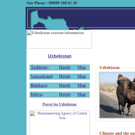
Our Phone: +99890 188 61 28
Uzbekistan
Tashkent
:
Hotels
Map
Uzbekistan
Samarkand
:
Hotels
Map
Bukhara
:
Hotels
Map
Khiva
:
Hotels
Map
Prayer for Uzbekistan
Climate and the na