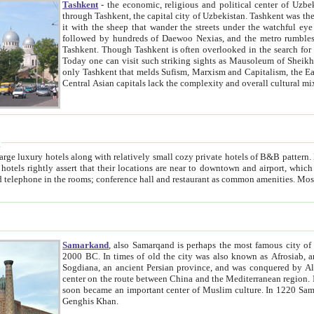
Tashkent
- the economic, religious and political center of Uzbe
through Tashkent, the capital city of Uzbekistan. Tashkent was the fourth largest city in the Soviet Union but you wouldn't know
it with the sheep that wander the streets under the watchful eye of their turbaned shepherds. But as Tico after Tico races by,
followed by hundreds of Daewoo Nexias, and the metro rumbles underneath, you begin to underst
Tashkent. Though Tashkent is often overlooked in the search for the Silk Road oasis towns of Samarkand, Bukhara and Khiva,
Today one can visit such striking sights as Mausoleum of Sheikh Zaynudin Bobo, Sheihantaur or Mausoleum 
only Tashkent that melds Sufism, Marxism and Capitalism, the East, West and Russia, as well as tradition and modernism. Other
Central Asian capitals lack the comp
t
 relatively small cozy private hotels of B&B pattern. It's quite true that there is no clear downtown area in Tashkent.
near to downtown and airport, which is also located within the city line. All hotels have shower or
Samarkand
, also Samarqand is perhaps the most famous city o
2000 BC. In times of old the city was also known as Afrosiab, and also Maracanda by the Greeks. The city was the capital of
Sogdiana, an ancient Persian province, and was conquered by Alexander the Great in 329 BC. It subsequently 
center on the route between China and the Mediterranean region. In the early 8th century AD, it was conquered by the Arabs and
soon became an important center of Muslim culture. In 1220 Samarkand was almost completely destroyed by the Mongol ruler
Genghis Khan.