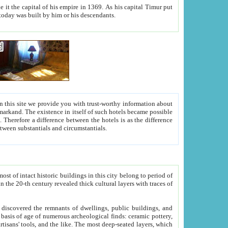
As his capital Timur put
hitecture visible today was built by him or his descendants.
between people. Some is rich, another isn't too rich, but is assiduous. We should then learn a difference between substantials and circumstantials.
t of intact historic buildings in this city belong to period of
h traces of
gs, public buildings, and