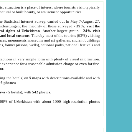
 attraction is a place of interest where tourists visit, typically
, natural or built beauty, or amusement opportunities.
he Statistical Internet Survey, carried out in May 7-August 27,
tleistungen, the majority of those surveyed -
39%, visit the
cal sights of Uzbekistan
. Another largest group -
24% visit
e and local customs
. Thereby most of the tourists (63%) visiting
places, monuments, museums and art galleries, ancient buildings
es, former prisons, wells), national parks, national festivals and
tractions in very simple form with plenty of visual information.
e experience for a reasonable admission charge or even for free.
ur.
ting the hotels) on
5 maps
with descriptions available and with
26 photoss
.
iva
-
5 hotels
); with
542 photos
.
000% of Uzbekistan with about 1000 high-resolution photos