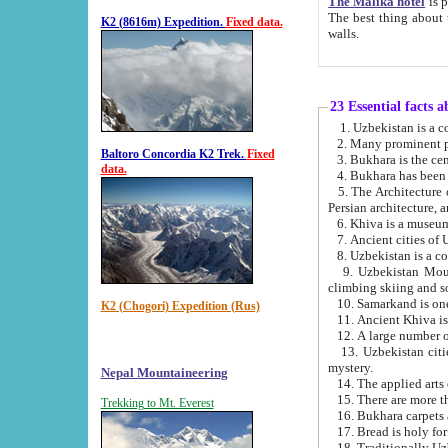
The Malika hotel
is part of a
The best thing about this hotel is its location, right opposite the we
K2 (8616m) Expedition.
Fixed data.
walls.
23 Essential facts 
2. Many prominent pe
Baltoro Concordia K2 Trek.
Fixed
data.
5. The Architecture of Uzbekistan has bee
Persian architect
6. Khiva is a museum
9. Uzbekistan Mountains are an attr
climbing skiing and s
10. Samarkand is one 
K2 (Chogori) Expedition (Rus)
13. Uzbekistan cities including Samarkand, Bukhara, K
mystery.
Nepal Mountaineering
15. There are more th
Trekking to Mt. Everest
16. Bukhara carpets 
17. Bread is holy fo