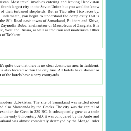
kistan.
Most travel involves entering and leaving Uzbekistan
and the complexity that is
of Zangiata. It is
lexity and overall cultural mix of Tashkent.
bath, toilet, TV set and telephone in the rooms; conference hall and restaurant as common amenities. Most of the hotels have a cozy courtyards.
f modern Uzbekistan.
The site of Samarkand was settled about
grew as a trade