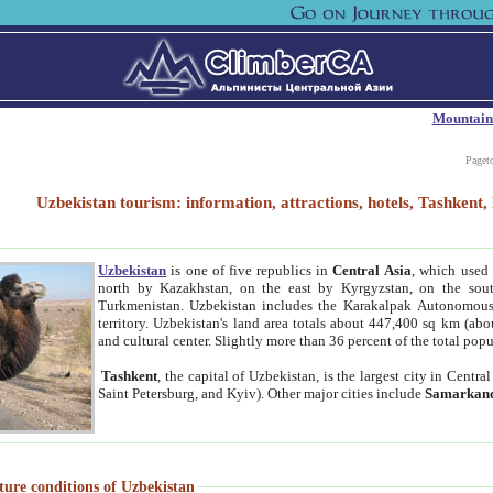
Mountain
Paget
Uzbekistan tourism: information, attractions, hotels, Tashken
Uzbekistan
is one of five republics in
Central Asia
, which used 
north by Kazakhstan, on the east by Kyrgyzstan, on the sout
Turkmenistan. Uzbekistan includes the Karakalpak Autonomous 
territory. Uzbekistan's land area totals about 447,400 sq km (abo
and cultural center. Slightly more than 36 percent of the total popu
Tashkent
, the capital of Uzbekistan, is the largest city in Centr
Saint Petersburg, and Kyiv). Other major cities include
Samarkan
ture conditions of Uzbekistan