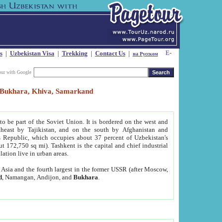
s
|
Uzbekistan Visa
|
Trekking
|
Contact Us
|
на Русском
our with Google
t, Bukhara, Khiva, Samarkand
to be part of the Soviet Union. It is bordered on the west and
heast by Tajikistan, and on the south by Afghanistan and
Republic, which occupies about 37 percent of Uzbekistan's
ut 172,750 sq mi). Tashkent is the capital and chief industrial
lation live in urban areas.
al Asia and the fourth largest in the former USSR (after Moscow,
d
, Namangan, Andijon, and
Bukhara
.