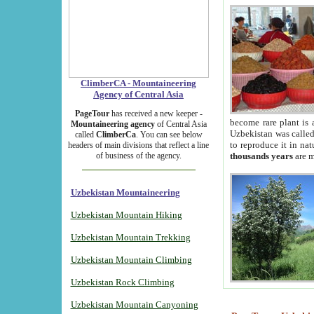
ClimberCA - Mountaineering
Agency of Central Asia
PageTour
has received a new keeper -
become rare plant is 
Mountaineering agency
of Central Asia
Uzbekistan was called 
called
ClimberCa
. You can see below
to reproduce it in na
headers of main divisions that reflect a line
of business of the agency.
thousands years
are m
Uzbekistan Mountaineering
Uzbekistan Mountain Hiking
Uzbekistan Mountain Trekking
Uzbekistan Mountain Climbing
Uzbekistan Rock Climbing
Uzbekistan Mountain Canyoning