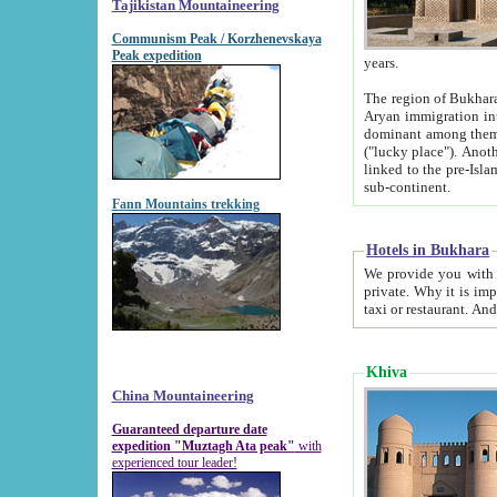
Tajikistan Mountaineering
Communism Peak / Korzhenevskaya
Peak expedition
years.
The region of Bukhara was for a long
Aryan immigration into the region. Iranian Soghdians inhabited the area and some centuries later
dominant among them. Encyclopedia Iranica m
("lucky place"). Another possible source of the name Bukhara may be from "Vihara", the Sanskrit word for monastery and may be
linked to the pre-Islamic presence of Buddhism (especially strong at the ti
sub-continent.
Fann Mountains trekking
Hotels in Bukhara
We provide you with truthful information about
private. Why it is important? Since it is a new pheno
Khiva
China Mountaineering
Guaranteed departure date
expedition "Muztagh Ata peak"
with
experienced tour leader!