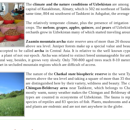
The
climate and the nature conditions of Uzbekistan
are among t
capital of Kazakhstan, Almaty, which is 502 mi northeast of Tashke
same time, 804 mi southwest of Tashkent in Ashgabat, the average
The relatively temperate climate, plus the presence of irrigation
crops. The
melons
,
grapes
,
apples
,
quinces
, and
pears
of Uzbekist
orchards grow in Uzbekistan many of which started traveling aroun
Zaamin mountain archa
state reserve area of more than 26 thous
above sea level. Juniper forests make up a special value and beau
accepted to be called
archa
in Central Asia. It is relative to the well known cyp
a plant of not our epoch. Archa was related to extinct breed unmanageable for artif
tural way, besides, it grows very slowly. Only 700-800 aged trees reach 8-10 mete
et in secluded mountain regions which are difficult of access.
The nature of the
Chatkal state biospheric reserve
in the west T
meters above the sea level and taking a square of more than 35 th
are distinguished here by their variety, wildness and beauty. The 
Chimgan-Beldersay area
near Tashkent, which belongs to Chat
mostly warm, sunny weather makes the Chimgan and Beldersay ski
types are counted in ecosystems of Uzbekistan. The fauna is re
species of reptiles and 83 species of fish. Plants, mushrooms and
and plants are endemic and are not met anywhere in the globe.