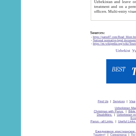
Uzbekistan and leave on the reasons of private and business affairs, as tourists, for rest, study, work,
treatment and on a permanent residence.
Sources:
-
https://parus87.com/Read_More.h
-
National normative-legal documen
-
https://en.wikipedia.org/wiki/Touri
Find Us
|
Services
|
Visa
Uzbekistan Map
Christmas with Parus.
|
Bible
Disabilities.
|
Uzbekistan ec
Eco
Parus - all Links.
|
Useful Links
Ежедневное христианское 
Ташкент
|
Самарканд
|
Го