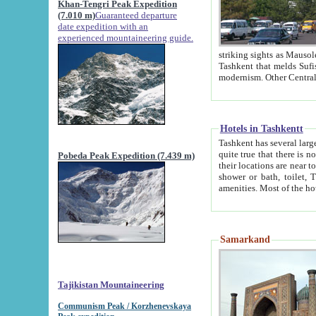
Khan-Tengri Peak Expedition
(7.010 m)
Guaranteed departure
date expedition with an
experienced mountaineering guide.
striking sights as Mausoleum of Sheikh Zaynudin Bob
Tashkent that melds Sufism, Marxism and Capitalism, the East, West and Russia, as well as tradition and
Hotels in Tashkentt
Tashkent has several large luxury hot
quite true that there is no clear downtown area in Tashkent. The
Pobeda Peak Expedition (7.439 m)
their locations are near to downtown and airport, which is also located within the city line. All hotels have
shower or bath, toilet, TV set and telephone 
Samarkand
Tajikistan Mountaineering
Communism Peak / Korzhenevskaya