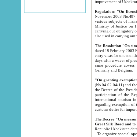
improvement
Regulations "On licensi
November 2003 No.497 stipulates the procedure a
various subjects of managing. The Order of certification of tourist services. It was registered within the
Ministry of Justice on 18 March 2000
carrying out obligatory certification of tourist services rendered by s
also used in carryin
The Resolution "On simpl
dated 19 February 2003 No.85. The Ministry for Foreign 
entry visas for one month to citizens of Italian Republic visiting Uzbekistan as tourists within two working
days with a waver of presenting touris
same procedure covers citizens of France. Latvia, Great
Germany and Belgium.
"On granting exemption 
(No.04-02-04/11) and the State Tax Committ
the Decree of the President of the Republic of Uzbekistan dated 2 July 19
participation of the Republic
international tourism in the republic" 
regarding exemption of tourist agencies in Samarkand, Bukhara
customs du
The Decree "On measures to facilita
Repub
- To organize special open econo