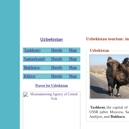
Uzbekistan tourism: in
Uzbekistan
Tashkent
:
Hotels
Map
Uzbekistan
Samarkand
:
Hotels
Map
Bukhara
:
Hotels
Map
Khiva
:
Hotels
Map
Prayer for Uzbekistan
Tashkent
, the capital of
USSR (after Moscow, Sai
Andijon, and
Bukhara
.