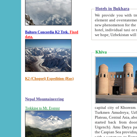
Hotels in Bukhara
We provide you with truthful in
element and overstatements. Most of the hotels in B
new phenomenon for the young country. In the Soviet times it was impossible even to dream about private
hotel, individual taxi or restaurant.
Baltoro Concordia K2 Trek.
Fixed
we hope, Uzbekistan will 
data.
Khiva
K2 (Chogori) Expedition (Rus)
Nepal Mountaineering
capital city of Khorezm. Historians tell, it was hap
Trekking to Mt. Everest
Turkmen Amuderya; Uzbek Amudaryo; Tajik Dar'yoi Amu - large river originating in th
Plateau,
Central Asia, about 2495 km (about 1550 mi) in length) had
started back from doomed former capital city Gurg
Urgench). Amu Darya passed through 
the Caspian Sea providing th
with a waterway to Europ