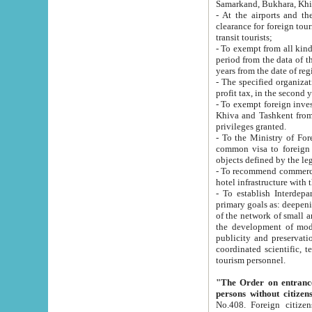
Samarkand, Bukhara, Khi
- At the airports and the railway
clearance for foreign tourists, which corresponds to
transit tourists;
- To exempt from all kinds of taxes n
period from the data of their establishment till the date of rece
years from the date of
- The specified organizations and 
- To exempt foreign investors which
Khiva and Tashkent from the payment of exported p
privileges granted.
- To the Ministry of Foreign Aff
common visa to foreign tourists, which is va
obje
- To recommend commercial banks to p
- To establish Interdepartmental 
primary goals as: deepening of economic reforms in 
of the network of small and medium hotels, motel and camping at a level of world standards; assistance to
the development of modern enterta
publicity and preservation of unique tourist potential an
coordinated scientific, technical and investment policy in tourism; providing training and retraining of
tourism personnel.
"The Order on entrance to an
persons without citizen
No.408. Foreign citizens, including citizens from CIS countrie