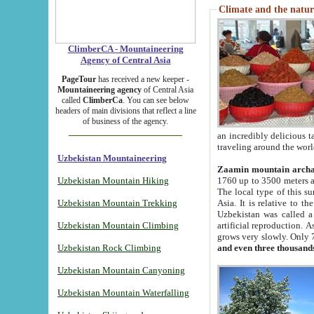
Climate and the natur
ClimberCA - Mountaineering
Agency of Central Asia
PageTour
has received a new keeper -
Mountaineering agency
of Central Asia
called
ClimberCa
. You can see below
headers of main divisions that reflect a line
of business of the agency.
an incredibly delicious 
traveling around the worl
Uzbekistan Mountaineering
Zaamin mountain arch
Uzbekistan Mountain Hiking
1760 up to 3500 meters ab
The local type of this s
Uzbekistan Mountain Trekking
Asia. It is relative to 
Uzbekistan was called a
Uzbekistan Mountain Climbing
artificial reproduction. A
grows very slowly. Only 
Uzbekistan Rock Climbing
and even three thousand
Uzbekistan Mountain Canyoning
Uzbekistan Mountain Waterfalling