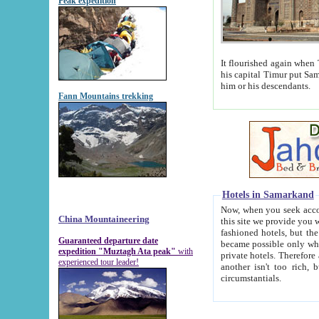
Peak expedition
It flourished again when Tamerla
his capital Timur put Samarkand on the world ma
him or his descendants.
Fann Mountains trekking
Hotels in Samarkand
Now, when you seek accommodat
China Mountaineering
this site we provide you with trust-worthy informa
fashioned hotels, but the modern hotels of present-day Samarkand. The existence in itself of such hot
Guaranteed departure date
became possible only when soviet r
expedition "Muztagh Ata peak"
with
private hotels. Therefore a difference between the hotels i
experienced tour leader!
another isn't too rich, but is assiduous. We should then learn a difference between substantials and
circumstantials.