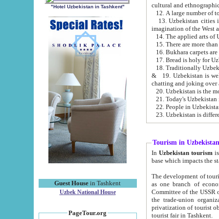
cultural and ethnographic
"Hotel Uzbekistan in Tashkent"
13. Uzbekistan cities including Samark
15. There are more than 
16. Bukhara carpets are
17. Bread is holy for U
& 19. Uzbekistan is well known for
chatting and joking over 
22. People in Uzbekistan
Tourism in Uzbekista
In
Uzbekistan tourism
is regulate
The development of tourism in Uzbe
Guest House
in Tashkent
as one branch of economy on the basis of e
Committee of the USSR on Foreign Tourism, the Bureau of Youth Touris
Uzbek National House
the trade-union organizations, etc. This period covers 1992-1995. Since this moment there started
privatization of tourist objects, constructio
PageTour.org
tourist fair in Tashkent.