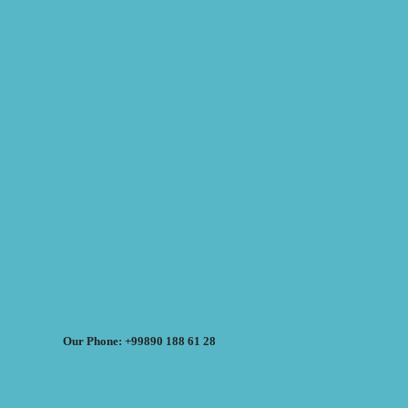
Our Phone: +99890 188 61 28