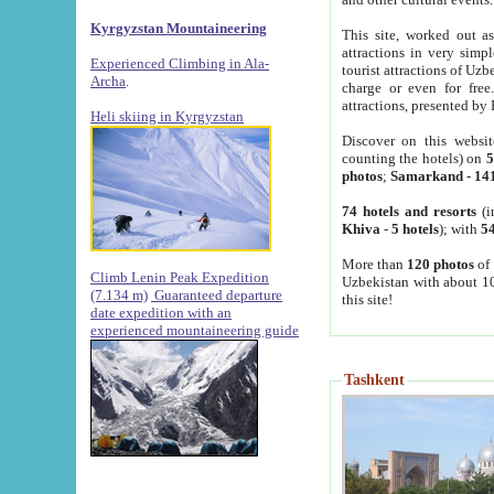
Kyrgyzstan Mountaineering
This site, worked out as
attractions in very simp
Experienced Climbing in Ala-
tourist attractions of Uz
Archa
.
charge or even for fre
attractions, presented by 
Heli skiing in Kyrgyzstan
Discover on this websit
counting the hotels) on
5
photos
;
Samarkand
-
14
74 hotels and resorts
(i
Khiva
-
5 hotels
); with
54
More than
120 photos
of 
Climb Lenin Peak Expedition
Uzbekistan with about 10
(7.134 m)
Guaranteed departure
this site!
date expedition with an
experienced mountaineering guide
Tashkent