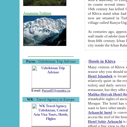
its course several times
16th century has killed Gurgangi. 150 km (about 93 mi) northwest
of Khiva stand what had remained of the ancient capital. The ruin
Annapurna Trekking
now are situated in Turkmenistan, in th
village called Kunya-Urg
As centuries ago, approx. 10-mete
wall made of adobe (sun-baked) bricks (40x40x10
from fifth century. Ichan Kala wall is 8-10 meters high, 6-8 meters wide and 2250 meters long. The ancient
Hotels in Khiva
Parus
- Uzbekistan Trip Advisor
Many visitors of Khiva stay i
Hotel Islambek
is located in 
relatively quiet in the evening. The rooms are big and cl
toilet), and daily service if wanted. This hotel operates as B&B. For the other meals – they don't have a
restaurant, but they offer 
E-mail:
Parus87@yandex.ru
Malika-Heivak Hotel (f
remarkable sights of ancient Khiva - Islam Khodja ensemble
WK
- Travel Agency in Europe
Mosque. The hotel has simply furnished rooms with bathrooms and AC. It also operates as B&B. if you
want to have other meals
Arkanchi hotel
is convenient
Hotel Sobir Arkonchi
is si
afford a fine view to the walls of Ichan-Kala and other remarkable sights. There a