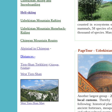
Uzbekistan Skiing and
Snowboarding
Heli-skiing
Uzbekistan Mountain Rafting
counted in ecosystems o
Uzbekistan Mountain Horseback-
mammals, 58 species of re
Riding
thousand of species. Man
Chimgan Mountain Routes
Alpiniad in Chimgan
-
PageTour - Uzbekistan 
Distances -
Tien-Shan Trekking
(Chimgan,
Pulathan)
West Tien-Shan
Another largest group -
2
local customs
. Thereby 
West Tien-Shan Map
following: historical pla
ancient fortresses, mosqu
and other cultural events.