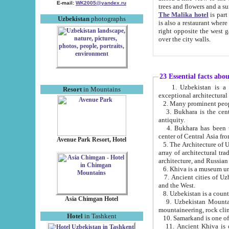
E-mail:
WK2005@yandex.ru
trees and flowers and
The Malika hotel
is part of a 
Uzbekistan
photographs
is also a restaurant where breakfast is served, and a gift shop. The best th
right opposite the west gate of the old city. If you are awake at the right time, you can watch the sunrise
over the city walls.
23 Essential facts abo
1. Uzbekistan is a country of ancient high culture with its
Resort
in Mountains
exceptional architec
2. Many prominent peopl
3. Bukhara is the centr
antiquity.
4. Bukhara has been th
center of Central Asia fr
Avenue Park Resort, Hotel
5. The Architecture of U
array of architectural tra
architecture, and Russian 
6. Khiva is a museum un
7. Ancient cities of Uzbekistan were l
and the West.
Asia Chimgan Hotel
9. Uzbekistan Mountains are an at
mountaineering, rock cli
Hotel
in Tashkent
10. Samarkand is one of 
11. Ancient Khiva is one of three 