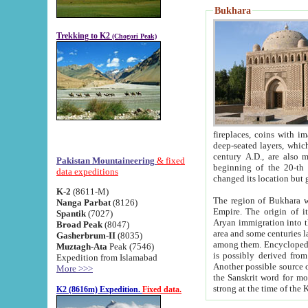
Bukhara
Trekking to K2
(Chogori Peak)
fireplaces, coins with images and inscriptions,
deep-seated layers, which belong to the period of the antiquity from the 3-d century B.C. until th
century A.D., are also most th
Pakistan Mountaineering
& fixed
beginning of the 20-th
data expeditions
K-2
(8611-M)
The region of Bukhara wa
Nanga Parbat
(8126)
Empire. The origin of its inhabitants goes back to the period of
Spantik
(7027)
Aryan immigration into the region. Iranian Soghdians inhabi
Broad Peak
(8047)
area and some centuries later the Persian language
Gasherbrum-II
(8035)
among them. Encyclopedia Iranica
Muztagh-Ata
Peak (7546)
is possibly derived from t
Expedition from Islamabad
Another possible source 
More >>>
the Sanskrit word for monastery and may be linked to the pre-Islamic presence of Buddhism (especially
K2 (8616m) Expedition.
Fixed data.