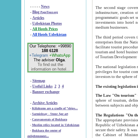
- - - - -
News
The second stage covers 1995-2
-
Blog
infrastructure, creation of nongovernmental corp
PageTour.org
programmatic goals set such as the Program of Tourism Development till 2005. There is a pr
-
Articles
investments into hotel networks
-
Uzbekistan Photos
medium businesses.
-
All Hotels Prices
-
All Hotels Uzbekistan
The third period covers the years si
enterprises from the National Uzbektourism Company. The i
Our Telephone: +99890
facilitate tourist procedures. The government attracts foreign investments and management companies into
188 6128
tourism and hotel businesses. Nationa
+Telegram
+WhatsApp
of Tourism Development t
The adviser
Olga
.
To find out the
The national legislation related to
information on hotel...
privileges for tourist companies made in form of joint
-
Sitemap
-
Useful Links
2
3
4
-
Banner exchange
The Law "On tourism"
w
sphere of tourism, defines legislative norms for t
-
Archive Articles
between 
-
Kilizkums are a cradle of “ships...
-
Sarmishsay - Stone Age art
The appropriate provision has been approved in order t
-
Caravanserais of Bukhara
Republic of Uzbekistan and departure of citizens of the Republic of Uzbekistan abroad as tourists, and to
-
Muslim relics located in Uzbekistan
secure their safety. It was issued according to
-
Bukhara the center of
the Cabinet of Ministers of the Republic of Uzbekistan dated 28 
enlightenment...