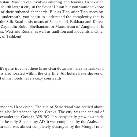
kistan.
Most travel involves entering and leaving Uzbekistan
and the complexity that is
of Zangiata. It is
lexity and overall cultural mix of Tashkent.
bath, toilet, TV set and telephone in the rooms; conference hall and restaurant as common amenities. Most of the hotels have a cozy courtyards.
f modern Uzbekistan.
The site of Samarkand was settled about
grew as a trade