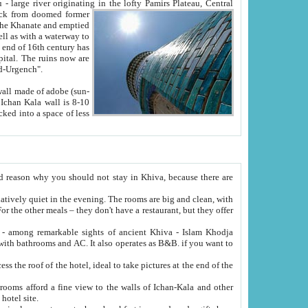
Oxus; Turkmen Amuderya; Uzbek Amudaryo; Tajik Dar'yoi Amu - large river originating in the lofty Pamirs Plateau,
Central
from doomed former
tied
 "Old-Urgench".
ol on the hotel site.