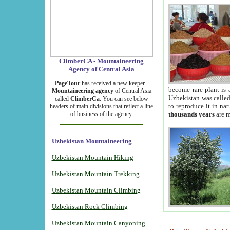
ClimberCA - Mountaineering
Agency of Central Asia
PageTour
has received a new keeper -
become rare plant is 
Mountaineering agency
of Central Asia
Uzbekistan was called 
called
ClimberCa
. You can see below
to reproduce it in na
headers of main divisions that reflect a line
of business of the agency.
thousands years
are m
Uzbekistan Mountaineering
Uzbekistan Mountain Hiking
Uzbekistan Mountain Trekking
Uzbekistan Mountain Climbing
Uzbekistan Rock Climbing
Uzbekistan Mountain Canyoning