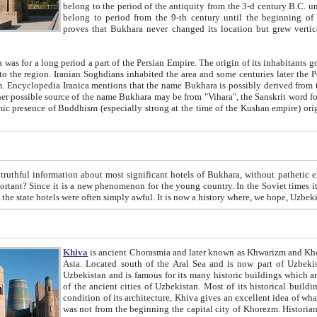
belong to the period of the antiquity from the 3-d century B.C. until the 4-th century A.D., are also most thi
belong to period from the 9-th century until the beg
proves that Bukhara never changed its location but grew vertically 
 period a part of the Persian Empire. The origin of its inhabitants goes back to the period of
 the Persian language became
entions that the name Bukhara is possibly derived from the Soghdian "Buxarak"
me of the Kushan empire) originating from the Indian
 most significant hotels of Bukhara, without pathetic element and overstatements. Most of the hotels in Bukhara are
menon for the young country. In the Soviet times it was impossible even to dream about private hotel, individual
taxi or restaurant. And the state hotels were often simply awful. It is now a history wher
Khiva
is ancient Chorasmia and later known as Khwarizm and Khorezm. It is formerly a large khanate (kingdom) of West Central
Asia. Located south of the Aral Sea and is now part of Uzbekistan and Turkmenistan. The ancient city Khiva is located in
Uzbekistan and is famous for its many historic buildings which are preserved as a museum like walled ci
of the ancient cities of Uzbekistan. Most of its historical buildings are of 19th century creation, and because of the excellent
condition of its architecture, Khiva gives an excellent idea of what other cities of Central Asia may have been like before. Khiva
was not from the beginning the capital city of Khorezm. Historians tell, it was happened in 1589 when the Amu Darya, (ancient