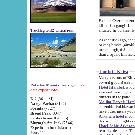
Europe. Over the centuries the river has shifted its course s
killed Gurgangi. 150 km (about 93 
Trekking to K2
(Chogori Peak)
As centuries ago, approx. 10-meter-h
baked) bricks (40x40x10 cm). Foundation of Ichan Kala rampart is thought to date from f
meters high, 6-8 meters wide and 2250 meter
than a square kilome
Hotels in Khiva
Many visitors of Khiva stay in hotels in 
several good B&Bs in
Pakistan Mountaineering
& fixed
Hotel Islambek
is located in the 
data expeditions
air-conditioning, bathroom (shower and toilet), and daily service
dinners in the patio.
K-2
(8611-M)
Malika-Heivak Hotel
Nanga Parbat
(8126)
ensemble, Pakhlavan Mahmud Mausoleum and D
Spantik
(7027)
have other meals you 
Broad Peak
(8047)
Arkanchi hotel
is conveniently si
Gasherbrum-II
(8035)
day when the light is s
Muztagh-Ata
Peak (7546)
Hotel Sobir Arkonch
Expedition from Islamabad
More >>>