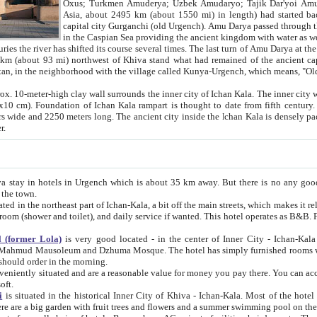
Asia, about 2495 km (about 1550 mi) in length) had started back 
capital city Gurganchi (old Urgench). Amu Darya passed through the Khanate and emp
in the Caspian Sea providing the ancient kingdom with water as well as with a waterway to
everal times. The last turn of Amu Darya at the end of 16th century has
mi) northwest of Khiva stand what had remained of the ancient capital. The ruins now are
situated in Turkmenistan, in the neighborhood with the village called Kunya-Urgench, which means,
igh clay wall surrounds the inner city of Ichan Kala. The inner city wall made of adobe (sun-
ifth century. Ichan Kala wall is 8-10
s long. The ancient city inside the Ichan Kala is densely packed into a space of less
ter.
Urgench which is about 35 km away. But there is no any good reason why you should not stay in Khiva, because there are
 the town.
northeast part of Ichan-Kala, a bit off the main streets, which makes it relatively quiet in the evening. The rooms are big and clean, with
 if wanted. This hotel operates as B&B. For the other meals – they don't have a restaurant, but they offer
 (former Lola)
is very good located - in the center of Inner City - Ichan-Kala - among remarkable sights of ancient Khiva - Islam Khodja
zhuma Mosque. The hotel has simply furnished rooms with bathrooms and AC. It also operates as B&B. if you want to
should order in the morning.
tuated and are a reasonable value for money you pay there. You can access the roof of the hotel, ideal to take pictures at the end of the
oft.
i
is situated in the historical Inner City of Khiva - Ichan-Kala. Most of the hotel rooms afford a fine view to the walls of Ichan-Kala and other
remarkable sights. There are a big garden with fruit trees and flowers and a summer swimming po