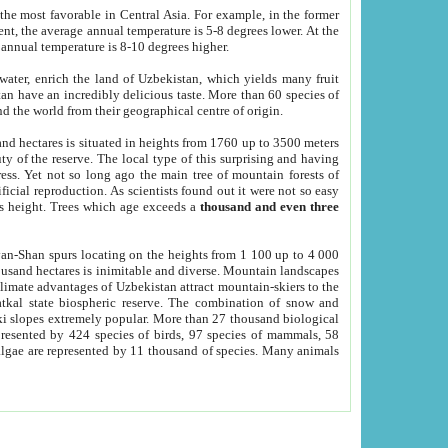
he most favorable in Central Asia. For example, in the former
nt, the average annual temperature is 5-8 degrees lower. At the
 annual temperature is 8-10 degrees higher.
 water, enrich the land of Uzbekistan, which yields many fruit
an have an incredibly delicious taste. More than 60 species of
d the world from their geographical centre of origin.
and hectares is situated in heights from 1760 up to 3500 meters
ty of the reserve. The local type of this surprising and having
ress. Yet not so long ago the main tree of mountain forests of
icial reproduction. As scientists found out it were not so easy
rs height. Trees which age exceeds a
thousand and even three
yan-Shan spurs locating on the heights from 1 100 up to 4 000
ousand hectares is inimitable and diverse. Mountain landscapes
climate advantages of Uzbekistan attract mountain-skiers to the
kal state biospheric reserve. The combination of snow and
 slopes extremely popular. More than 27 thousand biological
presented by 424 species of birds, 97 species of mammals, 58
 algae are represented by 11 thousand of species. Many animals