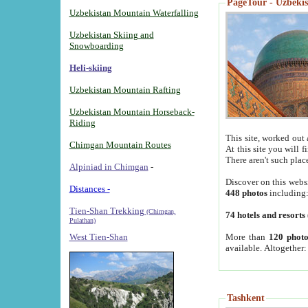
PageTour - Uzbekist
Uzbekistan Mountain Waterfalling
Uzbekistan Skiing and
Snowboarding
Heli-skiing
Uzbekistan Mountain Rafting
Uzbekistan Mountain Horseback-
Riding
This site, worked out 
Chimgan Mountain Routes
At this site you will 
There aren't such plac
Alpiniad in Chimgan
-
Discover on this webs
Distances -
448 photos
including
Tien-Shan Trekking
(Chimgan,
74 hotels and resorts
Pulathan)
More than
120 photo
West Tien-Shan
available. Altogether
Tashkent