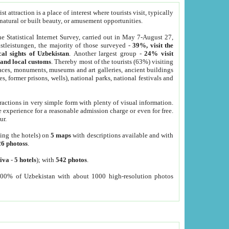
 attraction is a place of interest where tourists visit, typically
, natural or built beauty, or amusement opportunities.
he Statistical Internet Survey, carried out in May 7-August 27,
tleistungen, the majority of those surveyed -
39%, visit the
cal sights of Uzbekistan
. Another largest group -
24% visit
e and local customs
. Thereby most of the tourists (63%) visiting
places, monuments, museums and art galleries, ancient buildings
es, former prisons, wells), national parks, national festivals and
tractions in very simple form with plenty of visual information.
e experience for a reasonable admission charge or even for free.
ur.
ting the hotels) on
5 maps
with descriptions available and with
26 photoss
.
iva
-
5 hotels
); with
542 photos
.
000% of Uzbekistan with about 1000 high-resolution photos