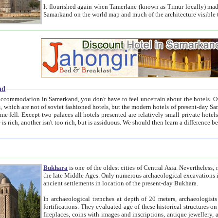
It flourished again when Tamerlane (known as Timur locally) made it the capital of his empire in 1369. 
Samarkand on the world map and much of the arc
nd
kand, you don't have to feel uncertain about the hotels. On this site we provide you with trust-worthy information about
ioned hotels, but the modern hotels of present-day Samarkand. The existence in itself of such hotels became possible
resented are relatively small private hotels. Therefore a difference between the hotels is as the difference
Bukhara
is one of the oldest cities of Central Asia.
Nevertheless, mos
the late Middle Ages. Only numerous archaeological excavations in the 20-th century revealed thick cultural layers wit
ancient settlements in location of the present-day Bukhara.
In archaeological trenches at depth of 20 meters, archaeologists discovered the remnants of dwellin
fortifications. They evaluated age of these historical structures on basis of age of numerous archeological finds: ceramic pottery,
fireplaces, coins with images and inscriptions, antique jewellery, artisans' tools, and the like. The most deep-seated layers, which