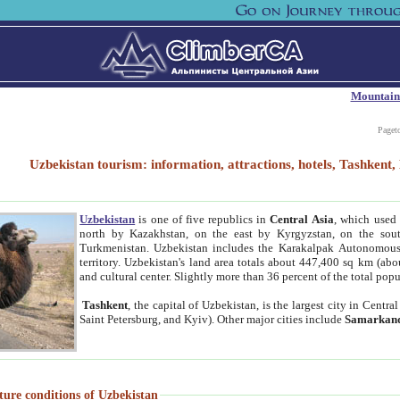
Mountain
Paget
Uzbekistan tourism: information, attractions, hotels, Tashken
Uzbekistan
is one of five republics in
Central Asia
, which used 
north by Kazakhstan, on the east by Kyrgyzstan, on the sout
Turkmenistan. Uzbekistan includes the Karakalpak Autonomous 
territory. Uzbekistan's land area totals about 447,400 sq km (abo
and cultural center. Slightly more than 36 percent of the total popu
Tashkent
, the capital of Uzbekistan, is the largest city in Centr
Saint Petersburg, and Kyiv). Other major cities include
Samarkan
ture conditions of Uzbekistan