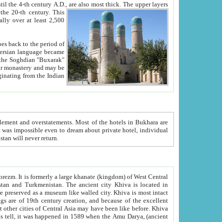
ck. The upper layers
inning of the 20-th century.
This
over at least 2,500
e, we hope, Uzbekistan will never return.
ty. Khiva is most intact