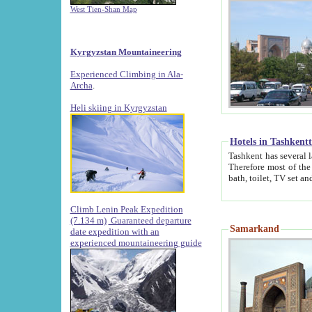
West Tien-Shan Map
Kyrgyzstan Mountaineering
Experienced Climbing in Ala-
Archa
.
Heli skiing in Kyrgyzstan
Hotels in Tashkent
Tashkent has several large luxury hotels along with
Therefore most of the hotels rightly assert that their locations are 
Climb Lenin Peak Expedition
(7.134 m)
Guaranteed departure
Samarkand
date expedition with an
experienced mountaineering guide