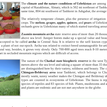
The
climate and the nature conditions of Uzbekistan
are among t
capital of Kazakhstan, Almaty, which is 502 mi northeast of Tashke
same time, 804 mi southwest of Tashkent in Ashgabat, the average
The relatively temperate climate, plus the presence of irrigation
crops. The
melons
,
grapes
,
apples
,
quinces
, and
pears
of Uzbekist
orchards grow in Uzbekistan many of which started traveling aroun
Zaamin mountain archa
state reserve area of more than 26 thous
above sea level. Juniper forests make up a special value and beau
accepted to be called
archa
in Central Asia. It is relative to the well known cyp
a plant of not our epoch. Archa was related to extinct breed unmanageable for artif
tural way, besides, it grows very slowly. Only 700-800 aged trees reach 8-10 mete
et in secluded mountain regions which are difficult of access.
The nature of the
Chatkal state biospheric reserve
in the west T
meters above the sea level and taking a square of more than 35 th
are distinguished here by their variety, wildness and beauty. The 
Chimgan-Beldersay area
near Tashkent, which belongs to Chat
mostly warm, sunny weather makes the Chimgan and Beldersay ski
types are counted in ecosystems of Uzbekistan. The fauna is re
species of reptiles and 83 species of fish. Plants, mushrooms and
and plants are endemic and are not met anywhere in the globe.