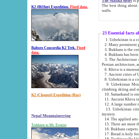
The Malika hotel
is part of a
The best thing about this hotel is its location, right opposite the we
K2 (8616m) Expedition.
Fixed data.
walls.
23 Essential facts 
2. Many prominent pe
Baltoro Concordia K2 Trek.
Fixed
data.
5. The Architecture of Uzbekistan has bee
Persian architect
6. Khiva is a museum
9. Uzbekistan Mountains are an attr
climbing skiing and s
10. Samarkand is one 
K2 (Chogori) Expedition (Rus)
13. Uzbekistan cities including Samarkand, Bukhara, K
mystery.
Nepal Mountaineering
15. There are more th
Trekking to Mt. Everest
16. Bukhara carpets 
17. Bread is holy fo