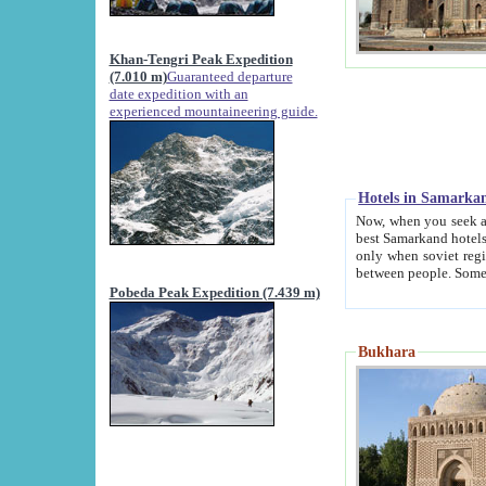
Khan-Tengri Peak Expedition
(7.010 m)
Guaranteed departure
date expedition with an
experienced mountaineering guide.
Hotels in Samarka
Now, when you seek accommodation in Samar
best Samarkand hotels, which are not of soviet fash
only when soviet regime fell. Except two palaces all hotels p
Pobeda Peak Expedition (7.439 m)
Bukhara