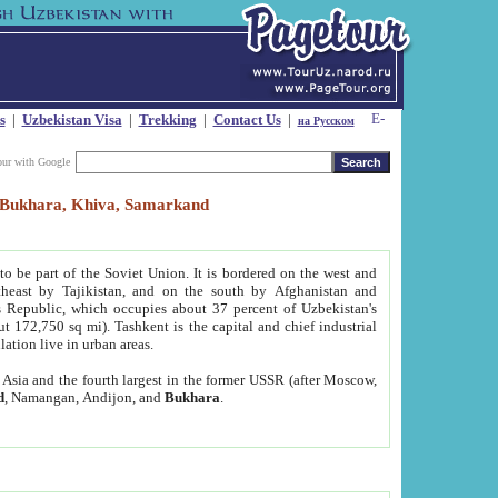
s
|
Uzbekistan Visa
|
Trekking
|
Contact Us
|
на Русском
our with Google
t, Bukhara, Khiva, Samarkand
to be part of the Soviet Union. It is bordered on the west and
heast by Tajikistan, and on the south by Afghanistan and
Republic, which occupies about 37 percent of Uzbekistan's
ut 172,750 sq mi). Tashkent is the capital and chief industrial
lation live in urban areas.
al Asia and the fourth largest in the former USSR (after Moscow,
d
, Namangan, Andijon, and
Bukhara
.