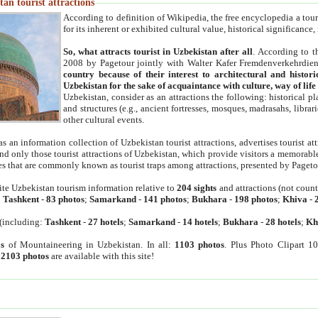
an tourist attractions
According to definition of Wikipedia, the free encyclopedia a tourist
for its inherent or exhibited cultural value, historical significance
So, what attracts tourist in Uzbekistan after all
. According to t
2008 by Pagetour jointly with Walter Kafer Fremdenverkehrdiens
country because of their interest to architectural and histori
Uzbekistan for the sake of acquaintance with culture, way of lif
Uzbekistan, consider as an attractions the following: historical 
and structures (e.g., ancient fortresses, mosques, madrasahs, librari
other cultural events.
as an information collection of Uzbekistan tourist attractions, advertises tourist at
find only those tourist attractions of Uzbekistan, which provide visitors a memorabl
es that are commonly known as tourist traps among attractions, presented by Pageto
ite Uzbekistan tourism information relative to
204 sights
and attractions (not coun
:
Tashkent
-
83 photos
;
Samarkand
-
141 photos
;
Bukhara
-
198 photos
;
Khiva
-
(including:
Tashkent
-
27 hotels
;
Samarkand
-
14 hotels
;
Bukhara
-
28 hotels
;
Kh
s
of Mountaineering in Uzbekistan. In all:
1103 photos
. Plus Photo Clipart 1
:
2103 photos
are available with this site!