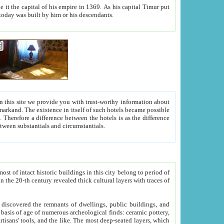
As his capital Timur put
hitecture visible today was built by him or his descendants.
between people. Some is rich, another isn't too rich, but is assiduous. We should then learn a difference between substantials and circumstantials.
t of intact historic buildings in this city belong to period of
h traces of
gs, public buildings, and