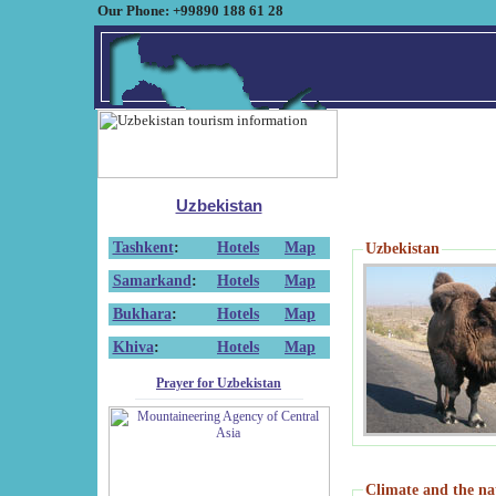
Our Phone: +99890 188 61 28
Uzbekistan
Tashkent
:
Hotels
Map
Uzbekistan
Samarkand
:
Hotels
Map
Bukhara
:
Hotels
Map
Khiva
:
Hotels
Map
Prayer for Uzbekistan
Climate and the na