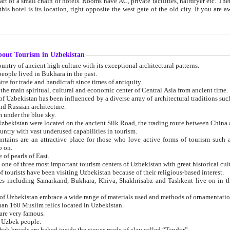
 small chain of hotels. Rooms have AC, private facilities, hairdryer etc. There is also a restaurant where breakfast is served, and a gift shop.
st gate of the old city. If you are awake at the right time, you can watch the sunrise over the city
about Tourism in Uzbekistan
1. Uzbekistan is a country of ancient high culture with its exceptional architectural patterns.
ople lived in Bukhara in the past.
3. Bukhara is the centre for trade and handicraft since times of antiquity.
4. Bukhara has been the main spiritual, cultural and economic center of Central Asia from ancient time.
n influenced by a diverse array of architectural traditions such as Islamic architecture,
ure, and Russian architecture.
 under the blue sky.
7. Ancient cities of Uzbekistan were located on the ancient Silk Road, the trading rout
8. Uzbekistan is a country with vast underused capabilities in tourism.
active place for those who love active forms of tourism such as mountaineering, rock
o on.
of pearls of East.
11. Ancient Khiva is one of three most important tourism centers of Uzb
12. A large number of tourists have been visiting Uzbekistan because of their religious-based interest.
hiva, Shakhrisabz and Tashkent live on in the imagination of the West as symbols of oriental beauty and
14. The applied arts of Uzbekistan embrace a wide range of materials used and methods of ornament
an 160 Muslim relics located in Uzbekistan.
are very famous.
r Uzbek people.
18. Traditionally Uzbek breads are baked inside the stoves made of clay called “Tandyr”.