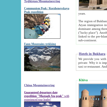
Tajikistan Mountaineering
Communism Peak / Korzhenevskaya
Peak expedition
years.
The region of Bukhara was for a long
Aryan immigration into the region. Iranian Soghdians inhabited the area and some centuries later
dominant among them. Encyclopedia Iranica m
("lucky place"). Another possible source of the name Bukhara may be from "Vihara", the Sanskrit word for monastery and may be
linked to the pre-Islamic presence of Buddhism (especially strong at the ti
sub-continent.
Fann Mountains trekking
Hotels in Bukhara
We provide you with truthful information about
private. Why it is important? Since it is a new pheno
Khiva
China Mountaineering
Guaranteed departure date
expedition "Muztagh Ata peak"
with
experienced tour leader!