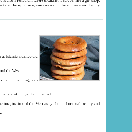
e between China and the West.
ekistan with great historical cultural and ethnographic potential.
ation.