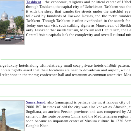
Tashkent
- the economic, religious and political center of Uzbe
through Tashkent, the capital city of Uzbekistan. Tashkent was the fourth largest city in the Soviet Union but you wouldn't know
it with the sheep that wander the streets under the watchful eye of their turbaned shepherds. But as Tico after Tico races by,
followed by hundreds of Daewoo Nexias, and the metro rumbles underneath, you begin to underst
Tashkent. Though Tashkent is often overlooked in the search for the Silk Road oasis towns of Samarkand, Bukhara and Khiva,
Today one can visit such striking sights as Mausoleum of Sheikh Zaynudin Bobo, Sheihantaur or Mausoleum 
only Tashkent that melds Sufism, Marxism and Capitalism, the East, West and Russia, as well as tradition and modernism. Other
Central Asian capitals lack the comp
t
 relatively small cozy private hotels of B&B pattern. It's quite true that there is no clear downtown area in Tashkent.
near to downtown and airport, which is also located within the city line. All hotels have shower or
Samarkand
, also Samarqand is perhaps the most famous city o
2000 BC. In times of old the city was also known as Afrosiab, and also Maracanda by the Greeks. The city was the capital of
Sogdiana, an ancient Persian province, and was conquered by Alexander the Great in 329 BC. It subsequently 
center on the route between China and the Mediterranean region. In the early 8th century AD, it was conquered by the Arabs and
soon became an important center of Muslim culture. In 1220 Samarkand was almost completely destroyed by the Mongol ruler
Genghis Khan.