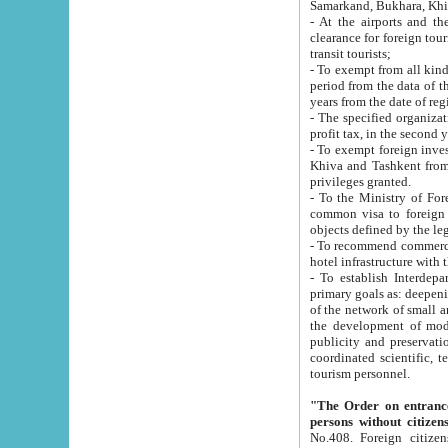
Samarkand, Bukhara, Khi
- At the airports and the railway
clearance for foreign tourists, which corresponds to
transit tourists;
- To exempt from all kinds of taxes n
period from the data of their establishment till the date of rece
years from the date of
- The specified organizations and 
- To exempt foreign investors which
Khiva and Tashkent from the payment of exported p
privileges granted.
- To the Ministry of Foreign Aff
common visa to foreign tourists, which is va
obje
- To recommend commercial banks to p
- To establish Interdepartmental 
primary goals as: deepening of economic reforms in 
of the network of small and medium hotels, motel and camping at a level of world standards; assistance to
the development of modern enterta
publicity and preservation of unique tourist potential an
coordinated scientific, technical and investment policy in tourism; providing training and retraining of
tourism personnel.
"The Order on entrance to an
persons without citizen
No.408. Foreign citizens, including citizens from CIS countrie