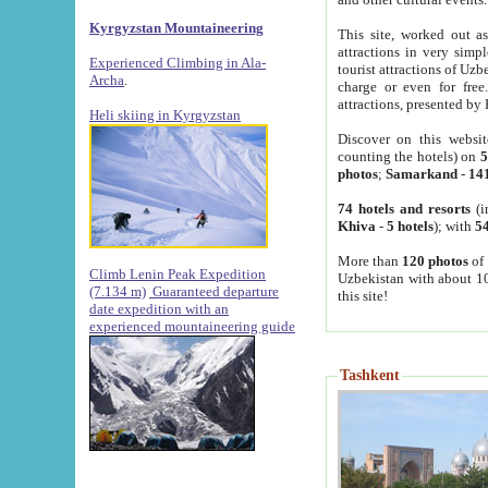
Kyrgyzstan Mountaineering
This site, worked out as
attractions in very simp
Experienced Climbing in Ala-
tourist attractions of Uz
Archa
.
charge or even for fre
attractions, presented by 
Heli skiing in Kyrgyzstan
Discover on this websit
counting the hotels) on
5
photos
;
Samarkand
-
14
74 hotels and resorts
(i
Khiva
-
5 hotels
); with
54
More than
120 photos
of 
Climb Lenin Peak Expedition
Uzbekistan with about 10
(7.134 m)
Guaranteed departure
this site!
date expedition with an
experienced mountaineering guide
Tashkent