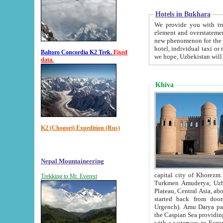
Hotels in Bukhara
We provide you with truthful in
element and overstatements. Most of the hotels in B
new phenomenon for the young country. In the Soviet times it was impossible even to dream about private
hotel, individual taxi or restaurant.
Baltoro Concordia K2 Trek.
Fixed
we hope, Uzbekistan will 
data.
Khiva
K2 (Chogori) Expedition (Rus)
Nepal Mountaineering
capital city of Khorezm. Historians tell, it was hap
Trekking to Mt. Everest
Turkmen Amuderya; Uzbek Amudaryo; Tajik Dar'yoi Amu - large river originating in th
Plateau,
Central Asia, about 2495 km (about 1550 mi) in length) had
started back from doomed former capital city Gurg
Urgench). Amu Darya passed through 
the Caspian Sea providing th
with a waterway to Europ