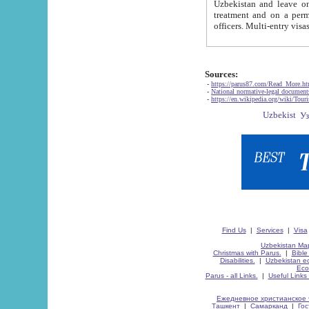
Uzbekistan and leave on the reasons of private and business affairs, as tourists, for rest, study, work,
treatment and on a permanent residence.
Sources:
-
https://parus87.com/Read_More.h
-
National normative-legal documen
-
https://en.wikipedia.org/wiki/Touri
Find Us
|
Services
|
Visa
Uzbekistan Map
Christmas with Parus.
|
Bible
Disabilities.
|
Uzbekistan ec
Eco
Parus - all Links.
|
Useful Links
Ежедневное христианское 
Ташкент
|
Самарканд
|
Го