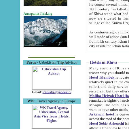
its course several times
16th century has killed Gurgangi. 150 km (about 93 mi) northwest
of Khiva stand what had remained of the ancient capital. The ruin
Annapurna Trekking
now are situated in Turkmenistan, in th
village called Kunya-Urg
As centuries ago, approx. 10-mete
wall made of adobe (sun-baked) bricks (40x40x10
from fifth century. Ichan Kala wall is 8-10 meters high, 6-8 meters wide and 2250 meters long. The ancient
Hotels in Khiva
Parus
- Uzbekistan Trip Advisor
Many visitors of Khiva stay i
Hotel Islambek
is located in 
relatively quiet in the evening. The rooms are big and cl
toilet), and daily service if wanted. This hotel operates as B&B. For the other meals – they don't have a
restaurant, but they offer 
E-mail:
Parus87@yandex.ru
Malika-Heivak Hotel (f
remarkable sights of ancient Khiva - Islam Khodja ensemble
WK
- Travel Agency in Europe
Mosque. The hotel has simply furnished rooms with bathrooms and AC. It also operates as B&B. if you
want to have other meals
Arkanchi hotel
is convenient
Hotel Sobir Arkonchi
is si
afford a fine view to the walls of Ichan-Kala and other remarkable sights. There a