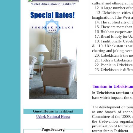
cultural and ethnographic
"Hotel Uzbekistan in Tashkent"
13. Uzbekistan cities including Samark
15. There are more than 
16. Bukhara carpets are
17. Bread is holy for U
& 19. Uzbekistan is well known for
chatting and joking over 
22. People in Uzbekistan
Tourism in Uzbekista
In
Uzbekistan tourism
is regulate
The development of tourism in Uzbe
Guest House
in Tashkent
as one branch of economy on the basis of e
Committee of the USSR on Foreign Tourism, the Bureau of Youth Touris
Uzbek National House
the trade-union organizations, etc. This period covers 1992-1995. Since this moment there started
privatization of tourist objects, constructio
PageTour.org
tourist fair in Tashkent.