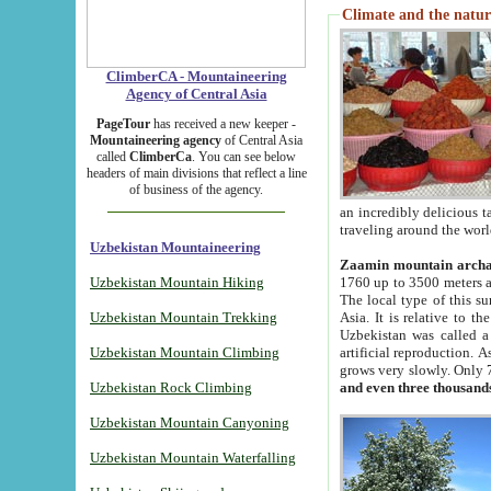
Climate and the natur
ClimberCA - Mountaineering
Agency of Central Asia
PageTour
has received a new keeper -
Mountaineering agency
of Central Asia
called
ClimberCa
. You can see below
headers of main divisions that reflect a line
of business of the agency.
an incredibly delicious 
traveling around the worl
Uzbekistan Mountaineering
Zaamin mountain arch
Uzbekistan Mountain Hiking
1760 up to 3500 meters ab
The local type of this s
Uzbekistan Mountain Trekking
Asia. It is relative to 
Uzbekistan was called a
Uzbekistan Mountain Climbing
artificial reproduction. A
grows very slowly. Only 
Uzbekistan Rock Climbing
and even three thousand
Uzbekistan Mountain Canyoning
Uzbekistan Mountain Waterfalling