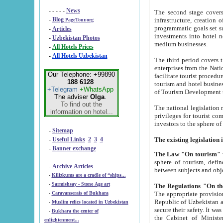
- - - - -
News
The second stage covers 1995-2
-
Blog
infrastructure, creation of nongovernmental corp
PageTour.org
programmatic goals set such as the Program of Tourism Development till 2005. There is a pr
-
Articles
investments into hotel networks
-
Uzbekistan Photos
medium businesses.
-
All Hotels Prices
-
All Hotels Uzbekistan
The third period covers the years si
enterprises from the National Uzbektourism Company. The i
Our Telephone: +99890
facilitate tourist procedures. The government attracts foreign investments and management companies into
188 6128
tourism and hotel businesses. Nationa
+Telegram
+WhatsApp
of Tourism Development t
The adviser
Olga
.
To find out the
The national legislation related to
information on hotel...
privileges for tourist companies made in form of joint
-
Sitemap
-
Useful Links
2
3
4
-
Banner exchange
The Law "On tourism"
w
sphere of tourism, defines legislative norms for t
-
Archive Articles
between 
-
Kilizkums are a cradle of “ships...
-
Sarmishsay - Stone Age art
The appropriate provision has been approved in order t
-
Caravanserais of Bukhara
Republic of Uzbekistan and departure of citizens of the Republic of Uzbekistan abroad as tourists, and to
-
Muslim relics located in Uzbekistan
secure their safety. It was issued according to
-
Bukhara the center of
the Cabinet of Ministers of the Republic of Uzbekistan dated 28 
enlightenment...