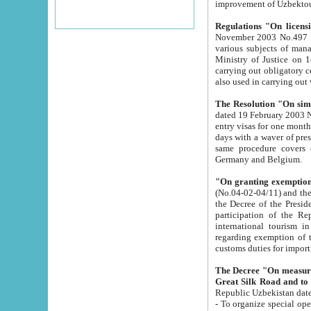
improvement
Regulations "On licensi
November 2003 No.497 stipulates the procedure a
various subjects of managing. The Order of certification of tourist services. It was registered within the
Ministry of Justice on 18 March 2000
carrying out obligatory certification of tourist services rendered by s
also used in carryin
The Resolution "On simpl
dated 19 February 2003 No.85. The Ministry for Foreign 
entry visas for one month to citizens of Italian Republic visiting Uzbekistan as tourists within two working
days with a waver of presenting touris
same procedure covers citizens of France. Latvia, Great
Germany and Belgium.
"On granting exemption 
(No.04-02-04/11) and the State Tax Committ
the Decree of the President of the Republic of Uzbekistan dated 2 July 19
participation of the Republic
international tourism in the republic" 
regarding exemption of tourist agencies in Samarkand, Bukhara
customs du
The Decree "On measures to facilita
Repub
- To organize special open econo