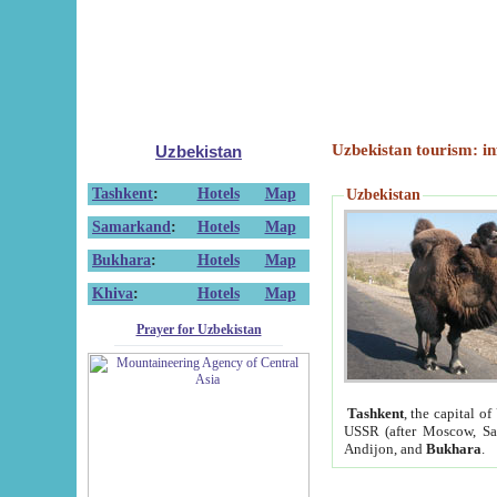
Uzbekistan tourism: in
Uzbekistan
Tashkent
:
Hotels
Map
Uzbekistan
Samarkand
:
Hotels
Map
Bukhara
:
Hotels
Map
Khiva
:
Hotels
Map
Prayer for Uzbekistan
Tashkent
, the capital of
USSR (after Moscow, Sai
Andijon, and
Bukhara
.