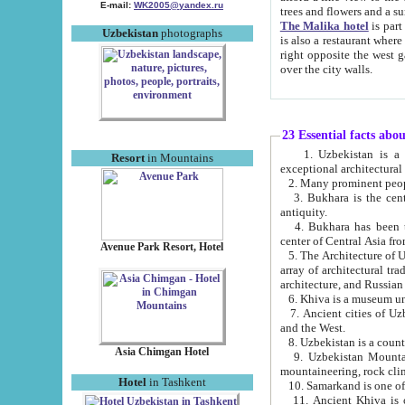
E-mail:
WK2005@yandex.ru
trees and flowers and
The Malika hotel
is part of a 
Uzbekistan
photographs
is also a restaurant where breakfast is served, and a gift shop. The best th
right opposite the west gate of the old city. If you are awake at the right time, you can watch the sunrise
over the city walls.
23 Essential facts abo
1. Uzbekistan is a country of ancient high culture with its
Resort
in Mountains
exceptional architec
2. Many prominent peopl
3. Bukhara is the centr
antiquity.
4. Bukhara has been th
center of Central Asia fr
Avenue Park Resort, Hotel
5. The Architecture of U
array of architectural tra
architecture, and Russian 
6. Khiva is a museum un
7. Ancient cities of Uzbekistan were l
and the West.
Asia Chimgan Hotel
9. Uzbekistan Mountains are an at
mountaineering, rock cli
Hotel
in Tashkent
10. Samarkand is one of 
11. Ancient Khiva is one of three 