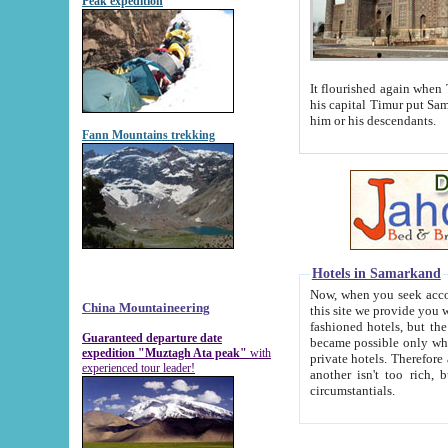
Peak expedition
It flourished again when Tamerla
his capital Timur put Samarkand on the world ma
him or his descendants.
Fann Mountains trekking
Hotels in Samarkand
Now, when you seek accommodat
China Mountaineering
this site we provide you with trust-worthy informa
fashioned hotels, but the modern hotels of present-day Samarkand. The existence in itself of such hot
Guaranteed departure date
became possible only when soviet r
expedition "Muztagh Ata peak"
with
private hotels. Therefore a difference between the hotels i
experienced tour leader!
another isn't too rich, but is assiduous. We should then learn a difference between substantials and
circumstantials.