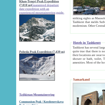
Khan-Tengri Peak Expedition
(7.010 m)
Guaranteed departure
date expedition with an
experienced mountaineering guide.
striking sights as Mausoleum of Sheikh Zaynudin Bob
Tashkent that melds Sufism, Marxism and Capitalism, the East, West and Russia, as well as tradition and
Hotels in Tashkentt
Tashkent has several large luxury hot
quite true that there is no clear downtown area in Tashkent. The
Pobeda Peak Expedition (7.439 m)
their locations are near to downtown and airport, which is also located within the city line. All hotels have
shower or bath, toilet, TV set and telephone 
Samarkand
Tajikistan Mountaineering
Communism Peak / Korzhenevskaya