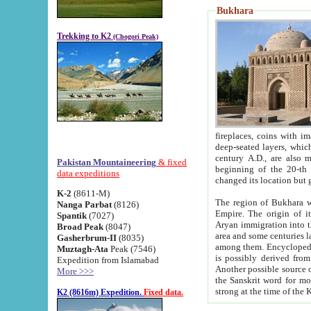
Bukhara
Trekking to K2
(Chogori Peak)
fireplaces, coins with images and inscriptions,
deep-seated layers, which belong to the period of the antiquity from the 3-d century B.C. until th
century A.D., are also most th
Pakistan Mountaineering
& fixed
beginning of the 20-th
data expeditions
K-2
(8611-M)
The region of Bukhara wa
Nanga Parbat
(8126)
Empire. The origin of its inhabitants goes back to the period of
Spantik
(7027)
Aryan immigration into the region. Iranian Soghdians inhabi
Broad Peak
(8047)
area and some centuries later the Persian language
Gasherbrum-II
(8035)
among them. Encyclopedia Iranica
Muztagh-Ata
Peak (7546)
is possibly derived from t
Expedition from Islamabad
Another possible source 
More >>>
the Sanskrit word for monastery and may be linked to the pre-Islamic presence of Buddhism (especially
K2 (8616m) Expedition.
Fixed data.