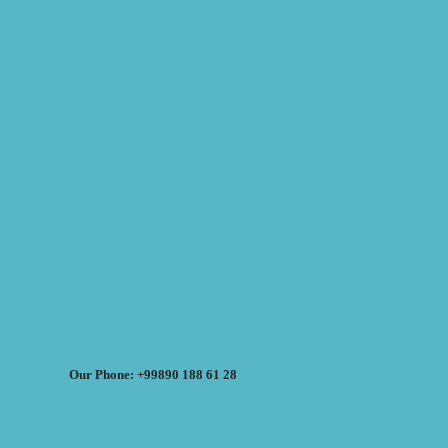
Our Phone: +99890 188 61 28