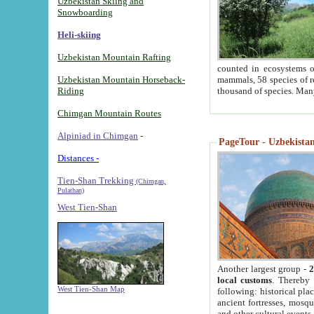
Uzbekistan Skiing and
Snowboarding
Heli-skiing
Uzbekistan Mountain Rafting
counted in ecosystems o
Uzbekistan Mountain Horseback-
mammals, 58 species of re
Riding
thousand of species. Man
Chimgan Mountain Routes
Alpiniad in Chimgan
-
PageTour - Uzbekistan 
Distances -
Tien-Shan Trekking
(Chimgan,
Pulathan)
West Tien-Shan
Another largest group -
2
local customs
. Thereby 
West Tien-Shan Map
following: historical pla
ancient fortresses, mosqu
and other cultural events.