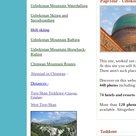
PageTour - Uzbekist
Uzbekistan Mountain Waterfalling
Uzbekistan Skiing and
Snowboarding
Heli-skiing
Uzbekistan Mountain Rafting
Uzbekistan Mountain Horseback-
Riding
This site, worked out 
Chimgan Mountain Routes
At this site you will 
There aren't such plac
Alpiniad in Chimgan
-
Discover on this webs
Distances -
448 photos
including
Tien-Shan Trekking
(Chimgan,
74 hotels and resorts
Pulathan)
More than
120 photo
West Tien-Shan
available. Altogether
Tashkent