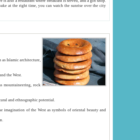
e between China and the West.
ekistan with great historical cultural and ethnographic potential.
ation.