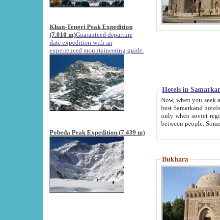
Khan-Tengri Peak Expedition
(7.010 m)
Guaranteed departure
date expedition with an
experienced mountaineering guide.
Hotels in Samarka
Now, when you seek accommodation in Samar
best Samarkand hotels, which are not of soviet fash
only when soviet regime fell. Except two palaces all hotels p
Pobeda Peak Expedition (7.439 m)
Bukhara