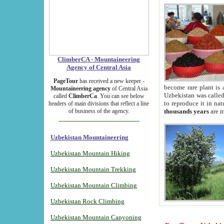
ClimberCA - Mountaineering
Agency of Central Asia
PageTour
has received a new keeper -
become rare plant is 
Mountaineering agency
of Central Asia
Uzbekistan was called 
called
ClimberCa
. You can see below
to reproduce it in na
headers of main divisions that reflect a line
of business of the agency.
thousands years
are m
Uzbekistan Mountaineering
Uzbekistan Mountain Hiking
Uzbekistan Mountain Trekking
Uzbekistan Mountain Climbing
Uzbekistan Rock Climbing
Uzbekistan Mountain Canyoning