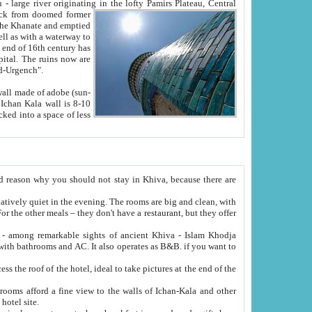
Oxus; Turkmen Amuderya; Uzbek Amudaryo; Tajik Dar'yoi Amu - large river originating in the lofty Pamirs Plateau,
Central
from doomed former
tied
 "Old-Urgench".
ol on the hotel site.