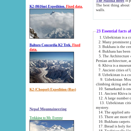
The Malika hotel
is part of a
The best thing about this hotel is its location, right opposite the we
K2 (8616m) Expedition.
Fixed data.
walls.
23 Essential facts 
2. Many prominent pe
Baltoro Concordia K2 Trek.
Fixed
data.
5. The Architecture of Uzbekistan has bee
Persian architect
6. Khiva is a museum
9. Uzbekistan Mountains are an attr
climbing skiing and s
10. Samarkand is one 
K2 (Chogori) Expedition (Rus)
13. Uzbekistan cities including Samarkand, Bukhara, K
mystery.
Nepal Mountaineering
15. There are more th
Trekking to Mt. Everest
16. Bukhara carpets 
17. Bread is holy fo