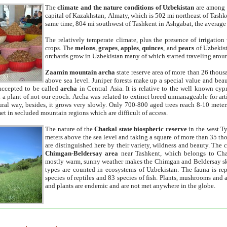
The
climate and the nature conditions of Uzbekistan
are among t
capital of Kazakhstan, Almaty, which is 502 mi northeast of Tashke
same time, 804 mi southwest of Tashkent in Ashgabat, the average
The relatively temperate climate, plus the presence of irrigation
crops. The
melons
,
grapes
,
apples
,
quinces
, and
pears
of Uzbekist
orchards grow in Uzbekistan many of which started traveling aroun
Zaamin mountain archa
state reserve area of more than 26 thous
above sea level. Juniper forests make up a special value and beau
accepted to be called
archa
in Central Asia. It is relative to the well known cyp
a plant of not our epoch. Archa was related to extinct breed unmanageable for artif
tural way, besides, it grows very slowly. Only 700-800 aged trees reach 8-10 mete
et in secluded mountain regions which are difficult of access.
The nature of the
Chatkal state biospheric reserve
in the west T
meters above the sea level and taking a square of more than 35 th
are distinguished here by their variety, wildness and beauty. The 
Chimgan-Beldersay area
near Tashkent, which belongs to Chat
mostly warm, sunny weather makes the Chimgan and Beldersay ski
types are counted in ecosystems of Uzbekistan. The fauna is re
species of reptiles and 83 species of fish. Plants, mushrooms and
and plants are endemic and are not met anywhere in the globe.