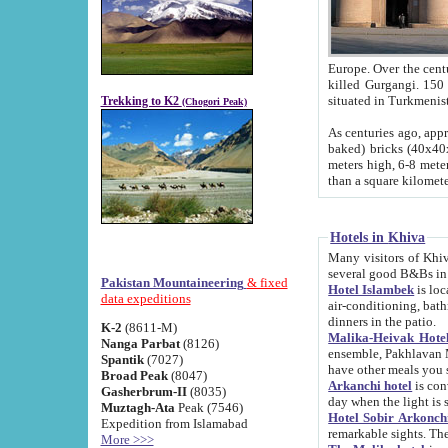
Europe. Over the centuries the river has shifted its course s
killed Gurgangi. 150 km (about 93 
Trekking to K2
(Chogori Peak)
As centuries ago, approx. 10-meter-h
baked) bricks (40x40x10 cm). Foundation of Ichan Kala rampart is thought to date from f
meters high, 6-8 meters wide and 2250 meter
than a square kilome
Hotels in Khiva
Many visitors of Khiva stay in hotels in 
several good B&Bs in
Pakistan Mountaineering
& fixed
Hotel Islambek
is located in the 
data expeditions
air-conditioning, bathroom (shower and toilet), and daily service
dinners in the patio.
K-2
(8611-M)
Malika-Heivak Hotel
Nanga Parbat
(8126)
ensemble, Pakhlavan Mahmud Mausoleum and D
Spantik
(7027)
have other meals you 
Broad Peak
(8047)
Arkanchi hotel
is conveniently si
Gasherbrum-II
(8035)
day when the light is s
Muztagh-Ata
Peak (7546)
Hotel Sobir Arkonch
Expedition from Islamabad
More >>>