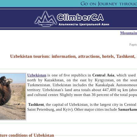
Mountain
Paget
Uzbekistan tourism: information, attractions, hotels, Tashken
Uzbekistan
is one of five republics in
Central Asia
, which used 
north by Kazakhstan, on the east by Kyrgyzstan, on the sout
Turkmenistan. Uzbekistan includes the Karakalpak Autonomous 
territory. Uzbekistan's land area totals about 447,400 sq km (abo
and cultural center. Slightly more than 36 percent of the total popu
Tashkent
, the capital of Uzbekistan, is the largest city in Centr
Saint Petersburg, and Kyiv). Other major cities include
Samarkan
ture conditions of Uzbekistan