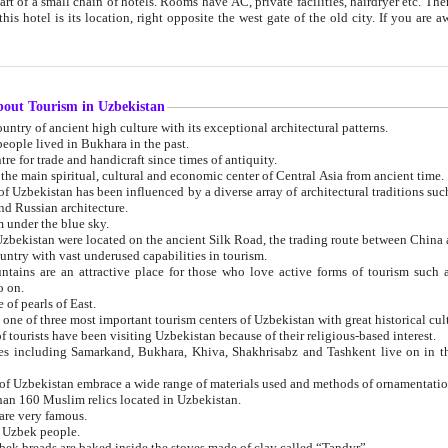
 small chain of hotels. Rooms have AC, private facilities, hairdryer etc. There is also a restaurant where breakfast is served, and a gift shop.
st gate of the old city. If you are awake at the right time, you can watch the sunrise over the city
about Tourism in Uzbekistan
1. Uzbekistan is a country of ancient high culture with its exceptional architectural patterns.
ople lived in Bukhara in the past.
3. Bukhara is the centre for trade and handicraft since times of antiquity.
4. Bukhara has been the main spiritual, cultural and economic center of Central Asia from ancient time.
n influenced by a diverse array of architectural traditions such as Islamic architecture,
ure, and Russian architecture.
 under the blue sky.
7. Ancient cities of Uzbekistan were located on the ancient Silk Road, the trading rout
8. Uzbekistan is a country with vast underused capabilities in tourism.
active place for those who love active forms of tourism such as mountaineering, rock
o on.
of pearls of East.
11. Ancient Khiva is one of three most important tourism centers of Uzb
12. A large number of tourists have been visiting Uzbekistan because of their religious-based interest.
hiva, Shakhrisabz and Tashkent live on in the imagination of the West as symbols of oriental beauty and
14. The applied arts of Uzbekistan embrace a wide range of materials used and methods of ornament
an 160 Muslim relics located in Uzbekistan.
are very famous.
r Uzbek people.
18. Traditionally Uzbek breads are baked inside the stoves made of clay called “Tandyr”.