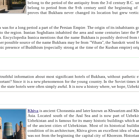
belong to the period of the antiquity from the 3-d century B.C. until the 4-th century A.D., are also most thi
belong to period from the 9-th century until the beg
proves that Bukhara never changed its location but grew vertically 
 period a part of the Persian Empire. The origin of its inhabitants goes back to the period of
 the Persian language became
entions that the name Bukhara is possibly derived from the Soghdian "Buxarak"
me of the Kushan empire) originating from the Indian
 most significant hotels of Bukhara, without pathetic element and overstatements. Most of the hotels in Bukhara are
menon for the young country. In the Soviet times it was impossible even to dream about private hotel, individual
taxi or restaurant. And the state hotels were often simply awful. It is now a history wher
Khiva
is ancient Chorasmia and later known as Khwarizm and Khorezm. It is formerly a large khanate (kingdom) of West Central
Asia. Located south of the Aral Sea and is now part of Uzbekistan and Turkmenistan. The ancient city Khiva is located in
Uzbekistan and is famous for its many historic buildings which are preserved as a museum like walled ci
of the ancient cities of Uzbekistan. Most of its historical buildings are of 19th century creation, and because of the excellent
condition of its architecture, Khiva gives an excellent idea of what other cities of Central Asia may have been like before. Khiva
was not from the beginning the capital city of Khorezm. Historians tell, it was happened in 1589 when the Amu Darya, (ancient