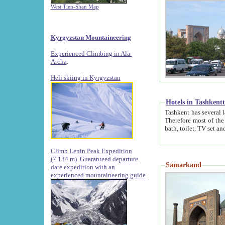
West Tien-Shan Map
Kyrgyzstan Mountaineering
Experienced Climbing in Ala-
Archa
.
Heli skiing in Kyrgyzstan
Hotels in Tashkent
Tashkent has several large luxury hotels along with
Therefore most of the hotels rightly assert that their locations are 
Climb Lenin Peak Expedition
(7.134 m)
Guaranteed departure
Samarkand
date expedition with an
experienced mountaineering guide