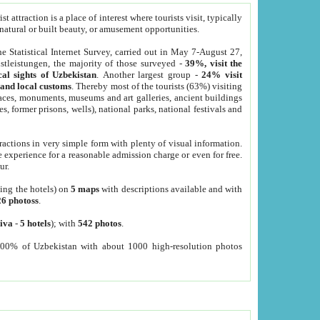
 attraction is a place of interest where tourists visit, typically
, natural or built beauty, or amusement opportunities.
he Statistical Internet Survey, carried out in May 7-August 27,
tleistungen, the majority of those surveyed -
39%, visit the
cal sights of Uzbekistan
. Another largest group -
24% visit
e and local customs
. Thereby most of the tourists (63%) visiting
places, monuments, museums and art galleries, ancient buildings
es, former prisons, wells), national parks, national festivals and
tractions in very simple form with plenty of visual information.
e experience for a reasonable admission charge or even for free.
ur.
ting the hotels) on
5 maps
with descriptions available and with
26 photoss
.
iva
-
5 hotels
); with
542 photos
.
000% of Uzbekistan with about 1000 high-resolution photos