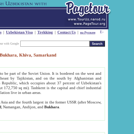
s
|
Uzbekistan Visa
|
Trekking
|
Contact Us
|
на Русском
our with Google
t, Bukhara, Khiva, Samarkand
to be part of the Soviet Union. It is bordered on the west and
heast by Tajikistan, and on the south by Afghanistan and
Republic, which occupies about 37 percent of Uzbekistan's
ut 172,750 sq mi). Tashkent is the capital and chief industrial
lation live in urban areas.
al Asia and the fourth largest in the former USSR (after Moscow,
d
, Namangan, Andijon, and
Bukhara
.