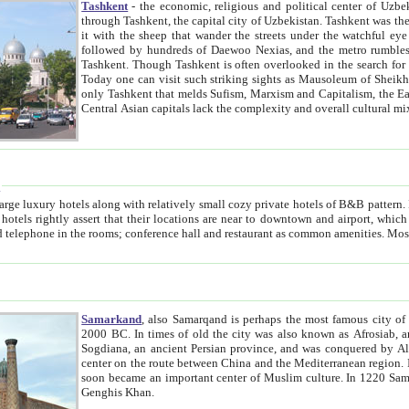
Tashkent
- the economic, religious and political center of Uzbe
through Tashkent, the capital city of Uzbekistan. Tashkent was the fourth largest city in the Soviet Union but you wouldn't know
it with the sheep that wander the streets under the watchful eye of their turbaned shepherds. But as Tico after Tico races by,
followed by hundreds of Daewoo Nexias, and the metro rumbles underneath, you begin to underst
Tashkent. Though Tashkent is often overlooked in the search for the Silk Road oasis towns of Samarkand, Bukhara and Khiva,
Today one can visit such striking sights as Mausoleum of Sheikh Zaynudin Bobo, Sheihantaur or Mausoleum 
only Tashkent that melds Sufism, Marxism and Capitalism, the East, West and Russia, as well as tradition and modernism. Other
Central Asian capitals lack the comp
t
 relatively small cozy private hotels of B&B pattern. It's quite true that there is no clear downtown area in Tashkent.
near to downtown and airport, which is also located within the city line. All hotels have shower or
Samarkand
, also Samarqand is perhaps the most famous city o
2000 BC. In times of old the city was also known as Afrosiab, and also Maracanda by the Greeks. The city was the capital of
Sogdiana, an ancient Persian province, and was conquered by Alexander the Great in 329 BC. It subsequently 
center on the route between China and the Mediterranean region. In the early 8th century AD, it was conquered by the Arabs and
soon became an important center of Muslim culture. In 1220 Samarkand was almost completely destroyed by the Mongol ruler
Genghis Khan.