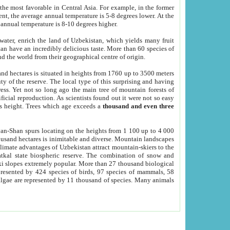
he most favorable in Central Asia. For example, in the former
nt, the average annual temperature is 5-8 degrees lower. At the
 annual temperature is 8-10 degrees higher.
 water, enrich the land of Uzbekistan, which yields many fruit
an have an incredibly delicious taste. More than 60 species of
d the world from their geographical centre of origin.
and hectares is situated in heights from 1760 up to 3500 meters
ty of the reserve. The local type of this surprising and having
ress. Yet not so long ago the main tree of mountain forests of
icial reproduction. As scientists found out it were not so easy
rs height. Trees which age exceeds a
thousand and even three
yan-Shan spurs locating on the heights from 1 100 up to 4 000
ousand hectares is inimitable and diverse. Mountain landscapes
climate advantages of Uzbekistan attract mountain-skiers to the
kal state biospheric reserve. The combination of snow and
 slopes extremely popular. More than 27 thousand biological
presented by 424 species of birds, 97 species of mammals, 58
 algae are represented by 11 thousand of species. Many animals