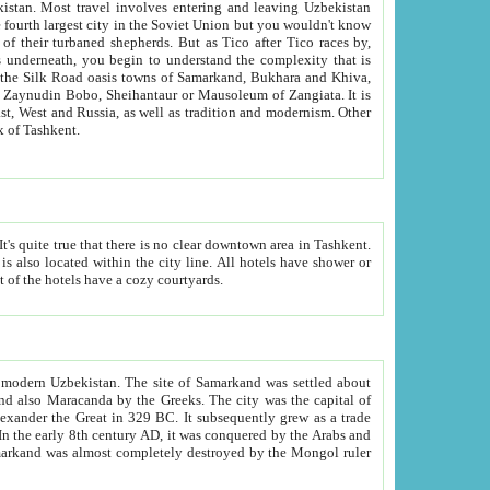
kistan.
Most travel involves entering and leaving Uzbekistan
and the complexity that is
of Zangiata. It is
lexity and overall cultural mix of Tashkent.
bath, toilet, TV set and telephone in the rooms; conference hall and restaurant as common amenities. Most of the hotels have a cozy courtyards.
f modern Uzbekistan.
The site of Samarkand was settled about
grew as a trade