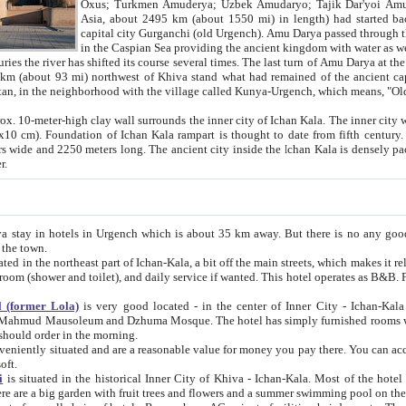
Asia, about 2495 km (about 1550 mi) in length) had started back 
capital city Gurganchi (old Urgench). Amu Darya passed through the Khanate and emp
in the Caspian Sea providing the ancient kingdom with water as well as with a waterway to
everal times. The last turn of Amu Darya at the end of 16th century has
mi) northwest of Khiva stand what had remained of the ancient capital. The ruins now are
situated in Turkmenistan, in the neighborhood with the village called Kunya-Urgench, which means,
igh clay wall surrounds the inner city of Ichan Kala. The inner city wall made of adobe (sun-
ifth century. Ichan Kala wall is 8-10
s long. The ancient city inside the Ichan Kala is densely packed into a space of less
ter.
Urgench which is about 35 km away. But there is no any good reason why you should not stay in Khiva, because there are
 the town.
northeast part of Ichan-Kala, a bit off the main streets, which makes it relatively quiet in the evening. The rooms are big and clean, with
 if wanted. This hotel operates as B&B. For the other meals – they don't have a restaurant, but they offer
 (former Lola)
is very good located - in the center of Inner City - Ichan-Kala - among remarkable sights of ancient Khiva - Islam Khodja
zhuma Mosque. The hotel has simply furnished rooms with bathrooms and AC. It also operates as B&B. if you want to
should order in the morning.
tuated and are a reasonable value for money you pay there. You can access the roof of the hotel, ideal to take pictures at the end of the
oft.
i
is situated in the historical Inner City of Khiva - Ichan-Kala. Most of the hotel rooms afford a fine view to the walls of Ichan-Kala and other
remarkable sights. There are a big garden with fruit trees and flowers and a summer swimming po