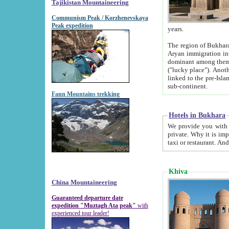
Tajikistan Mountaineering
Communism Peak / Korzhenevskaya
Peak expedition
years.
The region of Bukhara was for a long
Aryan immigration into the region. Iranian Soghdians inhabited the area and some centuries later
dominant among them. Encyclopedia Iranica m
("lucky place"). Another possible source of the name Bukhara may be from "Vihara", the Sanskrit word for monastery and may be
linked to the pre-Islamic presence of Buddhism (especially strong at the ti
sub-continent.
Fann Mountains trekking
Hotels in Bukhara
We provide you with truthful information about
private. Why it is important? Since it is a new pheno
Khiva
China Mountaineering
Guaranteed departure date
expedition "Muztagh Ata peak"
with
experienced tour leader!