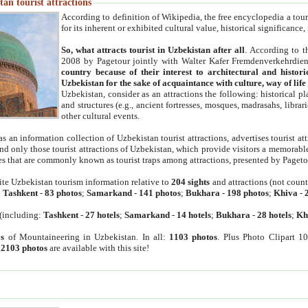
an tourist attractions
According to definition of Wikipedia, the free encyclopedia a tourist
for its inherent or exhibited cultural value, historical significance
So, what attracts tourist in Uzbekistan after all
. According to t
2008 by Pagetour jointly with Walter Kafer Fremdenverkehrdiens
country because of their interest to architectural and histori
Uzbekistan for the sake of acquaintance with culture, way of lif
Uzbekistan, consider as an attractions the following: historical 
and structures (e.g., ancient fortresses, mosques, madrasahs, librari
other cultural events.
as an information collection of Uzbekistan tourist attractions, advertises tourist at
find only those tourist attractions of Uzbekistan, which provide visitors a memorabl
es that are commonly known as tourist traps among attractions, presented by Pageto
ite Uzbekistan tourism information relative to
204 sights
and attractions (not coun
:
Tashkent
-
83 photos
;
Samarkand
-
141 photos
;
Bukhara
-
198 photos
;
Khiva
-
(including:
Tashkent
-
27 hotels
;
Samarkand
-
14 hotels
;
Bukhara
-
28 hotels
;
Kh
s
of Mountaineering in Uzbekistan. In all:
1103 photos
. Plus Photo Clipart 1
:
2103 photos
are available with this site!