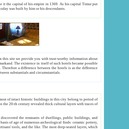
As his capital Timur put
hitecture visible today was built by him or his descendants.
between people. Some is rich, another isn't too rich, but is assiduous. We should then learn a difference between substantials and circumstantials.
t of intact historic buildings in this city belong to period of
h traces of
gs, public buildings, and