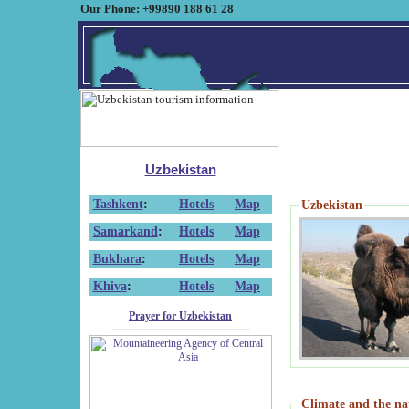
Our Phone: +99890 188 61 28
Uzbekistan
Tashkent
:
Hotels
Map
Uzbekistan
Samarkand
:
Hotels
Map
Bukhara
:
Hotels
Map
Khiva
:
Hotels
Map
Prayer for Uzbekistan
Climate and the na