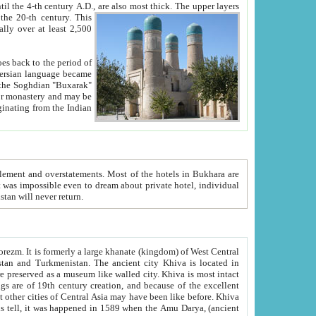
ck. The upper layers
inning of the 20-th century.
This
over at least 2,500
e, we hope, Uzbekistan will never return.
ty. Khiva is most intact