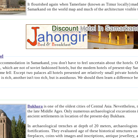
It flourished again when Tamerlane (known as Timur locally) made it the capital of his empire in 1369. 
Samarkand on the world map and much of the arc
nd
kand, you don't have to feel uncertain about the hotels. On this site we provide you with trust-worthy information about
ioned hotels, but the modern hotels of present-day Samarkand. The existence in itself of such hotels became possible
resented are relatively small private hotels. Therefore a difference between the hotels is as the difference
Bukhara
is one of the oldest cities of Central Asia.
Nevertheless, mos
the late Middle Ages. Only numerous archaeological excavations in the 20-th century revealed thick cultural layers wit
ancient settlements in location of the present-day Bukhara.
In archaeological trenches at depth of 20 meters, archaeologists discovered the remnants of dwellin
fortifications. They evaluated age of these historical structures on basis of age of numerous archeological finds: ceramic pottery,
fireplaces, coins with images and inscriptions, antique jewellery, artisans' tools, and the like. The most deep-seated layers, which