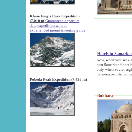
Khan-Tengri Peak Expedition
(7.010 m)
Guaranteed departure
date expedition with an
experienced mountaineering guide.
Hotels in Samarka
Now, when you seek accommodation in Samar
best Samarkand hotels, which are not of soviet fash
only when soviet regime fell. Except two palaces all hotels p
Pobeda Peak Expedition (7.439 m)
Bukhara