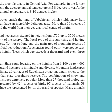
he most favorable in Central Asia. For example, in the former
nt, the average annual temperature is 5-8 degrees lower. At the
 annual temperature is 8-10 degrees higher.
 water, enrich the land of Uzbekistan, which yields many fruit
an have an incredibly delicious taste. More than 60 species of
d the world from their geographical centre of origin.
and hectares is situated in heights from 1760 up to 3500 meters
ty of the reserve. The local type of this surprising and having
ress. Yet not so long ago the main tree of mountain forests of
icial reproduction. As scientists found out it were not so easy
rs height. Trees which age exceeds a
thousand and even three
yan-Shan spurs locating on the heights from 1 100 up to 4 000
ousand hectares is inimitable and diverse. Mountain landscapes
climate advantages of Uzbekistan attract mountain-skiers to the
kal state biospheric reserve. The combination of snow and
 slopes extremely popular. More than 27 thousand biological
presented by 424 species of birds, 97 species of mammals, 58
 algae are represented by 11 thousand of species. Many animals