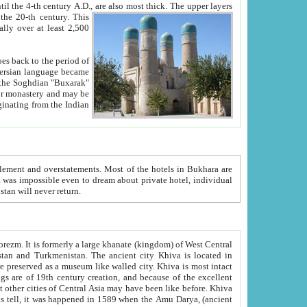
ck. The upper layers
inning of the 20-th century.
This
over at least 2,500
e, we hope, Uzbekistan will never return.
ty. Khiva is most intact