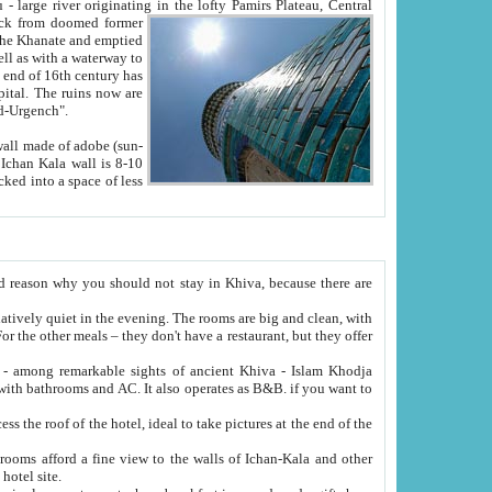
Oxus; Turkmen Amuderya; Uzbek Amudaryo; Tajik Dar'yoi Amu - large river originating in the lofty Pamirs Plateau,
Central
from doomed former
tied
 "Old-Urgench".
ol on the hotel site.