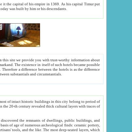
As his capital Timur put
hitecture visible today was built by him or his descendants.
between people. Some is rich, another isn't too rich, but is assiduous. We should then learn a difference between substantials and circumstantials.
t of intact historic buildings in this city belong to period of
h traces of
gs, public buildings, and