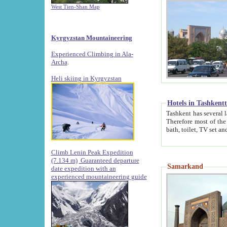
West Tien-Shan Map
Kyrgyzstan Mountaineering
Experienced Climbing in Ala-
Archa
.
Heli skiing in Kyrgyzstan
Hotels in Tashkent
Tashkent has several large luxury hotels along with
Therefore most of the hotels rightly assert that their locations are 
Climb Lenin Peak Expedition
(7.134 m)
Guaranteed departure
Samarkand
date expedition with an
experienced mountaineering guide