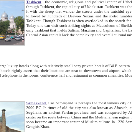
Tashkent
- the economic, religious and political center of Uzbe
through Tashkent, the capital city of Uzbekistan. Tashkent was the fourth largest city in the Soviet Union but you wouldn't know
it with the sheep that wander the streets under the watchful eye of their turbaned shepherds. But as Tico after Tico races by,
followed by hundreds of Daewoo Nexias, and the metro rumbles underneath, you begin to underst
Tashkent. Though Tashkent is often overlooked in the search for the Silk Road oasis towns of Samarkand, Bukhara and Khiva,
Today one can visit such striking sights as Mausoleum of Sheikh Zaynudin Bobo, Sheihantaur or Mausoleum 
only Tashkent that melds Sufism, Marxism and Capitalism, the East, West and Russia, as well as tradition and modernism. Other
Central Asian capitals lack the comp
t
 relatively small cozy private hotels of B&B pattern. It's quite true that there is no clear downtown area in Tashkent.
near to downtown and airport, which is also located within the city line. All hotels have shower or
Samarkand
, also Samarqand is perhaps the most famous city o
2000 BC. In times of old the city was also known as Afrosiab, and also Maracanda by the Greeks. The city was the capital of
Sogdiana, an ancient Persian province, and was conquered by Alexander the Great in 329 BC. It subsequently 
center on the route between China and the Mediterranean region. In the early 8th century AD, it was conquered by the Arabs and
soon became an important center of Muslim culture. In 1220 Samarkand was almost completely destroyed by the Mongol ruler
Genghis Khan.