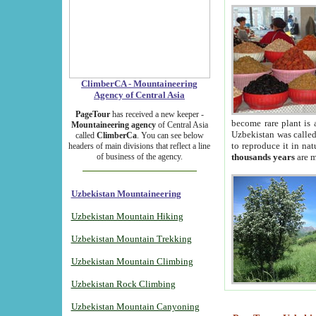
ClimberCA - Mountaineering
Agency of Central Asia
PageTour
has received a new keeper -
become rare plant is 
Mountaineering agency
of Central Asia
Uzbekistan was called 
called
ClimberCa
. You can see below
to reproduce it in na
headers of main divisions that reflect a line
of business of the agency.
thousands years
are m
Uzbekistan Mountaineering
Uzbekistan Mountain Hiking
Uzbekistan Mountain Trekking
Uzbekistan Mountain Climbing
Uzbekistan Rock Climbing
Uzbekistan Mountain Canyoning