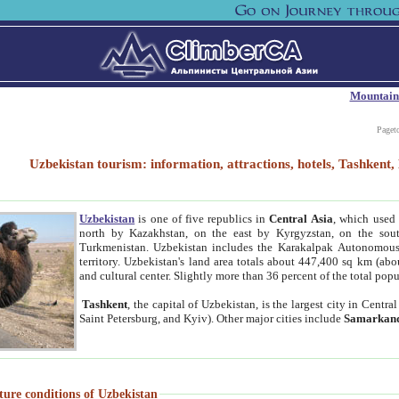
Mountain
Paget
Uzbekistan tourism: information, attractions, hotels, Tashken
Uzbekistan
is one of five republics in
Central Asia
, which used 
north by Kazakhstan, on the east by Kyrgyzstan, on the sout
Turkmenistan. Uzbekistan includes the Karakalpak Autonomous 
territory. Uzbekistan's land area totals about 447,400 sq km (abo
and cultural center. Slightly more than 36 percent of the total popu
Tashkent
, the capital of Uzbekistan, is the largest city in Centr
Saint Petersburg, and Kyiv). Other major cities include
Samarkan
ture conditions of Uzbekistan