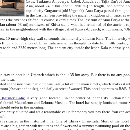
Asia, about 2495 km (about 1550 mi) in length) had started back 
capital city Gurganchi (old Urgench). Amu Darya passed through the Khanate and emp
in the Caspian Sea providing the ancient kingdom with water as well as with a waterway to
everal times. The last turn of Amu Darya at the end of 16th century has
mi) northwest of Khiva stand what had remained of the ancient capital. The ruins now are
situated in Turkmenistan, in the neighborhood with the village called Kunya-Urgench, which means,
igh clay wall surrounds the inner city of Ichan Kala. The inner city wall made of adobe (sun-
ifth century. Ichan Kala wall is 8-10
s long. The ancient city inside the Ichan Kala is densely packed into a space of less
ter.
Urgench which is about 35 km away. But there is no any good reason why you should not stay in Khiva, because there are
 the town.
northeast part of Ichan-Kala, a bit off the main streets, which makes it relatively quiet in the evening. The rooms are big and clean, with
 if wanted. This hotel operates as B&B. For the other meals – they don't have a restaurant, but they offer
 (former Lola)
is very good located - in the center of Inner City - Ichan-Kala - among remarkable sights of ancient Khiva - Islam Khodja
zhuma Mosque. The hotel has simply furnished rooms with bathrooms and AC. It also operates as B&B. if you want to
should order in the morning.
tuated and are a reasonable value for money you pay there. You can access the roof of the hotel, ideal to take pictures at the end of the
oft.
i
is situated in the historical Inner City of Khiva - Ichan-Kala. Most of the hotel rooms afford a fine view to the walls of Ichan-Kala and other
remarkable sights. There are a big garden with fruit trees and flowers and a summer swimming po