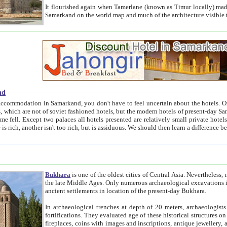
It flourished again when Tamerlane (known as Timur locally) made it the capital of his empire in 1369. 
Samarkand on the world map and much of the arc
nd
kand, you don't have to feel uncertain about the hotels. On this site we provide you with trust-worthy information about
ioned hotels, but the modern hotels of present-day Samarkand. The existence in itself of such hotels became possible
resented are relatively small private hotels. Therefore a difference between the hotels is as the difference
Bukhara
is one of the oldest cities of Central Asia.
Nevertheless, mos
the late Middle Ages. Only numerous archaeological excavations in the 20-th century revealed thick cultural layers wit
ancient settlements in location of the present-day Bukhara.
In archaeological trenches at depth of 20 meters, archaeologists discovered the remnants of dwellin
fortifications. They evaluated age of these historical structures on basis of age of numerous archeological finds: ceramic pottery,
fireplaces, coins with images and inscriptions, antique jewellery, artisans' tools, and the like. The most deep-seated layers, which