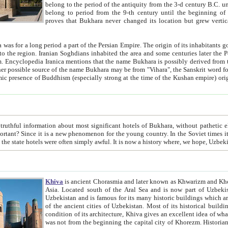
belong to the period of the antiquity from the 3-d century B.C. until the 4-th century A.D., are also most thi
belong to period from the 9-th century until the beg
proves that Bukhara never changed its location but grew vertically 
 period a part of the Persian Empire. The origin of its inhabitants goes back to the period of
 the Persian language became
entions that the name Bukhara is possibly derived from the Soghdian "Buxarak"
me of the Kushan empire) originating from the Indian
 most significant hotels of Bukhara, without pathetic element and overstatements. Most of the hotels in Bukhara are
menon for the young country. In the Soviet times it was impossible even to dream about private hotel, individual
taxi or restaurant. And the state hotels were often simply awful. It is now a history wher
Khiva
is ancient Chorasmia and later known as Khwarizm and Khorezm. It is formerly a large khanate (kingdom) of West Central
Asia. Located south of the Aral Sea and is now part of Uzbekistan and Turkmenistan. The ancient city Khiva is located in
Uzbekistan and is famous for its many historic buildings which are preserved as a museum like walled ci
of the ancient cities of Uzbekistan. Most of its historical buildings are of 19th century creation, and because of the excellent
condition of its architecture, Khiva gives an excellent idea of what other cities of Central Asia may have been like before. Khiva
was not from the beginning the capital city of Khorezm. Historians tell, it was happened in 1589 when the Amu Darya, (ancient