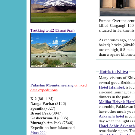
Europe. Over the centuries the river has shifted its course s
killed Gurgangi. 150 km (about 93 
Trekking to K2
(Chogori Peak)
As centuries ago, approx. 10-meter-h
baked) bricks (40x40x10 cm). Foundation of Ichan Kala rampart is thought to date from f
meters high, 6-8 meters wide and 2250 meter
than a square kilome
Hotels in Khiva
Many visitors of Khiva stay in hotels in 
several good B&Bs in
Pakistan Mountaineering
& fixed
Hotel Islambek
is located in the 
data expeditions
air-conditioning, bathroom (shower and toilet), and daily service
dinners in the patio.
K-2
(8611-M)
Malika-Heivak Hotel
Nanga Parbat
(8126)
ensemble, Pakhlavan Mahmud Mausoleum and D
Spantik
(7027)
have other meals you 
Broad Peak
(8047)
Arkanchi hotel
is conveniently si
Gasherbrum-II
(8035)
day when the light is s
Muztagh-Ata
Peak (7546)
Hotel Sobir Arkonch
Expedition from Islamabad
More >>>