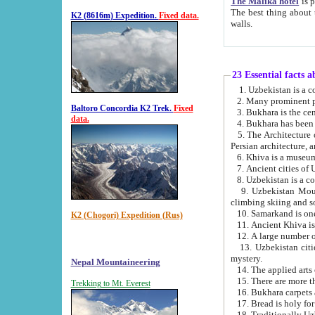
The Malika hotel
is part of a
The best thing about this hotel is its location, right opposite the we
K2 (8616m) Expedition.
Fixed data.
walls.
23 Essential facts 
2. Many prominent pe
Baltoro Concordia K2 Trek.
Fixed
data.
5. The Architecture of Uzbekistan has bee
Persian architect
6. Khiva is a museum
9. Uzbekistan Mountains are an attr
climbing skiing and s
10. Samarkand is one 
K2 (Chogori) Expedition (Rus)
13. Uzbekistan cities including Samarkand, Bukhara, K
mystery.
Nepal Mountaineering
15. There are more th
Trekking to Mt. Everest
16. Bukhara carpets 
17. Bread is holy fo