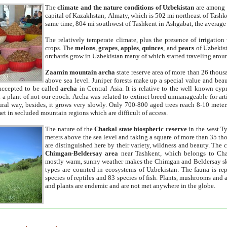
The
climate and the nature conditions of Uzbekistan
are among t
capital of Kazakhstan, Almaty, which is 502 mi northeast of Tashke
same time, 804 mi southwest of Tashkent in Ashgabat, the average
The relatively temperate climate, plus the presence of irrigation
crops. The
melons
,
grapes
,
apples
,
quinces
, and
pears
of Uzbekist
orchards grow in Uzbekistan many of which started traveling aroun
Zaamin mountain archa
state reserve area of more than 26 thous
above sea level. Juniper forests make up a special value and beau
accepted to be called
archa
in Central Asia. It is relative to the well known cyp
a plant of not our epoch. Archa was related to extinct breed unmanageable for artif
tural way, besides, it grows very slowly. Only 700-800 aged trees reach 8-10 mete
et in secluded mountain regions which are difficult of access.
The nature of the
Chatkal state biospheric reserve
in the west T
meters above the sea level and taking a square of more than 35 th
are distinguished here by their variety, wildness and beauty. The 
Chimgan-Beldersay area
near Tashkent, which belongs to Chat
mostly warm, sunny weather makes the Chimgan and Beldersay ski
types are counted in ecosystems of Uzbekistan. The fauna is re
species of reptiles and 83 species of fish. Plants, mushrooms and
and plants are endemic and are not met anywhere in the globe.