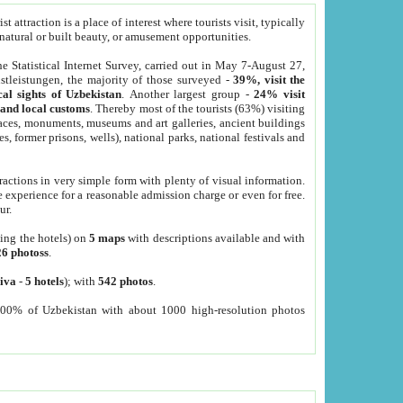
 attraction is a place of interest where tourists visit, typically
, natural or built beauty, or amusement opportunities.
he Statistical Internet Survey, carried out in May 7-August 27,
tleistungen, the majority of those surveyed -
39%, visit the
cal sights of Uzbekistan
. Another largest group -
24% visit
e and local customs
. Thereby most of the tourists (63%) visiting
places, monuments, museums and art galleries, ancient buildings
es, former prisons, wells), national parks, national festivals and
tractions in very simple form with plenty of visual information.
e experience for a reasonable admission charge or even for free.
ur.
ting the hotels) on
5 maps
with descriptions available and with
26 photoss
.
iva
-
5 hotels
); with
542 photos
.
000% of Uzbekistan with about 1000 high-resolution photos