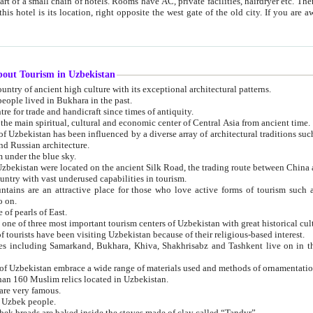
 small chain of hotels. Rooms have AC, private facilities, hairdryer etc. There is also a restaurant where breakfast is served, and a gift shop.
st gate of the old city. If you are awake at the right time, you can watch the sunrise over the city
about Tourism in Uzbekistan
1. Uzbekistan is a country of ancient high culture with its exceptional architectural patterns.
ople lived in Bukhara in the past.
3. Bukhara is the centre for trade and handicraft since times of antiquity.
4. Bukhara has been the main spiritual, cultural and economic center of Central Asia from ancient time.
n influenced by a diverse array of architectural traditions such as Islamic architecture,
ure, and Russian architecture.
 under the blue sky.
7. Ancient cities of Uzbekistan were located on the ancient Silk Road, the trading rout
8. Uzbekistan is a country with vast underused capabilities in tourism.
active place for those who love active forms of tourism such as mountaineering, rock
o on.
of pearls of East.
11. Ancient Khiva is one of three most important tourism centers of Uzb
12. A large number of tourists have been visiting Uzbekistan because of their religious-based interest.
hiva, Shakhrisabz and Tashkent live on in the imagination of the West as symbols of oriental beauty and
14. The applied arts of Uzbekistan embrace a wide range of materials used and methods of ornament
an 160 Muslim relics located in Uzbekistan.
are very famous.
r Uzbek people.
18. Traditionally Uzbek breads are baked inside the stoves made of clay called “Tandyr”.