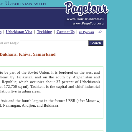
s
|
Uzbekistan Visa
|
Trekking
|
Contact Us
|
на Русском
our with Google
t, Bukhara, Khiva, Samarkand
to be part of the Soviet Union. It is bordered on the west and
heast by Tajikistan, and on the south by Afghanistan and
Republic, which occupies about 37 percent of Uzbekistan's
ut 172,750 sq mi). Tashkent is the capital and chief industrial
lation live in urban areas.
al Asia and the fourth largest in the former USSR (after Moscow,
d
, Namangan, Andijon, and
Bukhara
.