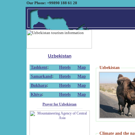
Our Phone: +99890 188 61 28
Uzbekistan
Tashkent
:
Hotels
Map
Uzbekistan
Samarkand
:
Hotels
Map
Bukhara
:
Hotels
Map
Khiva
:
Hotels
Map
Prayer for Uzbekistan
Climate and the na