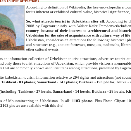
an tourist attractions
According to definition of Wikipedia, the free encyclopedia a tourist
for its inherent or exhibited cultural value, historical significance
So, what attracts tourist in Uzbekistan after all
. According to t
2008 by Pagetour jointly with Walter Kafer Fremdenverkehrdiens
country because of their interest to architectural and histori
Uzbekistan for the sake of acquaintance with culture, way of lif
Uzbekistan, consider as an attractions the following: historical 
and structures (e.g., ancient fortresses, mosques, madrasahs, librari
other cultural events.
as an information collection of Uzbekistan tourist attractions, advertises tourist at
find only those tourist attractions of Uzbekistan, which provide visitors a memorabl
es that are commonly known as tourist traps among attractions, presented by Pageto
ite Uzbekistan tourism information relative to
204 sights
and attractions (not coun
:
Tashkent
-
83 photos
;
Samarkand
-
141 photos
;
Bukhara
-
198 photos
;
Khiva
-
(including:
Tashkent
-
27 hotels
;
Samarkand
-
14 hotels
;
Bukhara
-
28 hotels
;
Kh
s
of Mountaineering in Uzbekistan. In all:
1103 photos
. Plus Photo Clipart 1
:
2103 photos
are available with this site!