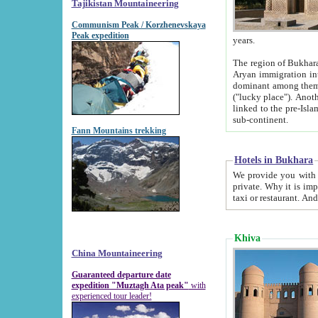
Tajikistan Mountaineering
Communism Peak / Korzhenevskaya
Peak expedition
years.
The region of Bukhara was for a long
Aryan immigration into the region. Iranian Soghdians inhabited the area and some centuries later
dominant among them. Encyclopedia Iranica m
("lucky place"). Another possible source of the name Bukhara may be from "Vihara", the Sanskrit word for monastery and may be
linked to the pre-Islamic presence of Buddhism (especially strong at the ti
sub-continent.
Fann Mountains trekking
Hotels in Bukhara
We provide you with truthful information about
private. Why it is important? Since it is a new pheno
Khiva
China Mountaineering
Guaranteed departure date
expedition "Muztagh Ata peak"
with
experienced tour leader!