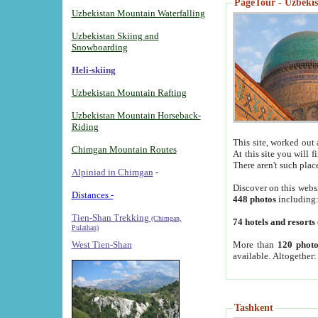
PageTour - Uzbekist
Uzbekistan Mountain Waterfalling
Uzbekistan Skiing and
Snowboarding
Heli-skiing
Uzbekistan Mountain Rafting
Uzbekistan Mountain Horseback-
Riding
This site, worked out 
Chimgan Mountain Routes
At this site you will 
There aren't such plac
Alpiniad in Chimgan
-
Discover on this webs
Distances -
448 photos
including
Tien-Shan Trekking
(Chimgan,
74 hotels and resorts
Pulathan)
More than
120 photo
West Tien-Shan
available. Altogether
Tashkent