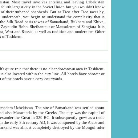
kistan.
Most travel involves entering and leaving Uzbekistan
and the complexity that is
of Zangiata. It is
lexity and overall cultural mix of Tashkent.
bath, toilet, TV set and telephone in the rooms; conference hall and restaurant as common amenities. Most of the hotels have a cozy courtyards.
f modern Uzbekistan.
The site of Samarkand was settled about
grew as a trade