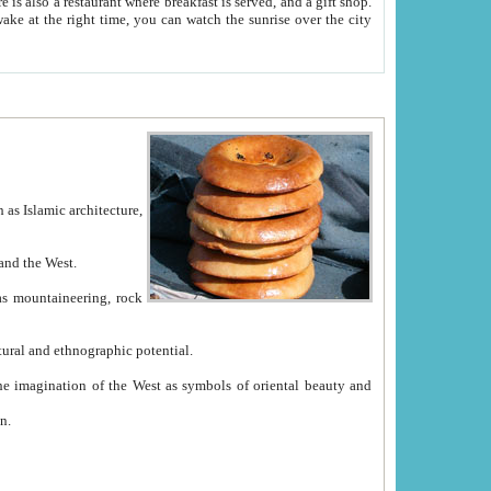
e between China and the West.
ekistan with great historical cultural and ethnographic potential.
ation.