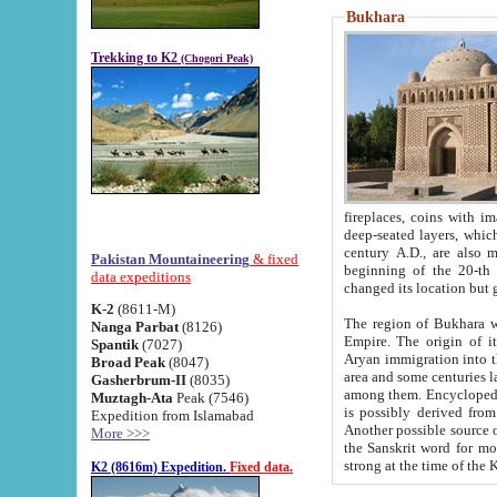
Bukhara
Trekking to K2
(Chogori Peak)
fireplaces, coins with images and inscriptions,
deep-seated layers, which belong to the period of the antiquity from the 3-d century B.C. until th
century A.D., are also most th
Pakistan Mountaineering
& fixed
beginning of the 20-th
data expeditions
K-2
(8611-M)
The region of Bukhara wa
Nanga Parbat
(8126)
Empire. The origin of its inhabitants goes back to the period of
Spantik
(7027)
Aryan immigration into the region. Iranian Soghdians inhabi
Broad Peak
(8047)
area and some centuries later the Persian language
Gasherbrum-II
(8035)
among them. Encyclopedia Iranica
Muztagh-Ata
Peak (7546)
is possibly derived from t
Expedition from Islamabad
Another possible source 
More >>>
the Sanskrit word for monastery and may be linked to the pre-Islamic presence of Buddhism (especially
K2 (8616m) Expedition.
Fixed data.