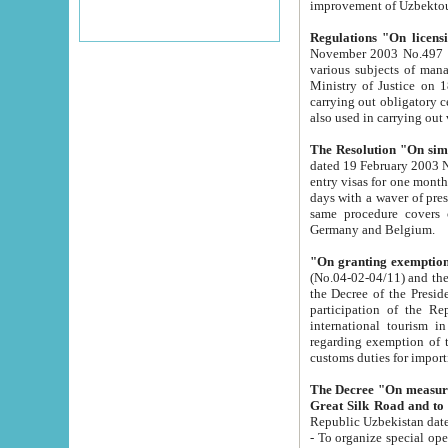
improvement
Regulations "On licensi
November 2003 No.497 stipulates the procedure a
various subjects of managing. The Order of certification of tourist services. It was registered within the
Ministry of Justice on 18 March 2000
carrying out obligatory certification of tourist services rendered by s
also used in carryin
The Resolution "On simpl
dated 19 February 2003 No.85. The Ministry for Foreign 
entry visas for one month to citizens of Italian Republic visiting Uzbekistan as tourists within two working
days with a waver of presenting touris
same procedure covers citizens of France. Latvia, Great
Germany and Belgium.
"On granting exemption 
(No.04-02-04/11) and the State Tax Committ
the Decree of the President of the Republic of Uzbekistan dated 2 July 19
participation of the Republic
international tourism in the republic" 
regarding exemption of tourist agencies in Samarkand, Bukhara
customs du
The Decree "On measures to facilita
Repub
- To organize special open econo