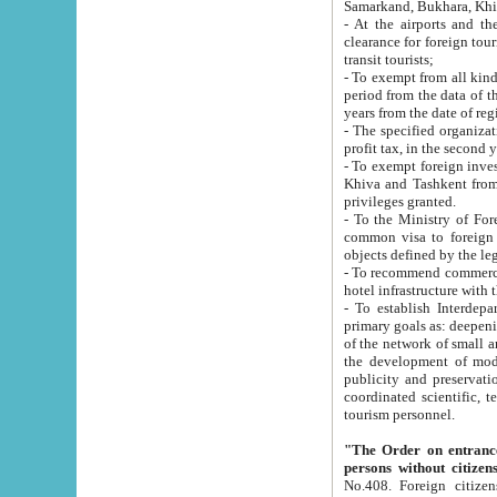
Samarkand, Bukhara, Khi
- At the airports and the railway
clearance for foreign tourists, which corresponds to
transit tourists;
- To exempt from all kinds of taxes n
period from the data of their establishment till the date of rece
years from the date of
- The specified organizations and 
- To exempt foreign investors which
Khiva and Tashkent from the payment of exported p
privileges granted.
- To the Ministry of Foreign Aff
common visa to foreign tourists, which is va
obje
- To recommend commercial banks to p
- To establish Interdepartmental 
primary goals as: deepening of economic reforms in 
of the network of small and medium hotels, motel and camping at a level of world standards; assistance to
the development of modern enterta
publicity and preservation of unique tourist potential an
coordinated scientific, technical and investment policy in tourism; providing training and retraining of
tourism personnel.
"The Order on entrance to an
persons without citizen
No.408. Foreign citizens, including citizens from CIS countrie