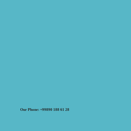
Our Phone: +99890 188 61 28