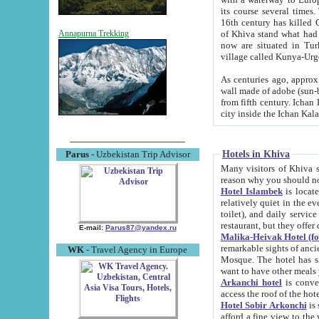
its course several times
16th century has killed Gurgangi. 150 km (about 93 mi) northwest
of Khiva stand what had remained of the ancient capital. The ruin
Annapurna Trekking
now are situated in Turkmenistan, in th
village called Kunya-Urg
As centuries ago, approx. 10-mete
wall made of adobe (sun-baked) bricks (40x40x10
from fifth century. Ichan Kala wall is 8-10 meters high, 6-8 meters wide and 2250 meters long. The ancient
Hotels in Khiva
Parus
- Uzbekistan Trip Advisor
Many visitors of Khiva stay i
Hotel Islambek
is located in 
relatively quiet in the evening. The rooms are big and cl
toilet), and daily service if wanted. This hotel operates as B&B. For the other meals – they don't have a
restaurant, but they offer 
E-mail:
Parus87@yandex.ru
Malika-Heivak Hotel (f
remarkable sights of ancient Khiva - Islam Khodja ensemble
WK
- Travel Agency in Europe
Mosque. The hotel has simply furnished rooms with bathrooms and AC. It also operates as B&B. if you
want to have other meals
Arkanchi hotel
is convenient
Hotel Sobir Arkonchi
is si
afford a fine view to the walls of Ichan-Kala and other remarkable sights. There a