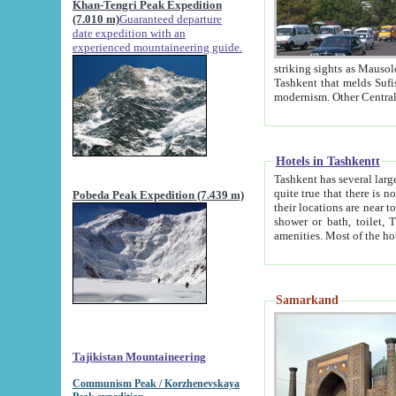
Khan-Tengri Peak Expedition
(7.010 m)
Guaranteed departure
date expedition with an
experienced mountaineering guide.
striking sights as Mausoleum of Sheikh Zaynudin Bob
Tashkent that melds Sufism, Marxism and Capitalism, the East, West and Russia, as well as tradition and
Hotels in Tashkentt
Tashkent has several large luxury hot
quite true that there is no clear downtown area in Tashkent. The
Pobeda Peak Expedition (7.439 m)
their locations are near to downtown and airport, which is also located within the city line. All hotels have
shower or bath, toilet, TV set and telephone 
Samarkand
Tajikistan Mountaineering
Communism Peak / Korzhenevskaya