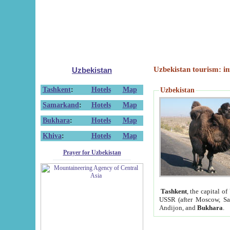
Uzbekistan tourism: in
Uzbekistan
Tashkent
:
Hotels
Map
Uzbekistan
Samarkand
:
Hotels
Map
Bukhara
:
Hotels
Map
Khiva
:
Hotels
Map
Prayer for Uzbekistan
Tashkent
, the capital of
USSR (after Moscow, Sai
Andijon, and
Bukhara
.