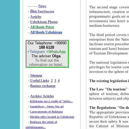
- - - - -
News
The second stage covers 1995-2
-
Blog
infrastructure, creation of nongovernmental corp
PageTour.org
programmatic goals set such as the Program of Tourism Development till 2005. There is a pr
-
Articles
investments into hotel networks
-
Uzbekistan Photos
medium businesses.
-
All Hotels Prices
-
All Hotels Uzbekistan
The third period covers the years si
enterprises from the National Uzbektourism Company. The i
Our Telephone: +99890
facilitate tourist procedures. The government attracts foreign investments and management companies into
188 6128
tourism and hotel businesses. Nationa
+Telegram
+WhatsApp
of Tourism Development t
The adviser
Olga
.
To find out the
The national legislation related to
information on hotel...
privileges for tourist companies made in form of joint
-
Sitemap
-
Useful Links
2
3
4
-
Banner exchange
The Law "On tourism"
w
sphere of tourism, defines legislative norms for t
-
Archive Articles
between 
-
Kilizkums are a cradle of “ships...
-
Sarmishsay - Stone Age art
The appropriate provision has been approved in order t
-
Caravanserais of Bukhara
Republic of Uzbekistan and departure of citizens of the Republic of Uzbekistan abroad as tourists, and to
-
Muslim relics located in Uzbekistan
secure their safety. It was issued according to
-
Bukhara the center of
the Cabinet of Ministers of the Republic of Uzbekistan dated 28 
enlightenment...