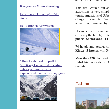
Kyrgyzstan Mountaineering
This site, worked out as
attractions in very simp
Experienced Climbing in Ala-
tourist attractions of Uz
Archa
.
charge or even for fre
attractions, presented by 
Heli skiing in Kyrgyzstan
Discover on this websit
counting the hotels) on
5
photos
;
Samarkand
-
14
74 hotels and resorts
(i
Khiva
-
5 hotels
); with
54
More than
120 photos
of 
Climb Lenin Peak Expedition
Uzbekistan with about 10
(7.134 m)
Guaranteed departure
this site!
date expedition with an
experienced mountaineering guide
Tashkent