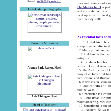
E-mail:
WK2005@yandex.ru
trees and flowers and
The Malika hotel
is part of a 
Uzbekistan
photographs
is also a restaurant where breakfast is served, and a gift shop. The best th
right opposite the west gate of the old city. If you are awake at the right time, you can watch the sunrise
over the city walls.
23 Essential facts abo
1. Uzbekistan is a country of ancient high culture with its
Resort
in Mountains
exceptional architec
2. Many prominent peopl
3. Bukhara is the centr
antiquity.
4. Bukhara has been th
center of Central Asia fr
Avenue Park Resort, Hotel
5. The Architecture of U
array of architectural tra
architecture, and Russian 
6. Khiva is a museum un
7. Ancient cities of Uzbekistan were l
and the West.
Asia Chimgan Hotel
9. Uzbekistan Mountains are an at
mountaineering, rock cli
Hotel
in Tashkent
10. Samarkand is one of 
11. Ancient Khiva is one of three 