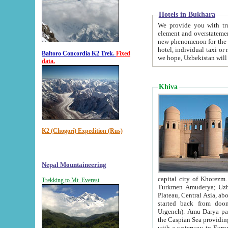
Hotels in Bukhara
We provide you with truthful in
element and overstatements. Most of the hotels in B
new phenomenon for the young country. In the Soviet times it was impossible even to dream about private
hotel, individual taxi or restaurant.
Baltoro Concordia K2 Trek.
Fixed
we hope, Uzbekistan will 
data.
Khiva
K2 (Chogori) Expedition (Rus)
Nepal Mountaineering
capital city of Khorezm. Historians tell, it was hap
Trekking to Mt. Everest
Turkmen Amuderya; Uzbek Amudaryo; Tajik Dar'yoi Amu - large river originating in th
Plateau,
Central Asia, about 2495 km (about 1550 mi) in length) had
started back from doomed former capital city Gurg
Urgench). Amu Darya passed through 
the Caspian Sea providing th
with a waterway to Europ