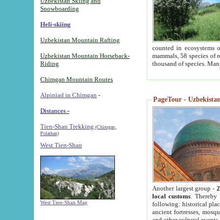
Uzbekistan Skiing and
Snowboarding
Heli-skiing
Uzbekistan Mountain Rafting
counted in ecosystems o
Uzbekistan Mountain Horseback-
mammals, 58 species of re
Riding
thousand of species. Man
Chimgan Mountain Routes
Alpiniad in Chimgan
-
PageTour - Uzbekistan 
Distances -
Tien-Shan Trekking
(Chimgan,
Pulathan)
West Tien-Shan
Another largest group -
2
local customs
. Thereby 
West Tien-Shan Map
following: historical pla
ancient fortresses, mosqu
and other cultural events.