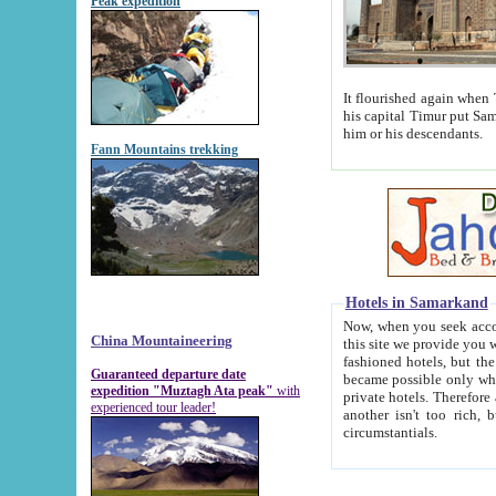
Peak expedition
It flourished again when Tamerla
his capital Timur put Samarkand on the world ma
him or his descendants.
Fann Mountains trekking
Hotels in Samarkand
Now, when you seek accommodat
China Mountaineering
this site we provide you with trust-worthy informa
fashioned hotels, but the modern hotels of present-day Samarkand. The existence in itself of such hot
Guaranteed departure date
became possible only when soviet r
expedition "Muztagh Ata peak"
with
private hotels. Therefore a difference between the hotels i
experienced tour leader!
another isn't too rich, but is assiduous. We should then learn a difference between substantials and
circumstantials.