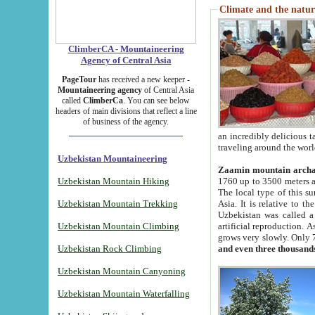
Climate and the natur
ClimberCA - Mountaineering
Agency of Central Asia
PageTour
has received a new keeper -
Mountaineering agency
of Central Asia
called
ClimberCa
. You can see below
headers of main divisions that reflect a line
of business of the agency.
an incredibly delicious 
traveling around the worl
Uzbekistan Mountaineering
Zaamin mountain arch
Uzbekistan Mountain Hiking
1760 up to 3500 meters ab
The local type of this s
Uzbekistan Mountain Trekking
Asia. It is relative to 
Uzbekistan was called a
Uzbekistan Mountain Climbing
artificial reproduction. A
grows very slowly. Only 
Uzbekistan Rock Climbing
and even three thousand
Uzbekistan Mountain Canyoning
Uzbekistan Mountain Waterfalling