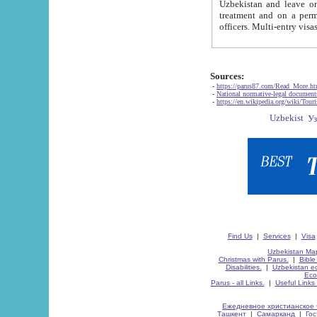
Uzbekistan and leave on the reasons of private and business affairs, as tourists, for rest, study, work,
treatment and on a permanent residence.
Sources:
-
https://parus87.com/Read_More.h
-
National normative-legal documen
-
https://en.wikipedia.org/wiki/Touri
Find Us
|
Services
|
Visa
Uzbekistan Map
Christmas with Parus.
|
Bible
Disabilities.
|
Uzbekistan ec
Eco
Parus - all Links.
|
Useful Links
Ежедневное христианское 
Ташкент
|
Самарканд
|
Го