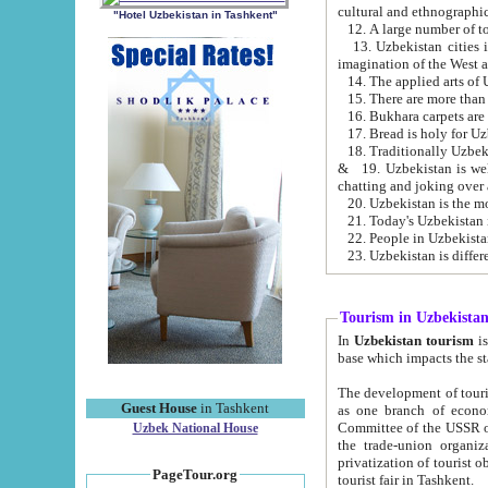
cultural and ethnographic
"Hotel Uzbekistan in Tashkent"
13. Uzbekistan cities including Samark
15. There are more than 
16. Bukhara carpets are
17. Bread is holy for U
& 19. Uzbekistan is well known for
chatting and joking over 
22. People in Uzbekistan
Tourism in Uzbekista
In
Uzbekistan tourism
is regulate
The development of tourism in Uzbe
Guest House
in Tashkent
as one branch of economy on the basis of e
Committee of the USSR on Foreign Tourism, the Bureau of Youth Touris
Uzbek National House
the trade-union organizations, etc. This period covers 1992-1995. Since this moment there started
privatization of tourist objects, constructio
PageTour.org
tourist fair in Tashkent.