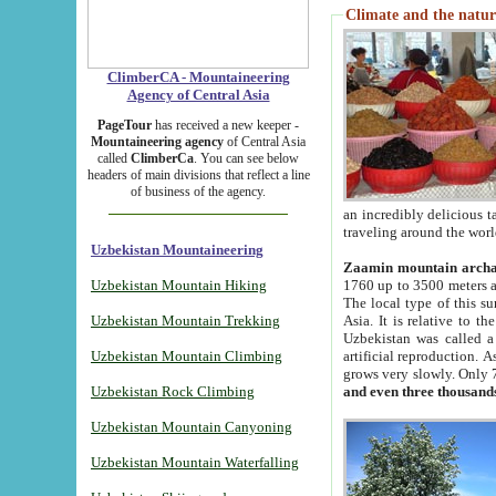
Climate and the natur
ClimberCA - Mountaineering
Agency of Central Asia
PageTour
has received a new keeper -
Mountaineering agency
of Central Asia
called
ClimberCa
. You can see below
headers of main divisions that reflect a line
of business of the agency.
an incredibly delicious 
traveling around the worl
Uzbekistan Mountaineering
Zaamin mountain arch
Uzbekistan Mountain Hiking
1760 up to 3500 meters ab
The local type of this s
Uzbekistan Mountain Trekking
Asia. It is relative to 
Uzbekistan was called a
Uzbekistan Mountain Climbing
artificial reproduction. A
grows very slowly. Only 
Uzbekistan Rock Climbing
and even three thousand
Uzbekistan Mountain Canyoning
Uzbekistan Mountain Waterfalling