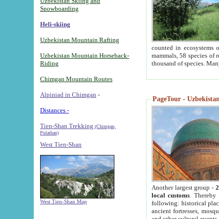
Uzbekistan Skiing and
Snowboarding
Heli-skiing
Uzbekistan Mountain Rafting
counted in ecosystems o
Uzbekistan Mountain Horseback-
mammals, 58 species of re
Riding
thousand of species. Man
Chimgan Mountain Routes
Alpiniad in Chimgan
-
PageTour - Uzbekistan 
Distances -
Tien-Shan Trekking
(Chimgan,
Pulathan)
West Tien-Shan
Another largest group -
2
local customs
. Thereby 
West Tien-Shan Map
following: historical pla
ancient fortresses, mosqu
and other cultural events.