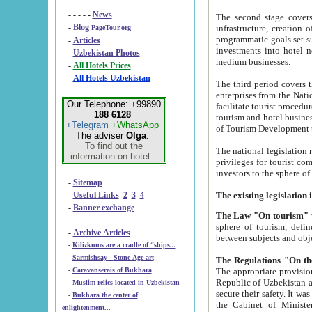
- - - - -
News
The second stage covers 1995-2
-
Blog
infrastructure, creation of nongovernmental corp
PageTour.org
programmatic goals set such as the Program of Tourism Development till 2005. There is a pr
-
Articles
investments into hotel networks
-
Uzbekistan Photos
medium businesses.
-
All Hotels Prices
-
All Hotels Uzbekistan
The third period covers the years si
enterprises from the National Uzbektourism Company. The i
Our Telephone: +99890
facilitate tourist procedures. The government attracts foreign investments and management companies into
188 6128
tourism and hotel businesses. Nationa
+Telegram
+WhatsApp
of Tourism Development t
The adviser
Olga
.
To find out the
The national legislation related to
information on hotel...
privileges for tourist companies made in form of joint
-
Sitemap
-
Useful Links
2
3
4
-
Banner exchange
The Law "On tourism"
w
sphere of tourism, defines legislative norms for t
-
Archive Articles
between 
-
Kilizkums are a cradle of “ships...
-
Sarmishsay - Stone Age art
The appropriate provision has been approved in order t
-
Caravanserais of Bukhara
Republic of Uzbekistan and departure of citizens of the Republic of Uzbekistan abroad as tourists, and to
-
Muslim relics located in Uzbekistan
secure their safety. It was issued according to
-
Bukhara the center of
the Cabinet of Ministers of the Republic of Uzbekistan dated 28 
enlightenment...