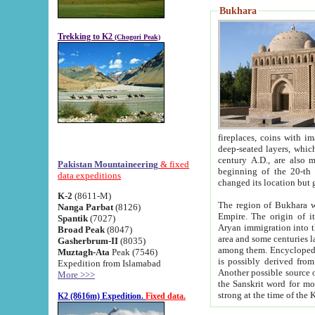
Bukhara
Trekking to K2
(Chogori Peak)
fireplaces, coins with images and inscriptions,
deep-seated layers, which belong to the period of the antiquity from the 3-d century B.C. until th
century A.D., are also most th
Pakistan Mountaineering
& fixed
beginning of the 20-th
data expeditions
K-2
(8611-M)
The region of Bukhara wa
Nanga Parbat
(8126)
Empire. The origin of its inhabitants goes back to the period of
Spantik
(7027)
Aryan immigration into the region. Iranian Soghdians inhabi
Broad Peak
(8047)
area and some centuries later the Persian language
Gasherbrum-II
(8035)
among them. Encyclopedia Iranica
Muztagh-Ata
Peak (7546)
is possibly derived from t
Expedition from Islamabad
Another possible source 
More >>>
the Sanskrit word for monastery and may be linked to the pre-Islamic presence of Buddhism (especially
K2 (8616m) Expedition.
Fixed data.