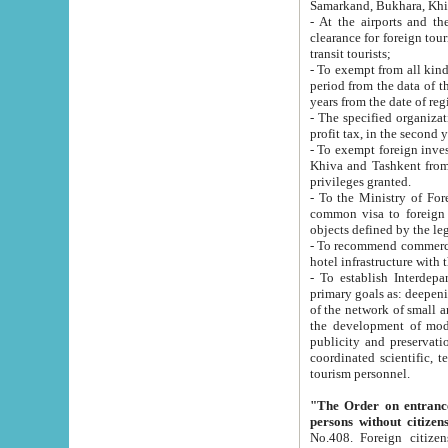
Samarkand, Bukhara, Khi
- At the airports and the railway
clearance for foreign tourists, which corresponds to
transit tourists;
- To exempt from all kinds of taxes n
period from the data of their establishment till the date of rece
years from the date of
- The specified organizations and 
- To exempt foreign investors which
Khiva and Tashkent from the payment of exported p
privileges granted.
- To the Ministry of Foreign Aff
common visa to foreign tourists, which is va
obje
- To recommend commercial banks to p
- To establish Interdepartmental 
primary goals as: deepening of economic reforms in 
of the network of small and medium hotels, motel and camping at a level of world standards; assistance to
the development of modern enterta
publicity and preservation of unique tourist potential an
coordinated scientific, technical and investment policy in tourism; providing training and retraining of
tourism personnel.
"The Order on entrance to an
persons without citizen
No.408. Foreign citizens, including citizens from CIS countrie