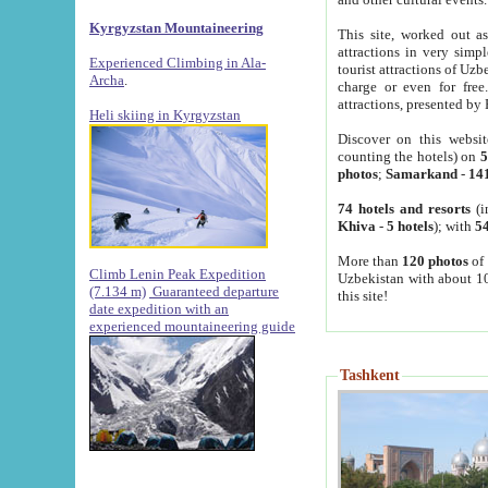
Kyrgyzstan Mountaineering
This site, worked out as
attractions in very simp
Experienced Climbing in Ala-
tourist attractions of Uz
Archa
.
charge or even for fre
attractions, presented by 
Heli skiing in Kyrgyzstan
Discover on this websit
counting the hotels) on
5
photos
;
Samarkand
-
14
74 hotels and resorts
(i
Khiva
-
5 hotels
); with
54
More than
120 photos
of 
Climb Lenin Peak Expedition
Uzbekistan with about 10
(7.134 m)
Guaranteed departure
this site!
date expedition with an
experienced mountaineering guide
Tashkent