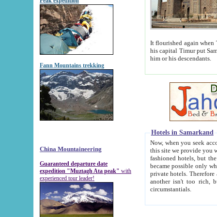
Peak expedition
It flourished again when Tamerla
his capital Timur put Samarkand on the world ma
him or his descendants.
Fann Mountains trekking
Hotels in Samarkand
Now, when you seek accommodat
China Mountaineering
this site we provide you with trust-worthy informa
fashioned hotels, but the modern hotels of present-day Samarkand. The existence in itself of such hot
Guaranteed departure date
became possible only when soviet r
expedition "Muztagh Ata peak"
with
private hotels. Therefore a difference between the hotels i
experienced tour leader!
another isn't too rich, but is assiduous. We should then learn a difference between substantials and
circumstantials.