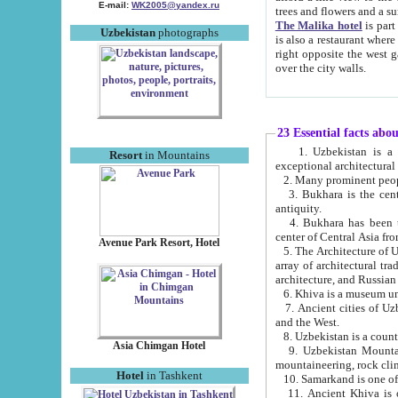
E-mail:
WK2005@yandex.ru
trees and flowers and
The Malika hotel
is part of a 
Uzbekistan
photographs
is also a restaurant where breakfast is served, and a gift shop. The best th
right opposite the west gate of the old city. If you are awake at the right time, you can watch the sunrise
over the city walls.
23 Essential facts abo
1. Uzbekistan is a country of ancient high culture with its
Resort
in Mountains
exceptional architec
2. Many prominent peopl
3. Bukhara is the centr
antiquity.
4. Bukhara has been th
center of Central Asia fr
Avenue Park Resort, Hotel
5. The Architecture of U
array of architectural tra
architecture, and Russian 
6. Khiva is a museum un
7. Ancient cities of Uzbekistan were l
and the West.
Asia Chimgan Hotel
9. Uzbekistan Mountains are an at
mountaineering, rock cli
Hotel
in Tashkent
10. Samarkand is one of 
11. Ancient Khiva is one of three 