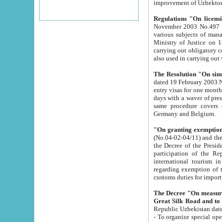
improvement
Regulations "On licensi
November 2003 No.497 stipulates the procedure a
various subjects of managing. The Order of certification of tourist services. It was registered within the
Ministry of Justice on 18 March 2000
carrying out obligatory certification of tourist services rendered by s
also used in carryin
The Resolution "On simpl
dated 19 February 2003 No.85. The Ministry for Foreign 
entry visas for one month to citizens of Italian Republic visiting Uzbekistan as tourists within two working
days with a waver of presenting touris
same procedure covers citizens of France. Latvia, Great
Germany and Belgium.
"On granting exemption 
(No.04-02-04/11) and the State Tax Committ
the Decree of the President of the Republic of Uzbekistan dated 2 July 19
participation of the Republic
international tourism in the republic" 
regarding exemption of tourist agencies in Samarkand, Bukhara
customs du
The Decree "On measures to facilita
Repub
- To organize special open econo