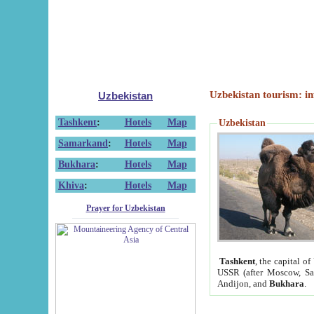
Uzbekistan tourism: in
Uzbekistan
Tashkent
:
Hotels
Map
Uzbekistan
Samarkand
:
Hotels
Map
Bukhara
:
Hotels
Map
Khiva
:
Hotels
Map
Prayer for Uzbekistan
Tashkent
, the capital of
USSR (after Moscow, Sai
Andijon, and
Bukhara
.