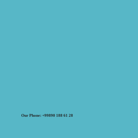
Our Phone: +99890 188 61 28