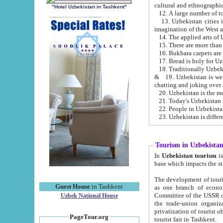
cultural and ethnographic
"Hotel Uzbekistan in Tashkent"
13. Uzbekistan cities including Samark
15. There are more than 
16. Bukhara carpets are
17. Bread is holy for U
& 19. Uzbekistan is well known for
chatting and joking over 
22. People in Uzbekistan
Tourism in Uzbekista
In
Uzbekistan tourism
is regulate
The development of tourism in Uzbe
Guest House
in Tashkent
as one branch of economy on the basis of e
Committee of the USSR on Foreign Tourism, the Bureau of Youth Touris
Uzbek National House
the trade-union organizations, etc. This period covers 1992-1995. Since this moment there started
privatization of tourist objects, constructio
PageTour.org
tourist fair in Tashkent.