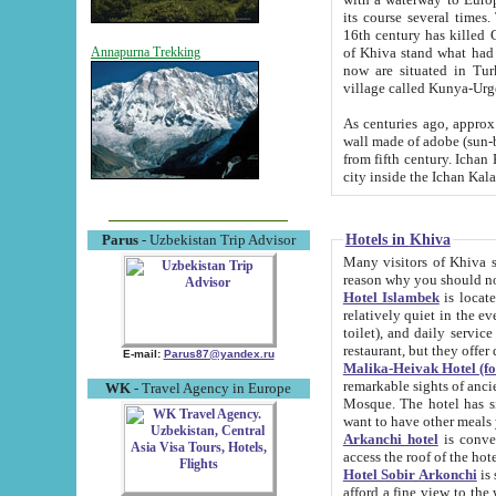
its course several times
16th century has killed Gurgangi. 150 km (about 93 mi) northwest
of Khiva stand what had remained of the ancient capital. The ruin
Annapurna Trekking
now are situated in Turkmenistan, in th
village called Kunya-Urg
As centuries ago, approx. 10-mete
wall made of adobe (sun-baked) bricks (40x40x10
from fifth century. Ichan Kala wall is 8-10 meters high, 6-8 meters wide and 2250 meters long. The ancient
Hotels in Khiva
Parus
- Uzbekistan Trip Advisor
Many visitors of Khiva stay i
Hotel Islambek
is located in 
relatively quiet in the evening. The rooms are big and cl
toilet), and daily service if wanted. This hotel operates as B&B. For the other meals – they don't have a
restaurant, but they offer 
E-mail:
Parus87@yandex.ru
Malika-Heivak Hotel (f
remarkable sights of ancient Khiva - Islam Khodja ensemble
WK
- Travel Agency in Europe
Mosque. The hotel has simply furnished rooms with bathrooms and AC. It also operates as B&B. if you
want to have other meals
Arkanchi hotel
is convenient
Hotel Sobir Arkonchi
is si
afford a fine view to the walls of Ichan-Kala and other remarkable sights. There a