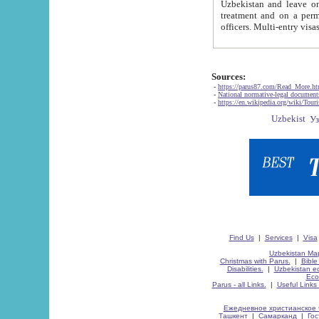
Uzbekistan and leave on the reasons of private and business affairs, as tourists, for rest, study, work,
treatment and on a permanent residence.
Sources:
-
https://parus87.com/Read_More.h
-
National normative-legal documen
-
https://en.wikipedia.org/wiki/Touri
Find Us
|
Services
|
Visa
Uzbekistan Map
Christmas with Parus.
|
Bible
Disabilities.
|
Uzbekistan ec
Eco
Parus - all Links.
|
Useful Links
Ежедневное христианское 
Ташкент
|
Самарканд
|
Го