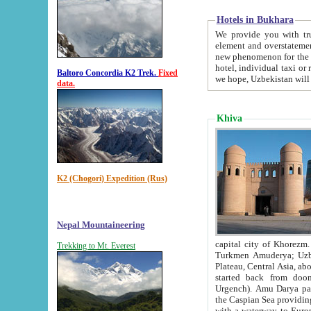
Hotels in Bukhara
We provide you with truthful in
element and overstatements. Most of the hotels in B
new phenomenon for the young country. In the Soviet times it was impossible even to dream about private
hotel, individual taxi or restaurant.
Baltoro Concordia K2 Trek.
Fixed
we hope, Uzbekistan will 
data.
Khiva
K2 (Chogori) Expedition (Rus)
Nepal Mountaineering
capital city of Khorezm. Historians tell, it was hap
Trekking to Mt. Everest
Turkmen Amuderya; Uzbek Amudaryo; Tajik Dar'yoi Amu - large river originating in th
Plateau,
Central Asia, about 2495 km (about 1550 mi) in length) had
started back from doomed former capital city Gurg
Urgench). Amu Darya passed through 
the Caspian Sea providing th
with a waterway to Europ