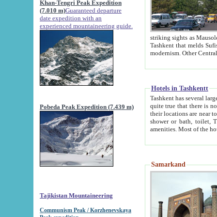
Khan-Tengri Peak Expedition
(7.010 m)
Guaranteed departure
date expedition with an
experienced mountaineering guide.
striking sights as Mausoleum of Sheikh Zaynudin Bob
Tashkent that melds Sufism, Marxism and Capitalism, the East, West and Russia, as well as tradition and
Hotels in Tashkentt
Tashkent has several large luxury hot
quite true that there is no clear downtown area in Tashkent. The
Pobeda Peak Expedition (7.439 m)
their locations are near to downtown and airport, which is also located within the city line. All hotels have
shower or bath, toilet, TV set and telephone 
Samarkand
Tajikistan Mountaineering
Communism Peak / Korzhenevskaya