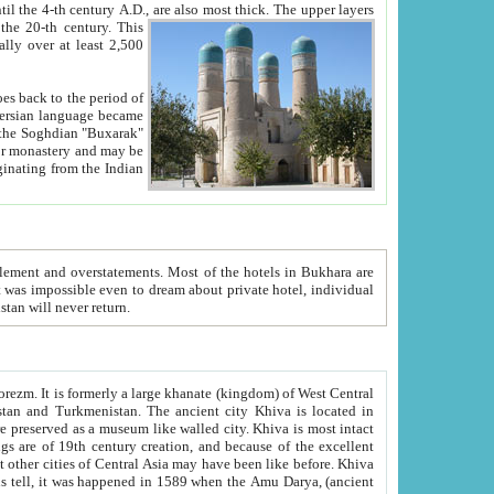
ck. The upper layers
inning of the 20-th century.
This
over at least 2,500
e, we hope, Uzbekistan will never return.
ty. Khiva is most intact