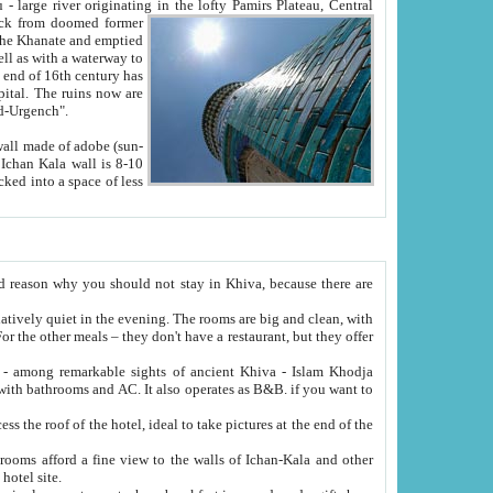
Oxus; Turkmen Amuderya; Uzbek Amudaryo; Tajik Dar'yoi Amu - large river originating in the lofty Pamirs Plateau,
Central
from doomed former
tied
 "Old-Urgench".
ol on the hotel site.