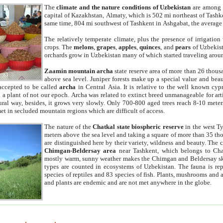
The
climate and the nature conditions of Uzbekistan
are among t
capital of Kazakhstan, Almaty, which is 502 mi northeast of Tashke
same time, 804 mi southwest of Tashkent in Ashgabat, the average
The relatively temperate climate, plus the presence of irrigation
crops. The
melons
,
grapes
,
apples
,
quinces
, and
pears
of Uzbekist
orchards grow in Uzbekistan many of which started traveling aroun
Zaamin mountain archa
state reserve area of more than 26 thous
above sea level. Juniper forests make up a special value and beau
accepted to be called
archa
in Central Asia. It is relative to the well known cyp
a plant of not our epoch. Archa was related to extinct breed unmanageable for artif
tural way, besides, it grows very slowly. Only 700-800 aged trees reach 8-10 mete
et in secluded mountain regions which are difficult of access.
The nature of the
Chatkal state biospheric reserve
in the west T
meters above the sea level and taking a square of more than 35 th
are distinguished here by their variety, wildness and beauty. The 
Chimgan-Beldersay area
near Tashkent, which belongs to Chat
mostly warm, sunny weather makes the Chimgan and Beldersay ski
types are counted in ecosystems of Uzbekistan. The fauna is re
species of reptiles and 83 species of fish. Plants, mushrooms and
and plants are endemic and are not met anywhere in the globe.