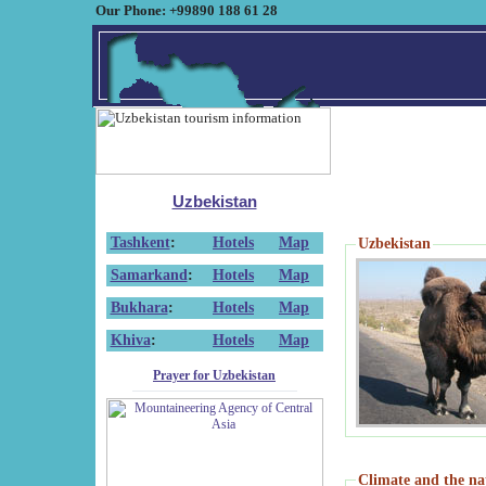
Our Phone: +99890 188 61 28
Uzbekistan
Tashkent
:
Hotels
Map
Uzbekistan
Samarkand
:
Hotels
Map
Bukhara
:
Hotels
Map
Khiva
:
Hotels
Map
Prayer for Uzbekistan
Climate and the na