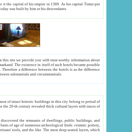
As his capital Timur put
hitecture visible today was built by him or his descendants.
between people. Some is rich, another isn't too rich, but is assiduous. We should then learn a difference between substantials and circumstantials.
t of intact historic buildings in this city belong to period of
h traces of
gs, public buildings, and