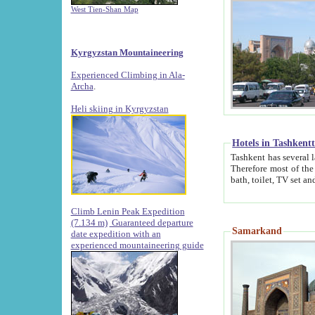
West Tien-Shan Map
Kyrgyzstan Mountaineering
Experienced Climbing in Ala-
Archa
.
Heli skiing in Kyrgyzstan
Hotels in Tashkent
Tashkent has several large luxury hotels along with
Therefore most of the hotels rightly assert that their locations are 
Climb Lenin Peak Expedition
(7.134 m)
Guaranteed departure
Samarkand
date expedition with an
experienced mountaineering guide