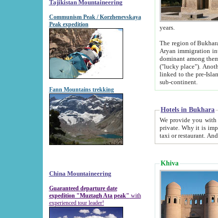
Tajikistan Mountaineering
Communism Peak / Korzhenevskaya
Peak expedition
years.
The region of Bukhara was for a long
Aryan immigration into the region. Iranian Soghdians inhabited the area and some centuries later
dominant among them. Encyclopedia Iranica m
("lucky place"). Another possible source of the name Bukhara may be from "Vihara", the Sanskrit word for monastery and may be
linked to the pre-Islamic presence of Buddhism (especially strong at the ti
sub-continent.
Fann Mountains trekking
Hotels in Bukhara
We provide you with truthful information about
private. Why it is important? Since it is a new pheno
Khiva
China Mountaineering
Guaranteed departure date
expedition "Muztagh Ata peak"
with
experienced tour leader!