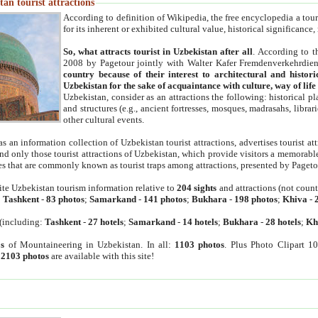
an tourist attractions
According to definition of Wikipedia, the free encyclopedia a tourist
for its inherent or exhibited cultural value, historical significance
So, what attracts tourist in Uzbekistan after all
. According to t
2008 by Pagetour jointly with Walter Kafer Fremdenverkehrdiens
country because of their interest to architectural and histori
Uzbekistan for the sake of acquaintance with culture, way of lif
Uzbekistan, consider as an attractions the following: historical 
and structures (e.g., ancient fortresses, mosques, madrasahs, librari
other cultural events.
as an information collection of Uzbekistan tourist attractions, advertises tourist at
find only those tourist attractions of Uzbekistan, which provide visitors a memorabl
es that are commonly known as tourist traps among attractions, presented by Pageto
ite Uzbekistan tourism information relative to
204 sights
and attractions (not coun
:
Tashkent
-
83 photos
;
Samarkand
-
141 photos
;
Bukhara
-
198 photos
;
Khiva
-
(including:
Tashkent
-
27 hotels
;
Samarkand
-
14 hotels
;
Bukhara
-
28 hotels
;
Kh
s
of Mountaineering in Uzbekistan. In all:
1103 photos
. Plus Photo Clipart 1
:
2103 photos
are available with this site!