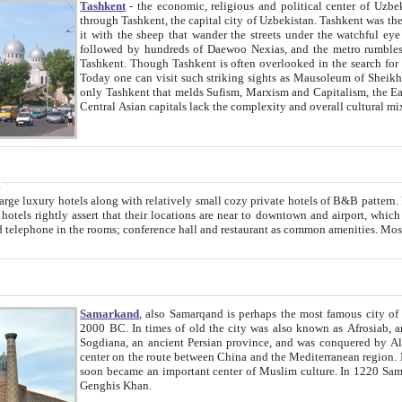
Tashkent
- the economic, religious and political center of Uzbe
through Tashkent, the capital city of Uzbekistan. Tashkent was the fourth largest city in the Soviet Union but you wouldn't know
it with the sheep that wander the streets under the watchful eye of their turbaned shepherds. But as Tico after Tico races by,
followed by hundreds of Daewoo Nexias, and the metro rumbles underneath, you begin to underst
Tashkent. Though Tashkent is often overlooked in the search for the Silk Road oasis towns of Samarkand, Bukhara and Khiva,
Today one can visit such striking sights as Mausoleum of Sheikh Zaynudin Bobo, Sheihantaur or Mausoleum 
only Tashkent that melds Sufism, Marxism and Capitalism, the East, West and Russia, as well as tradition and modernism. Other
Central Asian capitals lack the comp
t
 relatively small cozy private hotels of B&B pattern. It's quite true that there is no clear downtown area in Tashkent.
near to downtown and airport, which is also located within the city line. All hotels have shower or
Samarkand
, also Samarqand is perhaps the most famous city o
2000 BC. In times of old the city was also known as Afrosiab, and also Maracanda by the Greeks. The city was the capital of
Sogdiana, an ancient Persian province, and was conquered by Alexander the Great in 329 BC. It subsequently 
center on the route between China and the Mediterranean region. In the early 8th century AD, it was conquered by the Arabs and
soon became an important center of Muslim culture. In 1220 Samarkand was almost completely destroyed by the Mongol ruler
Genghis Khan.