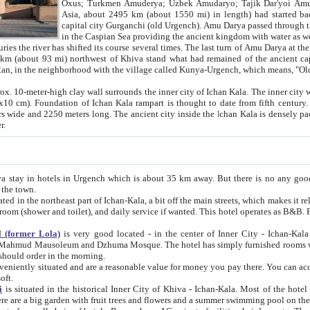
Asia, about 2495 km (about 1550 mi) in length) had started back 
capital city Gurganchi (old Urgench). Amu Darya passed through the Khanate and emp
in the Caspian Sea providing the ancient kingdom with water as well as with a waterway to
everal times. The last turn of Amu Darya at the end of 16th century has
mi) northwest of Khiva stand what had remained of the ancient capital. The ruins now are
situated in Turkmenistan, in the neighborhood with the village called Kunya-Urgench, which means,
igh clay wall surrounds the inner city of Ichan Kala. The inner city wall made of adobe (sun-
ifth century. Ichan Kala wall is 8-10
s long. The ancient city inside the Ichan Kala is densely packed into a space of less
ter.
Urgench which is about 35 km away. But there is no any good reason why you should not stay in Khiva, because there are
 the town.
northeast part of Ichan-Kala, a bit off the main streets, which makes it relatively quiet in the evening. The rooms are big and clean, with
 if wanted. This hotel operates as B&B. For the other meals – they don't have a restaurant, but they offer
 (former Lola)
is very good located - in the center of Inner City - Ichan-Kala - among remarkable sights of ancient Khiva - Islam Khodja
zhuma Mosque. The hotel has simply furnished rooms with bathrooms and AC. It also operates as B&B. if you want to
should order in the morning.
tuated and are a reasonable value for money you pay there. You can access the roof of the hotel, ideal to take pictures at the end of the
oft.
i
is situated in the historical Inner City of Khiva - Ichan-Kala. Most of the hotel rooms afford a fine view to the walls of Ichan-Kala and other
remarkable sights. There are a big garden with fruit trees and flowers and a summer swimming po