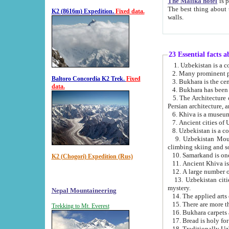
The Malika hotel
is part of a
The best thing about this hotel is its location, right opposite the we
K2 (8616m) Expedition.
Fixed data.
walls.
23 Essential facts 
2. Many prominent pe
Baltoro Concordia K2 Trek.
Fixed
data.
5. The Architecture of Uzbekistan has bee
Persian architect
6. Khiva is a museum
9. Uzbekistan Mountains are an attr
climbing skiing and s
10. Samarkand is one 
K2 (Chogori) Expedition (Rus)
13. Uzbekistan cities including Samarkand, Bukhara, K
mystery.
Nepal Mountaineering
15. There are more th
Trekking to Mt. Everest
16. Bukhara carpets 
17. Bread is holy fo