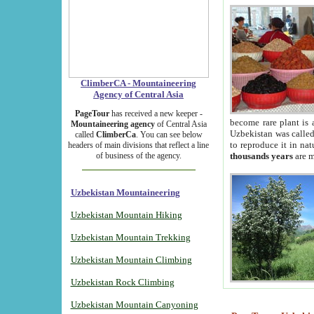
ClimberCA - Mountaineering
Agency of Central Asia
PageTour
has received a new keeper -
become rare plant is 
Mountaineering agency
of Central Asia
Uzbekistan was called 
called
ClimberCa
. You can see below
to reproduce it in na
headers of main divisions that reflect a line
of business of the agency.
thousands years
are m
Uzbekistan Mountaineering
Uzbekistan Mountain Hiking
Uzbekistan Mountain Trekking
Uzbekistan Mountain Climbing
Uzbekistan Rock Climbing
Uzbekistan Mountain Canyoning