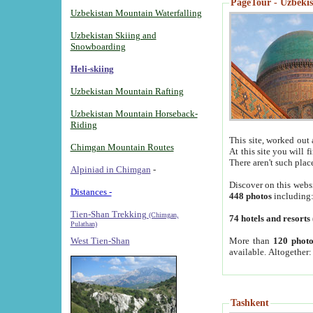
PageTour - Uzbekist
Uzbekistan Mountain Waterfalling
Uzbekistan Skiing and
Snowboarding
Heli-skiing
Uzbekistan Mountain Rafting
Uzbekistan Mountain Horseback-
Riding
This site, worked out 
Chimgan Mountain Routes
At this site you will 
There aren't such plac
Alpiniad in Chimgan
-
Discover on this webs
Distances -
448 photos
including
Tien-Shan Trekking
(Chimgan,
74 hotels and resorts
Pulathan)
More than
120 photo
West Tien-Shan
available. Altogether
Tashkent