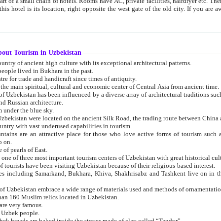
 small chain of hotels. Rooms have AC, private facilities, hairdryer etc. There is also a restaurant where breakfast is served, and a gift shop.
st gate of the old city. If you are awake at the right time, you can watch the sunrise over the city
about Tourism in Uzbekistan
1. Uzbekistan is a country of ancient high culture with its exceptional architectural patterns.
ople lived in Bukhara in the past.
3. Bukhara is the centre for trade and handicraft since times of antiquity.
4. Bukhara has been the main spiritual, cultural and economic center of Central Asia from ancient time.
n influenced by a diverse array of architectural traditions such as Islamic architecture,
ure, and Russian architecture.
 under the blue sky.
7. Ancient cities of Uzbekistan were located on the ancient Silk Road, the trading rout
8. Uzbekistan is a country with vast underused capabilities in tourism.
active place for those who love active forms of tourism such as mountaineering, rock
o on.
of pearls of East.
11. Ancient Khiva is one of three most important tourism centers of Uzb
12. A large number of tourists have been visiting Uzbekistan because of their religious-based interest.
hiva, Shakhrisabz and Tashkent live on in the imagination of the West as symbols of oriental beauty and
14. The applied arts of Uzbekistan embrace a wide range of materials used and methods of ornament
an 160 Muslim relics located in Uzbekistan.
are very famous.
r Uzbek people.
18. Traditionally Uzbek breads are baked inside the stoves made of clay called “Tandyr”.