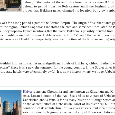
belong to the period of the antiquity from the 3-d century B.C. until the 4-th century A.D., are also most thi
belong to period from the 9-th century until the beg
proves that Bukhara never changed its location but grew vertically 
 period a part of the Persian Empire. The origin of its inhabitants goes back to the period of
 the Persian language became
entions that the name Bukhara is possibly derived from the Soghdian "Buxarak"
me of the Kushan empire) originating from the Indian
 most significant hotels of Bukhara, without pathetic element and overstatements. Most of the hotels in Bukhara are
menon for the young country. In the Soviet times it was impossible even to dream about private hotel, individual
taxi or restaurant. And the state hotels were often simply awful. It is now a history wher
Khiva
is ancient Chorasmia and later known as Khwarizm and Khorezm. It is formerly a large khanate (kingdom) of West Central
Asia. Located south of the Aral Sea and is now part of Uzbekistan and Turkmenistan. The ancient city Khiva is located in
Uzbekistan and is famous for its many historic buildings which are preserved as a museum like walled ci
of the ancient cities of Uzbekistan. Most of its historical buildings are of 19th century creation, and because of the excellent
condition of its architecture, Khiva gives an excellent idea of what other cities of Central Asia may have been like before. Khiva
was not from the beginning the capital city of Khorezm. Historians tell, it was happened in 1589 when the Amu Darya, (ancient