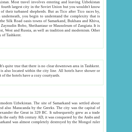
kistan.
Most travel involves entering and leaving Uzbekistan
and the complexity that is
of Zangiata. It is
lexity and overall cultural mix of Tashkent.
bath, toilet, TV set and telephone in the rooms; conference hall and restaurant as common amenities. Most of the hotels have a cozy courtyards.
f modern Uzbekistan.
The site of Samarkand was settled about
grew as a trade