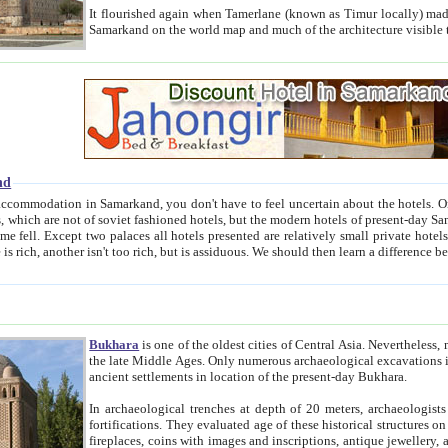
It flourished again when Tamerlane (known as Timur locally) made it the capital of his empire in 1369. 
Samarkand on the world map and much of the arc
nd
kand, you don't have to feel uncertain about the hotels. On this site we provide you with trust-worthy information about
ioned hotels, but the modern hotels of present-day Samarkand. The existence in itself of such hotels became possible
resented are relatively small private hotels. Therefore a difference between the hotels is as the difference
Bukhara
is one of the oldest cities of Central Asia.
Nevertheless, mos
the late Middle Ages. Only numerous archaeological excavations in the 20-th century revealed thick cultural layers wit
ancient settlements in location of the present-day Bukhara.
In archaeological trenches at depth of 20 meters, archaeologists discovered the remnants of dwellin
fortifications. They evaluated age of these historical structures on basis of age of numerous archeological finds: ceramic pottery,
fireplaces, coins with images and inscriptions, antique jewellery, artisans' tools, and the like. The most deep-seated layers, which