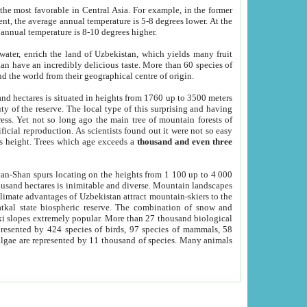
he most favorable in Central Asia. For example, in the former
nt, the average annual temperature is 5-8 degrees lower. At the
 annual temperature is 8-10 degrees higher.
 water, enrich the land of Uzbekistan, which yields many fruit
an have an incredibly delicious taste. More than 60 species of
d the world from their geographical centre of origin.
and hectares is situated in heights from 1760 up to 3500 meters
ty of the reserve. The local type of this surprising and having
ress. Yet not so long ago the main tree of mountain forests of
icial reproduction. As scientists found out it were not so easy
rs height. Trees which age exceeds a
thousand and even three
yan-Shan spurs locating on the heights from 1 100 up to 4 000
ousand hectares is inimitable and diverse. Mountain landscapes
climate advantages of Uzbekistan attract mountain-skiers to the
kal state biospheric reserve. The combination of snow and
 slopes extremely popular. More than 27 thousand biological
presented by 424 species of birds, 97 species of mammals, 58
 algae are represented by 11 thousand of species. Many animals