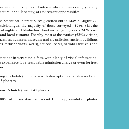
 attraction is a place of interest where tourists visit, typically
, natural or built beauty, or amusement opportunities.
he Statistical Internet Survey, carried out in May 7-August 27,
tleistungen, the majority of those surveyed -
39%, visit the
cal sights of Uzbekistan
. Another largest group -
24% visit
e and local customs
. Thereby most of the tourists (63%) visiting
places, monuments, museums and art galleries, ancient buildings
es, former prisons, wells), national parks, national festivals and
tractions in very simple form with plenty of visual information.
e experience for a reasonable admission charge or even for free.
ur.
ting the hotels) on
5 maps
with descriptions available and with
26 photoss
.
iva
-
5 hotels
); with
542 photos
.
000% of Uzbekistan with about 1000 high-resolution photos