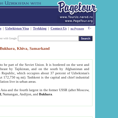
s
|
Uzbekistan Visa
|
Trekking
|
Contact Us
|
на Русском
our with Google
t, Bukhara, Khiva, Samarkand
to be part of the Soviet Union. It is bordered on the west and
heast by Tajikistan, and on the south by Afghanistan and
Republic, which occupies about 37 percent of Uzbekistan's
ut 172,750 sq mi). Tashkent is the capital and chief industrial
lation live in urban areas.
al Asia and the fourth largest in the former USSR (after Moscow,
d
, Namangan, Andijon, and
Bukhara
.