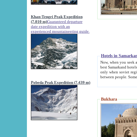
Khan-Tengri Peak Expedition
(7.010 m)
Guaranteed departure
date expedition with an
experienced mountaineering guide.
Hotels in Samarka
Now, when you seek accommodation in Samar
best Samarkand hotels, which are not of soviet fash
only when soviet regime fell. Except two palaces all hotels p
Pobeda Peak Expedition (7.439 m)
Bukhara