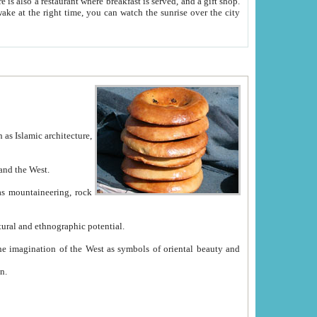
e between China and the West.
ekistan with great historical cultural and ethnographic potential.
ation.