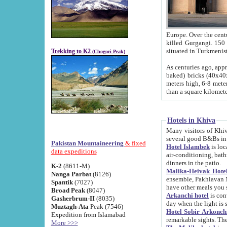
Europe. Over the centuries the river has shifted its course s
killed Gurgangi. 150 km (about 93 
Trekking to K2
(Chogori Peak)
As centuries ago, approx. 10-meter-h
baked) bricks (40x40x10 cm). Foundation of Ichan Kala rampart is thought to date from f
meters high, 6-8 meters wide and 2250 meter
than a square kilome
Hotels in Khiva
Many visitors of Khiva stay in hotels in 
several good B&Bs in
Pakistan Mountaineering
& fixed
Hotel Islambek
is located in the 
data expeditions
air-conditioning, bathroom (shower and toilet), and daily service
dinners in the patio.
K-2
(8611-M)
Malika-Heivak Hotel
Nanga Parbat
(8126)
ensemble, Pakhlavan Mahmud Mausoleum and D
Spantik
(7027)
have other meals you 
Broad Peak
(8047)
Arkanchi hotel
is conveniently si
Gasherbrum-II
(8035)
day when the light is s
Muztagh-Ata
Peak (7546)
Hotel Sobir Arkonch
Expedition from Islamabad
More >>>