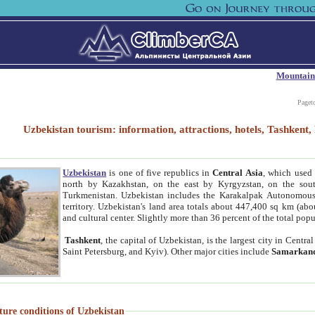
Mountain
Paget
Uzbekistan tourism: information, attractions, hotels, Tashken
Uzbekistan
is one of five republics in
Central Asia
, which used 
north by Kazakhstan, on the east by Kyrgyzstan, on the sout
Turkmenistan. Uzbekistan includes the Karakalpak Autonomous 
territory. Uzbekistan's land area totals about 447,400 sq km (abo
and cultural center. Slightly more than 36 percent of the total popu
Tashkent
, the capital of Uzbekistan, is the largest city in Centr
Saint Petersburg, and Kyiv). Other major cities include
Samarkan
ture conditions of Uzbekistan