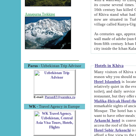
its course several times
16th century has killed Gurgangi. 150 km (about 93 mi) northwest
of Khiva stand what had remained of the ancient capital. The ruin
Annapurna Trekking
now are situated in Turkmenistan, in th
village called Kunya-Urg
As centuries ago, approx. 10-mete
wall made of adobe (sun-baked) bricks (40x40x10
from fifth century. Ichan Kala wall is 8-10 meters high, 6-8 meters wide and 2250 meters long. The ancient
Hotels in Khiva
Parus
- Uzbekistan Trip Advisor
Many visitors of Khiva stay i
Hotel Islambek
is located in 
relatively quiet in the evening. The rooms are big and cl
toilet), and daily service if wanted. This hotel operates as B&B. For the other meals – they don't have a
restaurant, but they offer 
E-mail:
Parus87@yandex.ru
Malika-Heivak Hotel (f
remarkable sights of ancient Khiva - Islam Khodja ensemble
WK
- Travel Agency in Europe
Mosque. The hotel has simply furnished rooms with bathrooms and AC. It also operates as B&B. if you
want to have other meals
Arkanchi hotel
is convenient
Hotel Sobir Arkonchi
is si
afford a fine view to the walls of Ichan-Kala and other remarkable sights. There a