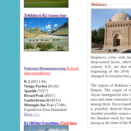
Bukhara
Trekking to K2
(Chogori Peak)
fireplaces, coins with images and inscriptions,
deep-seated layers, which belong to the period of the antiquity from the 3-d century B.C. until th
century A.D., are also most th
Pakistan Mountaineering
& fixed
beginning of the 20-th
data expeditions
K-2
(8611-M)
The region of Bukhara wa
Nanga Parbat
(8126)
Empire. The origin of its inhabitants goes back to the period of
Spantik
(7027)
Aryan immigration into the region. Iranian Soghdians inhabi
Broad Peak
(8047)
area and some centuries later the Persian language
Gasherbrum-II
(8035)
among them. Encyclopedia Iranica
Muztagh-Ata
Peak (7546)
is possibly derived from t
Expedition from Islamabad
Another possible source 
More >>>
the Sanskrit word for monastery and may be linked to the pre-Islamic presence of Buddhism (especially
K2 (8616m) Expedition.
Fixed data.