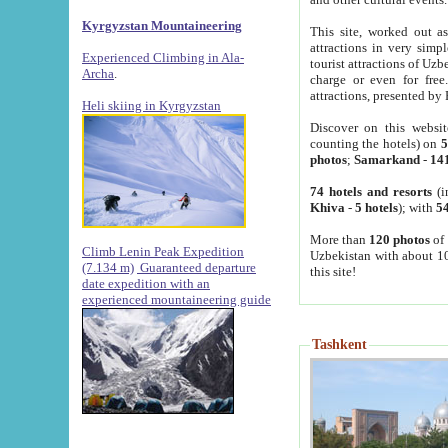
Kyrgyzstan Mountaineering
This site, worked out as
attractions in very simp
Experienced Climbing in Ala-
tourist attractions of Uz
Archa
.
charge or even for fre
attractions, presented by 
Heli skiing in Kyrgyzstan
Discover on this websit
counting the hotels) on
5
photos
;
Samarkand
-
14
74 hotels and resorts
(i
Khiva
-
5 hotels
); with
54
More than
120 photos
of 
Climb Lenin Peak Expedition
Uzbekistan with about 10
(7.134 m)
Guaranteed departure
this site!
date expedition with an
experienced mountaineering guide
Tashkent