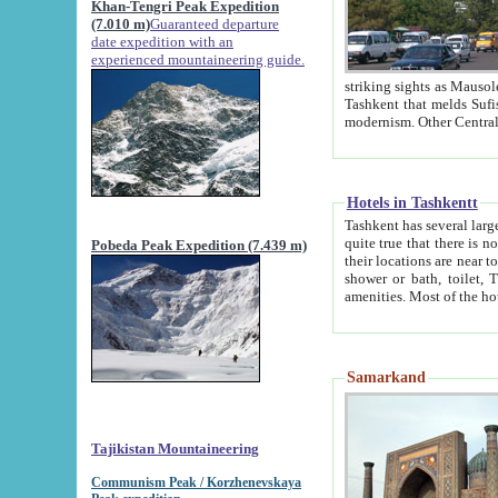
Khan-Tengri Peak Expedition
(7.010 m)
Guaranteed departure
date expedition with an
experienced mountaineering guide.
striking sights as Mausoleum of Sheikh Zaynudin Bob
Tashkent that melds Sufism, Marxism and Capitalism, the East, West and Russia, as well as tradition and
Hotels in Tashkentt
Tashkent has several large luxury hot
quite true that there is no clear downtown area in Tashkent. The
Pobeda Peak Expedition (7.439 m)
their locations are near to downtown and airport, which is also located within the city line. All hotels have
shower or bath, toilet, TV set and telephone 
Samarkand
Tajikistan Mountaineering
Communism Peak / Korzhenevskaya