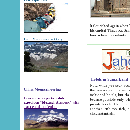
Peak expedition
It flourished again when Tamerla
his capital Timur put Samarkand on the world ma
him or his descendants.
Fann Mountains trekking
Hotels in Samarkand
Now, when you seek accommodat
China Mountaineering
this site we provide you with trust-worthy informa
fashioned hotels, but the modern hotels of present-day Samarkand. The existence in itself of such hot
Guaranteed departure date
became possible only when soviet r
expedition "Muztagh Ata peak"
with
private hotels. Therefore a difference between the hotels i
experienced tour leader!
another isn't too rich, but is assiduous. We should then learn a difference between substantials and
circumstantials.