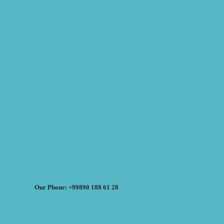
Our Phone: +99890 188 61 28