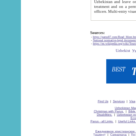
Uzbekistan and leave on the reasons of private and business affairs, as tourists, for rest, study, work,
treatment and on a permanent residence.
Sources:
-
https://parus87.com/Read_More.h
-
National normative-legal documen
-
https://en.wikipedia.org/wiki/Touri
Find Us
|
Services
|
Visa
Uzbekistan Map
Christmas with Parus.
|
Bible
Disabilities.
|
Uzbekistan ec
Eco
Parus - all Links.
|
Useful Links
Ежедневное христианское 
Ташкент
|
Самарканд
|
Го