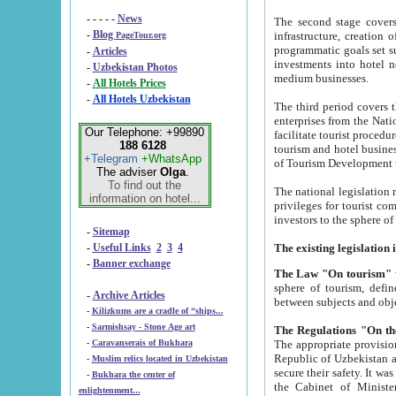
- - - - -
News
The second stage covers 1995-2
-
Blog
infrastructure, creation of nongovernmental corp
PageTour.org
programmatic goals set such as the Program of Tourism Development till 2005. There is a pr
-
Articles
investments into hotel networks
-
Uzbekistan Photos
medium businesses.
-
All Hotels Prices
-
All Hotels Uzbekistan
The third period covers the years si
enterprises from the National Uzbektourism Company. The i
Our Telephone: +99890
facilitate tourist procedures. The government attracts foreign investments and management companies into
188 6128
tourism and hotel businesses. Nationa
+Telegram
+WhatsApp
of Tourism Development t
The adviser
Olga
.
To find out the
The national legislation related to
information on hotel...
privileges for tourist companies made in form of joint
-
Sitemap
-
Useful Links
2
3
4
-
Banner exchange
The Law "On tourism"
w
sphere of tourism, defines legislative norms for t
-
Archive Articles
between 
-
Kilizkums are a cradle of “ships...
-
Sarmishsay - Stone Age art
The appropriate provision has been approved in order t
-
Caravanserais of Bukhara
Republic of Uzbekistan and departure of citizens of the Republic of Uzbekistan abroad as tourists, and to
-
Muslim relics located in Uzbekistan
secure their safety. It was issued according to
-
Bukhara the center of
the Cabinet of Ministers of the Republic of Uzbekistan dated 28 
enlightenment...