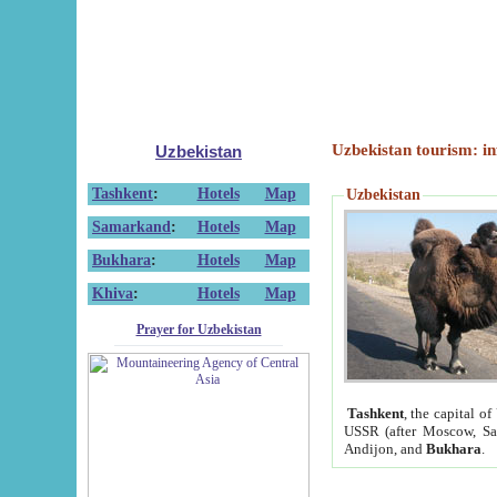
Uzbekistan tourism: in
Uzbekistan
Tashkent
:
Hotels
Map
Uzbekistan
Samarkand
:
Hotels
Map
Bukhara
:
Hotels
Map
Khiva
:
Hotels
Map
Prayer for Uzbekistan
Tashkent
, the capital of
USSR (after Moscow, Sai
Andijon, and
Bukhara
.