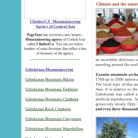
Climate and the natur
ClimberCA - Mountaineering
Agency of Central Asia
PageTour
has received a new keeper -
Mountaineering agency
of Central Asia
called
ClimberCa
. You can see below
headers of main divisions that reflect a line
of business of the agency.
an incredibly delicious 
traveling around the worl
Uzbekistan Mountaineering
Zaamin mountain arch
Uzbekistan Mountain Hiking
1760 up to 3500 meters ab
The local type of this s
Uzbekistan Mountain Trekking
Asia. It is relative to 
Uzbekistan was called a
Uzbekistan Mountain Climbing
artificial reproduction. A
grows very slowly. Only 
Uzbekistan Rock Climbing
and even three thousand
Uzbekistan Mountain Canyoning
Uzbekistan Mountain Waterfalling