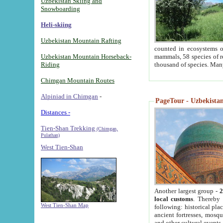
Uzbekistan Skiing and
Snowboarding
Heli-skiing
Uzbekistan Mountain Rafting
counted in ecosystems o
Uzbekistan Mountain Horseback-
mammals, 58 species of re
Riding
thousand of species. Man
Chimgan Mountain Routes
Alpiniad in Chimgan
-
PageTour - Uzbekistan 
Distances -
Tien-Shan Trekking
(Chimgan,
Pulathan)
West Tien-Shan
Another largest group -
2
local customs
. Thereby 
West Tien-Shan Map
following: historical pla
ancient fortresses, mosqu
and other cultural events.