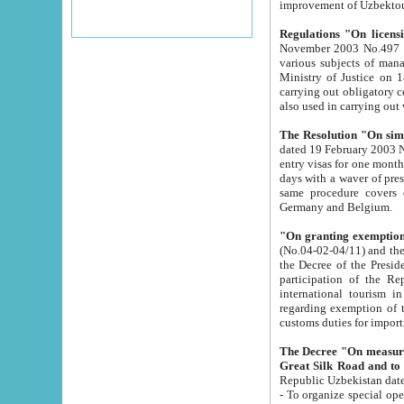
improvement
Regulations "On licensi
November 2003 No.497 stipulates the procedure a
various subjects of managing. The Order of certification of tourist services. It was registered within the
Ministry of Justice on 18 March 2000
carrying out obligatory certification of tourist services rendered by s
also used in carryin
The Resolution "On simpl
dated 19 February 2003 No.85. The Ministry for Foreign 
entry visas for one month to citizens of Italian Republic visiting Uzbekistan as tourists within two working
days with a waver of presenting touris
same procedure covers citizens of France. Latvia, Great
Germany and Belgium.
"On granting exemption 
(No.04-02-04/11) and the State Tax Committ
the Decree of the President of the Republic of Uzbekistan dated 2 July 19
participation of the Republic
international tourism in the republic" 
regarding exemption of tourist agencies in Samarkand, Bukhara
customs du
The Decree "On measures to facilita
Repub
- To organize special open econo