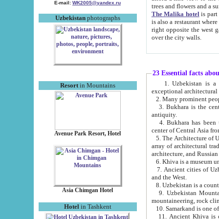
E-mail:
WK2005@yandex.ru
trees and flowers and
The Malika hotel
is part of a 
Uzbekistan
photographs
is also a restaurant where breakfast is served, and a gift shop. The best th
right opposite the west gate of the old city. If you are awake at the right time, you can watch the sunrise
over the city walls.
23 Essential facts abo
1. Uzbekistan is a country of ancient high culture with its
Resort
in Mountains
exceptional architec
2. Many prominent peopl
3. Bukhara is the centr
antiquity.
4. Bukhara has been th
center of Central Asia fr
Avenue Park Resort, Hotel
5. The Architecture of U
array of architectural tra
architecture, and Russian 
6. Khiva is a museum un
7. Ancient cities of Uzbekistan were l
and the West.
Asia Chimgan Hotel
9. Uzbekistan Mountains are an at
mountaineering, rock cli
Hotel
in Tashkent
10. Samarkand is one of 
11. Ancient Khiva is one of three 