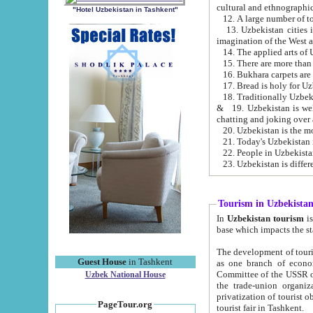
cultural and ethnographic
"Hotel Uzbekistan in Tashkent"
13. Uzbekistan cities including Samark
15. There are more than 
16. Bukhara carpets are
17. Bread is holy for U
& 19. Uzbekistan is well known for
chatting and joking over 
22. People in Uzbekistan
Tourism in Uzbekista
In
Uzbekistan tourism
is regulate
The development of tourism in Uzbe
Guest House
in Tashkent
as one branch of economy on the basis of e
Committee of the USSR on Foreign Tourism, the Bureau of Youth Touris
Uzbek National House
the trade-union organizations, etc. This period covers 1992-1995. Since this moment there started
privatization of tourist objects, constructio
PageTour.org
tourist fair in Tashkent.