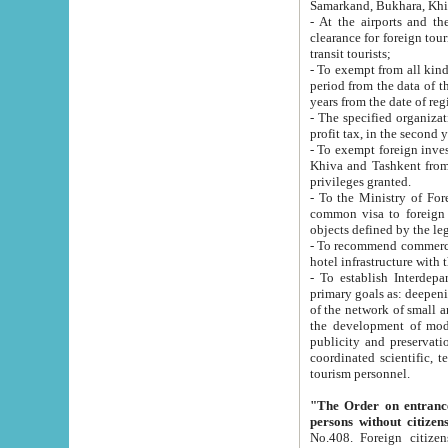
Samarkand, Bukhara, Khi
- At the airports and the railway
clearance for foreign tourists, which corresponds to
transit tourists;
- To exempt from all kinds of taxes n
period from the data of their establishment till the date of rece
years from the date of
- The specified organizations and 
- To exempt foreign investors which
Khiva and Tashkent from the payment of exported p
privileges granted.
- To the Ministry of Foreign Aff
common visa to foreign tourists, which is va
obje
- To recommend commercial banks to p
- To establish Interdepartmental 
primary goals as: deepening of economic reforms in 
of the network of small and medium hotels, motel and camping at a level of world standards; assistance to
the development of modern enterta
publicity and preservation of unique tourist potential an
coordinated scientific, technical and investment policy in tourism; providing training and retraining of
tourism personnel.
"The Order on entrance to an
persons without citizen
No.408. Foreign citizens, including citizens from CIS countrie