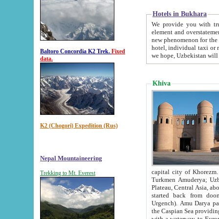
Hotels in Bukhara
We provide you with truthful in
element and overstatements. Most of the hotels in B
new phenomenon for the young country. In the Soviet times it was impossible even to dream about private
hotel, individual taxi or restaurant.
Baltoro Concordia K2 Trek.
Fixed
we hope, Uzbekistan will 
data.
Khiva
K2 (Chogori) Expedition (Rus)
Nepal Mountaineering
capital city of Khorezm. Historians tell, it was hap
Trekking to Mt. Everest
Turkmen Amuderya; Uzbek Amudaryo; Tajik Dar'yoi Amu - large river originating in th
Plateau,
Central Asia, about 2495 km (about 1550 mi) in length) had
started back from doomed former capital city Gurg
Urgench). Amu Darya passed through 
the Caspian Sea providing th
with a waterway to Europ