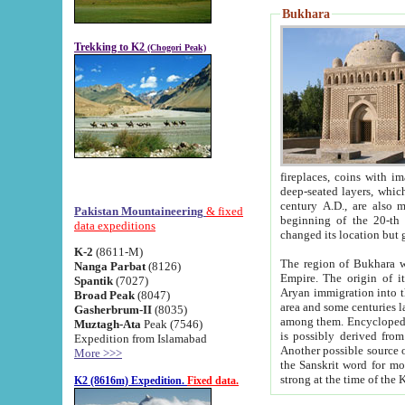
Bukhara
Trekking to K2
(Chogori Peak)
fireplaces, coins with images and inscriptions,
deep-seated layers, which belong to the period of the antiquity from the 3-d century B.C. until th
century A.D., are also most th
Pakistan Mountaineering
& fixed
beginning of the 20-th
data expeditions
K-2
(8611-M)
The region of Bukhara wa
Nanga Parbat
(8126)
Empire. The origin of its inhabitants goes back to the period of
Spantik
(7027)
Aryan immigration into the region. Iranian Soghdians inhabi
Broad Peak
(8047)
area and some centuries later the Persian language
Gasherbrum-II
(8035)
among them. Encyclopedia Iranica
Muztagh-Ata
Peak (7546)
is possibly derived from t
Expedition from Islamabad
Another possible source 
More >>>
the Sanskrit word for monastery and may be linked to the pre-Islamic presence of Buddhism (especially
K2 (8616m) Expedition.
Fixed data.