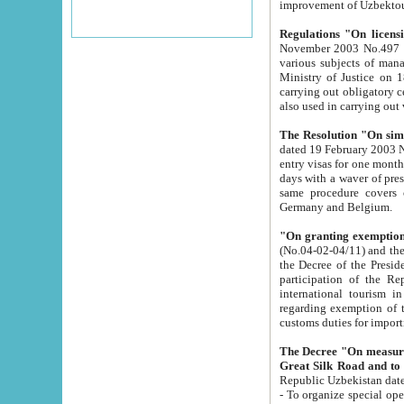
improvement
Regulations "On licensi
November 2003 No.497 stipulates the procedure a
various subjects of managing. The Order of certification of tourist services. It was registered within the
Ministry of Justice on 18 March 2000
carrying out obligatory certification of tourist services rendered by s
also used in carryin
The Resolution "On simpl
dated 19 February 2003 No.85. The Ministry for Foreign 
entry visas for one month to citizens of Italian Republic visiting Uzbekistan as tourists within two working
days with a waver of presenting touris
same procedure covers citizens of France. Latvia, Great
Germany and Belgium.
"On granting exemption 
(No.04-02-04/11) and the State Tax Committ
the Decree of the President of the Republic of Uzbekistan dated 2 July 19
participation of the Republic
international tourism in the republic" 
regarding exemption of tourist agencies in Samarkand, Bukhara
customs du
The Decree "On measures to facilita
Repub
- To organize special open econo