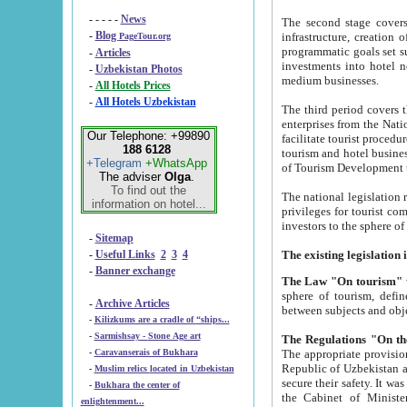
- - - - -
News
The second stage covers 1995-2
-
Blog
infrastructure, creation of nongovernmental corp
PageTour.org
programmatic goals set such as the Program of Tourism Development till 2005. There is a pr
-
Articles
investments into hotel networks
-
Uzbekistan Photos
medium businesses.
-
All Hotels Prices
-
All Hotels Uzbekistan
The third period covers the years si
enterprises from the National Uzbektourism Company. The i
Our Telephone: +99890
facilitate tourist procedures. The government attracts foreign investments and management companies into
188 6128
tourism and hotel businesses. Nationa
+Telegram
+WhatsApp
of Tourism Development t
The adviser
Olga
.
To find out the
The national legislation related to
information on hotel...
privileges for tourist companies made in form of joint
-
Sitemap
-
Useful Links
2
3
4
-
Banner exchange
The Law "On tourism"
w
sphere of tourism, defines legislative norms for t
-
Archive Articles
between 
-
Kilizkums are a cradle of “ships...
-
Sarmishsay - Stone Age art
The appropriate provision has been approved in order t
-
Caravanserais of Bukhara
Republic of Uzbekistan and departure of citizens of the Republic of Uzbekistan abroad as tourists, and to
-
Muslim relics located in Uzbekistan
secure their safety. It was issued according to
-
Bukhara the center of
the Cabinet of Ministers of the Republic of Uzbekistan dated 28 
enlightenment...