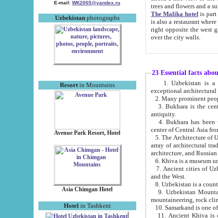
E-mail:
WK2005@yandex.ru
trees and flowers and
The Malika hotel
is part of a 
Uzbekistan
photographs
is also a restaurant where breakfast is served, and a gift shop. The best th
right opposite the west gate of the old city. If you are awake at the right time, you can watch the sunrise
over the city walls.
23 Essential facts abo
1. Uzbekistan is a country of ancient high culture with its
Resort
in Mountains
exceptional architec
2. Many prominent peopl
3. Bukhara is the centr
antiquity.
4. Bukhara has been th
center of Central Asia fr
Avenue Park Resort, Hotel
5. The Architecture of U
array of architectural tra
architecture, and Russian 
6. Khiva is a museum un
7. Ancient cities of Uzbekistan were l
and the West.
Asia Chimgan Hotel
9. Uzbekistan Mountains are an at
mountaineering, rock cli
Hotel
in Tashkent
10. Samarkand is one of 
11. Ancient Khiva is one of three 