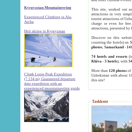
Kyrgyzstan Mountaineering
This site, worked out as
attractions in very simp
Experienced Climbing in Ala-
tourist attractions of Uz
Archa
.
charge or even for fre
attractions, presented by 
Heli skiing in Kyrgyzstan
Discover on this websit
counting the hotels) on
5
photos
;
Samarkand
-
14
74 hotels and resorts
(i
Khiva
-
5 hotels
); with
54
More than
120 photos
of 
Climb Lenin Peak Expedition
Uzbekistan with about 10
(7.134 m)
Guaranteed departure
this site!
date expedition with an
experienced mountaineering guide
Tashkent