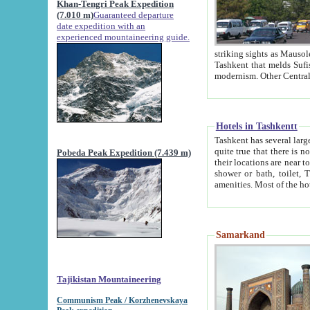
Khan-Tengri Peak Expedition
(7.010 m)
Guaranteed departure
date expedition with an
experienced mountaineering guide.
striking sights as Mausoleum of Sheikh Zaynudin Bob
Tashkent that melds Sufism, Marxism and Capitalism, the East, West and Russia, as well as tradition and
Hotels in Tashkentt
Tashkent has several large luxury hot
quite true that there is no clear downtown area in Tashkent. The
Pobeda Peak Expedition (7.439 m)
their locations are near to downtown and airport, which is also located within the city line. All hotels have
shower or bath, toilet, TV set and telephone 
Samarkand
Tajikistan Mountaineering
Communism Peak / Korzhenevskaya