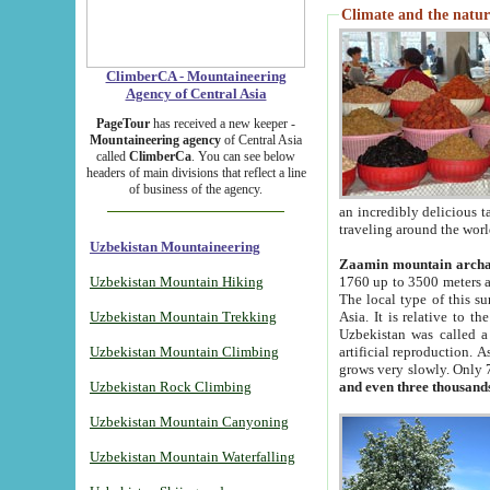
Climate and the natur
ClimberCA - Mountaineering
Agency of Central Asia
PageTour
has received a new keeper -
Mountaineering agency
of Central Asia
called
ClimberCa
. You can see below
headers of main divisions that reflect a line
of business of the agency.
an incredibly delicious 
traveling around the worl
Uzbekistan Mountaineering
Zaamin mountain arch
Uzbekistan Mountain Hiking
1760 up to 3500 meters ab
The local type of this s
Uzbekistan Mountain Trekking
Asia. It is relative to 
Uzbekistan was called a
Uzbekistan Mountain Climbing
artificial reproduction. A
grows very slowly. Only 
Uzbekistan Rock Climbing
and even three thousand
Uzbekistan Mountain Canyoning
Uzbekistan Mountain Waterfalling