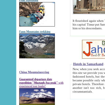
Peak expedition
It flourished again when Tamerla
his capital Timur put Samarkand on the world ma
him or his descendants.
Fann Mountains trekking
Hotels in Samarkand
Now, when you seek accommodat
China Mountaineering
this site we provide you with trust-worthy informa
fashioned hotels, but the modern hotels of present-day Samarkand. The existence in itself of such hot
Guaranteed departure date
became possible only when soviet r
expedition "Muztagh Ata peak"
with
private hotels. Therefore a difference between the hotels i
experienced tour leader!
another isn't too rich, but is assiduous. We should then learn a difference between substantials and
circumstantials.