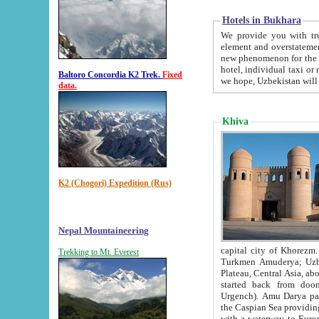
Hotels in Bukhara
We provide you with truthful in
element and overstatements. Most of the hotels in B
new phenomenon for the young country. In the Soviet times it was impossible even to dream about private
hotel, individual taxi or restaurant.
Baltoro Concordia K2 Trek.
Fixed
we hope, Uzbekistan will 
data.
Khiva
K2 (Chogori) Expedition (Rus)
Nepal Mountaineering
capital city of Khorezm. Historians tell, it was hap
Trekking to Mt. Everest
Turkmen Amuderya; Uzbek Amudaryo; Tajik Dar'yoi Amu - large river originating in th
Plateau,
Central Asia, about 2495 km (about 1550 mi) in length) had
started back from doomed former capital city Gurg
Urgench). Amu Darya passed through 
the Caspian Sea providing th
with a waterway to Europ