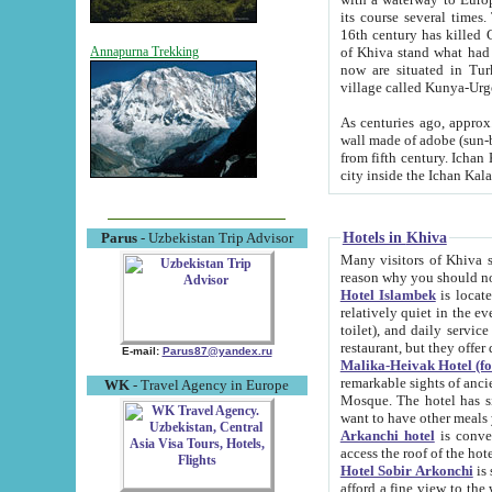
its course several times
16th century has killed Gurgangi. 150 km (about 93 mi) northwest
of Khiva stand what had remained of the ancient capital. The ruin
Annapurna Trekking
now are situated in Turkmenistan, in th
village called Kunya-Urg
As centuries ago, approx. 10-mete
wall made of adobe (sun-baked) bricks (40x40x10
from fifth century. Ichan Kala wall is 8-10 meters high, 6-8 meters wide and 2250 meters long. The ancient
Hotels in Khiva
Parus
- Uzbekistan Trip Advisor
Many visitors of Khiva stay i
Hotel Islambek
is located in 
relatively quiet in the evening. The rooms are big and cl
toilet), and daily service if wanted. This hotel operates as B&B. For the other meals – they don't have a
restaurant, but they offer 
E-mail:
Parus87@yandex.ru
Malika-Heivak Hotel (f
remarkable sights of ancient Khiva - Islam Khodja ensemble
WK
- Travel Agency in Europe
Mosque. The hotel has simply furnished rooms with bathrooms and AC. It also operates as B&B. if you
want to have other meals
Arkanchi hotel
is convenient
Hotel Sobir Arkonchi
is si
afford a fine view to the walls of Ichan-Kala and other remarkable sights. There a