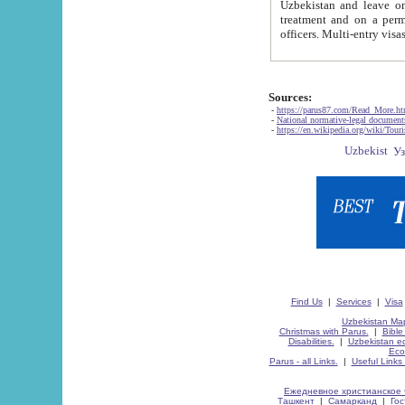
Uzbekistan and leave on the reasons of private and business affairs, as tourists, for rest, study, work,
treatment and on a permanent residence.
Sources:
-
https://parus87.com/Read_More.h
-
National normative-legal documen
-
https://en.wikipedia.org/wiki/Touri
Find Us
|
Services
|
Visa
Uzbekistan Map
Christmas with Parus.
|
Bible
Disabilities.
|
Uzbekistan ec
Eco
Parus - all Links.
|
Useful Links
Ежедневное христианское 
Ташкент
|
Самарканд
|
Го