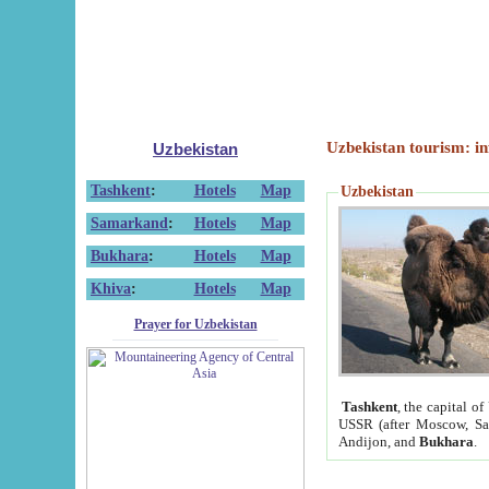
Uzbekistan tourism: in
Uzbekistan
Tashkent
:
Hotels
Map
Uzbekistan
Samarkand
:
Hotels
Map
Bukhara
:
Hotels
Map
Khiva
:
Hotels
Map
Prayer for Uzbekistan
Tashkent
, the capital of
USSR (after Moscow, Sai
Andijon, and
Bukhara
.