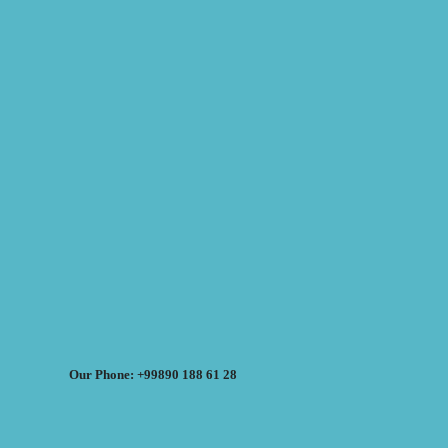
Our Phone: +99890 188 61 28