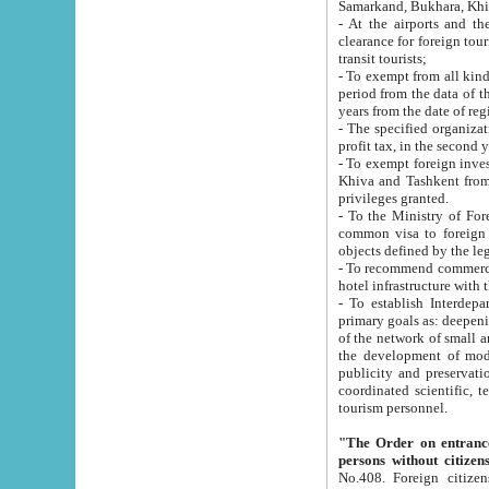
Samarkand, Bukhara, Khi
- At the airports and the railway
clearance for foreign tourists, which corresponds to
transit tourists;
- To exempt from all kinds of taxes n
period from the data of their establishment till the date of rece
years from the date of
- The specified organizations and 
- To exempt foreign investors which
Khiva and Tashkent from the payment of exported p
privileges granted.
- To the Ministry of Foreign Aff
common visa to foreign tourists, which is va
obje
- To recommend commercial banks to p
- To establish Interdepartmental 
primary goals as: deepening of economic reforms in 
of the network of small and medium hotels, motel and camping at a level of world standards; assistance to
the development of modern enterta
publicity and preservation of unique tourist potential an
coordinated scientific, technical and investment policy in tourism; providing training and retraining of
tourism personnel.
"The Order on entrance to an
persons without citizen
No.408. Foreign citizens, including citizens from CIS countrie