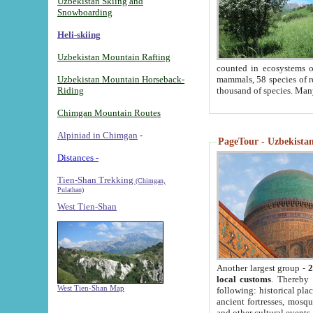
Uzbekistan Skiing and
Snowboarding
Heli-skiing
Uzbekistan Mountain Rafting
counted in ecosystems o
Uzbekistan Mountain Horseback-
mammals, 58 species of re
Riding
thousand of species. Man
Chimgan Mountain Routes
Alpiniad in Chimgan
-
PageTour - Uzbekistan 
Distances -
Tien-Shan Trekking
(Chimgan,
Pulathan)
West Tien-Shan
Another largest group -
2
local customs
. Thereby 
West Tien-Shan Map
following: historical pla
ancient fortresses, mosqu
and other cultural events.