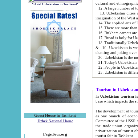
cultural and ethnographic
"Hotel Uzbekistan in Tashkent"
13. Uzbekistan cities including Samark
15. There are more than 
16. Bukhara carpets are
17. Bread is holy for U
& 19. Uzbekistan is well known for
chatting and joking over 
22. People in Uzbekistan
Tourism in Uzbekista
In
Uzbekistan tourism
is regulate
The development of tourism in Uzbe
Guest House
in Tashkent
as one branch of economy on the basis of e
Committee of the USSR on Foreign Tourism, the Bureau of Youth Touris
Uzbek National House
the trade-union organizations, etc. This period covers 1992-1995. Since this moment there started
privatization of tourist objects, constructio
PageTour.org
tourist fair in Tashkent.