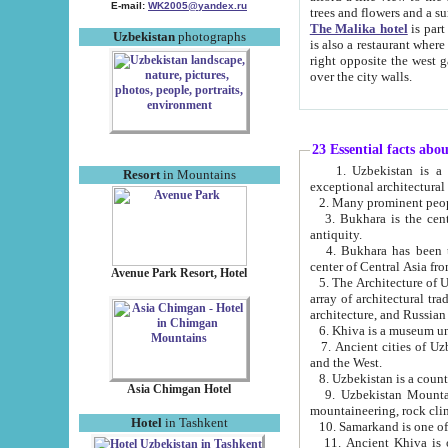
E-mail:
WK2005@yandex.ru
trees and flowers and
The Malika hotel
is part of a 
Uzbekistan
photographs
is also a restaurant where breakfast is served, and a gift shop. The best th
right opposite the west gate of the old city. If you are awake at the right time, you can watch the sunrise
over the city walls.
23 Essential facts abo
1. Uzbekistan is a country of ancient high culture with its
Resort
in Mountains
exceptional architec
2. Many prominent peopl
3. Bukhara is the centr
antiquity.
4. Bukhara has been th
center of Central Asia fr
Avenue Park Resort, Hotel
5. The Architecture of U
array of architectural tra
architecture, and Russian 
6. Khiva is a museum un
7. Ancient cities of Uzbekistan were l
and the West.
Asia Chimgan Hotel
9. Uzbekistan Mountains are an at
mountaineering, rock cli
Hotel
in Tashkent
10. Samarkand is one of 
11. Ancient Khiva is one of three 