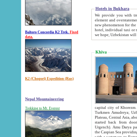
Hotels in Bukhara
We provide you with truthful in
element and overstatements. Most of the hotels in B
new phenomenon for the young country. In the Soviet times it was impossible even to dream about private
hotel, individual taxi or restaurant.
Baltoro Concordia K2 Trek.
Fixed
we hope, Uzbekistan will 
data.
Khiva
K2 (Chogori) Expedition (Rus)
Nepal Mountaineering
capital city of Khorezm. Historians tell, it was hap
Trekking to Mt. Everest
Turkmen Amuderya; Uzbek Amudaryo; Tajik Dar'yoi Amu - large river originating in th
Plateau,
Central Asia, about 2495 km (about 1550 mi) in length) had
started back from doomed former capital city Gurg
Urgench). Amu Darya passed through 
the Caspian Sea providing th
with a waterway to Europ