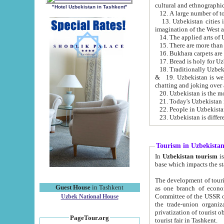
cultural and ethnographic
"Hotel Uzbekistan in Tashkent"
13. Uzbekistan cities including Samark
15. There are more than 
16. Bukhara carpets are
17. Bread is holy for U
& 19. Uzbekistan is well known for
chatting and joking over 
22. People in Uzbekistan
Tourism in Uzbekista
In
Uzbekistan tourism
is regulate
The development of tourism in Uzbe
Guest House
in Tashkent
as one branch of economy on the basis of e
Committee of the USSR on Foreign Tourism, the Bureau of Youth Touris
Uzbek National House
the trade-union organizations, etc. This period covers 1992-1995. Since this moment there started
privatization of tourist objects, constructio
PageTour.org
tourist fair in Tashkent.