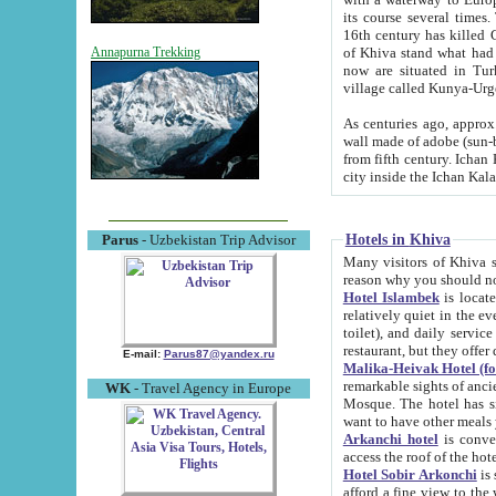
its course several times
16th century has killed Gurgangi. 150 km (about 93 mi) northwest
of Khiva stand what had remained of the ancient capital. The ruin
Annapurna Trekking
now are situated in Turkmenistan, in th
village called Kunya-Urg
As centuries ago, approx. 10-mete
wall made of adobe (sun-baked) bricks (40x40x10
from fifth century. Ichan Kala wall is 8-10 meters high, 6-8 meters wide and 2250 meters long. The ancient
Hotels in Khiva
Parus
- Uzbekistan Trip Advisor
Many visitors of Khiva stay i
Hotel Islambek
is located in 
relatively quiet in the evening. The rooms are big and cl
toilet), and daily service if wanted. This hotel operates as B&B. For the other meals – they don't have a
restaurant, but they offer 
E-mail:
Parus87@yandex.ru
Malika-Heivak Hotel (f
remarkable sights of ancient Khiva - Islam Khodja ensemble
WK
- Travel Agency in Europe
Mosque. The hotel has simply furnished rooms with bathrooms and AC. It also operates as B&B. if you
want to have other meals
Arkanchi hotel
is convenient
Hotel Sobir Arkonchi
is si
afford a fine view to the walls of Ichan-Kala and other remarkable sights. There a