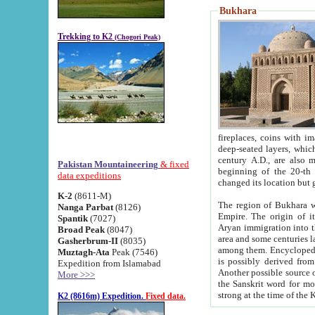
Bukhara
Trekking to K2
(Chogori Peak)
fireplaces, coins with images and inscriptions,
deep-seated layers, which belong to the period of the antiquity from the 3-d century B.C. until th
century A.D., are also most th
Pakistan Mountaineering
& fixed
beginning of the 20-th
data expeditions
K-2
(8611-M)
The region of Bukhara wa
Nanga Parbat
(8126)
Empire. The origin of its inhabitants goes back to the period of
Spantik
(7027)
Aryan immigration into the region. Iranian Soghdians inhabi
Broad Peak
(8047)
area and some centuries later the Persian language
Gasherbrum-II
(8035)
among them. Encyclopedia Iranica
Muztagh-Ata
Peak (7546)
is possibly derived from t
Expedition from Islamabad
Another possible source 
More >>>
the Sanskrit word for monastery and may be linked to the pre-Islamic presence of Buddhism (especially
K2 (8616m) Expedition.
Fixed data.