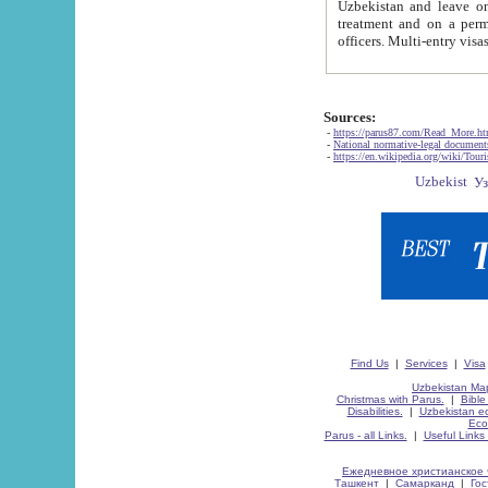
Uzbekistan and leave on the reasons of private and business affairs, as tourists, for rest, study, work,
treatment and on a permanent residence.
Sources:
-
https://parus87.com/Read_More.h
-
National normative-legal documen
-
https://en.wikipedia.org/wiki/Touri
Find Us
|
Services
|
Visa
Uzbekistan Map
Christmas with Parus.
|
Bible
Disabilities.
|
Uzbekistan ec
Eco
Parus - all Links.
|
Useful Links
Ежедневное христианское 
Ташкент
|
Самарканд
|
Го