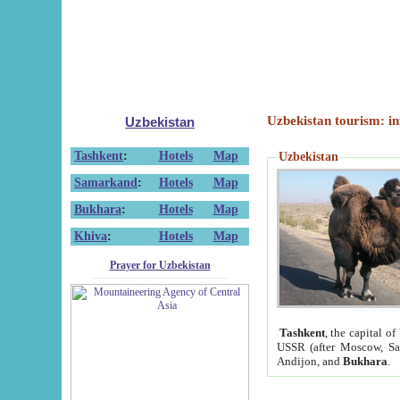
Uzbekistan tourism: in
Uzbekistan
Tashkent
:
Hotels
Map
Uzbekistan
Samarkand
:
Hotels
Map
Bukhara
:
Hotels
Map
Khiva
:
Hotels
Map
Prayer for Uzbekistan
Tashkent
, the capital of
USSR (after Moscow, Sai
Andijon, and
Bukhara
.