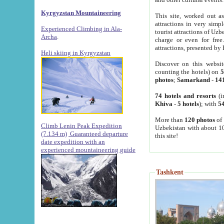
Kyrgyzstan Mountaineering
This site, worked out as
attractions in very simp
Experienced Climbing in Ala-
tourist attractions of Uz
Archa
.
charge or even for fre
attractions, presented by 
Heli skiing in Kyrgyzstan
Discover on this websit
counting the hotels) on
5
photos
;
Samarkand
-
14
74 hotels and resorts
(i
Khiva
-
5 hotels
); with
54
More than
120 photos
of 
Climb Lenin Peak Expedition
Uzbekistan with about 10
(7.134 m)
Guaranteed departure
this site!
date expedition with an
experienced mountaineering guide
Tashkent