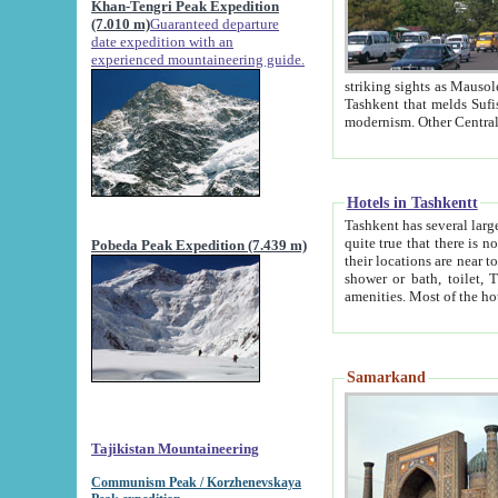
Khan-Tengri Peak Expedition
(7.010 m)
Guaranteed departure
date expedition with an
experienced mountaineering guide.
striking sights as Mausoleum of Sheikh Zaynudin Bob
Tashkent that melds Sufism, Marxism and Capitalism, the East, West and Russia, as well as tradition and
Hotels in Tashkentt
Tashkent has several large luxury hot
quite true that there is no clear downtown area in Tashkent. The
Pobeda Peak Expedition (7.439 m)
their locations are near to downtown and airport, which is also located within the city line. All hotels have
shower or bath, toilet, TV set and telephone 
Samarkand
Tajikistan Mountaineering
Communism Peak / Korzhenevskaya