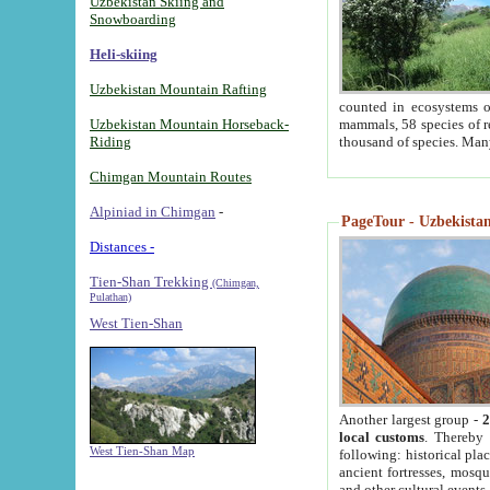
Uzbekistan Skiing and
Snowboarding
Heli-skiing
Uzbekistan Mountain Rafting
counted in ecosystems o
Uzbekistan Mountain Horseback-
mammals, 58 species of re
Riding
thousand of species. Man
Chimgan Mountain Routes
Alpiniad in Chimgan
-
PageTour - Uzbekistan 
Distances -
Tien-Shan Trekking
(Chimgan,
Pulathan)
West Tien-Shan
Another largest group -
2
local customs
. Thereby 
West Tien-Shan Map
following: historical pla
ancient fortresses, mosqu
and other cultural events.