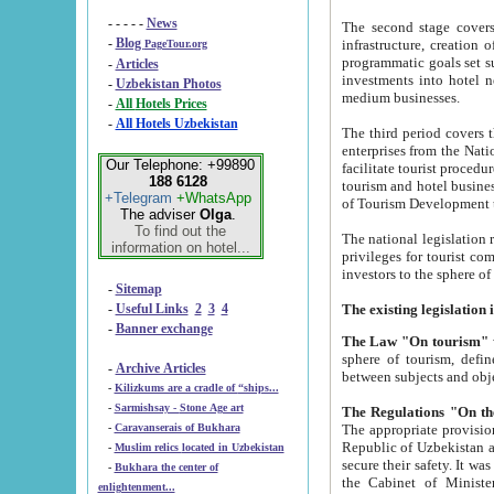
- - - - -
News
The second stage covers 1995-2
-
Blog
infrastructure, creation of nongovernmental corp
PageTour.org
programmatic goals set such as the Program of Tourism Development till 2005. There is a pr
-
Articles
investments into hotel networks
-
Uzbekistan Photos
medium businesses.
-
All Hotels Prices
-
All Hotels Uzbekistan
The third period covers the years si
enterprises from the National Uzbektourism Company. The i
Our Telephone: +99890
facilitate tourist procedures. The government attracts foreign investments and management companies into
188 6128
tourism and hotel businesses. Nationa
+Telegram
+WhatsApp
of Tourism Development t
The adviser
Olga
.
To find out the
The national legislation related to
information on hotel...
privileges for tourist companies made in form of joint
-
Sitemap
-
Useful Links
2
3
4
-
Banner exchange
The Law "On tourism"
w
sphere of tourism, defines legislative norms for t
-
Archive Articles
between 
-
Kilizkums are a cradle of “ships...
-
Sarmishsay - Stone Age art
The appropriate provision has been approved in order t
-
Caravanserais of Bukhara
Republic of Uzbekistan and departure of citizens of the Republic of Uzbekistan abroad as tourists, and to
-
Muslim relics located in Uzbekistan
secure their safety. It was issued according to
-
Bukhara the center of
the Cabinet of Ministers of the Republic of Uzbekistan dated 28 
enlightenment...