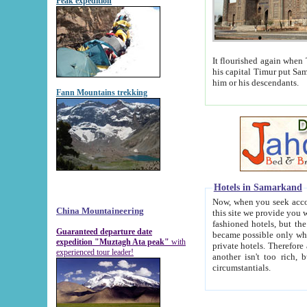
Peak expedition
It flourished again when Tamerla
his capital Timur put Samarkand on the world ma
him or his descendants.
Fann Mountains trekking
Hotels in Samarkand
Now, when you seek accommodat
China Mountaineering
this site we provide you with trust-worthy informa
fashioned hotels, but the modern hotels of present-day Samarkand. The existence in itself of such hot
Guaranteed departure date
became possible only when soviet r
expedition "Muztagh Ata peak"
with
private hotels. Therefore a difference between the hotels i
experienced tour leader!
another isn't too rich, but is assiduous. We should then learn a difference between substantials and
circumstantials.