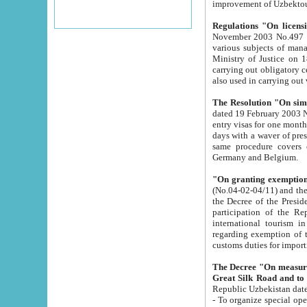
improvement
Regulations "On licensi
November 2003 No.497 stipulates the procedure a
various subjects of managing. The Order of certification of tourist services. It was registered within the
Ministry of Justice on 18 March 2000
carrying out obligatory certification of tourist services rendered by s
also used in carryin
The Resolution "On simpl
dated 19 February 2003 No.85. The Ministry for Foreign 
entry visas for one month to citizens of Italian Republic visiting Uzbekistan as tourists within two working
days with a waver of presenting touris
same procedure covers citizens of France. Latvia, Great
Germany and Belgium.
"On granting exemption 
(No.04-02-04/11) and the State Tax Committ
the Decree of the President of the Republic of Uzbekistan dated 2 July 19
participation of the Republic
international tourism in the republic" 
regarding exemption of tourist agencies in Samarkand, Bukhara
customs du
The Decree "On measures to facilita
Repub
- To organize special open econo