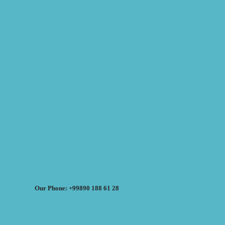
Our Phone: +99890 188 61 28