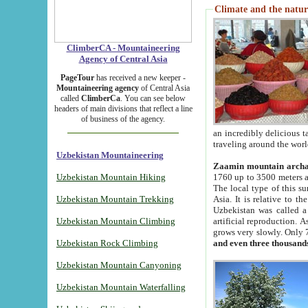
Climate and the natur
ClimberCA - Mountaineering
Agency of Central Asia
PageTour
has received a new keeper -
Mountaineering agency
of Central Asia
called
ClimberCa
. You can see below
headers of main divisions that reflect a line
of business of the agency.
an incredibly delicious 
traveling around the worl
Uzbekistan Mountaineering
Zaamin mountain arch
Uzbekistan Mountain Hiking
1760 up to 3500 meters ab
The local type of this s
Uzbekistan Mountain Trekking
Asia. It is relative to 
Uzbekistan was called a
Uzbekistan Mountain Climbing
artificial reproduction. A
grows very slowly. Only 
Uzbekistan Rock Climbing
and even three thousand
Uzbekistan Mountain Canyoning
Uzbekistan Mountain Waterfalling