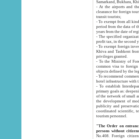
Samarkand, Bukhara, Khi
- At the airports and the railway
clearance for foreign tourists, which corresponds to
transit tourists;
- To exempt from all kinds of taxes n
period from the data of their establishment till the date of rece
years from the date of
- The specified organizations and 
- To exempt foreign investors which
Khiva and Tashkent from the payment of exported p
privileges granted.
- To the Ministry of Foreign Aff
common visa to foreign tourists, which is va
obje
- To recommend commercial banks to p
- To establish Interdepartmental 
primary goals as: deepening of economic reforms in 
of the network of small and medium hotels, motel and camping at a level of world standards; assistance to
the development of modern enterta
publicity and preservation of unique tourist potential an
coordinated scientific, technical and investment policy in tourism; providing training and retraining of
tourism personnel.
"The Order on entrance to an
persons without citizen
No.408. Foreign citizens, including citizens from CIS countrie